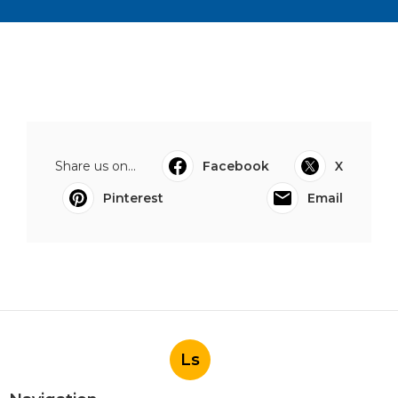
Share us on...
Facebook
X
Pinterest
Email
Ls