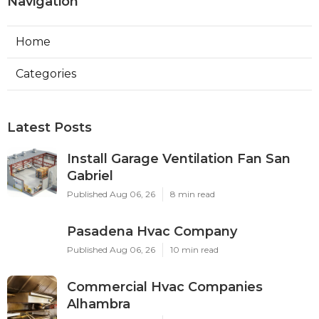
Navigation
Home
Categories
Latest Posts
Install Garage Ventilation Fan San
Gabriel
Published Aug 06, 26
8 min read
Pasadena Hvac Company
Published Aug 06, 26
10 min read
Commercial Hvac Companies
Alhambra