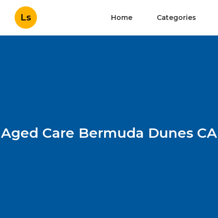
Ls
Home
Categories
Aged Care Bermuda Dunes CA