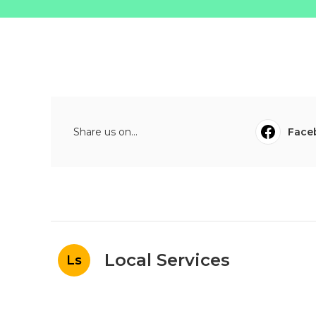
Share us on...
Face
Local Services
Ls