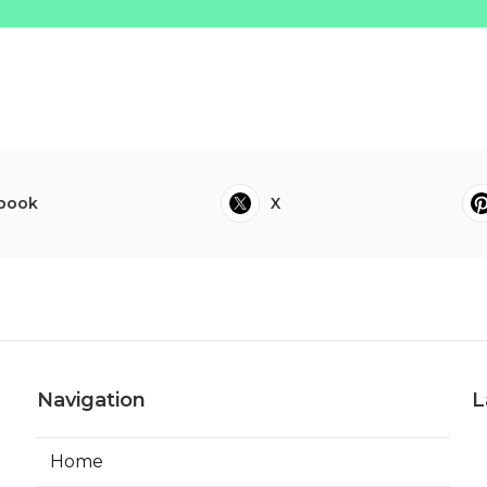
book
X
Navigation
L
Home