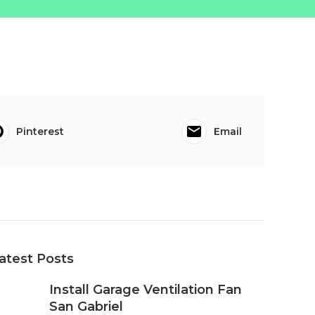
Pinterest
Email
atest Posts
Install Garage Ventilation Fan
San Gabriel