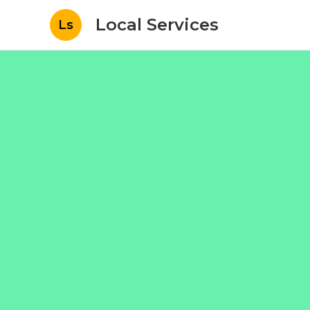
Local Services
Ls