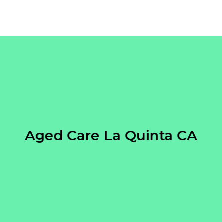
Aged Care La Quinta CA