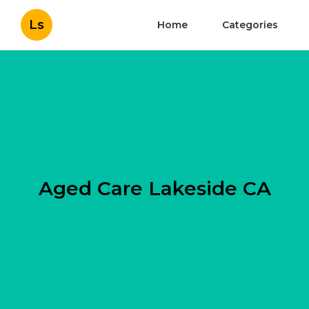
Ls
Home
Categories
Aged Care Lakeside CA