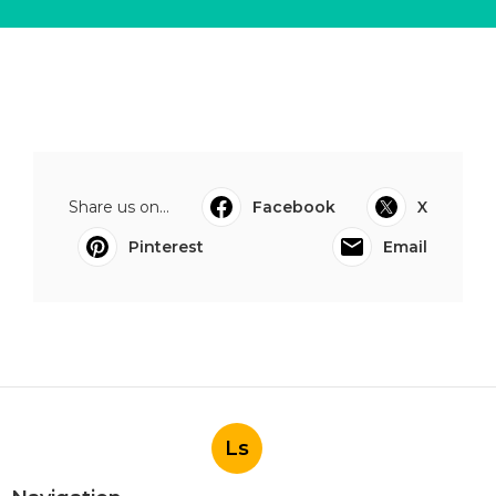
Share us on...
Facebook
X
Pinterest
Email
Ls