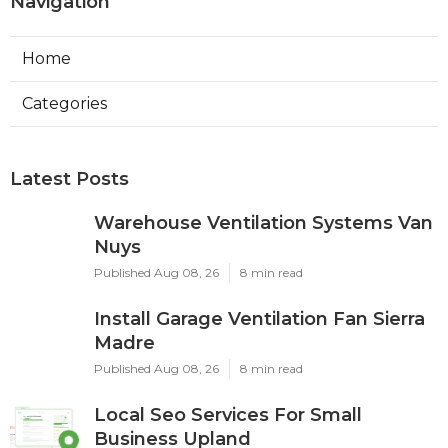
Navigation
Home
Categories
Latest Posts
Warehouse Ventilation Systems Van
Nuys
Published Aug 08, 26
8 min read
Install Garage Ventilation Fan Sierra
Madre
Published Aug 08, 26
8 min read
Local Seo Services For Small
Business Upland