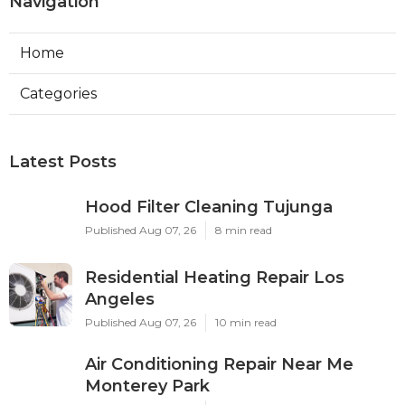
Navigation
Home
Categories
Latest Posts
Hood Filter Cleaning Tujunga
Published Aug 07, 26
8 min read
Residential Heating Repair Los
Angeles
Published Aug 07, 26
10 min read
Air Conditioning Repair Near Me
Monterey Park