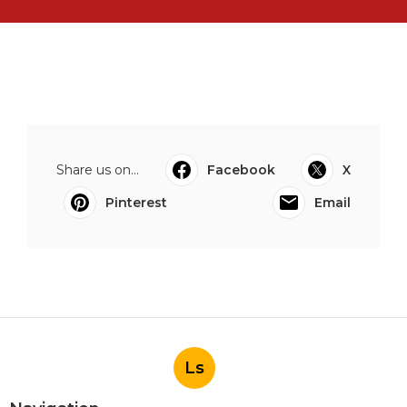
Share us on...
Facebook
X
Pinterest
Email
Ls