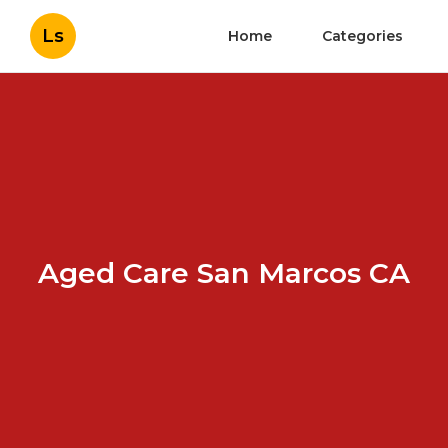
Ls
Home
Categories
Aged Care San Marcos CA