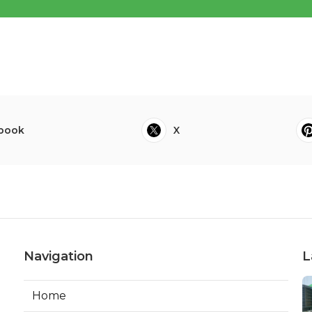
book
X
Navigation
L
Home