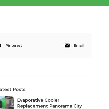
Pinterest
Email
atest Posts
Evaporative Cooler
Replacement Panorama City