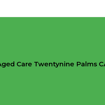
Aged Care Twentynine Palms C