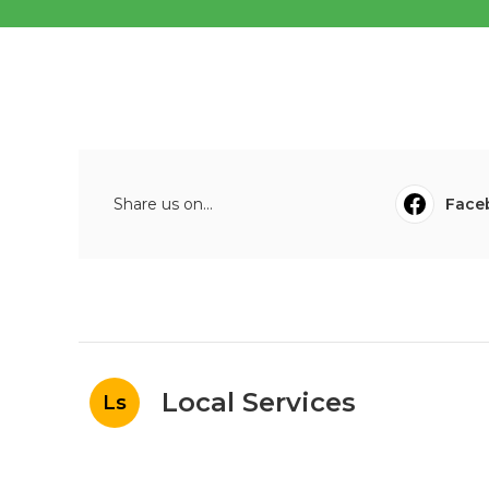
Share us on...
Face
Local Services
Ls