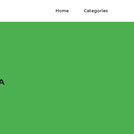
Home
Categories
A