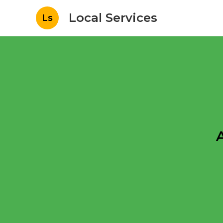
Local Services
Ls