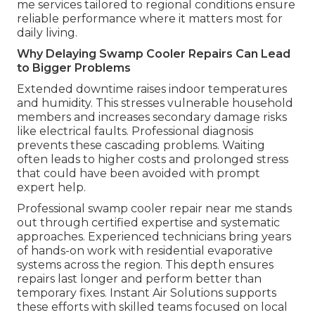
me services tailored to regional conditions ensure
reliable performance where it matters most for
daily living.
Why Delaying Swamp Cooler Repairs Can Lead
to Bigger Problems
Extended downtime raises indoor temperatures
and humidity. This stresses vulnerable household
members and increases secondary damage risks
like electrical faults. Professional diagnosis
prevents these cascading problems. Waiting
often leads to higher costs and prolonged stress
that could have been avoided with prompt
expert help.
Professional swamp cooler repair near me stands
out through certified expertise and systematic
approaches. Experienced technicians bring years
of hands-on work with residential evaporative
systems across the region. This depth ensures
repairs last longer and perform better than
temporary fixes. Instant Air Solutions supports
these efforts with skilled teams focused on local