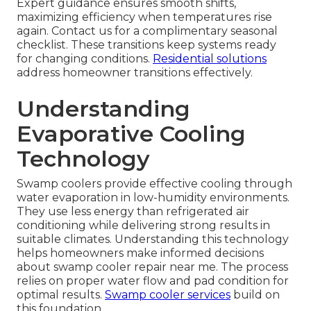
Expert guidance ensures smooth shifts,
maximizing efficiency when temperatures rise
again. Contact us for a complimentary seasonal
checklist. These transitions keep systems ready
for changing conditions.
Residential solutions
address homeowner transitions effectively.
Understanding
Evaporative Cooling
Technology
Swamp coolers provide effective cooling through
water evaporation in low-humidity environments.
They use less energy than refrigerated air
conditioning while delivering strong results in
suitable climates. Understanding this technology
helps homeowners make informed decisions
about swamp cooler repair near me. The process
relies on proper water flow and pad condition for
optimal results.
Swamp cooler services
build on
this foundation.