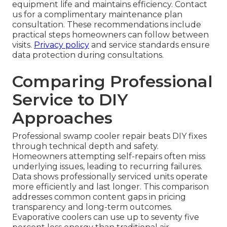
equipment life and maintains efficiency. Contact
us for a complimentary maintenance plan
consultation. These recommendations include
practical steps homeowners can follow between
visits.
Privacy policy
and service standards ensure
data protection during consultations.
Comparing Professional
Service to DIY
Approaches
Professional swamp cooler repair beats DIY fixes
through technical depth and safety.
Homeowners attempting self-repairs often miss
underlying issues, leading to recurring failures.
Data shows professionally serviced units operate
more efficiently and last longer. This comparison
addresses common content gaps in pricing
transparency and long-term outcomes.
Evaporative coolers can use up to seventy five