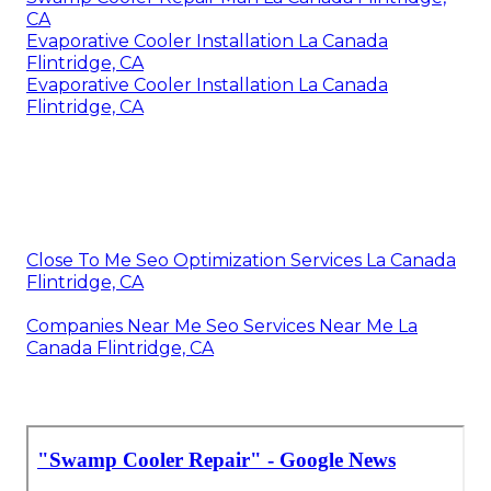
CA
Evaporative Cooler Installation La Canada
Flintridge, CA
Evaporative Cooler Installation La Canada
Flintridge, CA
Close To Me Seo Optimization Services La Canada
Flintridge, CA
Companies Near Me Seo Services Near Me La
Canada Flintridge, CA