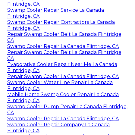
Flintridge, CA
Swamp Cooler Repair Service La Canada
Flintridge, CA
Swamp Cooler Repair Contractors La Canada
Flintridge, CA
Repair Swamp Cooler Belt La Canada Flintridge,
CA
Swamp Cooler Repair La Canada Flintridge, CA
Repair Swamp Cooler Belt La Canada Flintridge,
CA
Evaporative Cooler Repair Near Me La Canada
Flintridge, CA
Repair Swamp Cooler La Canada Flintridge, CA
Swamp Cooler Water Line Repair La Canada
Flintridge, CA
Mobile Home Swamp Cooler Repair La Canada
Flintridge, CA
Swamp Cooler Pump Repair La Canada Flintridge,
CA
Swamp Cooler Repair La Canada Flintridge, CA
Swamp Cooler Repair Company La Canada
Flintridge, CA