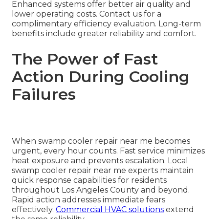
Enhanced systems offer better air quality and
lower operating costs. Contact us for a
complimentary efficiency evaluation. Long-term
benefits include greater reliability and comfort.
The Power of Fast
Action During Cooling
Failures
When swamp cooler repair near me becomes
urgent, every hour counts. Fast service minimizes
heat exposure and prevents escalation. Local
swamp cooler repair near me experts maintain
quick response capabilities for residents
throughout Los Angeles County and beyond.
Rapid action addresses immediate fears
effectively.
Commercial HVAC solutions
extend