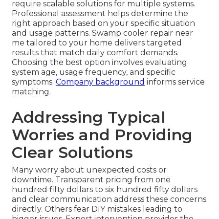
require scalable solutions for multiple systems.
Professional assessment helps determine the
right approach based on your specific situation
and usage patterns. Swamp cooler repair near
me tailored to your home delivers targeted
results that match daily comfort demands.
Choosing the best option involves evaluating
system age, usage frequency, and specific
symptoms.
Company background
informs service
matching.
Addressing Typical
Worries and Providing
Clear Solutions
Many worry about unexpected costs or
downtime. Transparent pricing from one
hundred fifty dollars to six hundred fifty dollars
and clear communication address these concerns
directly. Others fear DIY mistakes leading to
bigger issues. Expert intervention provides the