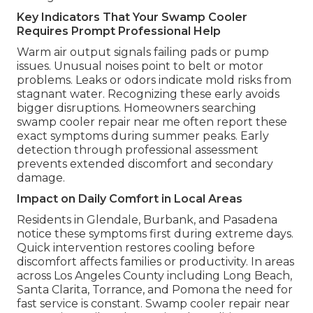
Key Indicators That Your Swamp Cooler
Requires Prompt Professional Help
Warm air output signals failing pads or pump
issues. Unusual noises point to belt or motor
problems. Leaks or odors indicate mold risks from
stagnant water. Recognizing these early avoids
bigger disruptions. Homeowners searching
swamp cooler repair near me often report these
exact symptoms during summer peaks. Early
detection through professional assessment
prevents extended discomfort and secondary
damage.
Impact on Daily Comfort in Local Areas
Residents in Glendale, Burbank, and Pasadena
notice these symptoms first during extreme days.
Quick intervention restores cooling before
discomfort affects families or productivity. In areas
across Los Angeles County including Long Beach,
Santa Clarita, Torrance, and Pomona the need for
fast service is constant. Swamp cooler repair near