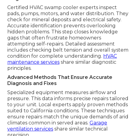
Certified HVAC swamp cooler experts inspect
pads, pumps, motors, and water distribution. They
check for mineral deposits and electrical safety.
Accurate identification prevents overlooking
hidden problems. This step closes knowledge
gaps that often frustrate homeowners
attempting self-repairs. Detailed assessment
includes checking belt tension and overall system
condition for complete understanding.
HVAC
maintenance services
share similar diagnostic
principles.
Advanced Methods That Ensure Accurate
Diagnosis and Fixes
Specialized equipment measures airflow and
pressure. This data informs precise repairs tailored
to your unit. Local experts apply proven methods
suited to California conditions. These techniques
ensure repairs match the unique demands of arid
climates common in served areas.
Garage
ventilation services
share similar technical
precision.