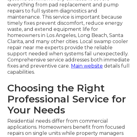
everything from pad replacement and pump
repairs to full system diagnostics and
maintenance. This service is important because
timely fixes prevent discomfort, reduce energy
waste, and extend equipment life for
homeowners in Los Angeles, Long Beach, Santa
Clarita, and many other cities. Local swamp cooler
repair near me experts provide the reliable
support needed when systems fail unexpectedly.
Comprehensive service addresses both immediate
fixes and preventive care.
Main website
details full
capabilities.
Choosing the Right
Professional Service for
Your Needs
Residential needs differ from commercial
applications. Homeowners benefit from focused
repairs on single units while property managers