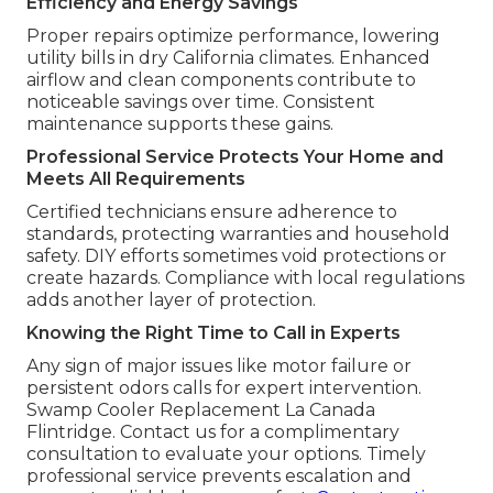
Efficiency and Energy Savings
Proper repairs optimize performance, lowering
utility bills in dry California climates. Enhanced
airflow and clean components contribute to
noticeable savings over time. Consistent
maintenance supports these gains.
Professional Service Protects Your Home and
Meets All Requirements
Certified technicians ensure adherence to
standards, protecting warranties and household
safety. DIY efforts sometimes void protections or
create hazards. Compliance with local regulations
adds another layer of protection.
Knowing the Right Time to Call in Experts
Any sign of major issues like motor failure or
persistent odors calls for expert intervention.
Swamp Cooler Replacement La Canada
Flintridge. Contact us for a complimentary
consultation to evaluate your options. Timely
professional service prevents escalation and