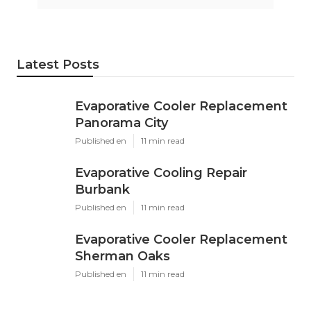
Latest Posts
Evaporative Cooler Replacement
Panorama City
Published en
11 min read
Evaporative Cooling Repair
Burbank
Published en
11 min read
Evaporative Cooler Replacement
Sherman Oaks
Published en
11 min read