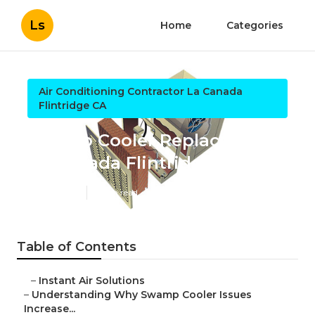
Ls
Home
Categories
Air Conditioning Contractor La Canada
Flintridge CA
Swamp Cooler Replacement
La Canada Flintridge
Published en
9 min read
Table of Contents
–
Instant Air Solutions
–
Understanding Why Swamp Cooler Issues
Increase...