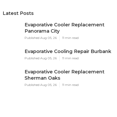
Latest Posts
Evaporative Cooler Replacement
Panorama City
Published Aug 05, 26
11 min read
Evaporative Cooling Repair Burbank
Published Aug 05, 26
11 min read
Evaporative Cooler Replacement
Sherman Oaks
Published Aug 05, 26
11 min read