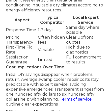
percent less energy than traditional air
conditioning in suitable dry climates according to
energy efficiency resources.
Typical
Local Expert
Aspect
Competitor
Service
Same day where
Response Time
1-3 days
possible
Pricing
Often hidden
Clear upfront
Transparency
fees
quotes
First-Time Fix
High due to
Variable
Rate
diagnostics
Satisfaction
Full commitment
Limited
Guarantee
to results
Cost Implications Over Time
Initial DIY savings disappear when problems
return. Average swamp cooler repair costs stay
predictable with expert service, avoiding
expensive emergencies. Transparent ranges from
one hundred fifty dollars to six hundred fifty
dollars help with planning.
Terms of service
outline clear expectations.