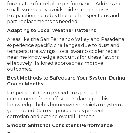
foundation for reliable performance. Addressing
small issues early avoids mid-summer crises.
Preparation includes thorough inspections and
part replacements as needed.
Adapting to Local Weather Patterns
Areas like the San Fernando Valley and Pasadena
experience specific challenges due to dust and
temperature swings. Local swamp cooler repair
near me knowledge accounts for these factors
effectively. Tailored approaches improve
outcomes.
Best Methods to Safeguard Your System During
Cooler Months
Proper shutdown procedures protect
components from off-season damage. This
knowledge helps homeowners maintain systems
year-round. Correct procedures prevent
corrosion and extend overall lifespan.
Smooth Shifts for Consistent Performance