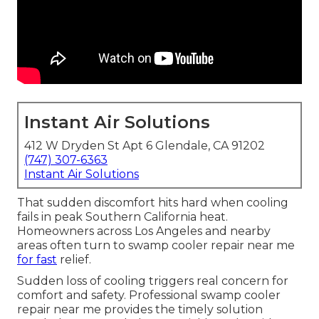
Instant Air Solutions
412 W Dryden St Apt 6 Glendale, CA 91202
(747) 307-6363
Instant Air Solutions
That sudden discomfort hits hard when cooling
fails in peak Southern California heat.
Homeowners across Los Angeles and nearby
areas often turn to swamp cooler repair near me
for fast
relief.
Sudden loss of cooling triggers real concern for
comfort and safety. Professional swamp cooler
repair near me provides the timely solution