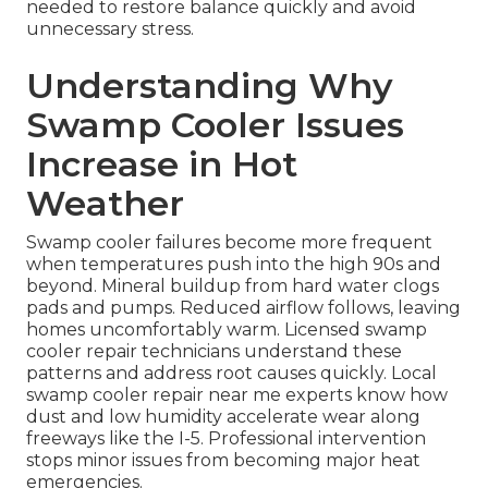
needed to restore balance quickly and avoid
unnecessary stress.
Understanding Why
Swamp Cooler Issues
Increase in Hot
Weather
Swamp cooler failures become more frequent
when temperatures push into the high 90s and
beyond. Mineral buildup from hard water clogs
pads and pumps. Reduced airflow follows, leaving
homes uncomfortably warm. Licensed swamp
cooler repair technicians understand these
patterns and address root causes quickly. Local
swamp cooler repair near me experts know how
dust and low humidity accelerate wear along
freeways like the I-5. Professional intervention
stops minor issues from becoming major heat
emergencies.