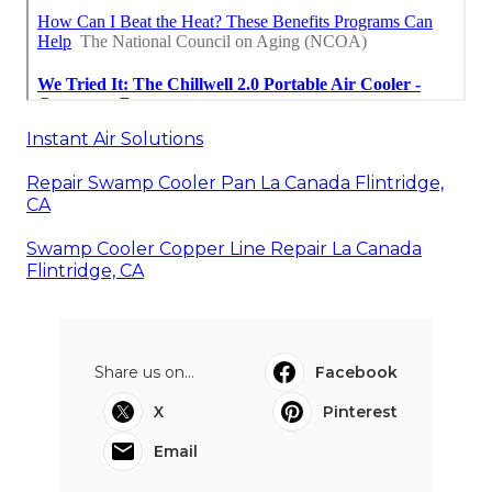
Instant Air Solutions
Repair Swamp Cooler Pan La Canada Flintridge,
CA
Swamp Cooler Copper Line Repair La Canada
Flintridge, CA
Share us on...
Facebook
X
Pinterest
Email