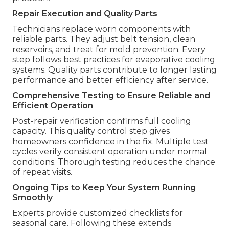
Repair Execution and Quality Parts
Technicians replace worn components with
reliable parts. They adjust belt tension, clean
reservoirs, and treat for mold prevention. Every
step follows best practices for evaporative cooling
systems. Quality parts contribute to longer lasting
performance and better efficiency after service.
Comprehensive Testing to Ensure Reliable and
Efficient Operation
Post-repair verification confirms full cooling
capacity. This quality control step gives
homeowners confidence in the fix. Multiple test
cycles verify consistent operation under normal
conditions. Thorough testing reduces the chance
of repeat visits.
Ongoing Tips to Keep Your System Running
Smoothly
Experts provide customized checklists for
seasonal care. Following these extends