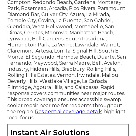
Compton, Redondo Beach, Gardena, Monterey
Park, Rosemead, Arcadia, Pico Rivera, Paramount,
Diamond Bar, Culver City, Azusa, La Mirada,
Temple City, Covina, La Puente, San Gabriel,
Glendora, West Hollywood, Montebello, San
Dimas, Cerritos, Monrovia, Manhattan Beach,
Lynwood, Bell Gardens, South Pasadena,
Huntington Park, La Verne, Lawndale, Walnut,
Claremont, Artesia, Lomita, Signal Hill, South El
Monte, El Segundo, Hermosa Beach, Duarte, San
Fernando, Maywood, Sierra Madre, Bell, Avalon,
Industry, Hidden Hills, Bradbury, Rolling Hills,
Rolling Hills Estates, Vernon, Irwindale, Malibu,
Beverly Hills, Westlake Village, La Cañada
Flintridge, Agoura Hills, and Calabasas. Rapid
response covers communities near major routes.
This broad coverage ensures accessible swamp
cooler repair near me for residents throughout
the region.
Residential coverage details
highlight
local focus.
Instant Air Solutions