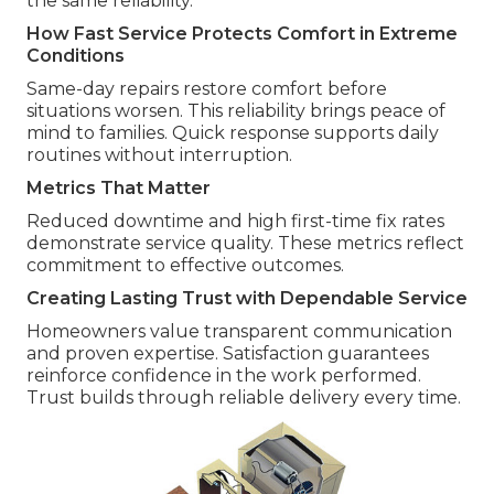
the same reliability.
How Fast Service Protects Comfort in Extreme
Conditions
Same-day repairs restore comfort before
situations worsen. This reliability brings peace of
mind to families. Quick response supports daily
routines without interruption.
Metrics That Matter
Reduced downtime and high first-time fix rates
demonstrate service quality. These metrics reflect
commitment to effective outcomes.
Creating Lasting Trust with Dependable Service
Homeowners value transparent communication
and proven expertise. Satisfaction guarantees
reinforce confidence in the work performed.
Trust builds through reliable delivery every time.