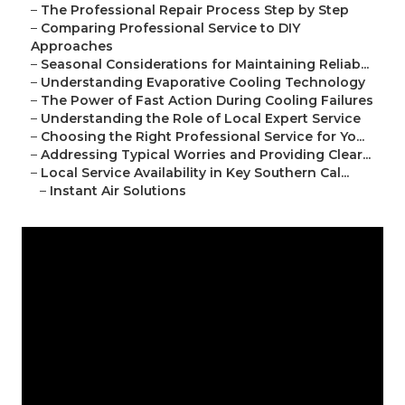
–
The Professional Repair Process Step by Step
–
Comparing Professional Service to DIY
Approaches
–
Seasonal Considerations for Maintaining Reliab...
–
Understanding Evaporative Cooling Technology
–
The Power of Fast Action During Cooling Failures
–
Understanding the Role of Local Expert Service
–
Choosing the Right Professional Service for Yo...
–
Addressing Typical Worries and Providing Clear...
–
Local Service Availability in Key Southern Cal...
–
Instant Air Solutions