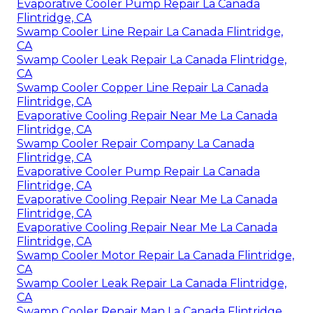
Evaporative Cooler Pump Repair La Canada
Flintridge, CA
Swamp Cooler Line Repair La Canada Flintridge,
CA
Swamp Cooler Leak Repair La Canada Flintridge,
CA
Swamp Cooler Copper Line Repair La Canada
Flintridge, CA
Evaporative Cooling Repair Near Me La Canada
Flintridge, CA
Swamp Cooler Repair Company La Canada
Flintridge, CA
Evaporative Cooler Pump Repair La Canada
Flintridge, CA
Evaporative Cooling Repair Near Me La Canada
Flintridge, CA
Evaporative Cooling Repair Near Me La Canada
Flintridge, CA
Swamp Cooler Motor Repair La Canada Flintridge,
CA
Swamp Cooler Leak Repair La Canada Flintridge,
CA
Swamp Cooler Repair Man La Canada Flintridge,