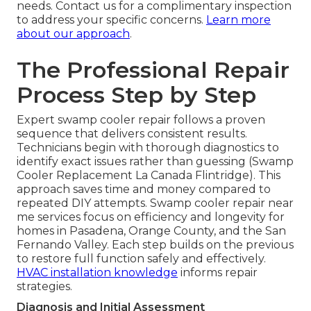
needs. Contact us for a complimentary inspection
to address your specific concerns.
Learn more
about our approach
.
The Professional Repair
Process Step by Step
Expert swamp cooler repair follows a proven
sequence that delivers consistent results.
Technicians begin with thorough diagnostics to
identify exact issues rather than guessing (Swamp
Cooler Replacement La Canada Flintridge). This
approach saves time and money compared to
repeated DIY attempts. Swamp cooler repair near
me services focus on efficiency and longevity for
homes in Pasadena, Orange County, and the San
Fernando Valley. Each step builds on the previous
to restore full function safely and effectively.
HVAC installation knowledge
informs repair
strategies.
Diagnosis and Initial Assessment