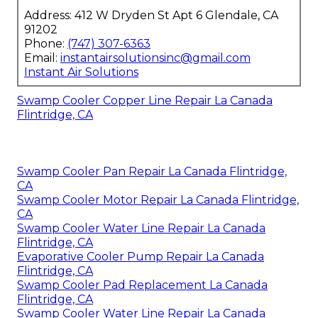
Address: 412 W Dryden St Apt 6 Glendale, CA
91202
Phone:
(747) 307-6363
Email:
instantairsolutionsinc@gmail.com
Instant Air Solutions
Swamp Cooler Copper Line Repair La Canada
Flintridge, CA
Swamp Cooler Pan Repair La Canada Flintridge,
CA
Swamp Cooler Motor Repair La Canada Flintridge,
CA
Swamp Cooler Water Line Repair La Canada
Flintridge, CA
Evaporative Cooler Pump Repair La Canada
Flintridge, CA
Swamp Cooler Pad Replacement La Canada
Flintridge, CA
Swamp Cooler Water Line Repair La Canada