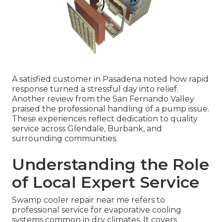
A satisfied customer in Pasadena noted how rapid
response turned a stressful day into relief.
Another review from the San Fernando Valley
praised the professional handling of a pump issue.
These experiences reflect dedication to quality
service across Glendale, Burbank, and
surrounding communities.
Understanding the Role
of Local Expert Service
Swamp cooler repair near me refers to
professional service for evaporative cooling
systems common in dry climates. It covers