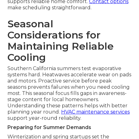
supports reliable home comfort.
Contact options
make scheduling straightforward.
Seasonal
Considerations for
Maintaining Reliable
Cooling
Southern California summers test evaporative
systems hard. Heatwaves accelerate wear on pads
and motors. Proactive service before peak
seasons prevents failures when you need cooling
most. This seasonal focus fills gaps in awareness-
stage content for local homeowners.
Understanding these patterns helps with better
planning year round.
HVAC maintenance services
support year-round reliability.
Preparing for Summer Demands
Winterization and spring startups set the