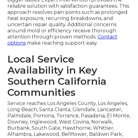
reliable solution with satisfaction guarantees. This
approach resolves pain points such as prolonged
heat exposure, recurring breakdowns, and
uncertain repair quality. Additional concerns
around mold or efficiency receive thorough
attention through proven methods.
Contact
options
make reaching support easy.
Local Service
Availability in Key
Southern California
Communities
Service reaches Los Angeles County, Los Angeles,
Long Beach, Santa Clarita, Glendale, Lancaster,
Palmdale, Pomona, Torrance, Pasadena, El Monte,
Downey, Inglewood, West Covina, Norwalk,
Burbank, South Gate, Hawthorne, Whittier,
Alhambra, Lakewood, Bellflower, Baldwin Park,