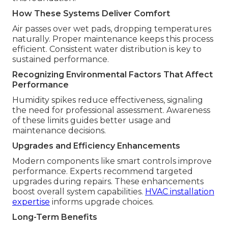
How These Systems Deliver Comfort
Air passes over wet pads, dropping temperatures
naturally. Proper maintenance keeps this process
efficient. Consistent water distribution is key to
sustained performance.
Recognizing Environmental Factors That Affect
Performance
Humidity spikes reduce effectiveness, signaling
the need for professional assessment. Awareness
of these limits guides better usage and
maintenance decisions.
Upgrades and Efficiency Enhancements
Modern components like smart controls improve
performance. Experts recommend targeted
upgrades during repairs. These enhancements
boost overall system capabilities.
HVAC installation
expertise
informs upgrade choices.
Long-Term Benefits