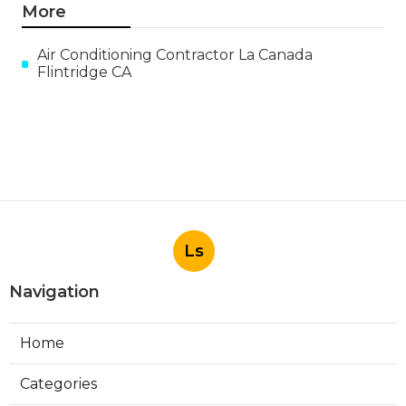
More
Air Conditioning Contractor La Canada
Flintridge CA
Ls
Navigation
Home
Categories