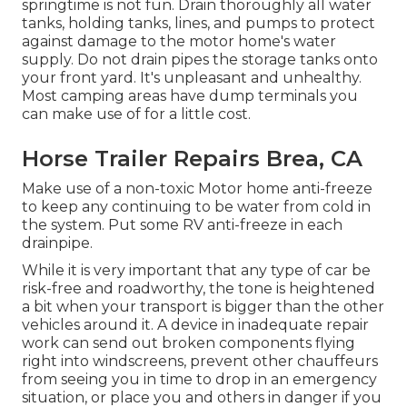
springtime is not fun. Drain thoroughly all water
tanks, holding tanks, lines, and pumps to protect
against damage to the motor home's water
supply. Do not drain pipes the storage tanks onto
your front yard. It's unpleasant and unhealthy.
Most camping areas have dump terminals you
can make use of for a little cost.
Horse Trailer Repairs Brea, CA
Make use of a non-toxic Motor home anti-freeze
to keep any continuing to be water from cold in
the system. Put some RV anti-freeze in each
drainpipe.
While it is very important that any type of car be
risk-free and roadworthy, the tone is heightened
a bit when your transport is bigger than the other
vehicles around it. A device in inadequate repair
work can send out broken components flying
right into windscreens, prevent other chauffeurs
from seeing you in time to drop in an emergency
situation, or place you and others in danger if you