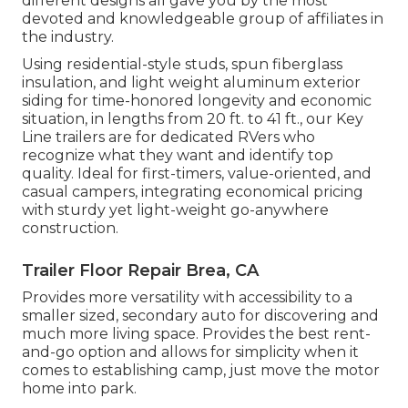
different designs all gave you by the most
devoted and knowledgeable group of affiliates in
the industry.
Using residential-style studs, spun fiberglass
insulation, and light weight aluminum exterior
siding for time-honored longevity and economic
situation, in lengths from 20 ft. to 41 ft., our Key
Line trailers are for dedicated RVers who
recognize what they want and identify top
quality. Ideal for first-timers, value-oriented, and
casual campers, integrating economical pricing
with sturdy yet light-weight go-anywhere
construction.
Trailer Floor Repair Brea, CA
Provides more versatility with accessibility to a
smaller sized, secondary auto for discovering and
much more living space. Provides the best rent-
and-go option and allows for simplicity when it
comes to establishing camp, just move the motor
home into park.