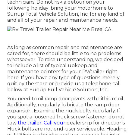
technicians. Do not risk a detour on your
following holiday; bring your motorhome to
Sunup Total Vehicle Solution, Inc. for any kind of
and all of your repair and maintenance needs.
As long as common repair and maintenance are
cared for, there should be little to no problems
whatsoever. To raise understanding, we decided
to include a list of typical upkeep and
maintenance pointers for your RV/trailer right
here! If you have any type of questions, merely
quit by the store or provide us a telephone call
below at Sunup Full Vehicle Solution, Inc.
You need to oil ramp door pivots with Lithium oil.
Additionally, regularly lubricate the ramp door
expansion. Examine the huck bolts regularly. If
you spot a loosened huck screw fastener, do not
tow
the trailer. Call your
dealership for directions.
Huck bolts are not end-user serviceable. Heading
out RVing is a holiday and a journey rolled into