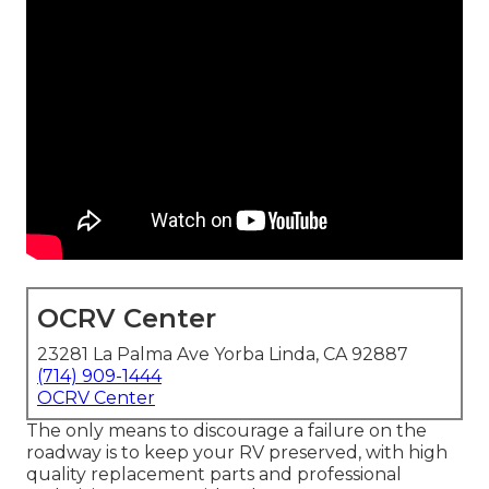
OCRV Center
23281 La Palma Ave Yorba Linda, CA 92887
(714) 909-1444
OCRV Center
The only means to discourage a failure on the
roadway is to keep your RV preserved, with high
quality replacement parts and professional