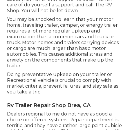
care of do yourself a support and call The RV
Shop. You will not be let down!.
You may be shocked to learn that your motor
home, traveling trailer, camper, or energy trailer
requires a lot more regular upkeep and
examination than a common cars and truck or
truck. Motor homes and trailers carrying devices
or cargo are much larger than basic motor
automobiles. This causes additional stress and
anxiety on the components that make up the
trailer.
Doing preventative upkeep on your trailer or
Recreational vehicle is crucial to comply with
market criteria, prevent failures, and stay safe as
you take a trip.
Rv Trailer Repair Shop Brea, CA
Dealers regional to me do not have as good a
choice on offered systems. Repair department is
terrific, and they have a rather large paint cubicle