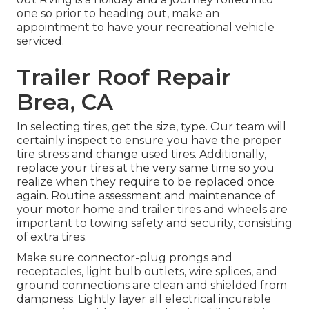
one so prior to heading out, make an
appointment to have your recreational vehicle
serviced.
Trailer Roof Repair
Brea, CA
In selecting tires, get the size, type. Our team will
certainly inspect to ensure you have the proper
tire stress and change used tires. Additionally,
replace your tires at the very same time so you
realize when they require to be replaced once
again. Routine assessment and maintenance of
your motor home and trailer tires and wheels are
important to towing safety and security, consisting
of extra tires.
Make sure connector-plug prongs and
receptacles, light bulb outlets, wire splices, and
ground connections are clean and shielded from
dampness. Lightly layer all electrical incurable