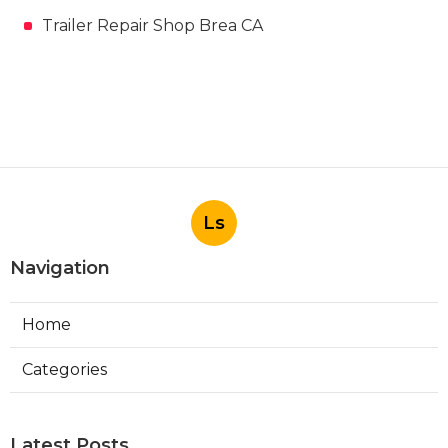
Trailer Repair Shop Brea CA
Ls
Navigation
Home
Categories
Latest Posts