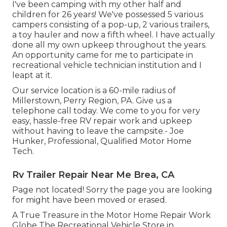
I've been camping with my other half and
children for 26 years! We've possessed 5 various
campers consisting of a pop-up, 2 various trailers,
a toy hauler and now a fifth wheel. I have actually
done all my own upkeep throughout the years.
An opportunity came for me to participate in
recreational vehicle technician institution and I
leapt at it.
Our service location is a 60-mile radius of
Millerstown, Perry Region, PA. Give us a
telephone call today. We come to you for very
easy, hassle-free RV repair work and upkeep
without having to leave the campsite.- Joe
Hunker, Professional, Qualified Motor Home
Tech.
Rv Trailer Repair Near Me Brea, CA
Page not located! Sorry the page you are looking
for might have been moved or erased.
A True Treasure in the Motor Home Repair Work
Globe The Recreational Vehicle Store in