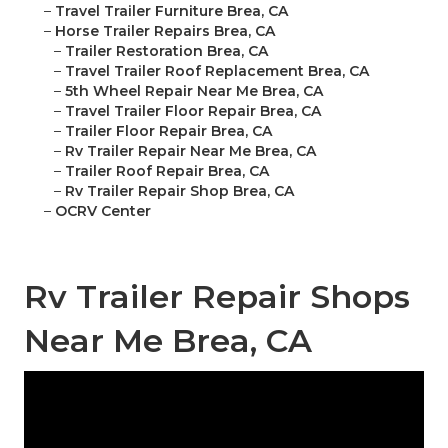
–
Travel Trailer Furniture Brea, CA
–
Horse Trailer Repairs Brea, CA
–
Trailer Restoration Brea, CA
–
Travel Trailer Roof Replacement Brea, CA
–
5th Wheel Repair Near Me Brea, CA
–
Travel Trailer Floor Repair Brea, CA
–
Trailer Floor Repair Brea, CA
–
Rv Trailer Repair Near Me Brea, CA
–
Trailer Roof Repair Brea, CA
–
Rv Trailer Repair Shop Brea, CA
–
OCRV Center
Rv Trailer Repair Shops
Near Me Brea, CA