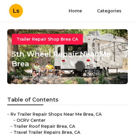
Ls
Home
Categories
Trailer Repair Shop Brea CA
5th Wheel Repair Near Me
Brea
Published en
10 min read
Table of Contents
–
Rv Trailer Repair Shops Near Me Brea, CA
–
OCRV Center
–
Trailer Roof Repair Brea, CA
–
Travel Trailer Repairs Brea, CA