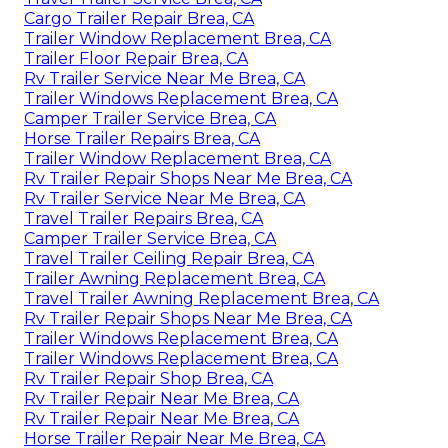
Cargo Trailer Repair Brea, CA
Trailer Window Replacement Brea, CA
Trailer Floor Repair Brea, CA
Rv Trailer Service Near Me Brea, CA
Trailer Windows Replacement Brea, CA
Camper Trailer Service Brea, CA
Horse Trailer Repairs Brea, CA
Trailer Window Replacement Brea, CA
Rv Trailer Repair Shops Near Me Brea, CA
Rv Trailer Service Near Me Brea, CA
Travel Trailer Repairs Brea, CA
Camper Trailer Service Brea, CA
Travel Trailer Ceiling Repair Brea, CA
Trailer Awning Replacement Brea, CA
Travel Trailer Awning Replacement Brea, CA
Rv Trailer Repair Shops Near Me Brea, CA
Trailer Windows Replacement Brea, CA
Trailer Windows Replacement Brea, CA
Rv Trailer Repair Shop Brea, CA
Rv Trailer Repair Near Me Brea, CA
Rv Trailer Repair Near Me Brea, CA
Horse Trailer Repair Near Me Brea, CA