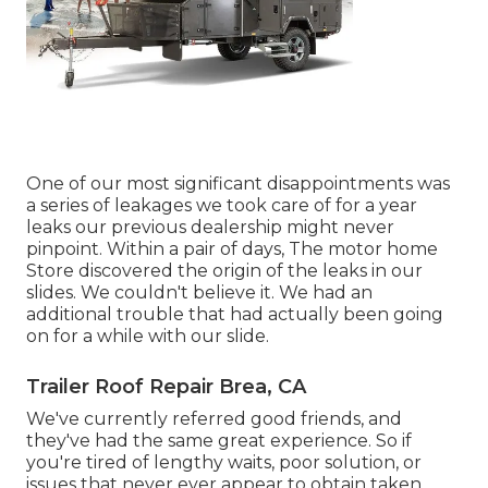
One of our most significant disappointments was
a series of leakages we took care of for a year
leaks our previous dealership might never
pinpoint. Within a pair of days, The motor home
Store discovered the origin of the leaks in our
slides. We couldn't believe it. We had an
additional trouble that had actually been going
on for a while with our slide.
Trailer Roof Repair Brea, CA
We've currently referred good friends, and
they've had the same great experience. So if
you're tired of lengthy waits, poor solution, or
issues that never ever appear to obtain taken