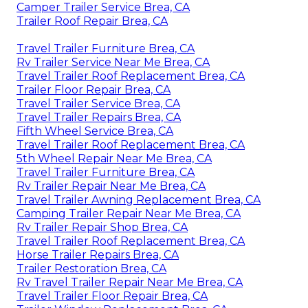
Camper Trailer Service Brea, CA
Trailer Roof Repair Brea, CA
Travel Trailer Furniture Brea, CA
Rv Trailer Service Near Me Brea, CA
Travel Trailer Roof Replacement Brea, CA
Trailer Floor Repair Brea, CA
Travel Trailer Service Brea, CA
Travel Trailer Repairs Brea, CA
Fifth Wheel Service Brea, CA
Travel Trailer Roof Replacement Brea, CA
5th Wheel Repair Near Me Brea, CA
Travel Trailer Furniture Brea, CA
Rv Trailer Repair Near Me Brea, CA
Travel Trailer Awning Replacement Brea, CA
Camping Trailer Repair Near Me Brea, CA
Rv Trailer Repair Shop Brea, CA
Travel Trailer Roof Replacement Brea, CA
Horse Trailer Repairs Brea, CA
Trailer Restoration Brea, CA
Rv Travel Trailer Repair Near Me Brea, CA
Travel Trailer Floor Repair Brea, CA