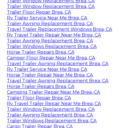
Trailer Window Replacement Brea, CA
Trailer Window Replacement Brea, CA
Trailer Floor Repair Brea, CA
Rv Trailer Service Near Me Brea, CA
Trailer Awning Replacement Brea, CA
Travel Trailer Replacement Windows Brea, CA
Rv Travel Trailer Repair Near Me Brea, CA
Trailer Awning Replacement Brea, CA
Trailer Windows Replacement Brea, CA
Horse Trailer Repairs Brea, CA
Camper Floor Repair Near Me Brea, CA
Travel Trailer Awning Replacement Brea, CA
Rv Trailer Service Near Me Brea, CA
Horse Trailer Repair Near Me Brea, CA
Travel Trailer Awning Replacement Brea, CA
Horse Trailer Repairs Brea, CA
Camping Trailer Repair Near Me Brea, CA
Trailer Floor Repair Brea, CA
Rv Travel Trailer Repair Near Me Brea, CA
Trailer Window Replacement Brea, CA
Trailer Awning Replacement Brea, CA
Trailer Windows Replacement Brea, CA
Cargo Trailer Repair Brea, CA