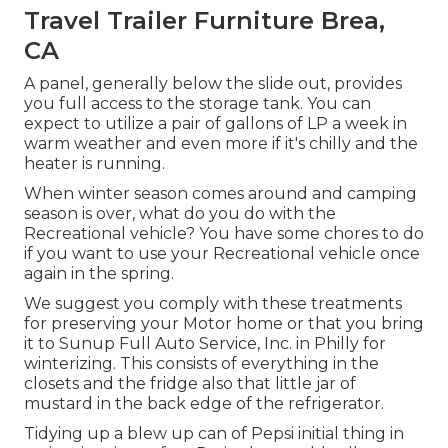
Travel Trailer Furniture Brea,
CA
A panel, generally below the slide out, provides
you full access to the storage tank. You can
expect to utilize a pair of gallons of LP a week in
warm weather and even more if it's chilly and the
heater is running.
When winter season comes around and camping
season is over, what do you do with the
Recreational vehicle? You have some chores to do
if you want to use your Recreational vehicle once
again in the spring.
We suggest you comply with these treatments
for preserving your Motor home or that you bring
it to Sunup Full Auto Service, Inc. in Philly for
winterizing. This consists of everything in the
closets and the fridge also that little jar of
mustard in the back edge of the refrigerator.
Tidying up a blew up can of Pepsi initial thing in