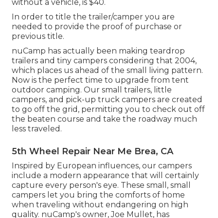
without a vehicle, is $40.
In order to title the trailer/camper you are
needed to provide the proof of purchase or
previous title.
nuCamp has actually been making teardrop
trailers and tiny campers considering that 2004,
which places us ahead of the small living pattern.
Now is the perfect time to upgrade from tent
outdoor camping. Our small trailers, little
campers, and pick-up truck campers are created
to go off the grid, permitting you to check out off
the beaten course and take the roadway much
less traveled.
5th Wheel Repair Near Me Brea, CA
Inspired by European influences, our campers
include a modern appearance that will certainly
capture every person's eye. These small, small
campers let you bring the comforts of home
when traveling without endangering on high
quality. nuCamp's owner, Joe Mullet, has