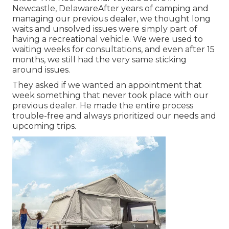
Newcastle, DelawareAfter years of camping and
managing our previous dealer, we thought long
waits and unsolved issues were simply part of
having a recreational vehicle. We were used to
waiting weeks for consultations, and even after 15
months, we still had the very same sticking
around issues.
They asked if we wanted an appointment that
week something that never took place with our
previous dealer. He made the entire process
trouble-free and always prioritized our needs and
upcoming trips.