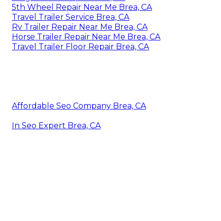
5th Wheel Repair Near Me Brea, CA
Travel Trailer Service Brea, CA
Rv Trailer Repair Near Me Brea, CA
Horse Trailer Repair Near Me Brea, CA
Travel Trailer Floor Repair Brea, CA
Affordable Seo Company Brea, CA
In Seo Expert Brea, CA