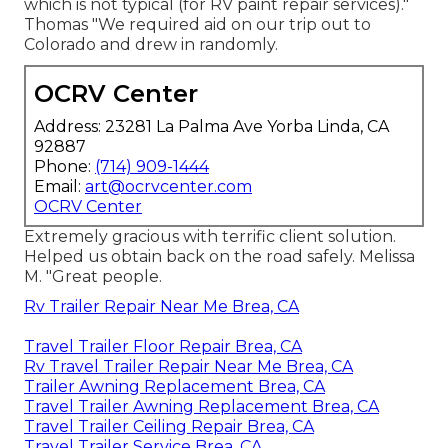
which is not typical (for RV paint repair services)."
Thomas "We required aid on our trip out to
Colorado and drew in randomly.
OCRV Center
Address: 23281 La Palma Ave Yorba Linda, CA
92887
Phone:
(714) 909-1444
Email:
art@ocrvcenter.com
OCRV Center
Extremely gracious with terrific client solution.
Helped us obtain back on the road safely. Melissa
M. "Great people.
Rv Trailer Repair Near Me Brea, CA
Travel Trailer Floor Repair Brea, CA
Rv Travel Trailer Repair Near Me Brea, CA
Trailer Awning Replacement Brea, CA
Travel Trailer Awning Replacement Brea, CA
Travel Trailer Ceiling Repair Brea, CA
Travel Trailer Service Brea, CA