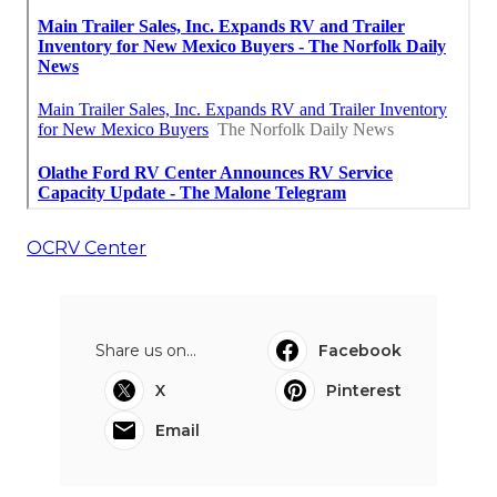
OCRV Center
Share us on...
Facebook
X
Pinterest
Email