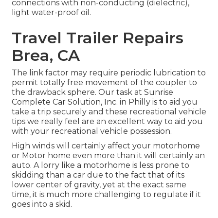
connections with non-conducting (dielectric),
light water-proof oil.
Travel Trailer Repairs
Brea, CA
The link factor may require periodic lubrication to
permit totally free movement of the coupler to
the drawback sphere. Our task at Sunrise
Complete Car Solution, Inc. in Philly is to aid you
take a trip securely and these recreational vehicle
tips we really feel are an excellent way to aid you
with your recreational vehicle possession.
High winds will certainly affect your motorhome
or Motor home even more than it will certainly an
auto. A lorry like a motorhome is less prone to
skidding than a car due to the fact that of its
lower center of gravity, yet at the exact same
time, it is much more challenging to regulate if it
goes into a skid.