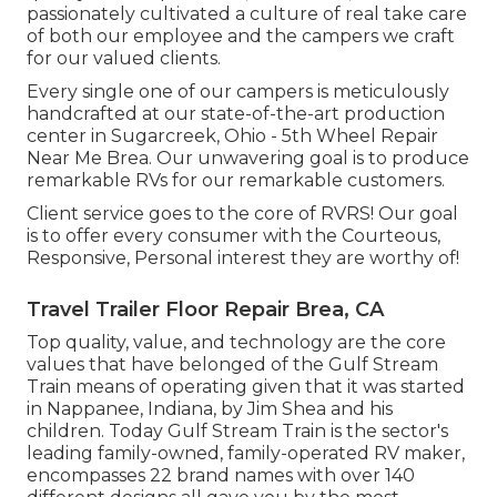
passionately cultivated a culture of real take care
of both our employee and the campers we craft
for our valued clients.
Every single one of our campers is meticulously
handcrafted at our state-of-the-art production
center in Sugarcreek, Ohio - 5th Wheel Repair
Near Me Brea. Our unwavering goal is to produce
remarkable RVs for our remarkable customers.
Client service goes to the core of RVRS! Our goal
is to offer every consumer with the Courteous,
Responsive, Personal interest they are worthy of!
Travel Trailer Floor Repair Brea, CA
Top quality, value, and technology are the core
values that have belonged of the Gulf Stream
Train means of operating given that it was started
in Nappanee, Indiana, by Jim Shea and his
children. Today Gulf Stream Train is the sector's
leading family-owned, family-operated RV maker,
encompasses 22 brand names with over 140