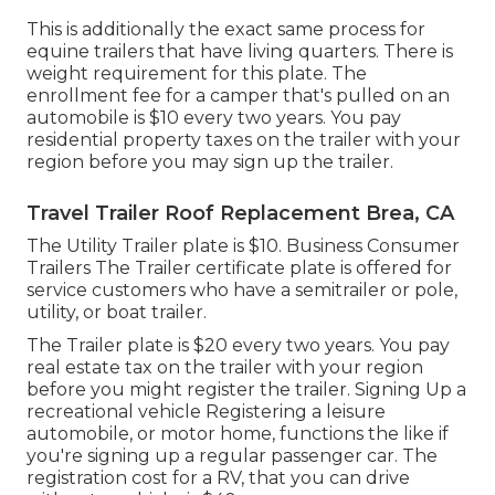
This is additionally the exact same process for
equine trailers that have living quarters. There is
weight requirement for this plate. The
enrollment fee
for a camper that's pulled on an
automobile is $10 every two years. You pay
residential property taxes on the trailer with your
region before you may sign up the trailer.
Travel Trailer Roof Replacement Brea, CA
The Utility Trailer plate is $10. Business Consumer
Trailers The Trailer certificate plate is offered for
service customers who have a semitrailer or pole,
utility, or boat trailer.
The Trailer plate is $20 every two years. You pay
real estate tax on the trailer with your region
before you might register the trailer. Signing Up a
recreational vehicle Registering a leisure
automobile, or motor home, functions the like if
you're
signing up a regular passenger car
. The
registration cost
for a RV, that you can drive