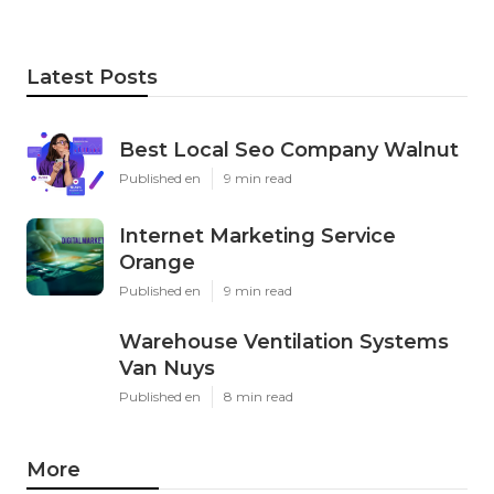
Latest Posts
Best Local Seo Company Walnut
Published en
9 min read
Internet Marketing Service
Orange
Published en
9 min read
Warehouse Ventilation Systems
Van Nuys
Published en
8 min read
More