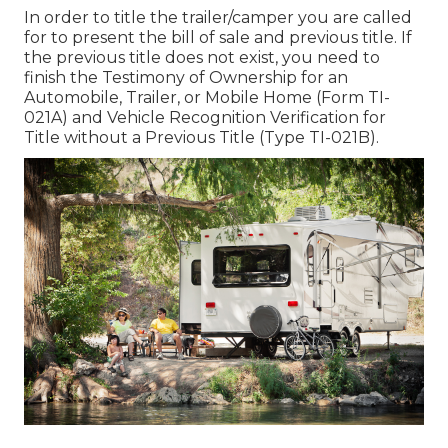
In order to title the trailer/camper you are called
for to present the bill of sale and previous title. If
the previous title does not exist, you need to
finish the
Testimony of Ownership for an
Automobile, Trailer, or Mobile Home (Form TI-
021A)
and
Vehicle Recognition Verification for
Title without a Previous Title (Type TI-021B)
.