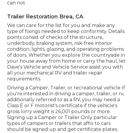
can not.
Trailer Restoration Brea, CA
We can care for the list for you and make any
type of fixings needed to keep conformity. Details
points consist of checks of the structure,
underbody, braking system, risk-free interior
condition, lights, glazing, and operating problems
of doors. Whether you explore the countryside in
your house away from home or carry the haul, let
Dave's Vehicle and Vehicle Service assist you with
all your mechanical RV and trailer repair
requirements.
Driving a Camper, Trailer, or recreational vehicle If
you're interested in driving a camper, trailer, or rv,
additionally referred to as a RV, you may need a
Class E or F motorist's certificate
if the vehicle's
gross lorry weight is 26,001 pounds or more.
Signing up a Camper or Trailer Only particular
types of campers or trailers that affix to cars
should be signed up and get certificate plates.