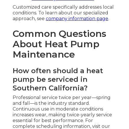
Customized care specifically addresses local
conditions. To learn about our specialized
approach, see
company information page
.
Common Questions
About Heat Pump
Maintenance
How often should a heat
pump be serviced in
Southern California?
Professional service twice per year—spring
and fall—is the industry standard.
Continuous use in moderate conditions
increases wear, making twice-yearly service
essential for best performance. For
complete scheduling information, visit our