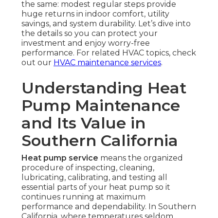
the same: modest regular steps provide
huge returns in indoor comfort, utility
savings, and system durability. Let’s dive into
the details so you can protect your
investment and enjoy worry-free
performance. For related HVAC topics, check
out our
HVAC maintenance services
.
Understanding Heat
Pump Maintenance
and Its Value in
Southern California
Heat pump service
means the organized
procedure of inspecting, cleaning,
lubricating, calibrating, and testing all
essential parts of your heat pump so it
continues running at maximum
performance and dependability. In Southern
California, where temperatures seldom