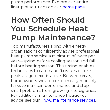
pump performance. Explore our entire
lineup of solutions on our
home page
.
How Often Should
You Schedule Heat
Pump Maintenance?
Top manufacturers along with energy
organizations consistently advise professional
heat pump service a minimum of twice per
year—spring before cooling season and fall
before heating season. This timing enables
technicians to catch and fix issues before
peak usage periods arrive. Between visits,
homeowners should perform easy monthly
tasks to maintain performance and stop
small problems from growing into big ones.
For additional maintenance frequency
advice, see our
HVAC maintenance services
.