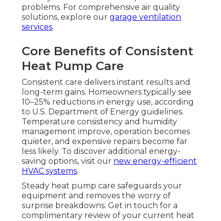
problems. For comprehensive air quality
solutions, explore our
garage ventilation
services
.
Core Benefits of Consistent
Heat Pump Care
Consistent care delivers instant results and
long-term gains. Homeowners typically see
10–25% reductions in energy use, according
to U.S. Department of Energy guidelines.
Temperature consistency and humidity
management improve, operation becomes
quieter, and expensive repairs become far
less likely. To discover additional energy-
saving options, visit our
new energy-efficient
HVAC systems
.
Steady heat pump care safeguards your
equipment and removes the worry of
surprise breakdowns. Get in touch for a
complimentary review of your current heat