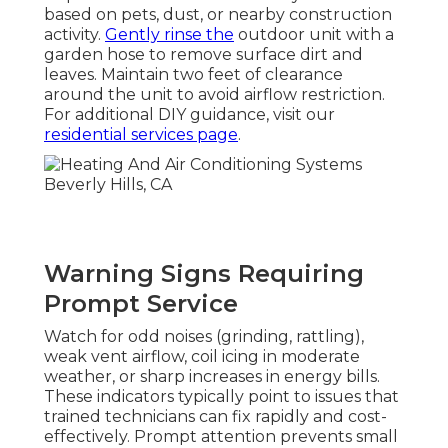
based on pets, dust, or nearby construction
activity.
Gently rinse the
outdoor unit with a
garden hose to remove surface dirt and
leaves. Maintain two feet of clearance
around the unit to avoid airflow restriction.
For additional DIY guidance, visit our
residential services page
.
Warning Signs Requiring
Prompt Service
Watch for odd noises (grinding, rattling),
weak vent airflow, coil icing in moderate
weather, or sharp increases in energy bills.
These indicators typically point to issues that
trained technicians can fix rapidly and cost-
effectively. Prompt attention prevents small