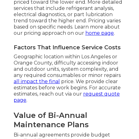
priced toward the lower end. More detailed
services that include refrigerant analysis,
electrical diagnostics, or part lubrication
trend toward the higher end. Pricing varies
based on specific needs. Learn more about
our pricing approach on our
home page
.
Factors That Influence Service Costs
Geographic location within Los Angeles or
Orange County, difficulty accessing indoor
and outdoor units, system complexity, and
any required consumables or minor repairs
all impact the final
price. We provide clear
estimates before work begins. For accurate
estimates, reach out via our
request quote
page
.
Value of Bi-Annual
Maintenance Plans
Bi-annual agreements provide budget