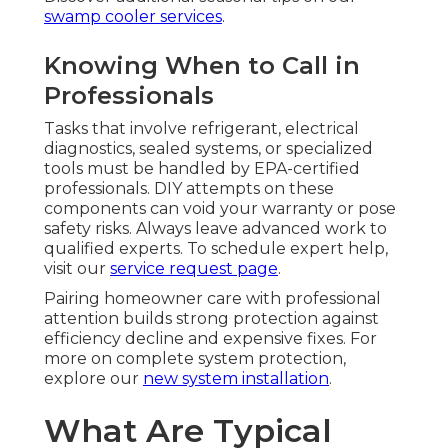
swamp cooler services
.
Knowing When to Call in
Professionals
Tasks that involve refrigerant, electrical
diagnostics, sealed systems, or specialized
tools must be handled by EPA-certified
professionals. DIY attempts on these
components can void your warranty or pose
safety risks. Always leave advanced work to
qualified experts. To schedule expert help,
visit our
service request page
.
Pairing homeowner care with professional
attention builds strong protection against
efficiency decline and expensive fixes. For
more on complete system protection,
explore our
new system installation
.
What Are Typical