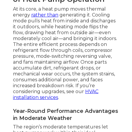
At its core, a heat pump moves thermal
energy
rather than
generating it. Cooling
mode pulls heat from inside and discharges
it outdoors, while heating mode flips the
flow, drawing heat from outside air—even
moderately cool air—and bringing it indoors.
The entire efficient process depends on
refrigerant flow through coils, compressor
pressure, mode-switching reversing valve,
and fans maintaining airflow. Once parts
accumulate dirt, refrigerant drops, or
mechanical wear occurs, the system strains,
consumes additional power, and faces
increased breakdown risk. If you’re
considering upgrades, see our
HVAC
installation services
.
Year-Round Performance Advantages
in Moderate Weather
The region’s moderate temperatures let