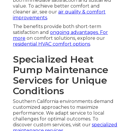
both immediate satisfaction and sustained
value. To achieve better comfort and
cleaner air, see our
air quality & comfort
improvements
.
The benefits provide both short-term
satisfaction and
ongoing advantages. For
more
on comfort solutions, explore our
residential HVAC comfort options
.
Specialized Heat
Pump Maintenance
Services for Unique
Conditions
Southern California environments demand
customized approaches to maximize
performance. We adapt service to local
challenges for optimal outcomes. To
discover custom services, visit our
specialized
maintenance services
.