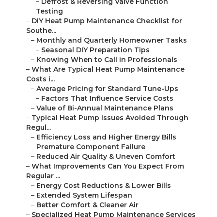
–
Defrost & Reversing Valve Function
Testing
–
DIY Heat Pump Maintenance Checklist for
Southe...
–
Monthly and Quarterly Homeowner Tasks
–
Seasonal DIY Preparation Tips
–
Knowing When to Call in Professionals
–
What Are Typical Heat Pump Maintenance
Costs i...
–
Average Pricing for Standard Tune-Ups
–
Factors That Influence Service Costs
–
Value of Bi-Annual Maintenance Plans
–
Typical Heat Pump Issues Avoided Through
Regul...
–
Efficiency Loss and Higher Energy Bills
–
Premature Component Failure
–
Reduced Air Quality & Uneven Comfort
–
What Improvements Can You Expect From
Regular ...
–
Energy Cost Reductions & Lower Bills
–
Extended System Lifespan
–
Better Comfort & Cleaner Air
–
Specialized Heat Pump Maintenance Services