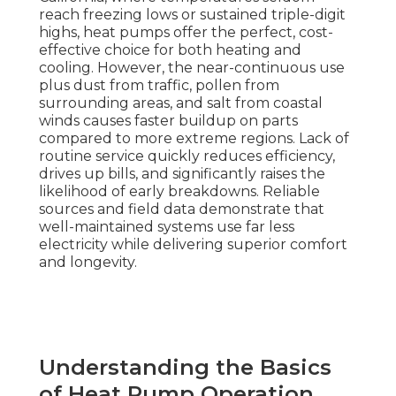
reach freezing lows or sustained triple-digit
highs, heat pumps offer the perfect, cost-
effective choice for both heating and
cooling. However, the near-continuous use
plus dust from traffic, pollen from
surrounding areas, and salt from coastal
winds causes faster buildup on parts
compared to more extreme regions. Lack of
routine service quickly reduces efficiency,
drives up bills, and significantly raises the
likelihood of early breakdowns. Reliable
sources and field data demonstrate that
well-maintained systems use far less
electricity while delivering superior comfort
and longevity.
Understanding the Basics
of Heat Pump Operation