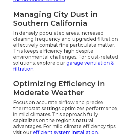
Managing City Dust in
Southern California
In densely populated areas, increased
cleaning frequency and upgraded filtration
effectively combat fine particulate matter.
This keeps efficiency high despite
environmental challenges. For dust-related
solutions, explore our
garage ventilation &
filtration
.
Optimizing Efficiency in
Moderate Weather
Focus on accurate airflow and precise
thermostat settings optimizes performance
in mild climates. This approach fully
capitalizes on the region’s natural
advantages. For mild climate efficiency tips,
visit our
efficient system installation
.