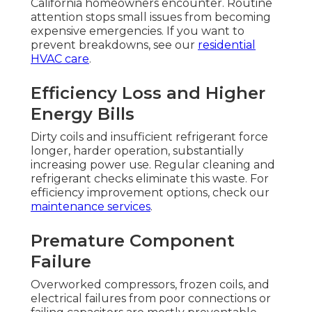
California homeowners encounter. Routine
attention stops small issues from becoming
expensive emergencies. If you want to
prevent breakdowns, see our
residential
HVAC care
.
Efficiency Loss and Higher
Energy Bills
Dirty coils and insufficient refrigerant force
longer, harder operation, substantially
increasing power use. Regular cleaning and
refrigerant checks eliminate this waste. For
efficiency improvement options, check our
maintenance services
.
Premature Component
Failure
Overworked compressors, frozen coils, and
electrical failures from poor connections or