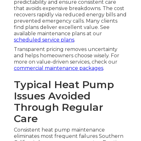
predictability and ensure consistent care
that avoids expensive breakdowns. The cost
recovers rapidly via reduced energy bills and
prevented emergency calls. Many clients
find plans deliver excellent value. See
available maintenance plans at our
scheduled service plans
.
Transparent pricing removes uncertainty
and helps homeowners choose wisely. For
more on value-driven services, check our
commercial maintenance packages
.
Typical Heat Pump
Issues Avoided
Through Regular
Care
Consistent heat pump maintenance
eliminates most frequent failures Southern