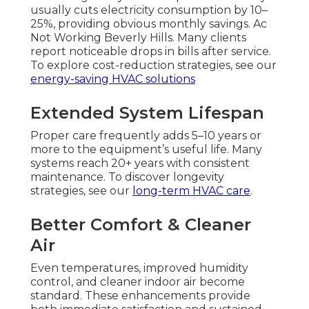
usually cuts electricity consumption by 10–
25%, providing obvious monthly savings. Ac
Not Working Beverly Hills. Many clients
report noticeable drops in bills after service.
To explore cost-reduction strategies, see our
energy-saving HVAC solutions
Extended System Lifespan
Proper care frequently adds 5–10 years or
more to the equipment’s useful life. Many
systems reach 20+ years with consistent
maintenance. To discover longevity
strategies, see our
long-term HVAC care
.
Better Comfort & Cleaner
Air
Even temperatures, improved humidity
control, and cleaner indoor air become
standard. These enhancements provide