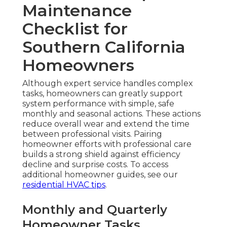
Maintenance
Checklist for
Southern California
Homeowners
Although expert service handles complex
tasks, homeowners can greatly support
system performance with simple, safe
monthly and seasonal actions. These actions
reduce overall wear and extend the time
between professional visits. Pairing
homeowner efforts with professional care
builds a strong shield against efficiency
decline and surprise costs. To access
additional homeowner guides, see our
residential HVAC tips
.
Monthly and Quarterly
Homeowner Tasks