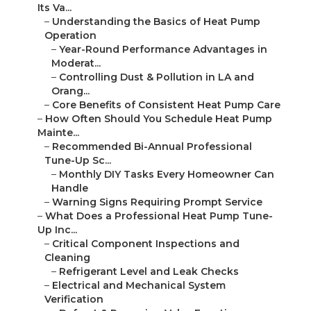
Its Va...
–
Understanding the Basics of Heat Pump
Operation
–
Year-Round Performance Advantages in
Moderat...
–
Controlling Dust & Pollution in LA and
Orang...
–
Core Benefits of Consistent Heat Pump Care
–
How Often Should You Schedule Heat Pump
Mainte...
–
Recommended Bi-Annual Professional
Tune-Up Sc...
–
Monthly DIY Tasks Every Homeowner Can
Handle
–
Warning Signs Requiring Prompt Service
–
What Does a Professional Heat Pump Tune-
Up Inc...
–
Critical Component Inspections and
Cleaning
–
Refrigerant Level and Leak Checks
–
Electrical and Mechanical System
Verification