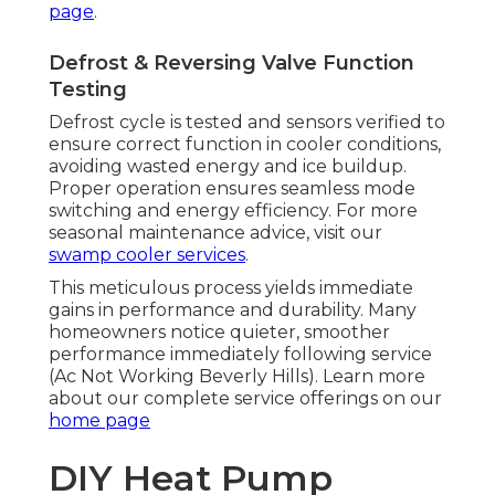
page
.
Defrost & Reversing Valve Function
Testing
Defrost cycle is tested and sensors verified to
ensure correct function in cooler conditions,
avoiding wasted energy and ice buildup.
Proper operation ensures seamless mode
switching and energy efficiency. For more
seasonal maintenance advice, visit our
swamp cooler services
.
This meticulous process yields immediate
gains in performance and durability. Many
homeowners notice quieter, smoother
performance immediately following service
(Ac Not Working Beverly Hills). Learn more
about our complete service offerings on our
home page
DIY Heat Pump