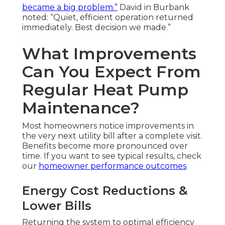
became a big problem.”
David in Burbank
noted: “Quiet, efficient operation returned
immediately. Best decision we made.”
What Improvements
Can You Expect From
Regular Heat Pump
Maintenance?
Most homeowners notice improvements in
the very next utility bill after a complete visit.
Benefits become more pronounced over
time. If you want to see typical results, check
our
homeowner performance outcomes
.
Energy Cost Reductions &
Lower Bills
Returning the system to optimal efficiency