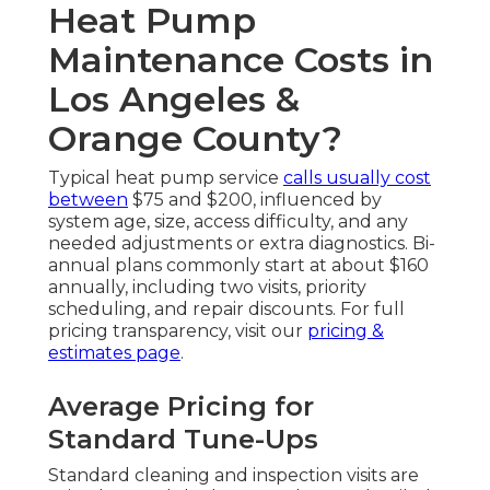
Heat Pump
Maintenance Costs in
Los Angeles &
Orange County?
Typical heat pump service
calls usually cost
between
$75 and $200, influenced by
system age, size, access difficulty, and any
needed adjustments or extra diagnostics. Bi-
annual plans commonly start at about $160
annually, including two visits, priority
scheduling, and repair discounts. For full
pricing transparency, visit our
pricing &
estimates page
.
Average Pricing for
Standard Tune-Ups
Standard cleaning and inspection visits are