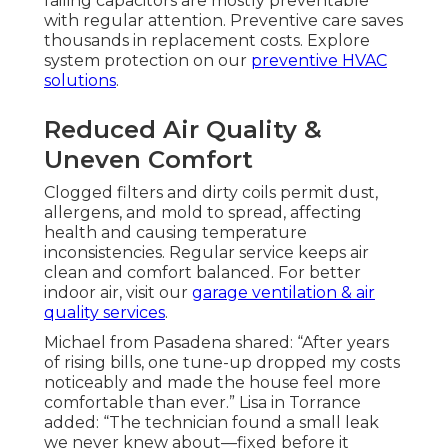
failing capacitors are mostly preventable
with regular attention. Preventive care saves
thousands in replacement costs. Explore
system protection on our
preventive HVAC
solutions
.
Reduced Air Quality &
Uneven Comfort
Clogged filters and dirty coils permit dust,
allergens, and mold to spread, affecting
health and causing temperature
inconsistencies. Regular service keeps air
clean and comfort balanced. For better
indoor air, visit our
garage ventilation & air
quality services
.
Michael from Pasadena shared: “After years
of rising bills, one tune-up dropped my costs
noticeably and made the house feel more
comfortable than ever.” Lisa in Torrance
added: “The technician found a small leak
we never knew about—fixed before it