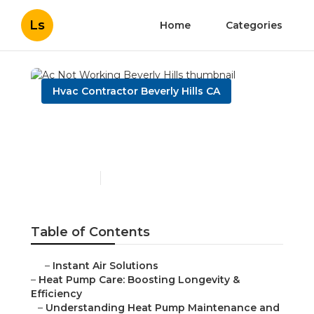
Ls
Home
Categories
Hvac Contractor Beverly Hills CA
Ac Not Working Beverly
Hills
Published en
12 min read
Table of Contents
–
Instant Air Solutions
–
Heat Pump Care: Boosting Longevity &
Efficiency
–
Understanding Heat Pump Maintenance and