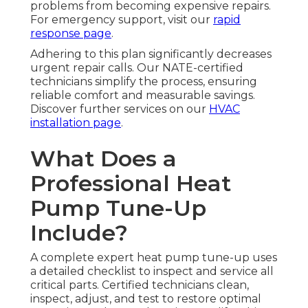
problems from becoming expensive repairs.
For emergency support, visit our
rapid
response page
.
Adhering to this plan significantly decreases
urgent repair calls. Our NATE-certified
technicians simplify the process, ensuring
reliable comfort and measurable savings.
Discover further services on our
HVAC
installation page
.
What Does a
Professional Heat
Pump Tune-Up
Include?
A complete expert heat pump tune-up uses
a detailed checklist to inspect and service all
critical parts. Certified technicians clean,
inspect, adjust, and test to restore optimal