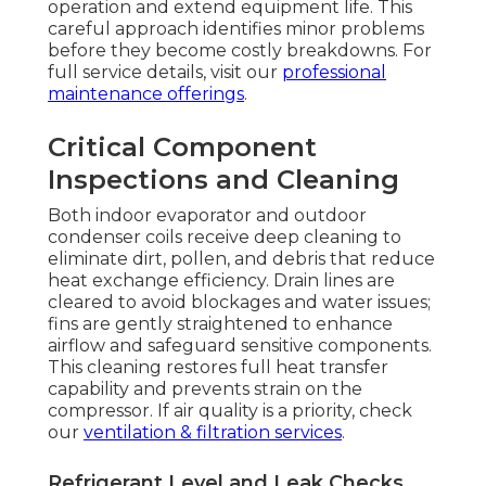
operation and extend equipment life. This
careful approach identifies minor problems
before they become costly breakdowns. For
full service details, visit our
professional
maintenance offerings
.
Critical Component
Inspections and Cleaning
Both indoor evaporator and outdoor
condenser coils receive deep cleaning to
eliminate dirt, pollen, and debris that reduce
heat exchange efficiency. Drain lines are
cleared to avoid blockages and water issues;
fins are gently straightened to enhance
airflow and safeguard sensitive components.
This cleaning restores full heat transfer
capability and prevents strain on the
compressor. If air quality is a priority, check
our
ventilation & filtration services
.
Refrigerant Level and Leak Checks