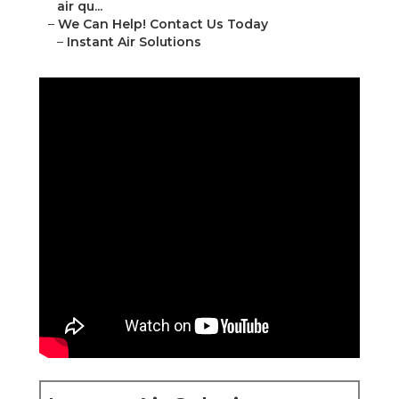
air qu...
–
We Can Help! Contact Us Today
–
Instant Air Solutions