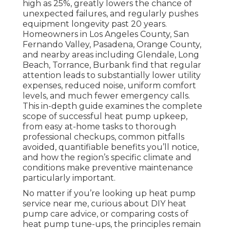
high as 25%, greatly lowers the chance of
unexpected failures, and regularly pushes
equipment longevity past 20 years.
Homeowners in Los Angeles County, San
Fernando Valley, Pasadena, Orange County,
and nearby areas including Glendale, Long
Beach, Torrance, Burbank find that regular
attention leads to substantially lower utility
expenses, reduced noise, uniform comfort
levels, and much fewer emergency calls.
This in-depth guide examines the complete
scope of successful heat pump upkeep,
from easy at-home tasks to thorough
professional checkups, common pitfalls
avoided, quantifiable benefits you’ll notice,
and how the region’s specific climate and
conditions make preventive maintenance
particularly important.
No matter if you’re looking up heat pump
service near me, curious about DIY heat
pump care advice, or comparing costs of
heat pump tune-ups, the principles remain