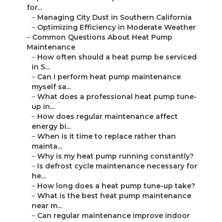
for...
–
Managing City Dust in Southern California
–
Optimizing Efficiency in Moderate Weather
–
Common Questions About Heat Pump
Maintenance
–
How often should a heat pump be serviced
in S...
–
Can I perform heat pump maintenance
myself sa...
–
What does a professional heat pump tune-
up in...
–
How does regular maintenance affect
energy bi...
–
When is it time to replace rather than
mainta...
–
Why is my heat pump running constantly?
–
Is defrost cycle maintenance necessary for
he...
–
How long does a heat pump tune-up take?
–
What is the best heat pump maintenance
near m...
–
Can regular maintenance improve indoor