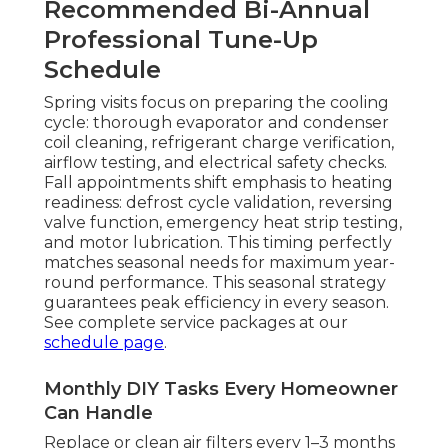
Recommended Bi-Annual
Professional Tune-Up
Schedule
Spring visits focus on preparing the cooling
cycle: thorough evaporator and condenser
coil cleaning, refrigerant charge verification,
airflow testing, and electrical safety checks.
Fall appointments shift emphasis to heating
readiness: defrost cycle validation, reversing
valve function, emergency heat strip testing,
and motor lubrication. This timing perfectly
matches seasonal needs for maximum year-
round performance. This seasonal strategy
guarantees peak efficiency in every season.
See complete service packages at our
schedule page
.
Monthly DIY Tasks Every Homeowner
Can Handle
Replace or clean air filters every 1–3 months