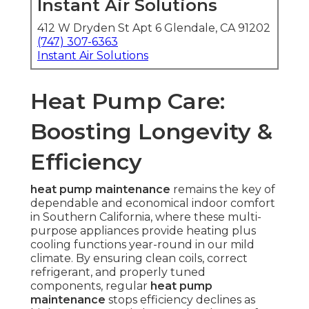
Instant Air Solutions
412 W Dryden St Apt 6 Glendale, CA 91202
(747) 307-6363
Instant Air Solutions
Heat Pump Care:
Boosting Longevity &
Efficiency
heat pump maintenance
remains the key of
dependable and economical indoor comfort
in Southern California, where these multi-
purpose appliances provide heating plus
cooling functions year-round in our mild
climate. By ensuring clean coils, correct
refrigerant, and properly tuned
components, regular
heat pump
maintenance
stops efficiency declines as