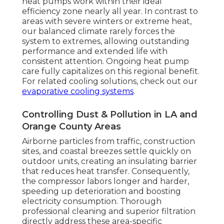
heat pumps work within their ideal
efficiency zone nearly all year. In contrast to
areas with severe winters or extreme heat,
our balanced climate rarely forces the
system to extremes, allowing outstanding
performance and extended life with
consistent attention. Ongoing heat pump
care fully capitalizes on this regional benefit.
For related cooling solutions, check out our
evaporative cooling systems
.
Controlling Dust & Pollution in LA and
Orange County Areas
Airborne particles from traffic, construction
sites, and coastal breezes settle quickly on
outdoor units, creating an insulating barrier
that reduces heat transfer. Consequently,
the compressor labors longer and harder,
speeding up deterioration and boosting
electricity consumption. Thorough
professional cleaning and superior filtration
directly address these area-specific