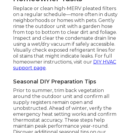
Replace or clean high-MERV pleated filters
on a regular schedule—more often in dusty
neighborhoods or homes with pets. Gently
rinse the outdoor unit with a garden hose
from top to bottom to clear dirt and foliage.
Inspect and clear the condensate drain line
using a wet/dry vacuum if safely accessible.
Visually check exposed refrigerant lines for
oil stains that might indicate leaks. For full
homeowner instructions, visit our
DIY HVAC
support page
.
Seasonal DIY Preparation Tips
Prior to summer, trim back vegetation
around the outdoor unit and confirm all
supply registers remain open and
unobstructed. Ahead of winter, verify the
emergency heat setting works and confirm
thermostat accuracy. These steps help
maintain peak performance year-round.
Discover additional seasonal tips on our