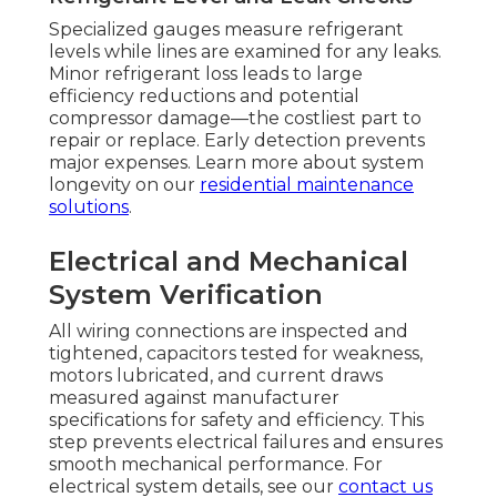
Specialized gauges measure refrigerant
levels while lines are examined for any leaks.
Minor refrigerant loss leads to large
efficiency reductions and potential
compressor damage—the costliest part to
repair or replace. Early detection prevents
major expenses. Learn more about system
longevity on our
residential maintenance
solutions
.
Electrical and Mechanical
System Verification
All wiring connections are inspected and
tightened, capacitors tested for weakness,
motors lubricated, and current draws
measured against manufacturer
specifications for safety and efficiency. This
step prevents electrical failures and ensures
smooth mechanical performance. For
electrical system details, see our
contact us