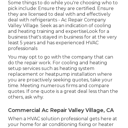
Some things to do while you're choosing who to
pick include: Ensure they are certified. Ensure
they are licensed to deal with and effectively
deal with refrigerants - Ac Repair Company
Valley Village. Seek as an indication of cooling
and heating training and expertiseLook for a
business that's stayed in business for at the very
least 5 years and has experienced HVAC
professionals
You may opt to go with the company that can
do the repair work. For cooling and heating
setup services such as heating system
replacement or heatpump installation where
you are proactively seeking quotes, take your
time. Meeting numerous firms and compare
quotes. If one quote is a great deal less than the
others, ask why.
Commercial Ac Repair Valley Village, CA
When a HVAC solution professional gets here at
your home for air conditioning fixing or heater