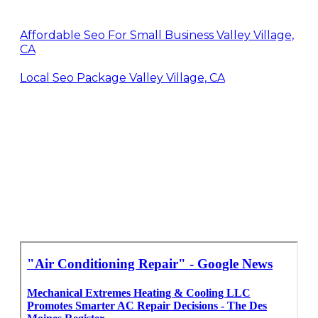
Affordable Seo For Small Business Valley Village,
CA
Local Seo Package Valley Village, CA