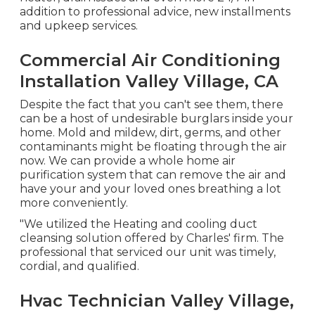
addition to professional advice, new installments
and upkeep services.
Commercial Air Conditioning
Installation Valley Village, CA
Despite the fact that you can't see them, there
can be a host of undesirable burglars inside your
home. Mold and mildew, dirt, germs, and other
contaminants might be floating through the air
now. We can provide a whole home air
purification system that can remove the air and
have your and your loved ones breathing a lot
more conveniently.
"We utilized the Heating and cooling duct
cleansing solution offered by Charles' firm. The
professional that serviced our unit was timely,
cordial, and qualified.
Hvac Technician Valley Village,