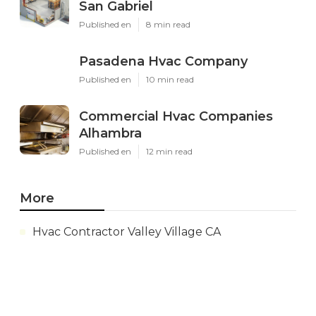
San Gabriel
Published en
8 min read
Pasadena Hvac Company
Published en
10 min read
Commercial Hvac Companies
Alhambra
Published en
12 min read
More
Hvac Contractor Valley Village CA