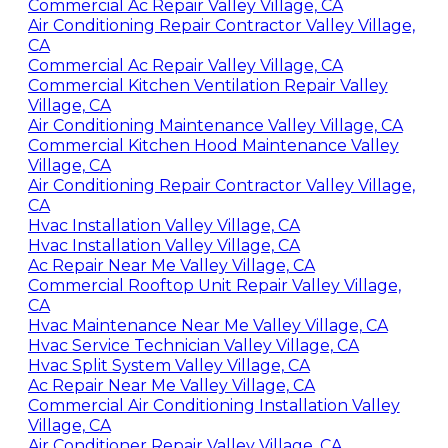
Commercial Ac Repair Valley Village, CA
Air Conditioning Repair Contractor Valley Village,
CA
Commercial Ac Repair Valley Village, CA
Commercial Kitchen Ventilation Repair Valley
Village, CA
Air Conditioning Maintenance Valley Village, CA
Commercial Kitchen Hood Maintenance Valley
Village, CA
Air Conditioning Repair Contractor Valley Village,
CA
Hvac Installation Valley Village, CA
Hvac Installation Valley Village, CA
Ac Repair Near Me Valley Village, CA
Commercial Rooftop Unit Repair Valley Village,
CA
Hvac Maintenance Near Me Valley Village, CA
Hvac Service Technician Valley Village, CA
Hvac Split System Valley Village, CA
Ac Repair Near Me Valley Village, CA
Commercial Air Conditioning Installation Valley
Village, CA
Air Conditioner Repair Valley Village, CA