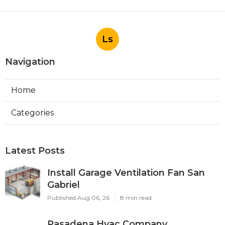
Ls
Navigation
Home
Categories
Latest Posts
Install Garage Ventilation Fan San
Gabriel
Published Aug 06, 26
8 min read
Pasadena Hvac Company