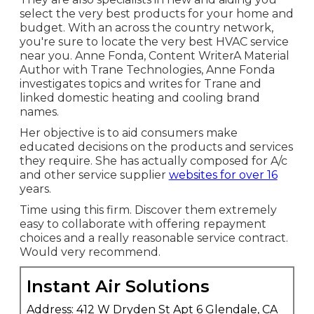
select the very best products for your home and
budget. With an across the country network,
you're sure to locate the very best HVAC service
near you. Anne Fonda, Content WriterA Material
Author with Trane Technologies, Anne Fonda
investigates topics and writes for Trane and
linked domestic heating and cooling brand
names.
Her objective is to aid consumers make
educated decisions on the products and services
they require. She has actually composed for A/c
and other service supplier
websites for over 16
years.
Time using this firm. Discover them extremely
easy to collaborate with offering repayment
choices and a really reasonable service contract.
Would very recommend.
Instant Air Solutions
Address: 412 W Dryden St Apt 6 Glendale, CA