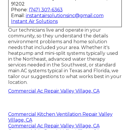
91202
Phone:
(747) 307-6363
Email:
instantairsolutionsinc@gmail.com
Instant Air Solutions
Our technicians live and operate in your
community, so they understand the details
environment problems and home solution
needs that included your area. Whether it's
heatpump and mini-split systems typically used
in the Northeast, advanced water therapy
services needed in the Southwest, or standard
main AC systems typical in Texas and Florida, we
tailor our suggestions to what works best in your
location.
Commercial Ac Repair Valley Village, CA
Commercial Kitchen Ventilation Repair Valley
Village, CA
Commercial Ac Repair Valley Village, CA