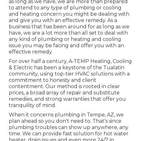
as long as we have, we are more than prepared
to attend to any type of plumbing or cooling
and heating concern you might be dealing with
and give you with an effective remedy. As a
business that has been around for as long as we
have, we are a lot more than all set to deal with
any kind of plumbing or heating and cooling
issue you may be facing and offer you with an
effective remedy.
For over half a century, A-TEMP Heating, Cooling
& Electric has been a keystone of the Tualatin
community, using top-tier HVAC solutions with a
commitment to honesty and client
contentment. Our method is rooted in clear
prices, a broad array of repair and substitute
remedies, and strong warranties that offer you
tranquility of mind.
When it concerns plumbing in Tempe, AZ, we
plan ahead so you don't need to. That's since
plumbing troubles can show up anywhere, any
time. We can provide fast solution for hot water
heater, drain issues and even more 24/7 in