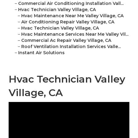
–
Commercial Air Conditioning Installation Vall...
–
Hvac Technician Valley Village, CA
–
Hvac Maintenance Near Me Valley Village, CA
–
Air Conditioning Repair Valley Village, CA
–
Hvac Technician Valley Village, CA
–
Hvac Maintenance Services Near Me Valley Vil...
–
Commercial Ac Repair Valley Village, CA
–
Roof Ventilation Installation Services Valle...
–
Instant Air Solutions
Hvac Technician Valley
Village, CA