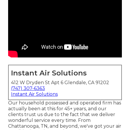
Instant Air Solutions
412 W Dryden St Apt 6 Glendale, CA 91202
(747) 307-6363
Instant Air Solutions
Our household possessed and operated firm has
actually been at this for 45+ years, and our
clients trust us due to the fact that we deliver
wonderful service every time. From
Chattanooga, TN, and beyond, we've got your air