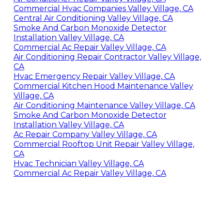
Commercial Hvac Companies Valley Village, CA
Central Air Conditioning Valley Village, CA
Smoke And Carbon Monoxide Detector
Installation Valley Village, CA
Commercial Ac Repair Valley Village, CA
Air Conditioning Repair Contractor Valley Village,
CA
Hvac Emergency Repair Valley Village, CA
Commercial Kitchen Hood Maintenance Valley
Village, CA
Air Conditioning Maintenance Valley Village, CA
Smoke And Carbon Monoxide Detector
Installation Valley Village, CA
Ac Repair Company Valley Village, CA
Commercial Rooftop Unit Repair Valley Village,
CA
Hvac Technician Valley Village, CA
Commercial Ac Repair Valley Village, CA