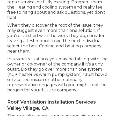
repair service, be fully existing. Program them
the Heating and cooling system and really feel
free to hang about and ask questions, yet don't
float.
When they discover the root of the issue, they
may suggest even more than one solution. If
you're satisfied with the work they do, consider
leaving a testimonial to aid the next individual
select the best Cooling and heating company
near them.
In several situations, you may be talking with the
owner or co-owner of the company if it's a tiny
outfit. Do they go over more than one system
(AC + heater vs warm pump system)? Just how a
service technician or other company
representative engages with you might seal the
bargain for your future company.
Roof Ventilation Installation Services
Valley Village, CA
They are also specialists in new and aiding you