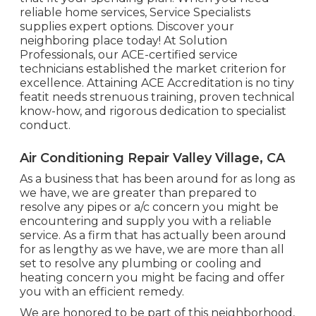
reliable home services, Service Specialists
supplies expert options. Discover your
neighboring place today! At Solution
Professionals, our ACE-certified service
technicians established the market criterion for
excellence. Attaining ACE Accreditation is no tiny
featit needs strenuous training, proven technical
know-how, and rigorous dedication to specialist
conduct.
Air Conditioning Repair Valley Village, CA
As a business that has been around for as long as
we have, we are greater than prepared to
resolve any pipes or a/c concern you might be
encountering and supply you with a reliable
service. As a firm that has actually been around
for as lengthy as we have, we are more than all
set to resolve any plumbing or cooling and
heating concern you might be facing and offer
you with an efficient remedy.
We are honored to be part of this neighborhood,