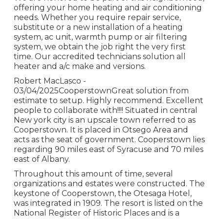
offering your home heating and air conditioning
needs. Whether you require repair service,
substitute or a new installation of a heating
system, ac unit, warmth pump or air filtering
system, we obtain the job right the very first
time. Our accredited technicians solution all
heater and a/c make and versions.
Robert MacLasco -
03/04/2025CooperstownGreat solution from
estimate to setup. Highly recommend. Excellent
people to collaborate with!!!! Situated in central
New york city is an upscale town referred to as
Cooperstown
. It is placed in Otsego Area and
acts as the seat of government. Cooperstown lies
regarding 90 miles east of Syracuse and 70 miles
east of Albany.
Throughout this amount of time, several
organizations and estates were constructed. The
keystone of Cooperstown, the Otesaga Hotel,
was integrated in 1909. The resort is listed on the
National Register of Historic Places and is a