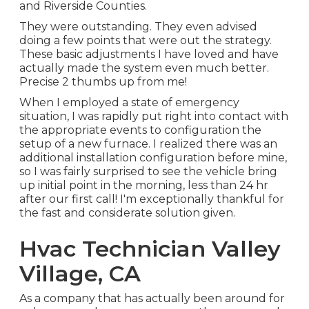
and Riverside Counties.
They were outstanding. They even advised
doing a few points that were out the strategy.
These basic adjustments I have loved and have
actually made the system even much better.
Precise 2 thumbs up from me!
When I employed a state of emergency
situation, I was rapidly put right into contact with
the appropriate events to configuration the
setup of a new furnace. I realized there was an
additional installation configuration before mine,
so I was fairly surprised to see the vehicle bring
up initial point in the morning, less than 24 hr
after our first call! I'm exceptionally thankful for
the fast and considerate solution given.
Hvac Technician Valley
Village, CA
As a company that has actually been around for