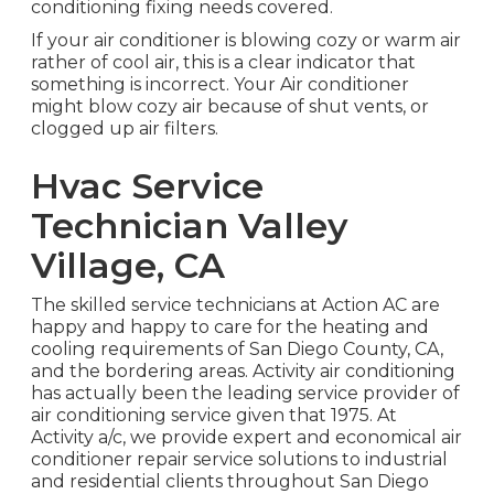
conditioning fixing needs covered.
If your air conditioner is blowing cozy or warm air
rather of cool air, this is a clear indicator that
something is incorrect. Your Air conditioner
might blow cozy air because of shut vents, or
clogged up air filters.
Hvac Service
Technician Valley
Village, CA
The skilled service technicians at Action AC are
happy and happy to care for the heating and
cooling requirements of San Diego County, CA,
and the bordering areas. Activity air conditioning
has actually been the leading service provider of
air conditioning service given that 1975. At
Activity a/c, we provide expert and economical air
conditioner repair service solutions to industrial
and residential clients throughout San Diego