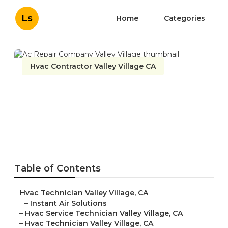
Ls
Home
Categories
Hvac Contractor Valley Village CA
Ac Repair Company Valley
Village
Published en
9 min read
Table of Contents
–
Hvac Technician Valley Village, CA
–
Instant Air Solutions
–
Hvac Service Technician Valley Village, CA
–
Hvac Technician Valley Village, CA