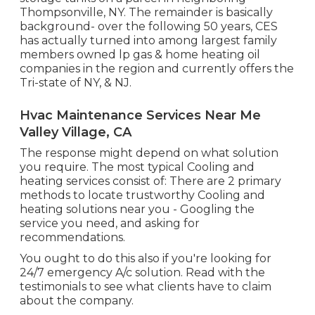
Thompsonville, NY. The remainder is basically
background- over the following 50 years, CES
has actually turned into among largest family
members owned lp gas & home heating oil
companies in the region and currently offers the
Tri-state of NY, & NJ.
Hvac Maintenance Services Near Me
Valley Village, CA
The response might depend on what solution
you require. The most typical Cooling and
heating services consist of: There are 2 primary
methods to locate trustworthy Cooling and
heating solutions near you - Googling the
service you need, and asking for
recommendations.
You ought to do this also if you're looking for
24/7 emergency A/c solution. Read with the
testimonials to see what clients have to claim
about the company.