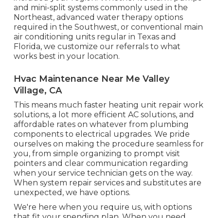
and mini-split systems commonly used in the
Northeast, advanced water therapy options
required in the Southwest, or conventional main
air conditioning units regular in Texas and
Florida, we customize our referrals to what
works best in your location.
Hvac Maintenance Near Me Valley
Village, CA
This means much faster heating unit repair work
solutions, a lot more efficient AC solutions, and
affordable rates on whatever from plumbing
components to electrical upgrades. We pride
ourselves on making the procedure seamless for
you, from simple organizing to prompt visit
pointers and clear communication regarding
when your service technician gets on the way.
When system repair services and substitutes are
unexpected, we have options.
We're here when you require us, with options
that fit your spending plan. When you need