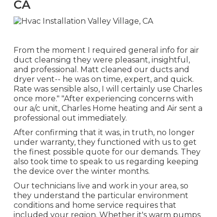
CA
From the moment I required general info for air
duct cleansing they were pleasant, insightful,
and professional. Matt cleaned our ducts and
dryer vent-- he was on time, expert, and quick.
Rate was sensible also, I will certainly use Charles
once more." "After experiencing concerns with
our a/c unit, Charles Home heating and Air sent a
professional out immediately.
After confirming that it was, in truth, no longer
under warranty, they functioned with us to get
the finest possible quote for our demands. They
also took time to speak to us regarding keeping
the device over the winter months.
Our technicians live and work in your area, so
they understand the particular environment
conditions and home service requires that
included your region. Whether it's warm pumps