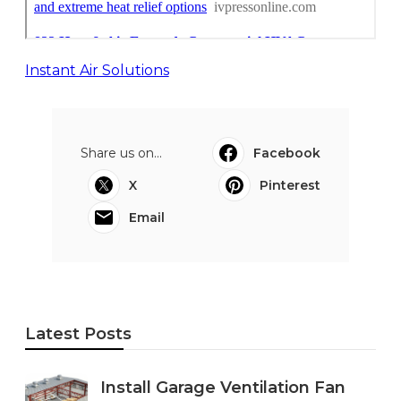
Instant Air Solutions
Share us on...
Facebook
X
Pinterest
Email
Latest Posts
Install Garage Ventilation Fan