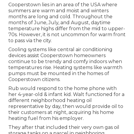
Cooperstown lies in an area of the USA where
summers are warm and moist and winters
months are long and cold. Throughout the
months of June, July, and August, daytime
temperature highs differ from the mid to upper-
70s. However, it is not uncommon for warm front
to pass via the city.
Cooling systems like central air conditioning
devices assist Cooperstown homeowners
continue to be trendy and comfy indoors when
temperatures rise. Heating systems like warmth
pumps must be mounted in the homes of
Cooperstown citizens.
Rub would respond to the home phone with
her 4-year-old & infant kid. Walt functioned for a
different neighborhood heating oil
representative by day, then would provide oil to
their customers at night, acquiring his home
heating fuel from his employer.
They after that included their very own gas oil
storage tanks on a parcel in neighboring