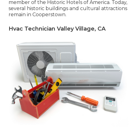
member of the Historic Hotels of America. Today,
several historic buildings and cultural attractions
remain in Cooperstown.
Hvac Technician Valley Village, CA