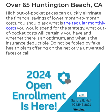
Over 65 Huntington Beach, CA
High out-of-pocket prices can quickly eliminate
the financial savings of lower month-to-month
costs. You should ask what is
the regular monthly
costs
you would spend for the strategy, what out-
of-pocket costs will certainly you have and
whether there is an optimum, and what is the
insurance deductible. Do not be fooled by fake
health plans offering on the net or via unwanted
faxes or call.