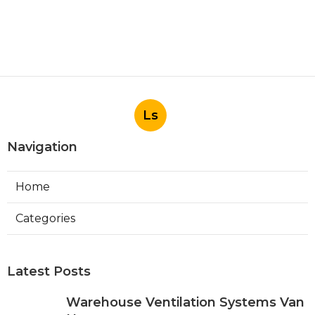
Ls
Navigation
Home
Categories
Latest Posts
Warehouse Ventilation Systems Van