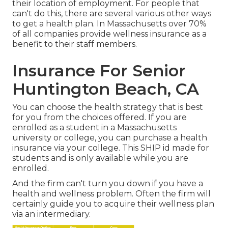
their location of employment. For people that
can't do this, there are several various other ways
to get a health plan. In Massachusetts over 70%
of all companies provide wellness insurance as a
benefit to their staff members.
Insurance For Senior
Huntington Beach, CA
You can choose the health strategy that is best
for you from the choices offered. If you are
enrolled as a student in a Massachusetts
university or college, you can purchase a health
insurance via your college. This SHIP id made for
students and is only available while you are
enrolled.
And the firm can't turn you down if you have a
health and wellness problem. Often the firm will
certainly guide you to acquire their wellness plan
via an intermediary.