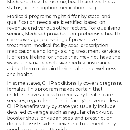
Medicare, despite income, health and wellness
status, or prescription medication usage.
Medicaid programs might differ by state, and
qualification needs are identified based on
revenue and various other factors. For qualifying
seniors, Medicaid provides comprehensive health
care coverage, consisting of preventive
treatment, medical facility sees, prescription
medications, and long-lasting treatment services.
It offers a lifeline for those that may not have the
ways to manage exclusive medical insurance,
aiding them maintain their health and wellness
and health.
In some states, CHIP additionally covers pregnant
females. This program makes certain that
children have access to necessary health care
services, regardless of their family's revenue level.
CHIP benefits vary by state yet usually include
detailed coverage such as regular check-ups,
booster shots, physician sees, and prescription
drugs. It assists kids receive the treatment they
need to grow and flourish.