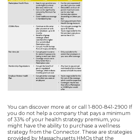
You can discover more at or call 1-800-841-2900 If
you do not help a company that pays a minimum
of 33% of your health strategy premium, you
might have the ability to purchase a wellness
strategy from the Connector. These are strategies
provided by Massachusetts HMOs that the