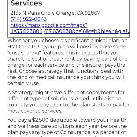
Services
2135 N Pami Circle Orange, CA 92867
(714) 922-0043
https://maps.google.com/maps?
ll=33.823884,-117.830838&z=16&t=h&hl=en&gl=US
Whether you choose a significant clinical plan, an
HMO or a PPP, your plan will possibly have some
"cost-sharing" features. This indicates that you
share the cost of treatment by paying part of the
charge for each service and the insurer pays the
rest. Choose a strategy that functions ideal with
the kind of medical insurance you think you will
certainly use.
A Strategy might have different copayments for
different types of solutions. A deductible is the
quantity you pay prior to the plan starts to pay for
most covered services.
You pay a $2,500 deductible toward your health
and wellness care solutions each year before the
plan pays any type of Coinsurance is a percent of