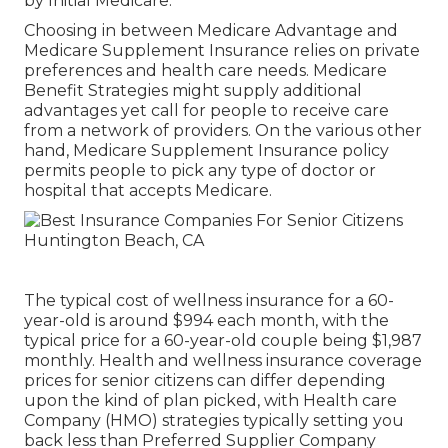
by Initial Medicare.
Choosing in between Medicare Advantage and
Medicare Supplement Insurance relies on private
preferences and health care needs. Medicare
Benefit Strategies might supply additional
advantages yet call for people to receive care
from a network of providers. On the various other
hand, Medicare Supplement Insurance policy
permits people to pick any type of doctor or
hospital that accepts Medicare.
The typical cost of wellness insurance for a 60-
year-old is around $994 each month, with the
typical price for a 60-year-old couple being $1,987
monthly. Health and wellness insurance coverage
prices for senior citizens can differ depending
upon the kind of plan picked, with Health care
Company (HMO) strategies typically setting you
back less than Preferred Supplier Company