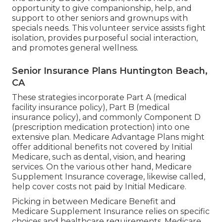
opportunity to give companionship, help, and
support to other seniors and grownups with
specials needs. This volunteer service assists fight
isolation, provides purposeful social interaction,
and promotes general wellness.
Senior Insurance Plans Huntington Beach,
CA
These strategies incorporate Part A (medical
facility insurance policy), Part B (medical
insurance policy), and commonly Component D
(prescription medication protection) into one
extensive plan. Medicare Advantage Plans might
offer additional benefits not covered by Initial
Medicare, such as dental, vision, and hearing
services. On the various other hand, Medicare
Supplement Insurance coverage, likewise called,
help cover costs not paid by Initial Medicare.
Picking in between Medicare Benefit and
Medicare Supplement Insurance relies on specific
choices and healthcare requirements. Medicare