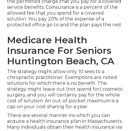
the permitted charge that you pay for a covered
service benefits. Coinsurance is a percent of the
allowed fee that you spend for a covered
solution. You pay 20% of the expense of a
protected office go to and the plan pays the rest.
Medicare Health
Insurance For Seniors
Huntington Beach, CA
The strategy might allow only 10 sees to a
chiropractic practitioner. Exemptions are noted
solutions for which there is no benefit. The
strategy might leave out (not spend for) cosmetic
surgery, and you will certainly pay for the whole
cost of solution. An out-of-pocket maximum is a
cap on your cost sharing for a year.
There are several manner ins which you can
acquire a health insurance plan in Massachusetts.
Many individuals obtain their health insurance via