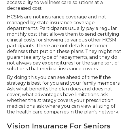
accessibility to wellness care solutions at a
decreased cost.
HCSMs are not insurance coverage and not
managed by state insurance coverage
departments. Participants usually pay a regular
monthly cost that allows them to send certifying
clinical costs for showing to various other HCSM
participants. There are not details customer
defenses that put on these plans. They might not
guarantee any type of repayments, and they do
not always pay expenditures for the same sort of
solutions that medical insurance covers.
By doing this you can see ahead of time if the
strategy is best for you and your family members.
Ask what benefits the plan does and does not
cover, what advantages have limitations; ask
whether the strategy covers your prescription
medications; ask where you can view a listing of
the health care companies in the plan's network.
Vision Insurance For Seniors