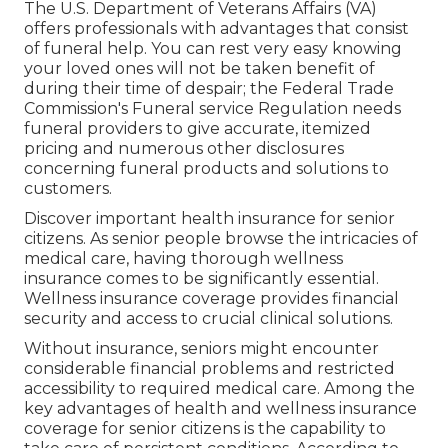
The U.S. Department of Veterans Affairs (VA)
offers professionals with advantages that consist
of funeral help. You can rest very easy knowing
your loved ones will not be taken benefit of
during their time of despair; the Federal Trade
Commission's Funeral service Regulation needs
funeral providers to give accurate, itemized
pricing and numerous other disclosures
concerning funeral products and solutions to
customers.
Discover important health insurance for senior
citizens. As senior people browse the intricacies of
medical care, having thorough wellness
insurance comes to be significantly essential.
Wellness insurance coverage provides financial
security and access to crucial clinical solutions.
Without insurance, seniors might encounter
considerable financial problems and restricted
accessibility to required medical care. Among the
key advantages of health and wellness insurance
coverage for senior citizens is the capability to