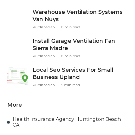
Warehouse Ventilation Systems
Van Nuys
Published en
8 min read
Install Garage Ventilation Fan
Sierra Madre
Published en
8 min read
Local Seo Services For Small
Business Upland
Published en
9 min read
More
Health Insurance Agency Huntington Beach
CA