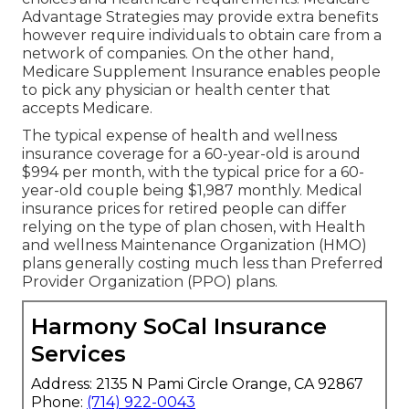
Advantage Strategies may provide extra benefits
however require individuals to obtain care from a
network of companies. On the other hand,
Medicare Supplement Insurance enables people
to pick any physician or health center that
accepts Medicare.
The typical expense of health and wellness
insurance coverage for a 60-year-old is around
$994 per month, with the typical price for a 60-
year-old couple being $1,987 monthly. Medical
insurance prices for retired people can differ
relying on the type of plan chosen, with Health
and wellness Maintenance Organization (HMO)
plans generally costing much less than Preferred
Provider Organization (PPO) plans.
Harmony SoCal Insurance
Services
Address: 2135 N Pami Circle Orange, CA 92867
Phone:
(714) 922-0043