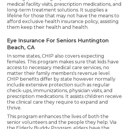
medical facility visits, prescription medications, and
long-term treatment solutions. It supplies a
lifeline for those that may not have the means to
afford exclusive health insurance policy, assisting
them keep their health and health.
Eye Insurance For Seniors Huntington
Beach, CA
In some states, CHIP also covers expecting
females. This program makes sure that kids have
access to necessary medical care services, no
matter their family members's revenue level.
CHIP benefits differ by state however normally
include extensive protection such as regular
check-ups, immunizations, physician visits, and
prescription medications. It assists children receive
the clinical care they require to expand and
thrive.
This program enhances the lives of both the
senior volunteers and the people they help. Via
the Elderly Buddy Program, elders have the