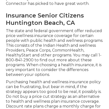
Connector has picked to have great worth.
Insurance Senior Citizens
Huntington Beach, CA
The state and federal government offer reduced
price wellness insurance coverage for certain
people with public health and wellness programs.
This consists of the Indian Health and wellness
Providers, Peace Corps, CommonHealth,
HealthyStart and other programs. You may call 1-
800-841-2900 to find out more about these
programs. When choosing a health insurance, it is
very important to consider the differences
between your options.
Purchasing health and wellness insurance policy
can be frustrating, but bear in mind, if the
strategy appears too good to be real, it possibly is.
Do not buy a price cut strategy as an alternative
to health and wellness plan insurance coverage.
Discount rate plans charge a monthly charge for