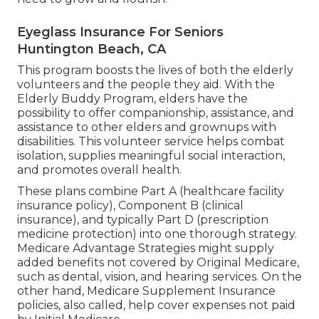
Eyeglass Insurance For Seniors
Huntington Beach, CA
This program boosts the lives of both the elderly
volunteers and the people they aid. With the
Elderly Buddy Program, elders have the
possibility to offer companionship, assistance, and
assistance to other elders and grownups with
disabilities. This volunteer service helps combat
isolation, supplies meaningful social interaction,
and promotes overall health.
These plans combine Part A (healthcare facility
insurance policy), Component B (clinical
insurance), and typically Part D (prescription
medicine protection) into one thorough strategy.
Medicare Advantage Strategies might supply
added benefits not covered by Original Medicare,
such as dental, vision, and hearing services. On the
other hand, Medicare Supplement Insurance
policies, also called, help cover expenses not paid