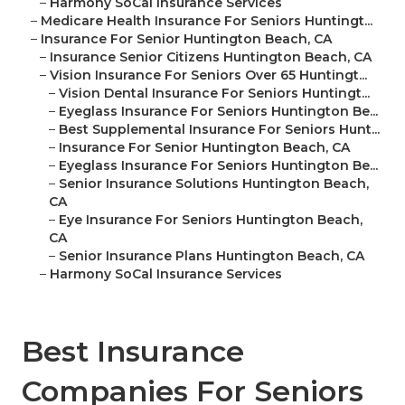
–
Harmony SoCal Insurance Services
–
Medicare Health Insurance For Seniors Huntingt...
–
Insurance For Senior Huntington Beach, CA
–
Insurance Senior Citizens Huntington Beach, CA
–
Vision Insurance For Seniors Over 65 Huntingt...
–
Vision Dental Insurance For Seniors Huntingt...
–
Eyeglass Insurance For Seniors Huntington Be...
–
Best Supplemental Insurance For Seniors Hunt...
–
Insurance For Senior Huntington Beach, CA
–
Eyeglass Insurance For Seniors Huntington Be...
–
Senior Insurance Solutions Huntington Beach,
CA
–
Eye Insurance For Seniors Huntington Beach,
CA
–
Senior Insurance Plans Huntington Beach, CA
–
Harmony SoCal Insurance Services
Best Insurance
Companies For Seniors