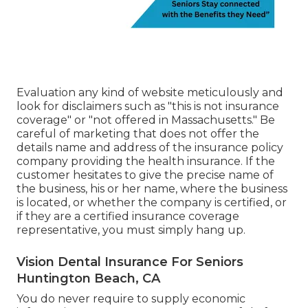
Evaluation any kind of website meticulously and
look for disclaimers such as "this is not insurance
coverage" or "not offered in Massachusetts." Be
careful of marketing that does not offer the
details name and address of the insurance policy
company providing the health insurance. If the
customer hesitates to give the precise name of
the business, his or her name, where the business
is located, or whether the company is certified, or
if they are a certified insurance coverage
representative, you must simply hang up.
Vision Dental Insurance For Seniors
Huntington Beach, CA
You do never require to supply economic