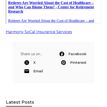
Harmony SoCal Insurance Services
Share us on...
Facebook
X
Pinterest
Email
Latest Posts