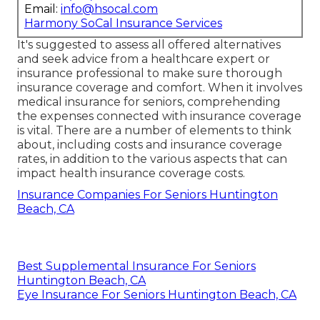
Email:
info@hsocal.com
Harmony SoCal Insurance Services
It's suggested to assess all offered alternatives
and seek advice from a healthcare expert or
insurance professional to make sure thorough
insurance coverage and comfort. When it involves
medical insurance for seniors, comprehending
the expenses connected with insurance coverage
is vital. There are a number of elements to think
about, including costs and insurance coverage
rates, in addition to the various aspects that can
impact health insurance coverage costs.
Insurance Companies For Seniors Huntington
Beach, CA
Best Supplemental Insurance For Seniors
Huntington Beach, CA
Eye Insurance For Seniors Huntington Beach, CA