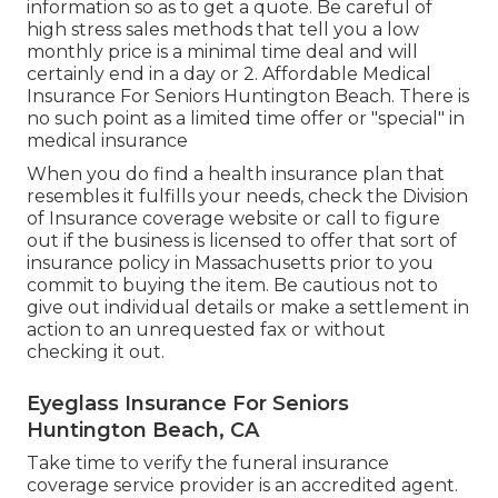
information so as to get a quote. Be careful of
high stress sales methods that tell you a low
monthly price is a minimal time deal and will
certainly end in a day or 2. Affordable Medical
Insurance For Seniors Huntington Beach. There is
no such point as a limited time offer or "special" in
medical insurance
When you do find a health insurance plan that
resembles it fulfills your needs, check the Division
of Insurance coverage website or call to figure
out if the business is licensed to offer that sort of
insurance policy in Massachusetts prior to you
commit to buying the item. Be cautious not to
give out individual details or make a settlement in
action to an unrequested fax or without
checking it out.
Eyeglass Insurance For Seniors
Huntington Beach, CA
Take time to verify the funeral insurance
coverage service provider is an accredited agent.