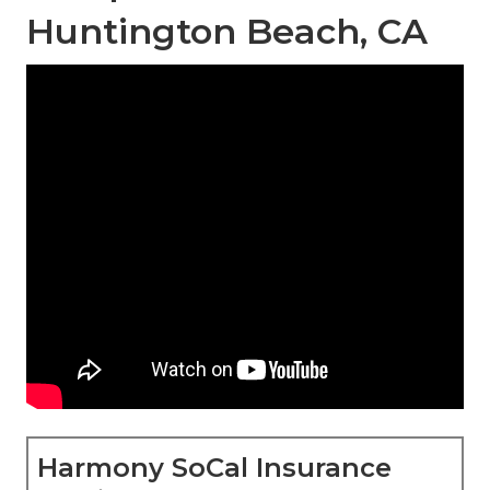
Huntington Beach, CA
Harmony SoCal Insurance