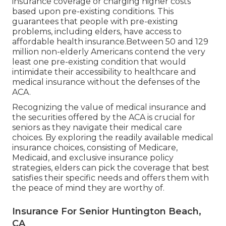
insurance coverage or charging higher costs
based upon pre-existing conditions. This
guarantees that people with pre-existing
problems, including elders, have access to
affordable health insurance.Between 50 and 129
million non-elderly Americans contend the very
least one pre-existing condition that would
intimidate their accessibility to healthcare and
medical insurance without the defenses of the
ACA.
Recognizing the value of medical insurance and
the securities offered by the ACA is crucial for
seniors as they navigate their medical care
choices. By exploring the readily available medical
insurance choices, consisting of Medicare,
Medicaid, and exclusive insurance policy
strategies, elders can pick the coverage that best
satisfies their specific needs and offers them with
the peace of mind they are worthy of.
Insurance For Senior Huntington Beach,
CA