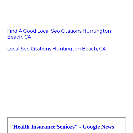
Find A Good Local Seo Citations Huntington
Beach, CA
Local Seo Citations Huntington Beach, CA