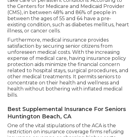
take care of persistent conditions. According to
the Centers for Medicare and Medicaid Provider
(CMS), in between 48% and 86% of people in
between the ages of 55 and 64 have a pre-
existing condition, such as diabetes mellitus, heart
illness, or cancer cells.
Furthermore, medical insurance provides
satisfaction by securing senior citizens from
unforeseen medical costs. With the increasing
expense of medical care, having insurance policy
protection aids minimize the financial concern
related to hospital stays, surgical procedures, and
other medical treatments. It permits seniors to
concentrate on their health and wellness and
health without bothering with inflated medical
bills.
Best Supplemental Insurance For Seniors
Huntington Beach, CA
One of the vital stipulations of the ACA is the
restriction on insurance coverage firms refusing