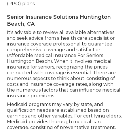
(PPO) plans.
Senior Insurance Solutions Huntington
Beach, CA
It's advisable to review all available alternatives
and seek advice from a health care specialist or
insurance coverage professional to guarantee
comprehensive coverage and satisfaction
(Affordable Medical Insurance For Seniors
Huntington Beach). When it involves medical
insurance for seniors, recognizing the prices
connected with coverage is essential. There are
numerous aspects to think about, consisting of
costs and insurance coverage rates, along with
the numerous factors that can influence medical
insurance premiums
Medicaid programs may vary by state, and
qualification needs are established based on
earnings and other variables. For certifying elders,
Medicaid provides thorough medical care
coverage, consisting of preventative treatment,