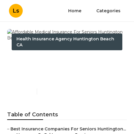
Ls
Home
Categories
Health Insurance Agency Huntington Beach
CA
Affordable Medical
Insurance For Seniors
Huntington Beach
Published en
12 min read
Table of Contents
–
Best Insurance Companies For Seniors Huntington...