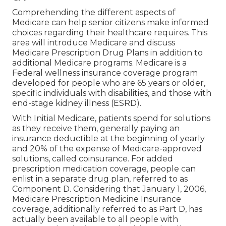
Comprehending the different aspects of
Medicare can help senior citizens make informed
choices regarding their healthcare requires. This
area will introduce Medicare and discuss
Medicare Prescription Drug Plans in addition to
additional Medicare programs. Medicare is a
Federal wellness insurance coverage program
developed for people who are 65 years or older,
specific individuals with disabilities, and those with
end-stage kidney illness (ESRD).
With Initial Medicare, patients spend for solutions
as they receive them, generally paying an
insurance deductible at the beginning of yearly
and 20% of the expense of Medicare-approved
solutions, called coinsurance. For added
prescription medication coverage, people can
enlist in a separate drug plan, referred to as
Component D. Considering that January 1, 2006,
Medicare Prescription Medicine Insurance
coverage, additionally referred to as Part D, has
actually been available to all people with