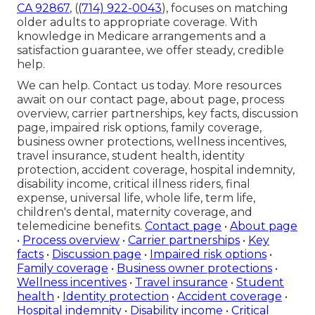
CA 92867
, (
(714) 922-0043
), focuses on matching
older adults to appropriate coverage. With
knowledge in Medicare arrangements and a
satisfaction guarantee, we offer steady, credible
help.
We can help. Contact us today. More resources
await on our contact page, about page, process
overview, carrier partnerships, key facts, discussion
page, impaired risk options, family coverage,
business owner protections, wellness incentives,
travel insurance, student health, identity
protection, accident coverage, hospital indemnity,
disability income, critical illness riders, final
expense, universal life, whole life, term life,
children's dental, maternity coverage, and
telemedicine benefits.
Contact page
•
About page
•
Process overview
•
Carrier partnerships
•
Key
facts
•
Discussion page
•
Impaired risk options
•
Family coverage
•
Business owner protections
•
Wellness incentives
•
Travel insurance
•
Student
health
•
Identity protection
•
Accident coverage
•
Hospital indemnity
•
Disability income
•
Critical