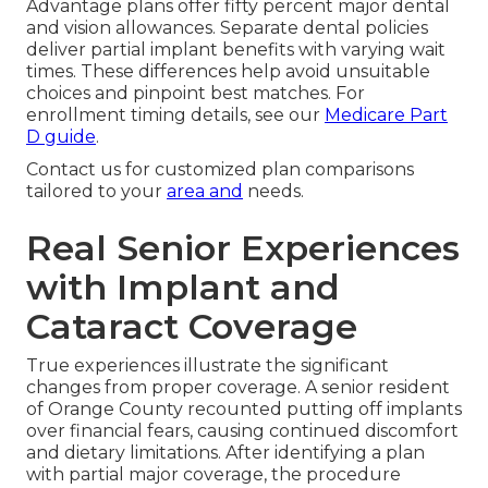
Advantage plans offer fifty percent major dental
and vision allowances. Separate dental policies
deliver partial implant benefits with varying wait
times. These differences help avoid unsuitable
choices and pinpoint best matches. For
enrollment timing details, see our
Medicare Part
D guide
.
Contact us for customized plan comparisons
tailored to your
area and
needs.
Real Senior Experiences
with Implant and
Cataract Coverage
True experiences illustrate the significant
changes from proper coverage. A senior resident
of Orange County recounted putting off implants
over financial fears, causing continued discomfort
and dietary limitations. After identifying a plan
with partial major coverage, the procedure