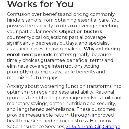
Works for You
Confusion over benefits and pricing commonly
hinders seniors from obtaining essential care. You
possess the capacity to obtain coverage meeting
your particular needs.
Objection busters
counter typical objections: partial coverage
significantly decreases outlays, and specialist
assistance eases decision-making.
Why act during
enrollment periods
matters greatly, because
timely choices guarantee beneficial terms and
eliminate coverage interruptions. Acting
promptly maximizes available benefits and
minimizes future gaps.
Anxiety about worsening function transforms into
optimism for regained ease and ability. Rational
grounds for obtaining coverage involve significant
monetary savings, better nutrition and security,
and lengthened self-reliance. These outcomes
provide measurable return through improved
health markers and reduced stress. Harmony
SoCal Insurance Services,
2135 N Pami Cir, Orange,