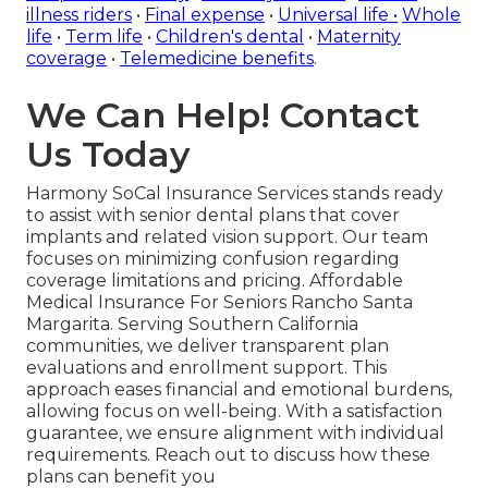
illness riders
•
Final expense
•
Universal life
•
Whole
life
•
Term life
•
Children's dental
•
Maternity
coverage
•
Telemedicine benefits
.
We Can Help! Contact
Us Today
Harmony SoCal Insurance Services stands ready
to assist with senior dental plans that cover
implants and related vision support. Our team
focuses on minimizing confusion regarding
coverage limitations and pricing. Affordable
Medical Insurance For Seniors Rancho Santa
Margarita. Serving Southern California
communities, we deliver transparent plan
evaluations and enrollment support. This
approach eases financial and emotional burdens,
allowing focus on well-being. With a satisfaction
guarantee, we ensure alignment with individual
requirements. Reach out to discuss how these
plans can benefit you