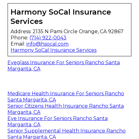
Harmony SoCal Insurance
Services
Address: 2135 N Pami Circle Orange, CA 92867
Phone:
(714) 922-0043
Email:
info@hsocal.com
Harmony SoCal Insurance Services
Eyeglass Insurance For Seniors Rancho Santa
Margarita, CA
Medicare Health Insurance For Seniors Rancho
Santa Margarita, CA
Senior Citizens Health Insurance Rancho Santa
Margarita, CA
Eye Insurance For Seniors Rancho Santa
Margarita, CA
Senior Supplemental Health Insurance Rancho
Santa Margarita, CA