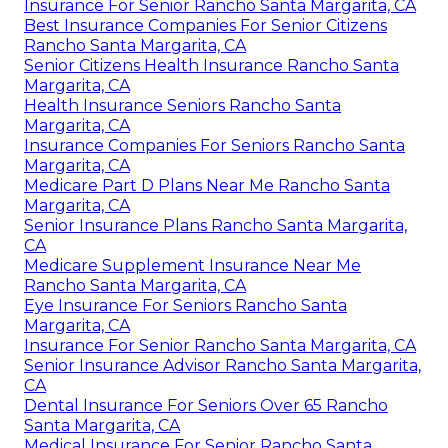
Insurance For Senior Rancho Santa Margarita, CA
Best Insurance Companies For Senior Citizens
Rancho Santa Margarita, CA
Senior Citizens Health Insurance Rancho Santa
Margarita, CA
Health Insurance Seniors Rancho Santa
Margarita, CA
Insurance Companies For Seniors Rancho Santa
Margarita, CA
Medicare Part D Plans Near Me Rancho Santa
Margarita, CA
Senior Insurance Plans Rancho Santa Margarita,
CA
Medicare Supplement Insurance Near Me
Rancho Santa Margarita, CA
Eye Insurance For Seniors Rancho Santa
Margarita, CA
Insurance For Senior Rancho Santa Margarita, CA
Senior Insurance Advisor Rancho Santa Margarita,
CA
Dental Insurance For Seniors Over 65 Rancho
Santa Margarita, CA
Medical Insurance For Senior Rancho Santa