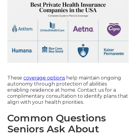
These
coverage options
help maintain ongoing
autonomy through protection of abilities
enabling residence at home. Contact us for a
complimentary consultation to identify plans that
align with your health priorities.
Common Questions
Seniors Ask About