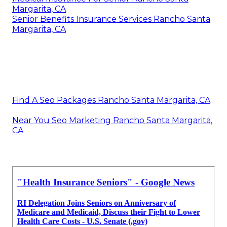
Margarita, CA
Senior Benefits Insurance Services Rancho Santa
Margarita, CA
Find A Seo Packages Rancho Santa Margarita, CA
Near You Seo Marketing Rancho Santa Margarita,
CA