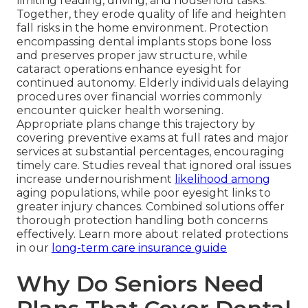
limiting reading, driving, and household tasks.
Together, they erode quality of life and heighten
fall risks in the home environment. Protection
encompassing dental implants stops bone loss
and preserves proper jaw structure, while
cataract operations enhance eyesight for
continued autonomy. Elderly individuals delaying
procedures over financial worries commonly
encounter quicker health worsening.
Appropriate plans change this trajectory by
covering preventive exams at full rates and major
services at substantial percentages, encouraging
timely care. Studies reveal that ignored oral issues
increase undernourishment
likelihood among
aging populations, while poor eyesight links to
greater injury chances. Combined solutions offer
thorough protection handling both concerns
effectively. Learn more about related protections
in our
long-term care insurance guide
Why Do Seniors Need