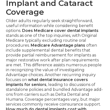
Implant and Cataract
Coverage
Older adults regularly seek straightforward,
useful information while considering benefit
options.
Does Medicare cover dental implants
stands as one of the top inquiries, with Original
Medicare typically excluding routine oral
procedures.
Medicare Advantage plans
often
include supplemental dental benefits that
provide partial reimbursement for implants as
major restorative work after plan requirements
are met. This difference assists numerous people
in recognizing the value of investigating
Advantage choices. Another recurring inquiry
focuses on
what dental insurance covers
implants for seniors
, leading to discussions of
standalone policies and bundled Advantage add-
ons from carriers such as Delta Dental and
Humana. Coverage percentages vary, but major
services commonly receive coinsurance support.
How much do dental implants cost with