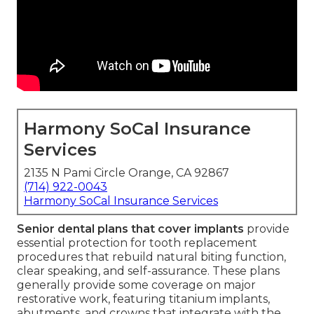
Harmony SoCal Insurance
Services
2135 N Pami Circle Orange, CA 92867
(714) 922-0043
Harmony SoCal Insurance Services
Senior dental plans that cover implants
provide
essential protection for tooth replacement
procedures that rebuild natural biting function,
clear speaking, and self-assurance. These plans
generally provide some coverage on major
restorative work, featuring titanium implants,
abutments, and crowns that integrate with the