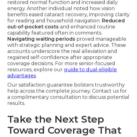
restored normal function and increased daily
energy. Another individual noted how vision
benefits eased cataract recovery, improving clarity
for reading and household navigation.
Reduced
out-of-pocket costs
and enhanced routine
capability featured often in comments.
Navigating waiting periods
proved manageable
with strategic planning and expert advice. These
accounts underscore the real alleviation and
regained self-confidence after appropriate
coverage decisions. For more senior-focused
resources, explore our
guide to dual-eligible
advantages
.
Our satisfaction guarantee bolsters trustworthy
help across the complete journey. Contact us for
a complimentary consultation to discuss potential
results.
Take the Next Step
Toward Coverage That