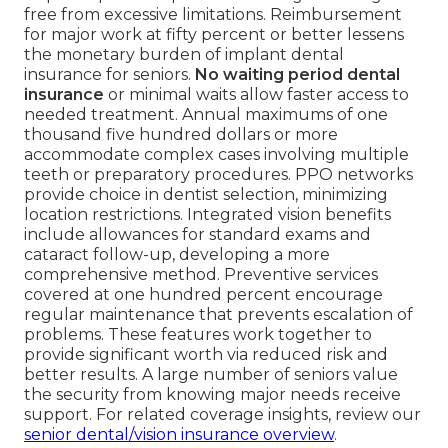
free from excessive limitations. Reimbursement
for major work at fifty percent or better lessens
the monetary burden of implant dental
insurance for seniors.
No waiting period dental
insurance
or minimal waits allow faster access to
needed treatment. Annual maximums of one
thousand five hundred dollars or more
accommodate complex cases involving multiple
teeth or preparatory procedures. PPO networks
provide choice in dentist selection, minimizing
location restrictions. Integrated vision benefits
include allowances for standard exams and
cataract follow-up, developing a more
comprehensive method. Preventive services
covered at one hundred percent encourage
regular maintenance that prevents escalation of
problems. These features work together to
provide significant worth via reduced risk and
better results. A large number of seniors value
the security from knowing major needs receive
support. For related coverage insights, review our
senior dental/vision insurance overview
.