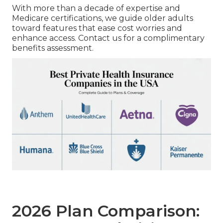
With more than a decade of expertise and
Medicare certifications, we guide older adults
toward features that ease cost worries and
enhance access. Contact us for a complimentary
benefits assessment.
2026 Plan Comparison: