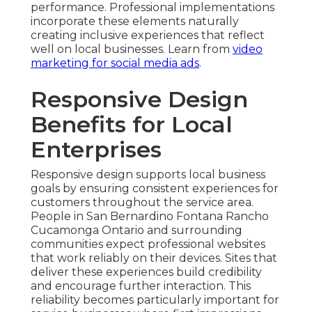
performance. Professional implementations
incorporate these elements naturally
creating inclusive experiences that reflect
well on local businesses. Learn from
video
marketing for social media ads
.
Responsive Design
Benefits for Local
Enterprises
Responsive design supports local business
goals by ensuring consistent experiences for
customers throughout the service area.
People in San Bernardino Fontana Rancho
Cucamonga Ontario and surrounding
communities expect professional websites
that work reliably on their devices. Sites that
deliver these experiences build credibility
and encourage further interaction. This
reliability becomes particularly important for