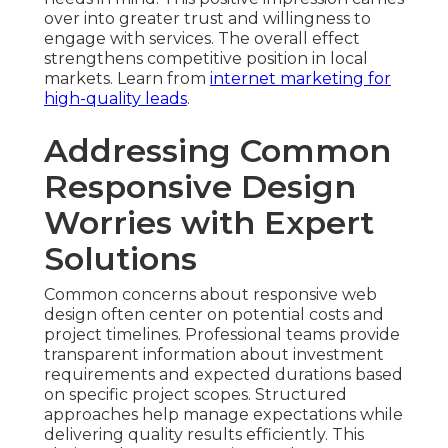
over into greater trust and willingness to
engage with services. The overall effect
strengthens competitive position in local
markets. Learn from
internet marketing for
high-quality leads
.
Addressing Common
Responsive Design
Worries with Expert
Solutions
Common concerns about responsive web
design often center on potential costs and
project timelines. Professional teams provide
transparent information about investment
requirements and expected durations based
on specific project scopes. Structured
approaches help manage expectations while
delivering quality results efficiently. This