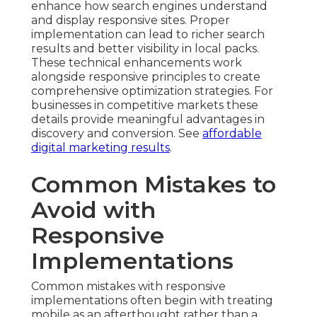
enhance how search engines understand
and display responsive sites. Proper
implementation can lead to richer search
results and better visibility in local packs.
These technical enhancements work
alongside responsive principles to create
comprehensive optimization strategies. For
businesses in competitive markets these
details provide meaningful advantages in
discovery and conversion. See
affordable
digital marketing results
.
Common Mistakes to
Avoid with
Responsive
Implementations
Common mistakes with responsive
implementations often begin with treating
mobile as an afterthought rather than a