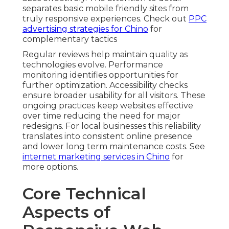
separates basic mobile friendly sites from
truly responsive experiences. Check out
PPC
advertising strategies for Chino
for
complementary tactics
Regular reviews help maintain quality as
technologies evolve. Performance
monitoring identifies opportunities for
further optimization. Accessibility checks
ensure broader usability for all visitors. These
ongoing practices keep websites effective
over time reducing the need for major
redesigns. For local businesses this reliability
translates into consistent online presence
and lower long term maintenance costs. See
internet marketing services in Chino
for
more options.
Core Technical
Aspects of