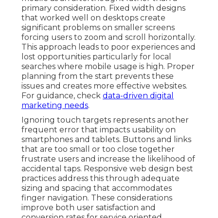
primary consideration. Fixed width designs
that worked well on desktops create
significant problems on smaller screens
forcing users to zoom and scroll horizontally.
This approach leads to poor experiences and
lost opportunities particularly for local
searches where mobile usage is high. Proper
planning from the start prevents these
issues and creates more effective websites.
For guidance, check
data-driven digital
marketing needs
.
Ignoring touch targets represents another
frequent error that impacts usability on
smartphones and tablets. Buttons and links
that are too small or too close together
frustrate users and increase the likelihood of
accidental taps. Responsive web design best
practices address this through adequate
sizing and spacing that accommodates
finger navigation. These considerations
improve both user satisfaction and
conversion rates for service oriented