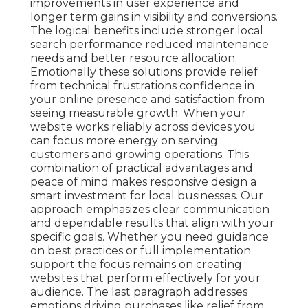
improvements in user experience and
longer term gains in visibility and conversions.
The logical benefits include stronger local
search performance reduced maintenance
needs and better resource allocation.
Emotionally these solutions provide relief
from technical frustrations confidence in
your online presence and satisfaction from
seeing measurable growth. When your
website works reliably across devices you
can focus more energy on serving
customers and growing operations. This
combination of practical advantages and
peace of mind makes responsive design a
smart investment for local businesses. Our
approach emphasizes clear communication
and dependable results that align with your
specific goals. Whether you need guidance
on best practices or full implementation
support the focus remains on creating
websites that perform effectively for your
audience. The last paragraph addresses
emotions driving purchases like relief from