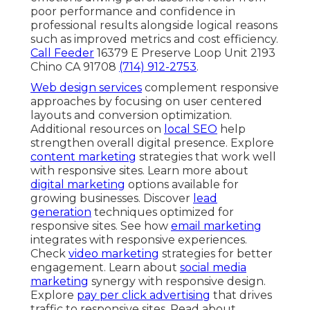
poor performance and confidence in
professional results alongside logical reasons
such as improved metrics and cost efficiency.
Call Feeder
16379 E Preserve Loop Unit 2193
Chino CA 91708
(714) 912-2753
.
Web design services
complement responsive
approaches by focusing on user centered
layouts and conversion optimization.
Additional resources on
local SEO
help
strengthen overall digital presence. Explore
content marketing
strategies that work well
with responsive sites. Learn more about
digital marketing
options available for
growing businesses. Discover
lead
generation
techniques optimized for
responsive sites. See how
email marketing
integrates with responsive experiences.
Check
video marketing
strategies for better
engagement. Learn about
social media
marketing
synergy with responsive design.
Explore
pay per click advertising
that drives
traffic to responsive sites. Read about