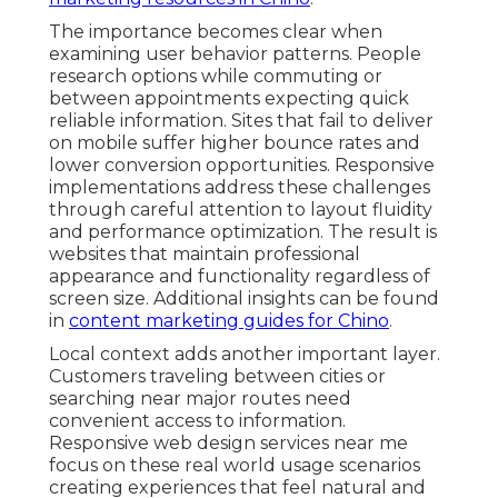
The importance becomes clear when
examining user behavior patterns. People
research options while commuting or
between appointments expecting quick
reliable information. Sites that fail to deliver
on mobile suffer higher bounce rates and
lower conversion opportunities. Responsive
implementations address these challenges
through careful attention to layout fluidity
and performance optimization. The result is
websites that maintain professional
appearance and functionality regardless of
screen size. Additional insights can be found
in
content marketing guides for Chino
.
Local context adds another important layer.
Customers traveling between cities or
searching near major routes need
convenient access to information.
Responsive web design services near me
focus on these real world usage scenarios
creating experiences that feel natural and