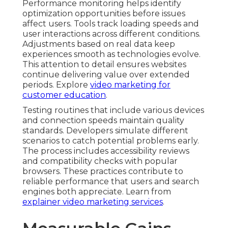
Performance monitoring helps identify
optimization opportunities before issues
affect users. Tools track loading speeds and
user interactions across different conditions.
Adjustments based on real data keep
experiences smooth as technologies evolve.
This attention to detail ensures websites
continue delivering value over extended
periods. Explore
video marketing for
customer education
.
Testing routines that include various devices
and connection speeds maintain quality
standards. Developers simulate different
scenarios to catch potential problems early.
The process includes accessibility reviews
and compatibility checks with popular
browsers. These practices contribute to
reliable performance that users and search
engines both appreciate. Learn from
explainer video marketing services
.