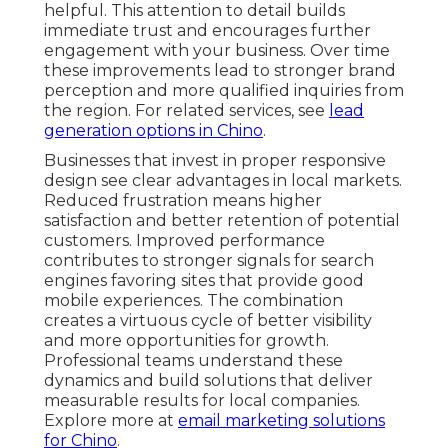
helpful. This attention to detail builds
immediate trust and encourages further
engagement with your business. Over time
these improvements lead to stronger brand
perception and more qualified inquiries from
the region. For related services, see
lead
generation options in Chino
.
Businesses that invest in proper responsive
design see clear advantages in local markets.
Reduced frustration means higher
satisfaction and better retention of potential
customers. Improved performance
contributes to stronger signals for search
engines favoring sites that provide good
mobile experiences. The combination
creates a virtuous cycle of better visibility
and more opportunities for growth.
Professional teams understand these
dynamics and build solutions that deliver
measurable results for local companies.
Explore more at
email marketing solutions
for Chino
.