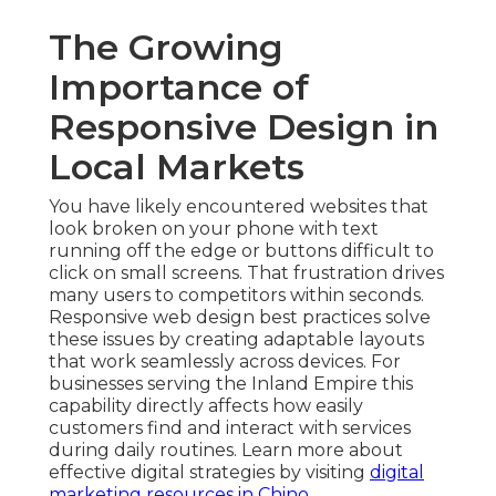
The Growing
Importance of
Responsive Design in
Local Markets
You have likely encountered websites that
look broken on your phone with text
running off the edge or buttons difficult to
click on small screens. That frustration drives
many users to competitors within seconds.
Responsive web design best practices solve
these issues by creating adaptable layouts
that work seamlessly across devices. For
businesses serving the Inland Empire this
capability directly affects how easily
customers find and interact with services
during daily routines. Learn more about
effective digital strategies by visiting
digital
marketing resources in Chino
.