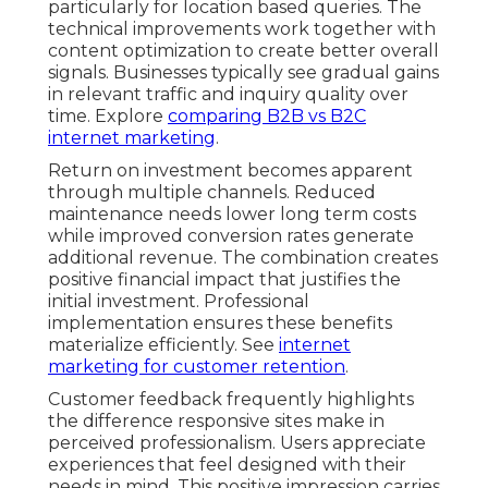
particularly for location based queries. The
technical improvements work together with
content optimization to create better overall
signals. Businesses typically see gradual gains
in relevant traffic and inquiry quality over
time. Explore
comparing B2B vs B2C
internet marketing
.
Return on investment becomes apparent
through multiple channels. Reduced
maintenance needs lower long term costs
while improved conversion rates generate
additional revenue. The combination creates
positive financial impact that justifies the
initial investment. Professional
implementation ensures these benefits
materialize efficiently. See
internet
marketing for customer retention
.
Customer feedback frequently highlights
the difference responsive sites make in
perceived professionalism. Users appreciate
experiences that feel designed with their
needs in mind. This positive impression carries