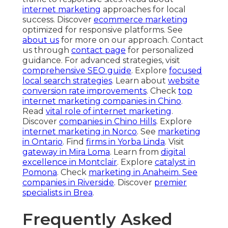
internet marketing
approaches for local
success. Discover
ecommerce marketing
optimized for responsive platforms. See
about us
for more on our approach. Contact
us through
contact page
for personalized
guidance. For advanced strategies, visit
comprehensive SEO guide
. Explore
focused
local search strategies
. Learn about
website
conversion rate improvements
. Check
top
internet marketing companies in Chino
.
Read
vital role of internet marketing
.
Discover
companies in Chino Hills
. Explore
internet marketing in Norco
. See
marketing
in Ontario
. Find
firms in Yorba Linda
. Visit
gateway in Mira Loma
. Learn from
digital
excellence in Montclair
. Explore
catalyst in
Pomona
. Check
marketing in Anaheim
. See
companies in Riverside
. Discover
premier
specialists in Brea
.
Frequently Asked