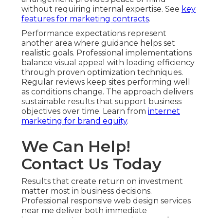
without requiring internal expertise. See
key
features for marketing contracts
.
Performance expectations represent
another area where guidance helps set
realistic goals. Professional implementations
balance visual appeal with loading efficiency
through proven optimization techniques.
Regular reviews keep sites performing well
as conditions change. The approach delivers
sustainable results that support business
objectives over time. Learn from
internet
marketing for brand equity
.
We Can Help!
Contact Us Today
Results that create return on investment
matter most in business decisions.
Professional responsive web design services
near me deliver both immediate