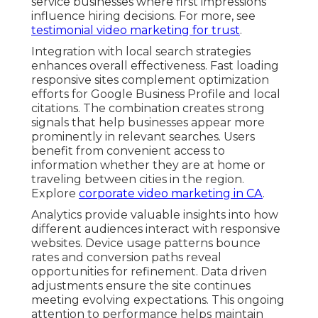
service businesses where first impressions
influence hiring decisions. For more, see
testimonial video marketing for trust
.
Integration with local search strategies
enhances overall effectiveness. Fast loading
responsive sites complement optimization
efforts for Google Business Profile and local
citations. The combination creates strong
signals that help businesses appear more
prominently in relevant searches. Users
benefit from convenient access to
information whether they are at home or
traveling between cities in the region.
Explore
corporate video marketing in CA
.
Analytics provide valuable insights into how
different audiences interact with responsive
websites. Device usage patterns bounce
rates and conversion paths reveal
opportunities for refinement. Data driven
adjustments ensure the site continues
meeting evolving expectations. This ongoing
attention to performance helps maintain