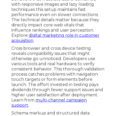
with responsive images and lazy loading
techniques this setup maintains fast
performance even on slower connections.
The technical details matter because they
directly impact core web vitals that
influence rankings and user perception.
Explore
digital marketing role in customer
acquisition
.
Cross browser and cross device testing
reveals compatibility issues that might
otherwise go unnoticed. Developers use
various tools and real hardware to verify
consistent behavior. This thorough validation
process catches problems with navigation
touch targets or form elements before
launch. The effort invested in testing pays
dividends through fewer support issues and
higher user satisfaction after deployment.
Learn from
multi-channel campaign
support
.
Schema markup and structured data