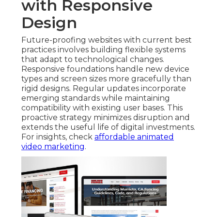
with Responsive
Design
Future-proofing websites with current best
practices involves building flexible systems
that adapt to technological changes.
Responsive foundations handle new device
types and screen sizes more gracefully than
rigid designs. Regular updates incorporate
emerging standards while maintaining
compatibility with existing user bases. This
proactive strategy minimizes disruption and
extends the useful life of digital investments.
For insights, check
affordable animated
video marketing
.