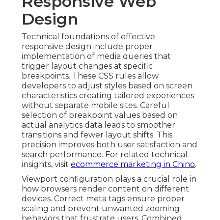
Responsive Web
Design
Technical foundations of effective
responsive design include proper
implementation of media queries that
trigger layout changes at specific
breakpoints. These CSS rules allow
developers to adjust styles based on screen
characteristics creating tailored experiences
without separate mobile sites. Careful
selection of breakpoint values based on
actual analytics data leads to smoother
transitions and fewer layout shifts. This
precision improves both user satisfaction and
search performance. For related technical
insights, visit
ecommerce marketing in Chino
.
Viewport configuration plays a crucial role in
how browsers render content on different
devices. Correct meta tags ensure proper
scaling and prevent unwanted zooming
behaviors that frustrate users. Combined