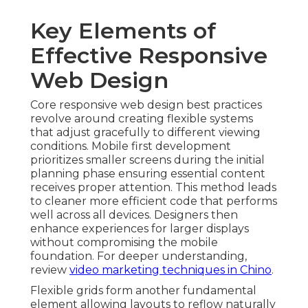
Key Elements of
Effective Responsive
Web Design
Core responsive web design best practices
revolve around creating flexible systems
that adjust gracefully to different viewing
conditions. Mobile first development
prioritizes smaller screens during the initial
planning phase ensuring essential content
receives proper attention. This method leads
to cleaner more efficient code that performs
well across all devices. Designers then
enhance experiences for larger displays
without compromising the mobile
foundation. For deeper understanding,
review
video marketing techniques in Chino
.
Flexible grids form another fundamental
element allowing layouts to reflow naturally