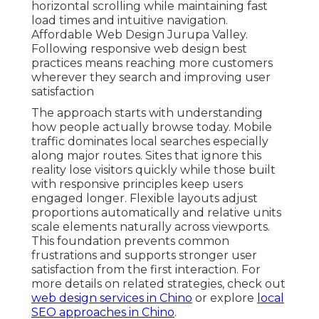
horizontal scrolling while maintaining fast
load times and intuitive navigation.
Affordable Web Design Jurupa Valley.
Following responsive web design best
practices means reaching more customers
wherever they search and improving user
satisfaction
The approach starts with understanding
how people actually browse today. Mobile
traffic dominates local searches especially
along major routes. Sites that ignore this
reality lose visitors quickly while those built
with responsive principles keep users
engaged longer. Flexible layouts adjust
proportions automatically and relative units
scale elements naturally across viewports.
This foundation prevents common
frustrations and supports stronger user
satisfaction from the first interaction. For
more details on related strategies, check out
web design services in Chino
or explore
local
SEO approaches in Chino
.