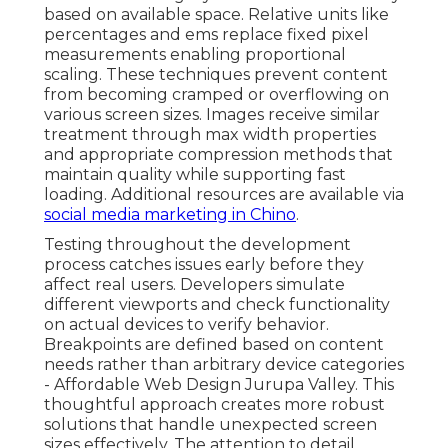
based on available space. Relative units like
percentages and ems replace fixed pixel
measurements enabling proportional
scaling. These techniques prevent content
from becoming cramped or overflowing on
various screen sizes. Images receive similar
treatment through max width properties
and appropriate compression methods that
maintain quality while supporting fast
loading. Additional resources are available via
social media marketing in Chino
.
Testing throughout the development
process catches issues early before they
affect real users. Developers simulate
different viewports and check functionality
on actual devices to verify behavior.
Breakpoints are defined based on content
needs rather than arbitrary device categories
- Affordable Web Design Jurupa Valley. This
thoughtful approach creates more robust
solutions that handle unexpected screen
sizes effectively. The attention to detail