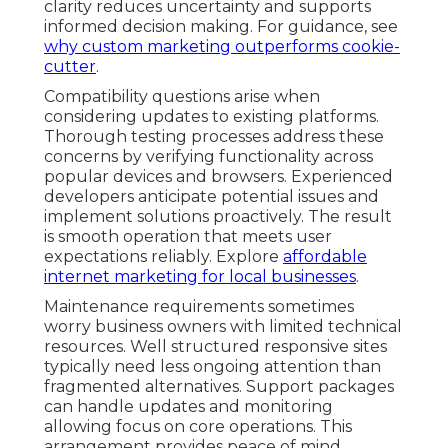
clarity reduces uncertainty and supports
informed decision making. For guidance, see
why custom marketing outperforms cookie-
cutter
.
Compatibility questions arise when
considering updates to existing platforms.
Thorough testing processes address these
concerns by verifying functionality across
popular devices and browsers. Experienced
developers anticipate potential issues and
implement solutions proactively. The result
is smooth operation that meets user
expectations reliably. Explore
affordable
internet marketing for local businesses
.
Maintenance requirements sometimes
worry business owners with limited technical
resources. Well structured responsive sites
typically need less ongoing attention than
fragmented alternatives. Support packages
can handle updates and monitoring
allowing focus on core operations. This
arrangement provides peace of mind