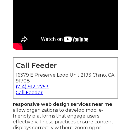
Call Feeder
16379 E Preserve Loop Unit 2193 Chino, CA
91708
(714) 912-2753
Call Feeder
responsive web design services near me
allow organizations to develop mobile-
friendly platforms that engage users
effectively. These practices ensure content
displays correctly without zooming or