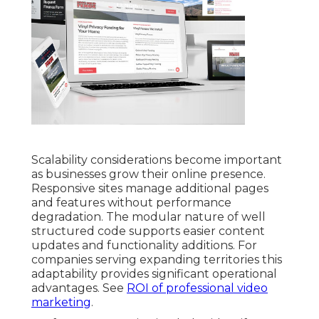
Scalability considerations become important
as businesses grow their online presence.
Responsive sites manage additional pages
and features without performance
degradation. The modular nature of well
structured code supports easier content
updates and functionality additions. For
companies serving expanding territories this
adaptability provides significant operational
advantages. See
ROI of professional video
marketing
.