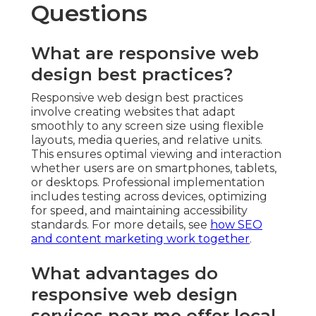
Questions
What are responsive web
design best practices?
Responsive web design best practices
involve creating websites that adapt
smoothly to any screen size using flexible
layouts, media queries, and relative units.
This ensures optimal viewing and interaction
whether users are on smartphones, tablets,
or desktops. Professional implementation
includes testing across devices, optimizing
for speed, and maintaining accessibility
standards. For more details, see
how SEO
and content marketing work together
.
What advantages do
responsive web design
services near me offer local