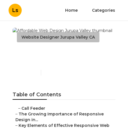
Ls
Home
Categories
Website Designer Jurupa Valley CA
Affordable Web Design
Jurupa Valley
Published en
14 min read
Table of Contents
–
Call Feeder
–
The Growing Importance of Responsive
Design in...
–
Key Elements of Effective Responsive Web