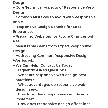
Design
–
Core Technical Aspects of Responsive Web
Design
–
Common Mistakes to Avoid with Responsive
Imple...
–
Responsive Design Benefits for Local
Enterprises
–
Preparing Websites for Future Changes with
Res...
–
Measurable Gains from Expert Responsive
Design...
–
Addressing Common Responsive Design
Worries wi...
–
We Can Help! Contact Us Today
–
Frequently Asked Questions
–
What are responsive web design best
practices?
–
What advantages do responsive web
design serv...
–
How long does responsive web design
implement...
–
How does responsive design affect local