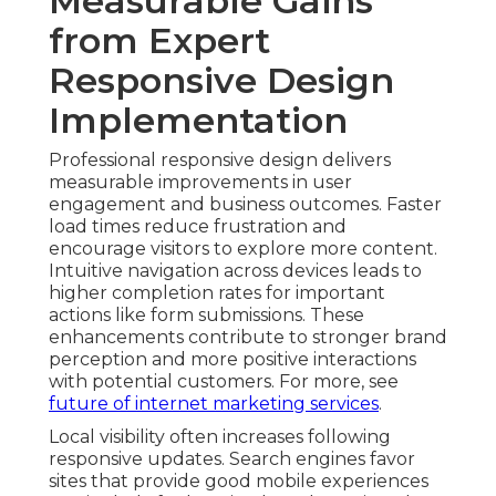
Measurable Gains
from Expert
Responsive Design
Implementation
Professional responsive design delivers
measurable improvements in user
engagement and business outcomes. Faster
load times reduce frustration and
encourage visitors to explore more content.
Intuitive navigation across devices leads to
higher completion rates for important
actions like form submissions. These
enhancements contribute to stronger brand
perception and more positive interactions
with potential customers. For more, see
future of internet marketing services
.
Local visibility often increases following
responsive updates. Search engines favor
sites that provide good mobile experiences