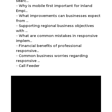
searc...
–
Why is mobile first important for Inland
Empi...
–
What improvements can businesses expect
from ...
–
Supporting regional business objectives
with ...
–
What are common mistakes in responsive
implem...
–
Financial benefits of professional
responsive...
–
Common business worries regarding
responsive ...
–
Call Feeder