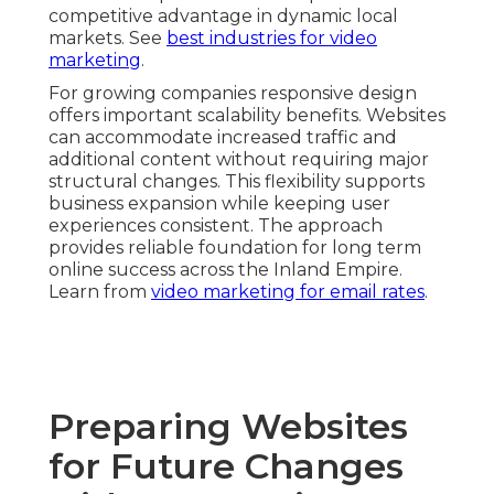
competitive advantage in dynamic local
markets. See
best industries for video
marketing
.
For growing companies responsive design
offers important scalability benefits. Websites
can accommodate increased traffic and
additional content without requiring major
structural changes. This flexibility supports
business expansion while keeping user
experiences consistent. The approach
provides reliable foundation for long term
online success across the Inland Empire.
Learn from
video marketing for email rates
.
Preparing Websites
for Future Changes