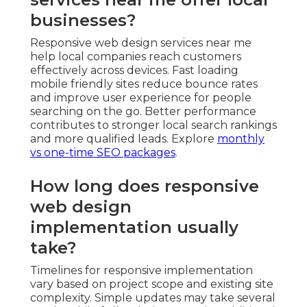
businesses?
Responsive web design services near me
help local companies reach customers
effectively across devices. Fast loading
mobile friendly sites reduce bounce rates
and improve user experience for people
searching on the go. Better performance
contributes to stronger local search rankings
and more qualified leads. Explore
monthly
vs one-time SEO packages
.
How long does responsive
web design
implementation usually
take?
Timelines for responsive implementation
vary based on project scope and existing site
complexity. Simple updates may take several