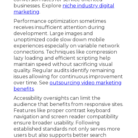
businesses. Explore
niche industry digital
marketing
.
Performance optimization sometimes
receives insufficient attention during
development. Large images and
unoptimized code slow down mobile
experiences especially on variable network
connections. Techniques like compression
lazy loading and efficient scripting help
maintain speed without sacrificing visual
quality. Regular audits identify remaining
issues allowing for continuous improvement
over time. See
outsourcing video marketing
benefits
.
Accessibility oversights can limit the
audience that benefits from responsive sites.
Features like proper contrast keyboard
navigation and screen reader compatibility
ensure broader usability. Following
established standards not only serves more
users but also supports better search