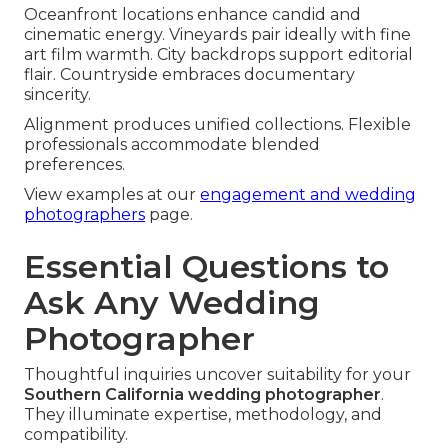
Oceanfront locations enhance candid and
cinematic energy. Vineyards pair ideally with fine
art film warmth. City backdrops support editorial
flair. Countryside embraces documentary
sincerity.
Alignment produces unified collections. Flexible
professionals accommodate blended
preferences.
View examples at our
engagement and wedding
photographers
page.
Essential Questions to
Ask Any Wedding
Photographer
Thoughtful inquiries uncover suitability for your
Southern California wedding photographer
.
They illuminate expertise, methodology, and
compatibility.