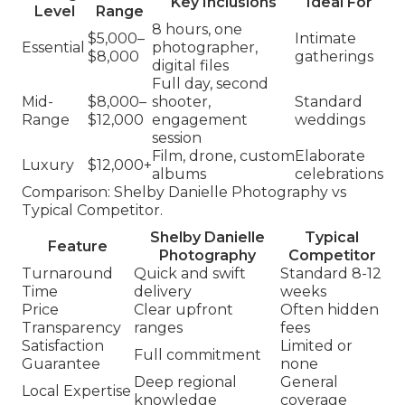
Key Inclusions
Ideal For
Level
Range
8 hours, one
$5,000–
Intimate
Essential
photographer,
$8,000
gatherings
digital files
Full day, second
Mid-
$8,000–
shooter,
Standard
Range
$12,000
engagement
weddings
session
Film, drone, custom
Elaborate
Luxury
$12,000+
albums
celebrations
Comparison: Shelby Danielle Photography vs
Typical Competitor.
Shelby Danielle
Typical
Feature
Photography
Competitor
Turnaround
Quick and swift
Standard 8-12
Time
delivery
weeks
Price
Clear upfront
Often hidden
Transparency
ranges
fees
Satisfaction
Limited or
Full commitment
Guarantee
none
Deep regional
General
Local Expertise
knowledge
coverage