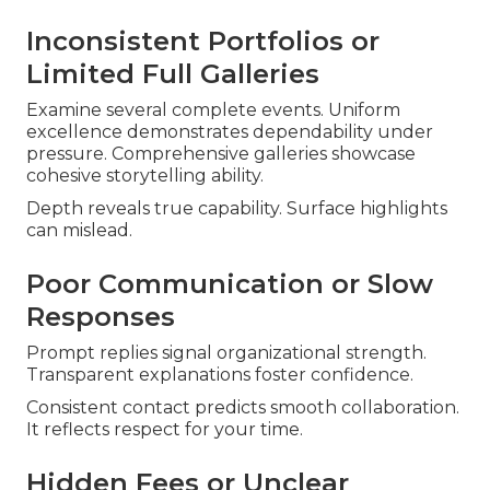
Inconsistent Portfolios or
Limited Full Galleries
Examine several complete events. Uniform
excellence demonstrates dependability under
pressure. Comprehensive galleries showcase
cohesive storytelling ability.
Depth reveals true capability. Surface highlights
can mislead.
Poor Communication or Slow
Responses
Prompt replies signal organizational strength.
Transparent explanations foster confidence.
Consistent contact predicts smooth collaboration.
It reflects respect for your time.
Hidden Fees or Unclear