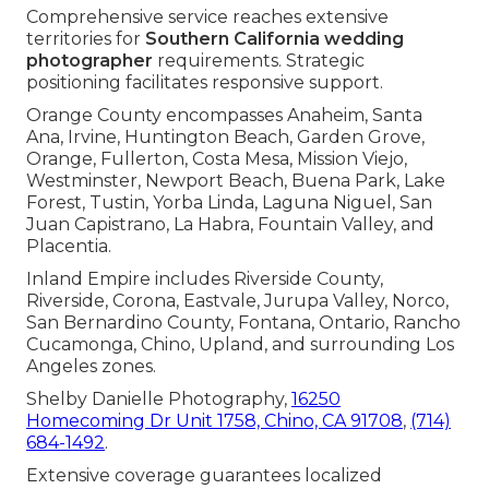
Comprehensive service reaches extensive
territories for
Southern California wedding
photographer
requirements. Strategic
positioning facilitates responsive support.
Orange County encompasses Anaheim, Santa
Ana, Irvine, Huntington Beach, Garden Grove,
Orange, Fullerton, Costa Mesa, Mission Viejo,
Westminster, Newport Beach, Buena Park, Lake
Forest, Tustin, Yorba Linda, Laguna Niguel, San
Juan Capistrano, La Habra, Fountain Valley, and
Placentia.
Inland Empire includes Riverside County,
Riverside, Corona, Eastvale, Jurupa Valley, Norco,
San Bernardino County, Fontana, Ontario, Rancho
Cucamonga, Chino, Upland, and surrounding Los
Angeles zones.
Shelby Danielle Photography,
16250
Homecoming Dr Unit 1758, Chino, CA 91708
,
(714)
684-1492
.
Extensive coverage guarantees localized