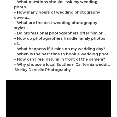
–
What questions should I ask my wedding
photo...
–
How many hours of wedding photography
covera...
–
What are the best wedding photography
styles...
–
Do professional photographers offer film or ...
–
How do photographers handle family photos
ef...
–
What happens if it rains on my wedding day?
–
When is the best time to book a wedding phot...
–
How can I feel natural in front of the camera?
–
Why choose a local Southern California weddi...
–
Shelby Danielle Photography