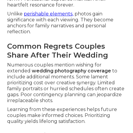
heartfelt resonance forever.
Unlike
perishable elements,
photos gain
significance with each viewing. They become
anchors for family narratives and personal
reflection.
Common Regrets Couples
Share After Their Wedding
Numerous couples mention wishing for
extended
wedding photography coverage
to
include additional moments. Some lament
prioritizing cost over creative synergy. Limited
family portraits or hurried schedules often create
gaps. Poor contingency planning can jeopardize
irreplaceable shots.
Learning from these experiences helps future
couples make informed choices. Prioritizing
quality yields lifelong satisfaction.