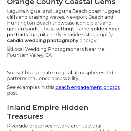
Orange County Coastal Gems
Laguna Niguel and Laguna Beach boast rugged
cliffs and crashing waves. Newport Beach and
Huntington Beach showcase iconic piers and
golden sands. These settings frame
golden hour
portraits
magnificently. Seaside vistas amplify
candid wedding photography
energy.
Sunset hues create magical atmospheres. Tide
patterns influence accessibility.
See examples in this
beach engagement photos
post.
Inland Empire Hidden
Treasures
Riverside preserves historic architectural