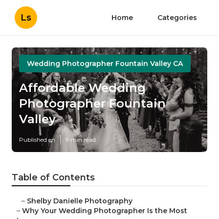
Ls
Home
Categories
Wedding Photographer Fountain Valley CA
Affordable Wedding
Photographer Fountain
Valley
Published en
9 min read
Table of Contents
–
Shelby Danielle Photography
–
Why Your Wedding Photographer Is the Most