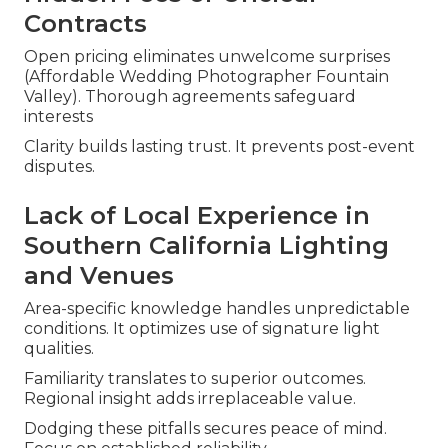
Contracts
Open pricing eliminates unwelcome surprises
(Affordable Wedding Photographer Fountain
Valley). Thorough agreements safeguard
interests
Clarity builds lasting trust. It prevents post-event
disputes.
Lack of Local Experience in
Southern California Lighting
and Venues
Area-specific knowledge handles unpredictable
conditions. It optimizes use of signature light
qualities.
Familiarity translates to superior outcomes.
Regional insight adds irreplaceable value.
Dodging these pitfalls secures peace of mind.