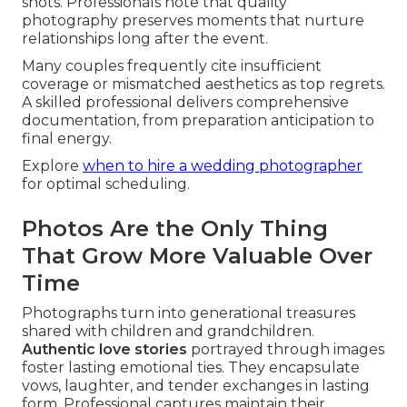
shots. Professionals note that quality
photography preserves moments that nurture
relationships long after the event.
Many couples frequently cite insufficient
coverage or mismatched aesthetics as top regrets.
A skilled professional delivers comprehensive
documentation, from preparation anticipation to
final energy.
Explore
when to hire a wedding photographer
for optimal scheduling.
Photos Are the Only Thing
That Grow More Valuable Over
Time
Photographs turn into generational treasures
shared with children and grandchildren.
Authentic love stories
portrayed through images
foster lasting emotional ties. They encapsulate
vows, laughter, and tender exchanges in lasting
form. Professional captures maintain their