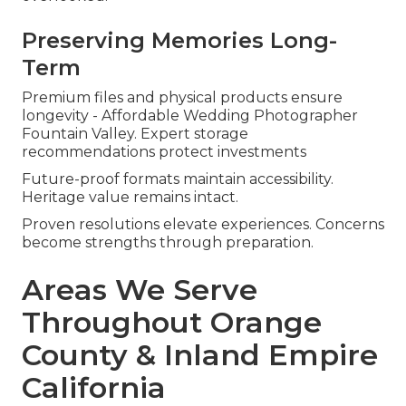
Preserving Memories Long-
Term
Premium files and physical products ensure
longevity - Affordable Wedding Photographer
Fountain Valley. Expert storage
recommendations protect investments
Future-proof formats maintain accessibility.
Heritage value remains intact.
Proven resolutions elevate experiences. Concerns
become strengths through preparation.
Areas We Serve
Throughout Orange
County & Inland Empire
California