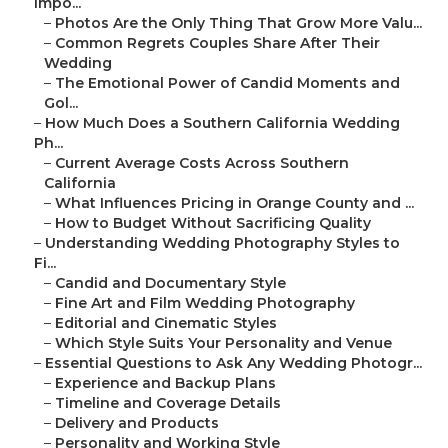
Impo...
–
Photos Are the Only Thing That Grow More Valu...
–
Common Regrets Couples Share After Their
Wedding
–
The Emotional Power of Candid Moments and
Gol...
–
How Much Does a Southern California Wedding
Ph...
–
Current Average Costs Across Southern
California
–
What Influences Pricing in Orange County and ...
–
How to Budget Without Sacrificing Quality
–
Understanding Wedding Photography Styles to
Fi...
–
Candid and Documentary Style
–
Fine Art and Film Wedding Photography
–
Editorial and Cinematic Styles
–
Which Style Suits Your Personality and Venue
–
Essential Questions to Ask Any Wedding Photogr...
–
Experience and Backup Plans
–
Timeline and Coverage Details
–
Delivery and Products
–
Personality and Working Style