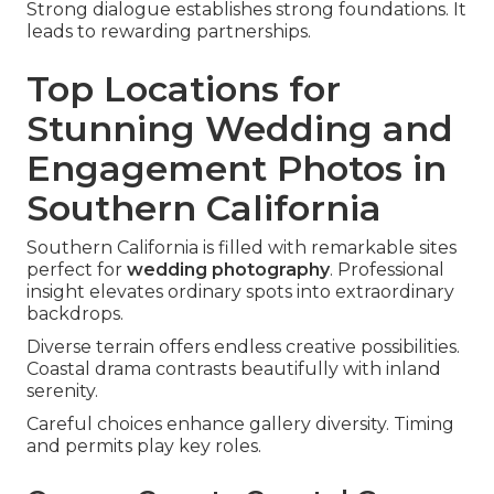
Strong dialogue establishes strong foundations. It
leads to rewarding partnerships.
Top Locations for
Stunning Wedding and
Engagement Photos in
Southern California
Southern California is filled with remarkable sites
perfect for
wedding photography
. Professional
insight elevates ordinary spots into extraordinary
backdrops.
Diverse terrain offers endless creative possibilities.
Coastal drama contrasts beautifully with inland
serenity.
Careful choices enhance gallery diversity. Timing
and permits play key roles.