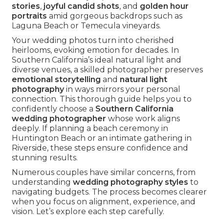
stories
,
joyful candid shots
, and
golden hour
portraits
amid gorgeous backdrops such as
Laguna Beach or Temecula vineyards.
Your wedding photos turn into cherished
heirlooms, evoking emotion for decades. In
Southern California’s ideal natural light and
diverse venues, a skilled photographer preserves
emotional storytelling
and
natural light
photography
in ways mirrors your personal
connection. This thorough guide helps you to
confidently choose a
Southern California
wedding photographer
whose work aligns
deeply. If planning a beach ceremony in
Huntington Beach or an intimate gathering in
Riverside, these steps ensure confidence and
stunning results.
Numerous couples have similar concerns, from
understanding
wedding photography styles
to
navigating budgets. The process becomes clearer
when you focus on alignment, experience, and
vision. Let’s explore each step carefully.