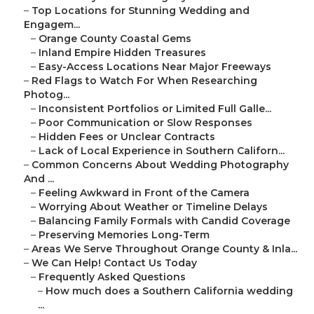
–
Top Locations for Stunning Wedding and
Engagem...
–
Orange County Coastal Gems
–
Inland Empire Hidden Treasures
–
Easy-Access Locations Near Major Freeways
–
Red Flags to Watch For When Researching
Photog...
–
Inconsistent Portfolios or Limited Full Galle...
–
Poor Communication or Slow Responses
–
Hidden Fees or Unclear Contracts
–
Lack of Local Experience in Southern Californ...
–
Common Concerns About Wedding Photography
And ...
–
Feeling Awkward in Front of the Camera
–
Worrying About Weather or Timeline Delays
–
Balancing Family Formals with Candid Coverage
–
Preserving Memories Long-Term
–
Areas We Serve Throughout Orange County & Inla...
–
We Can Help! Contact Us Today
–
Frequently Asked Questions
–
How much does a Southern California wedding
...