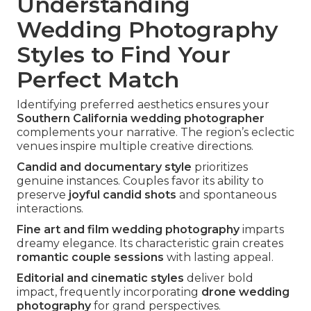
Understanding
Wedding Photography
Styles to Find Your
Perfect Match
Identifying preferred aesthetics ensures your
Southern California wedding photographer
complements your narrative. The region’s eclectic
venues inspire multiple creative directions.
Candid and documentary style
prioritizes
genuine instances. Couples favor its ability to
preserve
joyful candid shots
and spontaneous
interactions.
Fine art and film wedding photography
imparts
dreamy elegance. Its characteristic grain creates
romantic couple sessions
with lasting appeal.
Editorial and cinematic styles
deliver bold
impact, frequently incorporating
drone wedding
photography
for grand perspectives.