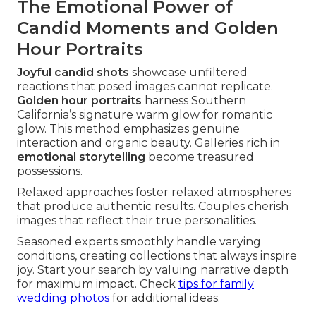
The Emotional Power of
Candid Moments and Golden
Hour Portraits
Joyful candid shots
showcase unfiltered
reactions that posed images cannot replicate.
Golden hour portraits
harness Southern
California’s signature warm glow for romantic
glow. This method emphasizes genuine
interaction and organic beauty. Galleries rich in
emotional storytelling
become treasured
possessions.
Relaxed approaches foster relaxed atmospheres
that produce authentic results. Couples cherish
images that reflect their true personalities.
Seasoned experts smoothly handle varying
conditions, creating collections that always inspire
joy. Start your search by valuing narrative depth
for maximum impact. Check
tips for family
wedding photos
for additional ideas.