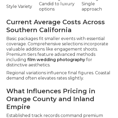
Candid to luxury
Single
Style Variety
options
approach
Current Average Costs Across
Southern California
Basic packages fit smaller events with essential
coverage. Comprehensive selections incorporate
valuable additions like engagement shoots.
Premium tiers feature advanced methods
including
film wedding photography
for
distinctive aesthetics.
Regional variations influence final figures. Coastal
demand often elevates rates slightly.
What Influences Pricing in
Orange County and Inland
Empire
Established track records command premium