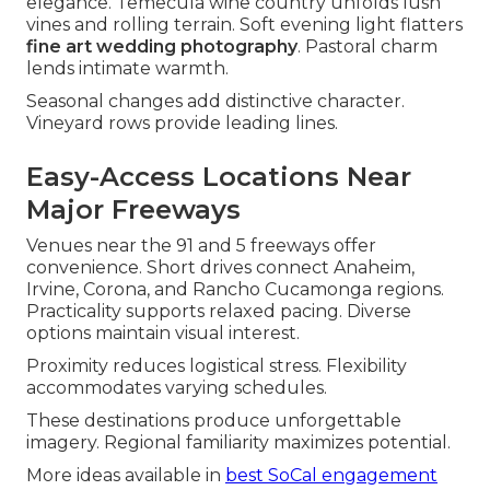
elegance. Temecula wine country unfolds lush
vines and rolling terrain. Soft evening light flatters
fine art wedding photography
. Pastoral charm
lends intimate warmth.
Seasonal changes add distinctive character.
Vineyard rows provide leading lines.
Easy-Access Locations Near
Major Freeways
Venues near the 91 and 5 freeways offer
convenience. Short drives connect Anaheim,
Irvine, Corona, and Rancho Cucamonga regions.
Practicality supports relaxed pacing. Diverse
options maintain visual interest.
Proximity reduces logistical stress. Flexibility
accommodates varying schedules.
These destinations produce unforgettable
imagery. Regional familiarity maximizes potential.
More ideas available in
best SoCal engagement