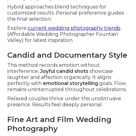
Hybrid approaches blend techniques for
customized results. Personal preference guides
the final selection.
Explore
current wedding photography trends
(Affordable Wedding Photographer Fountain
Valley) for latest inspiration
Candid and Documentary Style
This method records emotion without
interference.
Joyful candid shots
showcase
laughter and affection organically. It aligns
perfectly with
emotional storytelling
goals. Flow
remains uninterrupted throughout celebrations.
Relaxed couples thrive under this unobtrusive
presence. Results feel deeply personal.
Fine Art and Film Wedding
Photography