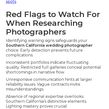
spots
.
Red Flags to Watch For
When Researching
Photographers
Identifying warning signs safeguards your
Southern California wedding photographer
choice. Early detection prevents future
complications.
Inconsistent portfolios indicate fluctuating
quality. Restricted full galleries conceal potential
shortcomings in narrative flow.
Unresponsive communication hints at larger
reliability issues. Vague contracts invite
misunderstandings.
Absence of regional expertise overlooks
Southern California’s distinctive elements.
Lighting mastery proves crucial.