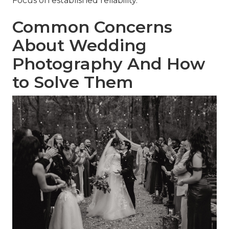
Focus on established reliability.
Common Concerns
About Wedding
Photography And How
to Solve Them