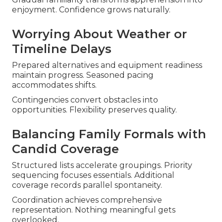
enjoyment. Confidence grows naturally.
Worrying About Weather or
Timeline Delays
Prepared alternatives and equipment readiness
maintain progress. Seasoned pacing
accommodates shifts.
Contingencies convert obstacles into
opportunities. Flexibility preserves quality.
Balancing Family Formals with
Candid Coverage
Structured lists accelerate groupings. Priority
sequencing focuses essentials. Additional
coverage records parallel spontaneity.
Coordination achieves comprehensive
representation. Nothing meaningful gets
overlooked.