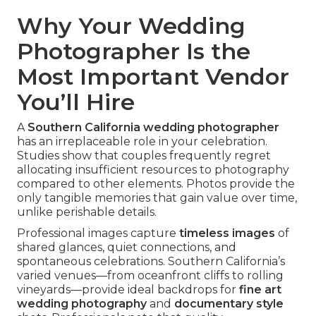
Why Your Wedding
Photographer Is the
Most Important Vendor
You’ll Hire
A
Southern California wedding photographer
has an irreplaceable role in your celebration.
Studies show that couples frequently regret
allocating insufficient resources to photography
compared to other elements. Photos provide the
only tangible memories that gain value over time,
unlike perishable details.
Professional images capture
timeless images
of
shared glances, quiet connections, and
spontaneous celebrations. Southern California’s
varied venues—from oceanfront cliffs to rolling
vineyards—provide ideal backdrops for
fine art
wedding photography
and
documentary style