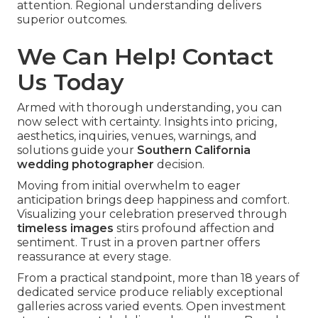
attention. Regional understanding delivers
superior outcomes.
We Can Help! Contact
Us Today
Armed with thorough understanding, you can
now select with certainty. Insights into pricing,
aesthetics, inquiries, venues, warnings, and
solutions guide your
Southern California
wedding photographer
decision.
Moving from initial overwhelm to eager
anticipation brings deep happiness and comfort.
Visualizing your celebration preserved through
timeless images
stirs profound affection and
sentiment. Trust in a proven partner offers
reassurance at every stage.
From a practical standpoint, more than 18 years of
dedicated service produce reliably exceptional
galleries across varied events. Open investment