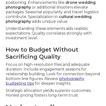
positioning. Enhancements like
drone wedding
photography
or additional shooters elevate
packages. Seasonal popularity and travel logistics
contribute. Specialization in
cultural wedding
photography
adds unique value.
Understanding these elements aids realistic
expectations. Quality correlates strongly with
investment level.
How to Budget Without
Sacrificing Quality
Focus on high-resolution files and adequate
duration. Include engagement sessions for
relationship building. Look for connection beyond
bottom-line figures. Review
photography
budgeting tips
for deeper insights.
Strategic allocation yields superior outcomes.
Honest pricing fosters long-term trust.