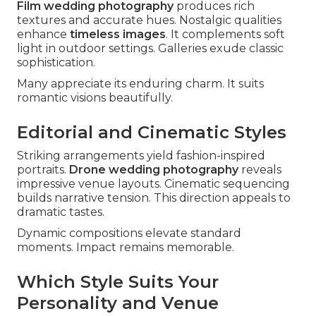
Film wedding photography
produces rich
textures and accurate hues. Nostalgic qualities
enhance
timeless images
. It complements soft
light in outdoor settings. Galleries exude classic
sophistication.
Many appreciate its enduring charm. It suits
romantic visions beautifully.
Editorial and Cinematic Styles
Striking arrangements yield fashion-inspired
portraits.
Drone wedding photography
reveals
impressive venue layouts. Cinematic sequencing
builds narrative tension. This direction appeals to
dramatic tastes.
Dynamic compositions elevate standard
moments. Impact remains memorable.
Which Style Suits Your
Personality and Venue