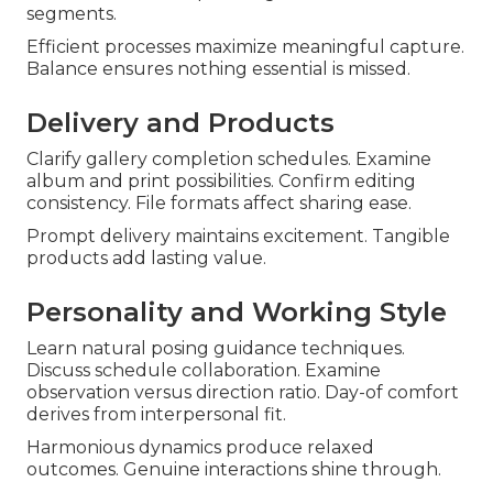
segments.
Efficient processes maximize meaningful capture.
Balance ensures nothing essential is missed.
Delivery and Products
Clarify gallery completion schedules. Examine
album and print possibilities. Confirm editing
consistency. File formats affect sharing ease.
Prompt delivery maintains excitement. Tangible
products add lasting value.
Personality and Working Style
Learn natural posing guidance techniques.
Discuss schedule collaboration. Examine
observation versus direction ratio. Day-of comfort
derives from interpersonal fit.
Harmonious dynamics produce relaxed
outcomes. Genuine interactions shine through.