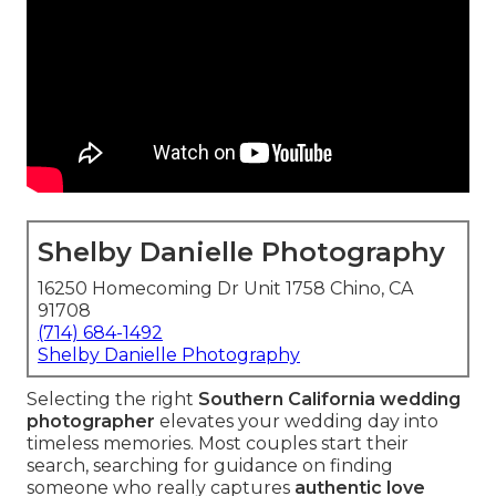
Shelby Danielle Photography
16250 Homecoming Dr Unit 1758 Chino, CA
91708
(714) 684-1492
Shelby Danielle Photography
Selecting the right
Southern California wedding
photographer
elevates your wedding day into
timeless memories. Most couples start their
search, searching for guidance on finding
someone who really captures
authentic love