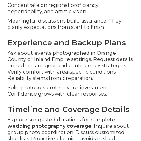
Concentrate on regional proficiency,
dependability, and artistic vision.
Meaningful discussions build assurance. They
clarify expectations from start to finish.
Experience and Backup Plans
Ask about events photographed in Orange
County or Inland Empire settings. Request details
on redundant gear and contingency strategies.
Verify comfort with area-specific conditions.
Reliability stems from preparation.
Solid protocols protect your investment.
Confidence grows with clear responses.
Timeline and Coverage Details
Explore suggested durations for complete
wedding photography coverage
. Inquire about
group photo coordination. Discuss customized
shot lists. Proactive planning avoids rushed