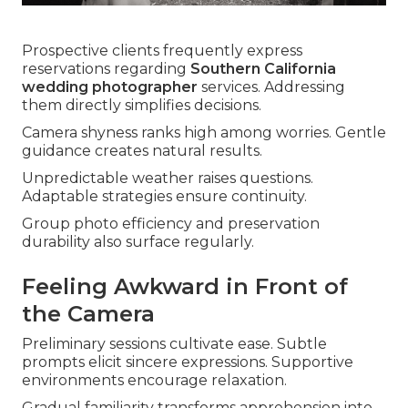
Prospective clients frequently express
reservations regarding
Southern California
wedding photographer
services. Addressing
them directly simplifies decisions.
Camera shyness ranks high among worries. Gentle
guidance creates natural results.
Unpredictable weather raises questions.
Adaptable strategies ensure continuity.
Group photo efficiency and preservation
durability also surface regularly.
Feeling Awkward in Front of
the Camera
Preliminary sessions cultivate ease. Subtle
prompts elicit sincere expressions. Supportive
environments encourage relaxation.
Gradual familiarity transforms apprehension into