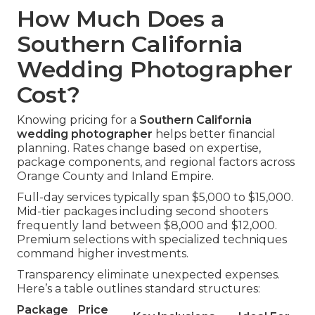
How Much Does a
Southern California
Wedding Photographer
Cost?
Knowing pricing for a
Southern California
wedding photographer
helps better financial
planning. Rates change based on expertise,
package components, and regional factors across
Orange County and Inland Empire.
Full-day services typically span $5,000 to $15,000.
Mid-tier packages including second shooters
frequently land between $8,000 and $12,000.
Premium selections with specialized techniques
command higher investments.
Transparency eliminate unexpected expenses.
Here’s a table outlines standard structures:
Package
Price