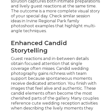
solution captures both intimate preparations
and lively guest reactions at the same time.
The outcome is a more complete visual story
of your special day. Check similar session
ideas in Irvine Regional Park family
photoshoot examples that highlight multi-
angle techniques.
Enhanced Candid
Storytelling
Guest reactions and in-between details
obtain focused attention that single
coverage often misses. Candid wedding
photography gains richness with team
support because spontaneous moments
receive dedicated attention. You finish with
images that feel alive and authentic. These
candid elements often become the most
cherished parts of the gallery. Many couples
reference cute wedding reception activities
when describing the lively moments they