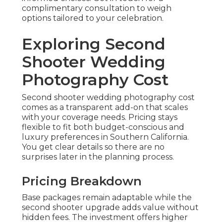
complimentary consultation to weigh
options tailored to your celebration.
Exploring Second
Shooter Wedding
Photography Cost
Second shooter wedding photography cost
comes as a transparent add-on that scales
with your coverage needs. Pricing stays
flexible to fit both budget-conscious and
luxury preferences in Southern California.
You get clear details so there are no
surprises later in the planning process.
Pricing Breakdown
Base packages remain adaptable while the
second shooter upgrade adds value without
hidden fees. The investment offers higher