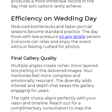
produces a more immersive record of the
day that solo options rarely achieve.
Efficiency on Wedding Day
Reduced bottlenecks and faster portrait
sessions become standard practice. The day
flows with less pressure
on any single
person.
Everyone can relax and enjoy the event
without feeling rushed for photos.
Final Gallery Quality
Multiple angles create richer, more layered
storytelling in the delivered images. Your
memories feel more complete and
emotionally resonant. The diversity adds
interest and depth that keeps the gallery
engaging for years.
The right choice aligns perfectly with your
vision and timeline. Reach out for a
complimentary consultation to map the