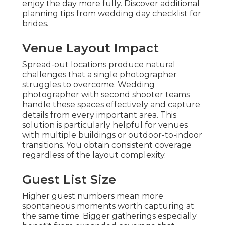
enjoy the day more fully. Discover additional
planning tips from wedding day checklist for
brides.
Venue Layout Impact
Spread-out locations produce natural
challenges that a single photographer
struggles to overcome. Wedding
photographer with second shooter teams
handle these spaces effectively and capture
details from every important area. This
solution is particularly helpful for venues
with multiple buildings or outdoor-to-indoor
transitions. You obtain consistent coverage
regardless of the layout complexity.
Guest List Size
Higher guest numbers mean more
spontaneous moments worth capturing at
the same time. Bigger gatherings especially