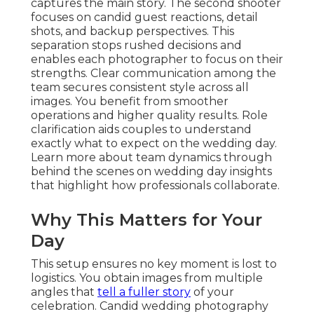
captures the main story. The second shooter
focuses on candid guest reactions, detail
shots, and backup perspectives. This
separation stops rushed decisions and
enables each photographer to focus on their
strengths. Clear communication among the
team secures consistent style across all
images. You benefit from smoother
operations and higher quality results. Role
clarification aids couples to understand
exactly what to expect on the wedding day.
Learn more about team dynamics through
behind the scenes on wedding day insights
that highlight how professionals collaborate.
Why This Matters for Your
Day
This setup ensures no key moment is lost to
logistics. You obtain images from multiple
angles that
tell a fuller story
of your
celebration. Candid wedding photography