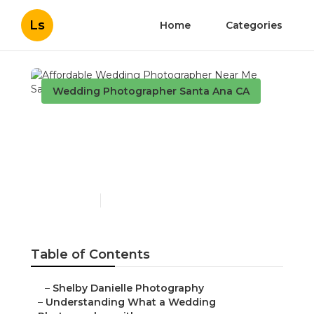
Ls
Home
Categories
Wedding Photographer Santa Ana CA
Affordable Wedding
Photographer Near Me
Santa Ana
Published en
15 min read
Table of Contents
–
Shelby Danielle Photography
–
Understanding What a Wedding