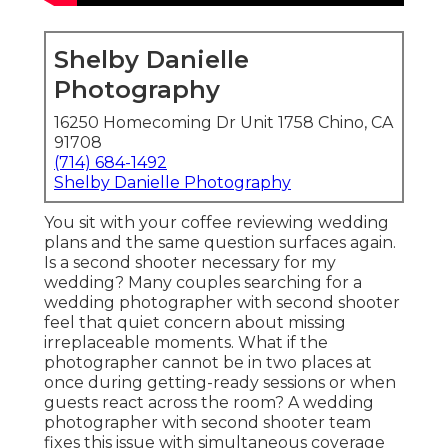
Shelby Danielle
Photography
16250 Homecoming Dr Unit 1758 Chino, CA
91708
(714) 684-1492
Shelby Danielle Photography
You sit with your coffee reviewing wedding
plans and the same question surfaces again.
Is a second shooter necessary for my
wedding? Many couples searching for a
wedding photographer with second shooter
feel that quiet concern about missing
irreplaceable moments. What if the
photographer cannot be in two places at
once during getting-ready sessions or when
guests react across the room? A wedding
photographer with second shooter team
fixes this issue with simultaneous coverage