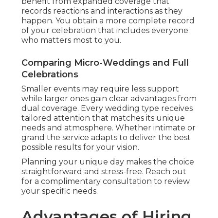
benefit from expanded coverage that
records reactions and interactions as they
happen. You obtain a more complete record
of your celebration that includes everyone
who matters most to you.
Comparing Micro-Weddings and Full
Celebrations
Smaller events may require less support
while larger ones gain clear advantages from
dual coverage. Every wedding type receives
tailored attention that matches its unique
needs and atmosphere. Whether intimate or
grand the service adapts to deliver the best
possible results for your vision.
Planning your unique day makes the choice
straightforward and stress-free. Reach out
for a complimentary consultation to review
your specific needs.
Advantages of Hiring