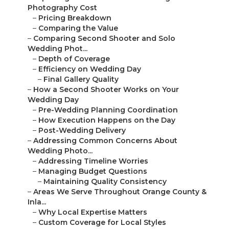
Photography Cost
–
Pricing Breakdown
–
Comparing the Value
–
Comparing Second Shooter and Solo
Wedding Phot...
–
Depth of Coverage
–
Efficiency on Wedding Day
–
Final Gallery Quality
–
How a Second Shooter Works on Your
Wedding Day
–
Pre-Wedding Planning Coordination
–
How Execution Happens on the Day
–
Post-Wedding Delivery
–
Addressing Common Concerns About
Wedding Photo...
–
Addressing Timeline Worries
–
Managing Budget Questions
–
Maintaining Quality Consistency
–
Areas We Serve Throughout Orange County &
Inla...
–
Why Local Expertise Matters
–
Custom Coverage for Local Styles