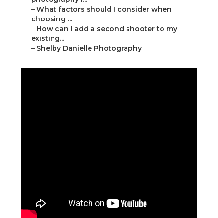
–
What factors should I consider when
choosing ...
–
How can I add a second shooter to my
existing...
–
Shelby Danielle Photography