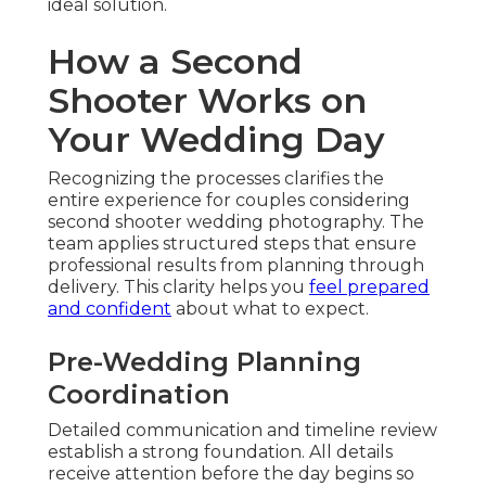
ideal solution.
How a Second
Shooter Works on
Your Wedding Day
Recognizing the processes clarifies the
entire experience for couples considering
second shooter wedding photography. The
team applies structured steps that ensure
professional results from planning through
delivery. This clarity helps you
feel prepared
and confident
about what to expect.
Pre-Wedding Planning
Coordination
Detailed communication and timeline review
establish a strong foundation. All details
receive attention before the day begins so