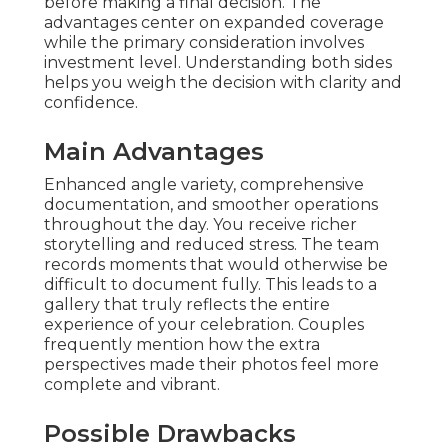
before making a final decision. The
advantages center on expanded coverage
while the primary consideration involves
investment level. Understanding both sides
helps you weigh the decision with clarity and
confidence.
Main Advantages
Enhanced angle variety, comprehensive
documentation, and smoother operations
throughout the day. You receive richer
storytelling and reduced stress. The team
records moments that would otherwise be
difficult to document fully. This leads to a
gallery that truly reflects the entire
experience of your celebration. Couples
frequently mention how the extra
perspectives made their photos feel more
complete and vibrant.
Possible Drawbacks