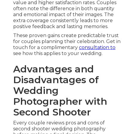
value and higher satisfaction rates. Couples
often note the difference in both quantity
and emotional impact of their images. The
extra coverage consistently leads to more
positive feedback and lasting memories.
These proven gains create predictable trust
for couples planning their celebration. Get in
touch for a complimentary
consultation to
see how this applies to your wedding.
Advantages and
Disadvantages of
Wedding
Photographer with
Second Shooter
Every couple reviews pros and cons of
second shooter wedding photography