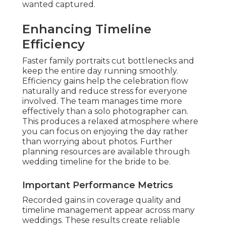
wanted captured.
Enhancing Timeline
Efficiency
Faster family portraits cut bottlenecks and
keep the entire day running smoothly.
Efficiency gains help the celebration flow
naturally and reduce stress for everyone
involved. The team manages time more
effectively than a solo photographer can.
This produces a relaxed atmosphere where
you can focus on enjoying the day rather
than worrying about photos. Further
planning resources are available through
wedding timeline for the bride to be.
Important Performance Metrics
Recorded gains in coverage quality and
timeline management appear across many
weddings. These results create reliable