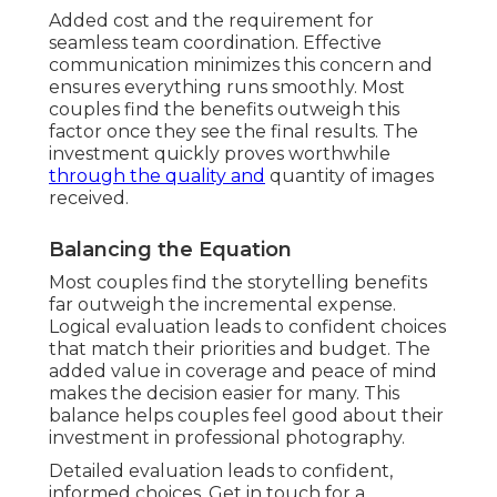
Added cost and the requirement for
seamless team coordination. Effective
communication minimizes this concern and
ensures everything runs smoothly. Most
couples find the benefits outweigh this
factor once they see the final results. The
investment quickly proves worthwhile
through the quality and
quantity of images
received.
Balancing the Equation
Most couples find the storytelling benefits
far outweigh the incremental expense.
Logical evaluation leads to confident choices
that match their priorities and budget. The
added value in coverage and peace of mind
makes the decision easier for many. This
balance helps couples feel good about their
investment in professional photography.
Detailed evaluation leads to confident,
informed choices. Get in touch for a