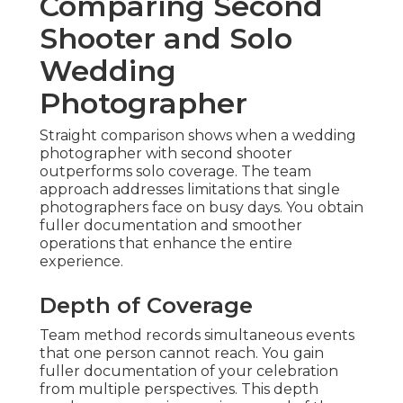
Comparing Second
Shooter and Solo
Wedding
Photographer
Straight comparison shows when a wedding
photographer with second shooter
outperforms solo coverage. The team
approach addresses limitations that single
photographers face on busy days. You obtain
fuller documentation and smoother
operations that enhance the entire
experience.
Depth of Coverage
Team method records simultaneous events
that one person cannot reach. You gain
fuller documentation of your celebration
from multiple perspectives. This depth