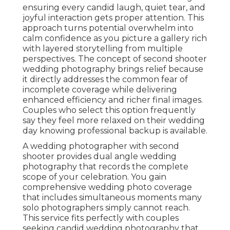
ensuring every candid laugh, quiet tear, and
joyful interaction gets proper attention. This
approach turns potential overwhelm into
calm confidence as you picture a gallery rich
with layered storytelling from multiple
perspectives. The concept of second shooter
wedding photography brings relief because
it directly addresses the common fear of
incomplete coverage while delivering
enhanced efficiency and richer final images.
Couples who select this option frequently
say they feel more relaxed on their wedding
day knowing professional backup is available.
A wedding photographer with second
shooter provides dual angle wedding
photography that records the complete
scope of your celebration. You gain
comprehensive wedding photo coverage
that includes simultaneous moments many
solo photographers simply cannot reach.
This service fits perfectly with couples
seeking candid wedding photography that