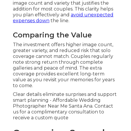
image count and variety that justifies the
addition for most couples. This clarity helps
you plan effectively and
avoid unexpected
expenses down
the line.
Comparing the Value
The investment offers higher image count,
greater variety, and reduced risk that solo
coverage cannot match. Couples regularly
note strong return through complete
galleries and peace of mind. The extra
coverage provides excellent long-term
value as you revisit your memories for years
to come.
Clear details eliminate surprises and support
smart planning - Affordable Wedding
Photographer Near Me Santa Ana. Contact
us for a complimentary consultation to
receive a custom quote