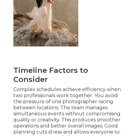
Timeline Factors to
Consider
Complex schedules achieve efficiency when
two professionals work together. You avoid
the pressure of one photographer racing
between locations. The team manages
simultaneous events without compromising
quality or creativity. This produces smoother
operations and better overall images. Good
planning cuts stress and allows everyone to