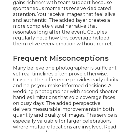
gains richness with team support because
spontaneous moments receive dedicated
attention. You receive images that feel alive
and authentic. The added layer creates a
more complete visual narrative that
resonates long after the event. Couples
regularly note how this coverage helped
them relive every emotion without regret.
Frequent Misconceptions
Many believe one photographer is sufficient
yet real timelines often prove otherwise.
Grasping the difference provides early clarity
and helps you make informed decisions. A
wedding photographer with second shooter
handles limitations that solo coverage faces
on busy days. The added perspective
delivers measurable improvements in both
quantity and quality of images. This service is
especially valuable for larger celebrations
where multiple locations are involved. Read