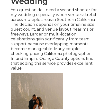
Wedding
You question do I need a second shooter for
my wedding especially when venues stretch
across multiple areas in Southern California.
The decision depends on your timeline size,
guest count, and venue layout near major
freeways. Larger or multi-location
celebrations gain significantly from team
support because overlapping moments
become manageable. Many couples
checking pricing California photographer
Inland Empire Orange County options find
that adding this service provides excellent
value.