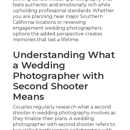
feels authentic and emotionally rich while
upholding professional standards. Whether
you are planning near major Southern
California locations or reviewing
engagement wedding photographers
options the added perspective creates
memories that last a lifetime.
Understanding What
a Wedding
Photographer with
Second Shooter
Means
Couples regularly research what a second
shooter in wedding photography involves as
they finalize their plans. A wedding
photographer with second shooter refers to