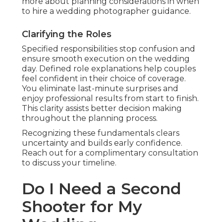
more about planning considerations in when
to hire a wedding photographer guidance.
Clarifying the Roles
Specified responsibilities stop confusion and
ensure smooth execution on the wedding
day. Defined role explanations help couples
feel confident in their choice of coverage.
You eliminate last-minute surprises and
enjoy professional results from start to finish.
This clarity assists better decision making
throughout the planning process.
Recognizing these fundamentals clears
uncertainty and builds early confidence.
Reach out for a complimentary consultation
to discuss your timeline.
Do I Need a Second
Shooter for My