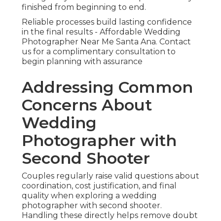
finished from beginning to end.
Reliable processes build lasting confidence
in the final results - Affordable Wedding
Photographer Near Me Santa Ana. Contact
us for a complimentary consultation to
begin planning with assurance
Addressing Common
Concerns About
Wedding
Photographer with
Second Shooter
Couples regularly raise valid questions about
coordination, cost justification, and final
quality when exploring a wedding
photographer with second shooter.
Handling these directly helps remove doubt