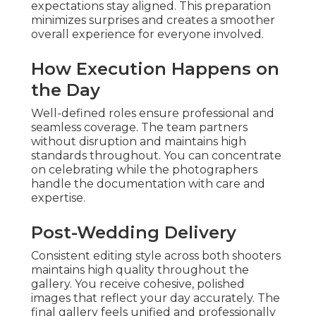
expectations stay aligned. This preparation
minimizes surprises and creates a smoother
overall experience for everyone involved.
How Execution Happens on
the Day
Well-defined roles ensure professional and
seamless coverage. The team partners
without disruption and maintains high
standards throughout. You can concentrate
on celebrating while the photographers
handle the documentation with care and
expertise.
Post-Wedding Delivery
Consistent editing style across both shooters
maintains high quality throughout the
gallery. You receive cohesive, polished
images that reflect your day accurately. The
final gallery feels unified and professionally