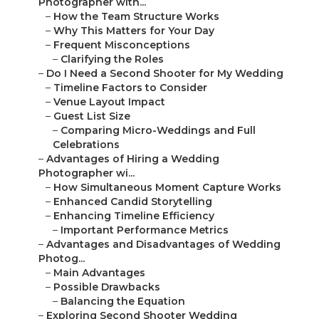
Photographer with...
–
How the Team Structure Works
–
Why This Matters for Your Day
–
Frequent Misconceptions
–
Clarifying the Roles
–
Do I Need a Second Shooter for My Wedding
–
Timeline Factors to Consider
–
Venue Layout Impact
–
Guest List Size
–
Comparing Micro-Weddings and Full
Celebrations
–
Advantages of Hiring a Wedding
Photographer wi...
–
How Simultaneous Moment Capture Works
–
Enhanced Candid Storytelling
–
Enhancing Timeline Efficiency
–
Important Performance Metrics
–
Advantages and Disadvantages of Wedding
Photog...
–
Main Advantages
–
Possible Drawbacks
–
Balancing the Equation
–
Exploring Second Shooter Wedding