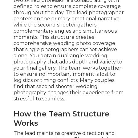
two skilled professionals collaborating with
defined roles to ensure complete coverage
throughout the day. The lead photographer
centers on the primary emotional narrative
while the second shooter gathers
complementary angles and simultaneous
moments. This structure creates
comprehensive wedding photo coverage
that single photographers cannot achieve
alone. You obtain dual angle wedding
photography that adds depth and variety to
your final gallery. The team works together
to ensure no important moment is lost to
logistics or timing conflicts. Many couples
find that second shooter wedding
photography changes their experience from
stressful to seamless.
How the Team Structure
Works
The lead maintains creative direction and