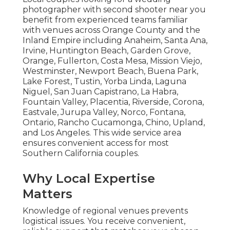
photographer with second shooter near you
benefit from experienced teams familiar
with venues across Orange County and the
Inland Empire including Anaheim, Santa Ana,
Irvine, Huntington Beach, Garden Grove,
Orange, Fullerton, Costa Mesa, Mission Viejo,
Westminster, Newport Beach, Buena Park,
Lake Forest, Tustin, Yorba Linda, Laguna
Niguel, San Juan Capistrano, La Habra,
Fountain Valley, Placentia, Riverside, Corona,
Eastvale, Jurupa Valley, Norco, Fontana,
Ontario, Rancho Cucamonga, Chino, Upland,
and Los Angeles. This wide service area
ensures convenient access for most
Southern California couples.
Why Local Expertise
Matters
Knowledge of regional venues prevents
logistical issues. You receive convenient,