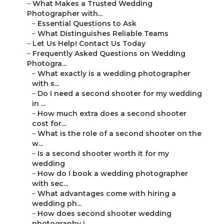
–
What Makes a Trusted Wedding
Photographer with...
–
Essential Questions to Ask
–
What Distinguishes Reliable Teams
–
Let Us Help! Contact Us Today
–
Frequently Asked Questions on Wedding
Photogra...
–
What exactly is a wedding photographer
with s...
–
Do I need a second shooter for my wedding
in ...
–
How much extra does a second shooter
cost for...
–
What is the role of a second shooter on the
w...
–
Is a second shooter worth it for my
wedding
–
How do I book a wedding photographer
with sec...
–
What advantages come with hiring a
wedding ph...
–
How does second shooter wedding
photography i...