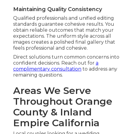
Maintaining Quality Consistency
Qualified professionals and unified editing
standards guarantee cohesive results. You
obtain reliable outcomes that match your
expectations. The uniform style across all
images creates a polished final gallery that
feels professional and cohesive.
Direct solutions turn common concerns into
confident decisions. Reach out for
a
complimentary consultation
to address any
remaining questions.
Areas We Serve
Throughout Orange
County & Inland
Empire California
Local couples looking for a wedding