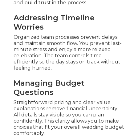
and build trust in the process.
Addressing Timeline
Worries
Organized team processes prevent delays
and maintain smooth flow. You prevent last-
minute stress and enjoy a more relaxed
celebration. The team controls time
efficiently so the day stays on track without
feeling hurried.
Managing Budget
Questions
Straightforward pricing and clear value
explanations remove financial uncertainty.
All details stay visible so you can plan
confidently. This clarity allows you to make
choices that fit your overall wedding budget
comfortably.