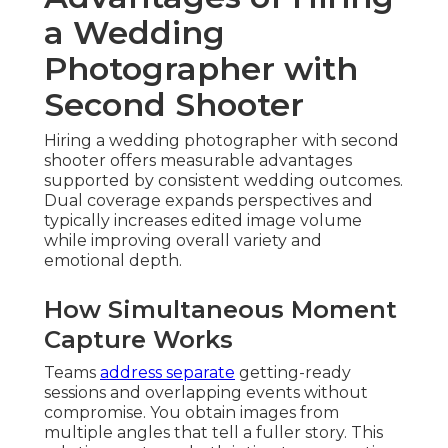
a Wedding
Photographer with
Second Shooter
Hiring a wedding photographer with second
shooter offers measurable advantages
supported by consistent wedding outcomes.
Dual coverage expands perspectives and
typically increases edited image volume
while improving overall variety and
emotional depth.
How Simultaneous Moment
Capture Works
Teams
address separate
getting-ready
sessions and overlapping events without
compromise. You obtain images from
multiple angles that tell a fuller story. This