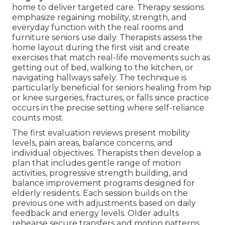
home to deliver targeted care. Therapy sessions
emphasize regaining mobility, strength, and
everyday function with the real rooms and
furniture seniors use daily. Therapists assess the
home layout during the first visit and create
exercises that match real-life movements such as
getting out of bed, walking to the kitchen, or
navigating hallways safely. The technique is
particularly beneficial for seniors healing from hip
or knee surgeries, fractures, or falls since practice
occurs in the precise setting where self-reliance
counts most.
The first evaluation reviews present mobility
levels, pain areas, balance concerns, and
individual objectives. Therapists then develop a
plan that includes gentle range of motion
activities, progressive strength building, and
balance improvement programs designed for
elderly residents. Each session builds on the
previous one with adjustments based on daily
feedback and energy levels. Older adults
rehearse secure transfers and motion patterns