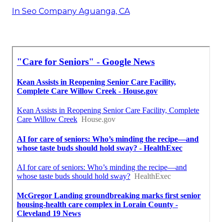
In Seo Company Aguanga, CA