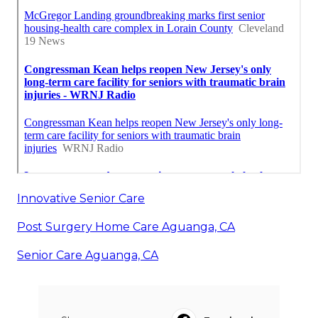
Innovative Senior Care
Post Surgery Home Care Aguanga, CA
Senior Care Aguanga, CA