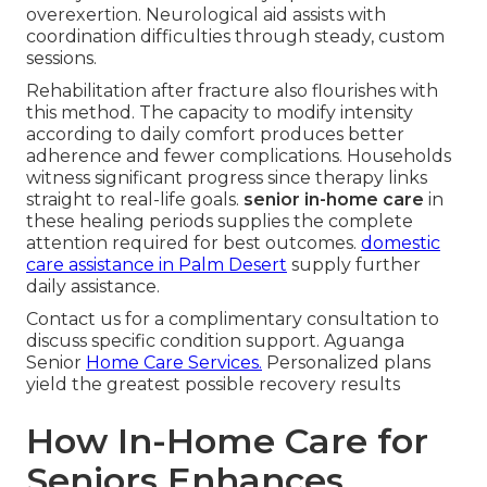
overexertion. Neurological aid assists with
coordination difficulties through steady, custom
sessions.
Rehabilitation after fracture also flourishes with
this method. The capacity to modify intensity
according to daily comfort produces better
adherence and fewer complications. Households
witness significant progress since therapy links
straight to real-life goals.
senior in-home care
in
these healing periods supplies the complete
attention required for best outcomes.
domestic
care assistance in Palm Desert
supply further
daily assistance.
Contact us for a complimentary consultation to
discuss specific condition support. Aguanga
Senior
Home Care Services.
Personalized plans
yield the greatest possible recovery results
How In-Home Care for
Seniors Enhances