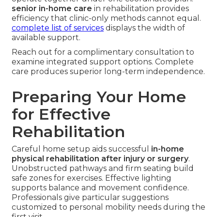
senior in-home care
in rehabilitation provides
efficiency that clinic-only methods cannot equal.
complete list of services
displays the width of
available support.
Reach out for a complimentary consultation to
examine integrated support options. Complete
care produces superior long-term independence.
Preparing Your Home
for Effective
Rehabilitation
Careful home setup aids successful
in-home
physical rehabilitation after injury or surgery
.
Unobstructed pathways and firm seating build
safe zones for exercises. Effective lighting
supports balance and movement confidence.
Professionals give particular suggestions
customized to personal mobility needs during the
first visit.