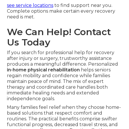
see service locations
to find support near you.
Complete options make certain every recovery
need is met.
We Can Help! Contact
Us Today
If you search for professional help for recovery
after injury or surgery, trustworthy assistance
produces a meaningful difference. Personalized
in-home physical rehabilitation
helps seniors
regain mobility and confidence while families
maintain peace of mind. The mix of expert
therapy and coordinated care handles both
immediate healing needs and extended
independence goals.
Many families feel relief when they choose home-
based solutions that respect comfort and
routines. The practical benefits comprise swifter
functional progress, decreased travel stress, and