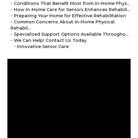
–
Conditions That Benefit Most from In-Home Phys...
–
How In-Home Care for Seniors Enhances Rehabili...
–
Preparing Your Home for Effective Rehabilitation
–
Common Concerns About In-Home Physical
Rehabil...
–
Specialized Support Options Available Througho...
–
We Can Help! Contact Us Today
–
Innovative Senior Care