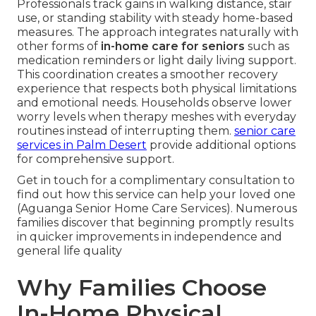
Professionals track gains in walking distance, stair
use, or standing stability with steady home-based
measures. The approach integrates naturally with
other forms of
in-home care for seniors
such as
medication reminders or light daily living support.
This coordination creates a smoother recovery
experience that respects both physical limitations
and emotional needs. Households observe lower
worry levels when therapy meshes with everyday
routines instead of interrupting them.
senior care
services in Palm Desert
provide additional options
for comprehensive support.
Get in touch for a complimentary consultation to
find out how this service can help your loved one
(Aguanga Senior Home Care Services). Numerous
families discover that beginning promptly results
in quicker improvements in independence and
general life quality
Why Families Choose
In-Home Physical