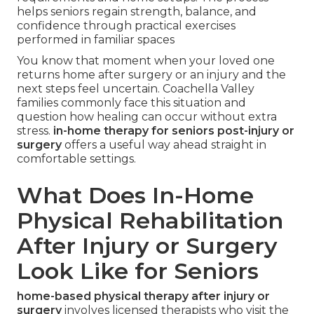
helps seniors regain strength, balance, and
confidence through practical exercises
performed in familiar spaces
You know that moment when your loved one
returns home after surgery or an injury and the
next steps feel uncertain. Coachella Valley
families commonly face this situation and
question how healing can occur without extra
stress.
in-home therapy for seniors post-injury or
surgery
offers a useful way ahead straight in
comfortable settings.
What Does In-Home
Physical Rehabilitation
After Injury or Surgery
Look Like for Seniors
home-based physical therapy after injury or
surgery
involves licensed therapists who visit the