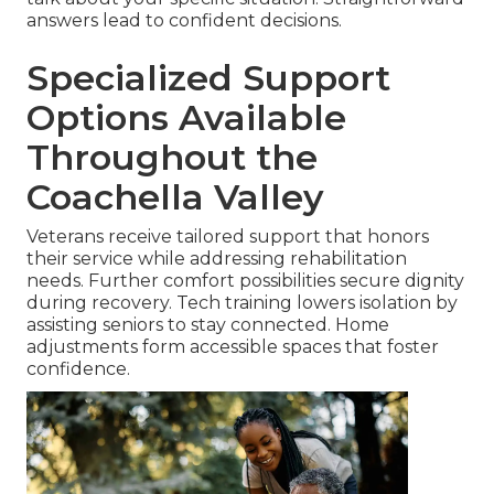
answers lead to confident decisions.
Specialized Support
Options Available
Throughout the
Coachella Valley
Veterans receive tailored support that honors
their service while addressing rehabilitation
needs. Further comfort possibilities secure dignity
during recovery. Tech training lowers isolation by
assisting seniors to stay connected. Home
adjustments form accessible spaces that foster
confidence.