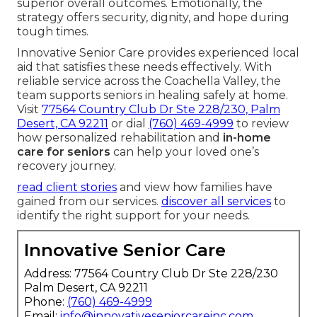
superior overall outcomes. Emotionally, the
strategy offers security, dignity, and hope during
tough times.
Innovative Senior Care provides experienced local
aid that satisfies these needs effectively. With
reliable service across the Coachella Valley, the
team supports seniors in healing safely at home.
Visit
77564 Country Club Dr Ste 228/230, Palm
Desert, CA 92211
or dial
(760) 469-4999
to review
how personalized rehabilitation and
in-home
care for seniors
can help your loved one’s
recovery journey.
read client stories
and view how families have
gained from our services.
discover all services
to
identify the right support for your needs.
Innovative Senior Care
Address: 77564 Country Club Dr Ste 228/230
Palm Desert, CA 92211
Phone:
(760) 469-4999
Email:
info@innovativeseniorcareinc.com