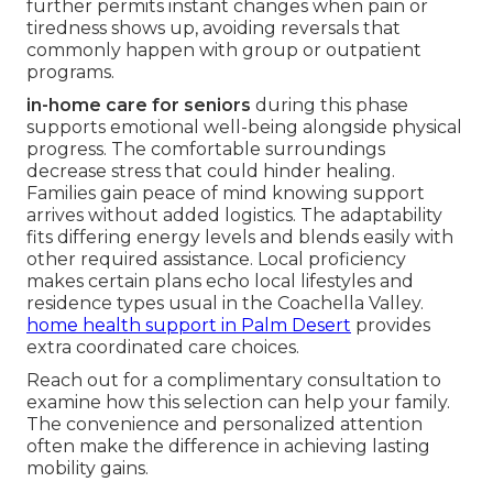
further permits instant changes when pain or
tiredness shows up, avoiding reversals that
commonly happen with group or outpatient
programs.
in-home care for seniors
during this phase
supports emotional well-being alongside physical
progress. The comfortable surroundings
decrease stress that could hinder healing.
Families gain peace of mind knowing support
arrives without added logistics. The adaptability
fits differing energy levels and blends easily with
other required assistance. Local proficiency
makes certain plans echo local lifestyles and
residence types usual in the Coachella Valley.
home health support in Palm Desert
provides
extra coordinated care choices.
Reach out for a complimentary consultation to
examine how this selection can help your family.
The convenience and personalized attention
often make the difference in achieving lasting
mobility gains.