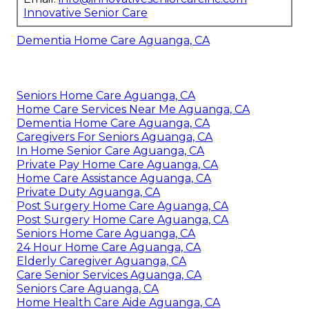
Innovative Senior Care
Dementia Home Care Aguanga, CA
Seniors Home Care Aguanga, CA
Home Care Services Near Me Aguanga, CA
Dementia Home Care Aguanga, CA
Caregivers For Seniors Aguanga, CA
In Home Senior Care Aguanga, CA
Private Pay Home Care Aguanga, CA
Home Care Assistance Aguanga, CA
Private Duty Aguanga, CA
Post Surgery Home Care Aguanga, CA
Post Surgery Home Care Aguanga, CA
Seniors Home Care Aguanga, CA
24 Hour Home Care Aguanga, CA
Elderly Caregiver Aguanga, CA
Care Senior Services Aguanga, CA
Seniors Care Aguanga, CA
Home Health Care Aide Aguanga, CA