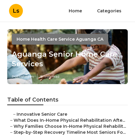
Ls
Home
Categories
Home Health Care Service Aguanga CA
Aguanga Senior Home Care
Services
Published en
8 min read
Table of Contents
–
Innovative Senior Care
–
What Does In-Home Physical Rehabilitation Afte...
–
Why Families Choose In-Home Physical Rehabilit...
–
Step-by-Step Recovery Timeline Most Seniors Fo...