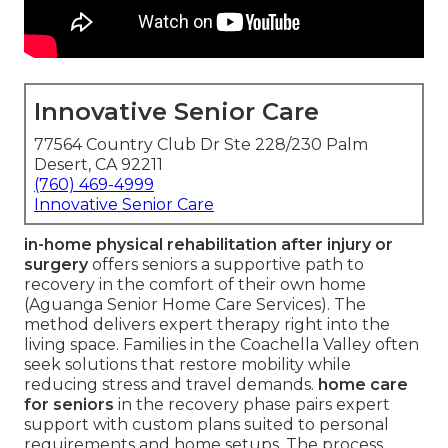
Innovative Senior Care
77564 Country Club Dr Ste 228/230 Palm
Desert, CA 92211
(760) 469-4999
Innovative Senior Care
in-home physical rehabilitation after injury or
surgery
offers seniors a supportive path to
recovery in the comfort of their own home
(Aguanga Senior Home Care Services). The
method delivers expert therapy right into the
living space. Families in the Coachella Valley often
seek solutions that restore mobility while
reducing stress and travel demands.
home care
for seniors
in the recovery phase pairs expert
support with custom plans suited to personal
requirements and home setups. The process