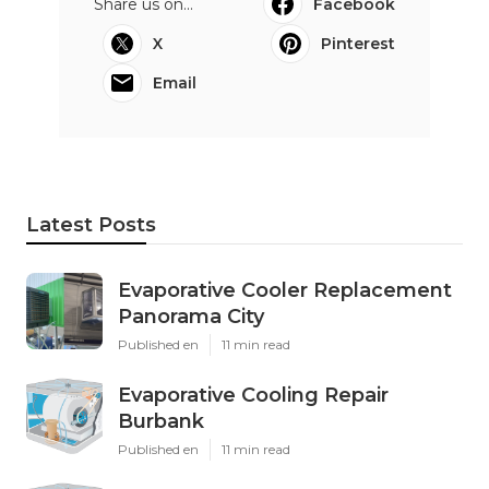
Share us on...
Facebook
X
Pinterest
Email
Latest Posts
Evaporative Cooler Replacement
Panorama City
Published en
11 min read
Evaporative Cooling Repair
Burbank
Published en
11 min read