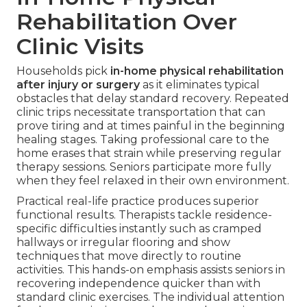
Rehabilitation Over
Clinic Visits
Households pick
in-home physical rehabilitation
after injury or surgery
as it eliminates typical
obstacles that delay standard recovery. Repeated
clinic trips necessitate transportation that can
prove tiring and at times painful in the beginning
healing stages. Taking professional care to the
home erases that strain while preserving regular
therapy sessions. Seniors participate more fully
when they feel relaxed in their own environment.
Practical real-life practice produces superior
functional results. Therapists tackle residence-
specific difficulties instantly such as cramped
hallways or irregular flooring and show
techniques that move directly to routine
activities. This hands-on emphasis assists seniors in
recovering independence quicker than with
standard clinic exercises. The individual attention