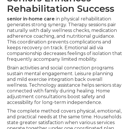
Rehabilitation Success
senior in-home care
in physical rehabilitation
generates strong synergy. Therapy sessions pair
naturally with daily wellness checks, medication
adherence coaching, and nutritional guidance.
This coordination prevents complications and
keeps recovery on track. Emotional aid via
companionship decreases feelings of isolation that
frequently accompany limited mobility.
Brain activities and social connection programs
sustain mental engagement. Leisure planning
and mild exercise integration back overall
wellness. Technology assistance helps seniors stay
connected with family during healing. Home
adjustment consultations boost safety and
accessibility for long-term independence.
The complete method covers physical, emotional,
and practical needs at the same time. Households
state greater satisfaction when various services
operate together under one coordinated plan.