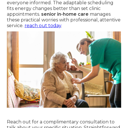
everyone informed. The adaptable scheduling
fits energy changes better than set clinic
appointments.
senior in-home care
manages
these practical worries with professional, attentive
service.
reach out today
.
Reach out for a complimentary consultation to
talk about your specific situation. Straightforward