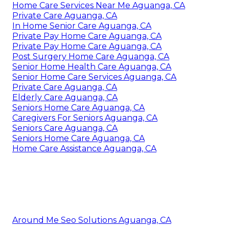
Home Care Services Near Me Aguanga, CA
Private Care Aguanga, CA
In Home Senior Care Aguanga, CA
Private Pay Home Care Aguanga, CA
Private Pay Home Care Aguanga, CA
Post Surgery Home Care Aguanga, CA
Senior Home Health Care Aguanga, CA
Senior Home Care Services Aguanga, CA
Private Care Aguanga, CA
Elderly Care Aguanga, CA
Seniors Home Care Aguanga, CA
Caregivers For Seniors Aguanga, CA
Seniors Care Aguanga, CA
Seniors Home Care Aguanga, CA
Home Care Assistance Aguanga, CA
Around Me Seo Solutions Aguanga, CA