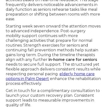
frequently delivers noticeable advancements in
daily function as seniors rehearse tasks like meal
preparation or shifting between rooms with more
ease.
Starting week seven onward the attention moves
to advanced independence. Post-surgery
mobility support continues with more
challenging activities that prepare for normal
routines. Strength exercises for seniors and
continuing fall prevention methods help sustain
gains long term. During the timeline therapists
align with any further
in-home care for seniors
needs to secure full support. The structured yet
flexible approach delivers consistent results while
respecting personal pacing.
elderly home care
options in Palm Desert
enhance the rehabilitation
process effectively.
Get in touch for a complimentary consultation to
launch your custom recovery plan. Consistent
support leads to measurable improvements in
quality of life.