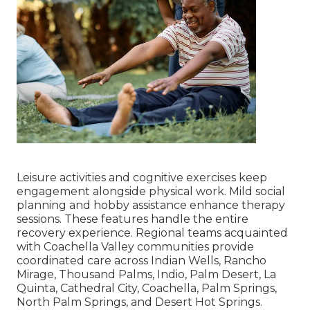
Leisure activities and cognitive exercises keep
engagement alongside physical work. Mild social
planning and hobby assistance enhance therapy
sessions. These features handle the entire
recovery experience. Regional teams acquainted
with Coachella Valley communities provide
coordinated care across Indian Wells, Rancho
Mirage, Thousand Palms, Indio, Palm Desert, La
Quinta, Cathedral City, Coachella, Palm Springs,
North Palm Springs, and Desert Hot Springs.