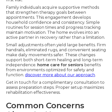
Family individuals acquire supportive methods
that strengthen therapy goals between
appointments. This engagement develops
household confidence and consistency. Simple
routines for session times and progress tracking
maintain motivation. The home evolves into an
active partner in recovery rather than a limitation.
Small adjustments often yield large benefits. Firm
handrails, eliminated rugs, and convenient seating
make daily movements safer. These changes
support both short-term healing and long-term
independence.
home care for seniors
benefits
from environments optimized for safety and
function.
discover more about our approach
.
Get in touch for a complimentary consultation to
assess preparation steps. Proper setup maximizes
rehabilitation effectiveness.
Common Concerns