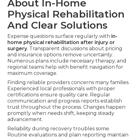
About In-Home
Physical Rehabilitation
And Clear Solutions
Expense questions surface regularly with
in-
home physical rehabilitation after injury or
surgery
. Transparent discussions about pricing
and insurance options remove uncertainty.
Numerous plans include necessary therapy, and
regional teams help with benefit navigation for
maximum coverage.
Finding reliable providers concerns many families.
Experienced local professionals with proper
certifications ensure quality care. Regular
communication and progress reports establish
trust throughout the process. Changes happen
promptly when needs shift, keeping steady
advancement.
Reliability during recovery troubles some.
Routine evaluations and plain reporting maintain