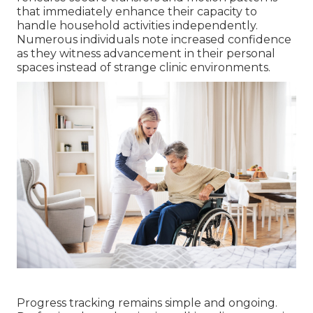
that immediately enhance their capacity to
handle household activities independently.
Numerous individuals note increased confidence
as they witness advancement in their personal
spaces instead of strange clinic environments.
Progress tracking remains simple and ongoing.