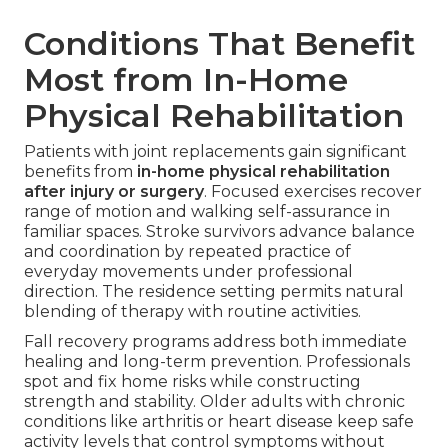
Conditions That Benefit
Most from In-Home
Physical Rehabilitation
Patients with joint replacements gain significant
benefits from
in-home physical rehabilitation
after injury or surgery
. Focused exercises recover
range of motion and walking self-assurance in
familiar spaces. Stroke survivors advance balance
and coordination by repeated practice of
everyday movements under professional
direction. The residence setting permits natural
blending of therapy with routine activities.
Fall recovery programs address both immediate
healing and long-term prevention. Professionals
spot and fix home risks while constructing
strength and stability. Older adults with chronic
conditions like arthritis or heart disease keep safe
activity levels that control symptoms without