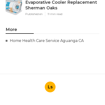
Evaporative Cooler Replacement
Sherman Oaks
Published en
11 min read
More
Home Health Care Service Aguanga CA
Ls
Navigation