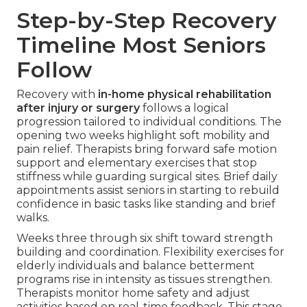
Step-by-Step Recovery
Timeline Most Seniors
Follow
Recovery with
in-home physical rehabilitation
after injury or surgery
follows a logical
progression tailored to individual conditions. The
opening two weeks highlight soft mobility and
pain relief. Therapists bring forward safe motion
support and elementary exercises that stop
stiffness while guarding surgical sites. Brief daily
appointments assist seniors in starting to rebuild
confidence in basic tasks like standing and brief
walks.
Weeks three through six shift toward strength
building and coordination. Flexibility exercises for
elderly individuals and balance betterment
programs rise in intensity as tissues strengthen.
Therapists monitor home safety and adjust
activities based on real-time feedback. This stage