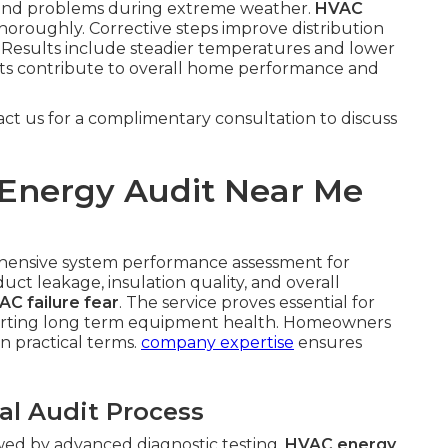
pound problems during extreme weather.
HVAC
oroughly. Corrective steps improve distribution
Results include steadier temperatures and lower
ts contribute to overall home performance and
act us for a complimentary consultation to discuss
Energy Audit Near Me
hensive system performance assessment for
uct leakage, insulation quality, and overall
AC failure fear
. The service proves essential for
porting long term equipment health. Homeowners
in practical terms.
company expertise
ensures
al Audit Process
owed by advanced diagnostic testing.
HVAC energy