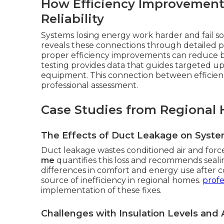
How Efficiency Improvement
Reliability
Systems losing energy work harder and fail 
reveals these connections through detailed pe
proper efficiency improvements can reduce 
testing provides data that guides targeted u
equipment. This connection between efficiency
professional assessment.
Case Studies from Regional 
The Effects of Duct Leakage on Syst
Duct leakage wastes conditioned air and forc
me
quantifies this loss and recommends seal
differences in comfort and energy use after c
source of inefficiency in regional homes.
profe
implementation of these fixes.
Challenges with Insulation Levels and A