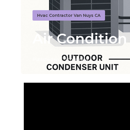
Hvac Contractor Van Nuys CA
Air Condition
Published en
12 min read