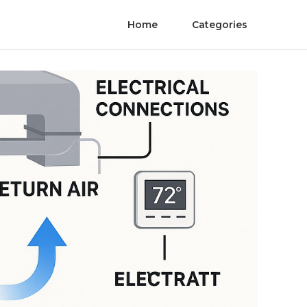
Home
Categories