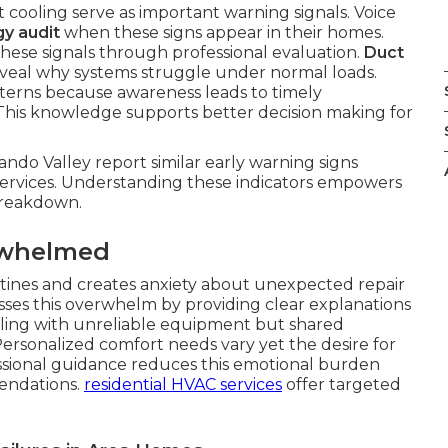
t cooling serve as important warning signals. Voice
y audit
when these signs appear in their homes.
these signals through professional evaluation.
Duct
veal why systems struggle under normal loads.
erns because awareness leads to timely
 This knowledge supports better decision making for
ndo Valley report similar early warning signs
ervices. Understanding these indicators empowers
 breakdown.
rwhelmed
outines and creates anxiety about unexpected repair
ses this overwhelm by providing clear explanations
ealing with unreliable equipment but shared
ersonalized comfort needs vary yet the desire for
ssional guidance reduces this emotional burden
endations.
residential HVAC services
offer targeted