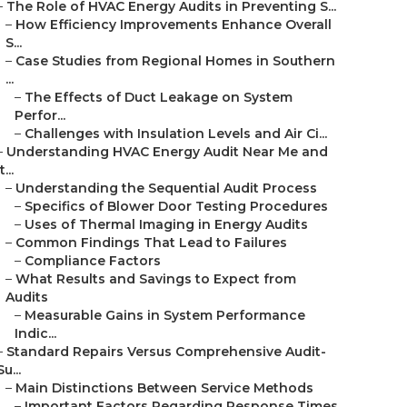
–
The Role of HVAC Energy Audits in Preventing S...
–
How Efficiency Improvements Enhance Overall
S...
–
Case Studies from Regional Homes in Southern
...
–
The Effects of Duct Leakage on System
Perfor...
–
Challenges with Insulation Levels and Air Ci...
–
Understanding HVAC Energy Audit Near Me and
t...
–
Understanding the Sequential Audit Process
–
Specifics of Blower Door Testing Procedures
–
Uses of Thermal Imaging in Energy Audits
–
Common Findings That Lead to Failures
–
Compliance Factors
–
What Results and Savings to Expect from
Audits
–
Measurable Gains in System Performance
Indic...
–
Standard Repairs Versus Comprehensive Audit-
Su...
–
Main Distinctions Between Service Methods
–
Important Factors Regarding Response Times