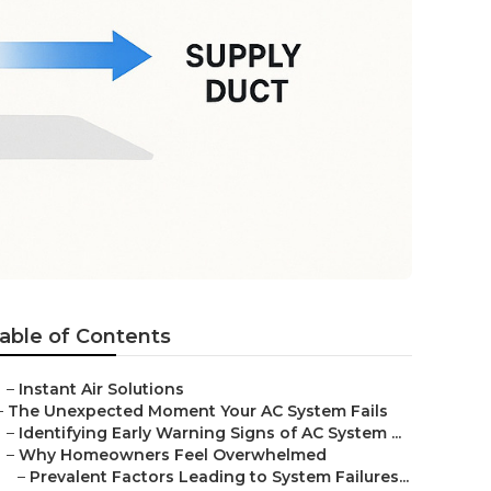
able of Contents
–
Instant Air Solutions
–
The Unexpected Moment Your AC System Fails
–
Identifying Early Warning Signs of AC System ...
–
Why Homeowners Feel Overwhelmed
–
Prevalent Factors Leading to System Failures...