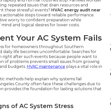
rapidly and normal routines stop. Families wonder
ng repeated issues that drain resources and
nt these stressful events?
HVAC energy audit near
rs actionable steps toward reliable performance.
ive worry to confident preparation while
mind and logical desires for lower costs.
nt Your AC System Fails
ress for homeowners throughout Southern
d daily life becomes uncomfortable. Searches for
 right after such events because people want to
ion of problems prevents small issues from growing
 and budgets.
HVAC maintenance
plays a vital role in
ic methods help explain why systems fail
Angeles County often face these challenges due to
on provides the foundation for lasting solutions that
gns of AC System Stress