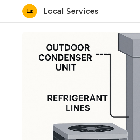
Local Services
Ls