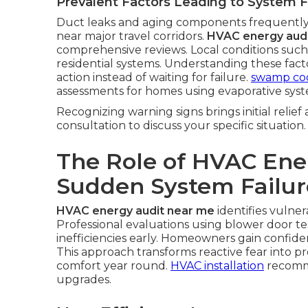
Prevalent Factors Leading to System F
Duct leaks and aging components frequently
near major travel corridors.
HVAC energy aud
comprehensive reviews. Local conditions such
residential systems. Understanding these fa
action instead of waiting for failure.
swamp coo
assessments for homes using evaporative syst
Recognizing warning signs brings initial relief
consultation to discuss your specific situation.
The Role of HVAC Ene
Sudden System Failur
HVAC energy audit near me
identifies vulner
Professional evaluations using blower door te
inefficiencies early. Homeowners gain confi
This approach transforms reactive fear into p
comfort year round.
HVAC installation
recomme
upgrades.