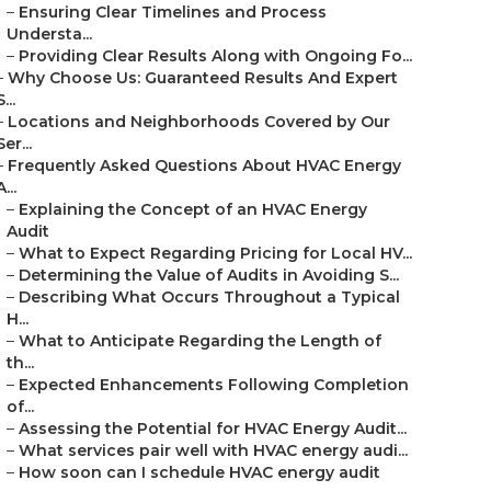
–
Ensuring Clear Timelines and Process
Understa...
–
Providing Clear Results Along with Ongoing Fo...
–
Why Choose Us: Guaranteed Results And Expert
S...
–
Locations and Neighborhoods Covered by Our
Ser...
–
Frequently Asked Questions About HVAC Energy
A...
–
Explaining the Concept of an HVAC Energy
Audit
–
What to Expect Regarding Pricing for Local HV...
–
Determining the Value of Audits in Avoiding S...
–
Describing What Occurs Throughout a Typical
H...
–
What to Anticipate Regarding the Length of
th...
–
Expected Enhancements Following Completion
of...
–
Assessing the Potential for HVAC Energy Audit...
–
What services pair well with HVAC energy audi...
–
How soon can I schedule HVAC energy audit