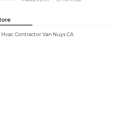
ore
Hvac Contractor Van Nuys CA