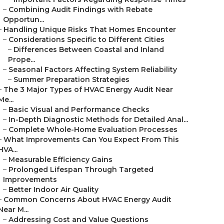
–
Combining Audit Findings with Rebate
Opportun...
–
Handling Unique Risks That Homes Encounter
–
Considerations Specific to Different Cities
–
Differences Between Coastal and Inland
Prope...
–
Seasonal Factors Affecting System Reliability
–
Summer Preparation Strategies
–
The 3 Major Types of HVAC Energy Audit Near
Me...
–
Basic Visual and Performance Checks
–
In-Depth Diagnostic Methods for Detailed Anal...
–
Complete Whole-Home Evaluation Processes
–
What Improvements Can You Expect From This
HVA...
–
Measurable Efficiency Gains
–
Prolonged Lifespan Through Targeted
Improvements
–
Better Indoor Air Quality
–
Common Concerns About HVAC Energy Audit
Near M...
–
Addressing Cost and Value Questions