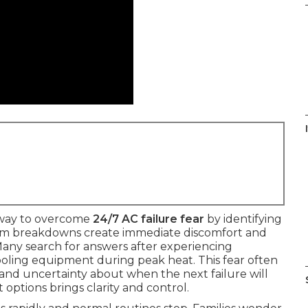
I
 way to overcome
24/7 AC failure fear
by identifying
tem breakdowns create immediate discomfort and
. Many search for answers after experiencing
oling equipment during peak heat. This fear often
 and uncertainty about when the next failure will
options brings clarity and control.