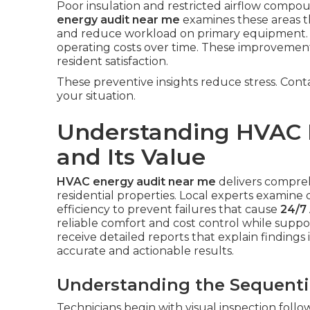
Poor insulation and restricted airflow com
energy audit near me
examines these areas th
and reduce workload on primary equipment. 
operating costs over time. These improvemen
resident satisfaction.
These preventive insights reduce stress. Cont
your situation.
Understanding HVAC 
and Its Value
HVAC energy audit near me
delivers compre
residential properties. Local experts examine d
efficiency to prevent failures that cause
24/7 
reliable comfort and cost control while sup
receive detailed reports that explain findings 
accurate and actionable results.
Understanding the Sequenti
Technicians begin with visual inspection foll