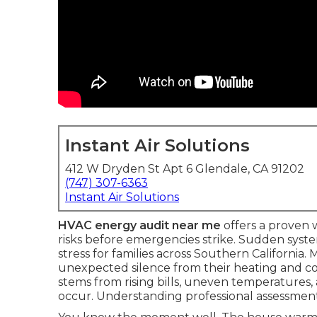
Instant Air Solutions
412 W Dryden St Apt 6 Glendale, CA 91202
(747) 307-6363
Instant Air Solutions
HVAC energy audit near me
offers a proven
risks before emergencies strike. Sudden sys
stress for families across Southern California
unexpected silence from their heating and co
stems from rising bills, uneven temperatures,
occur. Understanding professional assessment 