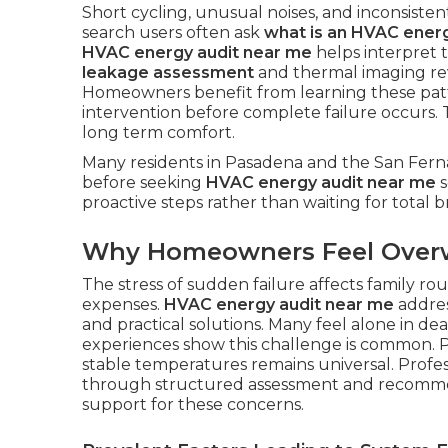
Short cycling, unusual noises, and inconsisten
search users often ask
what is an HVAC energ
HVAC energy audit near me
helps interpret 
leakage assessment
and thermal imaging re
Homeowners benefit from learning these patt
intervention before complete failure occurs.
long term comfort.
Many residents in Pasadena and the San Ferna
before seeking
HVAC energy audit near me
s
proactive steps rather than waiting for total
Why Homeowners Feel Ove
The stress of sudden failure affects family r
expenses.
HVAC energy audit near me
addres
and practical solutions. Many feel alone in d
experiences show this challenge is common. P
stable temperatures remains universal. Profe
through structured assessment and recomm
support for these concerns.