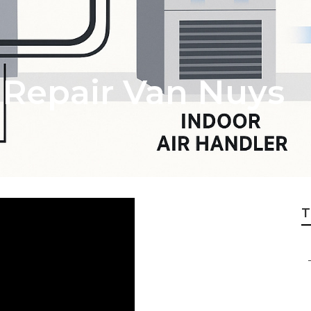
 Repair Van Nuys
T