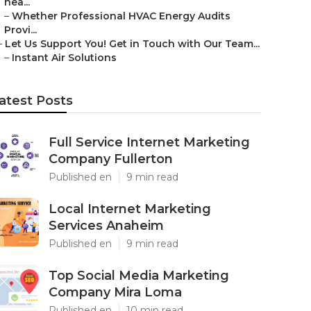
nea...
–
Whether Professional HVAC Energy Audits
Provi...
–
Let Us Support You! Get in Touch with Our Team...
–
Instant Air Solutions
atest Posts
Full Service Internet Marketing
Company Fullerton
Published en
9 min read
Local Internet Marketing
Services Anaheim
Published en
9 min read
Top Social Media Marketing
Company Mira Loma
Published en
10 min read