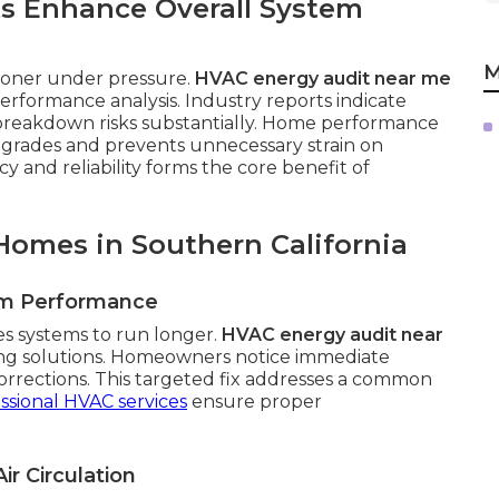
s Enhance Overall System
M
sooner under pressure.
HVAC energy audit near me
rformance analysis. Industry reports indicate
breakdown risks substantially. Home performance
pgrades and prevents unnecessary strain on
 and reliability forms the core benefit of
Homes in Southern California
em Performance
es systems to run longer.
HVAC energy audit near
ing solutions. Homeowners notice immediate
orrections. This targeted fix addresses a common
ssional HVAC services
ensure proper
ir Circulation