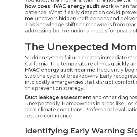
You know the moment well. The house warms 
how does HVAC energy audit work
when faci
patience. What if early detection could preve
me
uncovers hidden inefficiencies and delive
This knowledge shifts homeowners from react
addressing both emotional needs for peace of 
The Unexpected Mome
Sudden system failure creates immediate st
California. The temperature climbs quickly an
HVAC energy audit near me
frequently begin
stop the cycle of breakdowns. Early recognit
into costly emergencies that disrupt comfort
this prevention strategy.
Duct leakage assessment
and other diagnost
unexpectedly. Homeowners in areas like Los 
local climate conditions. Professional evaluati
restore confidence.
Identifying Early Warning Si