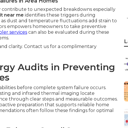
ailures in Area Homes
 contribute to unexpected breakdowns especially
it near me
identifies these triggers during
 as dust and temperature fluctuations add strain to
ctors empowers homeowners to take preventive
ler services
can also be evaluated during these
ems.
L
 and clarity. Contact us for a complimentary
rgy Audits in Preventing
es
abilities before complete system failure occurs.
sting and infrared thermal imaging locate
dence through clear steps and measurable outcomes.
roactive preparation that supports reliable home
ndations often follow these findings for optimal