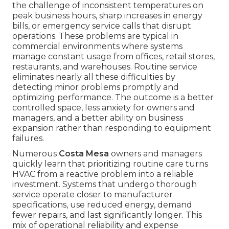
the challenge of inconsistent temperatures on
peak business hours, sharp increases in energy
bills, or emergency service calls that disrupt
operations. These problems are typical in
commercial environments where systems
manage constant usage from offices, retail stores,
restaurants, and warehouses. Routine service
eliminates nearly all these difficulties by
detecting minor problems promptly and
optimizing performance. The outcome is a better
controlled space, less anxiety for owners and
managers, and a better ability on business
expansion rather than responding to equipment
failures.
Numerous
Costa Mesa
owners and managers
quickly learn that prioritizing routine care turns
HVAC from a reactive problem into a reliable
investment. Systems that undergo thorough
service operate closer to manufacturer
specifications, use reduced energy, demand
fewer repairs, and last significantly longer. This
mix of operational reliability and expense