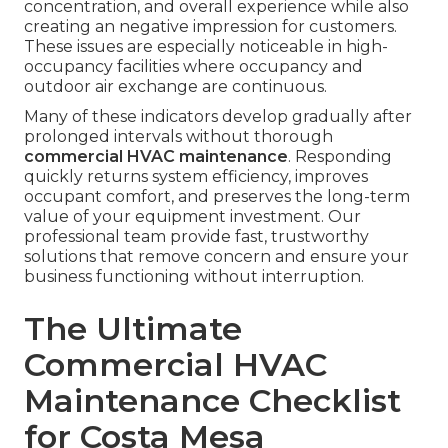
concentration, and overall experience while also
creating an negative impression for customers.
These issues are especially noticeable in high-
occupancy facilities where occupancy and
outdoor air exchange are continuous.
Many of these indicators develop gradually after
prolonged intervals without thorough
commercial HVAC maintenance
. Responding
quickly returns system efficiency, improves
occupant comfort, and preserves the long-term
value of your equipment investment. Our
professional team provide fast, trustworthy
solutions that remove concern and ensure your
business functioning without interruption.
The Ultimate
Commercial HVAC
Maintenance Checklist
for Costa Mesa