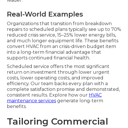
leader.
Real-World Examples
Organizations that transition from breakdown
repairs to scheduled plans typically see up to 70%
reduced crisis service, 15–25% lower energy bills,
and much longer equipment life. These benefits
convert HVAC from an crisis-driven budget item
into a long-term financial advantage that
supports continued financial health.
Scheduled service offers the most significant
return on investment through lower urgent
costs, lower operating costs, and improved
efficiency. Our team backs every plan with a
complete satisfaction promise and demonstrated,
consistent results. Explore how our
HVAC
maintenance services
generate long-term
benefits.
Tailoring Commercial