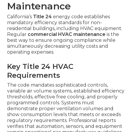
Maintenance
California’s
Title 24
energy code establishes
mandatory efficiency standards for non-
residential buildings, including HVAC equipment.
Regular
commercial HVAC maintenance
is the
best way to ensure ongoing compliance while
simultaneously decreasing utility costs and
operating expenses.
Key Title 24 HVAC
Requirements
The code mandates sophisticated controls,
variable air volume systems, established efficiency
thresholds, effective free cooling, and properly
programmed controls. Systems must
demonstrate proper ventilation volumes and
show consumption levels that meets or exceeds
regulatory requirements. Professional reports
verifies that automation, sensors, and equipment