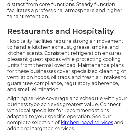
distract from core functions. Steady function
facilitates a professional atmosphere and higher
tenant retention.
Restaurants and Hospitality
Hospitality facilities require strong air movement
to handle kitchen exhaust, grease, smoke, and
kitchen scents. Consistent refrigeration ensures
pleasant guest spaces while protecting cooling
units from thermal overload. Maintenance plans
for these businesses cover specialized cleaning of
ventilation hoods, oil traps, and fresh air intakes to
guarantee compliance, regulatory adherence,
and smell elimination.
Aligning service coverage and schedule with your
business type achieves greatest value. Connect
with local specialists for recommendations
adapted to your specific operation. See our
complete selection of
kitchen hood services
and
additional targeted services.