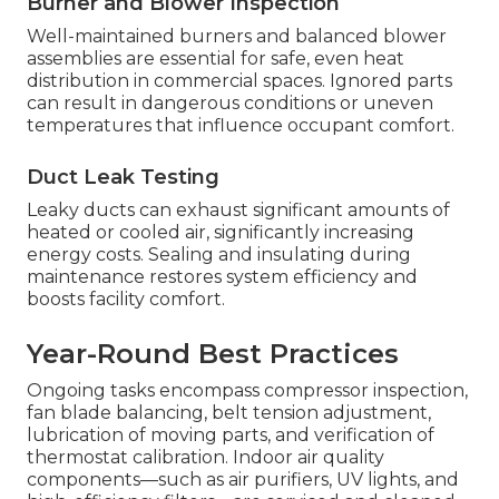
Burner and Blower Inspection
Well-maintained burners and balanced blower
assemblies are essential for safe, even heat
distribution in commercial spaces. Ignored parts
can result in dangerous conditions or uneven
temperatures that influence occupant comfort.
Duct Leak Testing
Leaky ducts can exhaust significant amounts of
heated or cooled air, significantly increasing
energy costs. Sealing and insulating during
maintenance restores system efficiency and
boosts facility comfort.
Year-Round Best Practices
Ongoing tasks encompass compressor inspection,
fan blade balancing, belt tension adjustment,
lubrication of moving parts, and verification of
thermostat calibration. Indoor air quality
components—such as air purifiers, UV lights, and