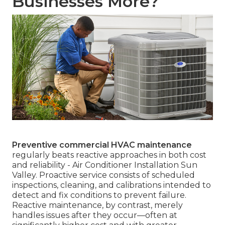
Businesses More?
Preventive commercial HVAC maintenance
regularly beats reactive approaches in both cost
and reliability - Air Conditioner Installation Sun
Valley. Proactive service consists of scheduled
inspections, cleaning, and calibrations intended to
detect and fix conditions to prevent failure.
Reactive maintenance, by contrast, merely
handles issues after they occur—often at