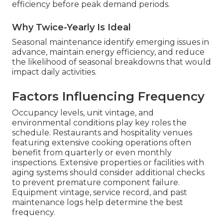
efficiency before peak demand periods.
Why Twice-Yearly Is Ideal
Seasonal maintenance identify emerging issues in
advance, maintain energy efficiency, and reduce
the likelihood of seasonal breakdowns that would
impact daily activities.
Factors Influencing Frequency
Occupancy levels, unit vintage, and
environmental conditions play key roles the
schedule. Restaurants and hospitality venues
featuring extensive cooking operations often
benefit from quarterly or even monthly
inspections. Extensive properties or facilities with
aging systems should consider additional checks
to prevent premature component failure.
Equipment vintage, service record, and past
maintenance logs help determine the best
frequency.