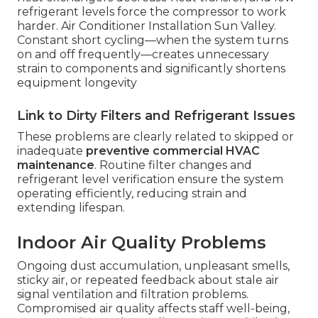
refrigerant levels force the compressor to work
harder. Air Conditioner Installation Sun Valley.
Constant short cycling—when the system turns
on and off frequently—creates unnecessary
strain to components and significantly shortens
equipment longevity
Link to Dirty Filters and Refrigerant Issues
These problems are clearly related to skipped or
inadequate
preventive commercial HVAC
maintenance
. Routine filter changes and
refrigerant level verification ensure the system
operating efficiently, reducing strain and
extending lifespan.
Indoor Air Quality Problems
Ongoing dust accumulation, unpleasant smells,
sticky air, or repeated feedback about stale air
signal ventilation and filtration problems.
Compromised air quality affects staff well-being,