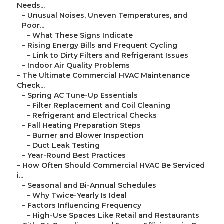
Needs...
–
Unusual Noises, Uneven Temperatures, and
Poor...
–
What These Signs Indicate
–
Rising Energy Bills and Frequent Cycling
–
Link to Dirty Filters and Refrigerant Issues
–
Indoor Air Quality Problems
–
The Ultimate Commercial HVAC Maintenance
Check...
–
Spring AC Tune-Up Essentials
–
Filter Replacement and Coil Cleaning
–
Refrigerant and Electrical Checks
–
Fall Heating Preparation Steps
–
Burner and Blower Inspection
–
Duct Leak Testing
–
Year-Round Best Practices
–
How Often Should Commercial HVAC Be Serviced
i...
–
Seasonal and Bi-Annual Schedules
–
Why Twice-Yearly Is Ideal
–
Factors Influencing Frequency
–
High-Use Spaces Like Retail and Restaurants