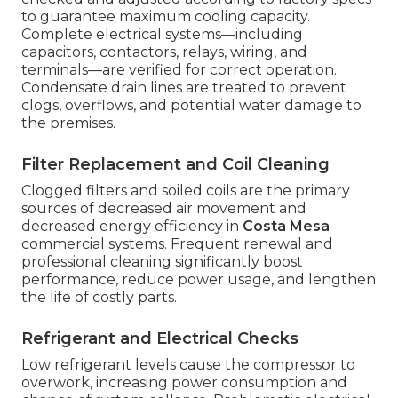
to guarantee maximum cooling capacity.
Complete electrical systems—including
capacitors, contactors, relays, wiring, and
terminals—are verified for correct operation.
Condensate drain lines are treated to prevent
clogs, overflows, and potential water damage to
the premises.
Filter Replacement and Coil Cleaning
Clogged filters and soiled coils are the primary
sources of decreased air movement and
decreased energy efficiency in
Costa Mesa
commercial systems. Frequent renewal and
professional cleaning significantly boost
performance, reduce power usage, and lengthen
the life of costly parts.
Refrigerant and Electrical Checks
Low refrigerant levels cause the compressor to
overwork, increasing power consumption and