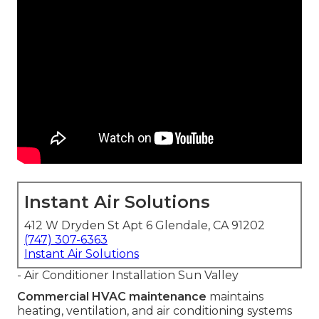
Instant Air Solutions
412 W Dryden St Apt 6 Glendale, CA 91202
(747) 307-6363
Instant Air Solutions
- Air Conditioner Installation Sun Valley
Commercial HVAC maintenance
maintains
heating, ventilation, and air conditioning systems