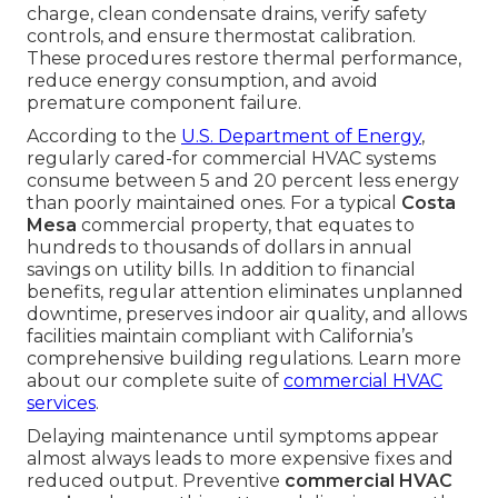
charge, clean condensate drains, verify safety
controls, and ensure thermostat calibration.
These procedures restore thermal performance,
reduce energy consumption, and avoid
premature component failure.
According to the
U.S. Department of Energy
,
regularly cared-for commercial HVAC systems
consume between 5 and 20 percent less energy
than poorly maintained ones. For a typical
Costa
Mesa
commercial property, that equates to
hundreds to thousands of dollars in annual
savings on utility bills. In addition to financial
benefits, regular attention eliminates unplanned
downtime, preserves indoor air quality, and allows
facilities maintain compliant with California’s
comprehensive building regulations. Learn more
about our complete suite of
commercial HVAC
services
.
Delaying maintenance until symptoms appear
almost always leads to more expensive fixes and
reduced output. Preventive
commercial HVAC