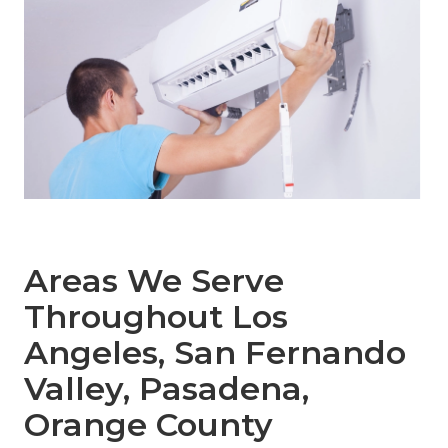
Areas We Serve
Throughout Los
Angeles, San Fernando
Valley, Pasadena,
Orange County