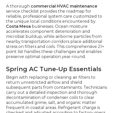
A thorough
commercial HVAC maintenance
service checklist provides the roadmap for
reliable, professional system care customized to
the unique local conditions encountered by
Costa Mesa
businesses. Ocean moisture
accelerates component deterioration and
microbial buildup, while airborne particles from
nearby transportation corridors place additional
stress on filters and coils. This comprehensive 21+
point list handles these challenges and enables
preserve optimal operation year-round.
Spring AC Tune-Up Essentials
Begin with replacing or cleaning air filters to
return unrestricted airflow and shield
subsequent parts from contaminants. Technicians
carry out a detailed inspection and thorough
decontamination of condenser coils to clear
accumulated grime, salt, and organic matter
frequent in coastal areas. Refrigerant charge is
checked and adjusted according to factory specs