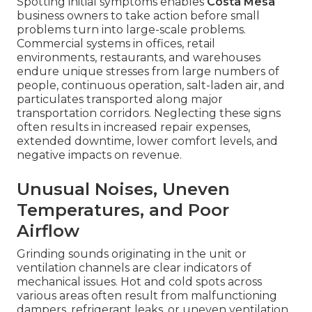
Spotting initial symptoms enables
Costa Mesa
business owners to take action before small
problems turn into large-scale problems.
Commercial systems in offices, retail
environments, restaurants, and warehouses
endure unique stresses from large numbers of
people, continuous operation, salt-laden air, and
particulates transported along major
transportation corridors. Neglecting these signs
often results in increased repair expenses,
extended downtime, lower comfort levels, and
negative impacts on revenue.
Unusual Noises, Uneven
Temperatures, and Poor
Airflow
Grinding sounds originating in the unit or
ventilation channels are clear indicators of
mechanical issues. Hot and cold spots across
various areas often result from malfunctioning
dampers, refrigerant leaks, or uneven ventilation.