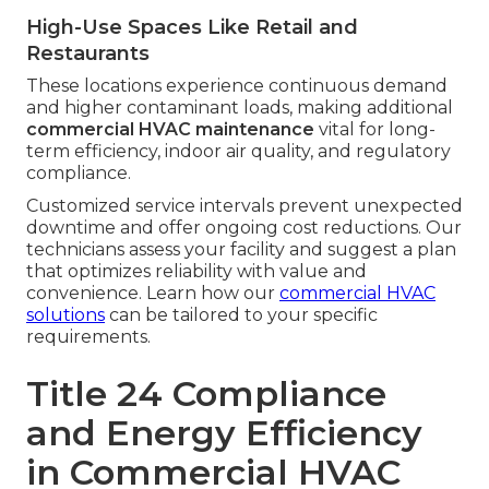
High-Use Spaces Like Retail and
Restaurants
These locations experience continuous demand
and higher contaminant loads, making additional
commercial HVAC maintenance
vital for long-
term efficiency, indoor air quality, and regulatory
compliance.
Customized service intervals prevent unexpected
downtime and offer ongoing cost reductions. Our
technicians assess your facility and suggest a plan
that optimizes reliability with value and
convenience. Learn how our
commercial HVAC
solutions
can be tailored to your specific
requirements.
Title 24 Compliance
and Energy Efficiency
in Commercial HVAC