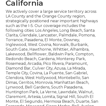
California
We actively cover a large service territory across
LA County and the Orange County region,
strategically positioned near important highways
such as the I-5. Our coverage includes the
following cities: Los Angeles, Long Beach, Santa
Clarita, Glendale, Lancaster, Palmdale, Pomona,
Torrance, Pasadena, El Monte, Downey,
Inglewood, West Covina, Norwalk, Burbank,
South Gate, Hawthorne, Whittier, Alhambra,
Lakewood, Bellflower, Baldwin Park, Compton,
Redondo Beach, Gardena, Monterey Park,
Rosemead, Arcadia, Pico Rivera, Paramount,
Diamond Bar, Culver City, Azusa, La Mirada,
Temple City, Covina, La Puente, San Gabriel,
Glendora, West Hollywood, Montebello, San
Dimas, Cerritos, Monrovia, Manhattan Beach,
Lynwood, Bell Gardens, South Pasadena,
Huntington Park, La Verne, Lawndale, Walnut,
Claremont, Artesia, Lomita, Signal Hill, South El
Monte, El Segundo, Hermosa Beach, Duarte, San