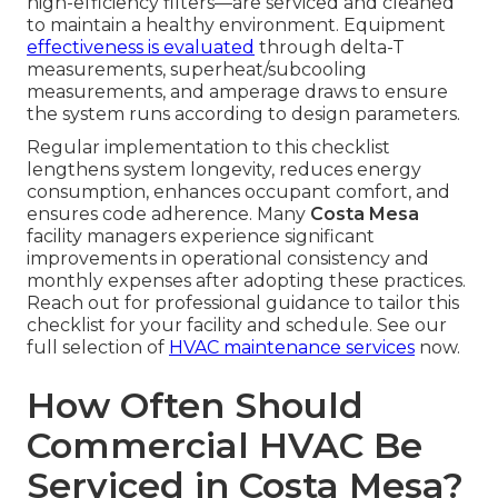
high-efficiency filters—are serviced and cleaned
to maintain a healthy environment. Equipment
effectiveness is evaluated
through delta-T
measurements, superheat/subcooling
measurements, and amperage draws to ensure
the system runs according to design parameters.
Regular implementation to this checklist
lengthens system longevity, reduces energy
consumption, enhances occupant comfort, and
ensures code adherence. Many
Costa Mesa
facility managers experience significant
improvements in operational consistency and
monthly expenses after adopting these practices.
Reach out for professional guidance to tailor this
checklist for your facility and schedule. See our
full selection of
HVAC maintenance services
now.
How Often Should
Commercial HVAC Be
Serviced in Costa Mesa?