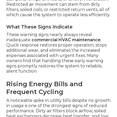
Restricted air movement can stem from dirty
filters, soiled coils, or restricted return vents, all of
which cause the system to operate less efficiently.
What These Signs Indicate
These warning signs nearly always reveal
inadequate
commercial HVAC maintenance
.
Quick response restores proper operation, stops
additional wear, and eliminates the increased
expenses associated with urgent fixes. Many
owners find that handling these early warning
signs promptly restores the system to reliable,
silent function.
Rising Energy Bills and
Frequent Cycling
A noticeable spike in utility bills despite no growth
in usage is one of the strongest signs of reduced
performance. Dirty air filters block airflow, soiled
heat exchangers decrease heat transfer, and low