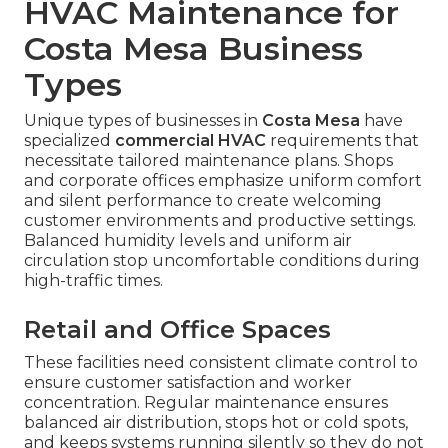
HVAC Maintenance for
Costa Mesa Business
Types
Unique types of businesses in
Costa Mesa
have
specialized
commercial HVAC
requirements that
necessitate tailored maintenance plans. Shops
and corporate offices emphasize uniform comfort
and silent performance to create welcoming
customer environments and productive settings.
Balanced humidity levels and uniform air
circulation stop uncomfortable conditions during
high-traffic times.
Retail and Office Spaces
These facilities need consistent climate control to
ensure customer satisfaction and worker
concentration. Regular maintenance ensures
balanced air distribution, stops hot or cold spots,
and keeps systems running silently so they do not