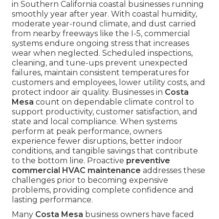
in Southern California coastal businesses running
smoothly year after year. With coastal humidity,
moderate year-round climate, and dust carried
from nearby freeways like the I-5, commercial
systems endure ongoing stress that increases
wear when neglected. Scheduled inspections,
cleaning, and tune-ups prevent unexpected
failures, maintain consistent temperatures for
customers and employees, lower utility costs, and
protect indoor air quality. Businesses in
Costa
Mesa
count on dependable climate control to
support productivity, customer satisfaction, and
state and local compliance. When systems
perform at peak performance, owners
experience fewer disruptions, better indoor
conditions, and tangible savings that contribute
to the bottom line. Proactive
preventive
commercial HVAC maintenance
addresses these
challenges prior to becoming expensive
problems, providing complete confidence and
lasting performance.
Many
Costa Mesa
business owners have faced