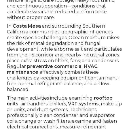
handle large square footage, heavy foot traffic,
and continuous operation—conditions that
accelerate wear and reduced performance
without proper care.
In
Costa Mesa
and surrounding Southern
California communities, geographic influences
create specific challenges. Ocean moisture raises
the risk of metal degradation and fungal
development, while airborne salt and particulates
from the I-5 corridor and nearby industrial zones
place extra stress on filters, fans, and condensers.
Regular
preventive commercial HVAC
maintenance
effectively combats these
challenges by keeping equipment contaminant-
free, optimal refrigerant balance, and airflow
balanced.
The main activities include examining
rooftop
units
, air handlers, chillers,
VRF systems
, make-up
air units, and duct systems. Technicians
professionally clean condenser and evaporator
coils, change or wash filters, examine and fasten
electrical connections, measure refrigerant