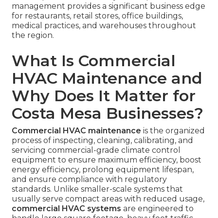
management provides a significant business edge
for restaurants, retail stores, office buildings,
medical practices, and warehouses throughout
the region.
What Is Commercial
HVAC Maintenance and
Why Does It Matter for
Costa Mesa Businesses?
Commercial HVAC maintenance
is the organized
process of inspecting, cleaning, calibrating, and
servicing commercial-grade climate control
equipment to ensure maximum efficiency, boost
energy efficiency, prolong equipment lifespan,
and ensure compliance with regulatory
standards. Unlike smaller-scale systems that
usually serve compact areas with reduced usage,
commercial HVAC systems
are engineered to