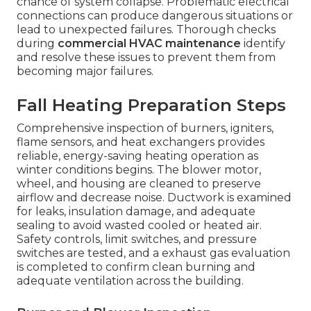
chance of system collapse. Problematic electrical
connections can produce dangerous situations or
lead to unexpected failures. Thorough checks
during
commercial HVAC maintenance
identify
and resolve these issues to prevent them from
becoming major failures.
Fall Heating Preparation Steps
Comprehensive inspection of burners, igniters,
flame sensors, and heat exchangers provides
reliable, energy-saving heating operation as
winter conditions begins. The blower motor,
wheel, and housing are cleaned to preserve
airflow and decrease noise. Ductwork is examined
for leaks, insulation damage, and adequate
sealing to avoid wasted cooled or heated air.
Safety controls, limit switches, and pressure
switches are tested, and a exhaust gas evaluation
is completed to confirm clean burning and
adequate ventilation across the building.