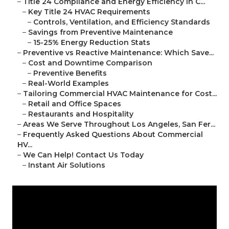
–
Title 24 Compliance and Energy Efficiency in C...
–
Key Title 24 HVAC Requirements
–
Controls, Ventilation, and Efficiency Standards
–
Savings from Preventive Maintenance
–
15-25% Energy Reduction Stats
–
Preventive vs Reactive Maintenance: Which Save...
–
Cost and Downtime Comparison
–
Preventive Benefits
–
Real-World Examples
–
Tailoring Commercial HVAC Maintenance for Cost...
–
Retail and Office Spaces
–
Restaurants and Hospitality
–
Areas We Serve Throughout Los Angeles, San Fer...
–
Frequently Asked Questions About Commercial
HV...
–
We Can Help! Contact Us Today
–
Instant Air Solutions