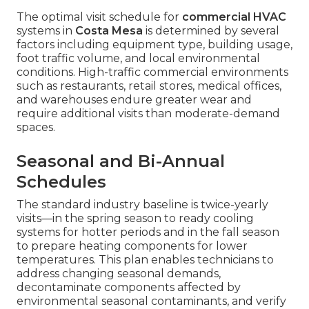
The optimal visit schedule for
commercial HVAC
systems in
Costa Mesa
is determined by several
factors including equipment type, building usage,
foot traffic volume, and local environmental
conditions. High-traffic commercial environments
such as restaurants, retail stores, medical offices,
and warehouses endure greater wear and
require additional visits than moderate-demand
spaces.
Seasonal and Bi-Annual
Schedules
The standard industry baseline is twice-yearly
visits—in the spring season to ready cooling
systems for hotter periods and in the fall season
to prepare heating components for lower
temperatures. This plan enables technicians to
address changing seasonal demands,
decontaminate components affected by
environmental seasonal contaminants, and verify