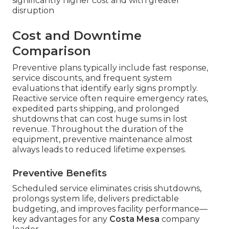
significantly higher cost and with greater
disruption
Cost and Downtime
Comparison
Preventive plans typically include fast response,
service discounts, and frequent system
evaluations that identify early signs promptly.
Reactive service often require emergency rates,
expedited parts shipping, and prolonged
shutdowns that can cost huge sums in lost
revenue. Throughout the duration of the
equipment, preventive maintenance almost
always leads to reduced lifetime expenses.
Preventive Benefits
Scheduled service eliminates crisis shutdowns,
prolongs system life, delivers predictable
budgeting, and improves facility performance—
key advantages for any
Costa Mesa
company