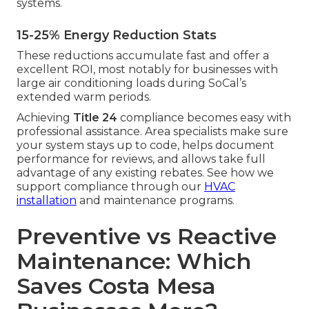
systems.
15-25% Energy Reduction Stats
These reductions accumulate fast and offer a
excellent ROI, most notably for businesses with
large air conditioning loads during SoCal’s
extended warm periods.
Achieving
Title 24
compliance becomes easy with
professional assistance. Area specialists make sure
your system stays up to code, helps document
performance for reviews, and allows take full
advantage of any existing rebates. See how we
support compliance through our
HVAC
installation
and maintenance programs.
Preventive vs Reactive
Maintenance: Which
Saves Costa Mesa