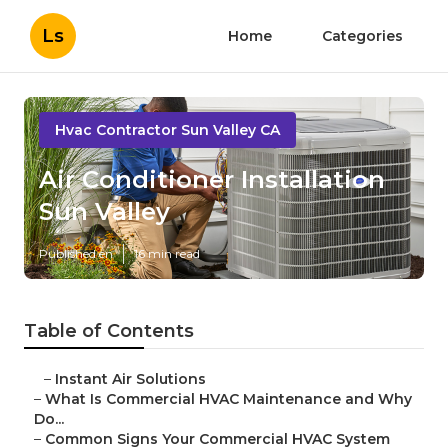
Ls
Home
Categories
Hvac Contractor Sun Valley CA
Air Conditioner Installation
Sun Valley
Published en
16 min read
Table of Contents
–
Instant Air Solutions
–
What Is Commercial HVAC Maintenance and Why
Do...
–
Common Signs Your Commercial HVAC System