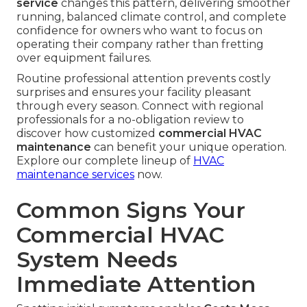
service
changes this pattern, delivering smoother
running, balanced climate control, and complete
confidence for owners who want to focus on
operating their company rather than fretting
over equipment failures.
Routine professional attention prevents costly
surprises and ensures your facility pleasant
through every season. Connect with regional
professionals for a no-obligation review to
discover how customized
commercial HVAC
maintenance
can benefit your unique operation.
Explore our complete lineup of
HVAC
maintenance services
now.
Common Signs Your
Commercial HVAC
System Needs
Immediate Attention