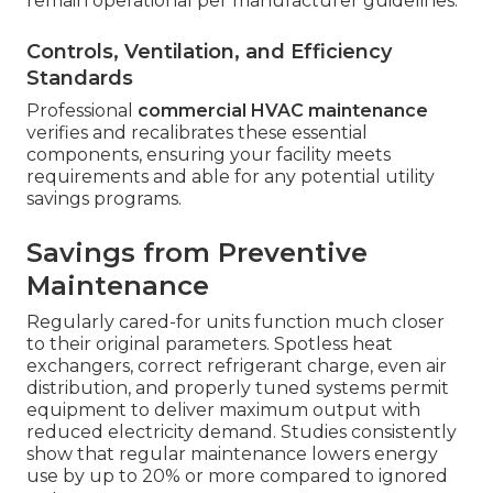
remain operational per manufacturer guidelines.
Controls, Ventilation, and Efficiency
Standards
Professional
commercial HVAC maintenance
verifies and recalibrates these essential
components, ensuring your facility meets
requirements and able for any potential utility
savings programs.
Savings from Preventive
Maintenance
Regularly cared-for units function much closer
to their original parameters. Spotless heat
exchangers, correct refrigerant charge, even air
distribution, and properly tuned systems permit
equipment to deliver maximum output with
reduced electricity demand. Studies consistently
show that regular maintenance lowers energy
use by up to 20% or more compared to ignored