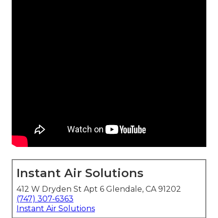
Instant Air Solutions
412 W Dryden St Apt 6 Glendale, CA 91202
(747) 307-6363
Instant Air Solutions