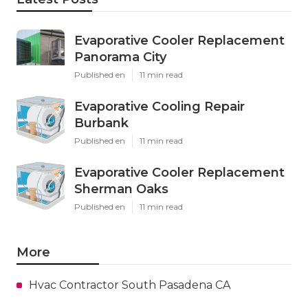
Evaporative Cooler Replacement
Panorama City
Published en
11 min read
Evaporative Cooling Repair
Burbank
Published en
11 min read
Evaporative Cooler Replacement
Sherman Oaks
Published en
11 min read
More
Hvac Contractor South Pasadena CA