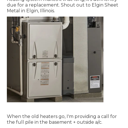
due for a replacement. Shout out to Elgin Sheet
Metal in Elgin, Illinois.
When the old heaters go, I'm providing a call for
the full pile in the basement + outside a/c.