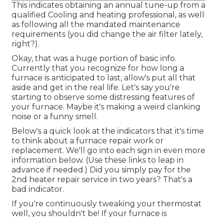
This indicates obtaining an annual tune-up from a
qualified Cooling and heating professional, as well
as following all the mandated maintenance
requirements (you did change the air filter lately,
right?).
Okay, that was a huge portion of basic info.
Currently that you recognize for how long a
furnace is anticipated to last, allow's put all that
aside and get in the real life. Let's say you're
starting to observe some distressing features of
your furnace. Maybe it's making a weird clanking
noise or a funny smell.
Below's a quick look at the indicators that it's time
to think about a furnace repair work or
replacement. We'll go into each sign in even more
information below. (Use these links to leap in
advance if needed.) Did you simply pay for the
2nd heater repair service in two years? That's a
bad indicator.
If you're continuously tweaking your thermostat
well, you shouldn't be! If your furnace is