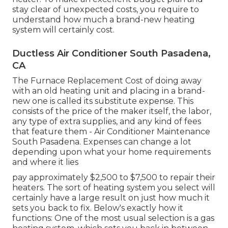
stay clear of unexpected costs, you require to
understand how much a brand-new heating
system will certainly cost.
Ductless Air Conditioner South Pasadena,
CA
The Furnace Replacement Cost of doing away
with an old heating unit and placing in a brand-
new one is called its substitute expense. This
consists of the price of the maker itself, the labor,
any type of extra supplies, and any kind of fees
that feature them - Air Conditioner Maintenance
South Pasadena. Expenses can change a lot
depending upon what your home requirements
and where it lies
pay approximately $2,500 to $7,500 to repair their
heaters. The sort of heating system you select will
certainly have a large result on just how much it
sets you back to fix. Below's exactly how it
functions: One of the most usual selection is a gas