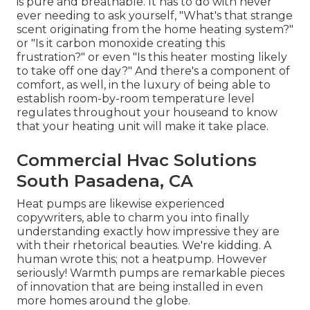
is pure and breathable. It has to do with never
ever needing to ask yourself, "What's that strange
scent originating from the home heating system?"
or "Is it carbon monoxide creating this
frustration?" or even "Is this heater mosting likely
to take off one day?" And there's a component of
comfort, as well, in the luxury of being able to
establish room-by-room temperature level
regulates throughout your houseand to know
that your heating unit will make it take place.
Commercial Hvac Solutions
South Pasadena, CA
Heat pumps are likewise experienced
copywriters, able to charm you into finally
understanding exactly how impressive they are
with their rhetorical beauties. We're kidding. A
human wrote this; not a heatpump. However
seriously! Warmth pumps are remarkable pieces
of innovation that are being installed in even
more homes around the globe.