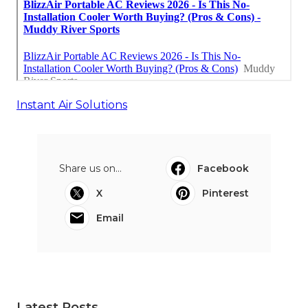
Instant Air Solutions
Share us on...
Facebook
X
Pinterest
Email
Latest Posts