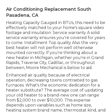
Air Conditioning Replacement South
Pasadena, CA
Heating Capacity Gauged in BTUs, this need to be
effectively matched to your home's square video
footage and insulation. Service warranty A solid
service warranty ensures you're covered for years
to come. Installment Top quality Also the very
best heater will not perform well otherwise
mounted correctly. If you're thinking about a
new heater in Michigan, whether you're in Grand
Rapids, Traverse City, Cadillac, or throughout
between, Moore Mechanical is below to aid.
Enhanced air quality because of electrical
operation, decreasing toxins contrasted to gas
furnaces. What's the economic dedication for a
heater substitute? The average cost of updating
your old heater to a brand-new one can range
from
$2,000 to over $10,000
. This expense
depends upon variables such as home size,
heating system brand name, thermostat kind, and