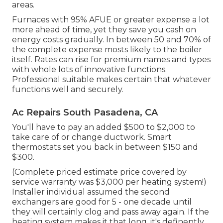
areas.
Furnaces with 95% AFUE or greater expense a lot
more ahead of time, yet they save you cash on
energy costs gradually. In between 50 and 70% of
the complete expense mosts likely to the boiler
itself. Rates can rise for premium names and types
with whole lots of innovative functions.
Professional suitable makes certain that whatever
functions well and securely.
Ac Repairs South Pasadena, CA
You'll have to pay an added $500 to $2,000 to
take care of or change ductwork. Smart
thermostats set you back in between $150 and
$300.
(Complete priced estimate price covered by
service warranty was $3,000 per heating system!)
Installer individual assumed the second
exchangers are good for 5 - one decade until
they will certainly clog and pass away again. If the
heating system makes it that long, it's definently