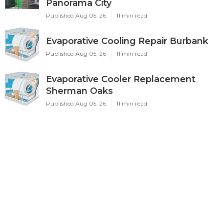
Panorama City
Published Aug 05, 26
11 min read
Evaporative Cooling Repair Burbank
Published Aug 05, 26
11 min read
Evaporative Cooler Replacement
Sherman Oaks
Published Aug 05, 26
11 min read