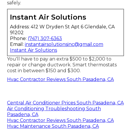
safely.
Instant Air Solutions
Address: 412 W Dryden St Apt 6 Glendale, CA
91202
Phone:
(747) 307-6363
Email:
instantairsolutionsinc@gmail.com
Instant Air Solutions
You'll have to pay an extra $500 to $2,000 to
repair or change ductwork. Smart thermostats
cost in between $150 and $300.
Hvac Contractor Reviews South Pasadena, CA
Central Air Conditioner Prices South Pasadena, CA
Air Conditioning Troubleshooting South
Pasadena, CA
Hvac Contractor Reviews South Pasadena, CA
Hvac Maintenance South Pasadena, CA