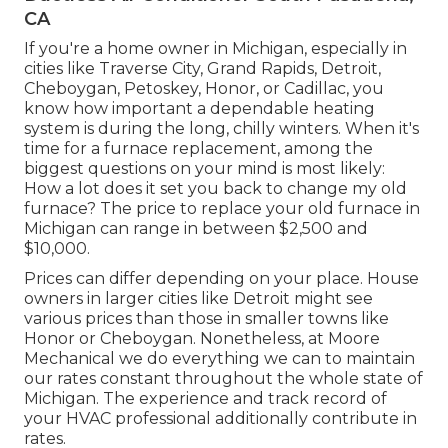
CA
If you're a home owner in Michigan, especially in
cities like Traverse City, Grand Rapids, Detroit,
Cheboygan, Petoskey, Honor, or Cadillac, you
know how important a dependable heating
system is during the long, chilly winters. When it's
time for a furnace replacement, among the
biggest questions on your mind is most likely:
How a lot does it set you back to change my old
furnace? The price to replace your old furnace in
Michigan can range in between $2,500 and
$10,000.
Prices can differ depending on your place. House
owners in larger cities like Detroit might see
various prices than those in smaller towns like
Honor or Cheboygan. Nonetheless, at Moore
Mechanical we do everything we can to maintain
our rates constant throughout the whole state of
Michigan. The experience and track record of
your HVAC professional additionally contribute in
rates.