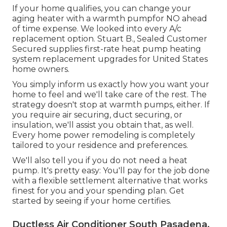
If your home qualifies, you can change your
aging heater with a warmth pumpfor NO ahead
of time expense. We looked into every A/c
replacement option. Stuart B., Sealed Customer
Secured supplies first-rate heat pump heating
system replacement upgrades for United States
home owners.
You simply inform us exactly how you want your
home to feel and we'll take care of the rest. The
strategy doesn't stop at warmth pumps, either. If
you require air securing,
duct securing
, or
insulation, we'll assist you obtain that, as well.
Every home power remodeling is completely
tailored to your residence and preferences.
We'll also tell you if you do not need a heat
pump. It's pretty easy: You'll pay for the job done
with a flexible settlement alternative that works
finest for you and your spending plan. Get
started by seeing if your home certifies.
Ductless Air Conditioner South Pasadena,