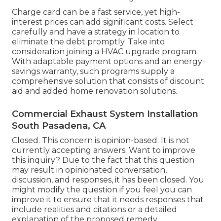
Charge card can be a fast service, yet high-
interest prices can add significant costs. Select
carefully and have a strategy in location to
eliminate the debt promptly. Take into
consideration joining a HVAC upgrade program.
With adaptable payment options and an energy-
savings warranty, such programs supply a
comprehensive solution that consists of discount
aid and added home renovation solutions.
Commercial Exhaust System Installation
South Pasadena, CA
Closed. This concern is
opinion-based
. It is not
currently accepting answers. Want to improve
this inquiry? Due to the fact that this question
may result in opinionated conversation,
discussion, and responses, it has been closed. You
might
modify the question
if you feel you can
improve it to ensure that it needs responses that
include realities and citations or a detailed
explanation of the proposed remedy.