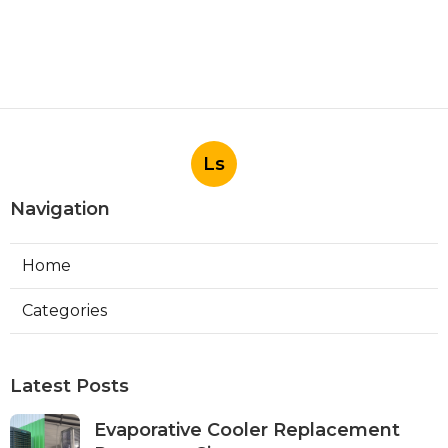
Ls
Navigation
Home
Categories
Latest Posts
Evaporative Cooler Replacement