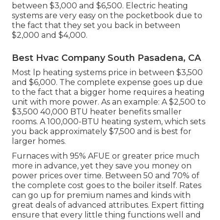
between $3,000 and $6,500. Electric heating
systems are very easy on the pocketbook due to
the fact that they set you back in between
$2,000 and $4,000.
Best Hvac Company South Pasadena, CA
Most lp heating systems price in between $3,500
and $6,000. The complete expense goes up due
to the fact that a bigger home requires a heating
unit with more power. As an example: A $2,500 to
$3,500 40,000 BTU heater benefits smaller
rooms. A 100,000-BTU heating system, which sets
you back approximately $7,500 and is best for
larger homes.
Furnaces with 95% AFUE or greater price much
more in advance, yet they save you money on
power prices over time. Between 50 and 70% of
the complete cost goes to the boiler itself. Rates
can go up for premium names and kinds with
great deals of advanced attributes. Expert fitting
ensure that every little thing functions well and