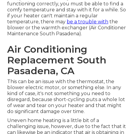
functioning correctly, you must be able to find a
comfy temperature and stay with it for a while. So
if your heater can't maintain a regular
temperature, there may
be a trouble with
the
blower or the warmth exchanger (Air Conditioner
Maintenance South Pasadena).
Air Conditioning
Replacement South
Pasadena, CA
This can be an issue with the thermostat, the
blower electric motor, or something else. In any
kind of case, it's not something you need to
disregard, because short-cycling puts a whole lot
of wear and tear on your heater and that might
do significant damage over time.
Uneven home heating is a little bit of a
challenging issue, however, due to the fact that it
can likewise be an indicator that air is obtaining in