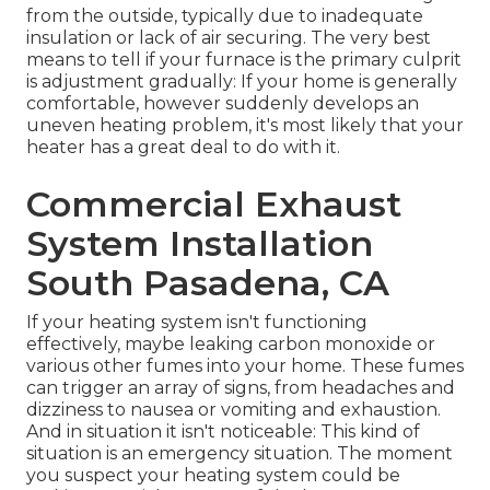
from the outside, typically due to inadequate
insulation
or lack of
air securing
. The very best
means to tell if your furnace is the primary culprit
is adjustment gradually: If your home is generally
comfortable, however suddenly develops an
uneven heating problem, it's most likely that your
heater has a great deal to do with it.
Commercial Exhaust
System Installation
South Pasadena, CA
If your heating system isn't functioning
effectively, maybe leaking carbon monoxide or
various other fumes into your home. These fumes
can trigger an array of signs, from headaches and
dizziness to nausea or vomiting and exhaustion.
And in situation it isn't noticeable: This kind of
situation is an emergency situation. The moment
you suspect your heating system could be