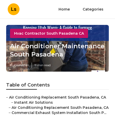
Ls
Home
Categories
Hvac Contractor South Pasadena CA
Air Conditioner Maintenance
South Pasadena
Published en
11 min read
Table of Contents
–
Air Conditioning Replacement South Pasadena, CA
–
Instant Air Solutions
–
Air Conditioning Replacement South Pasadena, CA
–
Commercial Exhaust System Installation South P...