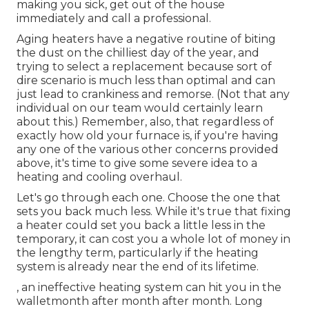
making you sick, get out of the house
immediately and call a professional.
Aging heaters have a negative routine of biting
the dust on the chilliest day of the year, and
trying to select a replacement because sort of
dire scenario is much less than optimal and can
just lead to crankiness and remorse. (Not that any
individual on our team would certainly learn
about this.) Remember, also, that regardless of
exactly how old your furnace is, if you're having
any one of the various other concerns provided
above, it's time to give some severe idea to a
heating and cooling overhaul.
Let's go through each one. Choose the one that
sets you back much less. While it's true that fixing
a heater could set you back a little less in the
temporary, it can cost you a whole lot of money in
the lengthy term, particularly if the heating
system is already near the end of its lifetime.
, an ineffective heating system can hit you in the
walletmonth after month after month. Long