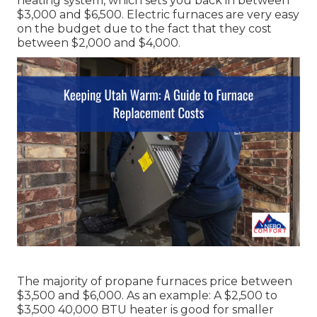
heating system, which sets you back in between
$3,000 and $6,500. Electric furnaces are very easy
on the budget due to the fact that they cost
between $2,000 and $4,000.
The majority of propane furnaces price between
$3,500 and $6,000. As an example: A $2,500 to
$3,500 40,000 BTU heater is good for smaller