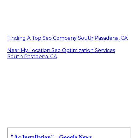
Finding A Top Seo Company South Pasadena, CA
Near My Location Seo Optimization Services
South Pasadena, CA