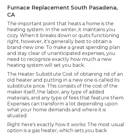
Furnace Replacement South Pasadena,
CA
The important point that heats a home is the
heating system. In the winter, it maintains you
cozy. When it breaks down or quits functioning
right, however, it's generally best to obtain a
brand-new one. To make a great spending plan
and stay clear of unanticipated expenses, you
need to recognize exactly how much a new
heating system will set you back.
The Heater Substitute Cost of obtaining rid of an
old heater and putting in a new one is called its
substitute price. This consists of the cost of the
maker itself, the labor, any type of added
materials, and any type of fees that feature them.
Expenses can transform a lot depending upon
what your home demands and where it is
situated.
Right here's exactly how it works: The most usual
option is a gas heater, which sets you back