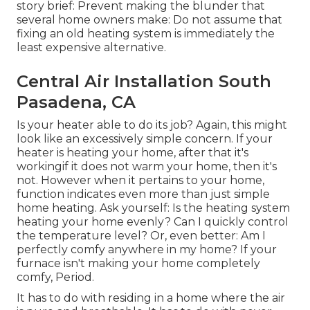
story brief: Prevent making the blunder that
several home owners make: Do not assume that
fixing an old heating system is immediately the
least expensive alternative.
Central Air Installation South
Pasadena, CA
Is your heater able to do its job? Again, this might
look like an excessively simple concern. If your
heater is heating your home, after that it's
workingif it does not warm your home, then it's
not. However when it pertains to your home,
function indicates even more than just simple
home heating. Ask yourself: Is the heating system
heating your home evenly? Can I quickly control
the temperature level? Or, even better: Am I
perfectly comfy anywhere in my home? If your
furnace isn't making your home completely
comfy, Period.
It has to do with residing in a home where the air