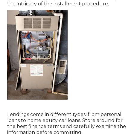
the intricacy of the installment procedure.
Lendings come in different types, from personal
loans to home equity car loans. Store around for
the best finance terms and carefully examine the
information before committing.