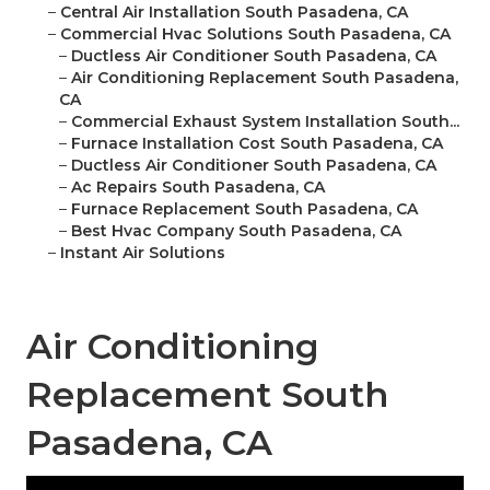
–
Central Air Installation South Pasadena, CA
–
Commercial Hvac Solutions South Pasadena, CA
–
Ductless Air Conditioner South Pasadena, CA
–
Air Conditioning Replacement South Pasadena,
CA
–
Commercial Exhaust System Installation South...
–
Furnace Installation Cost South Pasadena, CA
–
Ductless Air Conditioner South Pasadena, CA
–
Ac Repairs South Pasadena, CA
–
Furnace Replacement South Pasadena, CA
–
Best Hvac Company South Pasadena, CA
–
Instant Air Solutions
Air Conditioning
Replacement South
Pasadena, CA