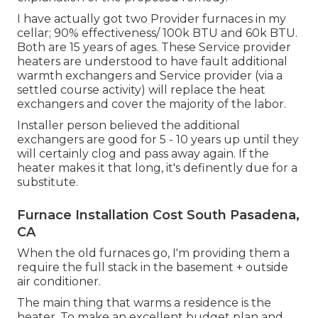
I have actually got two Provider furnaces in my
cellar; 90% effectiveness/ 100k BTU and 60k BTU.
Both are 15 years of ages. These Service provider
heaters are understood to have fault additional
warmth exchangers and Service provider (via a
settled course activity) will replace the heat
exchangers and cover the majority of the labor.
Installer person believed the additional
exchangers are good for 5 - 10 years up until they
will certainly clog and pass away again. If the
heater makes it that long, it's definently due for a
substitute.
Furnace Installation Cost South Pasadena,
CA
When the old furnaces go, I'm providing them a
require the full stack in the basement + outside
air conditioner.
The main thing that warms a residence is the
heater. To make an excellent budget plan and