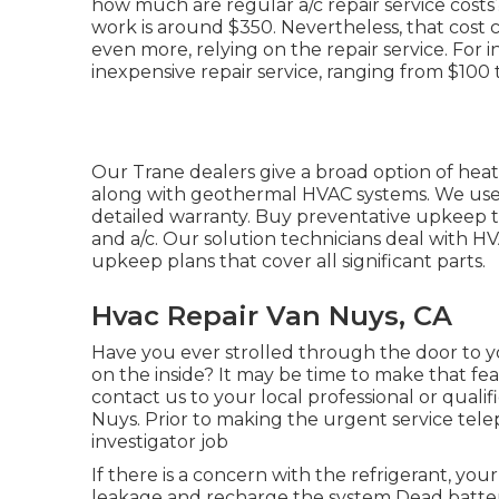
how much are regular a/c repair service cost
work is around $350. Nevertheless, that cost 
even more, relying on the repair service. For i
inexpensive repair service, ranging from $100 
Our Trane dealers give a broad option of heat
along with geothermal HVAC systems. We use 
detailed warranty. Buy preventative upkeep to
and a/c. Our solution technicians deal with H
upkeep plans that cover all significant parts.
Hvac Repair Van Nuys, CA
Have you ever strolled through the door to y
on the inside? It may be time to make that f
contact us to your local professional or quali
Nuys. Prior to making the urgent service tel
investigator job
If there is a concern with the refrigerant, you
leakage and recharge the system Dead batteri