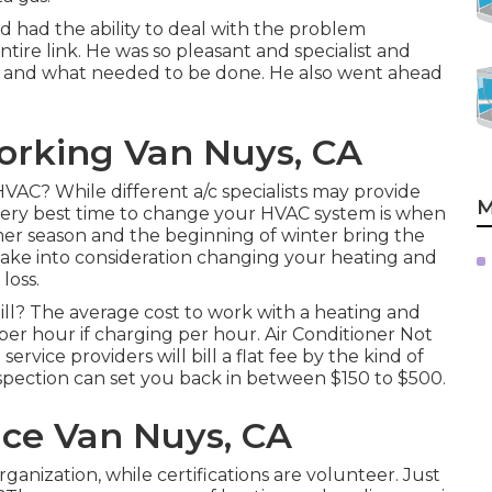
 had the ability to deal with the problem
tire link. He was so pleasant and specialist and
g and what needed to be done. He also went ahead
orking Van Nuys, CA
HVAC? While different a/c specialists may provide
M
 very best time to change your HVAC system is when
er season and the beginning of winter bring the
 take into consideration changing your heating and
loss.
l? The average cost to work with a heating and
per hour if charging per hour. Air Conditioner Not
vice providers will bill a flat fee by the kind of
nspection can set you back in between $150 to $500.
ice Van Nuys, CA
rganization, while certifications are volunteer. Just