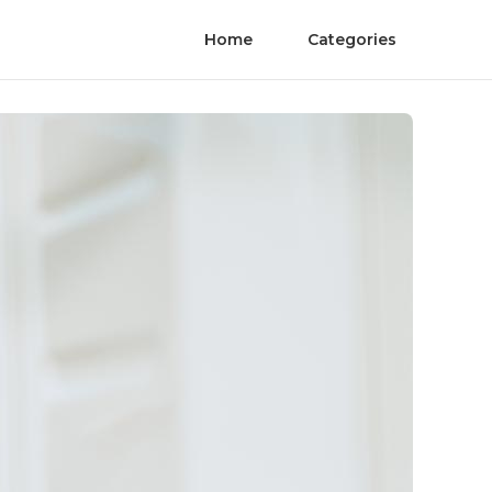
Home
Categories