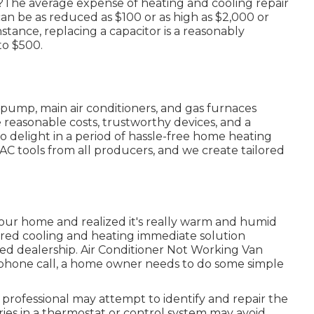
s?The average expense of heating and cooling repair
can be as reduced as $100 or as high as $2,000 or
nstance, replacing a capacitor is a reasonably
to $500.
pump, main air conditioners, and gas furnaces
reasonable costs, trustworthy devices, and a
 delight in a period of hassle-free home heating
VAC tools from all producers, and we create tailored
our home and realized it's really warm and humid
eared cooling and heating immediate solution
fied dealership. Air Conditioner Not Working Van
ephone call, a home owner needs to do some simple
r professional may attempt to identify and repair the
es in a thermostat or control system may avoid