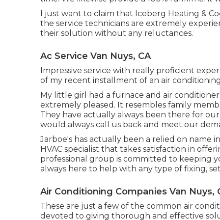
I just want to claim that Iceberg Heating & C
the service technicians are extremely experi
their solution without any reluctances.
Ac Service Van Nuys, CA
Impressive service with really proficient expe
of my recent installment of an air conditionin
My little girl had a furnace and air conditione
extremely pleased. It resembles family membe
They have actually always been there for our
would always call us back and meet our dem
Jarboe's has actually been a relied on name in
HVAC specialist that takes satisfaction in offe
professional group is committed to keeping 
always here to help with any type of fixing, 
Air Conditioning Companies Van Nuys,
These are just a few of the common air condit
devoted to giving thorough and effective sol