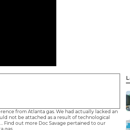
L
rence from Atlanta gas. We had actually lacked an
d not be attached as a result of technological
... Find out more Doc Savage pertained to our
a gas.