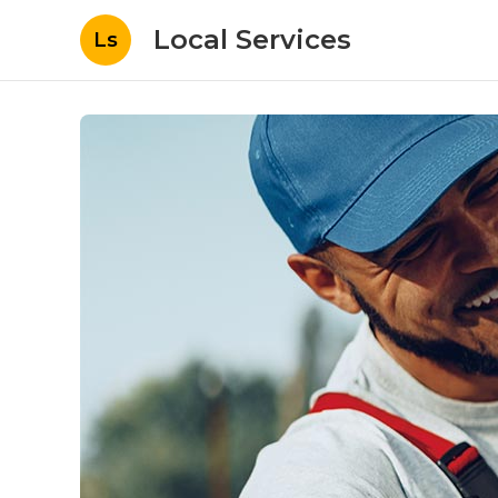
Local Services
Ls