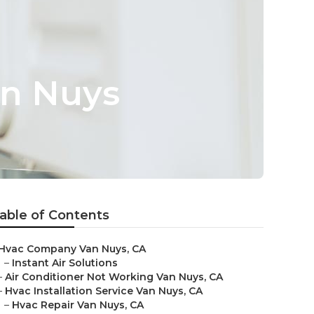
an Nuys
able of Contents
Hvac Company Van Nuys, CA
–
Instant Air Solutions
–
Air Conditioner Not Working Van Nuys, CA
–
Hvac Installation Service Van Nuys, CA
–
Hvac Repair Van Nuys, CA