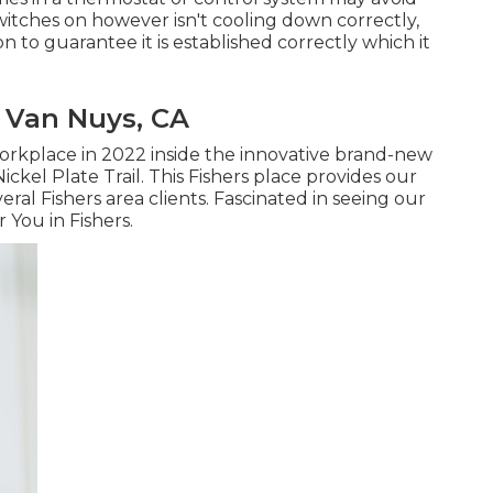
witches on however isn't cooling down correctly,
 to guarantee it is established correctly which it
 Van Nuys, CA
rkplace in 2022 inside the innovative brand-new
ckel Plate Trail. This Fishers place provides our
ral Fishers area clients. Fascinated in seeing our
 You in Fishers
.