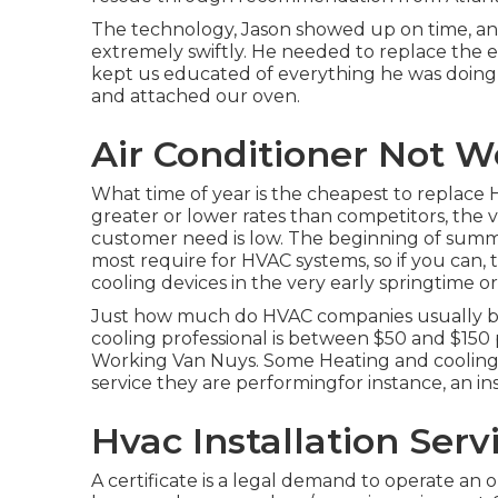
The technology, Jason showed up on time, and
extremely swiftly. He needed to replace the en
kept us educated of everything he was doin
and attached our oven.
Air Conditioner Not W
What time of year is the cheapest to replace 
greater or lower rates than competitors, the
customer need is low. The beginning of summ
most require for HVAC systems, so if you can,
cooling devices in the very early springtime or 
Just how much do HVAC companies usually bil
cooling professional is between $50 and $150 
Working Van Nuys. Some Heating and cooling ser
service they are performingfor instance, an i
Hvac Installation Serv
A certificate is a legal demand to operate an o