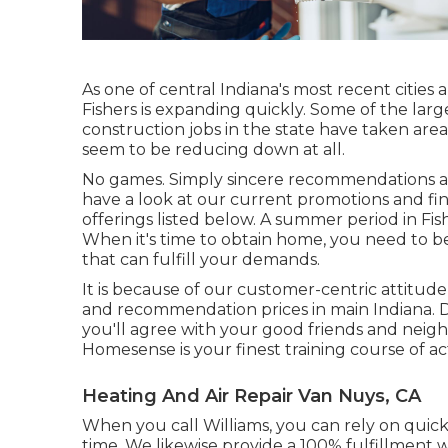
As one of central Indiana's most recent cities 
Fishers is expanding quickly. Some of the la
construction jobs in the state have taken are
seem to be reducing down at all.
No games. Simply sincere recommendations an
have a look at our current promotions and fi
offerings listed below. A summer period in Fi
When it's time to obtain home, you need to be
that can fulfill your demands.
It is because of our customer-centric attitu
and recommendation prices in main Indiana. Do
you'll agree with your good friends and neigh
Homesense is your finest training course of ac
Heating And Air Repair Van Nuys, CA
When you call Williams, you can rely on quick, 
time. We likewise provide a 100% fulfillment w