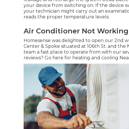
your device from switching on. If the device s
your technician might carry out an examination
reads the proper temperature levels.
Air Conditioner Not Working
Homesense was delighted to open our 2nd wo
Center & Spoke situated at 106th St. and the Ni
team a fast place to operate from with our seve
reviews? Go here for
heating and cooling Near