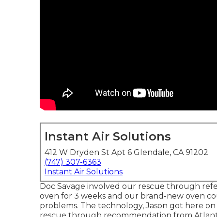
Instant Air Solutions
412 W Dryden St Apt 6 Glendale, CA 91202
(747) 307-6363
Instant Air Solutions
Doc Savage involved our rescue through refe
oven for 3 weeks and our brand-new oven coul
problems. The technology, Jason got here on 
rescue through recommendation from Atlant