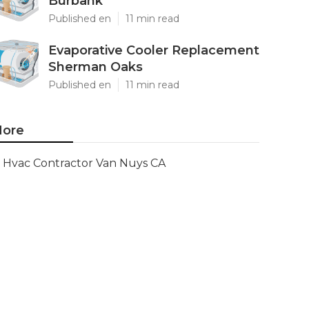
Burbank
Published en
11 min read
Evaporative Cooler Replacement
Sherman Oaks
Published en
11 min read
ore
Hvac Contractor Van Nuys CA