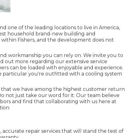
and one of the leading locations to live in America,
rgest household brand-new building and
a within Fishers, and the development does not
d workmanship you can rely on. We invite you to
nd out more regarding our extensive service
shers can be loaded with enjoyable and experience.
 particular you're outfitted with a cooling system
de that we have among the highest customer return
 not just take our word for it: Our team believe
bors and find that collaborating with us here at
tion.
accurate repair services that will stand the test of
arranty.