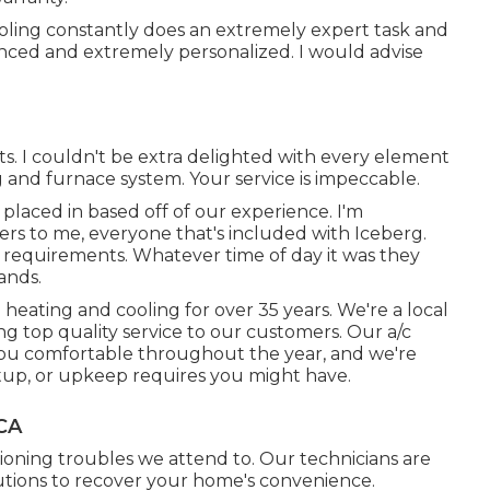
ooling constantly does an extremely expert task and
enced and extremely personalized. I would advise
rts. I couldn't be extra delighted with every element
g and furnace system. Your service is impeccable.
r placed in based off of our experience. I'm
rs to me, everyone that's included with Iceberg.
 requirements. Whatever time of day it was they
ands.
 heating and cooling for over 35 years. We're a local
ring top quality service to our customers. Our a/c
you comfortable throughout the year, and we're
setup, or upkeep requires you might have.
 CA
ioning troubles we attend to. Our technicians are
utions to recover your home's convenience.