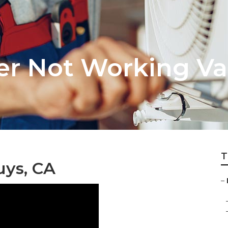
ner Not Working V
T
ys, CA
–