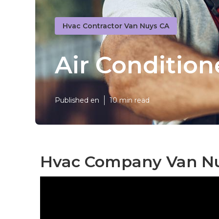
Hvac Contractor Van Nuys CA
Air Conditio
Published en
10 min read
Hvac Company Van Nu