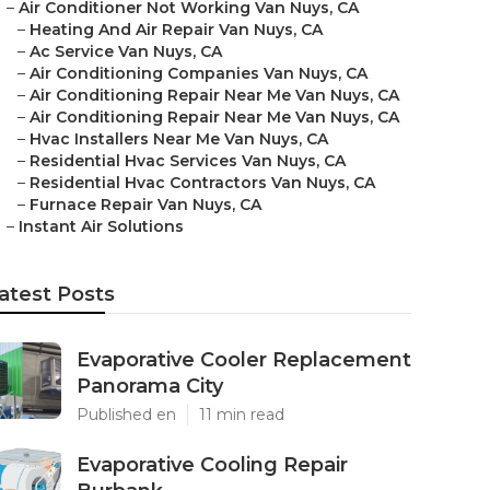
–
Air Conditioner Not Working Van Nuys, CA
–
Heating And Air Repair Van Nuys, CA
–
Ac Service Van Nuys, CA
–
Air Conditioning Companies Van Nuys, CA
–
Air Conditioning Repair Near Me Van Nuys, CA
–
Air Conditioning Repair Near Me Van Nuys, CA
–
Hvac Installers Near Me Van Nuys, CA
–
Residential Hvac Services Van Nuys, CA
–
Residential Hvac Contractors Van Nuys, CA
–
Furnace Repair Van Nuys, CA
–
Instant Air Solutions
atest Posts
Evaporative Cooler Replacement
Panorama City
Published en
11 min read
Evaporative Cooling Repair