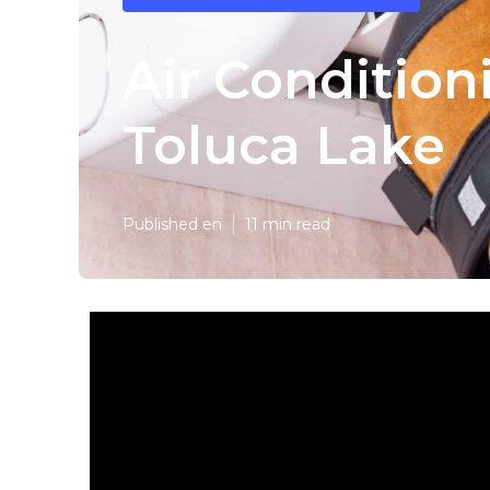
Air Conditio
Toluca Lake
Published en
11 min read