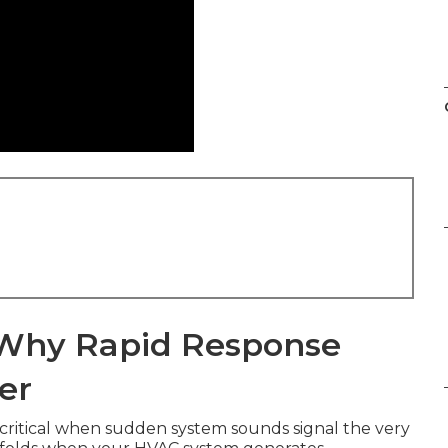
: Why Rapid Response
er
ritical when sudden system sounds signal the very