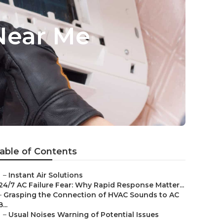
Near Me
able of Contents
–
Instant Air Solutions
24/7 AC Failure Fear: Why Rapid Response Matter...
–
Grasping the Connection of HVAC Sounds to AC
B...
–
Usual Noises Warning of Potential Issues