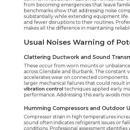
from becoming emergencies that leave famili
benchmarks show that addressing noise compl
substantially while extending equipment life.
and fewer disruptions to their routines. Profes
makes all the difference in maintaining relia
Usual Noises Warning of Pote
Clattering Ductwork and Sound Transm
These occur from worn mounts or unbalanced
across Glendale and Burbank. The constant vi
accelerates wear on connected components. Q
larger mechanical failures that could result
vibration control
techniques applied early mak
performance. Addressing this early avoids mor
Humming Compressors and Outdoor U
Compressor strain in high temperatures increas
sound often indicates refrigerant issues or fail
conditions. Professional assessment identifi