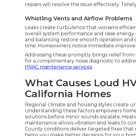
repairs will resolve the issue effectively. Time
Whistling Vents and Airflow Problems
Leaks create turbulence that worsens efficien
overall system performance and raise energy 
and balancing restore smooth operation and co
time. Homeowners notice immediate improvem
Addressing these promptly brings relief fro
for a complimentary noise diagnostic to addr
HVAC maintenance services
.
What Causes Loud HV
California Homes
Regional climate and housing styles create un
Understanding these factors empowers hom
solutions before minor sounds escalate. Heat
maintenance allows vibration and leaks to co
County conditions deliver targeted fixes tha
helps you make better decisions for your hom