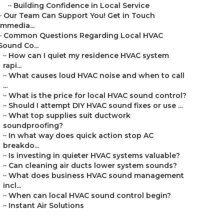
–
Building Confidence in Local Service
–
Our Team Can Support You! Get in Touch
Immedia...
–
Common Questions Regarding Local HVAC
Sound Co...
–
How can I quiet my residence HVAC system
rapi...
–
What causes loud HVAC noise and when to call
...
–
What is the price for local HVAC sound control?
–
Should I attempt DIY HVAC sound fixes or use ...
–
What top supplies suit ductwork
soundproofing?
–
In what way does quick action stop AC
breakdo...
–
Is investing in quieter HVAC systems valuable?
–
Can cleaning air ducts lower system sounds?
–
What does business HVAC sound management
incl...
–
When can local HVAC sound control begin?
–
Instant Air Solutions