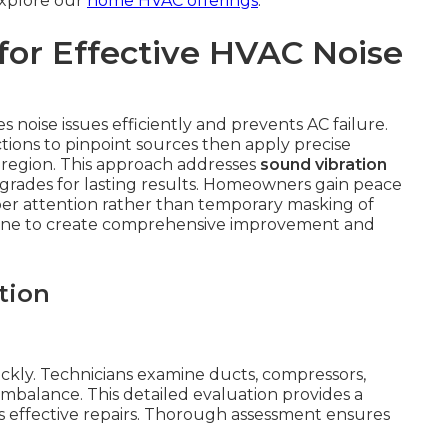
 Explore our
home HVAC offerings
.
for Effective HVAC Noise
 noise issues efficiently and prevents AC failure.
tions to pinpoint sources then apply precise
he region. This approach addresses
sound vibration
rades for lasting results. Homeowners gain peace
er attention rather than temporary masking of
 one to create comprehensive improvement and
tion
ickly. Technicians examine ducts, compressors,
imbalance. This detailed evaluation provides a
 effective repairs. Thorough assessment ensures