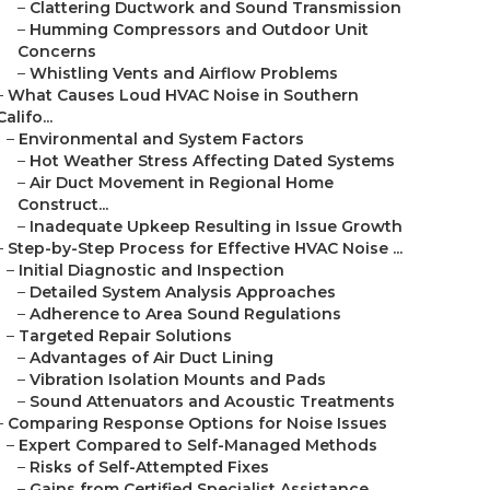
–
Clattering Ductwork and Sound Transmission
–
Humming Compressors and Outdoor Unit
Concerns
–
Whistling Vents and Airflow Problems
–
What Causes Loud HVAC Noise in Southern
Califo...
–
Environmental and System Factors
–
Hot Weather Stress Affecting Dated Systems
–
Air Duct Movement in Regional Home
Construct...
–
Inadequate Upkeep Resulting in Issue Growth
–
Step-by-Step Process for Effective HVAC Noise ...
–
Initial Diagnostic and Inspection
–
Detailed System Analysis Approaches
–
Adherence to Area Sound Regulations
–
Targeted Repair Solutions
–
Advantages of Air Duct Lining
–
Vibration Isolation Mounts and Pads
–
Sound Attenuators and Acoustic Treatments
–
Comparing Response Options for Noise Issues
–
Expert Compared to Self-Managed Methods
–
Risks of Self-Attempted Fixes
–
Gains from Certified Specialist Assistance