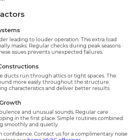
actors
Systems
r leading to louder operation. This extra load
mally masks. Regular checks during peak seasons
hese issues prevents unexpected failures.
Constructions
ucts run through attics or tight spaces. The
 sound more easily throughout the structure.
g characteristics and deliver better results.
 Growth
rbulence and unusual sounds. Regular care
ing in the first place. Simple routines combined
g smoothly and quietly.
h confidence. Contact us for a complimentary noise