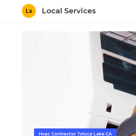
Local Services
Ls
Hvac Contractor Toluca Lake CA