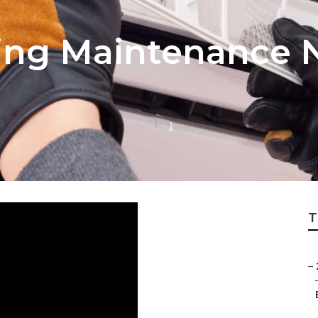
ning Maintenance 
T
–