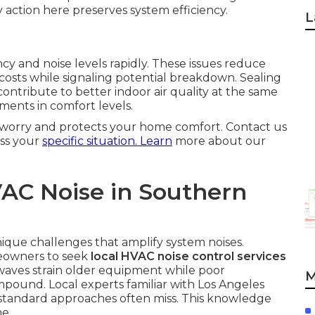
ly action here preserves system efficiency.
L
cy and noise levels rapidly. These issues reduce
costs while signaling potential breakdown. Sealing
ntribute to better indoor air quality at the same
ents in comfort levels.
m worry and protects your home comfort. Contact us
ess your
specific situation. Learn
more about our
AC Noise in Southern
ique challenges that amplify system noises.
eowners to seek
local HVAC noise control services
waves strain older equipment while poor
M
mpound. Local experts familiar with Los Angeles
t standard approaches often miss. This knowledge
e.