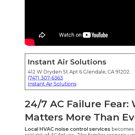
Instant Air Solutions
412 W Dryden St Apt 6 Glendale, CA 91202
(747) 307-6363
Instant Air Solutions
24/7 AC Failure Fear
Matters More Than Ev
Local HVAC noise control services
becomes c