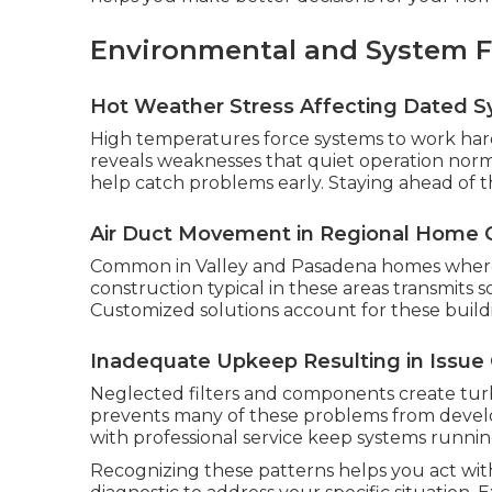
Environmental and System F
Hot Weather Stress Affecting Dated 
High temperatures force systems to work harde
reveals weaknesses that quiet operation nor
help catch problems early. Staying ahead of t
Air Duct Movement in Regional Home 
Common in Valley and Pasadena homes where d
construction typical in these areas transmits
Customized solutions account for these buildin
Inadequate Upkeep Resulting in Issue
Neglected filters and components create tu
prevents many of these problems from develop
with professional service keep systems runnin
Recognizing these patterns helps you act wit