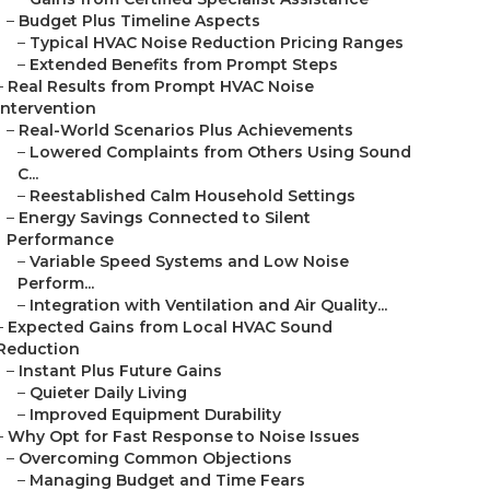
–
Budget Plus Timeline Aspects
–
Typical HVAC Noise Reduction Pricing Ranges
–
Extended Benefits from Prompt Steps
–
Real Results from Prompt HVAC Noise
Intervention
–
Real-World Scenarios Plus Achievements
–
Lowered Complaints from Others Using Sound
C...
–
Reestablished Calm Household Settings
–
Energy Savings Connected to Silent
Performance
–
Variable Speed Systems and Low Noise
Perform...
–
Integration with Ventilation and Air Quality...
–
Expected Gains from Local HVAC Sound
Reduction
–
Instant Plus Future Gains
–
Quieter Daily Living
–
Improved Equipment Durability
–
Why Opt for Fast Response to Noise Issues
–
Overcoming Common Objections
–
Managing Budget and Time Fears