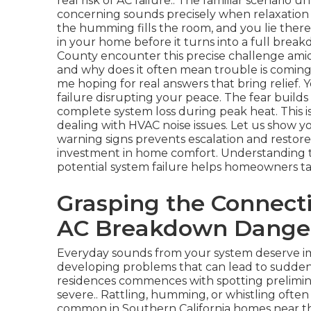
real risk of AC failure.. The familiar scenari
concerning sounds precisely when relaxation 
the humming fills the room, and you lie the
in your home before it turns into a full bre
County encounter this precise challenge ami
and why does it often mean trouble is coming
me hoping for real answers that bring relief. Y
failure disrupting your peace. The fear builds
complete system loss during peak heat. This 
dealing with HVAC noise issues. Let us show yo
warning signs prevents escalation and restore
investment in home comfort. Understanding
potential system failure helps homeowners ta
Grasping the Connect
AC Breakdown Dange
Everyday sounds from your system deserve im
developing problems that can lead to sudden f
residences commences with spotting prelimina
severe.. Rattling, humming, or whistling often p
common in Southern California homes near the