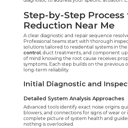
diagnostic to address your specific situation.
Step-by-Step Process 
Reduction Near Me
A clear diagnostic and repair sequence resolves
Professional teams start with thorough inspec
solutions tailored to residential systems in t
control
, duct treatments, and component upg
of mind knowing the root cause receives prop
symptoms. Each step builds on the previous
long-term reliability.
Initial Diagnostic and Inspec
Detailed System Analysis Approaches
Advanced tools identify exact noise origins qu
blowers, and connections for signs of wear or 
complete picture of system health and guides
nothing is overlooked.