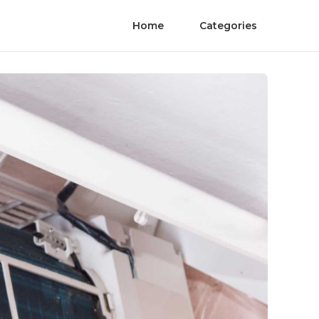
Home
Categories