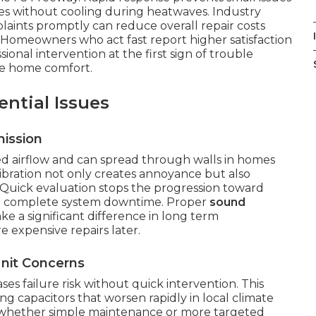
es without cooling during heatwaves. Industry
aints promptly can reduce overall repair costs
 Homeowners who act fast report higher satisfaction
sional intervention at the first sign of trouble
ble home comfort.
ntial Issues
ission
 airflow and can spread through walls in homes
bration not only creates annoyance but also
uick evaluation stops the progression toward
 in complete system downtime. Proper
sound
e a significant difference in long term
e expensive repairs later.
nit Concerns
es failure risk without quick intervention. This
ing capacitors that worsen rapidly in local climate
es whether simple maintenance or more targeted