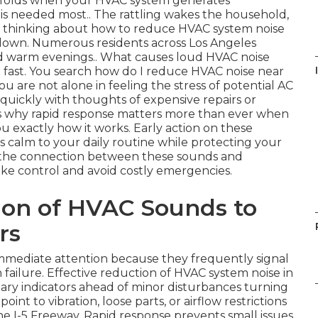
o unfolds when your HVAC system generates
is needed most.. The rattling wakes the household,
re thinking about how to reduce HVAC system noise
akdown. Numerous residents across Los Angeles
d warm evenings.. What causes loud HVAC noise
 fast. You search how do I reduce HVAC noise near
ou are not alone in feeling the stress of potential AC
 quickly with thoughts of expensive repairs or
is why rapid response matters more than ever when
u exactly how it works. Early action on these
s calm to your daily routine while protecting your
 the connection between these sounds and
ke control and avoid costly emergencies.
ion of HVAC Sounds to
rs
mediate attention because they frequently signal
ailure. Effective reduction of HVAC system noise in
ry indicators ahead of minor disturbances turning
oint to vibration, loose parts, or airflow restrictions
 I-5 Freeway. Rapid response prevents small issues