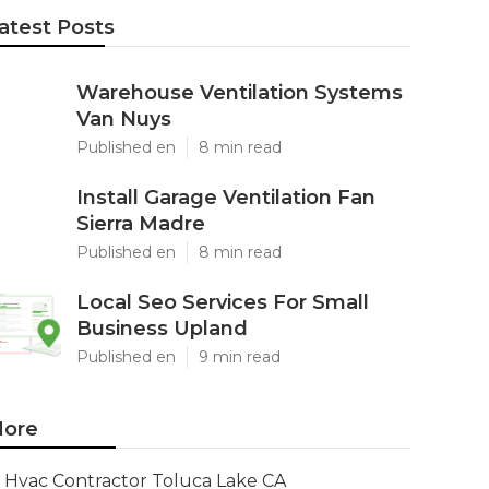
atest Posts
Warehouse Ventilation Systems
Van Nuys
Published en
8 min read
Install Garage Ventilation Fan
Sierra Madre
Published en
8 min read
Local Seo Services For Small
Business Upland
Published en
9 min read
ore
Hvac Contractor Toluca Lake CA