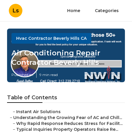
Ls
Home
Categories
Hvac Contractor Beverly Hills CA
Air Conditioning Repair
Contractor Beverly Hills
Published en
9 min read
Table of Contents
–
Instant Air Solutions
–
Understanding the Growing Fear of AC and Chill...
–
Why Rapid Response Reduces Stress for Facilit...
–
Typical Inquiries Property Operators Raise Re...