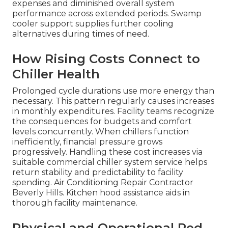
expenses and diminished overall system
performance across extended periods. Swamp
cooler support supplies further cooling
alternatives during times of need.
How Rising Costs Connect to
Chiller Health
Prolonged cycle durations use more energy than
necessary. This pattern regularly causes increases
in monthly expenditures. Facility teams recognize
the consequences for budgets and comfort
levels concurrently. When chillers function
inefficiently, financial pressure grows
progressively. Handling these cost increases via
suitable commercial chiller system service helps
return stability and predictability to facility
spending. Air Conditioning Repair Contractor
Beverly Hills. Kitchen hood assistance aids in
thorough facility maintenance.
Physical and Operational Red