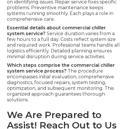
on identifying issues. Repair service fixes specific
problems. Preventive maintenance keeps
systems running smoothly. Each plays a role in
comprehensive care.
Essential details about commercial chiller
system service?
Service duration varies from a
few hours to a full day. Costs reflect system size
and required work. Professional teams handle all
logistics efficiently. Detailed planning ensures
minimal disruption during service activities.
Which steps comprise the commercial chiller
system service process?
The procedure
encompasses initial evaluation, comprehensive
diagnostics, focused repairs, system testing,
optimization, and subsequent monitoring. This
organized approach guarantees thorough
solutions.
We Are Prepared to
Assist! Reach Out to Us