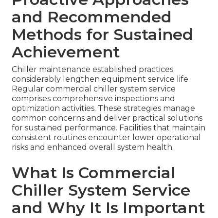
and Recommended
Methods for Sustained
Achievement
Chiller maintenance established practices
considerably lengthen equipment service life.
Regular commercial chiller system service
comprises comprehensive inspections and
optimization activities. These strategies manage
common concerns and deliver practical solutions
for sustained performance. Facilities that maintain
consistent routines encounter lower operational
risks and enhanced overall system health.
What Is Commercial
Chiller System Service
and Why It Is Important