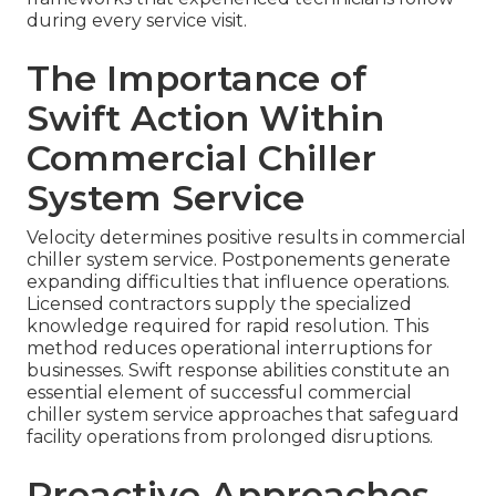
during every service visit.
The Importance of
Swift Action Within
Commercial Chiller
System Service
Velocity determines positive results in commercial
chiller system service. Postponements generate
expanding difficulties that influence operations.
Licensed contractors supply the specialized
knowledge required for rapid resolution. This
method reduces operational interruptions for
businesses. Swift response abilities constitute an
essential element of successful commercial
chiller system service approaches that safeguard
facility operations from prolonged disruptions.
Proactive Approaches