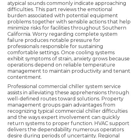
atypical sounds commonly indicate approaching
difficulties. This part reviews the emotional
burden associated with potential equipment
problems together with sensible actions that help
minimize risks for facilities throughout Southern
California. Worry regarding complete system
failure produces notable pressure for
professionals responsible for sustaining
comfortable settings. Once cooling systems
exhibit symptoms of strain, anxiety grows because
operations depend on reliable temperature
management to maintain productivity and tenant
contentment.
Professional commercial chiller system service
assists in alleviating these apprehensions through
well-defined routes toward solutions. Property
management groups gain advantages from
recognizing typical commercial chiller difficulties
and the ways expert involvement can quickly
return systems to proper function. HVAC support
delivers the dependability numerous operators
desire during periods of uncertainty. Regional