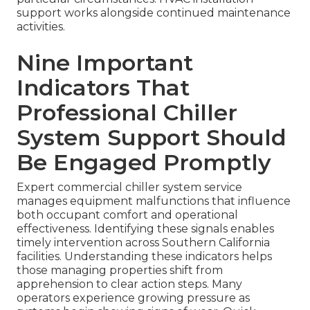
support works alongside continued maintenance
activities.
Nine Important
Indicators That
Professional Chiller
System Support Should
Be Engaged Promptly
Expert commercial chiller system service
manages equipment malfunctions that influence
both occupant comfort and operational
effectiveness. Identifying these signals enables
timely intervention across Southern California
facilities. Understanding these indicators helps
those managing properties shift from
apprehension to clear action steps. Many
operators experience growing pressure as