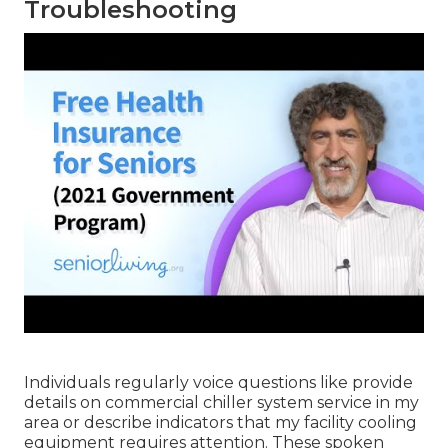
Troubleshooting
Individuals regularly voice questions like provide
details on commercial chiller system service in my
area or describe indicators that my facility cooling
equipment requires attention. These spoken