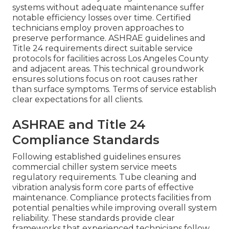
systems without adequate maintenance suffer
notable efficiency losses over time. Certified
technicians employ proven approaches to
preserve performance. ASHRAE guidelines and
Title 24 requirements direct suitable service
protocols for facilities across Los Angeles County
and adjacent areas. This technical groundwork
ensures solutions focus on root causes rather
than surface symptoms. Terms of service establish
clear expectations for all clients.
ASHRAE and Title 24
Compliance Standards
Following established guidelines ensures
commercial chiller system service meets
regulatory requirements. Tube cleaning and
vibration analysis form core parts of effective
maintenance. Compliance protects facilities from
potential penalties while improving overall system
reliability. These standards provide clear
frameworks that experienced technicians follow