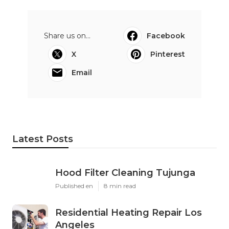
Share us on...
Facebook
X
Pinterest
Email
Latest Posts
Hood Filter Cleaning Tujunga
Published en
8 min read
Residential Heating Repair Los
Angeles