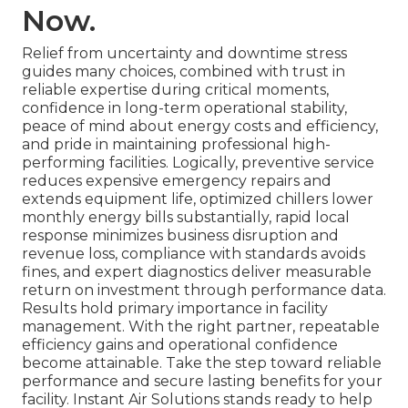
Now.
Relief from uncertainty and downtime stress
guides many choices, combined with trust in
reliable expertise during critical moments,
confidence in long-term operational stability,
peace of mind about energy costs and efficiency,
and pride in maintaining professional high-
performing facilities. Logically, preventive service
reduces expensive emergency repairs and
extends equipment life, optimized chillers lower
monthly energy bills substantially, rapid local
response minimizes business disruption and
revenue loss, compliance with standards avoids
fines, and expert diagnostics deliver measurable
return on investment through performance data.
Results hold primary importance in facility
management. With the right partner, repeatable
efficiency gains and operational confidence
become attainable. Take the step toward reliable
performance and secure lasting benefits for your
facility. Instant Air Solutions stands ready to help