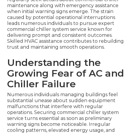
maintenance along with emergency assistance
when initial warning signs emerge. The strain
caused by potential operational interruptions
leads numerous individuals to pursue expert
commercial chiller system service known for
delivering prompt and consistent outcomes.
Skilled HVAC assistance contributes to rebuilding
trust and maintaining smooth operations.
Understanding the
Growing Fear of AC and
Chiller Failure
Numerous individuals managing buildings feel
substantial unease about sudden equipment
malfunctions that interfere with regular
operations. Securing commercial chiller system
service turns essential as soon as preliminary
warning signs become noticeable. Irregular
cooling patterns, elevated energy usage, and