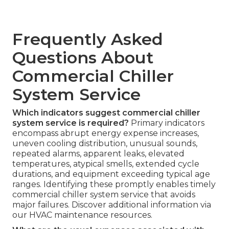
Frequently Asked
Questions About
Commercial Chiller
System Service
Which indicators suggest commercial chiller
system service is required?
Primary indicators
encompass abrupt energy expense increases,
uneven cooling distribution, unusual sounds,
repeated alarms, apparent leaks, elevated
temperatures, atypical smells, extended cycle
durations, and equipment exceeding typical age
ranges. Identifying these promptly enables timely
commercial chiller system service that avoids
major failures. Discover additional information via
our HVAC maintenance resources.