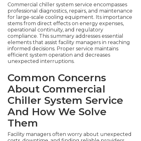
Commercial chiller system service encompasses
professional diagnostics, repairs, and maintenance
for large-scale cooling equipment. Its importance
stems from direct effects on energy expenses,
operational continuity, and regulatory
compliance. This summary addresses essential
elements that assist facility managers in reaching
informed decisions. Proper service maintains
efficient system operation and decreases
unexpected interruptions.
Common Concerns
About Commercial
Chiller System Service
And How We Solve
Them
Facility managers often worry about unexpected
costs, downtime, and finding reliable providers.