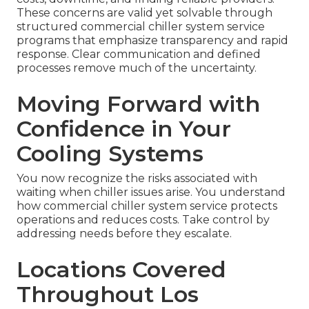
These concerns are valid yet solvable through
structured commercial chiller system service
programs that emphasize transparency and rapid
response. Clear communication and defined
processes remove much of the uncertainty.
Moving Forward with
Confidence in Your
Cooling Systems
You now recognize the risks associated with
waiting when chiller issues arise. You understand
how commercial chiller system service protects
operations and reduces costs. Take control by
addressing needs before they escalate.
Locations Covered
Throughout Los