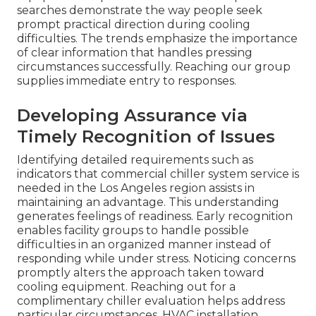
searches demonstrate the way people seek
prompt practical direction during cooling
difficulties. The trends emphasize the importance
of clear information that handles pressing
circumstances successfully. Reaching our group
supplies immediate entry to responses.
Developing Assurance via
Timely Recognition of Issues
Identifying detailed requirements such as
indicators that commercial chiller system service is
needed in the Los Angeles region assists in
maintaining an advantage. This understanding
generates feelings of readiness. Early recognition
enables facility groups to handle possible
difficulties in an organized manner instead of
responding while under stress. Noticing concerns
promptly alters the approach taken toward
cooling equipment. Reaching out for a
complimentary chiller evaluation helps address
particular circumstances. HVAC installation