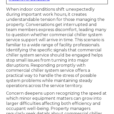
When indoor conditions shift unexpectedly
during important work hours, it creates
understandable tension for those managing the
property. Conversations get interrupted and
team members express discomfort, leading many
to question whether commercial chiller system
service support will arrive in time. This scenario is
familiar to a wide range of facility professionals.
Identifying the specific signals that commercial
chiller system service should be engaged helps
stop small issues from turning into major
disruptions. Responding promptly with
commercial chiller system service offers a
practical way to handle the stress of possible
system problems while maintaining steady
operations across the service territory.
Concern deepens upon recognizing the speed at
which minor equipment matters can grow into
larger difficulties affecting both efficiency and
occupant well-being. Property managers
regularly seek details about commercial chiller