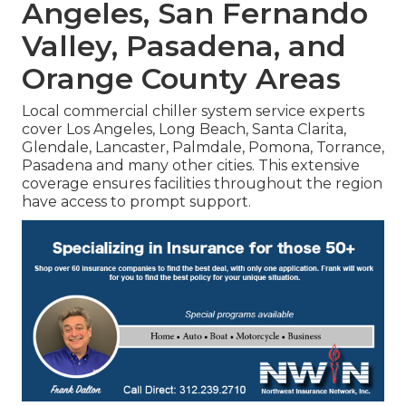
Angeles, San Fernando
Valley, Pasadena, and
Orange County Areas
Local commercial chiller system service experts
cover Los Angeles, Long Beach, Santa Clarita,
Glendale, Lancaster, Palmdale, Pomona, Torrance,
Pasadena and many other cities. This extensive
coverage ensures facilities throughout the region
have access to prompt support.