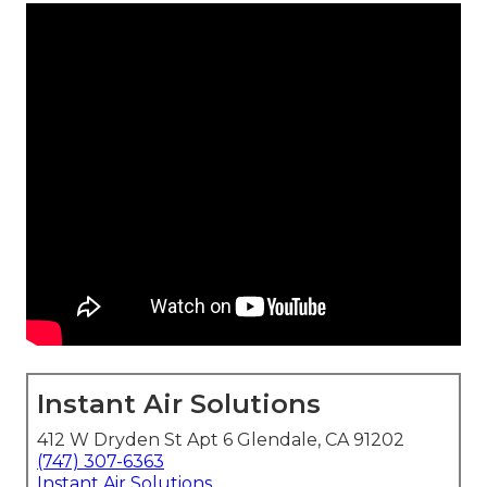
Instant Air Solutions
412 W Dryden St Apt 6 Glendale, CA 91202
(747) 307-6363
Instant Air Solutions