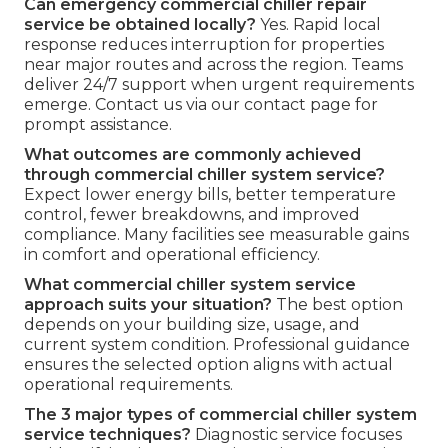
Can emergency commercial chiller repair
service be obtained locally?
Yes. Rapid local
response reduces interruption for properties
near major routes and across the region. Teams
deliver 24/7 support when urgent requirements
emerge. Contact us via our contact page for
prompt assistance.
What outcomes are commonly achieved
through commercial chiller system service?
Expect lower energy bills, better temperature
control, fewer breakdowns, and improved
compliance. Many facilities see measurable gains
in comfort and operational efficiency.
What commercial chiller system service
approach suits your situation?
The best option
depends on your building size, usage, and
current system condition. Professional guidance
ensures the selected option aligns with actual
operational requirements.
The 3 major types of commercial chiller system
service techniques?
Diagnostic service focuses