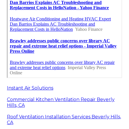
Instant Air Solutions
Commercial Kitchen Ventilation Repair Beverly
Hills, CA
Roof Ventilation Installation Services Beverly Hills,
CA