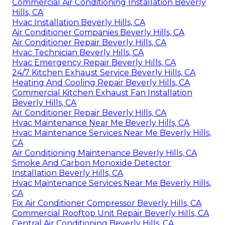
Commercial Air Conditioning Installation Beverly
Hills, CA
Hvac Installation Beverly Hills, CA
Air Conditioner Companies Beverly Hills, CA
Air Conditioner Repair Beverly Hills, CA
Hvac Technician Beverly Hills, CA
Hvac Emergency Repair Beverly Hills, CA
24/7 Kitchen Exhaust Service Beverly Hills, CA
Heating And Cooling Repair Beverly Hills, CA
Commercial Kitchen Exhaust Fan Installation
Beverly Hills, CA
Air Conditioner Repair Beverly Hills, CA
Hvac Maintenance Near Me Beverly Hills, CA
Hvac Maintenance Services Near Me Beverly Hills,
CA
Air Conditioning Maintenance Beverly Hills, CA
Smoke And Carbon Monoxide Detector
Installation Beverly Hills, CA
Hvac Maintenance Services Near Me Beverly Hills,
CA
Fix Air Conditioner Compressor Beverly Hills, CA
Commercial Rooftop Unit Repair Beverly Hills, CA
Central Air Conditioning Beverly Hills, CA