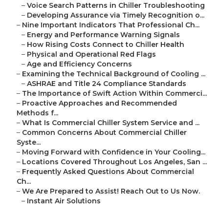
–
Voice Search Patterns in Chiller Troubleshooting
–
Developing Assurance via Timely Recognition o...
–
Nine Important Indicators That Professional Ch...
–
Energy and Performance Warning Signals
–
How Rising Costs Connect to Chiller Health
–
Physical and Operational Red Flags
–
Age and Efficiency Concerns
–
Examining the Technical Background of Cooling ...
–
ASHRAE and Title 24 Compliance Standards
–
The Importance of Swift Action Within Commerci...
–
Proactive Approaches and Recommended
Methods f...
–
What Is Commercial Chiller System Service and ...
–
Common Concerns About Commercial Chiller
Syste...
–
Moving Forward with Confidence in Your Cooling...
–
Locations Covered Throughout Los Angeles, San ...
–
Frequently Asked Questions About Commercial
Ch...
–
We Are Prepared to Assist! Reach Out to Us Now.
–
Instant Air Solutions