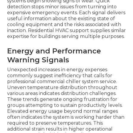
systems begin showing signs of wear. Quick
detection stops minor issues from turning into
expensive emergency events. Each signal delivers
useful information about the existing state of
cooling equipment and the risks associated with
inaction. Residential HVAC support supplies similar
expertise for buildings serving multiple purposes.
Energy and Performance
Warning Signals
Unexpected increases in energy expenses
commonly suggest inefficiency that calls for
professional commercial chiller system service.
Uneven temperature distribution throughout
various areas indicates distribution challenges.
These trends generate ongoing frustration for
groups attempting to sustain productivity levels.
Elevated energy usage beyond normal ranges
often indicates the system is working harder than
required to preserve temperatures. This
additional strain results in higher operational