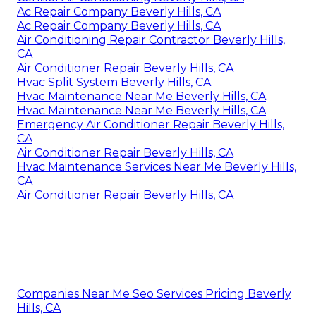
Ac Repair Company Beverly Hills, CA
Ac Repair Company Beverly Hills, CA
Air Conditioning Repair Contractor Beverly Hills,
CA
Air Conditioner Repair Beverly Hills, CA
Hvac Split System Beverly Hills, CA
Hvac Maintenance Near Me Beverly Hills, CA
Hvac Maintenance Near Me Beverly Hills, CA
Emergency Air Conditioner Repair Beverly Hills,
CA
Air Conditioner Repair Beverly Hills, CA
Hvac Maintenance Services Near Me Beverly Hills,
CA
Air Conditioner Repair Beverly Hills, CA
Companies Near Me Seo Services Pricing Beverly
Hills, CA