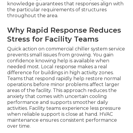
knowledge guarantees that responses align with
the particular requirements of structures
throughout the area.
Why Rapid Response Reduces
Stress for Facility Teams
Quick action on commercial chiller system service
prevents small issues from growing. You gain
confidence knowing help is available when
needed most. Local response makes a real
difference for buildings in high activity zones.
Teams that respond rapidly help restore normal
operations before minor problems affect larger
areas of the facility. This approach reduces the
anxiety that comes with uncertain cooling
performance and supports smoother daily
activities. Facility teams experience less pressure
when reliable support is close at hand. HVAC
maintenance ensures consistent performance
over time.