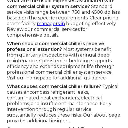
What are the usual expenses associated with
commercial chiller system service?
Standard
service visits range between 750 and 4500 dollars
based on the specific requirements. Clear pricing
assists facility
managers in
budgeting effectively.
Review our commercial services for
comprehensive details.
When should commercial chillers receive
professional attention?
Most systems benefit
from quarterly inspections with annual deep
maintenance. Consistent scheduling supports
efficiency and extends equipment life through
professional commercial chiller system service.
Visit our homepage for additional guidance.
What causes commercial chiller failure?
Typical
causes encompass refrigerant leaks,
contaminated heat exchangers, electrical
problems, and insufficient maintenance. Early
intervention through regular service
substantially reduces these risks. Our about page
provides additional insights.