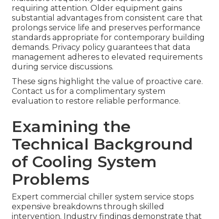
requiring attention. Older equipment gains
substantial advantages from consistent care that
prolongs service life and preserves performance
standards appropriate for contemporary building
demands. Privacy policy guarantees that data
management adheres to elevated requirements
during service discussions.
These signs highlight the value of proactive care.
Contact us for a complimentary system
evaluation to restore reliable performance.
Examining the
Technical Background
of Cooling System
Problems
Expert commercial chiller system service stops
expensive breakdowns through skilled
intervention. Industry findings demonstrate that