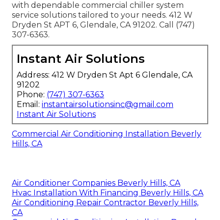
with dependable commercial chiller system
service solutions tailored to your needs. 412 W
Dryden St APT 6, Glendale, CA 91202. Call (747)
307-6363.
Instant Air Solutions
Address: 412 W Dryden St Apt 6 Glendale, CA
91202
Phone:
(747) 307-6363
Email:
instantairsolutionsinc@gmail.com
Instant Air Solutions
Commercial Air Conditioning Installation Beverly
Hills, CA
Air Conditioner Companies Beverly Hills, CA
Hvac Installation With Financing Beverly Hills, CA
Air Conditioning Repair Contractor Beverly Hills,
CA