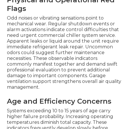
Flags
Odd noises or vibrating sensations point to
mechanical wear. Regular shutdown events or
alarm activations indicate control difficulties that
need urgent commercial chiller system service.
Apparent leaks or liquid around the unit require
immediate refrigerant leak repair. Uncommon
odors could suggest further maintenance
necessities. These observable indicators
commonly manifest together and demand swift
professional evaluation to prevent additional
damage to important components. Garage
ventilation support strengthens overall air quality
management.
Age and Efficiency Concerns
Systems exceeding 10 to 15 years of age carry
higher failure probability. Increasing operating
temperatures diminish total capacity. These
indicators frequently develop slowly before