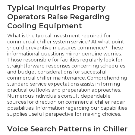
Typical Inquiries Property
Operators Raise Regarding
Cooling Equipment
What is the typical investment required for
commercial chiller system service? At what point
should preventive measures commence? These
informational questions mirror genuine worries.
Those responsible for facilities regularly look for
straightforward responses concerning schedules
and budget considerations for successful
commercial chiller maintenance. Comprehending
standard service expectations assists in forming
practical outlooks and preparation approaches.
Numerous individuals consult dependable
sources for direction on commercial chiller repair
possibilities. Information regarding our capabilities
supplies useful perspective for making choices.
Voice Search Patterns in Chiller