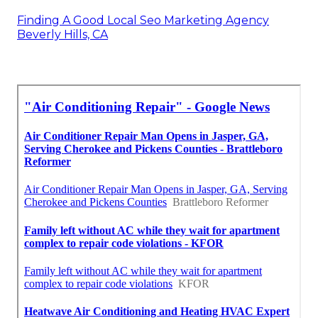
Finding A Good Local Seo Marketing Agency
Beverly Hills, CA