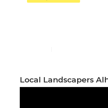
Alhambra Co
Construction
Published en
6 min read
Local Landscapers Al