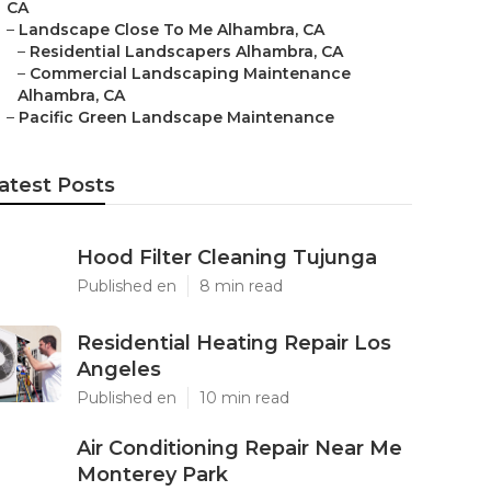
CA
–
Landscape Close To Me Alhambra, CA
–
Residential Landscapers Alhambra, CA
–
Commercial Landscaping Maintenance
Alhambra, CA
–
Pacific Green Landscape Maintenance
atest Posts
Hood Filter Cleaning Tujunga
Published en
8 min read
Residential Heating Repair Los
Angeles
Published en
10 min read
Air Conditioning Repair Near Me
Monterey Park