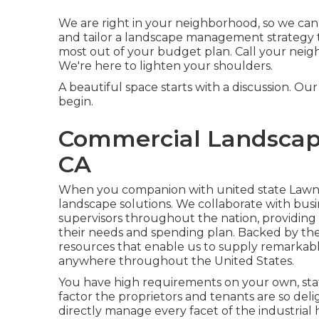
We are right in your neighborhood, so we ca
and tailor a landscape management strategy t
most out of your budget plan. Call your nei
We're here to lighten your shoulders.
A beautiful space starts with a discussion. Our i
begin.
Commercial Landscap
CA
When you companion with united state Lawns, y
landscape solutions. We collaborate with bus
supervisors throughout the nation, providing
their needs and spending plan. Backed by th
resources that enable us to supply remarkable
anywhere throughout the United States.
You have high requirements on your own, sta
factor the proprietors and tenants are so del
directly manage every facet of the industrial 