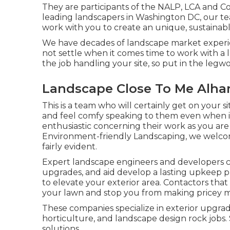
They are participants of the NALP, LCA and C
leading landscapers in Washington DC, our t
work with you to create an unique, sustainab
We have decades of landscape market experien
not settle when it comes time to work with a
the job handling your site, so put in the legwo
Landscape Close To Me Alha
This is a team who will certainly get on your 
and feel comfy speaking to them even when it
enthusiastic concerning their work as you ar
Environment-friendly Landscaping, we welcome
fairly evident.
Expert landscape engineers and developers c
upgrades, and aid develop a lasting upkeep pl
to elevate your exterior area. Contactors tha
your lawn and stop you from making pricey m
These companies specialize in exterior upgrad
horticulture, and landscape design rock jobs
solutions.