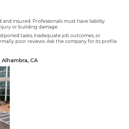
and insured. Professionals must have liability
njury or building damage.
ostponed tasks, inadequate job outcomes, or
rmally poor reviews. Ask the company for its profile
 Alhambra, CA