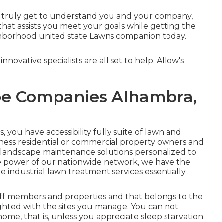
n truly get to understand you and your company,
hat assists you meet your goals while getting the
ghborhood united state Lawns companion today.
nnovative specialists are all set to help. Allow's
e Companies Alhambra,
ou have accessibility fully suite of lawn and
iness residential or commercial property owners and
 landscape maintenance solutions personalized to
e power of our nationwide network, we have the
 industrial lawn treatment services essentially
ff members and properties and that belongs to the
ighted with the sites you manage. You can not
home, that is, unless you appreciate sleep starvation