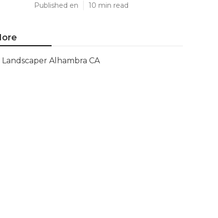
Published en
10 min read
ore
Landscaper Alhambra CA