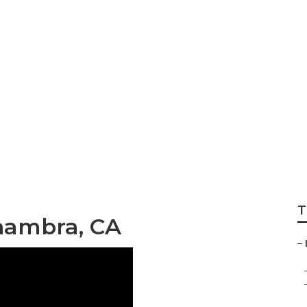
mmercial Landsca
T
hambra, CA
–