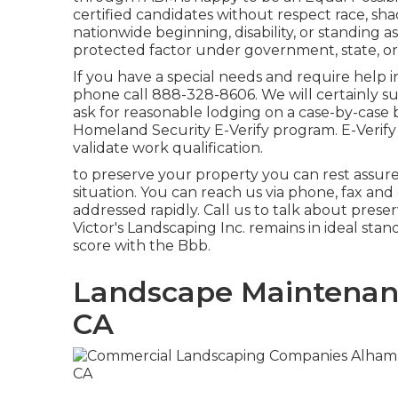
certified candidates without respect race, shade
nationwide beginning, disability, or standing a
protected factor under government, state, o
If you have a special needs and require help 
phone call 888-328-8606. We will certainly s
ask for reasonable lodging on a case-by-case ba
Homeland Security E-Verify program. E-Verify 
validate work qualification.
to preserve your property you can rest assu
situation. You can reach us via phone, fax and
addressed rapidly. Call us to talk about preser
Victor's Landscaping Inc. remains in ideal sta
score with the Bbb.
Landscape Maintenanc
CA