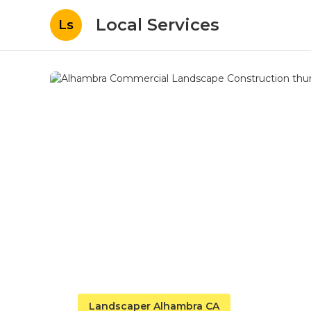
Local Services
Ls
Landscaper Alhambra CA