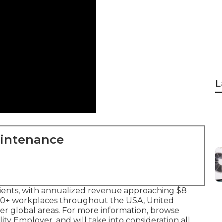
L
aintenance
clients, with annualized revenue approaching $8
350+ workplaces throughout the USA, United
er global areas. For more information, browse
ity Employer, and will take into consideration all