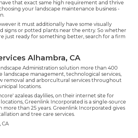
at have that exact same high requirement and thrive
to choosing your landscape maintenance business -
n.
owever it must additionally have some visually
nd signs or potted plants near the entry. So whether
e just ready for something better, search for a firm
rvices Alhambra, CA
Landscape Administration solution more than 400
ive landscape management, technological services,
w removal and arborcultural services throughout
icipal locations.
core' azaleas daylilies, on their internet site for
locations, Greenlink Incorporated is a single-source
n more than 25 years. Greenlink Incorporated gives
llation and tree care services.