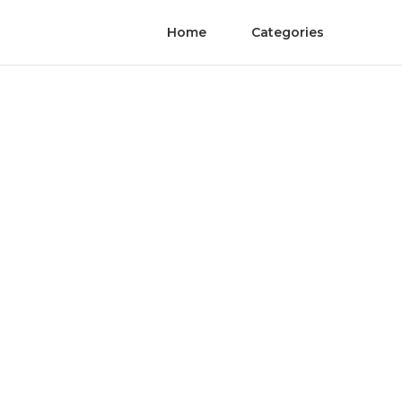
Home
Categories