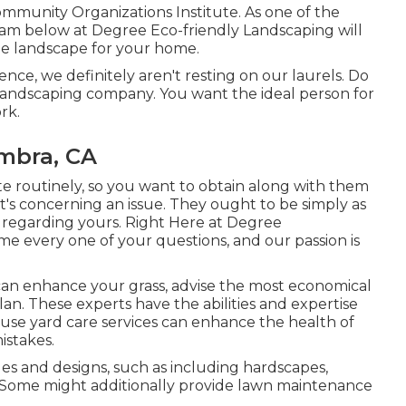
ommunity Organizations Institute. As one of the
eam below at Degree Eco-friendly Landscaping will
le landscape for your home.
ce, we definitely aren't resting on our laurels. Do
 landscaping company. You want the ideal person for
rk.
mbra, CA
site routinely, so you want to obtain along with them
's concerning an issue. They ought to be simply as
e regarding yours. Right Here at Degree
 every one of your questions, and our passion is
an enhance your grass, advise the most economical
an. These experts have the abilities and expertise
t use yard care services can enhance the health of
istakes.
es and designs, such as including hardscapes,
. Some might additionally provide lawn maintenance