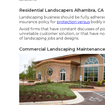
Residential Landscapers Alhambra, CA
Landscaping business should be fully adhered 
insurance policy for
protection versus
bodily i
Avoid firms that have constant discusses of p
unreliable customer solution, or that have no
of landscaping jobs and designs.
Commercial Landscaping Maintenance