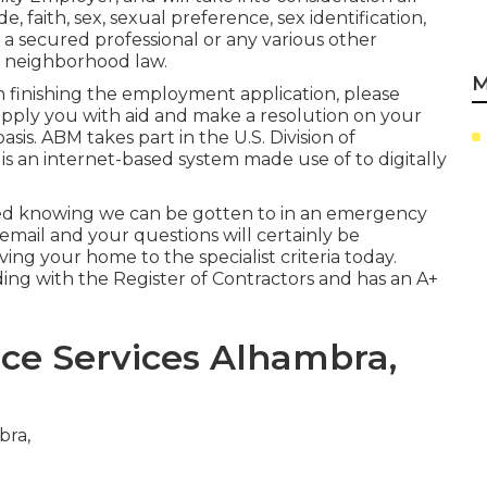
, faith, sex, sexual preference, sex identification,
s a secured professional or any various other
r neighborhood law.
M
in finishing the employment application, please
upply you with aid and make a resolution on your
sis. ABM takes part in the U.S. Division of
is an internet-based system made use of to digitally
red knowing we can be gotten to in an emergency
 email and your questions will certainly be
ving your home to the specialist criteria today.
nding with the Register of Contractors and has an A+
e Services Alhambra,