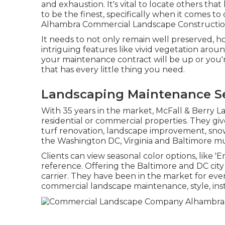
and exhaustion. It's vital to locate others th
to be the finest, specifically when it comes 
Alhambra Commercial Landscape Constructio
It needs to not only remain well preserved, h
intriguing features like vivid vegetation arou
your maintenance contract will be up or you'r
that has every little thing you need.
Landscaping Maintenance Se
With 35 years in the market, McFall & Berry 
residential or commercial properties. They g
turf renovation, landscape improvement, sno
the Washington DC, Virginia and Baltimore mun
Clients can view seasonal color options, like 'En
reference. Offering the Baltimore and DC city 
carrier. They have been in the market for eve
commercial landscape maintenance, style, insta