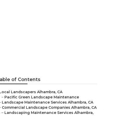
pe
able of Contents
Local Landscapers Alhambra, CA
–
Pacific Green Landscape Maintenance
–
Landscape Maintenance Services Alhambra, CA
–
Commercial Landscape Companies Alhambra, CA
–
Landscaping Maintenance Services Alhambra,