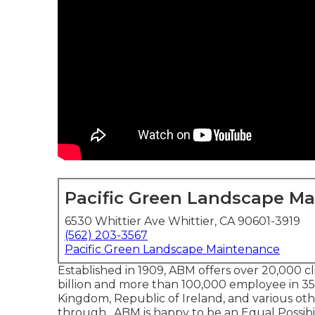
Pacific Green Landscape M
6530 Whittier Ave Whittier, CA 90601-3919
(562) 203-3567
Pacific Green Landscape Maintenance
Established in 1909, ABM offers over 20,000 
billion and more than 100,000 employee in 
Kingdom, Republic of Ireland, and various oth
through . ABM is happy to be an Equal Possibil