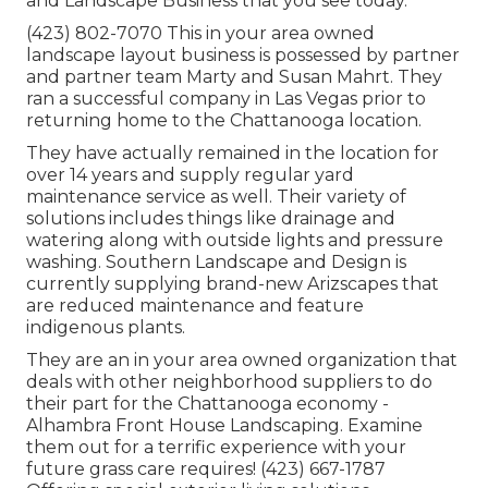
and Landscape Business that you see today.
(423) 802-7070 This in your area owned
landscape layout business is possessed by partner
and partner team Marty and Susan Mahrt. They
ran a successful company in Las Vegas prior to
returning home to the Chattanooga location.
They have actually remained in the location for
over 14 years and supply regular yard
maintenance service as well. Their variety of
solutions includes things like drainage and
watering along with outside lights and pressure
washing. Southern Landscape and Design is
currently supplying brand-new Arizscapes that
are reduced maintenance and feature
indigenous plants.
They are an in your area owned organization that
deals with other neighborhood suppliers to do
their part for the Chattanooga economy -
Alhambra Front House Landscaping. Examine
them out for a terrific experience with your
future grass care requires! (423) 667-1787