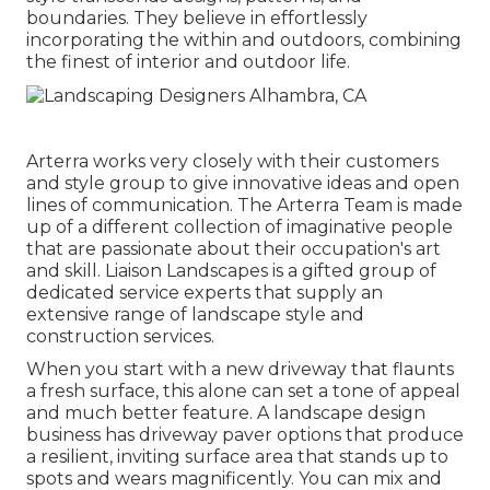
boundaries. They believe in effortlessly
incorporating the within and outdoors, combining
the finest of interior and outdoor life.
Arterra works very closely with their customers
and style group to give innovative ideas and open
lines of communication. The Arterra Team is made
up of a different collection of imaginative people
that are passionate about their occupation's art
and skill. Liaison Landscapes is a gifted group of
dedicated service experts that supply an
extensive range of landscape style and
construction services.
When you start with a new driveway that flaunts
a fresh surface, this alone can set a tone of appeal
and much better feature. A landscape design
business has driveway paver options that produce
a resilient, inviting surface area that stands up to
spots and wears magnificently. You can mix and