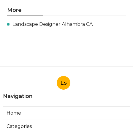
More
Landscape Designer Alhambra CA
Ls
Navigation
Home
Categories