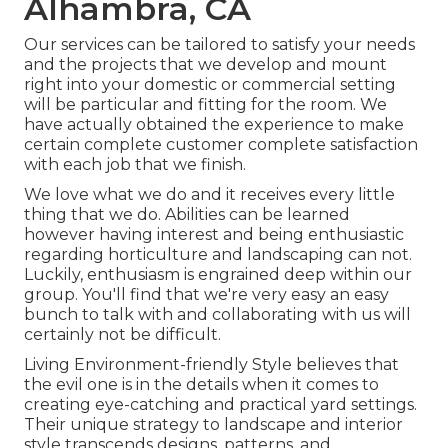
Alhambra, CA
Our services can be tailored to satisfy your needs
and the projects that we develop and mount
right into your domestic or commercial setting
will be particular and fitting for the room. We
have actually obtained the experience to make
certain complete customer complete satisfaction
with each job that we finish.
We love what we do and it receives every little
thing that we do. Abilities can be learned
however having interest and being enthusiastic
regarding horticulture and landscaping can not.
Luckily, enthusiasm is engrained deep within our
group. You'll find that we're very easy an easy
bunch to talk with and collaborating with us will
certainly not be difficult.
Living Environment-friendly Style believes that
the evil one is in the details when it comes to
creating eye-catching and practical yard settings.
Their unique strategy to landscape and interior
style transcends designs, patterns, and