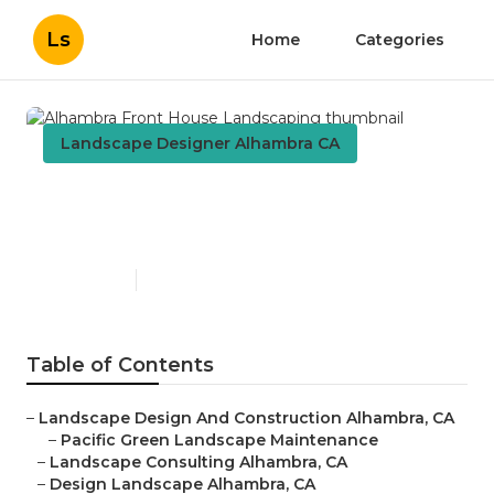
Ls
Home
Categories
Landscape Designer Alhambra CA
Alhambra Front House
Landscaping
Published en
6 min read
Table of Contents
–
Landscape Design And Construction Alhambra, CA
–
Pacific Green Landscape Maintenance
–
Landscape Consulting Alhambra, CA
–
Design Landscape Alhambra, CA