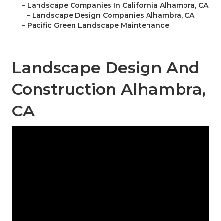
–
Landscape Companies In California Alhambra, CA
–
Landscape Design Companies Alhambra, CA
–
Pacific Green Landscape Maintenance
Landscape Design And
Construction Alhambra,
CA