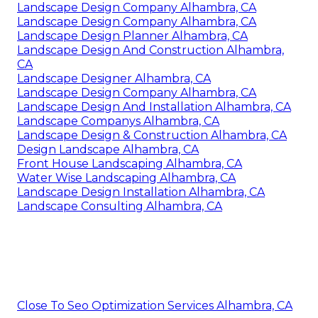
Landscape Design Company Alhambra, CA
Landscape Design Company Alhambra, CA
Landscape Design Planner Alhambra, CA
Landscape Design And Construction Alhambra,
CA
Landscape Designer Alhambra, CA
Landscape Design Company Alhambra, CA
Landscape Design And Installation Alhambra, CA
Landscape Companys Alhambra, CA
Landscape Design & Construction Alhambra, CA
Design Landscape Alhambra, CA
Front House Landscaping Alhambra, CA
Water Wise Landscaping Alhambra, CA
Landscape Design Installation Alhambra, CA
Landscape Consulting Alhambra, CA
Close To Seo Optimization Services Alhambra, CA