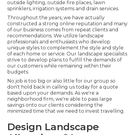
outside lighting, outside fire places, lawn
sprinklers, irrigation systems and drain services.
Throughout the years, we have actually
constructed a strong online reputation and many
of our business comes from repeat clients and
recommendations. We utilize landscape
professionals and enthusiasts who develop
unique styles to complement the style and style
of each home or service. Our landscape specialists
strive to develop plans to fulfill the demands of
our customers while remaining within their
budgets.
No job is too big or also little for our group so
don't hold back in calling us today for a quote
based upon your demands. As we're a
neighborhood firm, we're able to pass large
savings onto our clients considering the
minimized time that we need to invest travelling.
Design Landscape