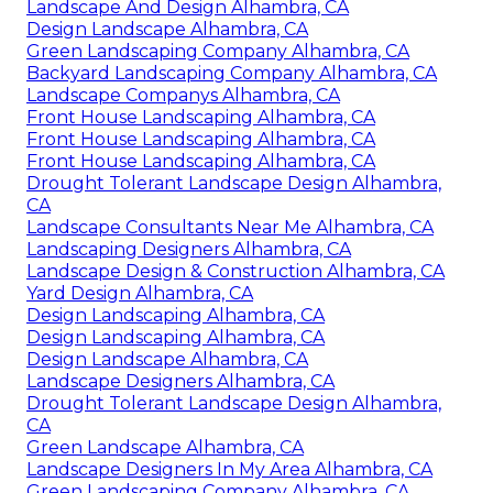
Landscape And Design Alhambra, CA
Design Landscape Alhambra, CA
Green Landscaping Company Alhambra, CA
Backyard Landscaping Company Alhambra, CA
Landscape Companys Alhambra, CA
Front House Landscaping Alhambra, CA
Front House Landscaping Alhambra, CA
Front House Landscaping Alhambra, CA
Drought Tolerant Landscape Design Alhambra,
CA
Landscape Consultants Near Me Alhambra, CA
Landscaping Designers Alhambra, CA
Landscape Design & Construction Alhambra, CA
Yard Design Alhambra, CA
Design Landscaping Alhambra, CA
Design Landscaping Alhambra, CA
Design Landscape Alhambra, CA
Landscape Designers Alhambra, CA
Drought Tolerant Landscape Design Alhambra,
CA
Green Landscape Alhambra, CA
Landscape Designers In My Area Alhambra, CA
Green Landscaping Company Alhambra, CA