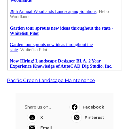
Pacific Green Landscape Maintenance
Share us on...
Facebook
X
Pinterest
Email