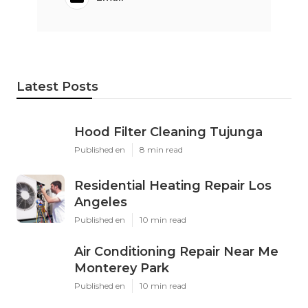
Latest Posts
Hood Filter Cleaning Tujunga
Published en
8 min read
Residential Heating Repair Los
Angeles
Published en
10 min read
Air Conditioning Repair Near Me
Monterey Park
Published en
10 min read