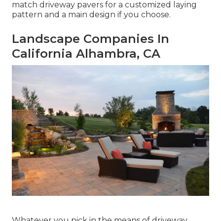
match driveway pavers for a customized laying
pattern and a main design if you choose.
Landscape Companies In
California Alhambra, CA
Whatever you pick in the means of driveway