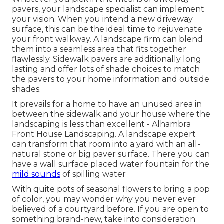
pavers, your landscape specialist can implement
your vision. When you intend a new driveway
surface, this can be the ideal time to rejuvenate
your front walkway. A landscape firm can blend
them into a seamless area that fits together
flawlessly. Sidewalk pavers are additionally long
lasting and offer lots of shade choices to match
the pavers to your home information and outside
shades.
It prevails for a home to have an unused area in
between the sidewalk and your house where the
landscaping is less than excellent - Alhambra
Front House Landscaping. A landscape expert
can transform that room into a yard with an all-
natural stone or big paver surface. There you can
have a wall surface placed water fountain for the
mild sounds
of spilling water
With quite pots of seasonal flowers to bring a pop
of color, you may wonder why you never ever
believed of a courtyard before. If you are open to
something brand-new, take into consideration