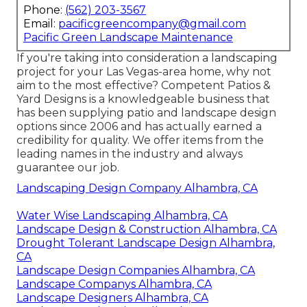
Phone:
(562) 203-3567
Email:
pacificgreencompany@gmail.com
Pacific Green Landscape Maintenance
If you're taking into consideration a landscaping
project for your Las Vegas-area home, why not
aim to the most effective? Competent Patios &
Yard Designs is a knowledgeable business that
has been supplying patio and landscape design
options since 2006 and has actually earned a
credibility for quality. We offer items from the
leading names in the industry and always
guarantee our job.
Landscaping Design Company Alhambra, CA
Water Wise Landscaping Alhambra, CA
Landscape Design & Construction Alhambra, CA
Drought Tolerant Landscape Design Alhambra,
CA
Landscape Design Companies Alhambra, CA
Landscape Companys Alhambra, CA
Landscape Designers Alhambra, CA