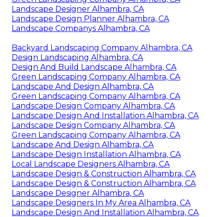
Landscape Designer Alhambra, CA
Landscape Design Planner Alhambra, CA
Landscape Companys Alhambra, CA
Backyard Landscaping Company Alhambra, CA
Design Landscaping Alhambra, CA
Design And Build Landscape Alhambra, CA
Green Landscaping Company Alhambra, CA
Landscape And Design Alhambra, CA
Green Landscaping Company Alhambra, CA
Landscape Design Company Alhambra, CA
Landscape Design And Installation Alhambra, CA
Landscape Design Company Alhambra, CA
Green Landscaping Company Alhambra, CA
Landscape And Design Alhambra, CA
Landscape Design Installation Alhambra, CA
Local Landscape Designers Alhambra, CA
Landscape Design & Construction Alhambra, CA
Landscape Design & Construction Alhambra, CA
Landscape Designer Alhambra, CA
Landscape Designers In My Area Alhambra, CA
Landscape Design And Installation Alhambra, CA