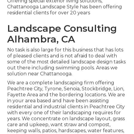
Offering special exterior living solutions,
Chattanooga Landscape Style has been offering
residential clients for over 20 years
Landscape Consulting
Alhambra, CA
No task is also large for this business that has lots
of pleased clients and is not afraid to deal with
some of the most detailed landscape design tasks
out there including swimming pools. Areas we
solution near Chattanooga.
We are a complete landscaping firm offering
Peachtree City,
Tyrone
,
Senoia
,
Stockbridge
,
Lion
,
Fayette Area
and the bordering locations. We are
in your area based and have been assisting
residential and industrial clients in Peachtree City
with every one of their landscaping requires for
years. We concentrate on
landscape layout
,
grass
care and upkeep
,
want straw
and
compost
,
keeping walls, patios, hardscapes, water features,