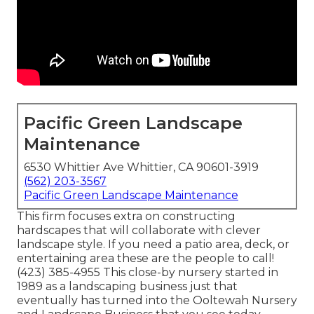
Pacific Green Landscape
Maintenance
6530 Whittier Ave Whittier, CA 90601-3919
(562) 203-3567
Pacific Green Landscape Maintenance
This firm focuses extra on constructing
hardscapes that will collaborate with clever
landscape style. If you need a patio area, deck, or
entertaining area these are the people to call!
(423) 385-4955 This close-by nursery started in
1989 as a landscaping business just that
eventually has turned into the Ooltewah Nursery