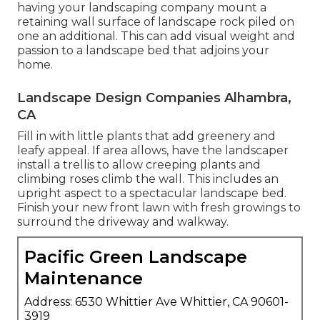
having your landscaping company mount a
retaining wall surface of landscape rock piled on
one an additional. This can add visual weight and
passion to a landscape bed that adjoins your
home.
Landscape Design Companies Alhambra,
CA
Fill in with little plants that add greenery and
leafy appeal. If area allows, have the landscaper
install a trellis to allow creeping plants and
climbing roses climb the wall. This includes an
upright aspect to a spectacular landscape bed.
Finish your new front lawn with fresh growings to
surround the driveway and walkway.
Pacific Green Landscape
Maintenance
Address: 6530 Whittier Ave Whittier, CA 90601-
3919