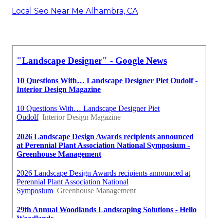
Local Seo Near Me Alhambra, CA