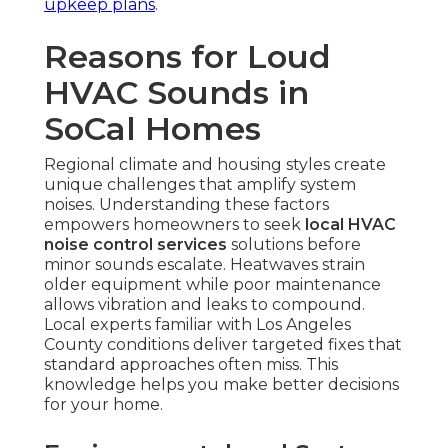
upkeep plans
.
Reasons for Loud
HVAC Sounds in
SoCal Homes
Regional climate and housing styles create
unique challenges that amplify system
noises. Understanding these factors
empowers homeowners to seek
local HVAC
noise control services
solutions before
minor sounds escalate. Heatwaves strain
older equipment while poor maintenance
allows vibration and leaks to compound.
Local experts familiar with Los Angeles
County conditions deliver targeted fixes that
standard approaches often miss. This
knowledge helps you make better decisions
for your home.