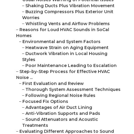
–
Shaking Ducts Plus Vibration Movement
–
Buzzing Compressors Plus Exterior Unit
Worries
–
Whistling Vents and Airflow Problems
–
Reasons for Loud HVAC Sounds in SoCal
Homes
–
Environmental and System Factors
–
Heatwave Strain on Aging Equipment
–
Ductwork Vibration in Local Housing
Styles
–
Poor Maintenance Leading to Escalation
–
Step-by-Step Process for Effective HVAC
Noise ...
–
First Evaluation and Review
–
Thorough System Assessment Techniques
–
Following Regional Noise Rules
–
Focused Fix Options
–
Advantages of Air Duct Lining
–
Anti-Vibration Supports and Pads
–
Sound Attenuators and Acoustic
Treatments
–
Evaluating Different Approaches to Sound