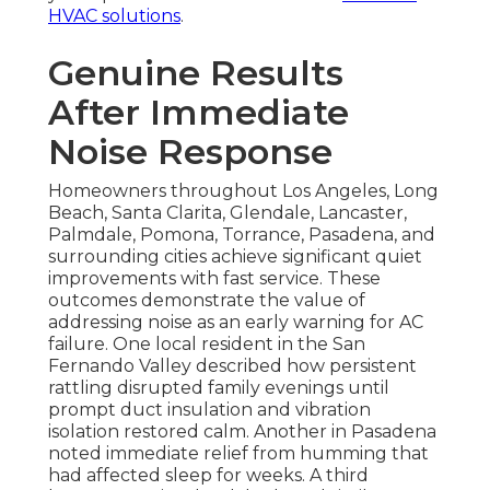
HVAC solutions
.
Genuine Results
After Immediate
Noise Response
Homeowners throughout Los Angeles, Long
Beach, Santa Clarita, Glendale, Lancaster,
Palmdale, Pomona, Torrance, Pasadena, and
surrounding cities achieve significant quiet
improvements with fast service. These
outcomes demonstrate the value of
addressing noise as an early warning for AC
failure. One local resident in the San
Fernando Valley described how persistent
rattling disrupted family evenings until
prompt duct insulation and vibration
isolation restored calm. Another in Pasadena
noted immediate relief from humming that
had affected sleep for weeks. A third