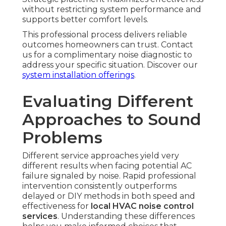
without restricting system performance and
supports better comfort levels.
This professional process delivers reliable
outcomes homeowners can trust. Contact
us for a complimentary noise diagnostic to
address your specific situation. Discover our
system installation offerings
.
Evaluating Different
Approaches to Sound
Problems
Different service approaches yield very
different results when facing potential AC
failure signaled by noise. Rapid professional
intervention consistently outperforms
delayed or DIY methods in both speed and
effectiveness for
local HVAC noise control
services
. Understanding these differences