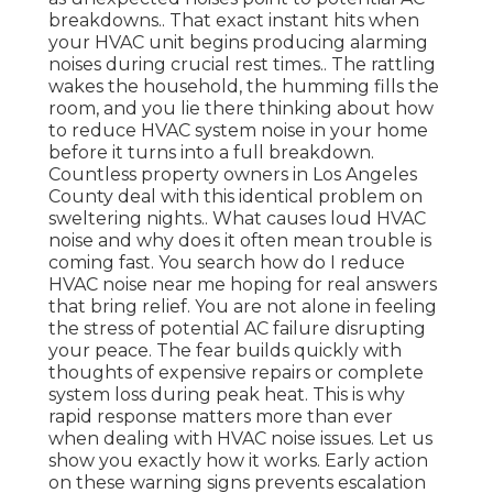
breakdowns.. That exact instant hits when
your HVAC unit begins producing alarming
noises during crucial rest times.. The rattling
wakes the household, the humming fills the
room, and you lie there thinking about how
to reduce HVAC system noise in your home
before it turns into a full breakdown.
Countless property owners in Los Angeles
County deal with this identical problem on
sweltering nights.. What causes loud HVAC
noise and why does it often mean trouble is
coming fast. You search how do I reduce
HVAC noise near me hoping for real answers
that bring relief. You are not alone in feeling
the stress of potential AC failure disrupting
your peace. The fear builds quickly with
thoughts of expensive repairs or complete
system loss during peak heat. This is why
rapid response matters more than ever
when dealing with HVAC noise issues. Let us
show you exactly how it works. Early action
on these warning signs prevents escalation