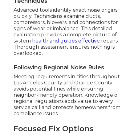
Techniques
Advanced tools identify exact noise origins
quickly. Technicians examine ducts,
compressors, blowers, and connections for
signs of wear or imbalance. This detailed
evaluation provides a complete picture of
system
health and guides effective
repairs.
Thorough assessment ensures nothing is
overlooked.
Following Regional Noise Rules
Meeting requirements in cities throughout
Los Angeles County and Orange County
avoids potential fines while ensuring
neighbor-friendly operation. Knowledge of
regional regulations adds value to every
service call and protects homeowners from
compliance issues.
Focused Fix Options