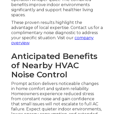
benefits improve indoor environments
significantly and support healthier living
spaces.
These proven results highlight the
advantage of local expertise. Contact us for a
complimentary noise diagnostic to address
your specific situation. Visit our
company
overview
.
Anticipated Benefits
of Nearby HVAC
Noise Control
Prompt action delivers noticeable changes
in home comfort and system reliability.
Homeowners experience reduced stress
from constant noise and gain confidence
that small issues will not escalate to full AC
failure. Expect quieter indoor environments,