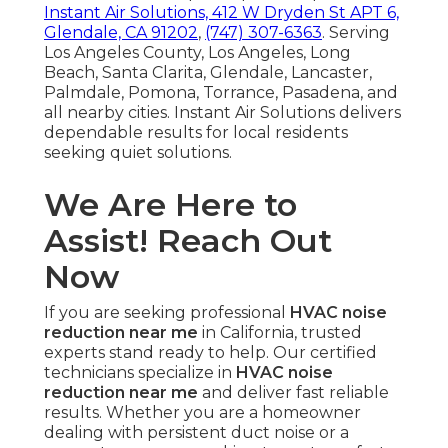
Instant Air Solutions, 412 W Dryden St APT 6,
Glendale, CA 91202
,
(747) 307-6363
. Serving
Los Angeles County, Los Angeles, Long
Beach, Santa Clarita, Glendale, Lancaster,
Palmdale, Pomona, Torrance, Pasadena, and
all nearby cities. Instant Air Solutions delivers
dependable results for local residents
seeking quiet solutions.
We Are Here to
Assist! Reach Out
Now
If you are seeking professional
HVAC noise
reduction near me
in California, trusted
experts stand ready to help. Our certified
technicians specialize in
HVAC noise
reduction near me
and deliver fast reliable
results. Whether you are a homeowner
dealing with persistent duct noise or a