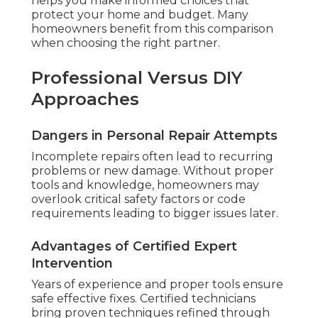
helps you make informed choices that
protect your home and budget. Many
homeowners benefit from this comparison
when choosing the right partner.
Professional Versus DIY
Approaches
Dangers in Personal Repair Attempts
Incomplete repairs often lead to recurring
problems or new damage. Without proper
tools and knowledge, homeowners may
overlook critical safety factors or code
requirements leading to bigger issues later.
Advantages of Certified Expert
Intervention
Years of experience and proper tools ensure
safe effective fixes. Certified technicians
bring proven techniques refined through