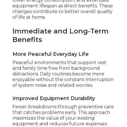
lower energy consumption, and extended
equipment lifespan as direct benefits. These
changes contribute to better overall quality
of life at home.
Immediate and Long-Term
Benefits
More Peaceful Everyday Life
Peaceful environments that support rest
and family time free from background
distractions. Daily routines become more
enjoyable without the constant interruption
of system noise and related worries.
Improved Equipment Durability
Fewer breakdowns through preventive care
that catches problems early. This approach
maximizes the value of your existing
equipment and reduces future expenses.