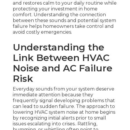
and restores calm to your daily routine while
protecting your investment in home
comfort. Understanding the connection
between these sounds and potential system
failure helps homeowners take control and
avoid costly emergencies.
Understanding the
Link Between HVAC
Noise and AC Failure
Risk
Everyday sounds from your system deserve
immediate attention because they
frequently signal developing problems that
can lead to sudden failure. The approach to
lowering HVAC system noise at home begins
by recognizing initial alerts prior to small
issues escalating into crises.. Rattling,
humming, or whistling often point to