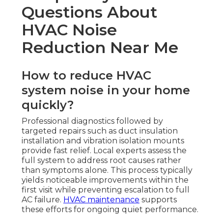
Questions About
HVAC Noise
Reduction Near Me
How to reduce HVAC
system noise in your home
quickly?
Professional diagnostics followed by
targeted repairs such as duct insulation
installation and vibration isolation mounts
provide fast relief. Local experts assess the
full system to address root causes rather
than symptoms alone. This process typically
yields noticeable improvements within the
first visit while preventing escalation to full
AC failure.
HVAC maintenance
supports
these efforts for ongoing quiet performance.