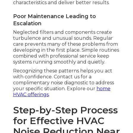
characteristics and deliver better results.
Poor Maintenance Leading to
Escalation
Neglected filters and components create
turbulence and unusual sounds. Regular
care prevents many of these problems from
developing in the first place. Simple routines
combined with professional service keep
systems running smoothly and quietly.
Recognizing these patterns helps you act
with confidence. Contact us for a
complimentary noise diagnostic to address
your specific situation. Explore our
home
HVAC offerings
.
Step-by-Step Process
for Effective HVAC
Noise Reduction Near