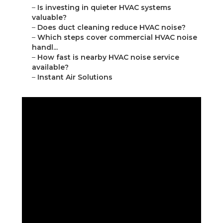
–
Is investing in quieter HVAC systems
valuable?
–
Does duct cleaning reduce HVAC noise?
–
Which steps cover commercial HVAC noise
handl...
–
How fast is nearby HVAC noise service
available?
–
Instant Air Solutions