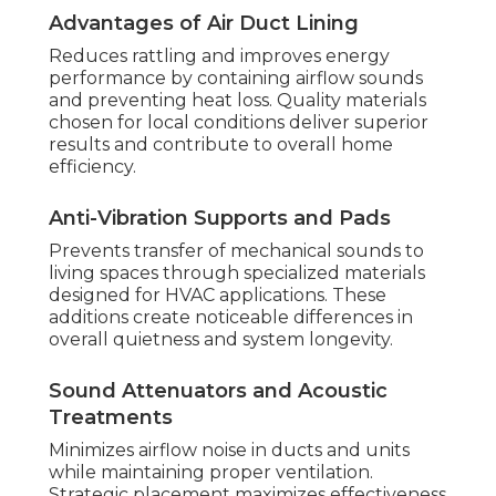
Advantages of Air Duct Lining
Reduces rattling and improves energy
performance by containing airflow sounds
and preventing heat loss. Quality materials
chosen for local conditions deliver superior
results and contribute to overall home
efficiency.
Anti-Vibration Supports and Pads
Prevents transfer of mechanical sounds to
living spaces through specialized materials
designed for HVAC applications. These
additions create noticeable differences in
overall quietness and system longevity.
Sound Attenuators and Acoustic
Treatments
Minimizes airflow noise in ducts and units
while maintaining proper ventilation.
Strategic placement maximizes effectiveness