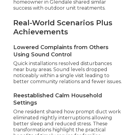
homeowner in Glendale shared similar
success with outdoor unit treatments.
Real-World Scenarios Plus
Achievements
Lowered Complaints from Others
Using Sound Control
Quick installations resolved disturbances
near busy areas. Sound levels dropped
noticeably within a single visit leading to
better community relations and fewer issues.
Reestablished Calm Household
Settings
One resident shared how prompt duct work
eliminated nightly interruptions allowing
better sleep and reduced stress. These
transformations highlight the practical