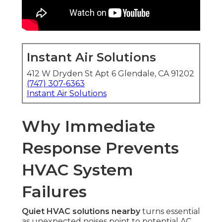
Instant Air Solutions
412 W Dryden St Apt 6 Glendale, CA 91202
(747) 307-6363
Instant Air Solutions
Why Immediate
Response Prevents
HVAC System
Failures
Quiet HVAC solutions nearby
turns essential
as unexpected noises point to potential AC