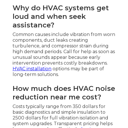
Why do HVAC systems get
loud and when seek
assistance?
Common causes include vibration from worn
components, duct leaks creating
turbulence, and compressor strain during
high demand periods. Call for help as soon as
unusual sounds appear because early
intervention prevents costly breakdowns.
HVAC installation
options may be part of
long-term solutions.
How much does HVAC noise
reduction near me cost?
Costs typically range from 350 dollars for
basic diagnostics and simple insulation to
2500 dollars for full vibration isolation and
system upgrades. Transparent pricing helps