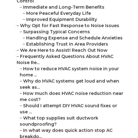
Control
–
Immediate and Long-Term Benefits
–
More Peaceful Everyday Life
–
Improved Equipment Durability
–
Why Opt for Fast Response to Noise Issues
–
Surpassing Typical Concerns
–
Handling Expense and Schedule Anxieties
–
Establishing Trust in Area Providers
–
We Are Here to Assist! Reach Out Now
–
Frequently Asked Questions About HVAC
Noise Re...
–
How to reduce HVAC system noise in your
home ...
–
Why do HVAC systems get loud and when
seek as...
–
How much does HVAC noise reduction near
me cost?
–
Should I attempt DIY HVAC sound fixes or
use ...
–
What top supplies suit ductwork
soundproofing?
–
In what way does quick action stop AC
breakdo...