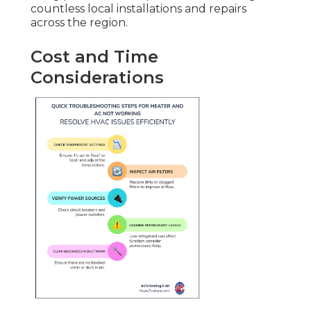
countless local installations and repairs
across the region.
Cost and Time
Considerations