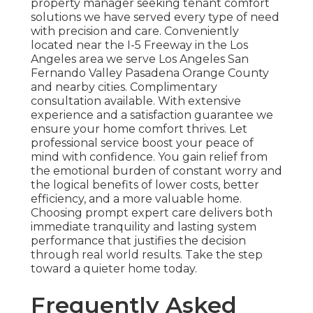
property manager seeking tenant comfort
solutions we have served every type of need
with precision and care. Conveniently
located near the I-5 Freeway in the Los
Angeles area we serve Los Angeles San
Fernando Valley Pasadena Orange County
and nearby cities. Complimentary
consultation available. With extensive
experience and a satisfaction guarantee we
ensure your home comfort thrives. Let
professional service boost your peace of
mind with confidence. You gain relief from
the emotional burden of constant worry and
the logical benefits of lower costs, better
efficiency, and a more valuable home.
Choosing prompt expert care delivers both
immediate tranquility and lasting system
performance that justifies the decision
through real world results. Take the step
toward a quieter home today.
Frequently Asked