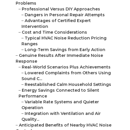
Problems
–
Professional Versus DIY Approaches
–
Dangers in Personal Repair Attempts
–
Advantages of Certified Expert
Intervention
–
Cost and Time Considerations
–
Typical HVAC Noise Reduction Pricing
Ranges
–
Long-Term Savings from Early Action
–
Genuine Results After Immediate Noise
Response
–
Real-World Scenarios Plus Achievements
–
Lowered Complaints from Others Using
Sound C...
–
Reestablished Calm Household Settings
–
Energy Savings Connected to Silent
Performance
–
Variable Rate Systems and Quieter
Operation
–
Integration with Ventilation and Air
Quality...
–
Anticipated Benefits of Nearby HVAC Noise