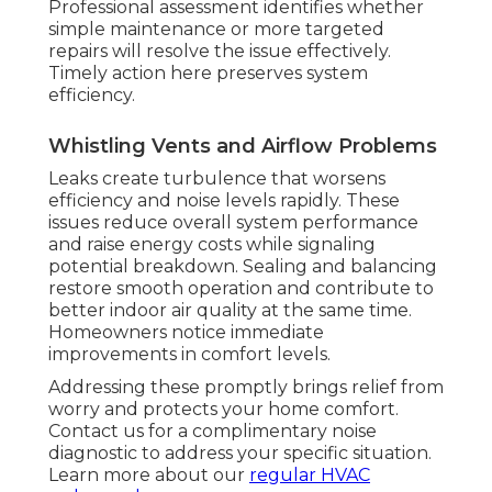
Professional assessment identifies whether
simple maintenance or more targeted
repairs will resolve the issue effectively.
Timely action here preserves system
efficiency.
Whistling Vents and Airflow Problems
Leaks create turbulence that worsens
efficiency and noise levels rapidly. These
issues reduce overall system performance
and raise energy costs while signaling
potential breakdown. Sealing and balancing
restore smooth operation and contribute to
better indoor air quality at the same time.
Homeowners notice immediate
improvements in comfort levels.
Addressing these promptly brings relief from
worry and protects your home comfort.
Contact us for a complimentary noise
diagnostic to address your specific situation.
Learn more about our
regular HVAC