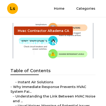
Ls
Home
Categories
Hvac Contractor Altadena CA
Altadena Ac Not Working
Published en
11 min read
Table of Contents
–
Instant Air Solutions
–
Why Immediate Response Prevents HVAC
System Fai...
–
Understanding the Link Between HVAC Noise
and ...
–
Usual Noises Warning of Potential Issues