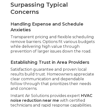
Surpassing Typical
Concerns
Handling Expense and Schedule
Anxieties
Transparent pricing and flexible scheduling
remove barriers. Options fit various budgets
while delivering high value through
prevention of larger issues down the road.
Establishing Trust in Area Providers
Satisfaction guarantee and proven local
results build trust. Homeowners appreciate
clear communication and dependable
follow through that prioritizes their needs
and concerns.
Instant Air Solutions provides expert
HVAC
noise reduction near me
with certified
technicians and rapid response capabilities.