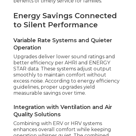
benefits of timely service for families.
Energy Savings Connected
to Silent Performance
Variable Rate Systems and Quieter
Operation
Upgrades deliver lower sound ratings and
better efficiency per AHRI and ENERGY
STAR data. These systems adjust output
smoothly to maintain comfort without
excess noise. According to energy efficiency
guidelines, proper upgrades yield
measurable savings over time.
Integration with Ventilation and Air
Quality Solutions
Combining with ERV or HRV systems
enhances overall comfort while keeping
operation whisper quiet. The combined