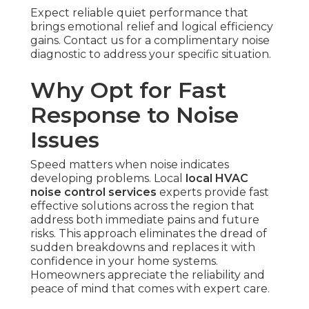
Expect reliable quiet performance that
brings emotional relief and logical efficiency
gains. Contact us for a complimentary noise
diagnostic to address your specific situation.
Why Opt for Fast
Response to Noise
Issues
Speed matters when noise indicates
developing problems. Local
local HVAC
noise control services
experts provide fast
effective solutions across the region that
address both immediate pains and future
risks. This approach eliminates the dread of
sudden breakdowns and replaces it with
confidence in your home systems.
Homeowners appreciate the reliability and
peace of mind that comes with expert care.