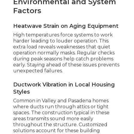
Environmental and System
Factors
Heatwave Strain on Aging Equipment
High temperatures force systems to work
harder leading to louder operation. This
extra load reveals weaknesses that quiet
operation normally masks. Regular checks
during peak seasons help catch problems
early. Staying ahead of these issues prevents
unexpected failures.
Ductwork Vibration in Local Housing
Styles
Common in Valley and Pasadena homes
where ducts run through attics or tight
spaces. The construction typical in these
areas transmits sound more easily
throughout the structure. Customized
solutions account for these building