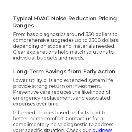
Typical HVAC Noise Reduction Pricing
Ranges
From basic diagnostics around 350 dollars to
comprehensive upgrades up to 2500 dollars
depending on scope and materials needed.
Clear explanations help match solutions to
individual budgets and needs.
Long-Term Savings from Early Action
Lower utility bills and extended system life
provide strong return on investment.
Preventive care reduces the likelihood of
emergency replacements and associated
expenses over time.
Informed choices based on facts lead to
better home comfort. Contact us for a
complimentary noise diagnostic to address
your specific situation. Check our
business