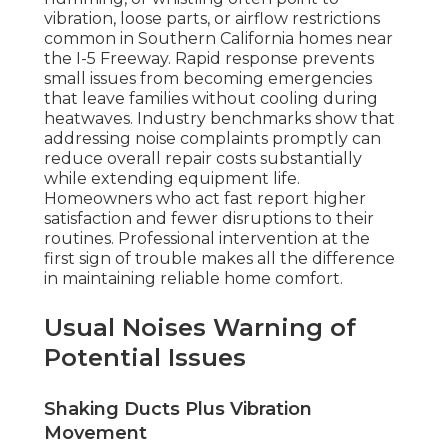
vibration, loose parts, or airflow restrictions
common in Southern California homes near
the I-5 Freeway. Rapid response prevents
small issues from becoming emergencies
that leave families without cooling during
heatwaves. Industry benchmarks show that
addressing noise complaints promptly can
reduce overall repair costs substantially
while extending equipment life.
Homeowners who act fast report higher
satisfaction and fewer disruptions to their
routines. Professional intervention at the
first sign of trouble makes all the difference
in maintaining reliable home comfort.
Usual Noises Warning of
Potential Issues
Shaking Ducts Plus Vibration
Movement