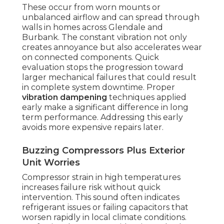
These occur from worn mounts or
unbalanced airflow and can spread through
walls in homes across Glendale and
Burbank. The constant vibration not only
creates annoyance but also accelerates wear
on connected components. Quick
evaluation stops the progression toward
larger mechanical failures that could result
in complete system downtime. Proper
vibration dampening
techniques applied
early make a significant difference in long
term performance. Addressing this early
avoids more expensive repairs later.
Buzzing Compressors Plus Exterior
Unit Worries
Compressor strain in high temperatures
increases failure risk without quick
intervention. This sound often indicates
refrigerant issues or failing capacitors that
worsen rapidly in local climate conditions.