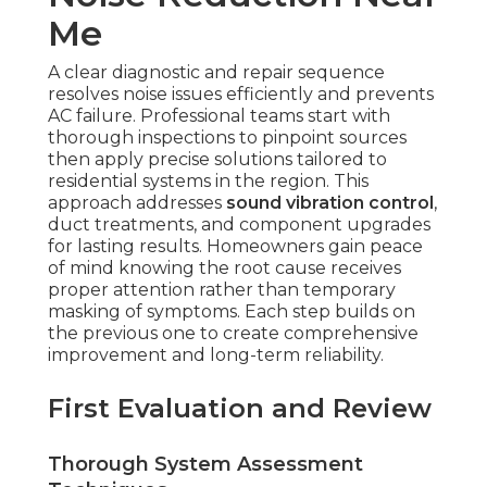
Me
A clear diagnostic and repair sequence
resolves noise issues efficiently and prevents
AC failure. Professional teams start with
thorough inspections to pinpoint sources
then apply precise solutions tailored to
residential systems in the region. This
approach addresses
sound vibration control
,
duct treatments, and component upgrades
for lasting results. Homeowners gain peace
of mind knowing the root cause receives
proper attention rather than temporary
masking of symptoms. Each step builds on
the previous one to create comprehensive
improvement and long-term reliability.
First Evaluation and Review
Thorough System Assessment