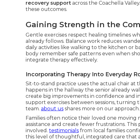
recovery support
across the Coachella Valley
these outcomes.
Gaining Strength in the Co
Gentle exercises respect healing timelines whi
already follows. Balance work reduces wander
daily activities like walking to the kitchen 
body remember safe patterns even when sho
integrate therapy effectively.
Incorporating Therapy Into Everyday R
Sit-to-stand practice uses the actual chair at t
happens in the hallway the senior already wal
create big improvements in confidence and i
support exercises between sessions, turning 
team.
about us
shares more on our approach.
Families often notice their loved one moving m
assistance and create fewer frustrations. This
involved.
testimonials
from local families conf
this level of thoughtful, integrated care th