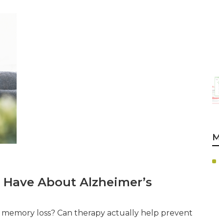
M
 Have About Alzheimer’s
th memory loss? Can therapy actually help prevent