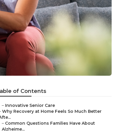
able of Contents
–
Innovative Senior Care
–
Why Recovery at Home Feels So Much Better
Afte...
–
Common Questions Families Have About
Alzheime...