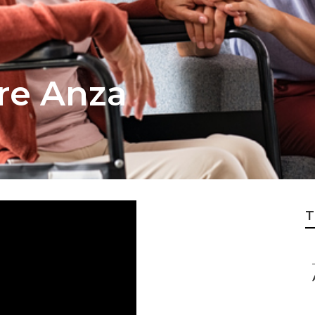
re Anza
T