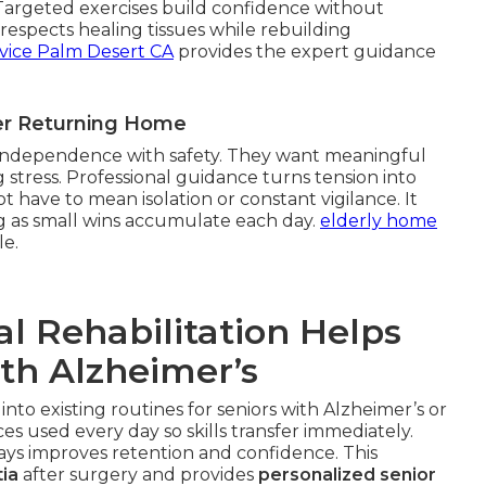
 Targeted exercises build confidence without
espects healing tissues while rebuilding
vice Palm Desert CA
provides the expert guidance
ter Returning Home
g independence with safety. They want meaningful
 stress. Professional guidance turns tension into
 have to mean isolation or constant vigilance. It
g as small wins accumulate each day.
elderly home
le.
l Rehabilitation Helps
ith Alzheimer’s
 into existing routines for seniors with Alzheimer’s or
s used every day so skills transfer immediately.
ways improves retention and confidence. This
ia
after surgery and provides
personalized senior