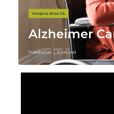
Hospice Anza CA
Alzheimer Ca
Published en
9 min read