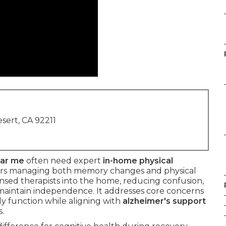
sert, CA 92211
ear me
often need expert
in-home physical
ors managing both memory changes and physical
ensed therapists into the home, reducing confusion,
 maintain independence. It addresses core concerns
ily function while aligning with
alzheimer's support
.