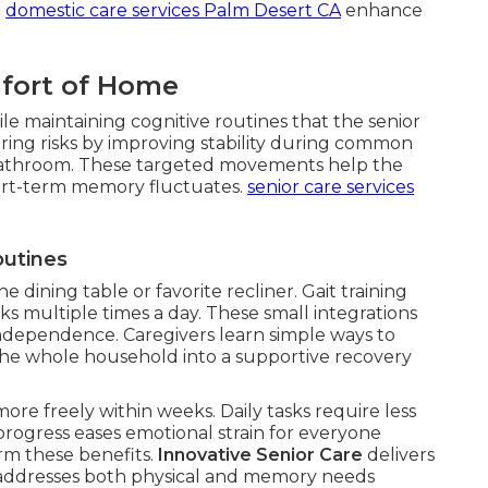
.
domestic care services Palm Desert CA
enhance
mfort of Home
le maintaining cognitive routines that the senior
ing risks by improving stability during common
or bathroom. These targeted movements help the
rt-term memory fluctuates.
senior care services
outines
he dining table or favorite recliner. Gait training
ks multiple times a day. These small integrations
ndependence. Caregivers learn simple ways to
the whole household into a supportive recovery
ore freely within weeks. Daily tasks require less
 progress eases emotional strain for everyone
irm these benefits.
Innovative Senior Care
delivers
at addresses both physical and memory needs