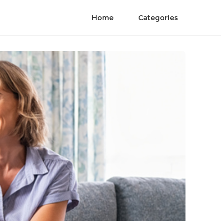
Home
Categories