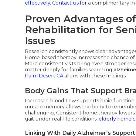
effectively. Contact us for
a complimentary in
Proven Advantages of
Rehabilitation for Se
Issues
Research consistently shows clear advantages 
Home-based therapy increases the chance of 
More consistent visits bring even stronger r
matter deeply for families searching
alzheime
Palm Desert CA
aligns with these findings.
Body Gains That Support Bra
Increased blood flow supports brain function a
muscle memory allows the body to remembe
challenging. Consistent home therapy lowers fa
gait under real-life conditions.
elderly home c
Linking With Daily Alzheimer’s Suppor