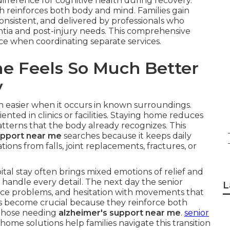
fference for cognitive health during recovery.
ch reinforces both body and mind. Families gain
onsistent, and delivered by professionals who
tia and post-injury needs. This comprehensive
face when coordinating separate services.
e Feels So Much Better
y
h easier when it occurs in known surroundings.
nted in clinics or facilities. Staying home reduces
terns that the body already recognizes. This
upport near me
searches because it keeps daily
tions from falls, joint replacements, fractures, or
al stay often brings mixed emotions of relief and
 handle every detail. The next day the senior
L
ce problems, and hesitation with movements that
s become crucial because they reinforce both
r those needing
alzheimer's support near me
.
senior
home solutions help families navigate this transition