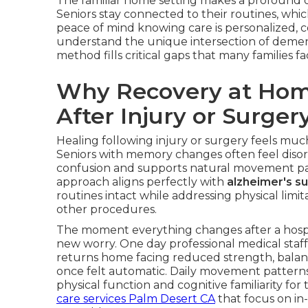
The familiar home setting makes a profound di
Seniors stay connected to their routines, whi
peace of mind knowing care is personalized, c
understand the unique intersection of demen
method fills critical gaps that many families 
Why Recovery at Hom
After Injury or Surger
Healing following injury or surgery feels muc
Seniors with memory changes often feel disorie
confusion and supports natural movement pat
approach aligns perfectly with
alzheimer's s
routines intact while addressing physical limita
other procedures.
The moment everything changes after a hospit
new worry. One day professional medical staff
returns home facing reduced strength, balan
once felt automatic. Daily movement pattern
physical function and cognitive familiarity fo
care services Palm Desert CA
that focus on in-