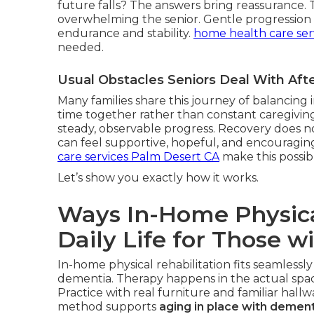
future falls? The answers bring reassurance.
overwhelming the senior. Gentle progression r
endurance and stability.
home health care ser
needed.
Usual Obstacles Seniors Deal With Af
Many families share this journey of balancin
time together rather than constant caregiving
steady, observable progress. Recovery does not
can feel supportive, hopeful, and encouragin
care services Palm Desert CA
make this possib
Let’s show you exactly how it works.
Ways In-Home Physica
Daily Life for Those w
In-home physical rehabilitation fits seamlessly
dementia. Therapy happens in the actual space
Practice with real furniture and familiar hall
method supports
aging in place with dement