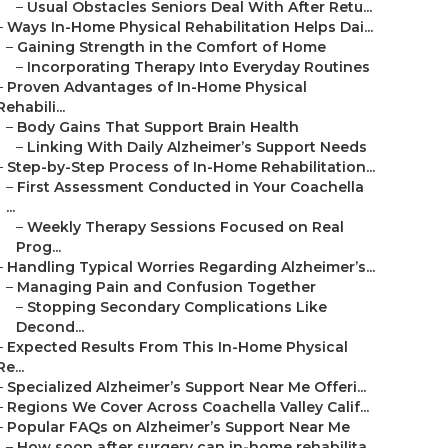
–
Usual Obstacles Seniors Deal With After Retu...
–
Ways In-Home Physical Rehabilitation Helps Dai...
–
Gaining Strength in the Comfort of Home
–
Incorporating Therapy Into Everyday Routines
–
Proven Advantages of In-Home Physical
Rehabili...
–
Body Gains That Support Brain Health
–
Linking With Daily Alzheimer’s Support Needs
–
Step-by-Step Process of In-Home Rehabilitation...
–
First Assessment Conducted in Your Coachella
...
–
Weekly Therapy Sessions Focused on Real
Prog...
–
Handling Typical Worries Regarding Alzheimer’s...
–
Managing Pain and Confusion Together
–
Stopping Secondary Complications Like
Decond...
–
Expected Results From This In-Home Physical
Re...
–
Specialized Alzheimer’s Support Near Me Offeri...
–
Regions We Cover Across Coachella Valley Calif...
–
Popular FAQs on Alzheimer’s Support Near Me
–
How soon after surgery can in-home rehabilita...