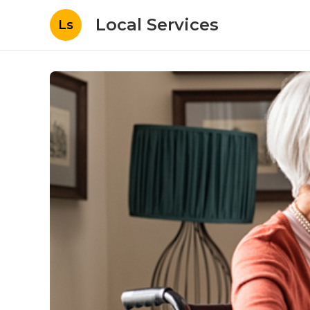
Local Services
Ls