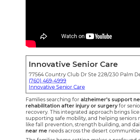
Innovative Senior Care
77564 Country Club Dr Ste 228/230 Palm De
(760) 469-4999
Innovative Senior Care
Families searching for
alzheimer's support n
rehabilitation after injury or surgery
for seni
recovery. This integrated approach brings lic
supporting safe mobility, and helping seniors
like fall prevention, strength building, and da
near me
needs across the desert communities