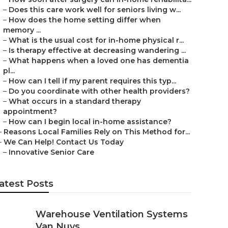
–
Does this care work well for seniors living w...
–
How does the home setting differ when
memory ...
–
What is the usual cost for in-home physical r...
–
Is therapy effective at decreasing wandering ...
–
What happens when a loved one has dementia
pl...
–
How can I tell if my parent requires this typ...
–
Do you coordinate with other health providers?
–
What occurs in a standard therapy
appointment?
–
How can I begin local in-home assistance?
–
Reasons Local Families Rely on This Method for...
–
We Can Help! Contact Us Today
–
Innovative Senior Care
atest Posts
Warehouse Ventilation Systems
Van Nuys