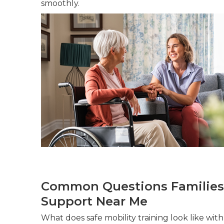
smoothly.
Common Questions Families
Support Near Me
What does safe mobility training look like wi