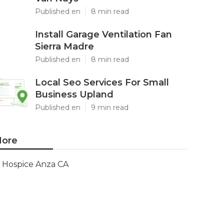
Published en
8 min read
Install Garage Ventilation Fan
Sierra Madre
Published en
8 min read
Local Seo Services For Small
Business Upland
Published en
9 min read
ore
Hospice Anza CA