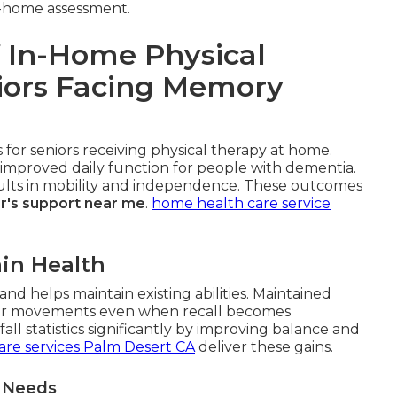
-home assessment.
 In-Home Physical
niors Facing Memory
for seniors receiving physical therapy at home.
improved daily function for people with dementia.
esults in mobility and independence. These outcomes
r's support near me
.
home health care service
in Health
nd helps maintain existing abilities. Maintained
r movements even when recall becomes
ll statistics significantly by improving balance and
are services Palm Desert CA
deliver these gains.
t Needs