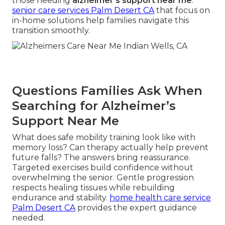
those needing
alzheimer's support near me
.
senior care services Palm Desert CA
that focus on
in-home solutions help families navigate this
transition smoothly.
Questions Families Ask When
Searching for Alzheimer’s
Support Near Me
What does safe mobility training look like with
memory loss? Can therapy actually help prevent
future falls? The answers bring reassurance.
Targeted exercises build confidence without
overwhelming the senior. Gentle progression
respects healing tissues while rebuilding
endurance and stability.
home health care service
Palm Desert CA
provides the expert guidance
needed.