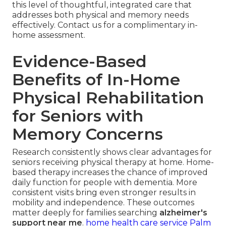
this level of thoughtful, integrated care that
addresses both physical and memory needs
effectively. Contact us for a complimentary in-
home assessment.
Evidence-Based
Benefits of In-Home
Physical Rehabilitation
for Seniors with
Memory Concerns
Research consistently shows clear advantages for
seniors receiving physical therapy at home. Home-
based therapy increases the chance of improved
daily function for people with dementia. More
consistent visits bring even stronger results in
mobility and independence. These outcomes
matter deeply for families searching
alzheimer's
support near me
.
home health care service Palm