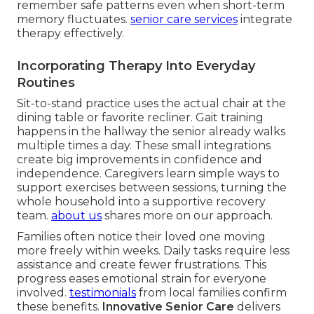
remember safe patterns even when short-term
memory fluctuates.
senior care services
integrate
therapy effectively.
Incorporating Therapy Into Everyday
Routines
Sit-to-stand practice uses the actual chair at the
dining table or favorite recliner. Gait training
happens in the hallway the senior already walks
multiple times a day. These small integrations
create big improvements in confidence and
independence. Caregivers learn simple ways to
support exercises between sessions, turning the
whole household into a supportive recovery
team.
about us
shares more on our approach.
Families often notice their loved one moving
more freely within weeks. Daily tasks require less
assistance and create fewer frustrations. This
progress eases emotional strain for everyone
involved.
testimonials
from local families confirm
these benefits.
Innovative Senior Care
delivers