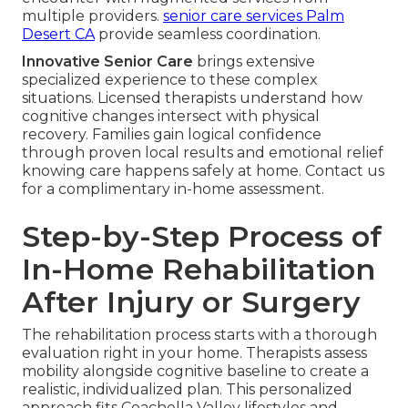
multiple providers.
senior care services Palm
Desert CA
provide seamless coordination.
Innovative Senior Care
brings extensive
specialized experience to these complex
situations. Licensed therapists understand how
cognitive changes intersect with physical
recovery. Families gain logical confidence
through proven local results and emotional relief
knowing care happens safely at home. Contact us
for a complimentary in-home assessment.
Step-by-Step Process of
In-Home Rehabilitation
After Injury or Surgery
The rehabilitation process starts with a thorough
evaluation right in your home. Therapists assess
mobility alongside cognitive baseline to create a
realistic, individualized plan. This personalized
approach fits Coachella Valley lifestyles and