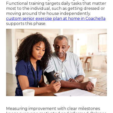
Functional training targets daily tasks that matter
most to the individual, such as getting dressed or
moving around the house independently.
custom senior exercise plan at home in Coachella
supports this phase.
Measuring improvement with clear milestones