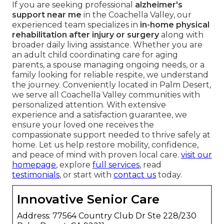
If you are seeking professional
alzheimer's
support near me
in the Coachella Valley, our
experienced team specializes in
in-home physical
rehabilitation after injury or surgery
along with
broader daily living assistance. Whether you are
an adult child coordinating care for aging
parents, a spouse managing ongoing needs, or a
family looking for reliable respite, we understand
the journey. Conveniently located in Palm Desert,
we serve all Coachella Valley communities with
personalized attention. With extensive
experience and a satisfaction guarantee, we
ensure your loved one receives the
compassionate support needed to thrive safely at
home. Let us help restore mobility, confidence,
and peace of mind with proven local care.
visit our
homepage
, explore
full services
, read
testimonials
, or start with
contact us
today.
Innovative Senior Care
Address: 77564 Country Club Dr Ste 228/230