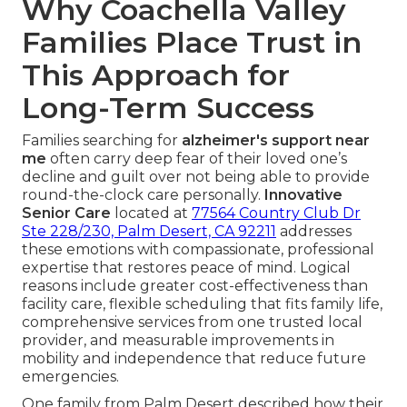
Why Coachella Valley
Families Place Trust in
This Approach for
Long-Term Success
Families searching for
alzheimer's support near
me
often carry deep fear of their loved one’s
decline and guilt over not being able to provide
round-the-clock care personally.
Innovative
Senior Care
located at
77564 Country Club Dr
Ste 228/230, Palm Desert, CA 92211
addresses
these emotions with compassionate, professional
expertise that restores peace of mind. Logical
reasons include greater cost-effectiveness than
facility care, flexible scheduling that fits family life,
comprehensive services from one trusted local
provider, and measurable improvements in
mobility and independence that reduce future
emergencies.
One family from Palm Desert described how their