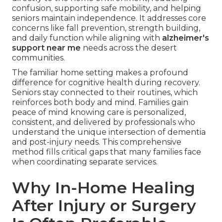
confusion, supporting safe mobility, and helping
seniors maintain independence. It addresses core
concerns like fall prevention, strength building,
and daily function while aligning with
alzheimer's
support near me
needs across the desert
communities.
The familiar home setting makes a profound
difference for cognitive health during recovery.
Seniors stay connected to their routines, which
reinforces both body and mind. Families gain
peace of mind knowing care is personalized,
consistent, and delivered by professionals who
understand the unique intersection of dementia
and post-injury needs. This comprehensive
method fills critical gaps that many families face
when coordinating separate services.
Why In-Home Healing
After Injury or Surgery