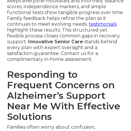
keeps everyone motivated and informed. Balance
scores, independence markers, and simple
functional tests show tangible progress over time.
Family feedback helps refine the plan so it
continues to meet evolving needs.
testimonials
highlight these results. This structured yet
flexible process closes common gaps in recovery
support.
Innovative Senior Care
stands behind
every plan with expert oversight and a
satisfaction guarantee. Contact us for a
complimentary in-home assessment.
Responding to
Frequent Concerns on
Alzheimer’s Support
Near Me With Effective
Solutions
Families often worry about confusion,