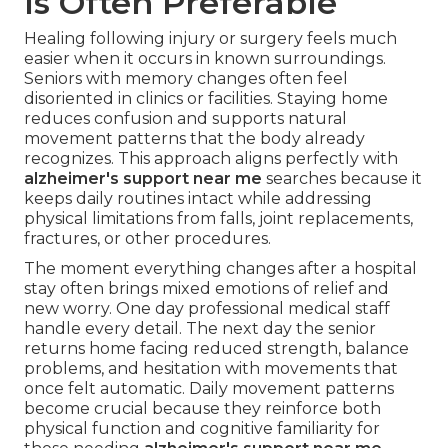
Is Often Preferable
Healing following injury or surgery feels much
easier when it occurs in known surroundings.
Seniors with memory changes often feel
disoriented in clinics or facilities. Staying home
reduces confusion and supports natural
movement patterns that the body already
recognizes. This approach aligns perfectly with
alzheimer's support near me
searches because it
keeps daily routines intact while addressing
physical limitations from falls, joint replacements,
fractures, or other procedures.
The moment everything changes after a hospital
stay often brings mixed emotions of relief and
new worry. One day professional medical staff
handle every detail. The next day the senior
returns home facing reduced strength, balance
problems, and hesitation with movements that
once felt automatic. Daily movement patterns
become crucial because they reinforce both
physical function and cognitive familiarity for