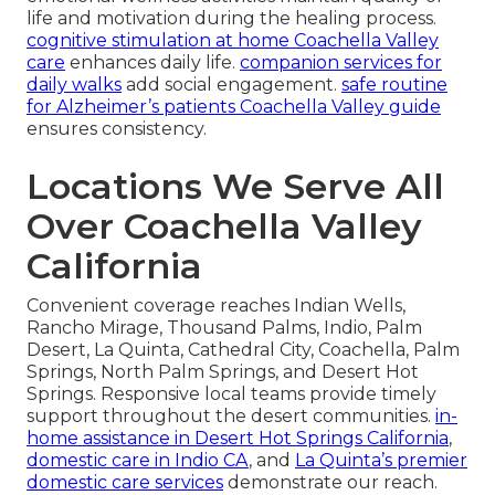
life and motivation during the healing process.
cognitive stimulation at home Coachella Valley
care
enhances daily life.
companion services for
daily walks
add social engagement.
safe routine
for Alzheimer’s patients Coachella Valley guide
ensures consistency.
Locations We Serve All
Over Coachella Valley
California
Convenient coverage reaches Indian Wells,
Rancho Mirage, Thousand Palms, Indio, Palm
Desert, La Quinta, Cathedral City, Coachella, Palm
Springs, North Palm Springs, and Desert Hot
Springs. Responsive local teams provide timely
support throughout the desert communities.
in-
home assistance in Desert Hot Springs California
,
domestic care in Indio CA
, and
La Quinta’s premier
domestic care services
demonstrate our reach.