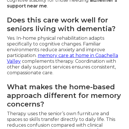
cognitive stability for those needing
alzheimer's
support near me
.
Does this care work well for
seniors living with dementia?
Yes. In-home physical rehabilitation adapts
specifically to cognitive changes. Familiar
environments reduce anxiety and improve
participation.
memory care at home in Coachella
Valley
complements therapy. Coordination with
other daily support services ensures consistent,
compassionate care.
What makes the home-based
approach different for memory
concerns?
Therapy uses the senior’s own furniture and
spaces so skills transfer directly to daily life. This
reduces confusion compared with clinical