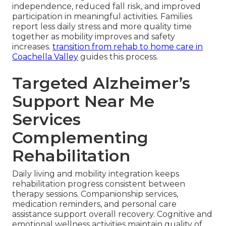
independence, reduced fall risk, and improved
participation in meaningful activities. Families
report less daily stress and more quality time
together as mobility improves and safety
increases.
transition from rehab to home care in
Coachella Valley
guides this process.
Targeted Alzheimer’s
Support Near Me
Services
Complementing
Rehabilitation
Daily living and mobility integration keeps
rehabilitation progress consistent between
therapy sessions. Companionship services,
medication reminders, and personal care
assistance support overall recovery. Cognitive and
emotional wellness activities maintain quality of