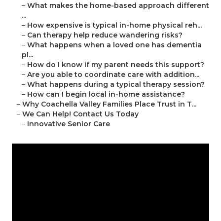
–
What makes the home-based approach different
...
–
How expensive is typical in-home physical reh...
–
Can therapy help reduce wandering risks?
–
What happens when a loved one has dementia
pl...
–
How do I know if my parent needs this support?
–
Are you able to coordinate care with addition...
–
What happens during a typical therapy session?
–
How can I begin local in-home assistance?
–
Why Coachella Valley Families Place Trust in T...
–
We Can Help! Contact Us Today
–
Innovative Senior Care