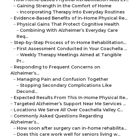
–
Gaining Strength in the Comfort of Home
–
Incorporating Therapy Into Everyday Routines
–
Evidence-Based Benefits of In-Home Physical Re...
–
Physical Gains That Protect Cognitive Health
–
Combining With Alzheimer’s Everyday Care
Req...
–
Step-by-Step Process of In-Home Rehabilitation...
–
First Assessment Conducted in Your Coachella ...
–
Weekly Therapy Meetings Aimed at Tangible
Pr...
–
Responding to Frequent Concerns on
Alzheimer’s...
–
Managing Pain and Confusion Together
–
Stopping Secondary Complications Like
Decond...
–
Expected Results From This In-Home Physical Re...
–
Targeted Alzheimer’s Support Near Me Services ...
–
Locations We Serve All Over Coachella Valley C...
–
Commonly Asked Questions Regarding
Alzheimer’s...
–
How soon after surgery can in-home rehabilita...
–
Does this care work well for seniors living w...