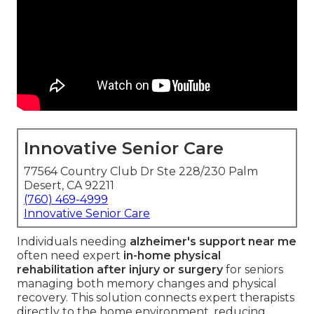
Innovative Senior Care
77564 Country Club Dr Ste 228/230 Palm
Desert, CA 92211
(760) 469-4999
Innovative Senior Care
Individuals needing
alzheimer's support near me
often need expert
in-home physical
rehabilitation after injury or surgery
for seniors
managing both memory changes and physical
recovery. This solution connects expert therapists
directly to the home environment, reducing