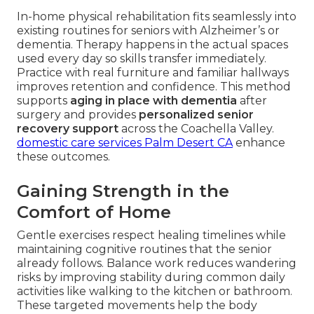
In-home physical rehabilitation fits seamlessly into
existing routines for seniors with Alzheimer’s or
dementia. Therapy happens in the actual spaces
used every day so skills transfer immediately.
Practice with real furniture and familiar hallways
improves retention and confidence. This method
supports
aging in place with dementia
after
surgery and provides
personalized senior
recovery support
across the Coachella Valley.
domestic care services Palm Desert CA
enhance
these outcomes.
Gaining Strength in the
Comfort of Home
Gentle exercises respect healing timelines while
maintaining cognitive routines that the senior
already follows. Balance work reduces wandering
risks by improving stability during common daily
activities like walking to the kitchen or bathroom.
These targeted movements help the body