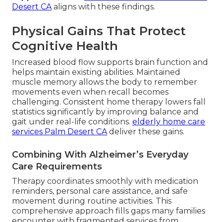
Desert CA
aligns with these findings.
Physical Gains That Protect
Cognitive Health
Increased blood flow supports brain function and
helps maintain existing abilities. Maintained
muscle memory allows the body to remember
movements even when recall becomes
challenging. Consistent home therapy lowers fall
statistics significantly by improving balance and
gait under real-life conditions.
elderly home care
services Palm Desert CA
deliver these gains.
Combining With Alzheimer’s Everyday
Care Requirements
Therapy coordinates smoothly with medication
reminders, personal care assistance, and safe
movement during routine activities. This
comprehensive approach fills gaps many families
encounter with fragmented services from