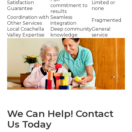
Satisfaction
Limited or
commitment to
Guarantee
none
results
Coordination with
Seamless
Fragmented
Other Services
integration
Local Coachella
Deep community
General
Valley Expertise
knowledge
service
We Can Help! Contact
Us Today