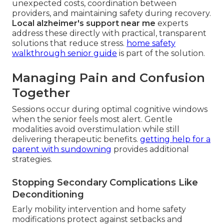
unexpected costs, coordination between
providers, and maintaining safety during recovery.
Local alzheimer's support near me
experts
address these directly with practical, transparent
solutions that reduce stress.
home safety
walkthrough senior guide
is part of the solution.
Managing Pain and Confusion
Together
Sessions occur during optimal cognitive windows
when the senior feels most alert. Gentle
modalities avoid overstimulation while still
delivering therapeutic benefits.
getting help for a
parent with sundowning
provides additional
strategies.
Stopping Secondary Complications Like
Deconditioning
Early mobility intervention and home safety
modifications protect against setbacks and