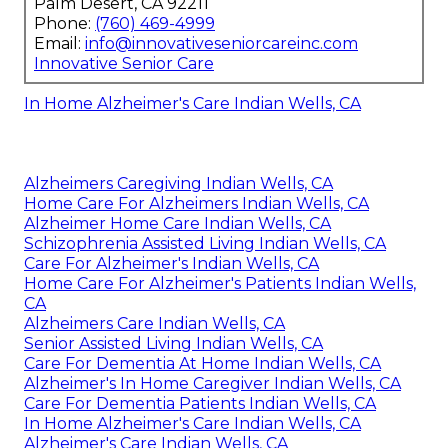
Palm Desert, CA 92211
Phone:
(760) 469-4999
Email:
info@innovativeseniorcareinc.com
Innovative Senior Care
In Home Alzheimer's Care Indian Wells, CA
Alzheimers Caregiving Indian Wells, CA
Home Care For Alzheimers Indian Wells, CA
Alzheimer Home Care Indian Wells, CA
Schizophrenia Assisted Living Indian Wells, CA
Care For Alzheimer's Indian Wells, CA
Home Care For Alzheimer's Patients Indian Wells,
CA
Alzheimers Care Indian Wells, CA
Senior Assisted Living Indian Wells, CA
Care For Dementia At Home Indian Wells, CA
Alzheimer's In Home Caregiver Indian Wells, CA
Care For Dementia Patients Indian Wells, CA
In Home Alzheimer's Care Indian Wells, CA
Alzheimer's Care Indian Wells, CA