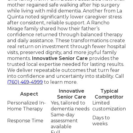
mother regained safe walking after hip surgery
while living with mild dementia. Another from La
Quinta noted significantly lower caregiver stress
after consistent, reliable support. A Rancho
Mirage family shared how their father’s
confidence returned through balanced therapy
and daily assistance. These transformations create
real return on investment through fewer hospital
visits, preserved dignity, and more joyful family
moments.
Innovative Senior Care
provides the
trusted local expertise needed for lasting results.
We deliver repeatable outcomes that turn fear
into confidence and uncertainty into stability. Call
(760) 469-4999
to learn more.
Innovative
Typical
Aspect
Senior Care
Competitor
Personalized In-
Yes, tailored to
Limited
Home Therapy
dementia needs
customization
Same-day
Days to
Response Time
assessment
weeks
available
Full