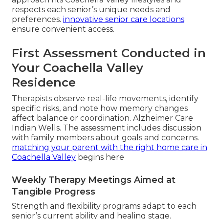
respects each senior’s unique needs and
preferences.
innovative senior care locations
ensure convenient access.
First Assessment Conducted in
Your Coachella Valley
Residence
Therapists observe real-life movements, identify
specific risks, and note how memory changes
affect balance or coordination. Alzheimer Care
Indian Wells. The assessment includes discussion
with family members about goals and concerns.
matching your parent with the right home care in
Coachella Valley
begins here
Weekly Therapy Meetings Aimed at
Tangible Progress
Strength and flexibility programs adapt to each
senior’s current ability and healing stage.