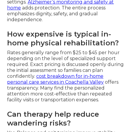
settings.
Alzheimer’s monitoring and safety at
home
adds protection. The entire process
emphasizes dignity, safety, and gradual
independence.
How expensive is typical in-
home physical rehabilitation?
Rates generally range from $25 to $45 per hour
depending on the level of specialized support
required. Exact pricing is discussed openly during
the initial assessment so families can plan
confidently.
cost breakdown for in-home
personal care services in Coachella Valley
offers
transparency. Many find the personalized
attention more cost-effective than repeated
facility visits or transportation expenses.
Can therapy help reduce
wandering risks?