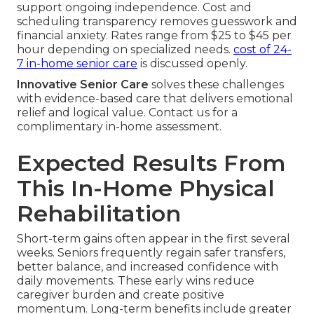
support ongoing independence. Cost and
scheduling transparency removes guesswork and
financial anxiety. Rates range from $25 to $45 per
hour depending on specialized needs.
cost of 24-
7 in-home senior care
is discussed openly.
Innovative Senior Care
solves these challenges
with evidence-based care that delivers emotional
relief and logical value. Contact us for a
complimentary in-home assessment.
Expected Results From
This In-Home Physical
Rehabilitation
Short-term gains often appear in the first several
weeks. Seniors frequently regain safer transfers,
better balance, and increased confidence with
daily movements. These early wins reduce
caregiver burden and create positive
momentum. Long-term benefits include greater