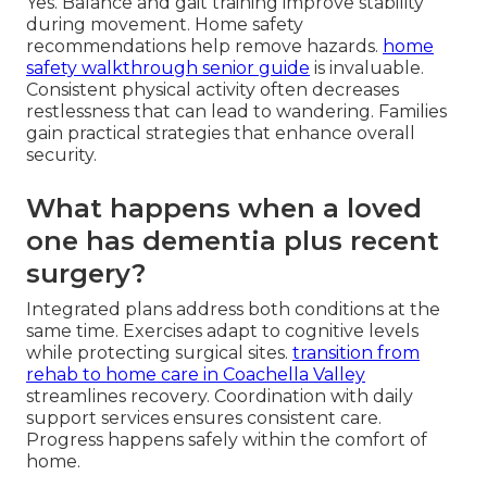
Yes. Balance and gait training improve stability
during movement. Home safety
recommendations help remove hazards.
home
safety walkthrough senior guide
is invaluable.
Consistent physical activity often decreases
restlessness that can lead to wandering. Families
gain practical strategies that enhance overall
security.
What happens when a loved
one has dementia plus recent
surgery?
Integrated plans address both conditions at the
same time. Exercises adapt to cognitive levels
while protecting surgical sites.
transition from
rehab to home care in Coachella Valley
streamlines recovery. Coordination with daily
support services ensures consistent care.
Progress happens safely within the comfort of
home.