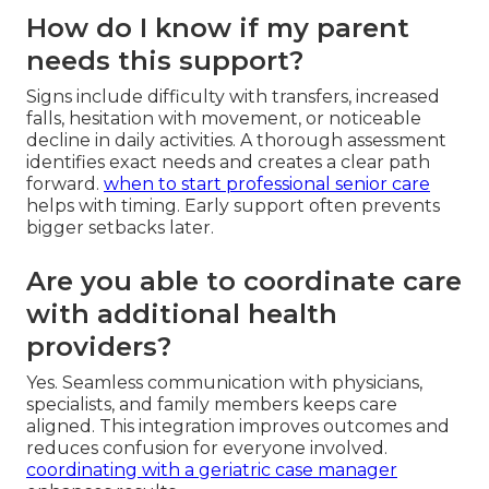
How do I know if my parent
needs this support?
Signs include difficulty with transfers, increased
falls, hesitation with movement, or noticeable
decline in daily activities. A thorough assessment
identifies exact needs and creates a clear path
forward.
when to start professional senior care
helps with timing. Early support often prevents
bigger setbacks later.
Are you able to coordinate care
with additional health
providers?
Yes. Seamless communication with physicians,
specialists, and family members keeps care
aligned. This integration improves outcomes and
reduces confusion for everyone involved.
coordinating with a geriatric case manager