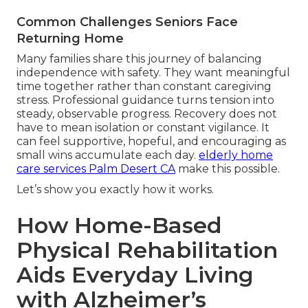
Common Challenges Seniors Face
Returning Home
Many families share this journey of balancing
independence with safety. They want meaningful
time together rather than constant caregiving
stress. Professional guidance turns tension into
steady, observable progress. Recovery does not
have to mean isolation or constant vigilance. It
can feel supportive, hopeful, and encouraging as
small wins accumulate each day.
elderly home
care services Palm Desert CA
make this possible.
Let’s show you exactly how it works.
How Home-Based
Physical Rehabilitation
Aids Everyday Living
with Alzheimer’s