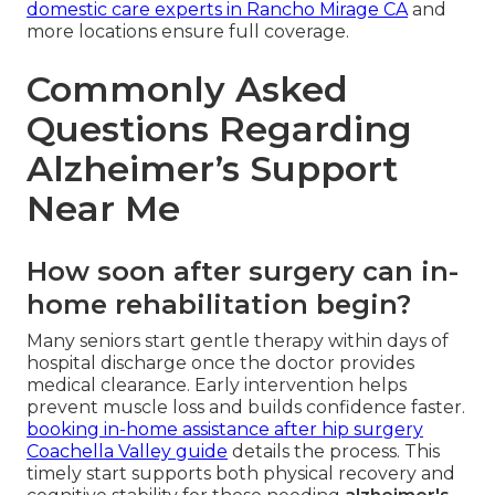
domestic care experts in Rancho Mirage CA
and
more locations ensure full coverage.
Commonly Asked
Questions Regarding
Alzheimer’s Support
Near Me
How soon after surgery can in-
home rehabilitation begin?
Many seniors start gentle therapy within days of
hospital discharge once the doctor provides
medical clearance. Early intervention helps
prevent muscle loss and builds confidence faster.
booking in-home assistance after hip surgery
Coachella Valley guide
details the process. This
timely start supports both physical recovery and