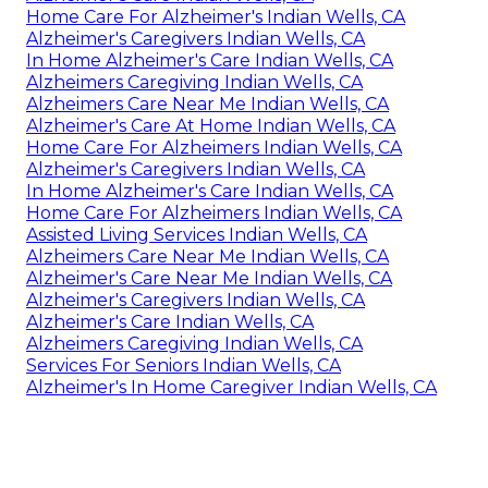
Home Care For Alzheimer's Indian Wells, CA
Alzheimer's Caregivers Indian Wells, CA
In Home Alzheimer's Care Indian Wells, CA
Alzheimers Caregiving Indian Wells, CA
Alzheimers Care Near Me Indian Wells, CA
Alzheimer's Care At Home Indian Wells, CA
Home Care For Alzheimers Indian Wells, CA
Alzheimer's Caregivers Indian Wells, CA
In Home Alzheimer's Care Indian Wells, CA
Home Care For Alzheimers Indian Wells, CA
Assisted Living Services Indian Wells, CA
Alzheimers Care Near Me Indian Wells, CA
Alzheimer's Care Near Me Indian Wells, CA
Alzheimer's Caregivers Indian Wells, CA
Alzheimer's Care Indian Wells, CA
Alzheimers Caregiving Indian Wells, CA
Services For Seniors Indian Wells, CA
Alzheimer's In Home Caregiver Indian Wells, CA