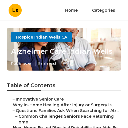
Ls
Home
Categories
Hospice Indian Wells CA
Alzheimer Care Indian Wells
Published en
9 min read
Table of Contents
–
Innovative Senior Care
–
Why In-Home Healing After Injury or Surgery Is...
–
Questions Families Ask When Searching for Alz...
–
Common Challenges Seniors Face Returning
Home
–
How Home-Based Physical Rehabilitation Aids Ev...