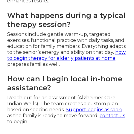
enhances results.
What happens during a typical
therapy session?
Sessions include gentle warm-up, targeted
exercises, functional practice with daily tasks, and
education for family members. Everything adapts
to the senior’s energy and ability on that day.
how
to begin therapy for elderly patients at home
prepares families well.
How can I begin local in-home
assistance?
Reach out for an assessment (Alzheimer Care
Indian Wells). The team creates a custom plan
based on specific needs.
Support begins as soon
as the family is ready to move forward.
contact us
to begin