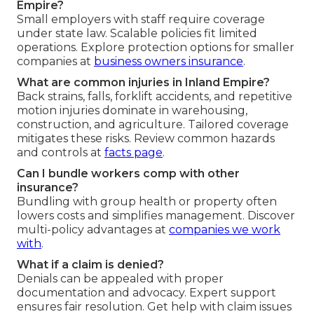
Empire?
Small employers with staff require coverage
under state law. Scalable policies fit limited
operations. Explore protection options for smaller
companies at
business owners insurance
.
What are common injuries in Inland Empire?
Back strains, falls, forklift accidents, and repetitive
motion injuries dominate in warehousing,
construction, and agriculture. Tailored coverage
mitigates these risks. Review common hazards
and controls at
facts page
.
Can I bundle workers comp with other
insurance?
Bundling with group health or property often
lowers costs and simplifies management. Discover
multi-policy advantages at
companies we work
with
.
What if a claim is denied?
Denials can be appealed with proper
documentation and advocacy. Expert support
ensures fair resolution. Get help with claim issues