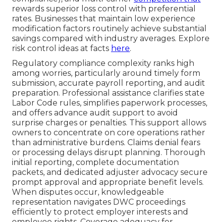
rewards superior loss control with preferential
rates. Businesses that maintain low experience
modification factors routinely achieve substantial
savings compared with industry averages. Explore
risk control ideas at facts
here
.
Regulatory compliance complexity ranks high
among worries, particularly around timely form
submission, accurate payroll reporting, and audit
preparation. Professional assistance clarifies state
Labor Code rules, simplifies paperwork processes,
and offers advance audit support to avoid
surprise charges or penalties. This support allows
owners to concentrate on core operations rather
than administrative burdens. Claims denial fears
or processing delays disrupt planning. Thorough
initial reporting, complete documentation
packets, and dedicated adjuster advocacy secure
prompt approval and appropriate benefit levels.
When disputes occur, knowledgeable
representation navigates DWC proceedings
efficiently to protect employer interests and
employee rights. Coverage adequacy for