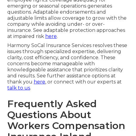
emerging or seasonal operations generates
questions. Adaptable endorsements and
adjustable limits allow coverage to grow with the
company while avoiding under- or over-
insurance. See adaptable protection approaches
at impaired risk
here
.
Harmony SoCal Insurance Services resolves these
issues through specialized expertise, delivering
clarity, cost efficiency, and confidence. These
concerns become manageable with
knowledgeable assistance that prioritizes clarity
and results. See further assistance options at
thank you
here
, or connect with our experts at
talk to us
.
Frequently Asked
Questions About
Workers Compensation