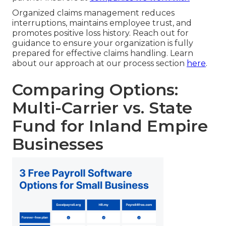
Organized claims management reduces
interruptions, maintains employee trust, and
promotes positive loss history. Reach out for
guidance to ensure your organization is fully
prepared for effective claims handling. Learn
about our approach at our process section
here
.
Comparing Options:
Multi-Carrier vs. State
Fund for Inland Empire
Businesses