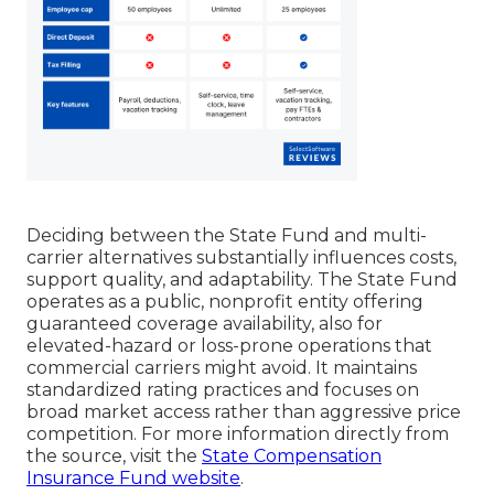
Deciding between the State Fund and multi-
carrier alternatives substantially influences costs,
support quality, and adaptability. The State Fund
operates as a public, nonprofit entity offering
guaranteed coverage availability, also for
elevated-hazard or loss-prone operations that
commercial carriers might avoid. It maintains
standardized rating practices and focuses on
broad market access rather than aggressive price
competition. For more information directly from
the source, visit the
State Compensation
Insurance Fund website
.