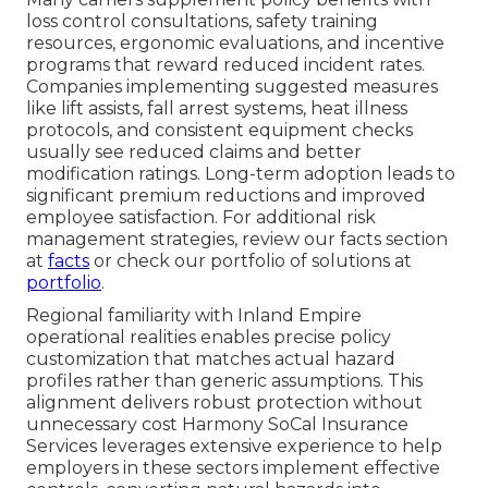
loss control consultations, safety training
resources, ergonomic evaluations, and incentive
programs that reward reduced incident rates.
Companies implementing suggested measures
like lift assists, fall arrest systems, heat illness
protocols, and consistent equipment checks
usually see reduced claims and better
modification ratings. Long-term adoption leads to
significant premium reductions and improved
employee satisfaction. For additional risk
management strategies, review our facts section
at
facts
or check our portfolio of solutions at
portfolio
.
Regional familiarity with Inland Empire
operational realities enables precise policy
customization that matches actual hazard
profiles rather than generic assumptions. This
alignment delivers robust protection without
unnecessary cost Harmony SoCal Insurance
Services leverages extensive experience to help
employers in these sectors implement effective