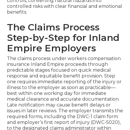
controls, converting natural hazards into
controlled risks with clear financial and emotional
benefits.
The Claims Process
Step-by-Step for Inland
Empire Employers
The claims process under workers compensation
insurance Inland Empire proceeds through
predictable stages focused on quick medical
response and equitable benefit provision. Step
one requires immediate reporting of the injury or
illness to the employer as soon as practicable—
best within one working day for immediate
medical clearance and accurate documentation.
Late notification may cause benefit delays or
issues in later reviews. The employer transmits the
required forms, including the DWC-1 claim form
and employer’s first report of injury (DWC-5020),
to the designated claims administrator within