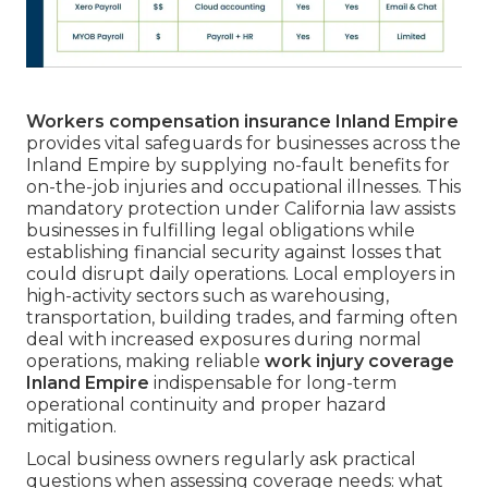
Workers compensation insurance Inland Empire
provides vital safeguards for businesses across the
Inland Empire by supplying no-fault benefits for
on-the-job injuries and occupational illnesses. This
mandatory protection under California law assists
businesses in fulfilling legal obligations while
establishing financial security against losses that
could disrupt daily operations. Local employers in
high-activity sectors such as warehousing,
transportation, building trades, and farming often
deal with increased exposures during normal
operations, making reliable
work injury coverage
Inland Empire
indispensable for long-term
operational continuity and proper hazard
mitigation.
Local business owners regularly ask practical
questions when assessing coverage needs: what