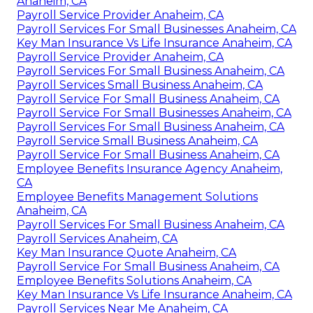
Anaheim, CA
Payroll Service Provider Anaheim, CA
Payroll Services For Small Businesses Anaheim, CA
Key Man Insurance Vs Life Insurance Anaheim, CA
Payroll Service Provider Anaheim, CA
Payroll Services For Small Business Anaheim, CA
Payroll Services Small Business Anaheim, CA
Payroll Service For Small Business Anaheim, CA
Payroll Service For Small Businesses Anaheim, CA
Payroll Services For Small Business Anaheim, CA
Payroll Service Small Business Anaheim, CA
Payroll Service For Small Business Anaheim, CA
Employee Benefits Insurance Agency Anaheim,
CA
Employee Benefits Management Solutions
Anaheim, CA
Payroll Services For Small Business Anaheim, CA
Payroll Services Anaheim, CA
Key Man Insurance Quote Anaheim, CA
Payroll Service For Small Business Anaheim, CA
Employee Benefits Solutions Anaheim, CA
Key Man Insurance Vs Life Insurance Anaheim, CA
Payroll Services Near Me Anaheim, CA