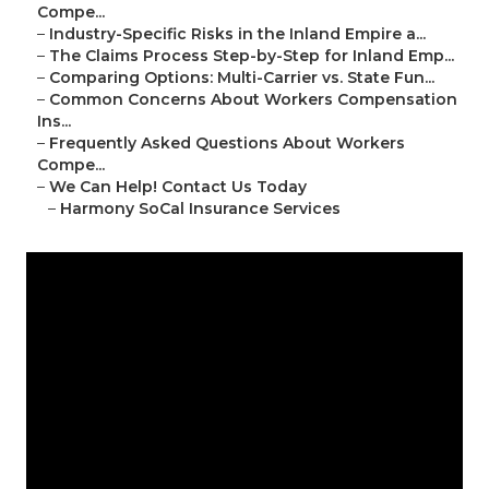
Compe...
–
Industry-Specific Risks in the Inland Empire a...
–
The Claims Process Step-by-Step for Inland Emp...
–
Comparing Options: Multi-Carrier vs. State Fun...
–
Common Concerns About Workers Compensation
Ins...
–
Frequently Asked Questions About Workers
Compe...
–
We Can Help! Contact Us Today
–
Harmony SoCal Insurance Services