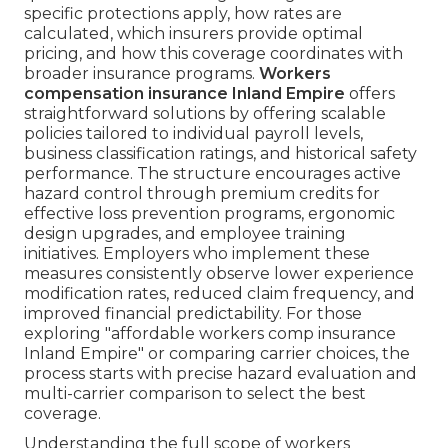
specific protections apply, how rates are
calculated, which insurers provide optimal
pricing, and how this coverage coordinates with
broader insurance programs.
Workers
compensation insurance Inland Empire
offers
straightforward solutions by offering scalable
policies tailored to individual payroll levels,
business classification ratings, and historical safety
performance. The structure encourages active
hazard control through premium credits for
effective loss prevention programs, ergonomic
design upgrades, and employee training
initiatives. Employers who implement these
measures consistently observe lower experience
modification rates, reduced claim frequency, and
improved financial predictability. For those
exploring "affordable workers comp insurance
Inland Empire" or comparing carrier choices, the
process starts with precise hazard evaluation and
multi-carrier comparison to select the best
coverage.
Understanding the full scope of workers