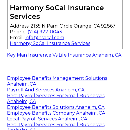
Harmony SoCal Insurance
Services
Address: 2135 N Pami Circle Orange, CA 92867
Phone:
(714) 922-0043
Email:
info@hsocal.com
Harmony SoCal Insurance Services
Key Man Insurance Vs Life Insurance Anaheim, CA
Employee Benefits Management Solutions
Anaheim, CA
Payroll And Services Anaheim, CA
Best Payroll Services For Small Businesses
Anaheim, CA
Employee Benefits Solutions Anaheim, CA
Employee Benefits Company Anaheim, CA
Local Payroll Services Anaheim, CA
Best Payroll Services For Small Businesses