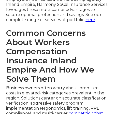
Inland Empire, Harmony SoCal Insurance Services
leverages these multi-carrier advantages to
secure optimal protection and savings. See our
complete range of services at portfolio
here
.
Common Concerns
About Workers
Compensation
Insurance Inland
Empire And How We
Solve Them
Business owners often worry about premium
costs in elevated-risk categories prevalent in the
region. Solutions center on accurate classification
verification, aggressive safety program
implementation (ergonomics, lift training, PPE
compliance), and multi-carrier
competition that