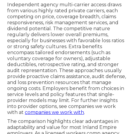
Independent agency multi-carrier access draws
from various highly rated private carriers, each
competing on price, coverage breadth, claims
responsiveness, risk management services, and
dividend potential. The competitive nature
regularly delivers lower overall premiums,
especially for businesses with favorable loss ratios
or strong safety cultures. Extra benefits
encompass tailored endorsements (such as
voluntary coverage for owners), adjustable
deductibles, retrospective rating, and stronger
audit representation. These approaches usually
provide proactive claims assistance, audit defense,
and loss prevention resources that manage
ongoing costs. Employers benefit from choices in
service levels and policy features that single-
provider models may limit. For further insights
into provider options, see companies we work
with at
companies we work with
.
The comparison highlights clear advantages in
adaptability and value for most Inland Empire
employers. As a licensed workers comp agency