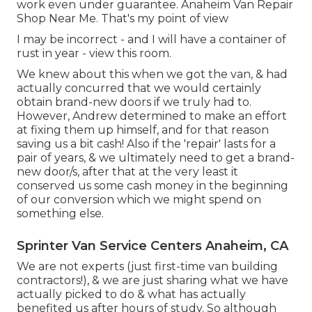
work even under guarantee. Anaheim Van Repair
Shop Near Me. That's my point of view
I may be incorrect - and I will have a container of
rust in year - view this room.
We knew about this when we got the van, & had
actually concurred that we would certainly
obtain brand-new doors if we truly had to.
However, Andrew determined to make an effort
at fixing them up himself, and for that reason
saving us a bit cash! Also if the 'repair' lasts for a
pair of years, & we ultimately need to get a brand-
new door/s, after that at the very least it
conserved us some cash money in the beginning
of our conversion which we might spend on
something else.
Sprinter Van Service Centers Anaheim, CA
We are not experts (just first-time van building
contractors!), & we are just sharing what we have
actually picked to do & what has actually
benefited us after hours of study. So although