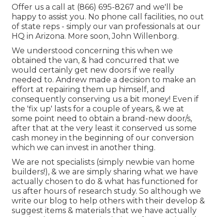
Offer us a call at (866) 695-8267 and we'll be
happy to assist you. No phone call facilities, no out
of state reps - simply our van professionals at our
HQ in Arizona. More soon, John Willenborg.
We understood concerning this when we
obtained the van, & had concurred that we
would certainly get new doors if we really
needed to. Andrew made a decision to make an
effort at repairing them up himself, and
consequently conserving us a bit money! Even if
the 'fix up' lasts for a couple of years, & we at
some point need to obtain a brand-new door/s,
after that at the very least it conserved us some
cash money in the beginning of our conversion
which we can invest in another thing.
We are not specialists (simply newbie van home
builders!), & we are simply sharing what we have
actually chosen to do & what has functioned for
us after hours of research study. So although we
write our blog to help others with their develop &
suggest items & materials that we have actually