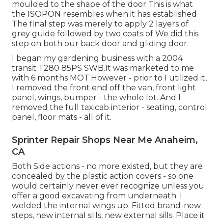
moulded to the shape of the door This is what
the ISOPON resembles when it has established
The final step was merely to apply 2 layers of
grey guide followed by two coats of We did this
step on both our back door and gliding door.
I began my gardening business with a 2004
transit T280 85PS SWB.It was marketed to me
with 6 months MOT.However - prior to I utilized it,
I removed the front end off the van, front light
panel, wings, bumper - the whole lot. And I
removed the full taxicab interior - seating, control
panel, floor mats - all of it.
Sprinter Repair Shops Near Me Anaheim,
CA
Both Side actions - no more existed, but they are
concealed by the plastic action covers - so one
would certainly never ever recognize unless you
offer a good excavating from underneath. I
welded the internal wings up. Fitted brand-new
steps, new internal sills, new external sills. Place it