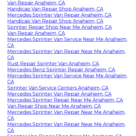
Van Repair Anaheim, CA
Handicap Van Repair Shop Anaheim, CA
Mercedes Sprinter Van Repair Anaheim, CA
Handicap Van Repair Shop Anaheim, CA
Sprinter Repair Shop Near Me Anaheim, CA
Van Repair Anaheim, CA
Mercedes Sprinter Van Service Near Me Anaheim,
CA
Mercedes Sprinter Van Repair Near Me Anaheim,
CA
Rust Repair Sprinter Van Anaheim, CA
Mercedes Benz Sprinter Repair Anaheim, CA
Mercedes Sprinter Van Service Near Me Anaheim,
CA
Sprinter Van Service Centers Anaheim, CA
Mercedes Sprinter Van Repair Anaheim, CA
Mercedes Sprinter Repair Near Me Anaheim, CA
Van Repair Shop Near Me Anaheim, CA
Mercedes Sprinter Van Repair Near Me Anaheim,
CA
Mercedes Sprinter Van Repair Near Me Anaheim,
CA