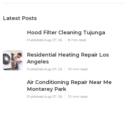
Latest Posts
Hood Filter Cleaning Tujunga
Published Aug 07, 26
8 min read
Residential Heating Repair Los
Angeles
Published Aug 07, 26
10 min read
Air Conditioning Repair Near Me
Monterey Park
Published Aug 07, 26
10 min read