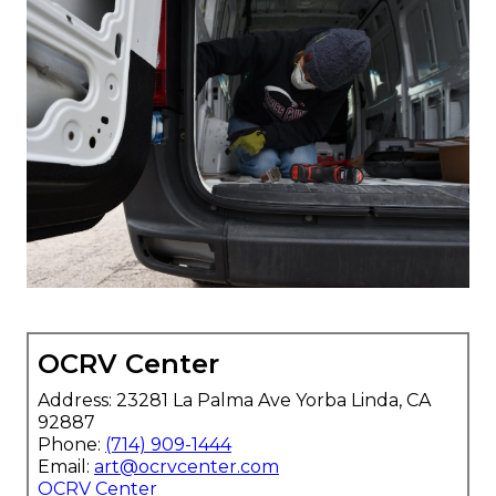
OCRV Center
Address: 23281 La Palma Ave Yorba Linda, CA
92887
Phone:
(714) 909-1444
Email:
art@ocrvcenter.com
OCRV Center