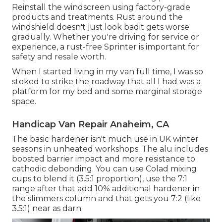
Reinstall the windscreen using factory-grade
products and treatments. Rust around the
windshield doesn't just look badit gets worse
gradually. Whether you're driving for service or
experience, a rust-free Sprinter is important for
safety and resale worth.
When I started living in my van full time, I was so
stoked to strike the roadway that all I had was a
platform for my bed and some marginal storage
space.
Handicap Van Repair Anaheim, CA
The basic hardener isn't much use in UK winter
seasons in unheated workshops. The alu includes
boosted barrier impact and more resistance to
cathodic debonding. You can use Colad mixing
cups to blend it (3.5:1 proportion), use the 7:1
range after that add 10% additional hardener in
the slimmers column and that gets you 7:2 (like
3.5:1) near as darn.