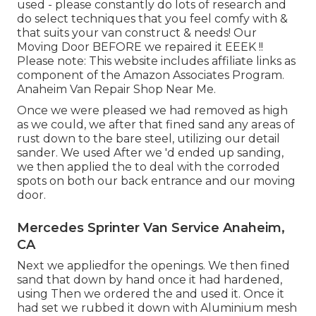
used - please constantly do lots of research and
do select techniques that you feel comfy with &
that suits your van construct & needs! Our
Moving Door BEFORE we repaired it EEEK !!
Please note: This website includes affiliate links as
component of the Amazon Associates Program.
Anaheim Van Repair Shop Near Me.
Once we were pleased we had removed as high
as we could, we after that fined sand any areas of
rust down to the bare steel, utilizing our detail
sander. We used After we 'd ended up sanding,
we then applied the to deal with the corroded
spots on both our back entrance and our moving
door.
Mercedes Sprinter Van Service Anaheim,
CA
Next we appliedfor the openings. We then fined
sand that down by hand once it had hardened,
using Then we ordered the and used it. Once it
had set we rubbed it down with Aluminium mesh