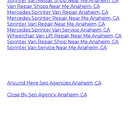
Sprinter Van Repair Shop Near Me Anaheim, CA
Van Repair Shops Near Me Anaheim, CA
Mercedes Sprinter Van Repair Anaheim, CA
Mercedes Sprinter Repair Near Me Anaheim, CA
Sprinter Van Repair Near Me Anaheim, CA
Mercedes Sprinter Van Service Anaheim, CA
Wheelchair Van Lift Repair Near Me Anaheim, CA
Sprinter Van Repair Shop Near Me Anaheim, CA
Sprinter Van Service Near Me Anaheim, CA
Around Here Seo Agencies Anaheim, CA
Close By Seo Agency Anaheim, CA