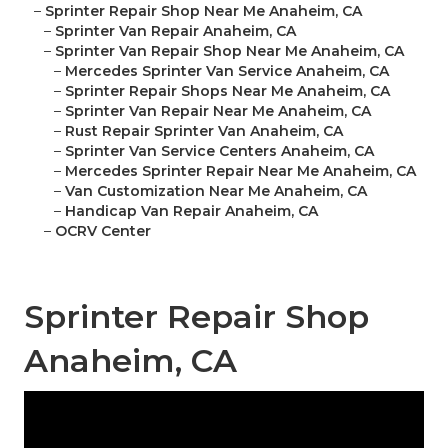
–
Sprinter Repair Shop Near Me Anaheim, CA
–
Sprinter Van Repair Anaheim, CA
–
Sprinter Van Repair Shop Near Me Anaheim, CA
–
Mercedes Sprinter Van Service Anaheim, CA
–
Sprinter Repair Shops Near Me Anaheim, CA
–
Sprinter Van Repair Near Me Anaheim, CA
–
Rust Repair Sprinter Van Anaheim, CA
–
Sprinter Van Service Centers Anaheim, CA
–
Mercedes Sprinter Repair Near Me Anaheim, CA
–
Van Customization Near Me Anaheim, CA
–
Handicap Van Repair Anaheim, CA
–
OCRV Center
Sprinter Repair Shop
Anaheim, CA