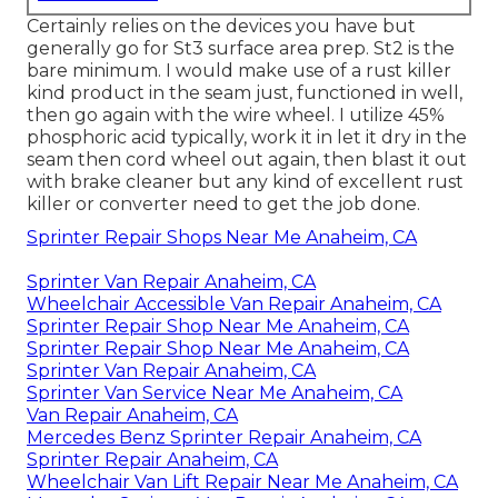
Certainly relies on the devices you have but
generally go for St3 surface area prep. St2 is the
bare minimum. I would make use of a rust killer
kind product in the seam just, functioned in well,
then go again with the wire wheel. I utilize 45%
phosphoric acid typically, work it in let it dry in the
seam then cord wheel out again, then blast it out
with brake cleaner but any kind of excellent rust
killer or converter need to get the job done.
Sprinter Repair Shops Near Me Anaheim, CA
Sprinter Van Repair Anaheim, CA
Wheelchair Accessible Van Repair Anaheim, CA
Sprinter Repair Shop Near Me Anaheim, CA
Sprinter Repair Shop Near Me Anaheim, CA
Sprinter Van Repair Anaheim, CA
Sprinter Van Service Near Me Anaheim, CA
Van Repair Anaheim, CA
Mercedes Benz Sprinter Repair Anaheim, CA
Sprinter Repair Anaheim, CA
Wheelchair Van Lift Repair Near Me Anaheim, CA