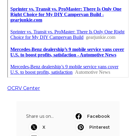
OCRV Center
Share us on...
Facebook
X
Pinterest