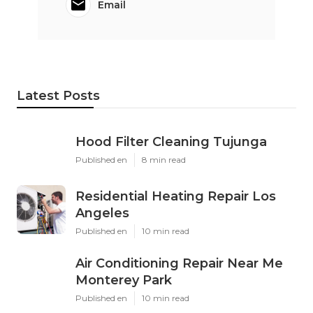
Email
Latest Posts
Hood Filter Cleaning Tujunga
Published en
8 min read
Residential Heating Repair Los
Angeles
Published en
10 min read
Air Conditioning Repair Near Me
Monterey Park
Published en
10 min read