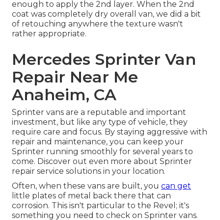
enough to apply the 2nd layer. When the 2nd
coat was completely dry overall van, we did a bit
of retouching anywhere the texture wasn't
rather appropriate.
Mercedes Sprinter Van
Repair Near Me
Anaheim, CA
Sprinter vans are a reputable and important
investment, but like any type of vehicle, they
require care and focus. By staying aggressive with
repair and maintenance, you can keep your
Sprinter running smoothly for several years to
come. Discover out even more about
Sprinter
repair service
solutions in your location.
Often, when these vans are built, you
can get
little plates of metal back there that can
corrosion. This isn't particular to the Revel; it's
something you need to check on Sprinter vans.