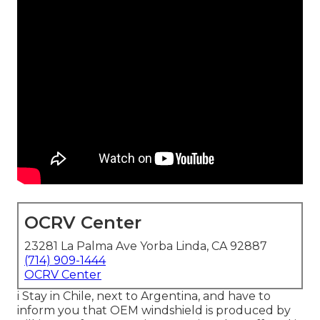
OCRV Center
23281 La Palma Ave Yorba Linda, CA 92887
(714) 909-1444
OCRV Center
i Stay in Chile, next to Argentina, and have to
inform you that OEM windshield is produced by