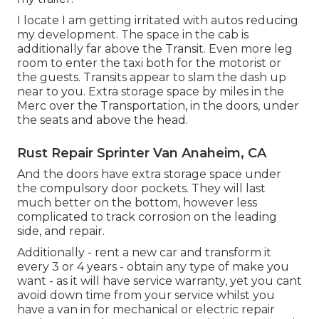
I locate I am getting irritated with autos reducing
my development. The space in the cab is
additionally far above the Transit. Even more leg
room to enter the taxi both for the motorist or
the guests. Transits appear to slam the dash up
near to you. Extra storage space by miles in the
Merc over the Transportation, in the doors, under
the seats and above the head.
Rust Repair Sprinter Van Anaheim, CA
And the doors have extra storage space under
the compulsory door pockets. They will last
much better on the bottom, however less
complicated to track corrosion on the leading
side, and repair.
Additionally - rent a new car and transform it
every 3 or 4 years - obtain any type of make you
want - as it will have service warranty, yet you cant
avoid down time from your service whilst you
have a van in for mechanical or electric repair