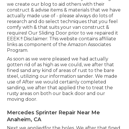
we create our blog to aid others with their
construct & advise items & materials that we have
actually made use of - please always do lots of
research and do select techniques that you feel
comfy with & that suits your van construct &
requires! Our Sliding Door prior to we repaired it
EEEK !! Disclaimer: This website contains affiliate
links as component of the Amazon Associates
Program.
As soon as we were pleased we had actually
gotten rid of as high as we could, we after that
fined sand any kind of areas of rust to the bare
steel, utilizing our information sander. We made
use of After we would certainly completed
sanding, we after that applied the to treat the
rusty areas on both our back door and our
moving door.
Mercedes Sprinter Repair Near Me
Anaheim, CA
Next we appliedfor the holes. We after that fined