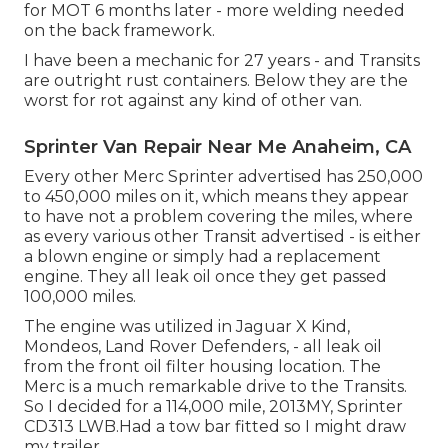
for MOT 6 months later - more welding needed
on the back framework.
I have been a mechanic for 27 years - and Transits
are outright rust containers. Below they are the
worst for rot against any kind of other van.
Sprinter Van Repair Near Me Anaheim, CA
Every other Merc Sprinter advertised has 250,000
to 450,000 miles on it, which means they appear
to have not a problem covering the miles, where
as every various other Transit advertised - is either
a blown engine or simply had a replacement
engine. They all leak oil once they get passed
100,000 miles.
The engine was utilized in Jaguar X Kind,
Mondeos, Land Rover Defenders, - all leak oil
from the front oil filter housing location. The
Merc is a much remarkable drive to the Transits.
So I decided for a 114,000 mile, 2013MY, Sprinter
CD313 LWB.Had a tow bar fitted so I might draw
my trailer.