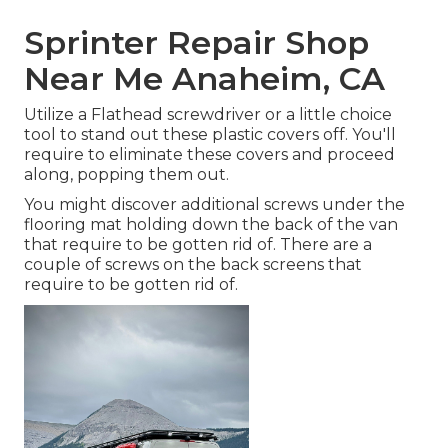
Sprinter Repair Shop
Near Me Anaheim, CA
Utilize a Flathead screwdriver or a little choice
tool to stand out these plastic covers off. You'll
require to eliminate these covers and proceed
along, popping them out.
You might discover additional screws under the
flooring mat holding down the back of the van
that require to be gotten rid of. There are a
couple of screws on the back screens that
require to be gotten rid of.