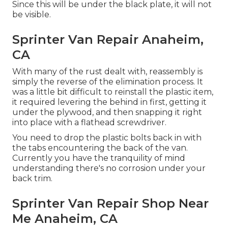
Since this will be under the black plate, it will not
be visible.
Sprinter Van Repair Anaheim,
CA
With many of the rust dealt with, reassembly is
simply the reverse of the elimination process. It
was a little bit difficult to reinstall the plastic item,
it required levering the behind in first, getting it
under the plywood, and then snapping it right
into place with a flathead screwdriver.
You need to drop the plastic bolts back in with
the tabs encountering the back of the van.
Currently you have the tranquility of mind
understanding there's no corrosion under your
back trim.
Sprinter Van Repair Shop Near
Me Anaheim, CA