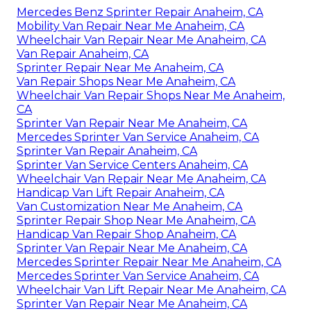
Mercedes Benz Sprinter Repair Anaheim, CA
Mobility Van Repair Near Me Anaheim, CA
Wheelchair Van Repair Near Me Anaheim, CA
Van Repair Anaheim, CA
Sprinter Repair Near Me Anaheim, CA
Van Repair Shops Near Me Anaheim, CA
Wheelchair Van Repair Shops Near Me Anaheim,
CA
Sprinter Van Repair Near Me Anaheim, CA
Mercedes Sprinter Van Service Anaheim, CA
Sprinter Van Repair Anaheim, CA
Sprinter Van Service Centers Anaheim, CA
Wheelchair Van Repair Near Me Anaheim, CA
Handicap Van Lift Repair Anaheim, CA
Van Customization Near Me Anaheim, CA
Sprinter Repair Shop Near Me Anaheim, CA
Handicap Van Repair Shop Anaheim, CA
Sprinter Van Repair Near Me Anaheim, CA
Mercedes Sprinter Repair Near Me Anaheim, CA
Mercedes Sprinter Van Service Anaheim, CA
Wheelchair Van Lift Repair Near Me Anaheim, CA
Sprinter Van Repair Near Me Anaheim, CA