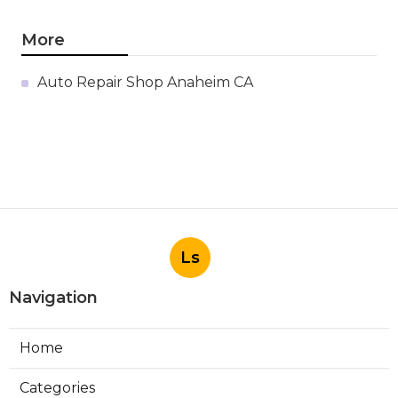
More
Auto Repair Shop Anaheim CA
Ls
Navigation
Home
Categories