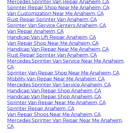
Mercedes Sprinter Van Repair Anaheim, CA
Sprinter Repair Shop Near Me Anaheim, CA
Van Customization Near Me Anaheim, CA
Rust Repair Sprinter Van Anaheim, CA
Sprinter Van Service Centers Anaheim, CA
Van Repair Anaheim, CA
Handicap Van Lift Repair Anaheim, CA
Van Repair Shop Near Me Anaheim, CA
Handicap Van Repair Near Me Anaheim, CA
Rust Repair Sprinter Van Anaheim, CA
Mercedes Sprinter Van Service Near Me Anaheim,
CA
Sprinter Van Repair Shop Near Me Anaheim, CA
Mobility Van Repair Near Me Anaheim, CA
Mercedes Sprinter Van Service Anaheim, CA
Handicap Van Repair Shop Anaheim, CA
Handicap Van Repair Shop Anaheim, CA
Sprinter Van Repair Near Me Anaheim, CA
Sprinter Repair Anaheim, CA
Van Repair Shops Near Me Anaheim, CA
Mercedes Sprinter Van Repair Near Me Anaheim,
CA