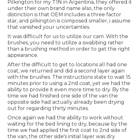
Pilkington for my T1N in Argentina, they offered it
under their own brand name also, the only
distinction is that OEM includes a three factor
star, and pilkington is composed smaller, i assume
that vanished your uncertainties.
It was difficult for us to utilize our cam. With the
brushes, you need to utilize a swabbing rather
than a brushing method in order to get the right
appearance.
After the difficult to get to locations all had one
coat, we returned and did a second layer again
with the
brushes
. The instructions state to wait 15
minutes prior to using a 2nd coat, yet we had the
ability to provide it even more time to dry. By the
time we had finished one side of the van the
opposite side had actually already been drying
out for regarding thirty minutes.
Once again we had the ability to work without
waiting for the bed lining to dry, because by the
time we had applied the first coat to 2nd side of
the van, the other side's initial layer was dry