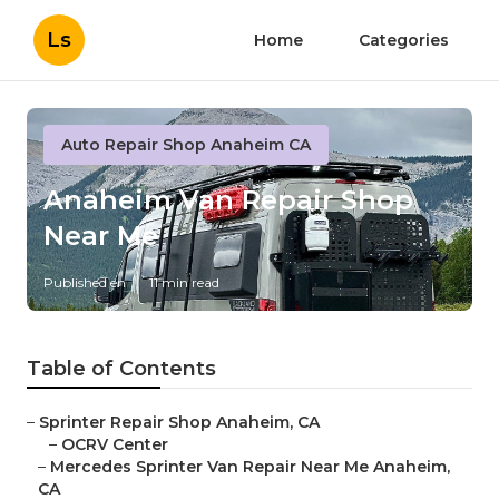
Ls
Home
Categories
Auto Repair Shop Anaheim CA
Anaheim Van Repair Shop
Near Me
Published en
11 min read
Table of Contents
–
Sprinter Repair Shop Anaheim, CA
–
OCRV Center
–
Mercedes Sprinter Van Repair Near Me Anaheim,
CA