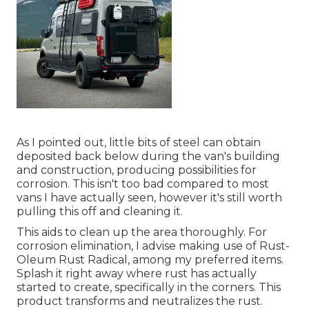
As I pointed out, little bits of steel can obtain
deposited back below during the van's building
and construction, producing possibilities for
corrosion. This isn't too bad compared to most
vans I have actually seen, however it's still worth
pulling this off and cleaning it.
This aids to clean up the area thoroughly. For
corrosion elimination, I advise making use of Rust-
Oleum Rust Radical, among my preferred items.
Splash it right away where rust has actually
started to create, specifically in the corners. This
product transforms and neutralizes the rust.