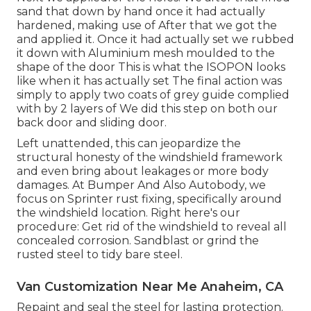
sand that down by hand once it had actually
hardened, making use of After that we got the
and applied it. Once it had actually set we rubbed
it down with Aluminium mesh moulded to the
shape of the door This is what the ISOPON looks
like when it has actually set The final action was
simply to apply two coats of grey guide complied
with by 2 layers of We did this step on both our
back door and sliding door.
Left unattended, this can jeopardize the
structural honesty of the windshield framework
and even bring about leakages or more body
damages. At Bumper And Also Autobody, we
focus on Sprinter rust fixing, specifically around
the windshield location. Right here's our
procedure: Get rid of the windshield to reveal all
concealed corrosion. Sandblast or grind the
rusted steel to tidy bare steel.
Van Customization Near Me Anaheim, CA
Repaint and seal the steel for lasting protection.