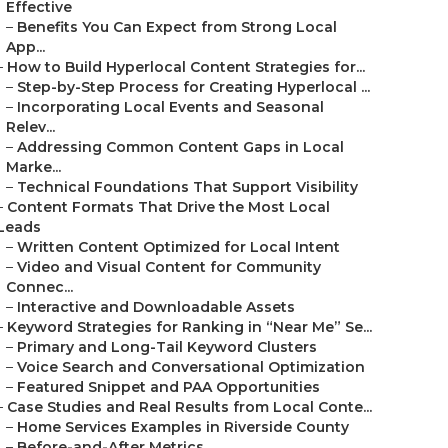
Effective
–
Benefits You Can Expect from Strong Local
App...
–
How to Build Hyperlocal Content Strategies for...
–
Step-by-Step Process for Creating Hyperlocal ...
–
Incorporating Local Events and Seasonal
Relev...
–
Addressing Common Content Gaps in Local
Marke...
–
Technical Foundations That Support Visibility
–
Content Formats That Drive the Most Local
Leads
–
Written Content Optimized for Local Intent
–
Video and Visual Content for Community
Connec...
–
Interactive and Downloadable Assets
–
Keyword Strategies for Ranking in “Near Me” Se...
–
Primary and Long-Tail Keyword Clusters
–
Voice Search and Conversational Optimization
–
Featured Snippet and PAA Opportunities
–
Case Studies and Real Results from Local Conte...
–
Home Services Examples in Riverside County
–
Before-and-After Metrics