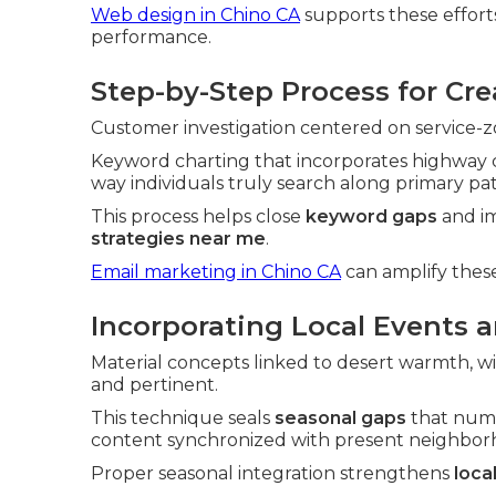
Web design in Chino CA
supports these efforts
performance.
Step-by-Step Process for Cr
Customer investigation centered on service-zon
Keyword charting that incorporates highway c
way individuals truly search along primary pa
This process helps close
keyword gaps
and im
strategies near me
.
Email marketing in Chino CA
can amplify these
Incorporating Local Events 
Material concepts linked to desert warmth, wi
and pertinent.
This technique seals
seasonal gaps
that nume
content synchronized with present neighborh
Proper seasonal integration strengthens
loca