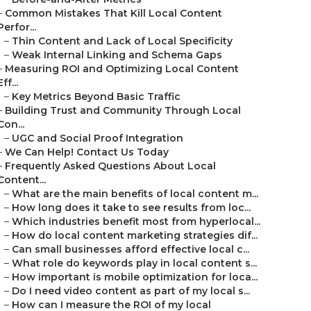
–
Common Mistakes That Kill Local Content
Perfor...
–
Thin Content and Lack of Local Specificity
–
Weak Internal Linking and Schema Gaps
–
Measuring ROI and Optimizing Local Content
Eff...
–
Key Metrics Beyond Basic Traffic
–
Building Trust and Community Through Local
Con...
–
UGC and Social Proof Integration
–
We Can Help! Contact Us Today
–
Frequently Asked Questions About Local
Content...
–
What are the main benefits of local content m...
–
How long does it take to see results from loc...
–
Which industries benefit most from hyperlocal...
–
How do local content marketing strategies dif...
–
Can small businesses afford effective local c...
–
What role do keywords play in local content s...
–
How important is mobile optimization for loca...
–
Do I need video content as part of my local s...
–
How can I measure the ROI of my local