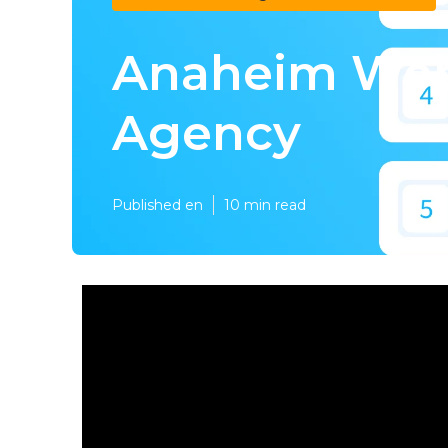
Anaheim Web
Agency
Published en
10 min read