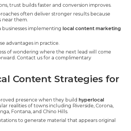
ns, trust builds faster and conversion improves.
proaches often deliver stronger results because
s near them.
rea businesses implementing
local content marketing
se advantages in practice.
ress of wondering where the next lead will come
forward. Contact us for a complimentary
al Content Strategies for
mproved presence when they build
hyperlocal
ar realities of towns including Riverside, Corona,
ga, Fontana, and Chino Hills.
ations to generate material that appears original