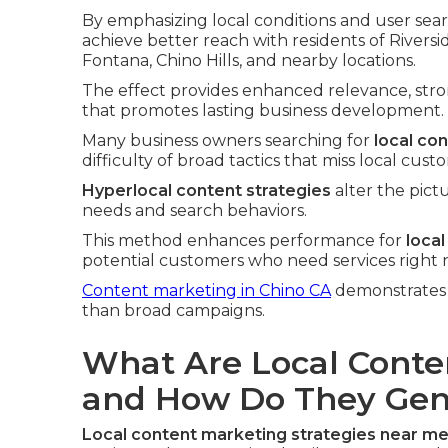
By emphasizing local conditions and user sear
achieve better reach with residents of River
Fontana, Chino Hills, and nearby locations.
The effect provides enhanced relevance, str
that promotes lasting business development.
Many business owners searching for
local co
difficulty of broad tactics that miss local cust
Hyperlocal content strategies
alter the pict
needs and search behaviors.
This method enhances performance for
loca
potential customers who need services right 
Content marketing in Chino CA
demonstrates h
than broad campaigns.
What Are Local Conte
and How Do They Gen
Local content marketing strategies near m