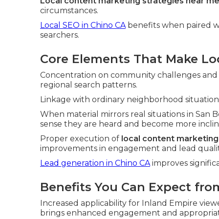
Local content marketing strategies near m
circumstances.
Local SEO in Chino CA
benefits when paired wi
searchers.
Core Elements That Make Loc
Concentration on community challenges and pe
regional search patterns.
Linkage with ordinary neighborhood situations
When material mirrors real situations in San
sense they are heard and become more incline
Proper execution of
local content marketing
improvements in engagement and lead qualit
Lead generation in Chino CA
improves signific
Benefits You Can Expect fro
Increased applicability for Inland Empire vie
brings enhanced engagement and appropriat