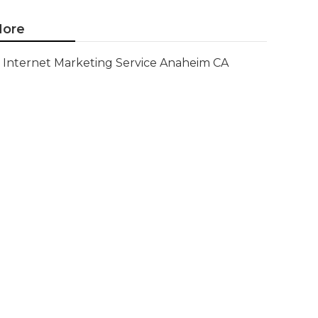
ore
Internet Marketing Service Anaheim CA