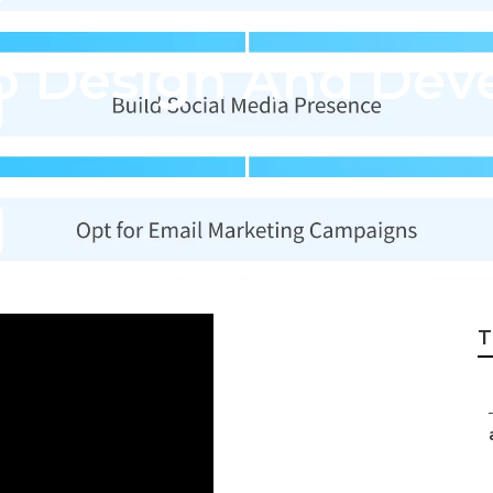
 Design And Dev
T