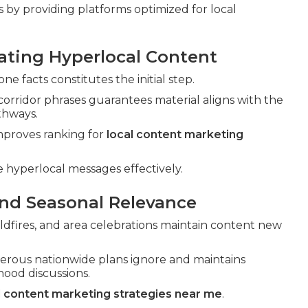
 by providing platforms optimized for local
eating Hyperlocal Content
e facts constitutes the initial step.
orridor phrases guarantees material aligns with the
thways.
proves ranking for
local content marketing
 hyperlocal messages effectively.
and Seasonal Relevance
ldfires, and area celebrations maintain content new
rous nationwide plans ignore and maintains
ood discussions.
l content marketing strategies near me
.