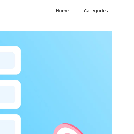
Home
Categories