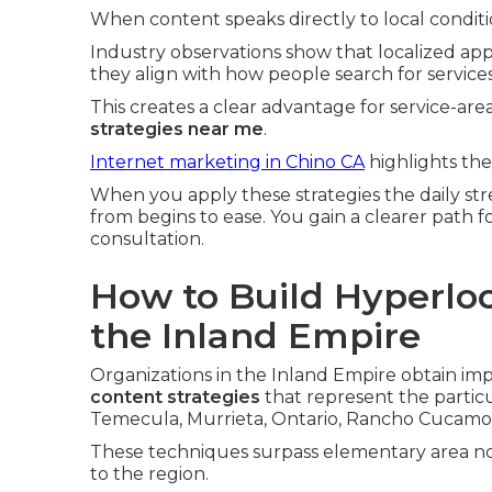
When content speaks directly to local conditio
Industry observations show that localized ap
they align with how people search for service
This creates a clear advantage for service-a
strategies near me
.
Internet marketing in Chino CA
highlights the
When you apply these strategies the daily st
from begins to ease. You gain a clearer path 
consultation.
How to Build Hyperloc
the Inland Empire
Organizations in the Inland Empire obtain i
content strategies
that represent the particul
Temecula, Murrieta, Ontario, Rancho Cucamon
These techniques surpass elementary area not
to the region.