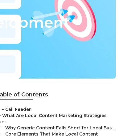
elopment
able of Contents
–
Call Feeder
–
What Are Local Content Marketing Strategies
an...
–
Why Generic Content Falls Short for Local Bus...
–
Core Elements That Make Local Content