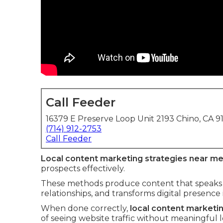
Call Feeder
16379 E Preserve Loop Unit 2193 Chino, CA 9
(714) 912-2753
Call Feeder
Local content marketing strategies near m
prospects effectively.
These methods produce content that speaks di
relationships, and transforms digital presence
When done correctly,
local content marketi
of seeing website traffic without meaningful 