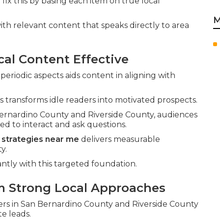
e
fix this by basing each item on true local
M
th relevant content that speaks directly to area
al Content Effective
riodic aspects aids content in aligning with
 transforms idle readers into motivated prospects.
 Bernardino County and Riverside County, audiences
d to interact and ask questions.
 strategies near me
delivers measurable
y.
antly with this targeted foundation.
m Strong Local Approaches
wers in San Bernardino County and Riverside County
e leads.