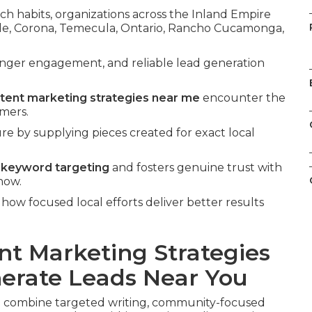
ch habits, organizations across the Inland Empire
side, Corona, Temecula, Ontario, Rancho Cucamonga,
onger engagement, and reliable lead generation
ntent marketing strategies near me
encounter the
omers.
ure by supplying pieces created for exact local
l keyword targeting
and fosters genuine trust with
now.
ow focused local efforts deliver better results
nt Marketing Strategies
erate Leads Near You
e
combine targeted writing, community-focused