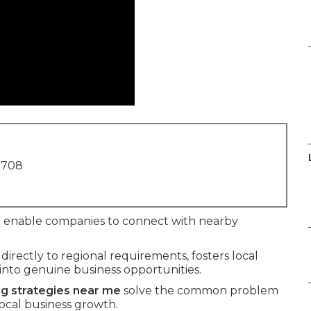
1708
e
enable companies to connect with nearby
rectly to regional requirements, fosters local
 into genuine business opportunities.
ng strategies near me
solve the common problem
local business growth.