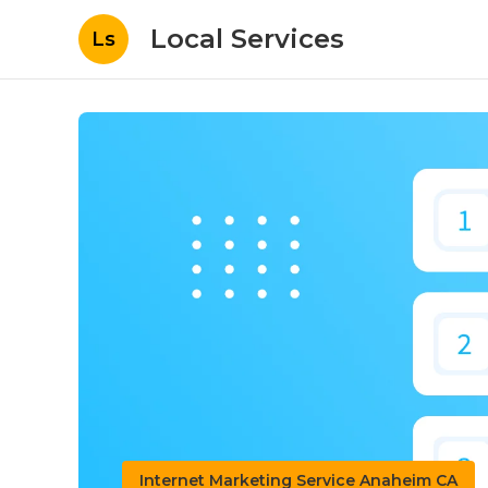
Local Services
Ls
Internet Marketing Service Anaheim CA