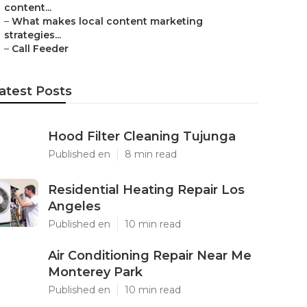
content...
–
What makes local content marketing
strategies...
–
Call Feeder
atest Posts
Hood Filter Cleaning Tujunga
Published en
8 min read
Residential Heating Repair Los
Angeles
Published en
10 min read
Air Conditioning Repair Near Me
Monterey Park
Published en
10 min read