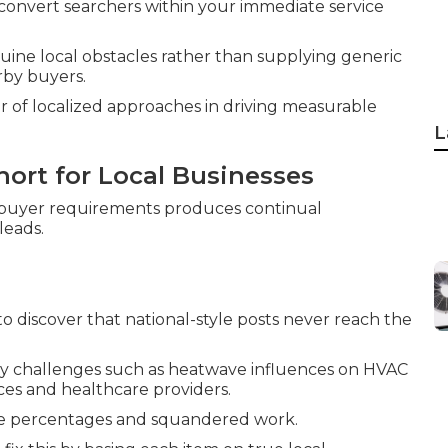
nd convert searchers within your immediate service
ine local obstacles rather than supplying generic
by buyers.
 of localized approaches in driving measurable
L
hort for Local Businesses
 buyer requirements produces continual
leads.
 discover that national-style posts never reach the
y challenges such as heatwave influences on HVAC
ces and healthcare providers.
re percentages and squandered work.