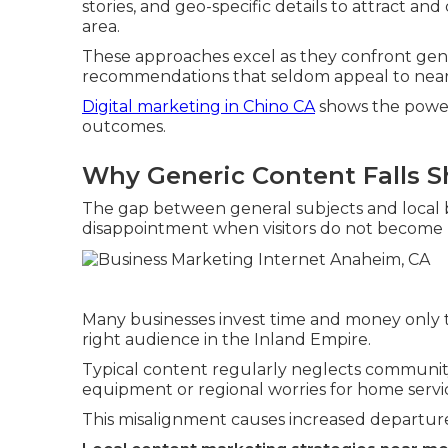
stories, and geo-specific details to attract a
area.
These approaches excel as they confront genu
recommendations that seldom appeal to near
Digital marketing in Chino CA
shows the power
outcomes.
Why Generic Content Falls S
The gap between general subjects and local
disappointment when visitors do not become 
Many businesses invest time and money only to
right audience in the Inland Empire.
Typical content regularly neglects communit
equipment or regional worries for home servi
This misalignment causes increased departu