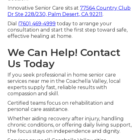
Innovative Senior Care sits at
77564 Country Club
Dr Ste 228/230, Palm Desert, CA 92211
.
Dial
(760) 469-4999
today to arrange your
consultation and start the first step toward safe,
effective healing at home.
We Can Help! Contact
Us Today
If you seek professional in home senior care
services near me in the Coachella Valley, local
experts supply fast, reliable results with
compassion and skill.
Certified teams focus on rehabilitation and
personal care assistance.
Whether aiding recovery after injury, handling
chronic conditions, or offering daily living support,
the focus stays on independence and dignity.