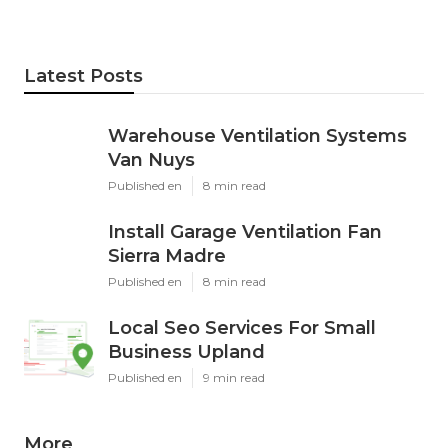
Latest Posts
Warehouse Ventilation Systems
Van Nuys
Published en
8 min read
Install Garage Ventilation Fan
Sierra Madre
Published en
8 min read
Local Seo Services For Small
Business Upland
Published en
9 min read
More