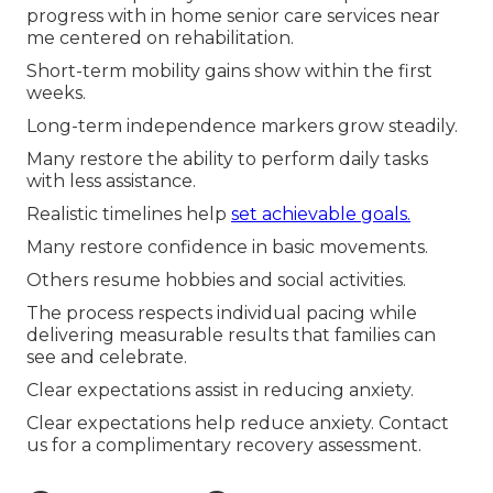
progress with in home senior care services near
me centered on rehabilitation.
Short-term mobility gains show within the first
weeks.
Long-term independence markers grow steadily.
Many restore the ability to perform daily tasks
with less assistance.
Realistic timelines help
set achievable goals.
Many restore confidence in basic movements.
Others resume hobbies and social activities.
The process respects individual pacing while
delivering measurable results that families can
see and celebrate.
Clear expectations assist in reducing anxiety.
Clear expectations help reduce anxiety. Contact
us for a complimentary recovery assessment.