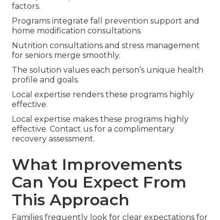
factors.
Programs integrate fall prevention support and
home modification consultations.
Nutrition consultations and stress management
for seniors merge smoothly.
The solution values each person’s unique health
profile and goals.
Local expertise renders these programs highly
effective.
Local expertise makes these programs highly
effective. Contact us for a complimentary
recovery assessment.
What Improvements
Can You Expect From
This Approach
Families frequently look for clear expectations for