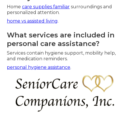
Home
care supplies familiar
surroundings and
personalized attention.
home vs assisted living
.
What services are included in
personal care assistance?
Services contain hygiene support, mobility help,
and medication reminders.
personal hygiene assistance
.