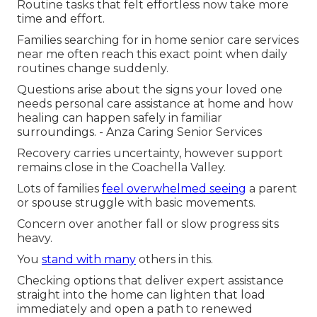
Routine tasks that felt effortless now take more
time and effort.
Families searching for in home senior care services
near me often reach this exact point when daily
routines change suddenly.
Questions arise about the signs your loved one
needs personal care assistance at home and how
healing can happen safely in familiar
surroundings. - Anza Caring Senior Services
Recovery carries uncertainty, however support
remains close in the Coachella Valley.
Lots of families
feel overwhelmed seeing
a parent
or spouse struggle with basic movements.
Concern over another fall or slow progress sits
heavy.
You
stand with many
others in this.
Checking options that deliver expert assistance
straight into the home can lighten that load
immediately and open a path to renewed