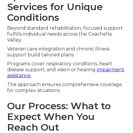
Services for Unique
Conditions
Beyond standard rehabilitation, focused support
fulfills individual needs across the Coachella
Valley.
Veteran care integration and chronic illness
support build tailored plans.
Programs cover respiratory conditions, heart
disease support, and vision or hearing
impairment
assistance.
The approach ensures comprehensive coverage
for complex situations.
Our Process: What to
Expect When You
Reach Out