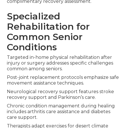
complimentary recovery assessment.
Specialized
Rehabilitation for
Common Senior
Conditions
Targeted in-home physical rehabilitation after
injury or surgery addresses specific challenges
common among seniors.
Post-joint replacement protocols emphasize safe
movement assistance techniques.
Neurological recovery support features stroke
recovery support and Parkinson’s care.
Chronic condition management during healing
includes arthritis care assistance and diabetes
care support.
Therapists adapt exercises for desert climate