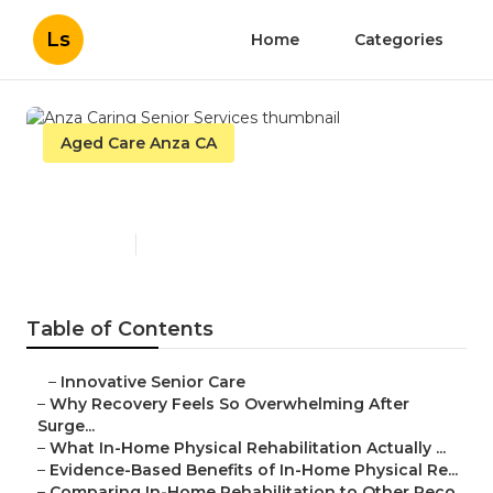
Ls
Home
Categories
Aged Care Anza CA
Anza Caring Senior Services
Published en
7 min read
Table of Contents
–
Innovative Senior Care
–
Why Recovery Feels So Overwhelming After
Surge...
–
What In-Home Physical Rehabilitation Actually ...
–
Evidence-Based Benefits of In-Home Physical Re...
–
Comparing In-Home Rehabilitation to Other Reco...