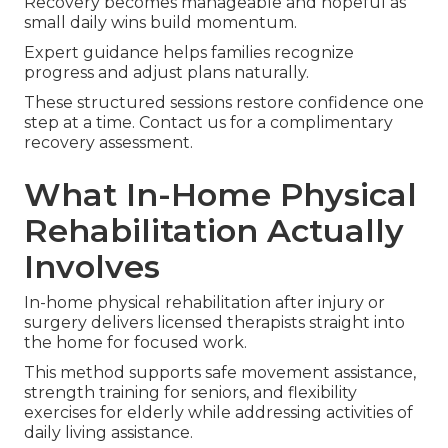
Recovery becomes manageable and hopeful as
small daily wins build momentum.
Expert guidance helps families recognize
progress and adjust plans naturally.
These structured sessions restore confidence one
step at a time. Contact us for a complimentary
recovery assessment.
What In-Home Physical
Rehabilitation Actually
Involves
In-home physical rehabilitation after injury or
surgery delivers licensed therapists straight into
the home for focused work.
This method supports safe movement assistance,
strength training for seniors, and flexibility
exercises for elderly while addressing activities of
daily living assistance.