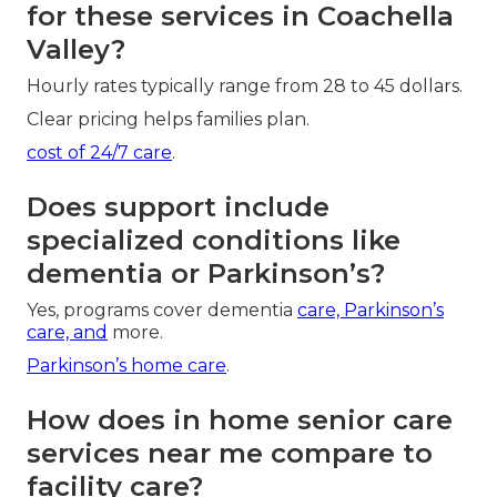
for these services in Coachella
Valley?
Hourly rates typically range from 28 to 45 dollars.
Clear pricing helps families plan.
cost of 24/7 care
.
Does support include
specialized conditions like
dementia or Parkinson’s?
Yes, programs cover dementia
care, Parkinson’s
care, and
more.
Parkinson’s home care
.
How does in home senior care
services near me compare to
facility care?