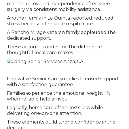
mother recovered independence after knee
surgery via consistent mobility assistance.
Another family in La Quinta reported reduced
stress because of reliable respite care.
A Rancho Mirage veteran family applauded the
dedicated support.
These accounts underline the difference
thoughtful local care makes.
Innovative Senior Care supplies licensed support
with a satisfaction guarantee.
Families experience the emotional weight lift
when reliable help arrives.
Logically, home care often costs less while
delivering one-on-one attention.
These elements build strong confidence in the
decision.