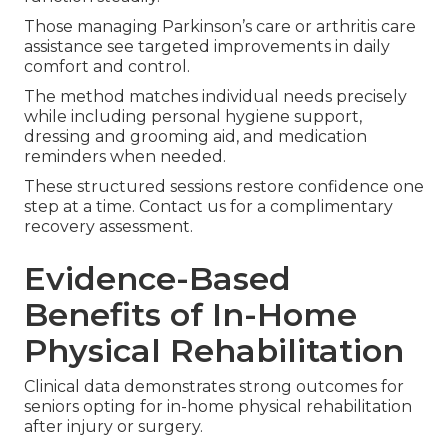
Those managing Parkinson’s care or arthritis care
assistance see targeted improvements in daily
comfort and control.
The method matches individual needs precisely
while including personal hygiene support,
dressing and grooming aid, and medication
reminders when needed.
These structured sessions restore confidence one
step at a time. Contact us for a complimentary
recovery assessment.
Evidence-Based
Benefits of In-Home
Physical Rehabilitation
Clinical data demonstrates strong outcomes for
seniors opting for in-home physical rehabilitation
after injury or surgery.