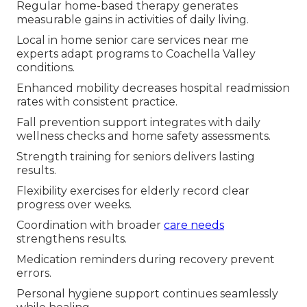
Regular home-based therapy generates
measurable gains in activities of daily living.
Local in home senior care services near me
experts adapt programs to Coachella Valley
conditions.
Enhanced mobility decreases hospital readmission
rates with consistent practice.
Fall prevention support integrates with daily
wellness checks and home safety assessments.
Strength training for seniors delivers lasting
results.
Flexibility exercises for elderly record clear
progress over weeks.
Coordination with broader
care needs
strengthens results.
Medication reminders during recovery prevent
errors.
Personal hygiene support continues seamlessly