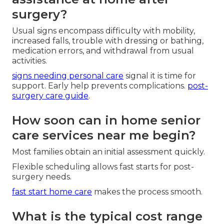
surgery?
Usual signs encompass difficulty with mobility,
increased falls, trouble with dressing or bathing,
medication errors, and withdrawal from usual
activities.
signs needing personal care
signal it is time for
support. Early help prevents complications.
post-
surgery care guide
.
How soon can in home senior
care services near me begin?
Most families obtain an initial assessment quickly.
Flexible scheduling allows fast starts for post-
surgery needs.
fast start home care
makes the process smooth.
What is the typical cost range