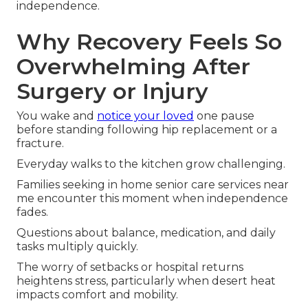
independence.
Why Recovery Feels So
Overwhelming After
Surgery or Injury
You wake and
notice your loved
one pause
before standing following hip replacement or a
fracture.
Everyday walks to the kitchen grow challenging.
Families seeking in home senior care services near
me encounter this moment when independence
fades.
Questions about balance, medication, and daily
tasks multiply quickly.
The worry of setbacks or hospital returns
heightens stress, particularly when desert heat
impacts comfort and mobility.