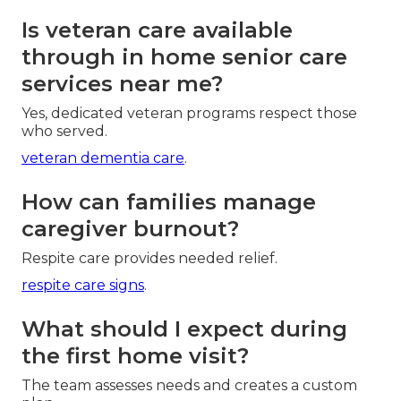
Is veteran care available
through in home senior care
services near me?
Yes, dedicated veteran programs respect those
who served.
veteran dementia care
.
How can families manage
caregiver burnout?
Respite care provides needed relief.
respite care signs
.
What should I expect during
the first home visit?
The team assesses needs and creates a custom