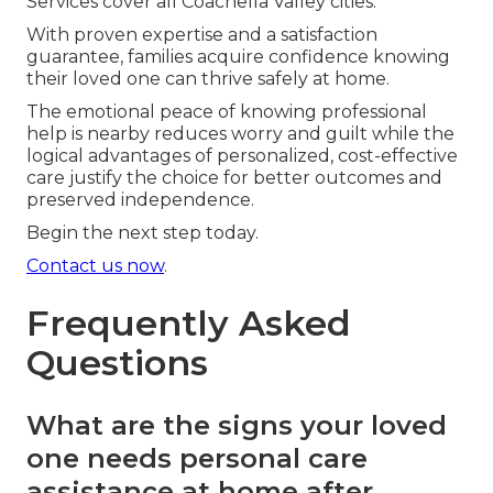
Services cover all Coachella Valley cities.
With proven expertise and a satisfaction
guarantee, families acquire confidence knowing
their loved one can thrive safely at home.
The emotional peace of knowing professional
help is nearby reduces worry and guilt while the
logical advantages of personalized, cost-effective
care justify the choice for better outcomes and
preserved independence.
Begin the next step today.
Contact us now
.
Frequently Asked
Questions
What are the signs your loved
one needs personal care
assistance at home after