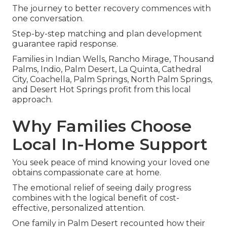
The journey to better recovery commences with
one conversation.
Step-by-step matching and plan development
guarantee rapid response.
Families in Indian Wells, Rancho Mirage, Thousand
Palms, Indio, Palm Desert, La Quinta, Cathedral
City, Coachella, Palm Springs, North Palm Springs,
and Desert Hot Springs profit from this local
approach.
Why Families Choose
Local In-Home Support
You seek peace of mind knowing your loved one
obtains compassionate care at home.
The emotional relief of seeing daily progress
combines with the logical benefit of cost-
effective, personalized attention.
One family in Palm Desert recounted how their