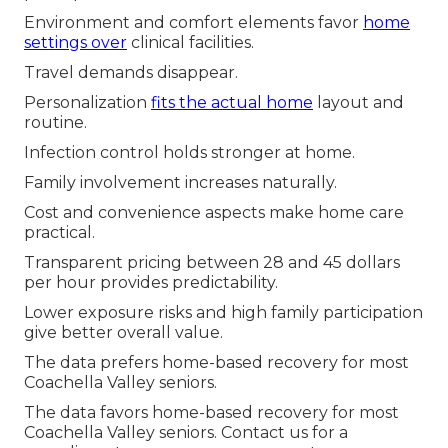
Environment and comfort elements favor
home
settings over
clinical facilities.
Travel demands disappear.
Personalization
fits the actual home
layout and
routine.
Infection control holds stronger at home.
Family involvement increases naturally.
Cost and convenience aspects make home care
practical.
Transparent pricing between 28 and 45 dollars
per hour provides predictability.
Lower exposure risks and high family participation
give better overall value.
The data prefers home-based recovery for most
Coachella Valley seniors.
The data favors home-based recovery for most
Coachella Valley seniors. Contact us for a