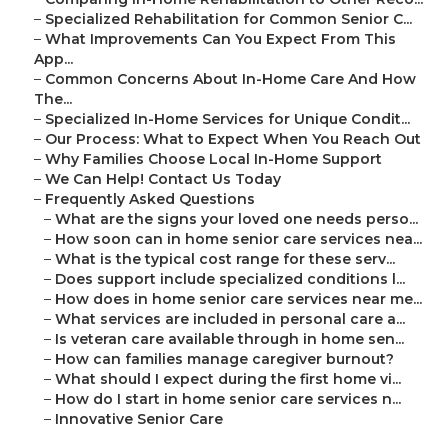
–
Specialized Rehabilitation for Common Senior C...
–
What Improvements Can You Expect From This
App...
–
Common Concerns About In-Home Care And How
The...
–
Specialized In-Home Services for Unique Condit...
–
Our Process: What to Expect When You Reach Out
–
Why Families Choose Local In-Home Support
–
We Can Help! Contact Us Today
–
Frequently Asked Questions
–
What are the signs your loved one needs perso...
–
How soon can in home senior care services nea...
–
What is the typical cost range for these serv...
–
Does support include specialized conditions l...
–
How does in home senior care services near me...
–
What services are included in personal care a...
–
Is veteran care available through in home sen...
–
How can families manage caregiver burnout?
–
What should I expect during the first home vi...
–
How do I start in home senior care services n...
–
Innovative Senior Care