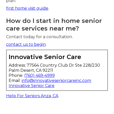
plan.
first home visit guide
.
How do I start in home senior
care services near me?
Contact today for a consultation.
contact us to begin
.
Innovative Senior Care
Address: 77564 Country Club Dr Ste 228/230
Palm Desert, CA 92211
Phone:
(760) 469-4999
Email:
info@innovativeseniorcareinc.com
Innovative Senior Care
Help For Seniors Anza, CA