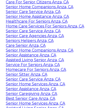
Care For Senior Citizens Anza, CA
Senior Home Companions Anza, CA
Senior Care Service Anza, CA
Senior Home Assistance Anza, CA
Healthcare For Seniors Anza, CA
Home Care Services For Seniors Anza, CA
Senior Care Service Anza, CA
Senior Care Agencies Anza, CA
Seniors Helpers Anza, CA
Care Senior Anza, CA
Senior Home Companions Anza, CA
Senior Assistance Anza, CA
Assisted Living Senior Anza, CA
Service For Seniors Anza, CA
Homecare For Seniors Anza, CA
Senior Sitter Anza, CA
Senior Care Service Anza, CA
Senior Home Services Anza, CA
Senior Assistance Anza, CA
Senior Caregiving Anza, CA
Best Senior Care Anza, CA
Senior Home Services Anza, CA