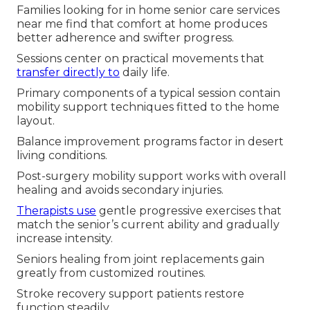
Families looking for in home senior care services
near me find that comfort at home produces
better adherence and swifter progress.
Sessions center on practical movements that
transfer directly to
daily life.
Primary components of a typical session contain
mobility support techniques fitted to the home
layout.
Balance improvement programs factor in desert
living conditions.
Post-surgery mobility support works with overall
healing and avoids secondary injuries.
Therapists use
gentle progressive exercises that
match the senior’s current ability and gradually
increase intensity.
Seniors healing from joint replacements gain
greatly from customized routines.
Stroke recovery support patients restore
function steadily.