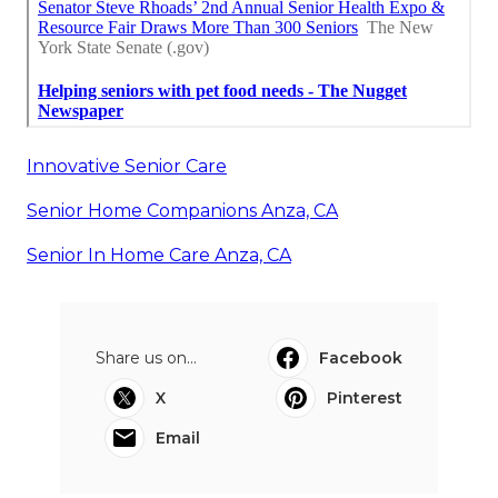
Innovative Senior Care
Senior Home Companions Anza, CA
Senior In Home Care Anza, CA
Share us on...
Facebook
X
Pinterest
Email