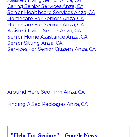
Assisted Living Senior Anza, CA
Caring Senior Services Anza, CA
Senior Healthcare Services Anza, CA
Homecare For Seniors Anza, CA
Homecare For Seniors Anza, CA
Assisted Living Senior Anza, CA
Senior Home Assistance Anza, CA
Senior Sitting Anza, CA
Services For Senior Citizens Anza, CA
Around Here Seo Firm Anza, CA
Finding A Seo Packages Anza, CA