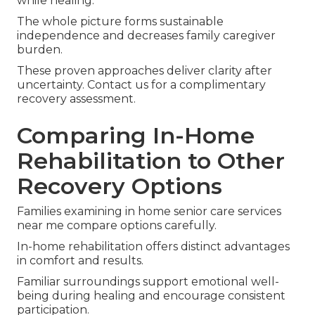
while healing.
The whole picture forms sustainable
independence and decreases family caregiver
burden.
These proven approaches deliver clarity after
uncertainty. Contact us for a complimentary
recovery assessment.
Comparing In-Home
Rehabilitation to Other
Recovery Options
Families examining in home senior care services
near me compare options carefully.
In-home rehabilitation offers distinct advantages
in comfort and results.
Familiar surroundings support emotional well-
being during healing and encourage consistent
participation.