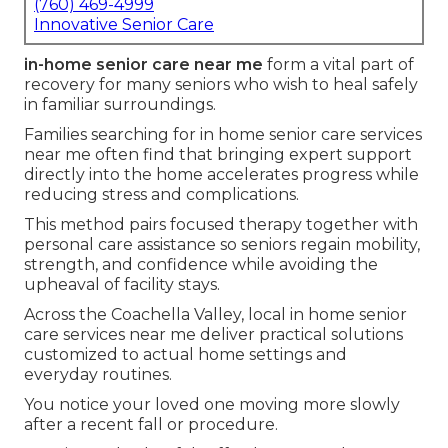
(760) 469-4999
Innovative Senior Care
in-home senior care near me
form a vital part of
recovery for many seniors who wish to heal safely
in familiar surroundings.
Families searching for in home senior care services
near me often find that bringing expert support
directly into the home accelerates progress while
reducing stress and complications.
This method pairs focused therapy together with
personal care assistance so seniors regain mobility,
strength, and confidence while avoiding the
upheaval of facility stays.
Across the Coachella Valley, local in home senior
care services near me deliver practical solutions
customized to actual home settings and
everyday routines.
You notice your loved one moving more slowly
after a recent fall or procedure.