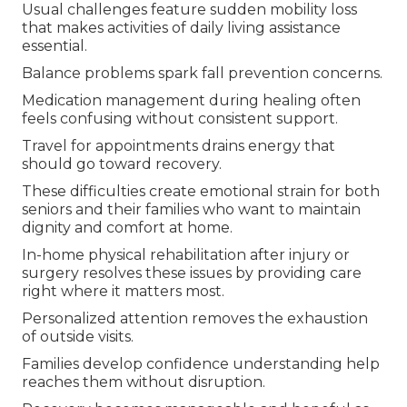
Usual challenges feature sudden mobility loss
that makes activities of daily living assistance
essential.
Balance problems spark fall prevention concerns.
Medication management during healing often
feels confusing without consistent support.
Travel for appointments drains energy that
should go toward recovery.
These difficulties create emotional strain for both
seniors and their families who want to maintain
dignity and comfort at home.
In-home physical rehabilitation after injury or
surgery resolves these issues by providing care
right where it matters most.
Personalized attention removes the exhaustion
of outside visits.
Families develop confidence understanding help
reaches them without disruption.