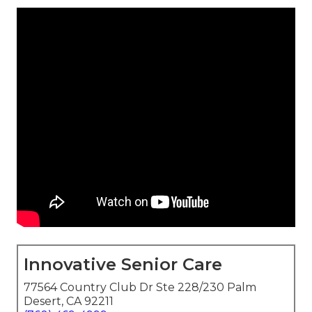
Innovative Senior Care
77564 Country Club Dr Ste 228/230 Palm
Desert, CA 92211