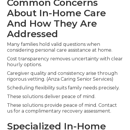
Common Concerns
About In-Home Care
And How They Are
Addressed
Many families hold valid questions when
considering personal care assistance at home.
Cost transparency removes uncertainty with clear
hourly options.
Caregiver quality and consistency arise through
rigorous vetting. (Anza Caring Senior Services)
Scheduling flexibility suits family needs precisely.
These solutions deliver peace of mind.
These solutions provide peace of mind. Contact
us for a complimentary recovery assessment.
Specialized In-Home