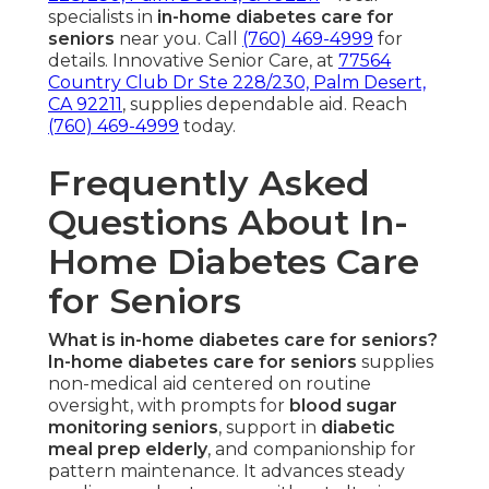
specialists in
in-home diabetes care for
seniors
near you. Call
(760) 469-4999
for
details. Innovative Senior Care, at
77564
Country Club Dr Ste 228/230, Palm Desert,
CA 92211
, supplies dependable aid. Reach
(760) 469-4999
today.
Frequently Asked
Questions About In-
Home Diabetes Care
for Seniors
What is in-home diabetes care for seniors?
In-home diabetes care for seniors
supplies
non-medical aid centered on routine
oversight, with prompts for
blood sugar
monitoring seniors
, support in
diabetic
meal prep elderly
, and companionship for
pattern maintenance. It advances steady