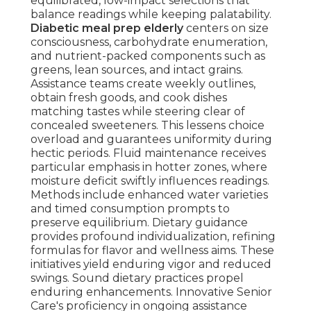
equilibrated, low-impact selections that
balance readings while keeping palatability.
Diabetic meal prep elderly
centers on size
consciousness, carbohydrate enumeration,
and nutrient-packed components such as
greens, lean sources, and intact grains.
Assistance teams create weekly outlines,
obtain fresh goods, and cook dishes
matching tastes while steering clear of
concealed sweeteners. This lessens choice
overload and guarantees uniformity during
hectic periods. Fluid maintenance receives
particular emphasis in hotter zones, where
moisture deficit swiftly influences readings.
Methods include enhanced water varieties
and timed consumption prompts to
preserve equilibrium. Dietary guidance
provides profound individualization, refining
formulas for flavor and wellness aims. These
initiatives yield enduring vigor and reduced
swings. Sound dietary practices propel
enduring enhancements. Innovative Senior
Care's proficiency in ongoing assistance