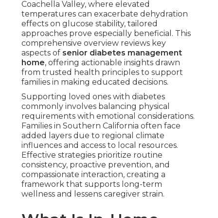
Coachella Valley, where elevated
temperatures can exacerbate dehydration
effects on glucose stability, tailored
approaches prove especially beneficial. This
comprehensive overview reviews key
aspects of
senior diabetes management
home
, offering actionable insights drawn
from trusted health principles to support
families in making educated decisions.
Supporting loved ones with diabetes
commonly involves balancing physical
requirements with emotional considerations.
Families in Southern California often face
added layers due to regional climate
influences and access to local resources.
Effective strategies prioritize routine
consistency, proactive prevention, and
compassionate interaction, creating a
framework that supports long-term
wellness and lessens caregiver strain.