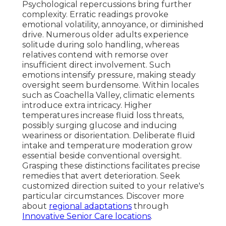
Psychological repercussions bring further
complexity. Erratic readings provoke
emotional volatility, annoyance, or diminished
drive. Numerous older adults experience
solitude during solo handling, whereas
relatives contend with remorse over
insufficient direct involvement. Such
emotions intensify pressure, making steady
oversight seem burdensome. Within locales
such as Coachella Valley, climatic elements
introduce extra intricacy. Higher
temperatures increase fluid loss threats,
possibly surging glucose and inducing
weariness or disorientation. Deliberate fluid
intake and temperature moderation grow
essential beside conventional oversight.
Grasping these distinctions facilitates precise
remedies that avert deterioration. Seek
customized direction suited to your relative's
particular circumstances. Discover more
about
regional adaptations
through
Innovative Senior Care locations
.