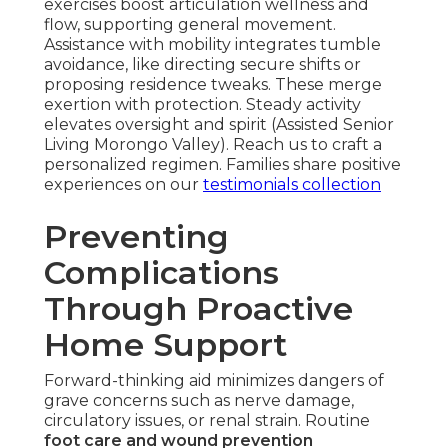
exercises boost articulation wellness and
flow, supporting general movement.
Assistance with mobility integrates tumble
avoidance, like directing secure shifts or
proposing residence tweaks. These merge
exertion with protection. Steady activity
elevates oversight and spirit (Assisted Senior
Living Morongo Valley). Reach us to craft a
personalized regimen. Families share positive
experiences on our
testimonials collection
Preventing
Complications
Through Proactive
Home Support
Forward-thinking aid minimizes dangers of
grave concerns such as nerve damage,
circulatory issues, or renal strain. Routine
foot care and wound prevention