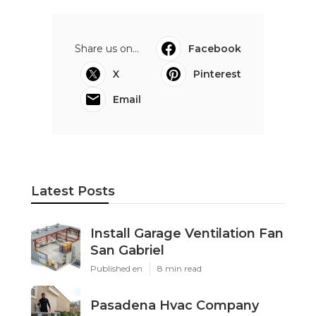
Share us on...
Facebook
X
Pinterest
Email
Latest Posts
Install Garage Ventilation Fan
San Gabriel
Published en
8 min read
Pasadena Hvac Company