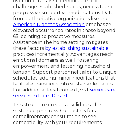
over time. Delayed identification can
challenge established habits, necessitating
progressive supportive modifications. Data
from authoritative organizations like the
American Diabetes Association
emphasize
elevated occurrence rates in those beyond
65, pointing to proactive measures.
Assistance in the home setting mitigates
these factors
by establishing sustainable
practices incrementally. Advantages reach
emotional domains as well, fostering
empowerment and lessening household
tension. Support personnel tailor to unique
schedules, adding minor modifications that
facilitate transitions into sustainable habits.
For additional local context, visit
senior care
services in Palm Desert
.
This structure creates a solid base for
sustained progress. Contact us for a
complimentary consultation to see
compatibility with your requirements.