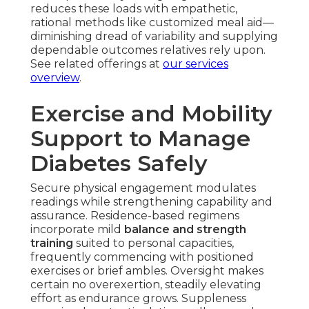
reduces these loads with empathetic,
rational methods like customized meal aid—
diminishing dread of variability and supplying
dependable outcomes relatives rely upon.
See related offerings at
our services
overview
.
Exercise and Mobility
Support to Manage
Diabetes Safely
Secure physical engagement modulates
readings while strengthening capability and
assurance. Residence-based regimens
incorporate mild
balance and strength
training
suited to personal capacities,
frequently commencing with positioned
exercises or brief ambles. Oversight makes
certain no overexertion, steadily elevating
effort as endurance grows. Suppleness