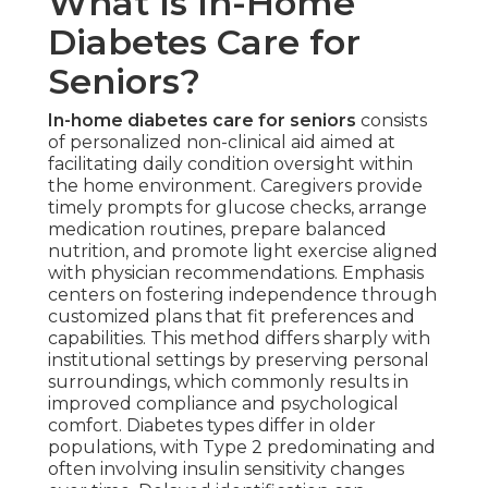
What Is In-Home
Diabetes Care for
Seniors?
In-home diabetes care for seniors
consists
of personalized non-clinical aid aimed at
facilitating daily condition oversight within
the home environment. Caregivers provide
timely prompts for glucose checks, arrange
medication routines, prepare balanced
nutrition, and promote light exercise aligned
with physician recommendations. Emphasis
centers on fostering independence through
customized plans that fit preferences and
capabilities. This method differs sharply with
institutional settings by preserving personal
surroundings, which commonly results in
improved compliance and psychological
comfort. Diabetes types differ in older
populations, with Type 2 predominating and
often involving insulin sensitivity changes