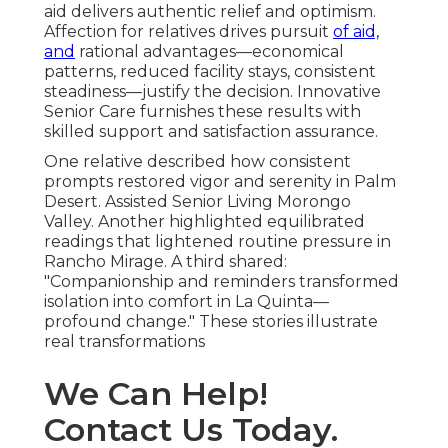
aid delivers authentic relief and optimism.
Affection for relatives drives pursuit
of aid,
and
rational advantages—economical
patterns, reduced facility stays, consistent
steadiness—justify the decision. Innovative
Senior Care furnishes these results with
skilled support and satisfaction assurance.
One relative described how consistent
prompts restored vigor and serenity in Palm
Desert. Assisted Senior Living Morongo
Valley. Another highlighted equilibrated
readings that lightened routine pressure in
Rancho Mirage. A third shared:
"Companionship and reminders transformed
isolation into comfort in La Quinta—
profound change." These stories illustrate
real transformations
We Can Help!
Contact Us Today.