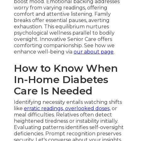
boost mood. Emotional backing addresses
worry from varying readings, offering
comfort and attentive listening. Family
breaks offer essential pauses, averting
exhaustion. This equilibrium nurtures
psychological wellness parallel to bodily
oversight. Innovative Senior Care offers
comforting companionship. See how we
enhance well-being via
our about page
.
How to Know When
In-Home Diabetes
Care Is Needed
Identifying necessity entails watching shifts
like
erratic readings, overlooked doses,
or
meal difficulties. Relatives often detect
heightened tiredness or instability initially.
Evaluating patterns identifies self-oversight
deficiencies. Prompt recognition preserves
security. Let's converse about your insights.