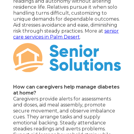
readings and autonomy without altering
residence life. Relatives pursue it when solo
handling turns difficult, customizing to
unique demands for dependable outcomes.
Aid stresses avoidance and ease, diminishing
risk through steady practices. More at
senior
care services in Palm Desert
.
How can caregivers help manage diabetes
at home?
Caregivers provide alerts for assessments
and doses, aid meal assembly, promote
secure movement, and observe imbalance
cues. They arrange tasks and supply
emotional backing. Steady attendance
steadies readings and averts problems.