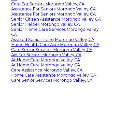
Care For Seniors Morongo Valley, CA
Assistance For Seniors Morongo Valley, CA
Assistance For Seniors Morongo Valley, CA
Senior Citizen Assistance Morongo Valley, CA
Senior Helper Morongo Valley, CA
Senior Home Care Services Morongo Valley,
CA
Assisted Senior Living Morongo Valley, CA
Home Health Care Aide Morongo Valley, CA
Care Senior Services Morongo Valley, CA
Aid For Seniors Morongo Valley, CA
At Home Care Morongo Valley, CA
At Home Care Morongo Valley, CA
Care Assistance Morongo Valley, CA
Home Care Assistance Morongo Valley, CA
Care Senior Services Morongo Valley, CA