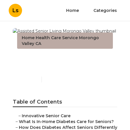
Ls
Home
Categories
Home Health Care Service Morongo
Valley CA
Assisted Senior Living
Morongo Valley
Published en
9 min read
Table of Contents
–
Innovative Senior Care
–
What Is In-Home Diabetes Care for Seniors?
–
How Does Diabetes Affect Seniors Differently