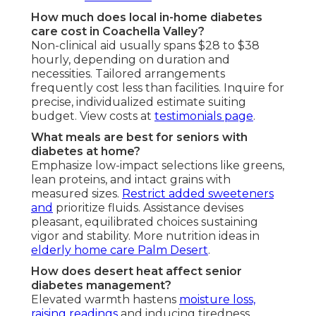
How much does local in-home diabetes
care cost in Coachella Valley?
Non-clinical aid usually spans $28 to $38
hourly, depending on duration and
necessities. Tailored arrangements
frequently cost less than facilities. Inquire for
precise, individualized estimate suiting
budget. View costs at
testimonials page
.
What meals are best for seniors with
diabetes at home?
Emphasize low-impact selections like greens,
lean proteins, and intact grains with
measured sizes.
Restrict added sweeteners
and
prioritize fluids. Assistance devises
pleasant, equilibrated choices sustaining
vigor and stability. More nutrition ideas in
elderly home care Palm Desert
.
How does desert heat affect senior
diabetes management?
Elevated warmth hastens
moisture loss,
raising readings
and inducing tiredness.