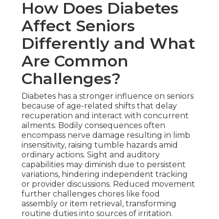
How Does Diabetes
Affect Seniors
Differently and What
Are Common
Challenges?
Diabetes has a stronger influence on seniors
because of age-related shifts that delay
recuperation and interact with concurrent
ailments. Bodily consequences often
encompass nerve damage resulting in limb
insensitivity, raising tumble hazards amid
ordinary actions. Sight and auditory
capabilities may diminish due to persistent
variations, hindering independent tracking
or provider discussions. Reduced movement
further challenges chores like food
assembly or item retrieval, transforming
routine duties into sources of irritation.