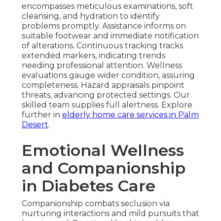
encompasses meticulous examinations, soft
cleansing, and hydration to identify
problems promptly. Assistance informs on
suitable footwear and immediate notification
of alterations. Continuous tracking tracks
extended markers, indicating trends
needing professional attention. Wellness
evaluations gauge wider condition, assuring
completeness. Hazard appraisals pinpoint
threats, advancing protected settings. Our
skilled team supplies full alertness. Explore
further in
elderly home care services in Palm
Desert
.
Emotional Wellness
and Companionship
in Diabetes Care
Companionship combats seclusion via
nurturing interactions and mild pursuits that