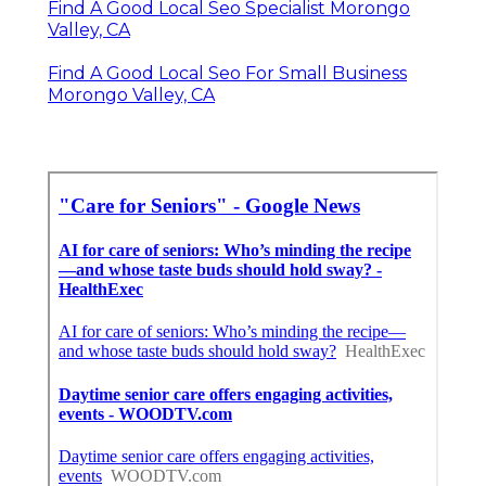
Find A Good Local Seo Specialist Morongo
Valley, CA
Find A Good Local Seo For Small Business
Morongo Valley, CA