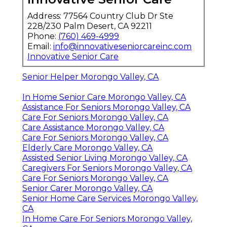
Address: 77564 Country Club Dr Ste
228/230 Palm Desert, CA 92211
Phone:
(760) 469-4999
Email:
info@innovativeseniorcareinc.com
Innovative Senior Care
Senior Helper Morongo Valley, CA
In Home Senior Care Morongo Valley, CA
Assistance For Seniors Morongo Valley, CA
Care For Seniors Morongo Valley, CA
Care Assistance Morongo Valley, CA
Care For Seniors Morongo Valley, CA
Elderly Care Morongo Valley, CA
Assisted Senior Living Morongo Valley, CA
Caregivers For Seniors Morongo Valley, CA
Care For Seniors Morongo Valley, CA
Senior Carer Morongo Valley, CA
Senior Home Care Services Morongo Valley,
CA
In Home Care For Seniors Morongo Valley,