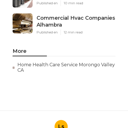
Published en
10 min read
Commercial Hvac Companies
Alhambra
Published en
12 min read
More
Home Health Care Service Morongo Valley
CA
Ls