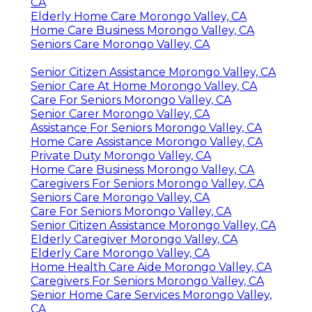
CA
Elderly Home Care Morongo Valley, CA
Home Care Business Morongo Valley, CA
Seniors Care Morongo Valley, CA
Senior Citizen Assistance Morongo Valley, CA
Senior Care At Home Morongo Valley, CA
Care For Seniors Morongo Valley, CA
Senior Carer Morongo Valley, CA
Assistance For Seniors Morongo Valley, CA
Home Care Assistance Morongo Valley, CA
Private Duty Morongo Valley, CA
Home Care Business Morongo Valley, CA
Caregivers For Seniors Morongo Valley, CA
Seniors Care Morongo Valley, CA
Care For Seniors Morongo Valley, CA
Senior Citizen Assistance Morongo Valley, CA
Elderly Caregiver Morongo Valley, CA
Elderly Care Morongo Valley, CA
Home Health Care Aide Morongo Valley, CA
Caregivers For Seniors Morongo Valley, CA
Senior Home Care Services Morongo Valley,
CA