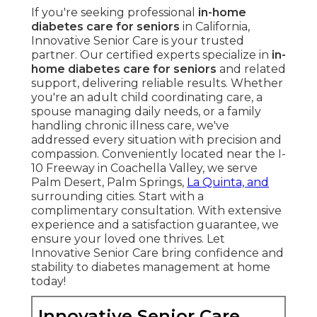
If you're seeking professional
in-home
diabetes care for seniors
in California,
Innovative Senior Care is your trusted
partner. Our certified experts specialize in
in-
home diabetes care for seniors
and related
support, delivering reliable results. Whether
you're an adult child coordinating care, a
spouse managing daily needs, or a family
handling chronic illness care, we've
addressed every situation with precision and
compassion. Conveniently located near the I-
10 Freeway in Coachella Valley, we serve
Palm Desert, Palm Springs,
La Quinta, and
surrounding cities. Start with a
complimentary consultation. With extensive
experience and a satisfaction guarantee, we
ensure your loved one thrives. Let
Innovative Senior Care bring confidence and
stability to diabetes management at home
today!
Innovative Senior Care