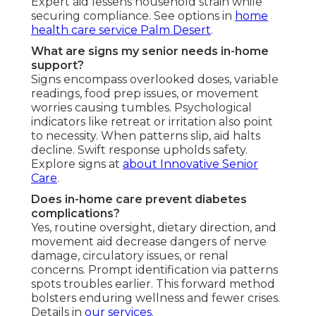
Expert aid lessens household strain while
securing compliance. See options in
home
health care service Palm Desert
.
What are signs my senior needs in-home
support?
Signs encompass overlooked doses, variable
readings, food prep issues, or movement
worries causing tumbles. Psychological
indicators like retreat or irritation also point
to necessity. When patterns slip, aid halts
decline. Swift response upholds safety.
Explore signs at
about Innovative Senior
Care
.
Does in-home care prevent diabetes
complications?
Yes, routine oversight, dietary direction, and
movement aid decrease dangers of nerve
damage, circulatory issues, or renal
concerns. Prompt identification via patterns
spots troubles earlier. This forward method
bolsters enduring wellness and fewer crises.
Details in
our services
.