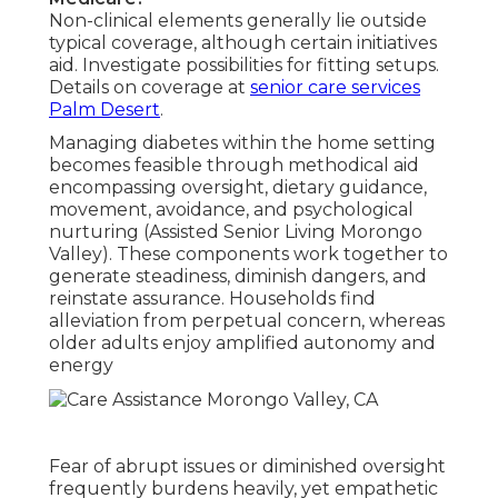
Non-clinical elements generally lie outside
typical coverage, although certain initiatives
aid. Investigate possibilities for fitting setups.
Details on coverage at
senior care services
Palm Desert
.
Managing diabetes within the home setting
becomes feasible through methodical aid
encompassing oversight, dietary guidance,
movement, avoidance, and psychological
nurturing (Assisted Senior Living Morongo
Valley). These components work together to
generate steadiness, diminish dangers, and
reinstate assurance. Households find
alleviation from perpetual concern, whereas
older adults enjoy amplified autonomy and
energy
Fear of abrupt issues or diminished oversight
frequently burdens heavily, yet empathetic