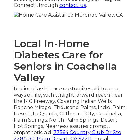
Connect through
contact us
.
Local In-Home
Diabetes Care for
Seniors in Coachella
Valley
Regional assistance customizes aid to area
ways of life, with straightforward reach near
the I-10 Freeway. Covering Indian Wells,
Rancho Mirage, Thousand Palms, Indio, Palm
Desert, La Quinta, Cathedral City, Coachella,
Palm Springs, North Palm Springs, Desert
Hot Springs. Nearness assures prompt,
empathetic aid.
77564 Country Club Dr Ste
228/230, Palm Desert, CA 92211
—local