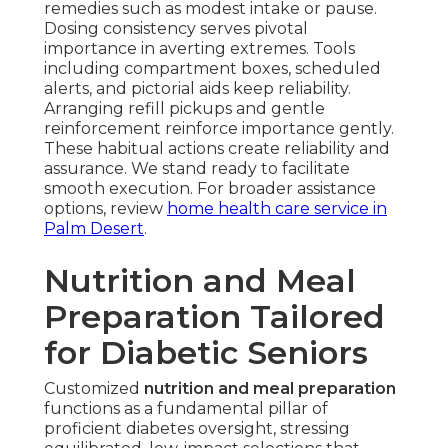
remedies such as modest intake or pause.
Dosing consistency serves pivotal
importance in averting extremes. Tools
including compartment boxes, scheduled
alerts, and pictorial aids keep reliability.
Arranging refill pickups and gentle
reinforcement reinforce importance gently.
These habitual actions create reliability and
assurance. We stand ready to facilitate
smooth execution. For broader assistance
options, review
home health care service in
Palm Desert
.
Nutrition and Meal
Preparation Tailored
for Diabetic Seniors
Customized
nutrition and meal preparation
functions as a fundamental pillar of
proficient diabetes oversight, stressing