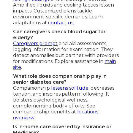
Amplified liquids and cooling tactics lessen
impacts. Customized plans tackle
environment-specific demands. Learn
adaptations at
contact us
.
Can caregivers check blood sugar for
elderly?
Caregivers prompt
and aid assessments,
logging information for examination. They
detect anomalies but partner with providers
for modifications. Explore assistance in
main
site
.
What role does companionship play in
senior diabetes care?
Companionship
lessens solitude,
decreases
tension, and inspires pattern following. It
bolsters psychological wellness,
complementing bodily efforts. See
companionship benefits at
locations
overview
.
Is in-home care covered by insurance or
Medicare?