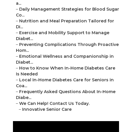
a...
–
Daily Management Strategies for Blood Sugar
Co...
–
Nutrition and Meal Preparation Tailored for
Di...
–
Exercise and Mobility Support to Manage
Diabet...
–
Preventing Complications Through Proactive
Hom...
–
Emotional Wellness and Companionship in
Diabet...
–
How to Know When In-Home Diabetes Care
Is Needed
–
Local In-Home Diabetes Care for Seniors in
Coa...
–
Frequently Asked Questions About In-Home
Diabe...
–
We Can Help! Contact Us Today.
–
Innovative Senior Care