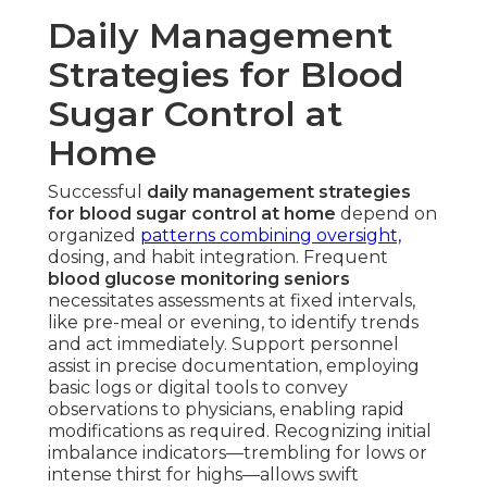
Daily Management
Strategies for Blood
Sugar Control at
Home
Successful
daily management strategies
for blood sugar control at home
depend on
organized
patterns combining oversight,
dosing, and habit integration. Frequent
blood glucose monitoring seniors
necessitates assessments at fixed intervals,
like pre-meal or evening, to identify trends
and act immediately. Support personnel
assist in precise documentation, employing
basic logs or digital tools to convey
observations to physicians, enabling rapid
modifications as required. Recognizing initial
imbalance indicators—trembling for lows or
intense thirst for highs—allows swift