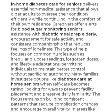
In-home diabetes care for seniors
delivers
essential non-medical assistance that allows
older adults to oversee their condition
efficiently while continuing in the comfort of
their own residence. Caregivers offer alerts
for
blood sugar monitoring seniors
,
assistance with
diabetic meal prep elderly
,
encouragement for safe activity, and
consistent companionship that reduces
feelings of loneliness. This type of help
focuses on common hurdles such as
irregular glucose readings, forgotten doses,
and lifestyle adaptations, permitting
individuals to maintain better control
without sacrificing autonomy. Many families
investigate options like
diabetes care at
home seniors
when self-care becomes
taxing, looking for ways to prevent facility
placement and preserve daily familiarity. The
focus remains on building consistent
patterns that reduce complication chances
and encourage overall vitality. In areas like