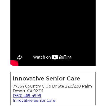
Innovative Senior Care
77564 Country Club Dr Ste 228/230 Palm
Desert, CA 92211
(760) 469-4999
Innovative Senior Care