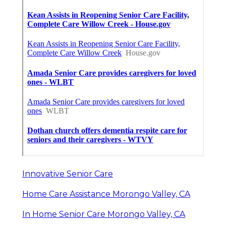
Innovative Senior Care
Home Care Assistance Morongo Valley, CA
In Home Senior Care Morongo Valley, CA