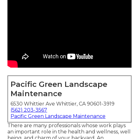
Pacific Green Landscape
Maintenance
6530 Whittier Ave Whittier, CA 90601-3919
(562) 203-3567
Pacific Green Landscape Maintenance
There are many professionals whose work plays
an important role in the health and wellness, well
being, and charm of your backyard. An