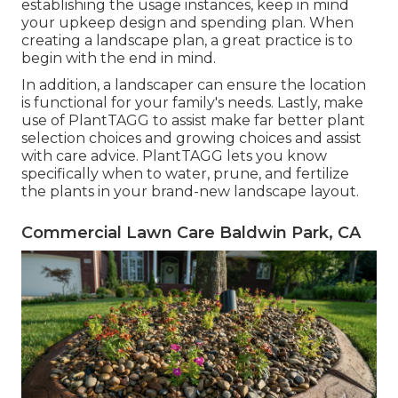
establishing the usage instances, keep in mind
your upkeep design and spending plan. When
creating a landscape plan, a great practice is to
begin with the end in mind.
In addition, a landscaper can ensure the location
is functional for your family's needs. Lastly, make
use of PlantTAGG to assist make far better plant
selection choices and growing choices and assist
with care advice. PlantTAGG lets you know
specifically when to
water
, prune, and fertilize
the plants in your brand-new landscape layout.
Commercial Lawn Care Baldwin Park, CA