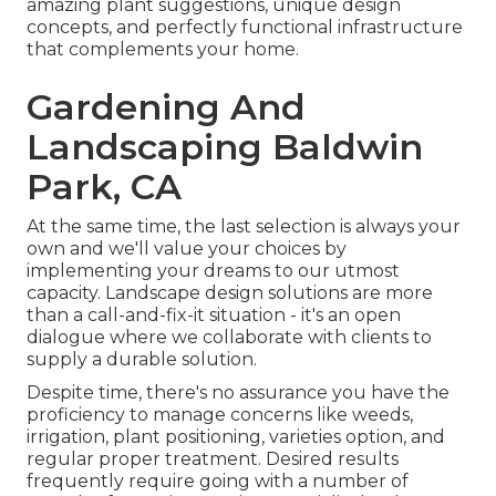
amazing plant suggestions, unique design
concepts, and perfectly functional infrastructure
that complements your home.
Gardening And
Landscaping Baldwin
Park, CA
At the same time, the last selection is always your
own and we'll value your choices by
implementing your dreams to our utmost
capacity. Landscape design solutions are more
than a call-and-fix-it situation - it's an open
dialogue where we collaborate with clients to
supply a durable solution.
Despite time, there's no assurance you have the
proficiency to manage concerns like weeds,
irrigation, plant positioning, varieties option, and
regular proper treatment. Desired results
frequently require going with a number of