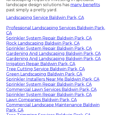
landscape design solutions has
many benefits
past simply a pretty yard.
Landscaping Service Baldwin Park, CA
Professional Landscaping Services Baldwin Park,
CA
Sprinkler System Repair Baldwin Park, CA
Rock Landscaping Baldwin Park, CA
Sprinkler System Repair Baldwin Park, CA
Gardening And Landscaping Baldwin Park, CA
Gardening And Landscaping Baldwin Park, CA
Irrigation Repair Baldwin Park, CA
Tree Cutting Service Baldwin Park, CA
Green Landscaping Baldwin Park, CA
Sprinkler Installers Near Me Baldwin Park, CA
Sprinkler System Repair Baldwin Park, CA
Commercial Lawn Services Baldwin Park, CA
Sprinkler System Repair Baldwin Park, CA
Lawn Companies Baldwin Park, CA
Commercial Landscape Maintenance Baldwin
Park, CA