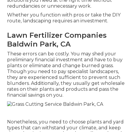
solutions you need at the right time without
redundancies or unnecessary work.
Whether you function with pros or take the DIY
route, landscaping requires an investment.
Lawn Fertilizer Companies
Baldwin Park, CA
These errors can be costly. You may shed your
preliminary financial investment and have to buy
plants or eliminate and change burned grass.
Though you need to pay specialist landscapers,
they are experienced sufficient to prevent such
blunders. Additionally, they usually get wholesale
rates on their plants and products and pass the
financial savings on you.
Nonetheless, you need to choose plants and yard
types that can withstand your climate, and keep