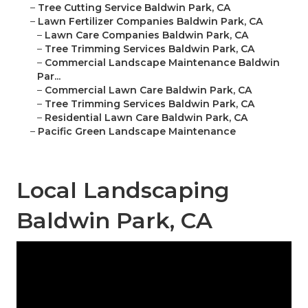
–
Tree Cutting Service Baldwin Park, CA
–
Lawn Fertilizer Companies Baldwin Park, CA
–
Lawn Care Companies Baldwin Park, CA
–
Tree Trimming Services Baldwin Park, CA
–
Commercial Landscape Maintenance Baldwin
Par...
–
Commercial Lawn Care Baldwin Park, CA
–
Tree Trimming Services Baldwin Park, CA
–
Residential Lawn Care Baldwin Park, CA
–
Pacific Green Landscape Maintenance
Local Landscaping
Baldwin Park, CA