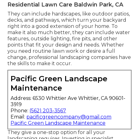
Residential Lawn Care Baldwin Park, CA
They can include hardscapes, like outdoor patios,
decks, and pathways, which turn your backyard
right into a good extension of your home. To
make it also much better, they can include water
features, outside lighting, fire pits, and other
points that fit your design and needs. Whether
you need routine lawn work or desire a full
change, professional landscaping companies have
the skills to make it occur.
Pacific Green Landscape
Maintenance
Address: 6530 Whittier Ave Whittier, CA 90601-
3919
Phone:
(562) 203-3567
Email:
pacificgreencompany@gmail.com
Pacific Green Landscape Maintenance
They give a one-stop option for all your
landscaping requires. Investing in specialist