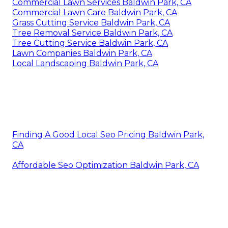
Commercial Lawn Services Baldwin Park, CA
Commercial Lawn Care Baldwin Park, CA
Grass Cutting Service Baldwin Park, CA
Tree Removal Service Baldwin Park, CA
Tree Cutting Service Baldwin Park, CA
Lawn Companies Baldwin Park, CA
Local Landscaping Baldwin Park, CA
Finding A Good Local Seo Pricing Baldwin Park,
CA
Affordable Seo Optimization Baldwin Park, CA