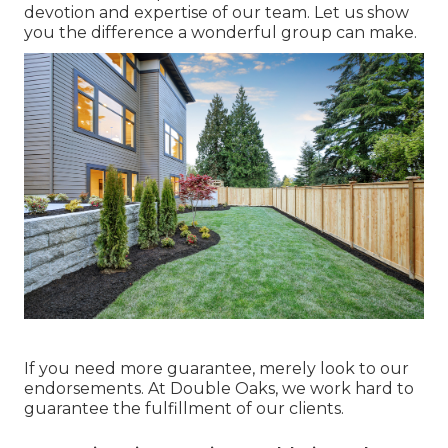
devotion and expertise of our team. Let us show
you the difference a wonderful group can make.
If you need more guarantee, merely look to our
endorsements. At Double Oaks, we work hard to
guarantee the fulfillment of our clients.