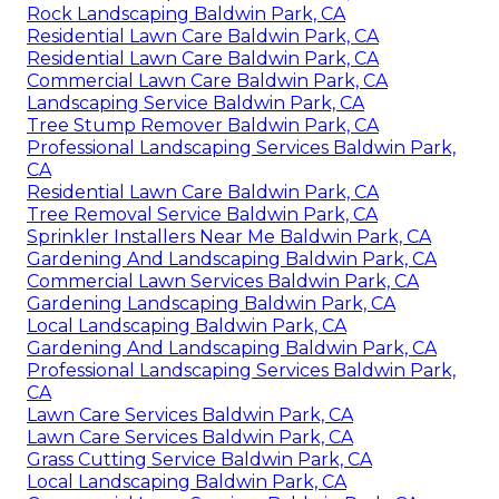
Rock Landscaping Baldwin Park, CA
Residential Lawn Care Baldwin Park, CA
Residential Lawn Care Baldwin Park, CA
Commercial Lawn Care Baldwin Park, CA
Landscaping Service Baldwin Park, CA
Tree Stump Remover Baldwin Park, CA
Professional Landscaping Services Baldwin Park,
CA
Residential Lawn Care Baldwin Park, CA
Tree Removal Service Baldwin Park, CA
Sprinkler Installers Near Me Baldwin Park, CA
Gardening And Landscaping Baldwin Park, CA
Commercial Lawn Services Baldwin Park, CA
Gardening Landscaping Baldwin Park, CA
Local Landscaping Baldwin Park, CA
Gardening And Landscaping Baldwin Park, CA
Professional Landscaping Services Baldwin Park,
CA
Lawn Care Services Baldwin Park, CA
Lawn Care Services Baldwin Park, CA
Grass Cutting Service Baldwin Park, CA
Local Landscaping Baldwin Park, CA