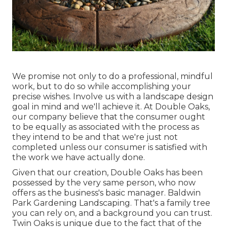
We promise not only to do a professional, mindful
work, but to do so while accomplishing your
precise wishes. Involve us with a landscape design
goal in mind and we'll achieve it. At Double Oaks,
our company believe that the consumer ought
to be equally as associated with the process as
they intend to be and that we're just not
completed unless our consumer is satisfied with
the work we have actually done.
Given that our creation, Double Oaks has been
possessed by the very same person, who now
offers as the business's basic manager. Baldwin
Park Gardening Landscaping. That's a family tree
you can rely on, and a background you can trust.
Twin Oaks is unique due to the fact that of the