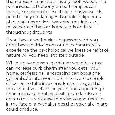
them despite issues such as dry spell, weeds, and
pest invasions
. Properly-timed therapies can
manage or eliminate insects or intrusive weeds
prior to they do damages. Durable indigenous
plant varieties or right watering routines can
make certain that yards and yards endure
throughout droughts.
If you have a well-maintain grass or yard, you
don't have to drive miles out of community to
experience the psychological wellness benefits of
nature. All you need is to step outside.
While a new blossom garden or weedless grass
can increase curb charm after you detail your
home, professional landscaping can boost the
general sale rate even more. There are a couple
of factors to take into consideration to get the
most effective return on your landscape design
financial investment. You will desire landscape
design that is very easy to preserve and resistant
in the face of any challenges the regional climate
could produce.