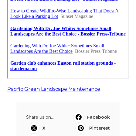
Pacific Green Landscape Maintenance
Share us on...
Facebook
X
Pinterest