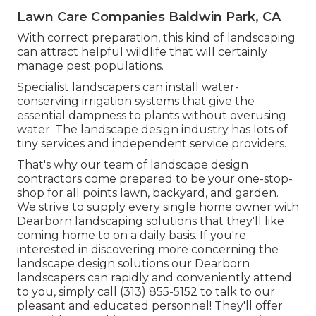
Lawn Care Companies Baldwin Park, CA
With correct preparation, this kind of landscaping
can attract helpful wildlife that will certainly
manage pest populations.
Specialist landscapers can install water-
conserving irrigation systems that give the
essential dampness to plants without overusing
water. The landscape design industry has lots of
tiny services and independent service providers.
That's why our team of landscape design
contractors come prepared to be your one-stop-
shop for all points lawn, backyard, and garden.
We strive to supply every single home owner with
Dearborn landscaping solutions that they'll like
coming home to on a daily basis. If you're
interested in discovering more concerning the
landscape design solutions our Dearborn
landscapers can rapidly and conveniently attend
to you, simply call (313) 855-5152 to talk to our
pleasant and educated personnel! They'll offer