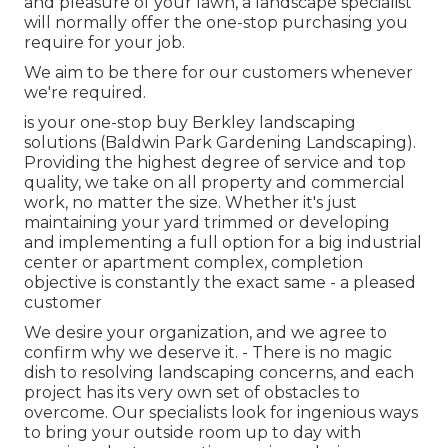
and pleasure of your lawn, a landscape specialist
will normally offer the one-stop purchasing you
require for your job.
We aim to be there for our customers whenever
we're required.
is your one-stop buy Berkley landscaping
solutions (Baldwin Park Gardening Landscaping).
Providing the highest degree of service and top
quality, we take on all property and commercial
work, no matter the size. Whether it's just
maintaining your yard trimmed or developing
and implementing a full option for a big industrial
center or apartment complex, completion
objective is constantly the exact same - a pleased
customer
We desire your organization, and we agree to
confirm why we deserve it. - There is no magic
dish to resolving landscaping concerns, and each
project has its very own set of obstacles to
overcome. Our specialists look for ingenious ways
to bring your outside room up to day with