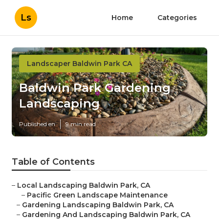
Ls
Home
Categories
Landscaper Baldwin Park CA
Baldwin Park Gardening
Landscaping
Published en
9 min read
Table of Contents
–
Local Landscaping Baldwin Park, CA
–
Pacific Green Landscape Maintenance
–
Gardening Landscaping Baldwin Park, CA
–
Gardening And Landscaping Baldwin Park, CA