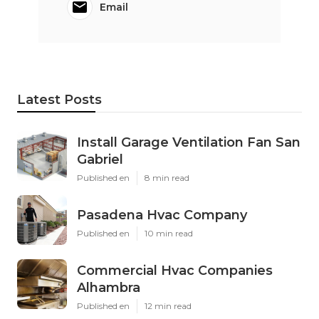
Email
Latest Posts
Install Garage Ventilation Fan San
Gabriel
Published en
8 min read
Pasadena Hvac Company
Published en
10 min read
Commercial Hvac Companies
Alhambra
Published en
12 min read