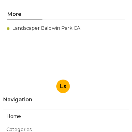
More
Landscaper Baldwin Park CA
Ls
Navigation
Home
Categories