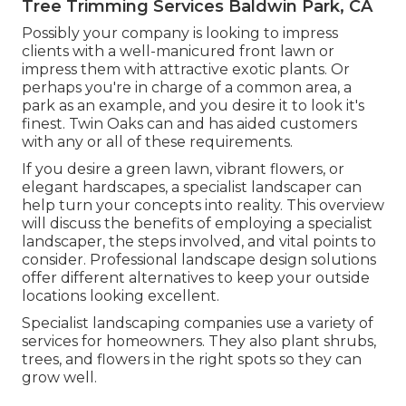
Tree Trimming Services Baldwin Park, CA
Possibly your company is looking to impress
clients with a well-manicured front lawn or
impress them with attractive exotic plants. Or
perhaps you're in charge of a common area, a
park as an example, and you desire it to look it's
finest. Twin Oaks can and has aided customers
with any or all of these requirements.
If you desire a green lawn, vibrant flowers, or
elegant hardscapes, a specialist landscaper can
help turn your concepts into reality. This overview
will discuss the benefits of employing a specialist
landscaper, the steps involved, and vital points to
consider. Professional landscape design solutions
offer different alternatives to keep your outside
locations looking excellent.
Specialist landscaping companies use a variety of
services for homeowners. They also plant shrubs,
trees, and flowers in the right spots so they can
grow well.