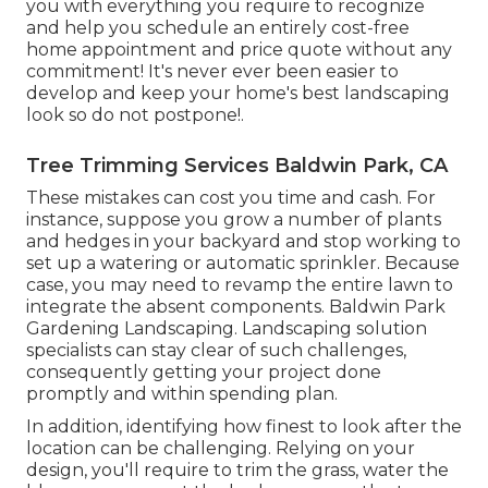
you with everything you require to recognize
and help you schedule an entirely cost-free
home appointment and price quote without any
commitment! It's never ever been easier to
develop and keep your home's best landscaping
look so do not postpone!.
Tree Trimming Services Baldwin Park, CA
These mistakes can cost you time and cash. For
instance, suppose you grow a number of plants
and hedges in your backyard and stop working to
set up a watering or automatic sprinkler. Because
case, you may need to revamp the entire lawn to
integrate the absent components. Baldwin Park
Gardening Landscaping. Landscaping solution
specialists can stay clear of such challenges,
consequently getting your project done
promptly and within spending plan.
In addition, identifying how finest to look after the
location can be challenging. Relying on your
design, you'll require to trim the grass, water the