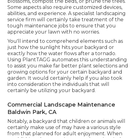
blossoms,
compost
the beds, or prune the trees.
Some aspects also require customized devices,
abilities, and experience. A specialist landscaping
service firm will certainly take treatment of the
tough maintenance jobs to ensure that you
appreciate your lawn with no worries.
You'll intend to comprehend elements such as
just how the sunlight hits your backyard or
exactly how the water flows after a tornado.
Using PlantTAGG automates this understanding
to assist you make far better plant selections and
growing options for your certain backyard and
garden. It would certainly help if you also took
into consideration the individuals that will
certainly be utilizing your backyard.
Commercial Landscape Maintenance
Baldwin Park, CA
Notably, a backyard that children or animals will
certainly make use of may have a various style
from that planned for adult enjoyment. When