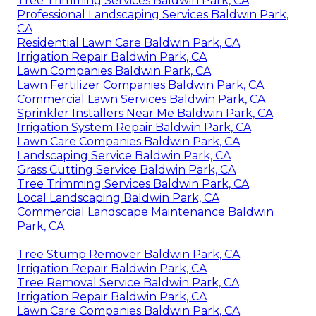
Tree Trimming Services Baldwin Park, CA
Professional Landscaping Services Baldwin Park,
CA
Residential Lawn Care Baldwin Park, CA
Irrigation Repair Baldwin Park, CA
Lawn Companies Baldwin Park, CA
Lawn Fertilizer Companies Baldwin Park, CA
Commercial Lawn Services Baldwin Park, CA
Sprinkler Installers Near Me Baldwin Park, CA
Irrigation System Repair Baldwin Park, CA
Lawn Care Companies Baldwin Park, CA
Landscaping Service Baldwin Park, CA
Grass Cutting Service Baldwin Park, CA
Tree Trimming Services Baldwin Park, CA
Local Landscaping Baldwin Park, CA
Commercial Landscape Maintenance Baldwin
Park, CA
Tree Stump Remover Baldwin Park, CA
Irrigation Repair Baldwin Park, CA
Tree Removal Service Baldwin Park, CA
Irrigation Repair Baldwin Park, CA
Lawn Care Companies Baldwin Park, CA