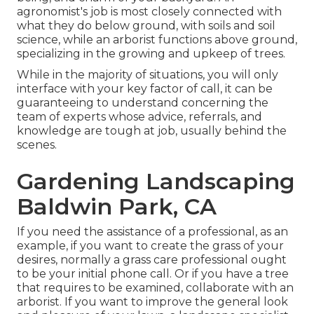
agronomist's job is most closely connected with
what they do below ground, with soils and soil
science, while an arborist functions above ground,
specializing in the growing and upkeep of trees.
While in the majority of situations, you will only
interface with your key factor of call, it can be
guaranteeing to understand concerning the
team of experts whose advice, referrals, and
knowledge are tough at job, usually behind the
scenes.
Gardening Landscaping
Baldwin Park, CA
If you need the assistance of a professional, as an
example, if you want to create the grass of your
desires, normally a grass care professional ought
to be your initial phone call. Or if you have a tree
that requires to be examined, collaborate with an
arborist. If you want to improve the general look