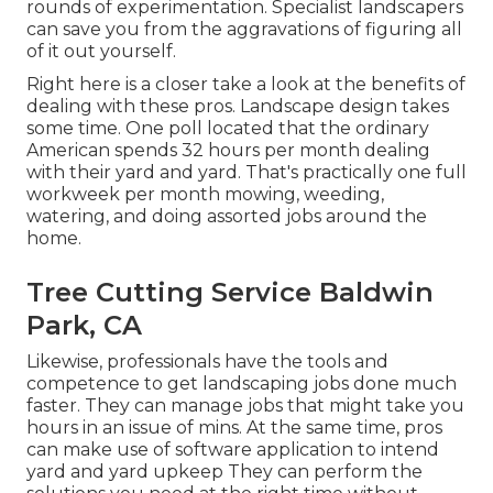
rounds of experimentation. Specialist landscapers
can save you from the aggravations of figuring all
of it out yourself.
Right here is a closer take a look at the benefits of
dealing with these pros. Landscape design takes
some time. One poll located that the ordinary
American spends
32 hours per month dealing
with their yard and yard
. That's practically one full
workweek per month mowing, weeding,
watering, and doing assorted jobs around the
home.
Tree Cutting Service Baldwin
Park, CA
Likewise, professionals have the tools and
competence to get landscaping jobs done much
faster. They can manage jobs that might take you
hours in an issue of mins. At the same time, pros
can make use of
software application to intend
yard and yard upkeep
They can perform the