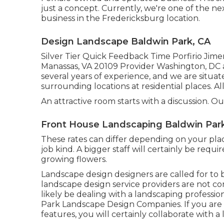
just a concept. Currently, we're one of the ne
business in the Fredericksburg location.
Design Landscape Baldwin Park, CA
Silver Tier Quick Feedback Time Porfirio Jime
Manassas, VA 20109 Provider Washington, DC a
several years of experience, and we are situa
surrounding locations at residential places. A
An attractive room starts with a discussion. Our
Front House Landscaping Baldwin Par
These rates can differ depending on your plac
job kind. A bigger staff will certainly be requ
growing flowers.
Landscape design designers are called for to be
landscape design service providers are not com
likely be dealing with a landscaping professio
Park Landscape Design Companies. If you are
features, you will certainly collaborate with 