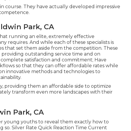
al in course. They have actually developed impressive
n competence.
ldwin Park, CA
hat running an elite, extremely effective
 requires. And while each of these specialists is
utes that set them aside from the competition. These
or providing outstanding service time and on
r complete satisfaction and commitment; Have
lows so that they can offer affordable rates while
 on innovative methods and technologies to
inability.
 providing them an affordable side to optimize
mately transform even more landscapes with their
in Park, CA
ther young youths to reveal them exactly how to
g so. Silver Rate Quick Reaction Time Current