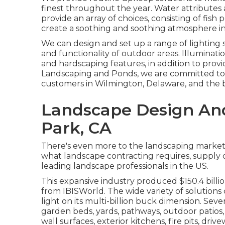
finest throughout the year. Water attributes
provide an array of choices, consisting of fish p
create a soothing and soothing atmosphere in
We can design and set up a range of lighting 
and functionality of outdoor areas. Illuminati
and hardscaping features, in addition to prov
Landscaping and Ponds, we are committed to
customers in Wilmington, Delaware, and the b
Landscape Design And
Park, CA
There's even more to the landscaping market tha
what landscape contracting requires, supply cr
leading landscape professionals in the US.
This expansive industry produced $150.4 billio
from IBISWorld
. The wide variety of solution
light on its multi-billion buck dimension. Sever
garden beds, yards, pathways, outdoor patios
wall surfaces, exterior kitchens, fire pits, driv