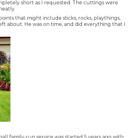
pletely short as I requested. The cuttings were
neatly.
oints that might include sticks, rocks, playthings,
ft about. He was on time, and did everything that I
ll family-run service was started 5 years ago with