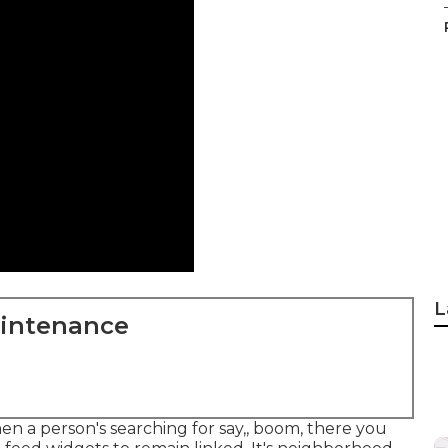
L
aintenance
hen a person's searching for say,, boom, there you