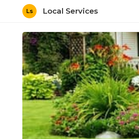
Local Services
Ls