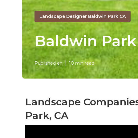
Landscape Designer Baldwin Park CA
Baldwin Par
Published en
10 min read
Landscape Companies 
Park, CA