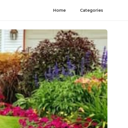
Home
Categories