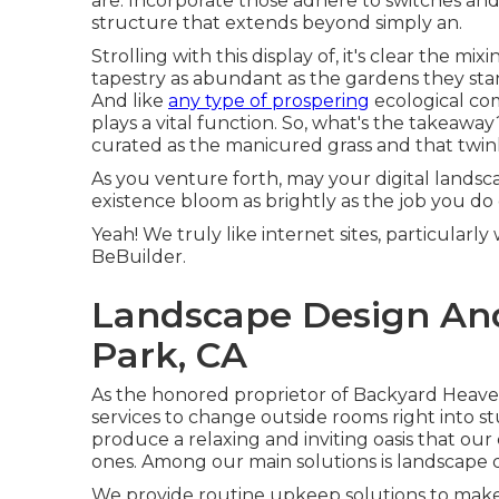
are. Incorporate those adhere to switches and
structure that extends beyond simply an.
Strolling with this display of, it's clear the m
tapestry as abundant as the gardens they stan
And like
any type of prospering
ecological co
plays a vital function. So, what's the takeawa
curated as the manicured grass and that twinkl
As you venture forth, may your digital landsca
existence bloom as brightly as the job you do 
Yeah! We truly like internet sites, particular
BeBuilder
.
Landscape Design And
Park, CA
As the honored proprietor of Backyard Heaven,
services to change outside rooms right into s
produce a relaxing and inviting oasis that ou
ones. Among our main solutions is landscape 
We provide routine upkeep solutions to make 