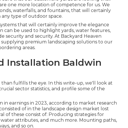
 are one more location of competence for us. We
onds, waterfalls, and fountains, that will certainly
 any type of outdoor space.
systems that will certainly improve the elegance
on can be used to highlight yards, water features,
ide security and security. At Backyard Heaven
 supplying premium landscaping solutions to our
ordering areas.
 Installation Baldwin
n fulfills the eye. In this write-up, we'll look at
ucial sector statistics, and profile some of the
n in earnings in 2023, according to
market research
s consisted of in the landscape design market lost
al of these consist of: Producing strategies for
, water attributes, and much more. Mounting paths,
eways, and so on.