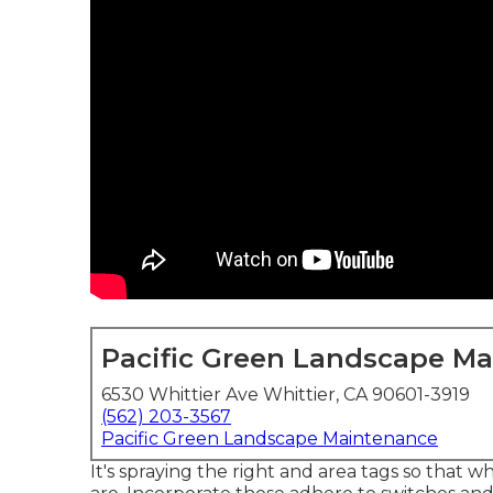
Pacific Green Landscape M
6530 Whittier Ave Whittier, CA 90601-3919
(562) 203-3567
Pacific Green Landscape Maintenance
It's spraying the right and area tags so that w