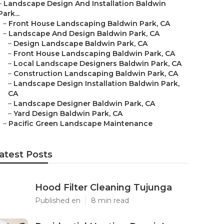
–
Landscape Design And Installation Baldwin
Park...
–
Front House Landscaping Baldwin Park, CA
–
Landscape And Design Baldwin Park, CA
–
Design Landscape Baldwin Park, CA
–
Front House Landscaping Baldwin Park, CA
–
Local Landscape Designers Baldwin Park, CA
–
Construction Landscaping Baldwin Park, CA
–
Landscape Design Installation Baldwin Park,
CA
–
Landscape Designer Baldwin Park, CA
–
Yard Design Baldwin Park, CA
–
Pacific Green Landscape Maintenance
atest Posts
Hood Filter Cleaning Tujunga
Published en
8 min read