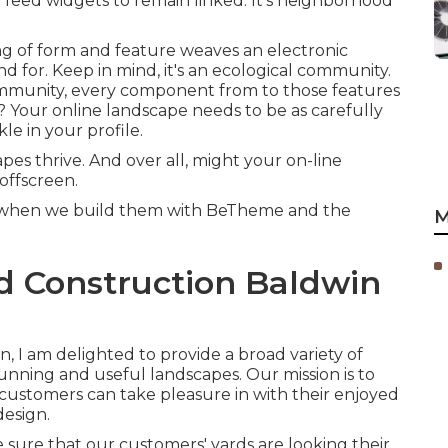
 feed widgets to remain linked. It's neighborhood
ixing of form and feature weaves an electronic
d for. Keep in mind, it's an ecological community.
mmunity, every component from to those features
y? Your online landscape needs to be as carefully
e in your profile.
pes thrive. And over all, might your on-line
offscreen.
ly when we build them with
BeTheme
and the
M
 Construction Baldwin
 I am delighted to provide a broad variety of
tunning and useful landscapes. Our mission is to
r customers can take pleasure in with their enjoyed
design.
sure that our customers' yards are looking their