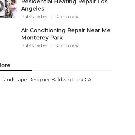
Residential Heating Repair Los
Angeles
Published en
10 min read
Air Conditioning Repair Near Me
Monterey Park
Published en
10 min read
ore
Landscape Designer Baldwin Park CA