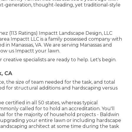
xt-generation, thought-leading, yet traditional-style
nez (113 Ratings) Impactt Landscape Design, LLC
rea Impactt LLC is a family possessed company with
ted in Manassas, VA. We are serving Manassas and
llow us Impactt your lawn.
 creative specialists are ready to help. Let's begin.
k, CA
e, the size of team needed for the task, and total
ired for structural additions and hardscaping versus
 certified in all 50 states, whereas typical
monly called for to hold an accreditation. You'll
nal for the majority of household projects - Baldwin
 upgrading your entire lawn or including hardscape
a landscaping architect at some time during the task