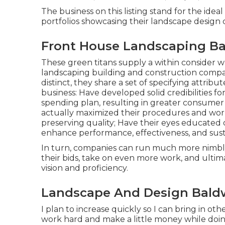
The business on this listing stand for the ide
portfolios showcasing their landscape desig
Front House Landscaping Ba
These green titans supply a within consider w
landscaping building and construction company
distinct, they share a set of specifying attrib
business: Have developed solid credibilities f
spending plan, resulting in greater consume
actually maximized their procedures and workf
preserving quality; Have their eyes educated
enhance performance, effectiveness, and susta
In turn, companies can run much more nimbly,
their bids, take on even more work, and ulti
vision and proficiency.
Landscape And Design Baldw
I plan to increase quickly so I can bring in o
work hard and make a little money while doin