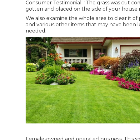
Consumer Testimonial: "The grass was cut com
gotten and placed on the side of your house 
We also examine the whole area to clear it of p
and various other items that may have been le
needed.
Female-owned and operated business. This sma