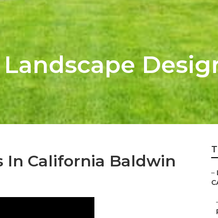
k Landscape Desi
T
In California Baldwin
–
C