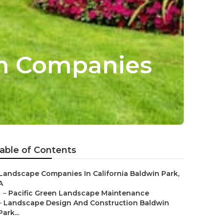
gn Companies
able of Contents
Landscape Companies In California Baldwin Park,
A
–
Pacific Green Landscape Maintenance
–
Landscape Design And Construction Baldwin
Park...