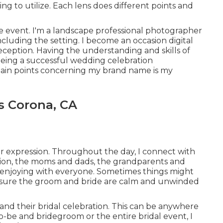
ing to utilize. Each lens does different points and
 event. I'm a landscape professional photographer
luding the setting. I become an occasion digital
eption. Having the understanding and skills of
 being a successful wedding celebration
in points concerning my brand name is my
s Corona, CA
r expression. Throughout the day, I connect with
ation, the moms and dads, the grandparents and
ust enjoying with everyone. Sometimes things might
ake sure the groom and bride are calm and unwinded
and their bridal celebration. This can be anywhere
o-be and bridegroom or the entire bridal event, I