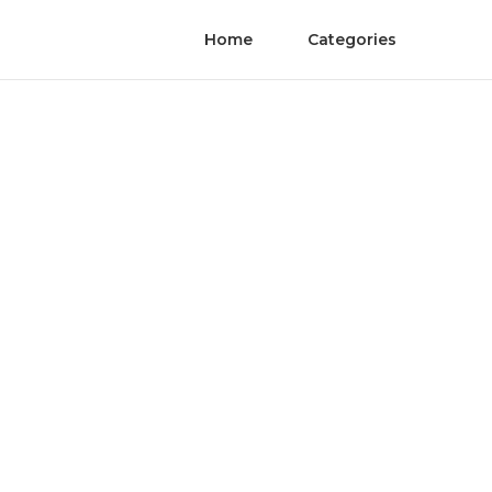
Home
Categories