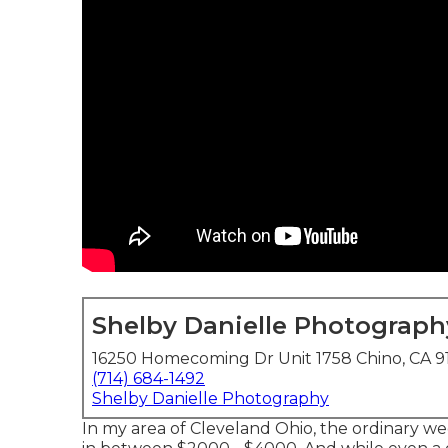
Shelby Danielle Photograph
16250 Homecoming Dr Unit 1758 Chino, CA 9
(714) 684-1492
Shelby Danielle Photography
In my area of Cleveland Ohio, the ordinary w