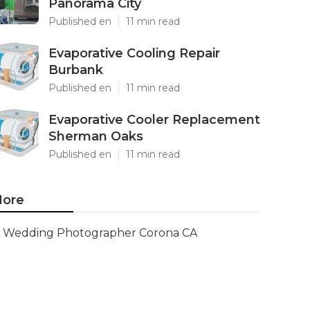
Panorama City
Published en
11 min read
Evaporative Cooling Repair
Burbank
Published en
11 min read
Evaporative Cooler Replacement
Sherman Oaks
Published en
11 min read
ore
Wedding Photographer Corona CA