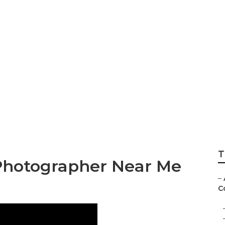
ng Photographer 
T
Photographer Near Me
–
C