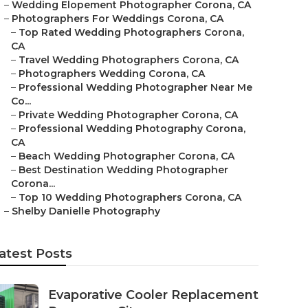
–
Wedding Elopement Photographer Corona, CA
–
Photographers For Weddings Corona, CA
–
Top Rated Wedding Photographers Corona,
CA
–
Travel Wedding Photographers Corona, CA
–
Photographers Wedding Corona, CA
–
Professional Wedding Photographer Near Me
Co...
–
Private Wedding Photographer Corona, CA
–
Professional Wedding Photography Corona,
CA
–
Beach Wedding Photographer Corona, CA
–
Best Destination Wedding Photographer
Corona...
–
Top 10 Wedding Photographers Corona, CA
–
Shelby Danielle Photography
atest Posts
Evaporative Cooler Replacement