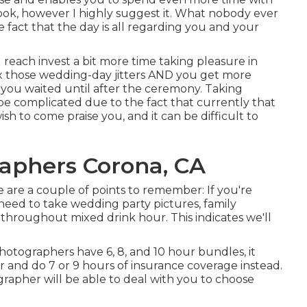
 look, however I highly suggest it. What nobody ever
e fact that the day is all regarding you and your
u reach invest a bit more time taking pleasure in
lax those wedding-day jitters AND you get more
f you waited until after the ceremony. Taking
be complicated due to the fact that currently that
ish to come praise you, and it can be difficult to
aphers Corona, CA
ere are a couple of points to remember: If you're
l need to take wedding party pictures, family
throughout mixed drink hour. This indicates we'll
otographers have 6, 8, and 10 hour bundles, it
r and do 7 or 9 hours of insurance coverage instead.
rapher will be able to deal with you to choose