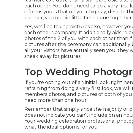
each other. You don't need to do a very first
informs you is that on your big day, despite th
partner, you obtain little time alone together.
Yes, we'll be taking pictures also, however yo
each other's company. It additionally aids re
photos of the 2 of you with each other than i
pictures after the ceremony can additionally 
all your visitors have actually seen you, they w
sneak away for pictures.
Top Wedding Photogr
If you're opting out of an initial look, right h
refraining from doing a very first look, we wil
members photos, and pictures of both of you 
need more than one hour.
Remember that simply since the majority of ph
does not indicate you can't include on an hou
Your wedding celebration professional photog
what the ideal option is for you.