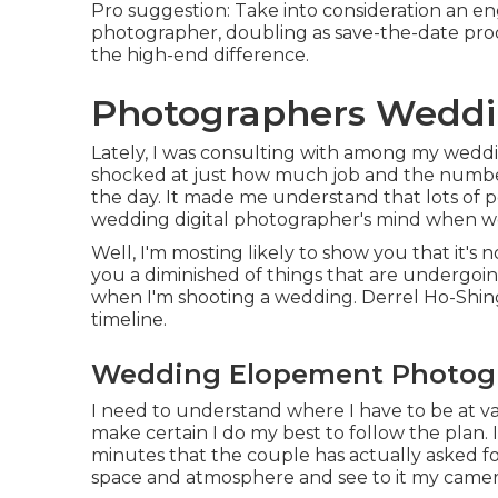
Pro suggestion: Take into consideration an e
photographer, doubling as save-the-date prod
the high-end difference.
Photographers Weddi
Lately, I was consulting with among my weddi
shocked at just how much job and the number
the day. It made me understand that lots of p
wedding digital photographer's mind when w
Well, I'm mosting likely to show you that it's 
you a diminished of things that are undergoin
when I'm shooting a wedding. Derrel Ho-Shing T
timeline.
Wedding Elopement Photogr
I need to understand where I have to be at v
make certain I do my best to follow the plan. 
minutes that the couple has actually asked for
space and atmosphere and see to it my camera