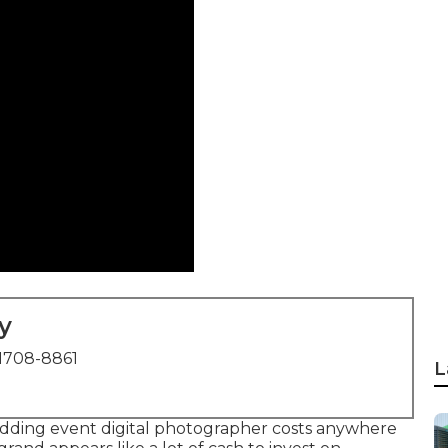
y
1708-8861
L
edding event digital photographer costs anywhere