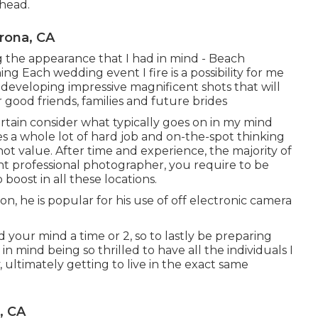
 head.
rona, CA
ing the appearance that I had in mind - Beach
 Each wedding event I fire is a possibility for me
developing impressive magnificent shots that will
r good friends, families and future brides
urtain consider what typically goes on in my mind
s a whole lot of hard job and on-the-spot thinking
not value. After time and experience, the majority of
nt professional photographer, you require to be
oost in all these locations.
, he is popular for his use of off electronic camera
 your mind a time or 2, so to lastly be preparing
in mind being so thrilled to have all the individuals I
 ultimately getting to live in the exact same
, CA