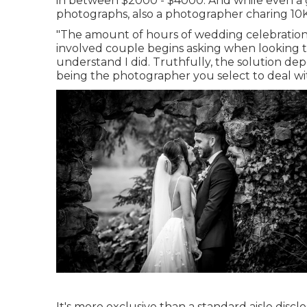
in between $2000 - $4000. And while even a gr
photographs, also a photographer charing 10K 
"The amount of hours of wedding celebration 
involved couple begins asking when looking t
understand I did. Truthfully, the solution de
being the photographer you select to deal wi
It's more exclusive than a standard aisle dis