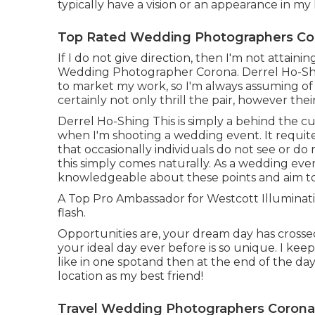
typically have a vision or an appearance in my
Top Rated Wedding Photographers Co
If I do not give direction, then I'm not attain
Wedding Photographer Corona. Derrel Ho-Shing
to market my work, so I'm always assuming of 
certainly not only thrill the pair, however thei
Derrel Ho-Shing This is simply a behind the c
when I'm shooting a wedding event. It requite
that occasionally individuals do not see or do 
this simply comes naturally. As a wedding eve
knowledgeable about these points and aim to b
A Top Pro Ambassador for Westcott Illumination
flash.
Opportunities are, your dream day has crossed
your ideal day ever before is so unique. I keep 
like in one spotand then at the end of the day,
location as my best friend!
Travel Wedding Photographers Corona