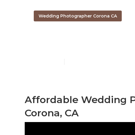
Wedding Photographer Corona CA
Beach Weddi
Published en
11 min read
Affordable Wedding 
Corona, CA