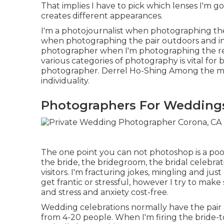
That implies I have to pick which lenses I'm go
creates different appearances.
I'm a photojournalist when photographing the
when photographing the pair outdoors and inc
photographer when I'm photographing the rec
various categories of photography is vital for
photographer. Derrel Ho-Shing Among the ma
individuality.
Photographers For Wedding
The one point you can not photoshop is a poo
the bride, the bridegroom, the bridal celebr
visitors. I'm fracturing jokes, mingling and j
get frantic or stressful, however I try to m
and stress and anxiety cost-free.
Wedding celebrations normally have the pair 
from 4-20 people. When I'm firing the bride-t