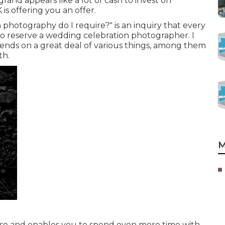
and appears like a lot of cash to invest on
is offering you an offer.
photography do I require?" is an inquiry that every
o reserve a wedding celebration photographer. I
pends on a great deal of various things, among them
th.
M
close and enables you to spend even more time with