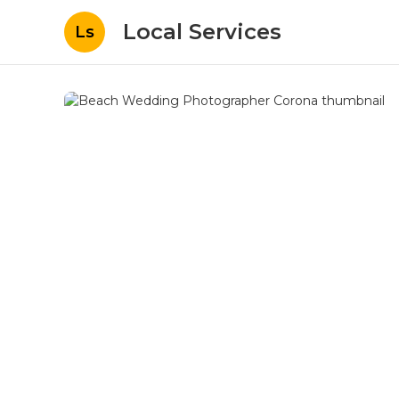
Local Services
Ls