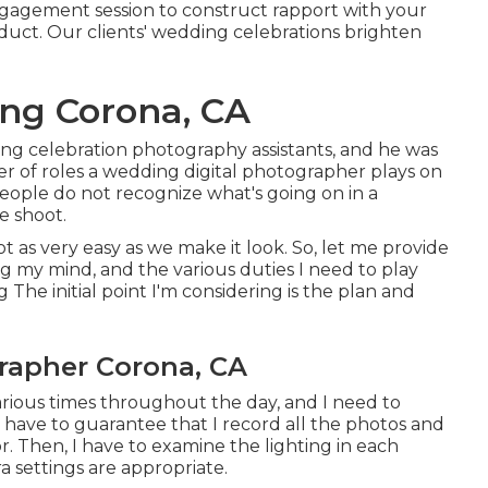
ngagement session to construct rapport with your
uct. Our clients' wedding celebrations brighten
ng Corona, CA
ng celebration photography assistants, and he was
 of roles a wedding digital photographer plays on
eople do not recognize what's going on in a
e shoot.
not as very easy as we make it look. So, let me provide
g my mind, and the various duties I need to play
he initial point I'm considering is the plan and
apher Corona, CA
arious times throughout the day, and I need to
I have to guarantee that I record all the photos and
. Then, I have to examine the lighting in each
 settings are appropriate.