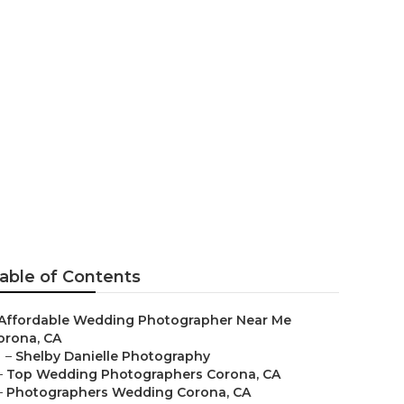
Corona
able of Contents
Affordable Wedding Photographer Near Me
orona, CA
–
Shelby Danielle Photography
–
Top Wedding Photographers Corona, CA
–
Photographers Wedding Corona, CA