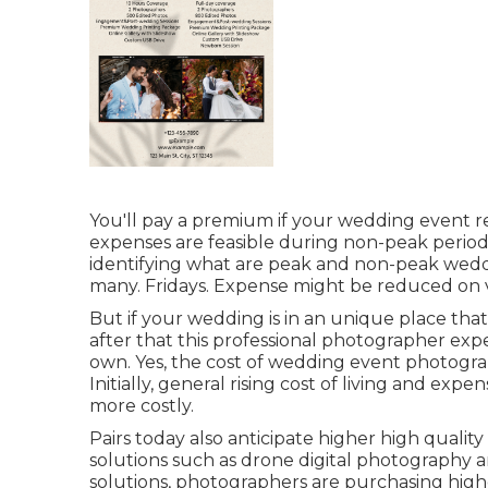
You'll pay a premium if your wedding event rem
expenses are feasible during non-peak periods
identifying what are peak and non-peak wedd
many. Fridays. Expense might be reduced on v
But if your wedding is in an unique place tha
after that this professional photographer expe
own. Yes, the cost of wedding event photograph
Initially, general rising cost of living and exp
more costly.
Pairs today also anticipate higher high qual
solutions such as drone digital photography an
solutions, photographers are purchasing highe