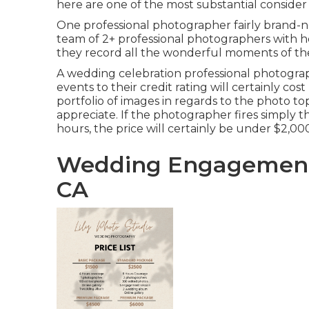
here are one of the most substantial consider
One professional photographer fairly brand-new 
team of 2+ professional photographers with he
they record all the wonderful moments of the d
A wedding celebration professional photogra
events to their credit rating will certainly co
portfolio of images in regards to the photo to
appreciate. If the photographer fires simply t
hours, the price will certainly be under $2,00
Wedding Engagement
CA