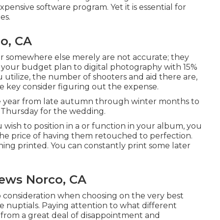
pensive software program. Yet it is essential for
es.
o, CA
ver somewhere else merely are not accurate; they
f your budget plan to digital photography with 15%
 utilize, the number of shooters and aid there are,
e key consider figuring out the expense.
e year from late autumn through winter months to
 Thursday for the wedding.
u wish to position in a or function in your album, you
the price of having them retouched to perfection.
hing printed. You can constantly print some later
ews Norco, CA
to consideration when choosing on the very best
e nuptials. Paying attention to what different
from a great deal of disappointment and