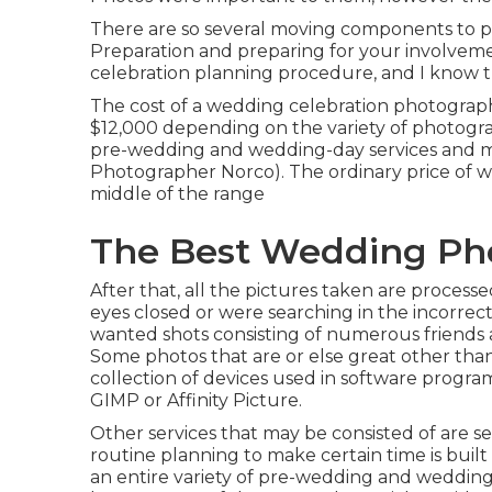
There are so several moving components to p
Preparation and preparing for your involvemen
celebration planning procedure, and I know t
The cost of a wedding celebration photograp
$12,000 depending on the variety of photogra
pre-wedding and wedding-day services and 
Photographer Norco). The ordinary price of w
middle of the range
The Best Wedding Pho
After that, all the pictures taken are process
eyes closed or were searching in the incorrect
wanted shots consisting of numerous friends an
Some photos that are or else great other than 
collection of devices used in software progr
GIMP or Affinity Picture.
Other services that may be consisted of are se
routine planning to make certain time is built
an entire variety of pre-wedding and weddin