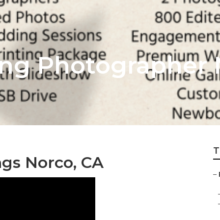
ng Photographer 
T
gs Norco, CA
–