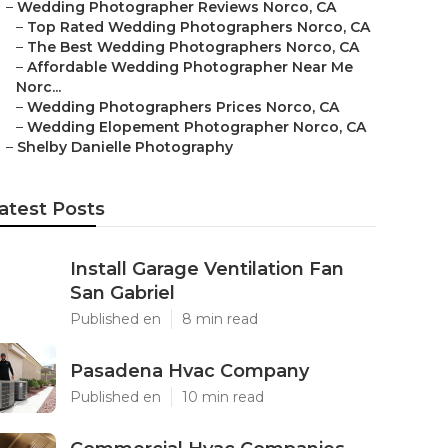
–
Wedding Photographer Reviews Norco, CA
–
Top Rated Wedding Photographers Norco, CA
–
The Best Wedding Photographers Norco, CA
–
Affordable Wedding Photographer Near Me
Norc...
–
Wedding Photographers Prices Norco, CA
–
Wedding Elopement Photographer Norco, CA
–
Shelby Danielle Photography
atest Posts
Install Garage Ventilation Fan
San Gabriel
Published en
8 min read
Pasadena Hvac Company
Published en
10 min read