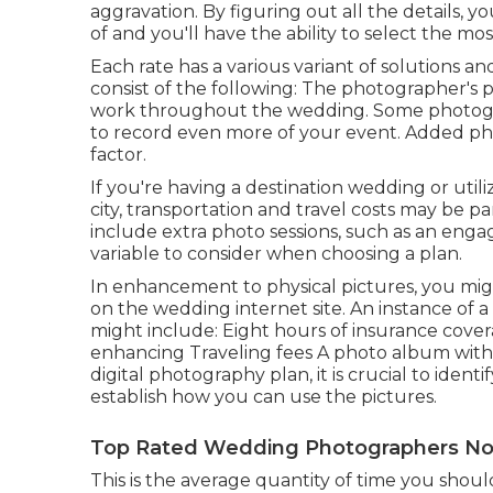
aggravation. By figuring out all the details,
of and you'll have the ability to select the mo
Each rate has a various variant of solutions 
consist of the following: The photographer's 
work throughout the wedding. Some photogr
to record even more of your event. Added pho
factor.
If you're having a destination wedding or util
city, transportation and travel costs may be p
include extra photo sessions, such as an enga
variable to consider when choosing a plan.
In enhancement to physical pictures, you migh
on the wedding internet site. An instance of
might include: Eight hours of insurance cove
enhancing Traveling fees A photo album with no
digital photography plan, it is crucial to ident
establish how you can use the pictures.
Top Rated Wedding Photographers No
This is the average quantity of time you sho