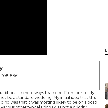
L
y
1708-8861
raditional in more ways than one. From our really
 not be a standard wedding. My initial idea that this
ing was that it was mosting likely to be on a boat!
rious other typical things was not a priority.