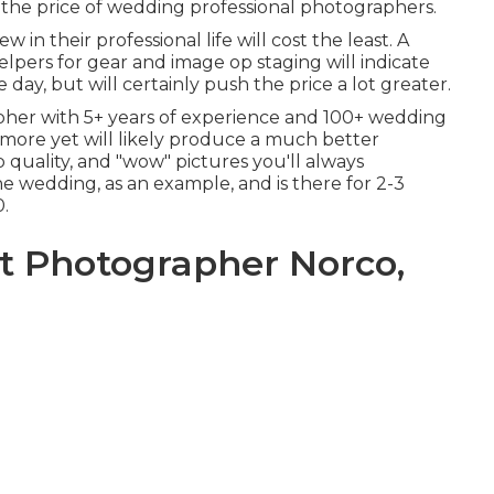
 the price of wedding professional photographers.
in their professional life will cost the least. A
lpers for gear and image op staging will indicate
ay, but will certainly push the price a lot greater.
pher with 5+ years of experience and 100+ wedding
st more yet will likely produce a much better
p quality, and "wow" pictures you'll always
he wedding, as an example, and is there for 2-3
0.
 Photographer Norco,