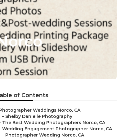
Norco
able of Contents
Photographer Weddings Norco, CA
–
Shelby Danielle Photography
–
The Best Wedding Photographers Norco, CA
–
Wedding Engagement Photographer Norco, CA
–
Photographer Wedding Norco, CA