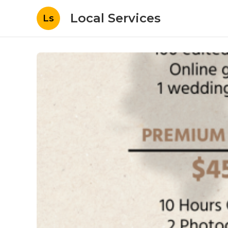
Local Services
Ls