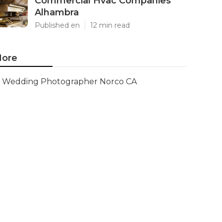
Commercial Hvac Companies
Alhambra
Published en
12 min read
ore
Wedding Photographer Norco CA