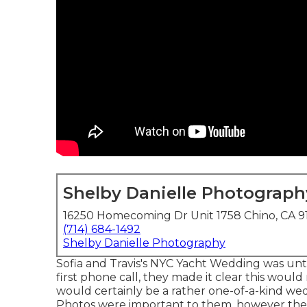
Shelby Danielle Photograph
16250 Homecoming Dr Unit 1758 Chino, CA 9
(714) 684-1492
Shelby Danielle Photography
Sofia and Travis's NYC Yacht Wedding was unt
first phone call, they made it clear this would
would certainly be a rather one-of-a-kind wedd
Photos were important to them, however the va