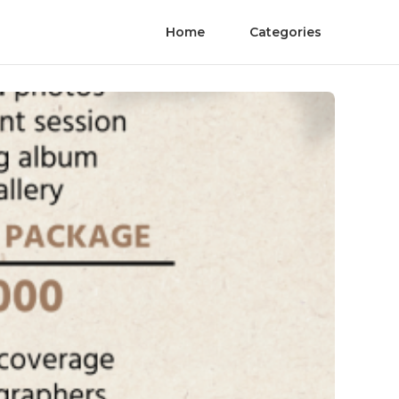
Home
Categories