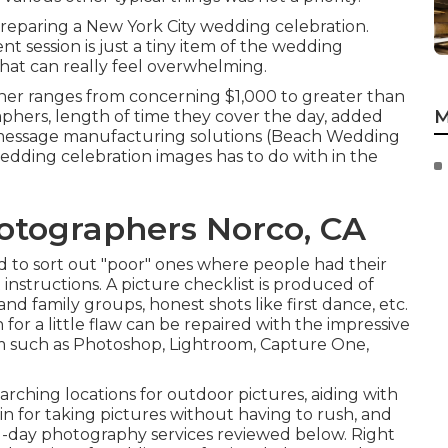
reparing a New York City wedding celebration.
t session is just a tiny item of the wedding
hat can really feel overwhelming.
her ranges from concerning $1,000 to greater than
M
phers, length of time they cover the day, added
message manufacturing solutions (Beach Wedding
edding celebration images has to do with in the
tographers Norco, CA
ed to sort out "poor" ones where people had their
 instructions. A picture checklist is produced of
d family groups, honest shots like first dance, etc.
for a little flaw can be repaired with the impressive
am such as Photoshop, Lightroom, Capture One,
arching locations for outdoor pictures, aiding with
 in for taking pictures without having to rush, and
g-day photography services reviewed below. Right