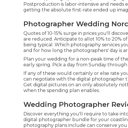
Postproduction is labor-intensive and needs ex
getting the absolute first-rate ended up imag
Photographer Wedding Norc
Quotes of 10-15% surge in prices you'll disco
are reduced. Anticipate to allot 10% to 20% o
being typical. Which photography services you
and for how long the photographers' day is ar
Plan your wedding for a non-peak time of th
early spring. Pick a day from Sunday through
If any of these would certainly or else rate yo
can negotiate with the digital photographer 
Get digital pictures on an only absolutely not
when the spending plan enables.
Wedding Photographer Revi
Discover everything you'll require to take in
digital photographer bundle for your coastlin
photography plans include can conserve you 