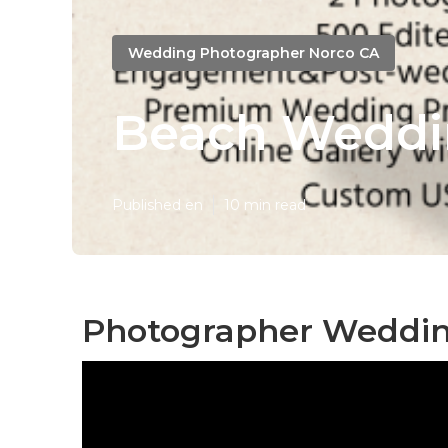
Wedding Photographer Norco CA
Beach Weddi
Published en
10 min read
Photographer Weddin