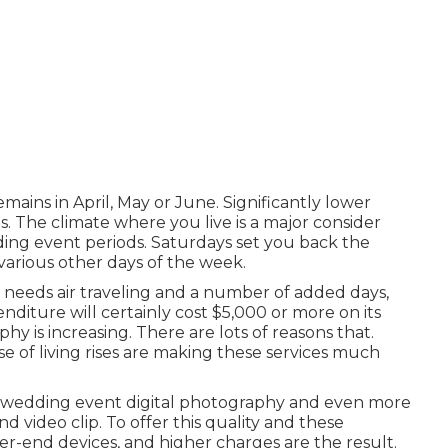
ains in April, May or June. Significantly lower
. The climate where you live is a major consider
ing event periods. Saturdays set you back the
arious other days of the week.
t needs air traveling and a number of added days,
nditure will certainly cost $5,000 or more on its
y is increasing. There are lots of reasons that.
ense of living rises are making these services much
ity wedding event digital photography and even more
d video clip. To offer this quality and these
r-end devices, and higher charges are the result.