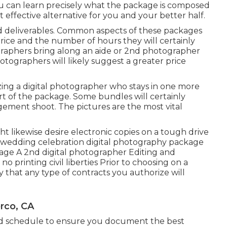
 you can learn precisely what the package is composed
st effective alternative for you and your better half.
and deliverables. Common aspects of these packages
price and the number of hours they will certainly
aphers bring along an aide or 2nd photographer
tographers will likely suggest a greater price
izing a digital photographer who stays in one more
art of the package. Some bundles will certainly
gement shoot. The pictures are the most vital
t likewise desire electronic copies on a tough drive
 a wedding celebration digital photography package
rage A 2nd digital photographer Editing and
 printing civil liberties Prior to choosing on a
ify that any type of contracts you authorize will
rco, CA
uld schedule to ensure you document the best