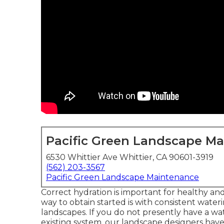
Pacific Green Landscape M
6530 Whittier Ave Whittier, CA 90601-3919
(562) 203-3567
Pacific Green Landscape Maintenance
Correct hydration is important for healthy an
way to obtain started is with consistent wat
landscapes. If you do not presently have a wa
existing system, our landscape designers hav