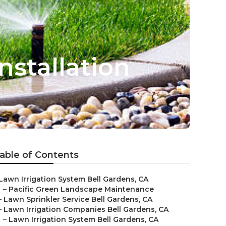
nstallation
able of Contents
Lawn Irrigation System Bell Gardens, CA
–
Pacific Green Landscape Maintenance
–
Lawn Sprinkler Service Bell Gardens, CA
–
Lawn Irrigation Companies Bell Gardens, CA
–
Lawn Irrigation System Bell Gardens, CA