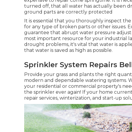
expensive to repair come springtime. It is nec
turned off, that all water has actually been 
ground parts are correctly protected
It is essential that you thoroughly inspect t
for any type of broken parts or other issues
guarantee that abrupt water pressure adjust
most important resource for your industrial l
drought problems, it's vital that water is appl
that water is saved as high as possible.
Sprinkler System Repairs Bel
Provide your grass and plants the right quant
modern and dependable watering systems. We
your residential or commercial property's ne
the sprinkler ever again! If your home current
repair services, winterization, and start-up sol