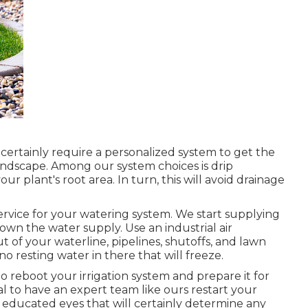
l certainly require a personalized system to get the
andscape. Among our system choices is drip
our plant's root area. In turn, this will avoid drainage
service for your watering system. We start supplying
down the water supply. Use an industrial air
 of your waterline, pipelines, shutoffs, and lawn
s no resting water in there that will freeze.
to reboot your irrigation system and prepare it for
al to have an expert team like ours restart your
e educated eyes that will certainly determine any