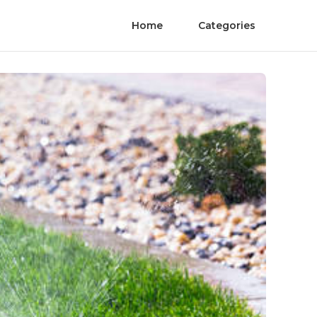
Home
Categories