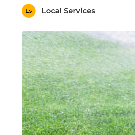
Local Services
Ls