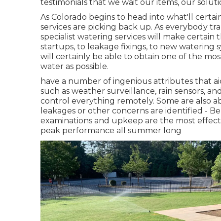
testimonials that we wait our items, our solut
As Colorado begins to head into what'll certa
services are picking back up. As everybody tra
specialist watering services will make certain 
startups, to leakage fixings, to new watering s
will certainly be able to obtain one of the mo
water as possible.
have a number of ingenious attributes that ai
such as weather surveillance, rain sensors, an
control everything remotely. Some are also abl
leakages or other concerns are identified - Be
examinations and upkeep are the most effect
peak performance all summer long