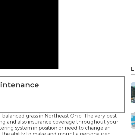
L
aintenance
d balanced grass in Northeast Ohio. The very best
ering and also insurance coverage throughout your
tering system in position or need to change an
e the ability to make and mount a
personalized