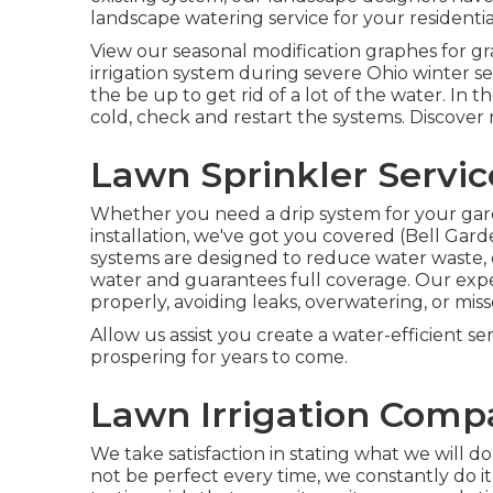
landscape
watering service for your residentia
View our seasonal modification graphes
for gr
irrigation system during severe Ohio winter 
the be up to get rid of a lot of the water. I
cold, check and restart the systems. Discover
Lawn Sprinkler Servic
Whether you need a drip system for your gar
installation, we've got you covered (Bell Gard
systems are designed to reduce water waste, e
water and guarantees full coverage. Our exp
properly, avoiding leaks, overwatering, or mi
Allow us assist you create a water-efficient se
prospering for years to come.
Lawn Irrigation Compa
We take satisfaction in stating what we will 
not be perfect every time, we constantly do it 