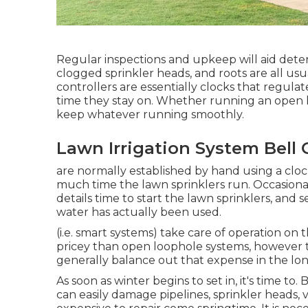
Regular inspections and upkeep will aid dete
clogged sprinkler heads, and roots are all us
controllers are essentially clocks that regu
time they stay on. Whether running an open l
keep whatever running smoothly.
Lawn Irrigation System Bell
are normally established by hand using a clock
much time the lawn sprinklers run. Occasional
details time to start the lawn sprinklers, and
water has actually been used.
(i.e. smart systems) take care of operation on
pricey than open loophole systems, however t
generally balance out that expense in the lo
As soon as winter begins to set in, it's time to
can easily damage pipelines, sprinkler heads,