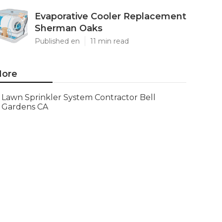
Evaporative Cooler Replacement
Sherman Oaks
Published en
11 min read
ore
Lawn Sprinkler System Contractor Bell
Gardens CA