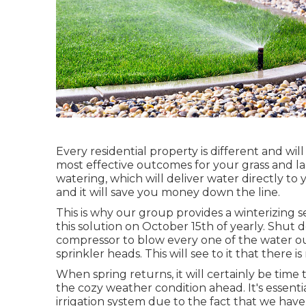
Every residential property is different and wil
most effective outcomes for your grass and l
watering, which will deliver water directly to y
and it will save you money down the line.
This is why our group provides a winterizing 
this solution on October 15th of yearly. Shut 
compressor to blow every one of the water out
sprinkler heads. This will see to it that there i
When spring returns, it will certainly be time 
the cozy weather condition ahead. It's essenti
irrigation system due to the fact that we hav