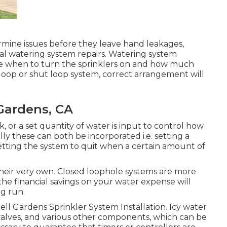
rmine issues before they leave hand leakages,
ual watering system repairs. Watering system
late when to turn the sprinklers on and how much
oop or shut loop system, correct arrangement will
 Gardens, CA
, or a set quantity of water is input to control how
ly these can both be incorporated i.e. setting a
 setting the system to quit when a certain amount of
 their very own. Closed loophole systems are more
he financial savings on your water expense will
ng run.
. Bell Gardens Sprinkler System Installation. Icy water
 valves, and various other components, which can be