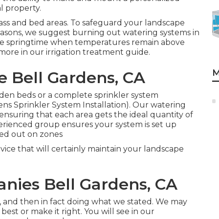
l property.
ass and bed areas. To safeguard your landscape
seasons, we suggest burning out watering systems in
n the springtime when temperatures remain above
 more in our
irrigation treatment guide
.
M
e Bell Gardens, CA
den beds or a complete sprinkler system
ens Sprinkler System Installation). Our watering
nsuring that each area gets the ideal quantity of
erienced group ensures your system is set up
ssed out on zones
rvice that will certainly maintain your landscape
nies Bell Gardens, CA
do, and then in fact doing what we stated. We may
best or make it right. You will see in our