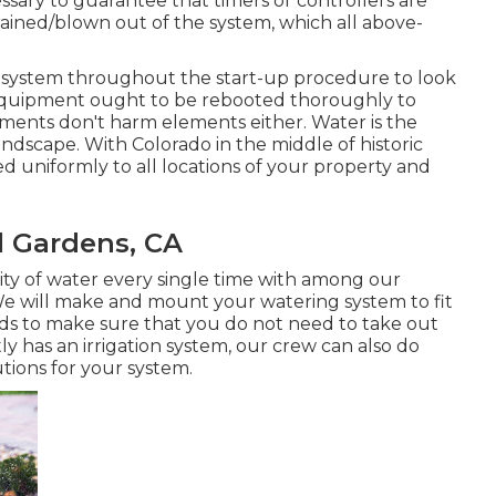
essary to guarantee that timers or controllers are
drained/blown out of the system, which all above-
he system throughout the start-up procedure to look
. Equipment ought to be rebooted thoroughly to
ments don't harm elements either. Water is the
andscape. With Colorado in the middle of historic
ied uniformly to all locations of your property and
l Gardens, CA
ity of water every single time with among our
 will make and mount your watering system to fit
eds to make sure that you do not need to take out
ly has an irrigation system, our crew can also do
utions for your system.