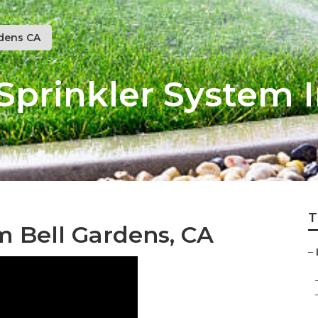
rdens CA
Sprinkler System I
T
m Bell Gardens, CA
–