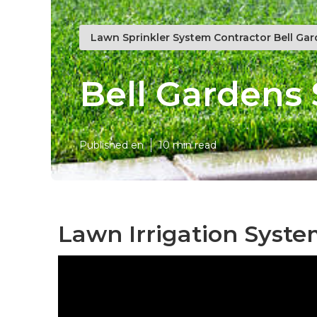
Lawn Sprinkler System Contractor Bell Ga
Bell Gardens 
Published en
10 min read
Lawn Irrigation Syste