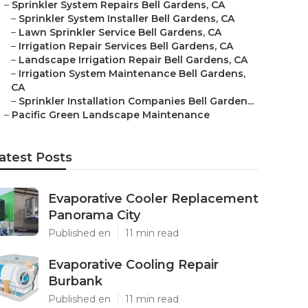
–
Sprinkler System Repairs Bell Gardens, CA
–
Sprinkler System Installer Bell Gardens, CA
–
Lawn Sprinkler Service Bell Gardens, CA
–
Irrigation Repair Services Bell Gardens, CA
–
Landscape Irrigation Repair Bell Gardens, CA
–
Irrigation System Maintenance Bell Gardens,
CA
–
Sprinkler Installation Companies Bell Garden...
–
Pacific Green Landscape Maintenance
atest Posts
Evaporative Cooler Replacement
Panorama City
Published en
11 min read
Evaporative Cooling Repair
Burbank
Published en
11 min read