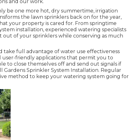
ions and our work.
inly be one more hot, dry summertime, irrigation
nsforms the lawn sprinklers back on for the year,
that your property is cared for. From springtime
ystem installation, experienced watering specialists
st out of your sprinklers while conserving as much
d take full advantage of water use effectiveness
d user-friendly applications that permit you to
e to close themselves off and send out signals if
ll Gardens Sprinkler System Installation. Regular
ive method to keep your watering system going for