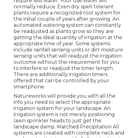
require less water. Your use water will
normally reduce. Even dry spell tolerant
plants require a recognized root system for
the initial couple of years after growing. An
automated watering system can constantly
be readjusted as plants grow so they are
getting the ideal quantity of irrigation at the
appropriate time of year. Some systems
include rainfall sensing units or dirt moisture
sensing units that will readjust the irrigation
outcome without the requirement for you
to interfere or readjust the timer length.
There are additionally irrigation timers
offered that can be controlled by your
smartphone.
Natureworks will provide you with all the
info you need to select the appropriate
irrigation system for your landscape. An
irrigation system is not merely positioning
lawn sprinkler heads to just get the
landscape damp. Matched Precipitation All
systems are created with complete neck and