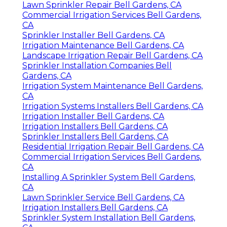
Lawn Sprinkler Repair Bell Gardens, CA
Commercial Irrigation Services Bell Gardens,
CA
Sprinkler Installer Bell Gardens, CA
Irrigation Maintenance Bell Gardens, CA
Landscape Irrigation Repair Bell Gardens, CA
Sprinkler Installation Companies Bell
Gardens, CA
Irrigation System Maintenance Bell Gardens,
CA
Irrigation Systems Installers Bell Gardens, CA
Irrigation Installer Bell Gardens, CA
Irrigation Installers Bell Gardens, CA
Sprinkler Installers Bell Gardens, CA
Residential Irrigation Repair Bell Gardens, CA
Commercial Irrigation Services Bell Gardens,
CA
Installing A Sprinkler System Bell Gardens,
CA
Lawn Sprinkler Service Bell Gardens, CA
Irrigation Installers Bell Gardens, CA
Sprinkler System Installation Bell Gardens,