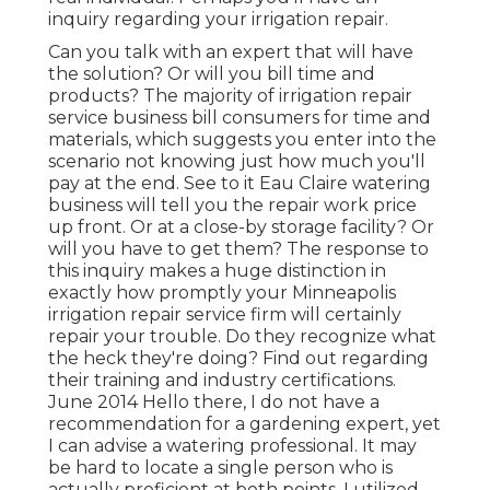
inquiry regarding your irrigation repair.
Can you talk with an expert that will have
the solution? Or will you bill time and
products? The majority of irrigation repair
service business bill consumers for time and
materials, which suggests you enter into the
scenario not knowing just how much you'll
pay at the end. See to it Eau Claire watering
business will tell you the repair work price
up front. Or at a close-by storage facility? Or
will you have to get them? The response to
this inquiry makes a huge distinction in
exactly how promptly your Minneapolis
irrigation repair service firm will certainly
repair your trouble. Do they recognize what
the heck they're doing? Find out regarding
their training and industry certifications.
June 2014 Hello there, I do not have a
recommendation for a gardening expert, yet
I can advise a watering professional. It may
be hard to locate a single person who is
actually proficient at both points. I utilized