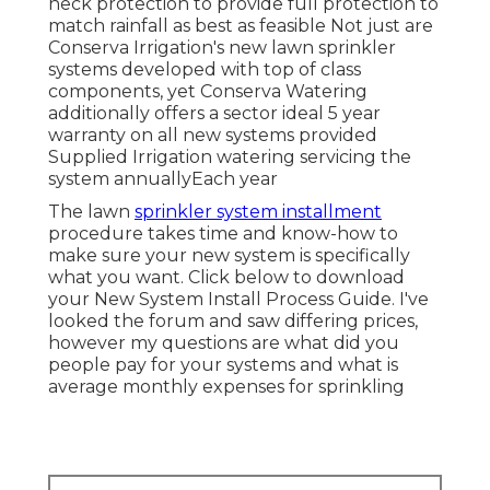
neck protection to provide full protection to
match rainfall as best as feasible Not just are
Conserva Irrigation's new lawn sprinkler
systems developed with top of class
components, yet Conserva Watering
additionally offers a sector ideal 5 year
warranty on all new systems provided
Supplied Irrigation watering servicing the
system annuallyEach year
The lawn
sprinkler system installment
procedure takes time and know-how to
make sure your new system is specifically
what you want. Click below to download
your New System Install Process Guide. I've
looked the forum and saw differing prices,
however my questions are what did you
people pay for your systems and what is
average monthly expenses for sprinkling