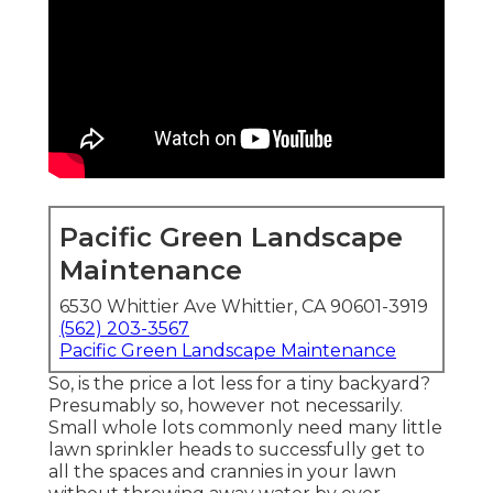
Pacific Green Landscape
Maintenance
6530 Whittier Ave Whittier, CA 90601-3919
(562) 203-3567
Pacific Green Landscape Maintenance
So, is the price a lot less for a tiny backyard?
Presumably so, however not necessarily.
Small whole lots commonly need many little
lawn sprinkler heads to successfully get to
all the spaces and crannies in your lawn