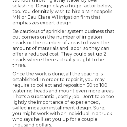
without throwing away water by over
splashing. Design plays a huge factor below,
too. You definitely wish to hire a Minneapolis
MN or Eau Claire WI irrigation firm that
emphasizes expert design.
Be cautious of sprinkler system business that
cut corners on the number of irrigation
heads or the number of areas to lower the
amount of materials and labor, so they can
offer a reduced cost. They could set up 2
heads where there actually ought to be
three.
Once the work is done, all the spacing is
established. In order to repair it, you may
require to collect and reposition 50 to 100
watering heads and mount even more areas.
That's a substantial, costly job. Don't take too
lightly the importance of experienced,
skilled irrigation installment design. Sure,
you might work with an individual in a truck
who says he'll set you up for a couple
thousand dollars.