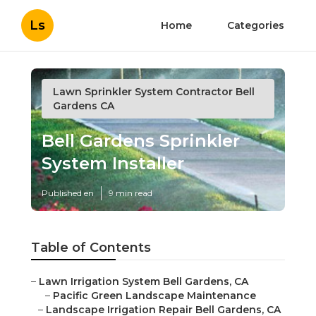
Ls
Home
Categories
Lawn Sprinkler System Contractor Bell
Gardens CA
Bell Gardens Sprinkler
System Installer
Published en
9 min read
Table of Contents
–
Lawn Irrigation System Bell Gardens, CA
–
Pacific Green Landscape Maintenance
–
Landscape Irrigation Repair Bell Gardens, CA