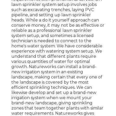
lawn sprinkler system setup involves jobs
such as excavating trenches, laying PVC
pipeline, and setting up lawn sprinkler
heads. While a do it yourself approach can
conserve money, it may not be as effective or
reliable as a professional lawn sprinkler
system setup, and sometimes a licensed
technician is needed to connect to the
home's water system. We have considerable
experience with watering system setup. We
understand that different plants require
various quantities of water for optimal
growth. Natureworks can install a brand-
new irrigation system in an existing
landscape, making certain that every one of
the landscape is covered by the most
efficient sprinkling techniques. We can
likewise develop and set up a brand-new
irrigation system when we mount your
brand-new landscape, giving sprinkling
zones that team together plants with similar
water requirements. Natureworks gives