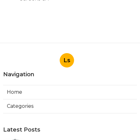
Ls
Navigation
Home
Categories
Latest Posts