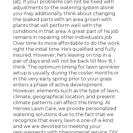
[at]. If your problems can not be fixed with
adjustments to the watering system alone
you may additionally think about changing
the soaked parts with an area grown with
plants that will perform well with the
conditions in that area. A great part of his job
remains in repairing other individuals's job.
Over time its more affordable to do the work
right the initial time. He's qualified and fully
insured. However, he's leaving on trip in a
pair of days and will not be back till Nov. 8, I
think. The optimum timing for lawn sprinkler
setup is usually during the cooler months or
in the very early spring prior to your grass
enters a phase of active development.
However, elements such as the type of lawn,
climate, geographical location, and present
climate patterns can affect this timing. At
Heroes Lawn Care, we provide personalized
watering solutions due to the fact that we
recognize that every lawn is one-of-a-kind,
and we are devoted to meeting your
requirements with phenomenal service. DIY