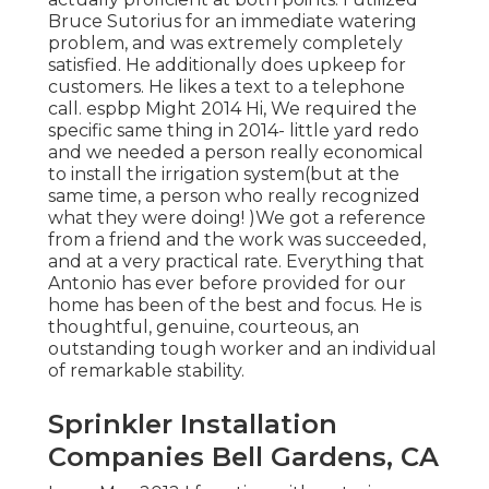
Bruce Sutorius for an immediate watering
problem, and was extremely completely
satisfied. He additionally does upkeep for
customers. He likes a text to a telephone
call. espbp Might 2014 Hi, We required the
specific same thing in 2014- little yard redo
and we needed a person really economical
to install the irrigation system(but at the
same time, a person who really recognized
what they were doing! )We got a reference
from a friend and the work was succeeded,
and at a very practical rate. Everything that
Antonio has ever before provided for our
home has been of the best and focus. He is
thoughtful, genuine, courteous, an
outstanding tough worker and an individual
of remarkable stability.
Sprinkler Installation
Companies Bell Gardens, CA