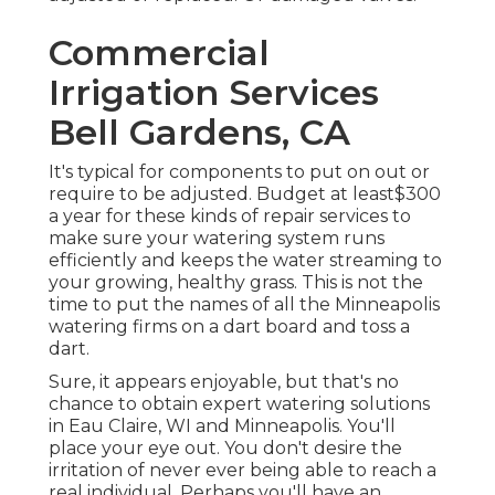
Commercial
Irrigation Services
Bell Gardens, CA
It's typical for components to put on out or
require to be adjusted. Budget at least$300
a year for these kinds of repair services to
make sure your watering system runs
efficiently and keeps the water streaming to
your growing, healthy grass. This is not the
time to put the names of all the Minneapolis
watering firms on a dart board and toss a
dart.
Sure, it appears enjoyable, but that's no
chance to obtain expert watering solutions
in Eau Claire, WI and Minneapolis. You'll
place your eye out. You don't desire the
irritation of never ever being able to reach a
real individual. Perhaps you'll have an