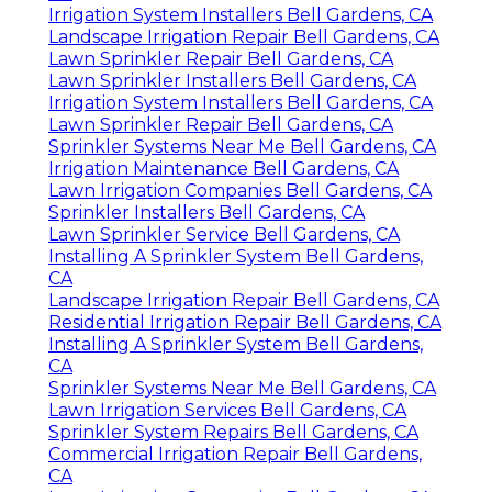
Irrigation System Installers Bell Gardens, CA
Landscape Irrigation Repair Bell Gardens, CA
Lawn Sprinkler Repair Bell Gardens, CA
Lawn Sprinkler Installers Bell Gardens, CA
Irrigation System Installers Bell Gardens, CA
Lawn Sprinkler Repair Bell Gardens, CA
Sprinkler Systems Near Me Bell Gardens, CA
Irrigation Maintenance Bell Gardens, CA
Lawn Irrigation Companies Bell Gardens, CA
Sprinkler Installers Bell Gardens, CA
Lawn Sprinkler Service Bell Gardens, CA
Installing A Sprinkler System Bell Gardens,
CA
Landscape Irrigation Repair Bell Gardens, CA
Residential Irrigation Repair Bell Gardens, CA
Installing A Sprinkler System Bell Gardens,
CA
Sprinkler Systems Near Me Bell Gardens, CA
Lawn Irrigation Services Bell Gardens, CA
Sprinkler System Repairs Bell Gardens, CA
Commercial Irrigation Repair Bell Gardens,
CA