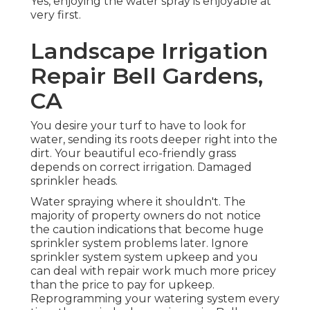
Yes, enjoying the water spray is enjoyable at
very first.
Landscape Irrigation
Repair Bell Gardens,
CA
You desire your turf to have to look for
water, sending its roots deeper right into the
dirt. Your beautiful eco-friendly grass
depends on correct irrigation. Damaged
sprinkler heads.
Water spraying where it shouldn't. The
majority of property owners do not notice
the caution indications that become huge
sprinkler system
problems later. Ignore
sprinkler system system upkeep and you
can deal with repair work much more pricey
than the price to pay for upkeep.
Reprogramming your watering system every