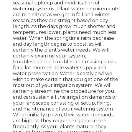
seasonal upkeep and modification of
watering systems . Plant water requirements
are minimized as we get in fall and winter
season, as they are straight based on day
length. As the days grow much shorter and
temperatures lower, plants need much less
water. When the springtime rains decrease
and day length begins to boost, so will
certainly the plant's water needs. We will
certainly examine your system,
troubleshooting troubles and making ideas
for a lot more reliable water supply and
water preservation. Water is costly and we
wish to make certain that you get one of the
most out of your irrigation system. We will
certainly streamline the procedure for you,
and can sustain all the irrigation demands of
your landscape consisting of setup, fixing,
and maintenance of your watering system.
When initially grown, their water demands
are high, so they require irrigation more
frequently. As your plants mature, they