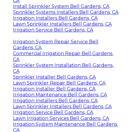
CA
Install Sprinkler System Bell Gardens, CA
Sprinkler Systems Installers Bell Gardens, CA
Irrigation Installers Bell Gardens, CA
Lawn Sprinkler Installers Bell Gardens, CA
Irrigation Service Bell Gardens, CA
Irrigation System Repair Service Bell
Gardens, CA
Commercial Irrigation Repair Bell Gardens,
CA
Sprinkler System Installation Bell Gardens,
CA
Sprinkler Installer Bell Gardens, CA
Lawn Sprinkler Repair Bell Gardens, CA
Irrigation Installer Bell Gardens, CA
Irrigation Maintenance Bell Gardens, CA
Irrigation Installers Bell Gardens, CA
Lawn Sprinkler Installers Bell Gardens, CA
Irrigation Service Bell Gardens, CA
Lawn Irrigation Services Bell Gardens, CA
Irrigation System Maintenance Bell Gardens,
CA