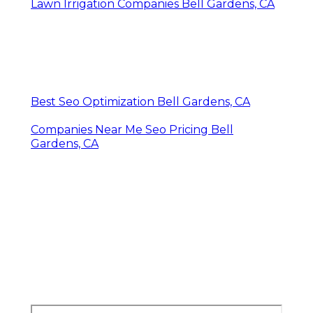
Lawn Irrigation Companies Bell Gardens, CA
Best Seo Optimization Bell Gardens, CA
Companies Near Me Seo Pricing Bell
Gardens, CA