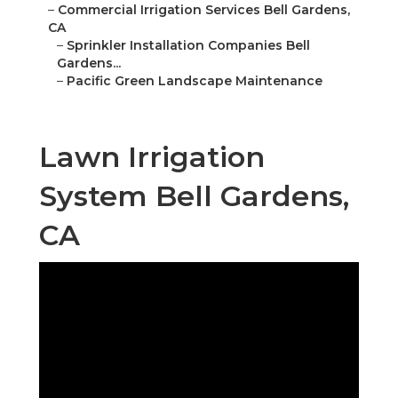
–
Commercial Irrigation Services Bell Gardens,
CA
–
Sprinkler Installation Companies Bell
Gardens...
–
Pacific Green Landscape Maintenance
Lawn Irrigation
System Bell Gardens,
CA