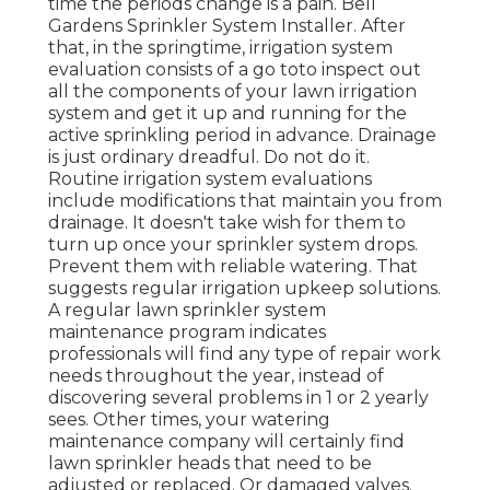
time the periods change is a pain. Bell
Gardens Sprinkler System Installer. After
that, in the springtime, irrigation system
evaluation consists of a go toto inspect out
all the components
of your lawn irrigation
system and get it up and running for the
active sprinkling period in advance. Drainage
is just ordinary dreadful. Do not do it.
Routine irrigation system evaluations
include modifications that maintain you from
drainage. It doesn't take wish for them to
turn up once your sprinkler system drops.
Prevent them with reliable watering. That
suggests regular irrigation upkeep solutions.
A regular lawn sprinkler system
maintenance program indicates
professionals will find any type of repair work
needs throughout the year, instead of
discovering several problems in 1 or 2 yearly
sees. Other times, your watering
maintenance company will certainly find
lawn sprinkler heads that need to be
adjusted or replaced. Or damaged valves.