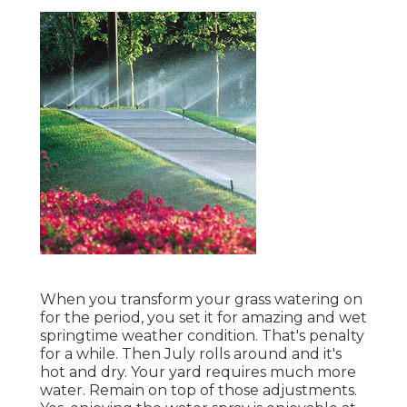
When you transform your grass watering on
for the period, you set it for amazing and wet
springtime weather condition. That's penalty
for a while. Then July rolls around and it's
hot and dry. Your yard requires much more
water. Remain on top of those adjustments.