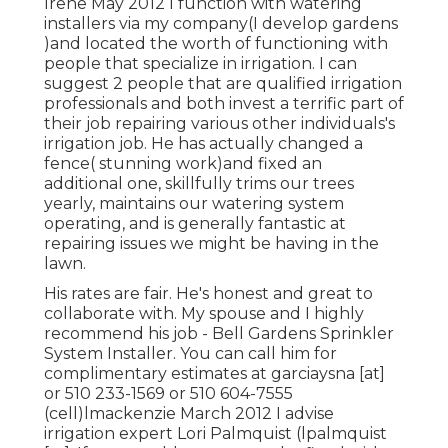
Irene May 2012 I function with watering
installers via my company(I develop gardens
)and located the worth of functioning with
people that specialize in irrigation. I can
suggest 2 people that are qualified irrigation
professionals and both invest a terrific part of
their job repairing various other individuals's
irrigation job. He has actually changed a
fence( stunning work)and fixed an
additional one, skillfully trims our trees
yearly, maintains our watering system
operating, and is generally fantastic at
repairing issues we might be having in the
lawn.
His rates are fair. He's honest and great to
collaborate with. My spouse and I highly
recommend his job - Bell Gardens Sprinkler
System Installer. You can call him for
complimentary estimates at garciaysna [at]
or 510 233-1569 or 510 604-7555
(cell)lmackenzie March 2012 I advise
irrigation expert Lori Palmquist (lpalmquist