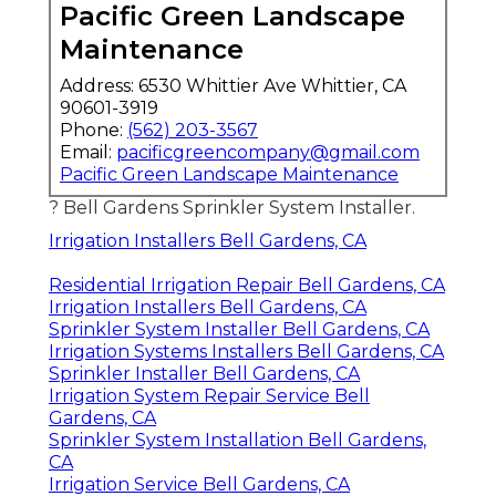
Pacific Green Landscape
Maintenance
Address: 6530 Whittier Ave Whittier, CA
90601-3919
Phone:
(562) 203-3567
Email:
pacificgreencompany@gmail.com
Pacific Green Landscape Maintenance
? Bell Gardens Sprinkler System Installer.
Irrigation Installers Bell Gardens, CA
Residential Irrigation Repair Bell Gardens, CA
Irrigation Installers Bell Gardens, CA
Sprinkler System Installer Bell Gardens, CA
Irrigation Systems Installers Bell Gardens, CA
Sprinkler Installer Bell Gardens, CA
Irrigation System Repair Service Bell
Gardens, CA
Sprinkler System Installation Bell Gardens,
CA
Irrigation Service Bell Gardens, CA