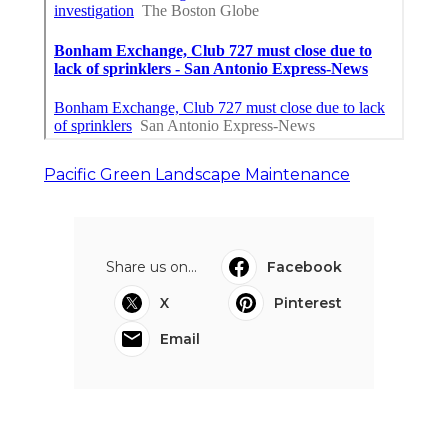
Pacific Green Landscape Maintenance
Share us on...
Facebook
X
Pinterest
Email