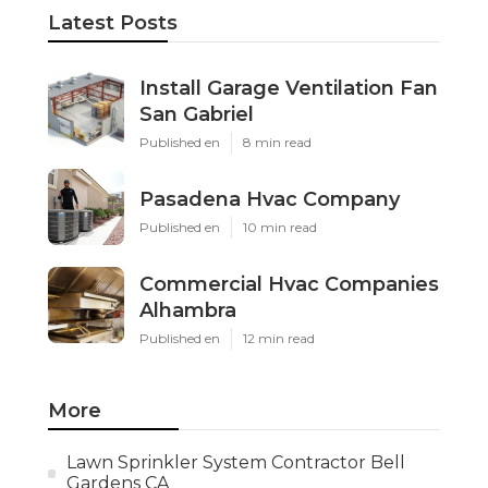
Latest Posts
Install Garage Ventilation Fan
San Gabriel
Published en
8 min read
Pasadena Hvac Company
Published en
10 min read
Commercial Hvac Companies
Alhambra
Published en
12 min read
More
Lawn Sprinkler System Contractor Bell
Gardens CA