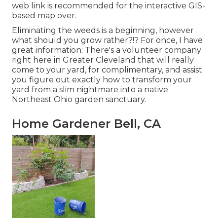
web link is recommended for the interactive GIS-
based map over.
Eliminating the weeds is a beginning, however
what should you grow rather?!? For once, I have
great information: There's a volunteer company
right here in Greater Cleveland that will really
come to your yard, for complimentary, and assist
you figure out exactly how to transform your
yard from a slim nightmare into a native
Northeast Ohio garden sanctuary.
Home Gardener Bell, CA