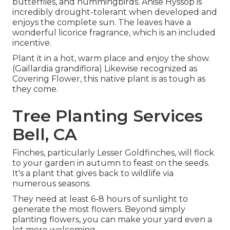
butterflies, and hummingbirds. Anise Hyssop is
incredibly drought-tolerant when developed and
enjoys the complete sun. The leaves have a
wonderful licorice fragrance, which is an included
incentive.
Plant it in a hot, warm place and enjoy the show.
(Gaillardia grandiflora) Likewise recognized as
Covering Flower, this native plant is as tough as
they come.
Tree Planting Services
Bell, CA
Finches, particularly Lesser Goldfinches, will flock
to your garden in autumn to feast on the seeds.
It's a plant that gives back to wildlife via
numerous seasons.
They need at least 6-8 hours of sunlight to
generate the most flowers. Beyond simply
planting flowers, you can make your yard even a
lot more welcoming.