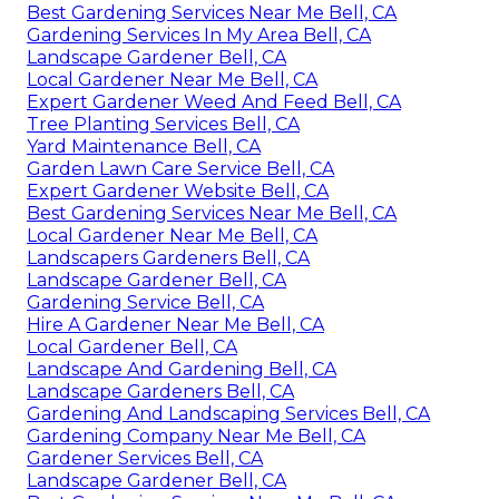
Best Gardening Services Near Me Bell, CA
Gardening Services In My Area Bell, CA
Landscape Gardener Bell, CA
Local Gardener Near Me Bell, CA
Expert Gardener Weed And Feed Bell, CA
Tree Planting Services Bell, CA
Yard Maintenance Bell, CA
Garden Lawn Care Service Bell, CA
Expert Gardener Website Bell, CA
Best Gardening Services Near Me Bell, CA
Local Gardener Near Me Bell, CA
Landscapers Gardeners Bell, CA
Landscape Gardener Bell, CA
Gardening Service Bell, CA
Hire A Gardener Near Me Bell, CA
Local Gardener Bell, CA
Landscape And Gardening Bell, CA
Landscape Gardeners Bell, CA
Gardening And Landscaping Services Bell, CA
Gardening Company Near Me Bell, CA
Gardener Services Bell, CA
Landscape Gardener Bell, CA