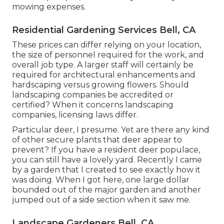
mowing expenses.
Residential Gardening Services Bell, CA
These prices can differ relying on your location,
the size of personnel required for the work, and
overall job type. A larger staff will certainly be
required for architectural enhancements and
hardscaping versus growing flowers. Should
landscaping companies be accredited or
certified? When it concerns landscaping
companies, licensing laws differ.
Particular deer, I presume. Yet are there any kind
of other secure plants that deer appear to
prevent? If you have a resident deer populace,
you can still have a lovely yard. Recently I came
by a garden that I created to see exactly how it
was doing. When I got here, one large dollar
bounded out of the major garden and another
jumped out of a side section when it saw me.
Landscape Gardeners Bell, CA