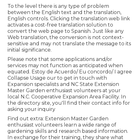
To the level there is any type of problem
between the English text and the translation,
English controls. Clicking the translation web link
activates a cost-free translation solution to
convert the web page to Spanish. Just like any
Web translation, the conversion is not context-
sensitive and may not translate the message to its
initial significance.
Please note that some applications and/or
services may not function as anticipated when
equated. Estoy de Acuerdo/ Eu concordo/ I agree
Collapse Usage our to get in touch with
Expansion specialists and NC State Extension
Master Garden enthusiast volunteers at your
local N.C. Cooperative Expansion Area Facility. In
the directory site, you'll find their contact info for
asking your inquiry
Find out extra: Extension Master Garden
enthusiast volunteers learn a wide range of
gardening skills and research based information.
In exchange for their training, they share what