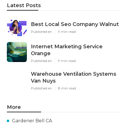
Latest Posts
Best Local Seo Company Walnut
Published en
9 min read
Internet Marketing Service
Orange
Published en
9 min read
Warehouse Ventilation Systems
Van Nuys
Published en
8 min read
More
Gardener Bell CA