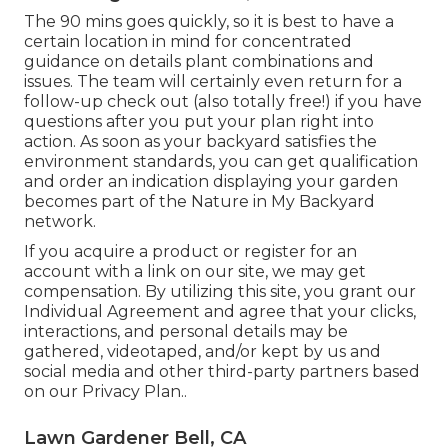
The 90 mins goes quickly, so it is best to have a
certain location in mind for concentrated
guidance on details plant combinations and
issues. The team will certainly even return for a
follow-up check out (also totally free!) if you have
questions after you put your plan right into
action. As soon as your backyard satisfies the
environment standards, you can get qualification
and order an indication displaying your garden
becomes part of the Nature in My Backyard
network.
If you acquire a product or register for an
account with a link on our site, we may get
compensation. By utilizing this site, you grant our
Individual Agreement
and agree that your clicks,
interactions, and personal details may be
gathered, videotaped, and/or kept by us and
social media and other third-party partners based
on our
Privacy Plan.
.
Lawn Gardener Bell, CA