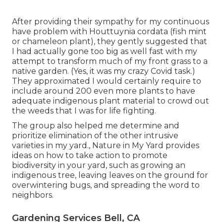
After providing their sympathy for
my continuous
have problem with Houttuynia cordata (fish mint
or chameleon plant)
, they gently suggested that
I had actually gone too big as well fast with my
attempt to transform much of my front grass to a
native garden. (Yes, it was my crazy Covid task.)
They approximated I would certainly require to
include around 200 even more plants to have
adequate indigenous plant material to crowd out
the weeds that I was for life fighting.
The group also helped me determine and
prioritize elimination of the other intrusive
varieties in my yard., Nature in My Yard provides
ideas on how to take action to promote
biodiversity in your yard, such as growing an
indigenous tree, leaving leaves on the ground for
overwintering bugs, and spreading the word to
neighbors.
Gardening Services Bell, CA