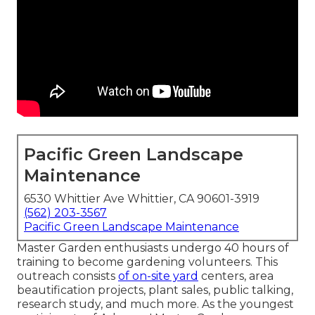
Pacific Green Landscape
Maintenance
6530 Whittier Ave Whittier, CA 90601-3919
(562) 203-3567
Pacific Green Landscape Maintenance
Master Garden enthusiasts undergo 40 hours of
training to become gardening volunteers. This
outreach consists
of on-site yard
centers, area
beautification projects, plant sales, public talking,
research study, and much more. As the youngest