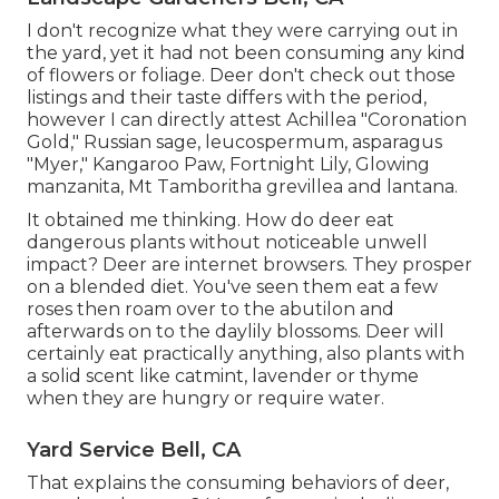
I don't recognize what they were carrying out in
the yard, yet it had not been consuming any kind
of flowers or foliage. Deer don't check out those
listings and their taste differs with the period,
however I can directly attest Achillea "Coronation
Gold," Russian sage, leucospermum, asparagus
"Myer," Kangaroo Paw, Fortnight Lily, Glowing
manzanita, Mt Tamboritha grevillea and lantana.
It obtained me thinking. How do deer eat
dangerous plants without noticeable unwell
impact? Deer are internet browsers. They prosper
on a blended diet. You've seen them eat a few
roses then roam over to the abutilon and
afterwards on to the daylily blossoms. Deer will
certainly eat practically anything, also plants with
a solid scent like catmint, lavender or thyme
when they are hungry or require water.
Yard Service Bell, CA
That explains the consuming behaviors of deer,