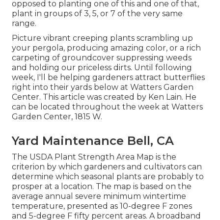
opposed to planting one of this and one of that,
plant in groups of 3, 5, or 7 of the very same
range.
Picture vibrant creeping plants scrambling up
your pergola, producing amazing color, or a rich
carpeting of groundcover suppressing weeds
and holding our priceless dirts. Until following
week, I'll be helping gardeners attract butterflies
right into their yards below at Watters Garden
Center. This article was created by Ken Lain. He
can be located throughout the week at Watters
Garden Center, 1815 W.
Yard Maintenance Bell, CA
The USDA Plant Strength Area Map is the
criterion by which gardeners and cultivators can
determine which seasonal plants are probably to
prosper at a location. The map is based on the
average annual severe minimum wintertime
temperature, presented as 10-degree F zones
and 5-degree F fifty percent areas. A broadband