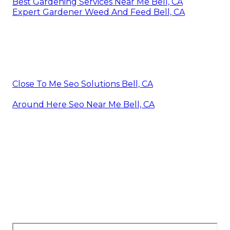
Best Gardening Services Near Me Bell, CA
Expert Gardener Weed And Feed Bell, CA
Close To Me Seo Solutions Bell, CA
Around Here Seo Near Me Bell, CA