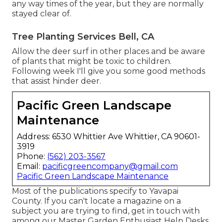
any way times of the year, but they are normally
stayed clear of.
Tree Planting Services Bell, CA
Allow the deer surf in other places and be aware
of plants that might be toxic to children.
Following week I'll give you some good methods
that assist hinder deer.
Pacific Green Landscape
Maintenance
Address: 6530 Whittier Ave Whittier, CA 90601-
3919
Phone:
(562) 203-3567
Email:
pacificgreencompany@gmail.com
Pacific Green Landscape Maintenance
Most of the publications specify to Yavapai
County. If you can't locate a magazine on a
subject you are trying to find, get in touch with
among our Master Garden Enthusiast Help Desks.