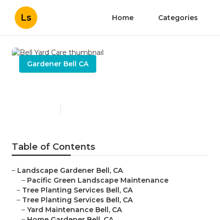
Ls
Home
Categories
Gardener Bell CA
Bell Yard Care
Published en
9 min read
Table of Contents
–
Landscape Gardener Bell, CA
–
Pacific Green Landscape Maintenance
–
Tree Planting Services Bell, CA
–
Tree Planting Services Bell, CA
–
Yard Maintenance Bell, CA
–
Home Gardener Bell, CA