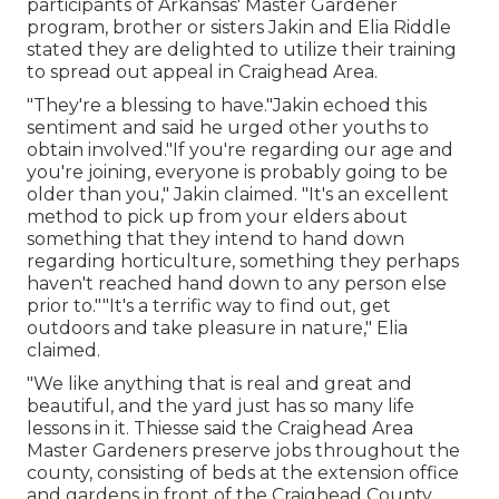
participants of Arkansas' Master Gardener
program, brother or sisters Jakin and Elia Riddle
stated they are delighted to utilize their training
to spread out appeal in Craighead Area.
"They're a blessing to have."Jakin echoed this
sentiment and said he urged other youths to
obtain involved."If you're regarding our age and
you're joining, everyone is probably going to be
older than you," Jakin claimed. "It's an excellent
method to pick up from your elders about
something that they intend to hand down
regarding horticulture, something they perhaps
haven't reached hand down to any person else
prior to.""It's a terrific way to find out, get
outdoors and take pleasure in nature," Elia
claimed.
"We like anything that is real and great and
beautiful, and the yard just has so many life
lessons in it. Thiesse said the Craighead Area
Master Gardeners preserve jobs throughout the
county, consisting of beds at the extension office
and gardens in front of the Craighead County