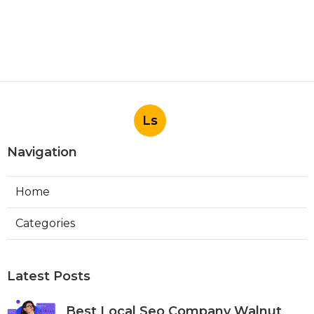
Ls
Navigation
Home
Categories
Latest Posts
Best Local Seo Company Walnut