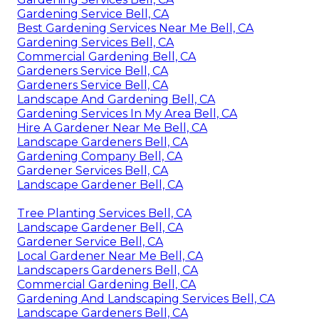
Gardening Service Bell, CA
Best Gardening Services Near Me Bell, CA
Gardening Services Bell, CA
Commercial Gardening Bell, CA
Gardeners Service Bell, CA
Gardeners Service Bell, CA
Landscape And Gardening Bell, CA
Gardening Services In My Area Bell, CA
Hire A Gardener Near Me Bell, CA
Landscape Gardeners Bell, CA
Gardening Company Bell, CA
Gardener Services Bell, CA
Landscape Gardener Bell, CA
Tree Planting Services Bell, CA
Landscape Gardener Bell, CA
Gardener Service Bell, CA
Local Gardener Near Me Bell, CA
Landscapers Gardeners Bell, CA
Commercial Gardening Bell, CA
Gardening And Landscaping Services Bell, CA
Landscape Gardeners Bell, CA