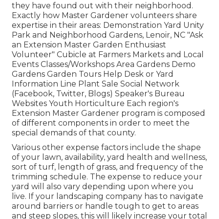
they have found out with their neighborhood.
Exactly how Master Gardener volunteers share
expertise in their areas: Demonstration Yard Unity
Park and Neighborhood Gardens, Lenoir, NC "Ask
an Extension Master Garden Enthusiast
Volunteer" Cubicle at Farmers Markets and Local
Events Classes/Workshops Area Gardens Demo
Gardens Garden Tours Help Desk or Yard
Information Line Plant Sale Social Network
(Facebook, Twitter, Blogs) Speaker's Bureau
Websites Youth Horticulture Each region's
Extension Master Gardener program is composed
of different components in order to meet the
special demands of that county.
Various other expense factors include the shape
of your lawn, availability, yard health and wellness,
sort of turf, length of grass, and frequency of the
trimming schedule. The expense to reduce your
yard will also vary depending upon where you
live. If your landscaping company has to navigate
around barriers or handle tough to get to areas
and steep slopes, this will likely increase your total