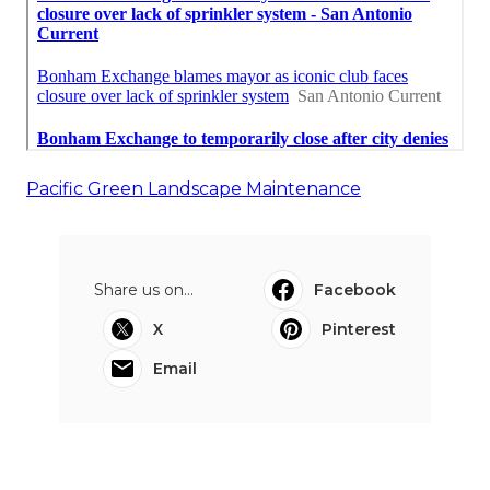
Pacific Green Landscape Maintenance
Share us on...
Facebook
X
Pinterest
Email