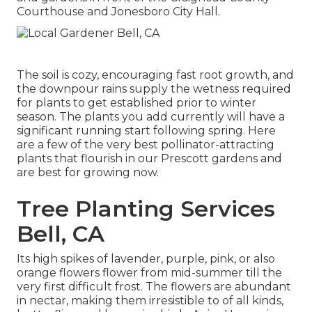
Courthouse and Jonesboro City Hall.
The soil is cozy, encouraging fast root growth, and
the downpour rains supply the wetness required
for plants to get established prior to winter
season. The plants you add currently will have a
significant running start following spring. Here
are a few of the very best pollinator-attracting
plants that flourish in our Prescott gardens and
are best for growing now.
Tree Planting Services
Bell, CA
Its high spikes of lavender, purple, pink, or also
orange flowers flower from mid-summer till the
very first difficult frost. The flowers are abundant
in nectar, making them irresistible to of all kinds,