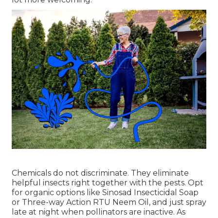
Chemicals do not discriminate. They eliminate
helpful insects right together with the pests. Opt
for organic options like Sinosad Insecticidal Soap
or Three-way Action RTU Neem Oil, and just spray
late at night when pollinators are inactive. As