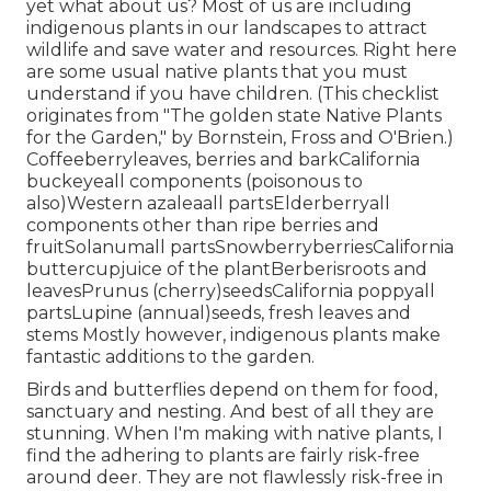
yet what about us? Most of us are including
indigenous plants in our landscapes to attract
wildlife and save water and resources. Right here
are some usual native plants that you must
understand if you have children. (This checklist
originates from "The golden state Native Plants
for the Garden," by Bornstein, Fross and O'Brien.)
Coffeeberryleaves, berries and barkCalifornia
buckeyeall components (poisonous to
also)Western azaleaall partsElderberryall
components other than ripe berries and
fruitSolanumall partsSnowberryberriesCalifornia
buttercupjuice of the plantBerberisroots and
leavesPrunus (cherry)seedsCalifornia poppyall
partsLupine (annual)seeds, fresh leaves and
stems Mostly however, indigenous plants make
fantastic additions to the garden.
Birds and butterflies depend on them for food,
sanctuary and nesting. And best of all they are
stunning. When I'm making with native plants, I
find the adhering to plants are fairly risk-free
around deer. They are not flawlessly risk-free in