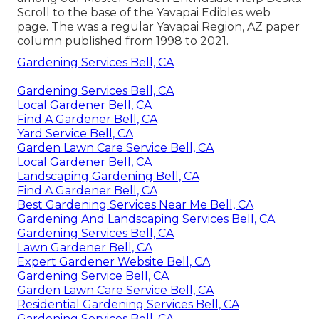
Scroll to the base of the Yavapai Edibles web
page. The was a regular Yavapai Region, AZ paper
column published from 1998 to 2021.
Gardening Services Bell, CA
Gardening Services Bell, CA
Local Gardener Bell, CA
Find A Gardener Bell, CA
Yard Service Bell, CA
Garden Lawn Care Service Bell, CA
Local Gardener Bell, CA
Landscaping Gardening Bell, CA
Find A Gardener Bell, CA
Best Gardening Services Near Me Bell, CA
Gardening And Landscaping Services Bell, CA
Gardening Services Bell, CA
Lawn Gardener Bell, CA
Expert Gardener Website Bell, CA
Gardening Service Bell, CA
Garden Lawn Care Service Bell, CA
Residential Gardening Services Bell, CA
Gardening Services Bell, CA