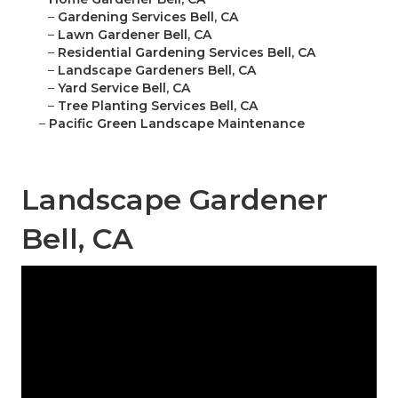
–
Gardening Services Bell, CA
–
Lawn Gardener Bell, CA
–
Residential Gardening Services Bell, CA
–
Landscape Gardeners Bell, CA
–
Yard Service Bell, CA
–
Tree Planting Services Bell, CA
–
Pacific Green Landscape Maintenance
Landscape Gardener
Bell, CA