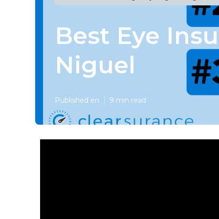
Best Eye Ins
Niguel
Published en
9 min read