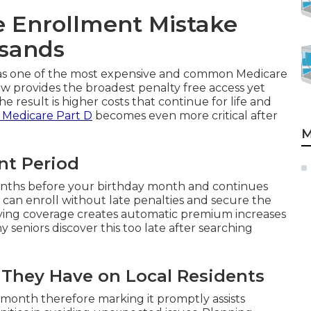
e Enrollment Mistake
usands
s as one of the most expensive and common Medicare
 provides the broadest penalty free access yet
he result is higher costs that continue for life and
 Medicare Part D
becomes even more critical after
M
ent Period
months before your birthday month and continues
 can enroll without late penalties and secure the
ifying coverage creates automatic premium increases
 seniors discover this too late after searching
t They Have on Local Residents
 month therefore marking it promptly assists