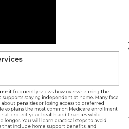
rvices
 me
it frequently shows how overwhelming the
hat supports staying independent at home. Many face
 about penalties or losing access to preferred
uide explains the most common Medicare enrollment
that protect your health and finances while
 longer. You will learn practical steps to avoid
ns that include home support benefits, and