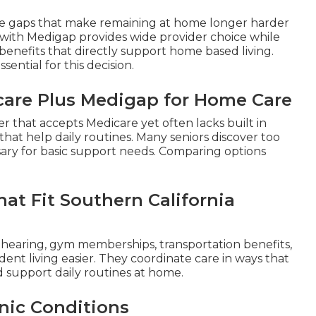
ge gaps that make remaining at home longer harder
with Medigap provides wide provider choice while
enefits that directly support home based living.
essential for this decision.
icare Plus Medigap for Home Care
der that accepts Medicare yet often lacks built in
that help daily routines. Many seniors discover too
ary for basic support needs. Comparing options
at Fit Southern California
, hearing, gym memberships, transportation benefits,
nt living easier. They coordinate care in ways that
nd support daily routines at home.
nic Conditions