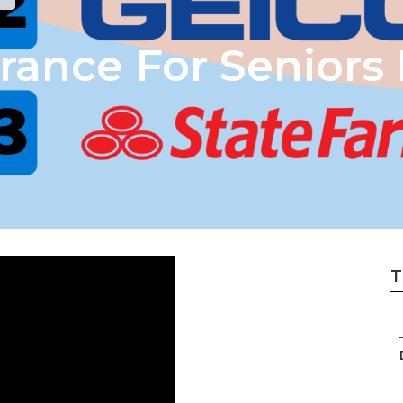
urance For Seniors
T