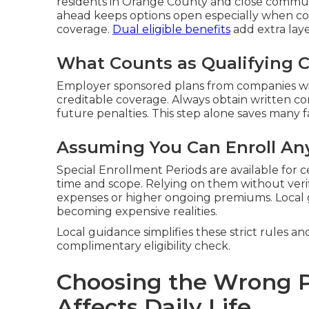
residents in Orange County and close communi
ahead keeps options open especially when co
coverage.
Dual eligible benefits
add extra laye
What Counts as Qualifying 
Employer sponsored plans from companies wit
creditable coverage. Always obtain written c
future penalties. This step alone saves many fa
Assuming You Can Enroll An
Special Enrollment Periods are available for c
time and scope. Relying on them without veri
expenses or higher ongoing premiums. Local
becoming expensive realities.
Local guidance simplifies these strict rules an
complimentary eligibility check.
Choosing the Wrong P
Affects Daily Life