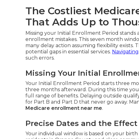
The Costliest Medicar
That Adds Up to Tho
Missing your Initial Enrollment Period stand
enrollment mistakes. This seven month window
many delay action assuming flexibility exists. T
potential gaps in essential services.
Navigating
such errors.
Missing Your Initial Enrollm
Your Initial Enrollment Period starts three 
three months afterward. During this time you
full range of benefits. Delaying outside qual
for Part B and Part D that never go away. Many
Medicare enrollment near me
.
Precise Dates and the Effec
Your individual window is based on your birth