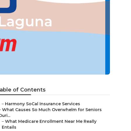
 Laguna
able of Contents
–
Harmony SoCal Insurance Services
–
What Causes So Much Overwhelm for Seniors
Duri...
–
What Medicare Enrollment Near Me Really
Entails