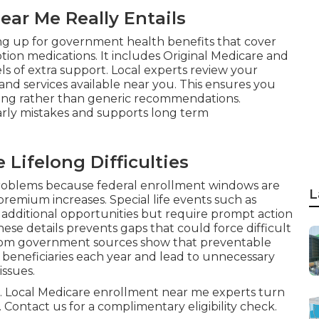
ar Me Really Entails
ing up for government health benefits that cover
iption medications. It includes Original Medicare and
s of extra support. Local experts review your
 and services available near you. This ensures you
ving rather than generic recommendations.
rly mistakes and supports long term
Lifelong Difficulties
oblems because federal enrollment windows are
L
remium increases. Special life events such as
additional opportunities but require prompt action
e details prevents gaps that could force difficult
 from government sources show that preventable
 beneficiaries each year and lead to unnecessary
issues.
ful. Local Medicare enrollment near me experts turn
 Contact us for a complimentary eligibility check.