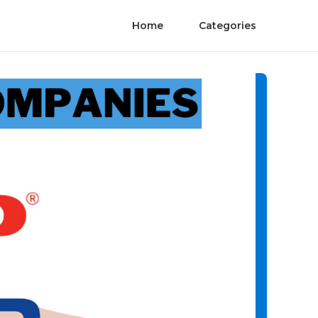
Home
Categories