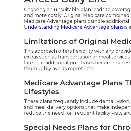
Choosing an unsuitable plan leads to covera
and more costly. Original Medicare combined 
Medicare Advantage plans bundle additional b
Understanding Medicare Advantage plans
is 
Limitations of Original Med
This approach offers flexibility with any provi
extras such as transportation or meal services 
late that additional purchases become necess
thoroughly avoids regret later.
Medicare Advantage Plans Th
Lifestyles
These plans frequently include dental, vision
and meal delivery options that make independe
reduce the need for frequent facility visits a
Special Needs Plans for Chro