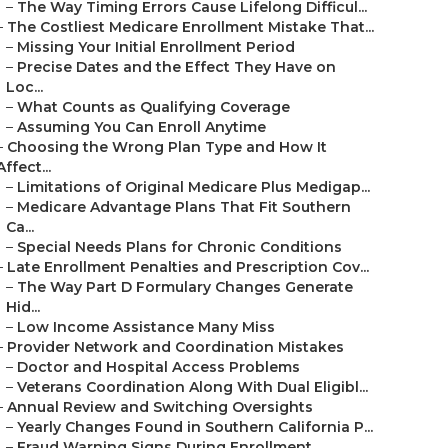
–
The Way Timing Errors Cause Lifelong Difficul...
–
The Costliest Medicare Enrollment Mistake That...
–
Missing Your Initial Enrollment Period
–
Precise Dates and the Effect They Have on
Loc...
–
What Counts as Qualifying Coverage
–
Assuming You Can Enroll Anytime
–
Choosing the Wrong Plan Type and How It
Affect...
–
Limitations of Original Medicare Plus Medigap...
–
Medicare Advantage Plans That Fit Southern
Ca...
–
Special Needs Plans for Chronic Conditions
–
Late Enrollment Penalties and Prescription Cov...
–
The Way Part D Formulary Changes Generate
Hid...
–
Low Income Assistance Many Miss
–
Provider Network and Coordination Mistakes
–
Doctor and Hospital Access Problems
–
Veterans Coordination Along With Dual Eligibl...
–
Annual Review and Switching Oversights
–
Yearly Changes Found in Southern California P...
–
Fraud Warning Signs During Enrollment