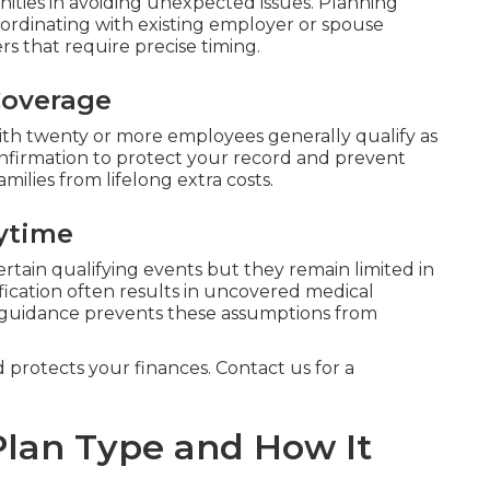
ties in avoiding unexpected issues. Planning
ordinating with existing employer or spouse
rs that require precise timing.
Coverage
h twenty or more employees generally qualify as
onfirmation to protect your record and prevent
milies from lifelong extra costs.
ytime
ertain qualifying events but they remain limited in
fication often results in uncovered medical
 guidance prevents these assumptions from
d protects your finances. Contact us for a
lan Type and How It