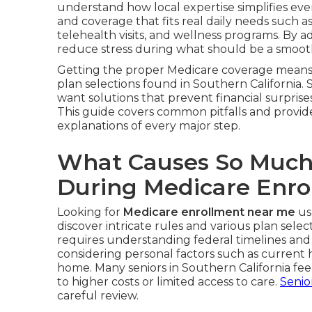
understand how local expertise simplifies ev
and coverage that fits real daily needs such a
telehealth visits, and wellness programs. By a
reduce stress during what should be a smooth
Getting the proper Medicare coverage means 
plan selections found in Southern California. 
want solutions that prevent financial surprises
This guide covers common pitfalls and provid
explanations of every major step.
What Causes So Much
During Medicare Enro
Looking for
Medicare enrollment near me
us
discover intricate rules and various plan selec
requires understanding federal timelines and
considering personal factors such as current
home. Many seniors in Southern California f
to higher costs or limited access to care.
Senio
careful review.