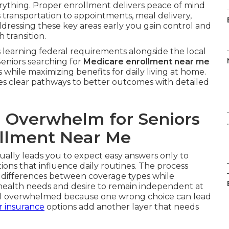
erything. Proper enrollment delivers peace of mind
s transportation to appointments, meal delivery,
ddressing these key areas early you gain control and
 transition.
learning federal requirements alongside the local
Seniors searching for
Medicare enrollment near me
 while maximizing benefits for daily living at home.
es clear pathways to better outcomes with detailed
 Overwhelm for Seniors
.
llment Near Me
ually leads you to expect easy answers only to
tions that influence daily routines. The process
 differences between coverage types while
 health needs and desire to remain independent at
eel overwhelmed because one wrong choice can lead
r insurance
options add another layer that needs