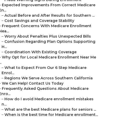
–
Expected Improvements From Correct Medicare
En...
–
Actual Before and After Results for Southern ...
–
Cost Savings and Coverage Stability
–
Frequent Concerns With Medicare Enrollment
Nea...
–
Worry About Penalties Plus Unexpected Bills
–
Confusion Regarding Plan Options Supporting
H...
–
Coordination With Existing Coverage
–
Why Opt for Local Medicare Enrollment Near Me
..
–
What to Expect From Our 6 Step Medicare
Enrol...
–
Regions We Serve Across Southern California
–
We Can Help! Contact Us Today
–
Frequently Asked Questions About Medicare
Enro...
–
How do I avoid Medicare enrollment mistakes
n...
–
What are the best Medicare plans for seniors ...
–
When is the best time for Medicare enrollment...