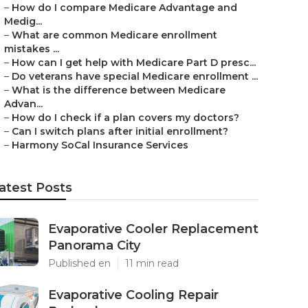
–
How do I compare Medicare Advantage and
Medig...
–
What are common Medicare enrollment
mistakes ...
–
How can I get help with Medicare Part D presc...
–
Do veterans have special Medicare enrollment ...
–
What is the difference between Medicare
Advan...
–
How do I check if a plan covers my doctors?
–
Can I switch plans after initial enrollment?
–
Harmony SoCal Insurance Services
atest Posts
Evaporative Cooler Replacement
Panorama City
Published en
11 min read
Evaporative Cooling Repair