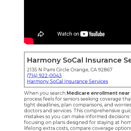
Harmony SoCal Insurance Se
2135 N Pami Circle Orange, CA 92867
(714) 922-0043
Harmony SoCal Insurance Services
When you search
Medicare enrollment near
process feels for seniors seeking coverage t
tight deadlines, plan comparisons, and worries
doctors and services. This comprehensive g
mistakes so you can make informed decisions 
focusing on plans designed for staying at home
lifelong extra costs, compare coverage optio