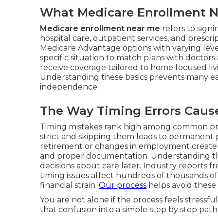
What Medicare Enrollment Ne
Medicare enrollment near me
refers to sign
hospital care, outpatient services, and prescr
Medicare Advantage options with varying level
specific situation to match plans with doctors
receive coverage tailored to home focused li
Understanding these basics prevents many ea
independence.
The Way Timing Errors Cause 
Timing mistakes rank high among common pr
strict and skipping them leads to permanent p
retirement or changes in employment create 
and proper documentation. Understanding thes
decisions about care later. Industry reports
timing issues affect hundreds of thousands of
financial strain.
Our process
helps avoid these 
You are not alone if the process feels stress
that confusion into a simple step by step path.