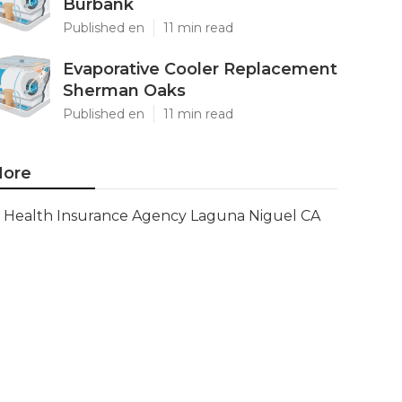
Burbank
Published en
11 min read
Evaporative Cooler Replacement
Sherman Oaks
Published en
11 min read
ore
Health Insurance Agency Laguna Niguel CA