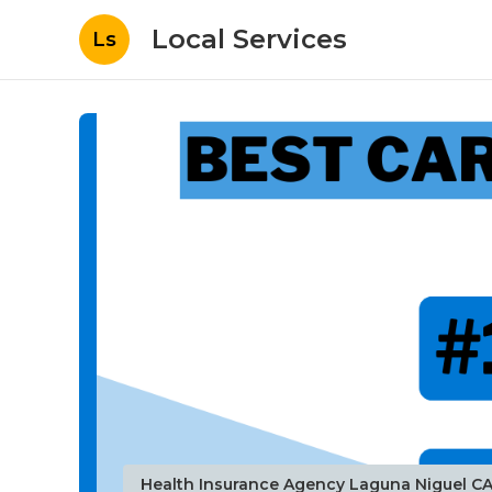
Local Services
Ls
Health Insurance Agency Laguna Niguel C