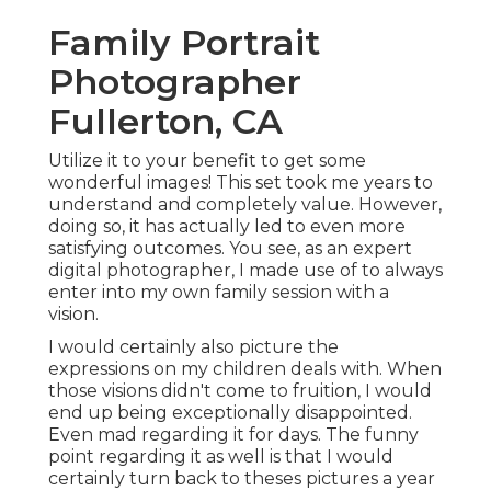
Family Portrait
Photographer
Fullerton, CA
Utilize it to your benefit to get some
wonderful images! This set took me years to
understand and completely value. However,
doing so, it has actually led to even more
satisfying outcomes. You see, as an expert
digital photographer, I made use of to always
enter into my own family session with a
vision.
I would certainly also picture the
expressions on my children deals with. When
those visions didn't come to fruition, I would
end up being exceptionally disappointed.
Even mad regarding it for days. The funny
point regarding it as well is that I would
certainly turn back to theses pictures a year