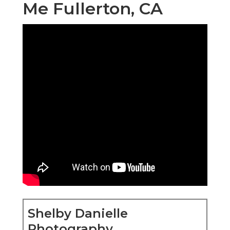
Me Fullerton, CA
Shelby Danielle
Photography