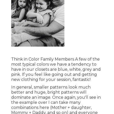
Think in Color Family Members A few of the
most typical colors we have a tendency to
have in our closets are blue, white, grey and
pink. If you feel like going out and getting
new clothing for your session, fantastic!
In general, smaller patterns look much
better and huge, bright patterns will
dominate an image. Once again, you'll see in
the example over I can take many
combinations here (Mother + daughter,
Mommy + Daddy, and so on) and everyone