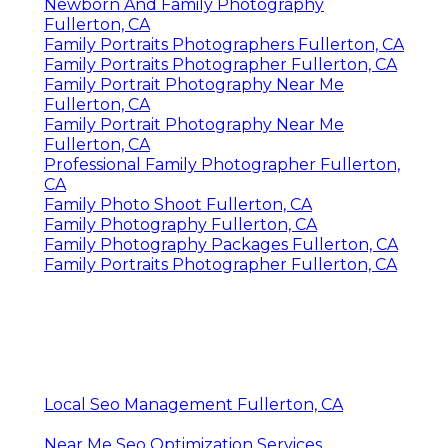
Newborn And Family Photography
Fullerton, CA
Family Portraits Photographers Fullerton, CA
Family Portraits Photographer Fullerton, CA
Family Portrait Photography Near Me
Fullerton, CA
Family Portrait Photography Near Me
Fullerton, CA
Professional Family Photographer Fullerton,
CA
Family Photo Shoot Fullerton, CA
Family Photography Fullerton, CA
Family Photography Packages Fullerton, CA
Family Portraits Photographer Fullerton, CA
Local Seo Management Fullerton, CA
Near Me Seo Optimization Services