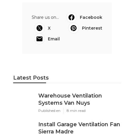
Share us on...
Facebook
X
Pinterest
Email
Latest Posts
Warehouse Ventilation
Systems Van Nuys
Published en
8 min read
Install Garage Ventilation Fan
Sierra Madre