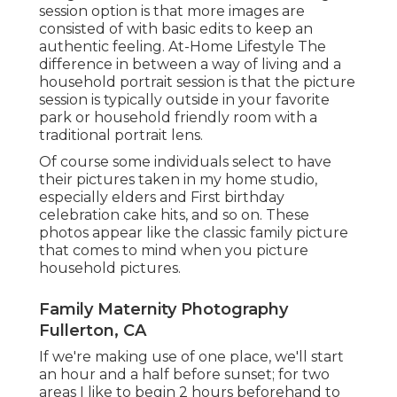
session option is that more images are
consisted of with basic edits to keep an
authentic feeling. At-Home Lifestyle The
difference in between a way of living and a
household portrait session is that the picture
session is typically outside in your favorite
park or household friendly room with a
traditional portrait lens.
Of course some individuals select to have
their pictures taken in my home studio,
especially elders and First birthday
celebration cake hits, and so on. These
photos appear like the classic family picture
that comes to mind when you picture
household pictures.
Family Maternity Photography
Fullerton, CA
If we're making use of one place, we'll start
an hour and a half before sunset; for two
areas I like to begin 2 hours beforehand to