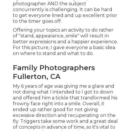
photographer AND the subject
concurrently is challenging. It can be hard
to get everyone lined and up excellent prior
to the timer goes off.
Offering your topics an activity to do rather
of "stand, appearance, smile" will result in
better expressions and a happier experience.
For this picture, I gave everyone a basic idea
on where to stand and what to do.
Family Photographers
Fullerton, CA
My 6 years of age was giving me a glare and
not doing what I intended to I got to down
and offered him a tickle that transformed his
frowny face right into a smile. Overall, it
ended up rather good for not giving
excessive direction and recuperating on the
fly. Triggers take some work and a great deal
of concepts in advance of time, so it's vital to