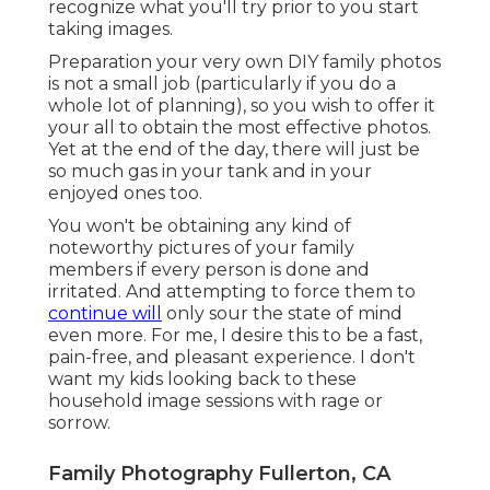
recognize what you'll try prior to you start
taking images.
Preparation your very own DIY family photos
is not a small job (particularly if you do a
whole lot of planning), so you wish to offer it
your all to obtain the most effective photos.
Yet at the end of the day, there will just be
so much gas in your tank and in your
enjoyed ones too.
You won't be obtaining any kind of
noteworthy pictures of your family
members if every person is done and
irritated. And attempting to force them to
continue will
only sour the state of mind
even more. For me, I desire this to be a fast,
pain-free, and pleasant experience. I don't
want my kids looking back to these
household image sessions with rage or
sorrow.
Family Photography Fullerton, CA