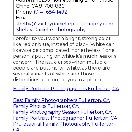
Address: 16250 Homecoming Dr Unit 1758
Chino, CA 91708-8861
Phone:
(714) 684-1492
Email:
shelby@shelbydaniellephotography.com
Shelby Danielle Photography
I prefer to you wear a bright, strong color
like red or blue, instead of black. White can
likewise be complicated; nonetheless if one
person is putting on white it's much less of a
concern. The issue arises when multiple
people are putting on white, as there are
several variants of white and those
distinctions leap out at you in a photo.
Family Portraits Photographers Fullerton, CA
Best Family Photographers Fullerton, CA
Family Photos Fullerton, CA
Family Photography Session Fullerton, CA
Family Portraits Photographer Fullerton, CA
Professional Family Photography Fullerton,
CA