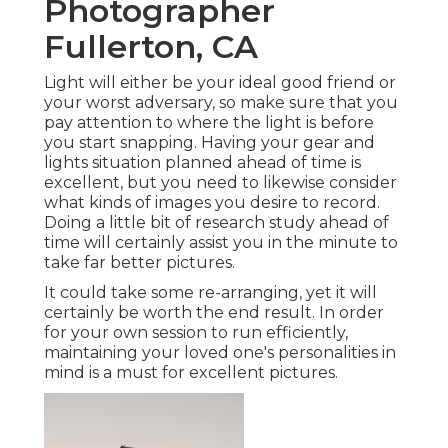
Photographer
Fullerton, CA
Light will either be your ideal good friend or
your worst adversary, so make sure that you
pay attention to where the light is before
you start snapping. Having your gear and
lights situation planned ahead of time is
excellent, but you need to likewise consider
what kinds of images you desire to record.
Doing a little bit of research study ahead of
time will certainly assist you in the minute to
take far better pictures.
It could take some re-arranging, yet it will
certainly be worth the end result. In order
for your own session to run efficiently,
maintaining your loved one's personalities in
mind is a must for excellent pictures.