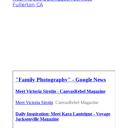
Fullerton, CA