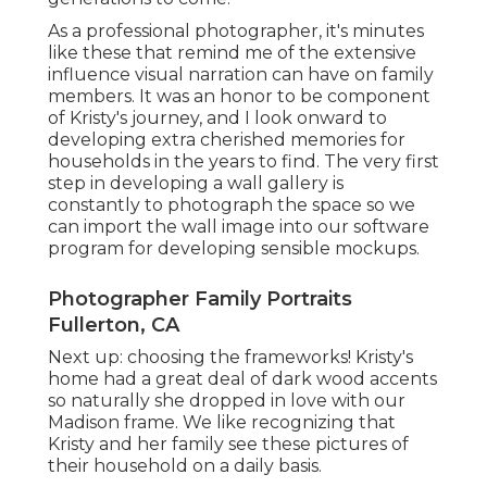
As a professional photographer, it's minutes
like these that remind me of the extensive
influence visual narration can have on family
members. It was an honor to be component
of Kristy's journey, and I look onward to
developing extra cherished memories for
households in the years to find. The very first
step in developing a wall gallery is
constantly to photograph the space so we
can import the wall image into our software
program for developing sensible mockups.
Photographer Family Portraits
Fullerton, CA
Next up: choosing the frameworks! Kristy's
home had a great deal of dark wood accents
so naturally she dropped in love with our
Madison frame. We like recognizing that
Kristy and her family see these pictures of
their household on a daily basis.