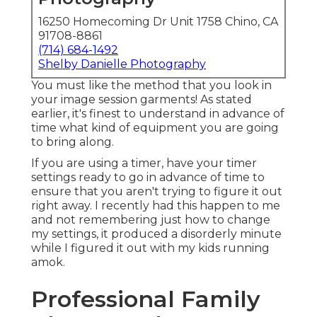
16250 Homecoming Dr Unit 1758 Chino, CA
91708-8861
(714) 684-1492
Shelby Danielle Photography
You must like the method that you look in
your image session garments! As stated
earlier, it's finest to understand in advance of
time what kind of equipment you are going
to bring along.
If you are using a timer, have your timer
settings ready to go in advance of time to
ensure that you aren't trying to figure it out
right away. I recently had this happen to me
and not remembering just how to change
my settings, it produced a disorderly minute
while I figured it out with my kids running
amok.
Professional Family