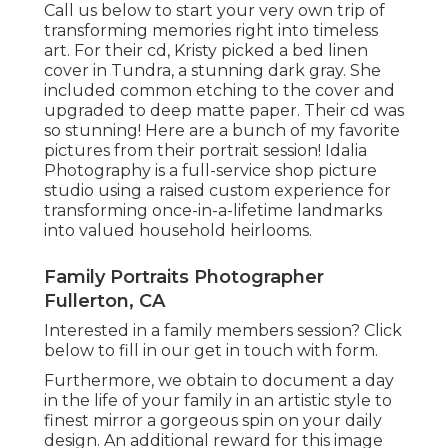
Call us
below
to start your very own trip of
transforming memories right into timeless
art. For their cd, Kristy picked a bed linen
cover in Tundra, a stunning dark gray. She
included common etching to the cover and
upgraded to deep matte paper. Their cd was
so stunning! Here are a bunch of my favorite
pictures from their portrait session! Idalia
Photography is a full-service shop picture
studio using a raised custom experience for
transforming once-in-a-lifetime landmarks
into valued household heirlooms.
Family Portraits Photographer
Fullerton, CA
Interested in a family members session?
Click
below
to fill in our get in touch with form.
Furthermore, we obtain to document a day
in the life of your family in an artistic style to
finest mirror a gorgeous spin on your daily
design. An additional reward for this image