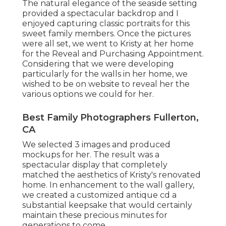
The natural elegance of the seaside setting
provided a spectacular backdrop and I
enjoyed capturing classic portraits for this
sweet family members. Once the pictures
were all set, we went to Kristy at her home
for the Reveal and Purchasing Appointment.
Considering that we were developing
particularly for the walls in her home, we
wished to be on website to reveal her the
various options we could for her.
Best Family Photographers Fullerton,
CA
We selected 3 images and produced
mockups for her. The result was a
spectacular display that completely
matched the aesthetics of Kristy's renovated
home. In enhancement to the wall gallery,
we created a customized antique cd a
substantial keepsake that would certainly
maintain these precious minutes for
generations to come.