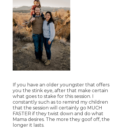
If you have an older youngster that offers
you the stink eye, after that make certain
what goes to stake for this session. I
constantly such as to remind my children
that the session will certainly go MUCH
FASTER if they twist down and do what
Mama desires. The more they goof off, the
longer it lasts.