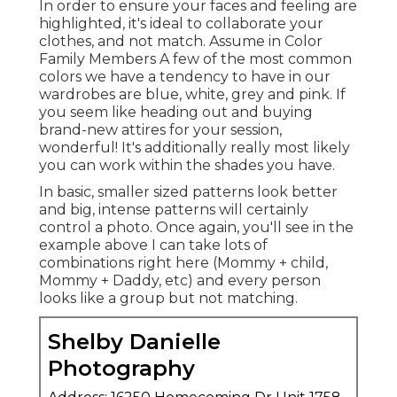
In order to ensure your faces and feeling are
highlighted, it's ideal to collaborate your
clothes, and not match. Assume in Color
Family Members A few of the most common
colors we have a tendency to have in our
wardrobes are blue, white, grey and pink. If
you seem like heading out and buying
brand-new attires for your session,
wonderful! It's additionally really most likely
you can work within the shades you have.
In basic, smaller sized patterns look better
and big, intense patterns will certainly
control a photo. Once again, you'll see in the
example above I can take lots of
combinations right here (Mommy + child,
Mommy + Daddy, etc) and every person
looks like a group but not matching.
Shelby Danielle
Photography