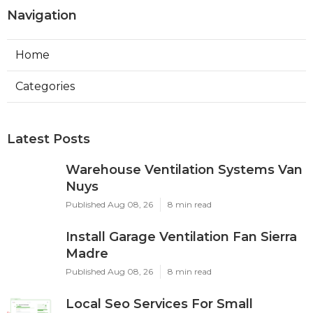
Navigation
Home
Categories
Latest Posts
Warehouse Ventilation Systems Van
Nuys
Published Aug 08, 26
8 min read
Install Garage Ventilation Fan Sierra
Madre
Published Aug 08, 26
8 min read
Local Seo Services For Small