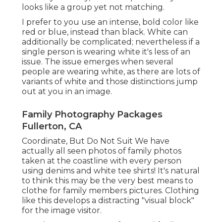
looks like a group yet not matching.
I prefer to you use an intense, bold color like
red or blue, instead than black. White can
additionally be complicated; nevertheless if a
single person is wearing white it's less of an
issue. The issue emerges when several
people are wearing white, as there are lots of
variants of white and those distinctions jump
out at you in an image.
Family Photography Packages
Fullerton, CA
Coordinate, But Do Not Suit We have
actually all seen photos of family photos
taken at the coastline with every person
using denims and white tee shirts! It's natural
to think this may be the very best means to
clothe for family members pictures. Clothing
like this develops a distracting "visual block"
for the image visitor.