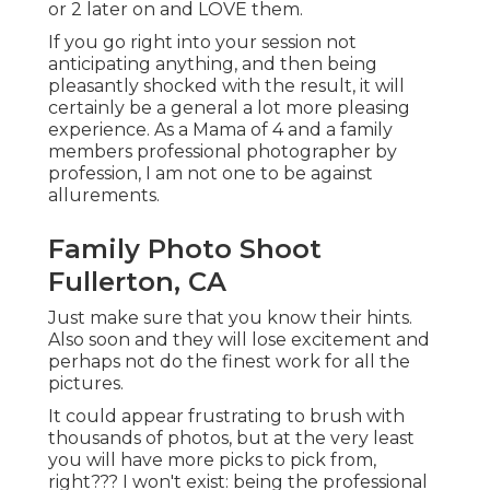
or 2 later on and LOVE them.
If you go right into your session not
anticipating anything, and then being
pleasantly shocked with the result, it will
certainly be a general a lot more pleasing
experience. As a Mama of 4 and a family
members professional photographer by
profession, I am not one to be against
allurements.
Family Photo Shoot
Fullerton, CA
Just make sure that you know their hints.
Also soon and they will lose excitement and
perhaps not do the finest work for all the
pictures.
It could appear frustrating to brush with
thousands of photos, but at the very least
you will have more picks to pick from,
right??? I won't exist: being the professional