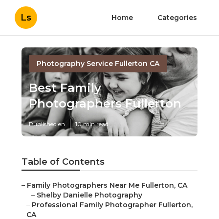
Ls
Home
Categories
Photography Service Fullerton CA
Best Family
Photographers Fullerton
Published en
10 min read
Table of Contents
–
Family Photographers Near Me Fullerton, CA
–
Shelby Danielle Photography
–
Professional Family Photographer Fullerton,
CA