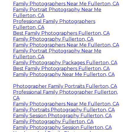
Family Photographers Near Me Fullerton, CA
Family Portrait Photography Near Me
Fullerton, CA
Professional Family Photographers
Fullerton, CA
Best Family Photographers Fullerton, CA
Family Photography Fullerton, CA
Family Photographers Near Me Fullerton, CA
Family Portrait Photography Near Me
Fullerton, CA
Family Photography Packages Fullerton, CA
Best Family Photographers Fullerton, CA
Family Photography Near Me Fullerton, CA
Photographer Family Portraits Fullerton, CA
Professional Family Photographer Fullerton,
CA
Family Photographers Near Me Fullerton, CA
Family Portraits Photography Fullerton, CA
Family Session Photography Fullerton, CA
Family Photography Fullerton, CA
Family Photography Session Fullerton, CA