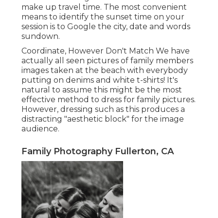
make up travel time. The most convenient
means to identify the sunset time on your
session is to Google the city, date and words
sundown.
Coordinate, However Don't Match We have
actually all seen pictures of family members
images taken at the beach with everybody
putting on denims and white t-shirts! It's
natural to assume this might be the most
effective method to dress for family pictures.
However, dressing such as this produces a
distracting "aesthetic block" for the image
audience.
Family Photography Fullerton, CA