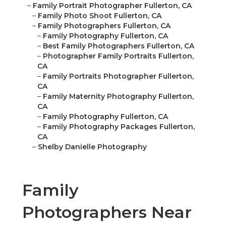
–
Family Portrait Photographer Fullerton, CA
–
Family Photo Shoot Fullerton, CA
–
Family Photographers Fullerton, CA
–
Family Photography Fullerton, CA
–
Best Family Photographers Fullerton, CA
–
Photographer Family Portraits Fullerton,
CA
–
Family Portraits Photographer Fullerton,
CA
–
Family Maternity Photography Fullerton,
CA
–
Family Photography Fullerton, CA
–
Family Photography Packages Fullerton,
CA
–
Shelby Danielle Photography
Family
Photographers Near