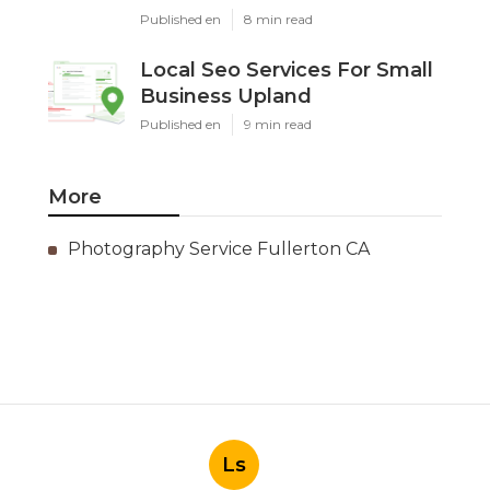
Published en
8 min read
Local Seo Services For Small
Business Upland
Published en
9 min read
More
Photography Service Fullerton CA
Ls