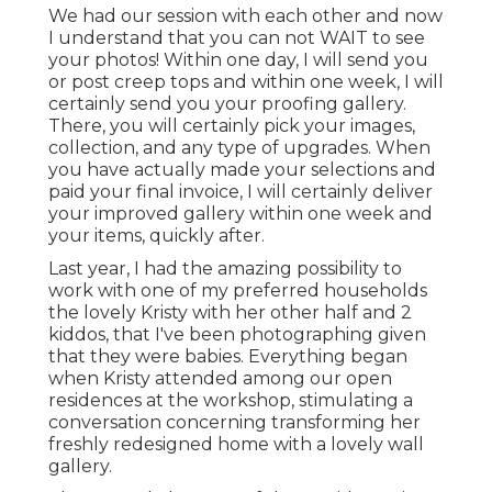
We had our session with each other and now
I understand that you can not WAIT to see
your photos! Within one day, I will send you
or post creep tops and within one week, I will
certainly send you your proofing gallery.
There, you will certainly pick your images,
collection, and any type of upgrades. When
you have actually made your selections and
paid your final invoice, I will certainly deliver
your improved gallery within one week and
your items, quickly after.
Last year, I had the amazing possibility to
work with one of my preferred households
the lovely Kristy with her other half and 2
kiddos, that I've been photographing given
that they were babies. Everything began
when Kristy attended among our open
residences at the workshop, stimulating a
conversation concerning transforming her
freshly redesigned home with a lovely wall
gallery.