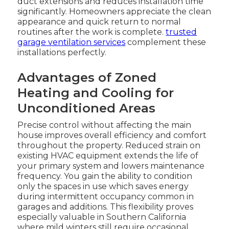
duct extensions and reduces installation time
significantly. Homeowners appreciate the clean
appearance and quick return to normal
routines after the work is complete.
trusted
garage ventilation services
complement these
installations perfectly.
Advantages of Zoned
Heating and Cooling for
Unconditioned Areas
Precise control without affecting the main
house improves overall efficiency and comfort
throughout the property. Reduced strain on
existing HVAC equipment extends the life of
your primary system and lowers maintenance
frequency. You gain the ability to condition
only the spaces in use which saves energy
during intermittent occupancy common in
garages and additions. This flexibility proves
especially valuable in Southern California
where mild winters still require occasional