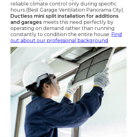
reliable climate control only during specific
hours (Best Garage Ventilation Panorama City).
Ductless mini split installation for additions
and garages
meets this need perfectly by
operating on demand rather than running
constantly to condition the entire house.
Find
out about our professional background