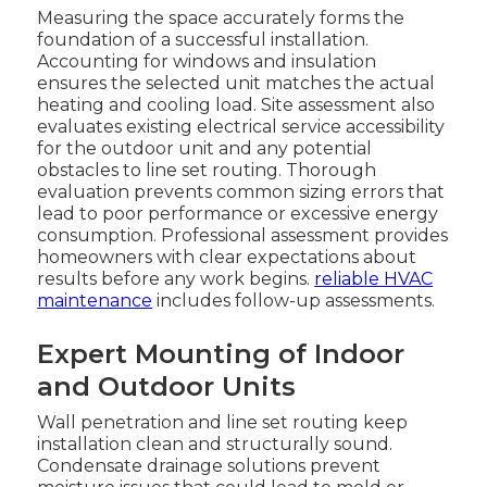
Measuring the space accurately forms the
foundation of a successful installation.
Accounting for windows and insulation
ensures the selected unit matches the actual
heating and cooling load. Site assessment also
evaluates existing electrical service accessibility
for the outdoor unit and any potential
obstacles to line set routing. Thorough
evaluation prevents common sizing errors that
lead to poor performance or excessive energy
consumption. Professional assessment provides
homeowners with clear expectations about
results before any work begins.
reliable HVAC
maintenance
includes follow-up assessments.
Expert Mounting of Indoor
and Outdoor Units
Wall penetration and line set routing keep
installation clean and structurally sound.
Condensate drainage solutions prevent