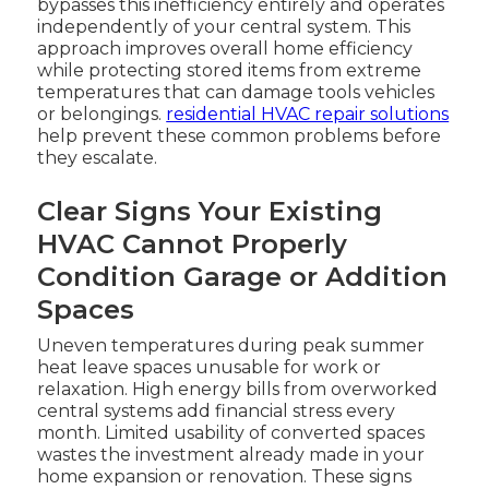
bypasses this inefficiency entirely and operates
independently of your central system. This
approach improves overall home efficiency
while protecting stored items from extreme
temperatures that can damage tools vehicles
or belongings.
residential HVAC repair solutions
help prevent these common problems before
they escalate.
Clear Signs Your Existing
HVAC Cannot Properly
Condition Garage or Addition
Spaces
Uneven temperatures during peak summer
heat leave spaces unusable for work or
relaxation. High energy bills from overworked
central systems add financial stress every
month. Limited usability of converted spaces
wastes the investment already made in your
home expansion or renovation. These signs