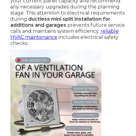
your current panel capacity and recommend
any necessary upgrades during the planning
stage. This attention to electrical requirements
during
ductless mini split installation for
additions and garages
prevents future service
calls and maintains system efficiency.
reliable
HVAC maintenance
includes electrical safety
checks.