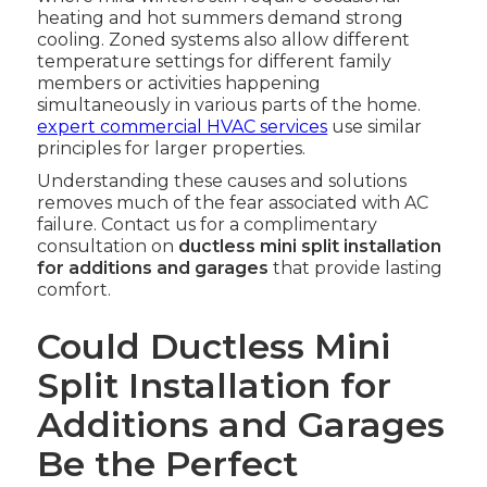
heating and hot summers demand strong
cooling. Zoned systems also allow different
temperature settings for different family
members or activities happening
simultaneously in various parts of the home.
expert commercial HVAC services
use similar
principles for larger properties.
Understanding these causes and solutions
removes much of the fear associated with AC
failure. Contact us for a complimentary
consultation on
ductless mini split installation
for additions and garages
that provide lasting
comfort.
Could Ductless Mini
Split Installation for
Additions and Garages
Be the Perfect