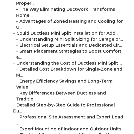
Properl...
–
The Way Eliminating Ductwork Transforms
Home ...
–
Advantages of Zoned Heating and Cooling for
U...
–
Could Ductless Mini Split Installation for Add...
–
Understanding Mini Split Sizing for Garage or...
–
Electrical Setup Essentials and Dedicated Cir...
–
Smart Placement Strategies to Boost Comfort
a...
–
Understanding the Cost of Ductless Mini Split ...
–
Detailed Cost Breakdown for Single-Zone and
M...
–
Energy Efficiency Savings and Long-Term
Value
–
Key Differences Between Ductless and
Traditio...
–
Detailed Step-by-Step Guide to Professional
Du...
–
Professional Site Assessment and Expert Load
...
–
Expert Mounting of Indoor and Outdoor Units