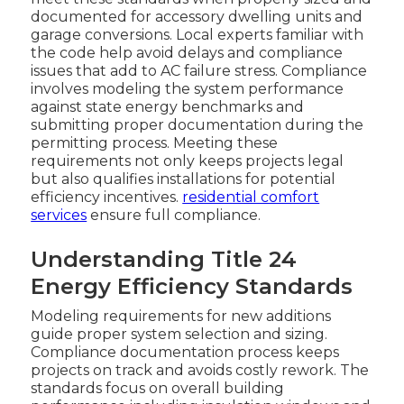
documented for accessory dwelling units and
garage conversions. Local experts familiar with
the code help avoid delays and compliance
issues that add to AC failure stress. Compliance
involves modeling the system performance
against state energy benchmarks and
submitting proper documentation during the
permitting process. Meeting these
requirements not only keeps projects legal
but also qualifies installations for potential
efficiency incentives.
residential comfort
services
ensure full compliance.
Understanding Title 24
Energy Efficiency Standards
Modeling requirements for new additions
guide proper system selection and sizing.
Compliance documentation process keeps
projects on track and avoids costly rework. The
standards focus on overall building