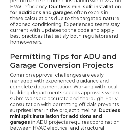
performance including insulation windows and
HVAC efficiency.
Ductless mini split installation
for additions and garages
often excels in
these calculations due to the targeted nature
of zoned conditioning. Experienced teams stay
current with updates to the code and apply
best practices that satisfy both regulators and
homeowners.
Permitting Tips for ADU and
Garage Conversion Projects
Common approval challenges are easily
managed with experienced guidance and
complete documentation. Working with local
building departments speeds approvals when
submissions are accurate and thorough. Early
consultation with permitting officials prevents
surprises later in the project timeline.
Ductless
mini split installation for additions and
garages
in ADU projects requires coordination
between HVAC electrical and structural