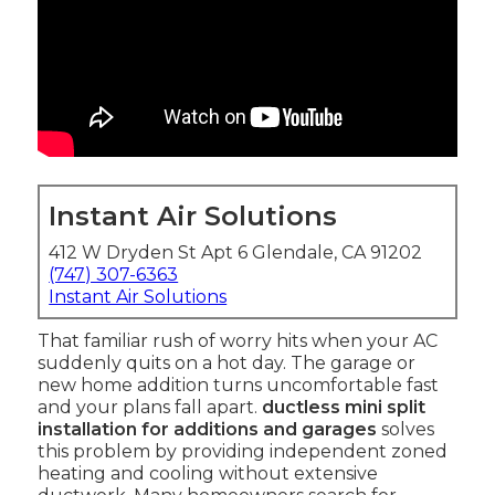
Instant Air Solutions
412 W Dryden St Apt 6 Glendale, CA 91202
(747) 307-6363
Instant Air Solutions
That familiar rush of worry hits when your AC
suddenly quits on a hot day. The garage or
new home addition turns uncomfortable fast
and your plans fall apart.
ductless mini split
installation for additions and garages
solves
this problem by providing independent zoned
heating and cooling without extensive