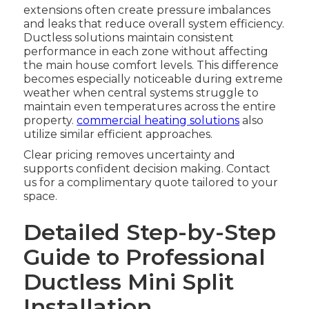
extensions often create pressure imbalances
and leaks that reduce overall system efficiency.
Ductless solutions maintain consistent
performance in each zone without affecting
the main house comfort levels. This difference
becomes especially noticeable during extreme
weather when central systems struggle to
maintain even temperatures across the entire
property.
commercial heating solutions
also
utilize similar efficient approaches.
Clear pricing removes uncertainty and
supports confident decision making. Contact
us for a complimentary quote tailored to your
space.
Detailed Step-by-Step
Guide to Professional
Ductless Mini Split
Installation