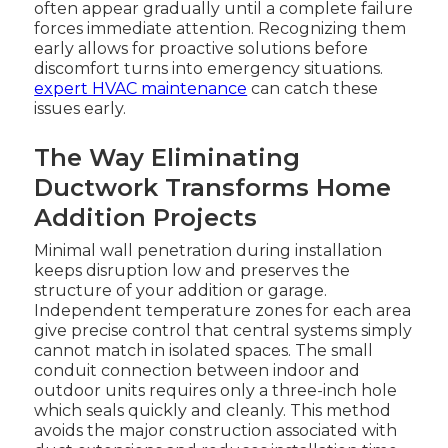
often appear gradually until a complete failure
forces immediate attention. Recognizing them
early allows for proactive solutions before
discomfort turns into emergency situations.
expert HVAC maintenance
can catch these
issues early.
The Way Eliminating
Ductwork Transforms Home
Addition Projects
Minimal wall penetration during installation
keeps disruption low and preserves the
structure of your addition or garage.
Independent temperature zones for each area
give precise control that central systems simply
cannot match in isolated spaces. The small
conduit connection between indoor and
outdoor units requires only a three-inch hole
which seals quickly and cleanly. This method
avoids the major construction associated with