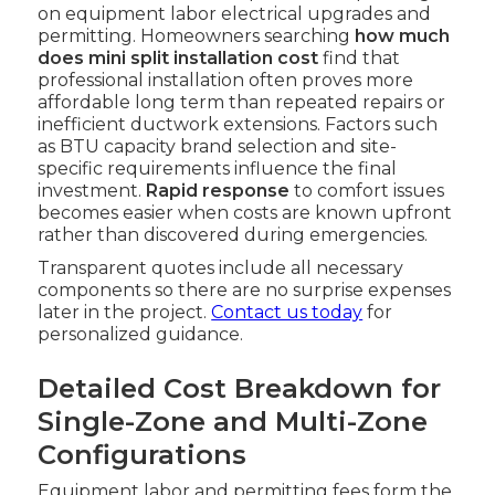
on equipment labor electrical upgrades and
permitting. Homeowners searching
how much
does mini split installation cost
find that
professional installation often proves more
affordable long term than repeated repairs or
inefficient ductwork extensions. Factors such
as BTU capacity brand selection and site-
specific requirements influence the final
investment.
Rapid response
to comfort issues
becomes easier when costs are known upfront
rather than discovered during emergencies.
Transparent quotes include all necessary
components so there are no surprise expenses
later in the project.
Contact us today
for
personalized guidance.
Detailed Cost Breakdown for
Single-Zone and Multi-Zone
Configurations
Equipment labor and permitting fees form the