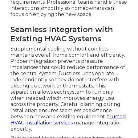
requirements. Professional teams handle these
interactions smoothly so homeowners can
focus on enjoying the new space.
Seamless Integration with
Existing HVAC Systems
Supplemental cooling without conflicts
maintains overall home comfort and efficiency.
Proper integration prevents pressure
imbalances that could reduce performance of
the central system. Ductless units operate
independently so they do not interfere with
existing ductwork or thermostats. This
separation allows each system to run only
when needed which improves energy use
across the property. Careful planning during
installation ensures seamless coexistence
between new and existing equipment.
trusted
HVAC installation services
manage integration
expertly.