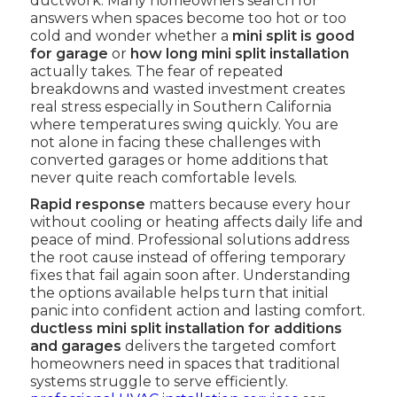
ductwork. Many homeowners search for
answers when spaces become too hot or too
cold and wonder whether a
mini split is good
for garage
or
how long mini split installation
actually takes. The fear of repeated
breakdowns and wasted investment creates
real stress especially in Southern California
where temperatures swing quickly. You are
not alone in facing these challenges with
converted garages or home additions that
never quite reach comfortable levels.
Rapid response
matters because every hour
without cooling or heating affects daily life and
peace of mind. Professional solutions address
the root cause instead of offering temporary
fixes that fail again soon after. Understanding
the options available helps turn that initial
panic into confident action and lasting comfort.
ductless mini split installation for additions
and garages
delivers the targeted comfort
homeowners need in spaces that traditional
systems struggle to serve efficiently.