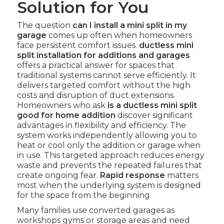
Solution for You
The question
can I install a mini split in my
garage
comes up often when homeowners
face persistent comfort issues.
ductless mini
split installation for additions and garages
offers a practical answer for spaces that
traditional systems cannot serve efficiently. It
delivers targeted comfort without the high
costs and disruption of duct extensions.
Homeowners who ask
is a ductless mini split
good for home addition
discover significant
advantages in flexibility and efficiency. The
system works independently allowing you to
heat or cool only the addition or garage when
in use. This targeted approach reduces energy
waste and prevents the repeated failures that
create ongoing fear.
Rapid response
matters
most when the underlying system is designed
for the space from the beginning.
Many families use converted garages as
workshops gyms or storage areas and need