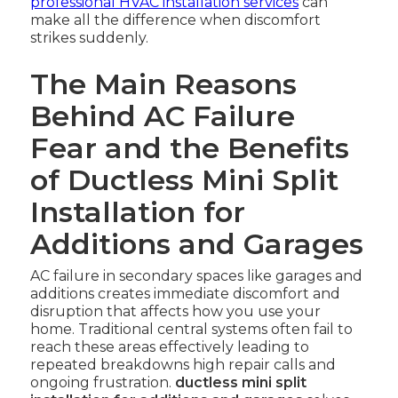
professional HVAC installation services
can
make all the difference when discomfort
strikes suddenly.
The Main Reasons
Behind AC Failure
Fear and the Benefits
of Ductless Mini Split
Installation for
Additions and Garages
AC failure in secondary spaces like garages and
additions creates immediate discomfort and
disruption that affects how you use your
home. Traditional central systems often fail to
reach these areas effectively leading to
repeated breakdowns high repair calls and
ongoing frustration.
ductless mini split