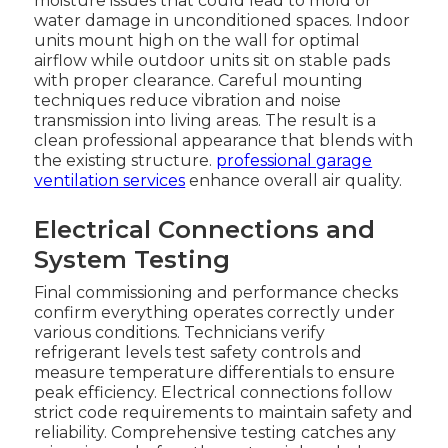
moisture issues that could lead to mold or
water damage in unconditioned spaces. Indoor
units mount high on the wall for optimal
airflow while outdoor units sit on stable pads
with proper clearance. Careful mounting
techniques reduce vibration and noise
transmission into living areas. The result is a
clean professional appearance that blends with
the existing structure.
professional garage
ventilation services
enhance overall air quality.
Electrical Connections and
System Testing
Final commissioning and performance checks
confirm everything operates correctly under
various conditions. Technicians verify
refrigerant levels test safety controls and
measure temperature differentials to ensure
peak efficiency. Electrical connections follow
strict code requirements to maintain safety and
reliability. Comprehensive testing catches any