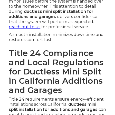
minor issues before the system is handed over
to the homeowner. This attention to detail
during
ductless mini split installation for
additions and garages
delivers confidence
that the system will perform as expected.
reach out to us
for professional service.
A smooth installation minimizes downtime and
restores comfort fast.
Title 24 Compliance
and Local Regulations
for Ductless Mini Split
in California Additions
and Garages
Title 24 requirements ensure energy-efficient
installations across California.
ductless mini
split installation for additions and garages
can
meet these standards when properly sized and