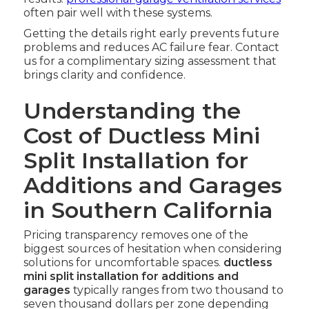
often pair well with these systems.
Getting the details right early prevents future
problems and reduces AC failure fear. Contact
us for a complimentary sizing assessment that
brings clarity and confidence.
Understanding the
Cost of Ductless Mini
Split Installation for
Additions and Garages
in Southern California
Pricing transparency removes one of the
biggest sources of hesitation when considering
solutions for uncomfortable spaces.
ductless
mini split installation for additions and
garages
typically ranges from two thousand to
seven thousand dollars per zone depending