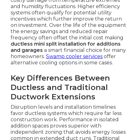
costly damage from temperature extremes
and humidity fluctuations. Higher efficiency
systems often qualify for potential utility
incentives which further improve the return
on investment. Over the life of the equipment
the energy savings and reduced repair
frequency often offset the initial cost making
ductless mini split installation for additions
and garages
a smart financial choice for many
homeowners.
Swamp cooler services
offer
alternative cooling options in some cases.
Key Differences Between
Ductless and Traditional
Ductwork Extensions
Disruption levels and installation timelines
favor ductless systems which require far less
construction work. Performance in isolated
addition spaces proves superior with
independent zoning that avoids energy losses
common in extended duct runs. Traditional