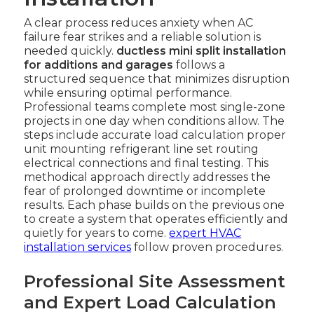
A clear process reduces anxiety when AC
failure fear strikes and a reliable solution is
needed quickly.
ductless mini split installation
for additions and garages
follows a
structured sequence that minimizes disruption
while ensuring optimal performance.
Professional teams complete most single-zone
projects in one day when conditions allow. The
steps include accurate load calculation proper
unit mounting refrigerant line set routing
electrical connections and final testing. This
methodical approach directly addresses the
fear of prolonged downtime or incomplete
results. Each phase builds on the previous one
to create a system that operates efficiently and
quietly for years to come.
expert HVAC
installation services
follow proven procedures.
Professional Site Assessment
and Expert Load Calculation