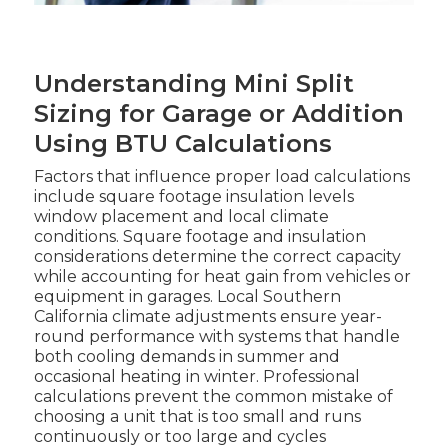
Understanding Mini Split
Sizing for Garage or Addition
Using BTU Calculations
Factors that influence proper load calculations
include square footage insulation levels
window placement and local climate
conditions. Square footage and insulation
considerations determine the correct capacity
while accounting for heat gain from vehicles or
equipment in garages. Local Southern
California climate adjustments ensure year-
round performance with systems that handle
both cooling demands in summer and
occasional heating in winter. Professional
calculations prevent the common mistake of
choosing a unit that is too small and runs
continuously or too large and cycles