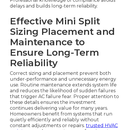
Professional knowledge of compliance avoids
delays and builds long-term reliability.
Effective Mini Split
Sizing Placement and
Maintenance to
Ensure Long-Term
Reliability
Correct sizing and placement prevent both
under-performance and unnecessary energy
use. Routine maintenance extends system life
and reduces the likelihood of sudden failures
that trigger AC failure fear. Proper attention to
these details ensures the investment
continues delivering value for many years.
Homeowners benefit from systems that run
quietly efficiently and reliably without
constant adjustments or repairs.
trusted HVAC