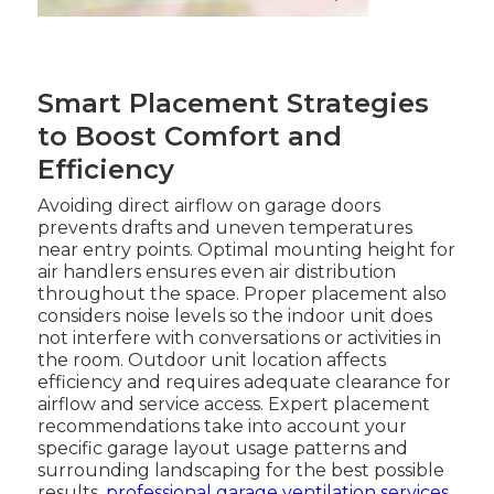
Smart Placement Strategies
to Boost Comfort and
Efficiency
Avoiding direct airflow on garage doors
prevents drafts and uneven temperatures
near entry points. Optimal mounting height for
air handlers ensures even air distribution
throughout the space. Proper placement also
considers noise levels so the indoor unit does
not interfere with conversations or activities in
the room. Outdoor unit location affects
efficiency and requires adequate clearance for
airflow and service access. Expert placement
recommendations take into account your
specific garage layout usage patterns and
surrounding landscaping for the best possible
results.
professional garage ventilation services