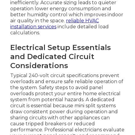
inefficiently. Accurate sizing leads to quieter
operation lower energy consumption and
better humidity control which improves indoor
air quality in the space.
reliable HVAC
installation services
include detailed load
calculations.
Electrical Setup Essentials
and Dedicated Circuit
Considerations
Typical 240-volt circuit specifications prevent
overloads and ensure safe reliable operation of
the system. Safety steps to avoid panel
overloads protect your entire home electrical
system from potential hazards. A dedicated
circuit is essential because mini split systems
draw consistent power during operation and
sharing circuits with other appliances can
cause tripped breakers or reduced
performance. Professional electricians evaluate