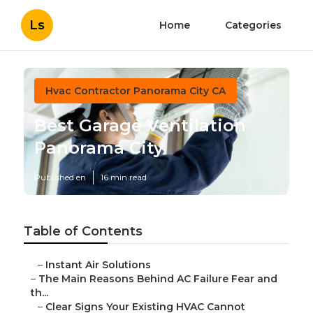
Ls
Home
Categories
Hvac Contractor Panorama City CA
Best Garage Ventilation
Panorama City
Published en
16 min read
Table of Contents
–
Instant Air Solutions
–
The Main Reasons Behind AC Failure Fear and
th...
–
Clear Signs Your Existing HVAC Cannot