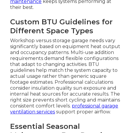
maintenance
keeps systems performing at
their best.
Custom BTU Guidelines for
Different Space Types
Workshop versus storage garage needs vary
significantly based on equipment heat output
and occupancy patterns. Multi-use addition
requirements demand flexible configurations
that adapt to changing activities. BTU
guidelines help match the system capacity to
actual usage rather than generic square
footage estimates. Professional calculations
consider insulation quality sun exposure and
internal heat sources for accurate results. The
right size prevents short cycling and maintains
consistent comfort levels.
professional garage
ventilation services
support proper airflow.
Essential Seasonal