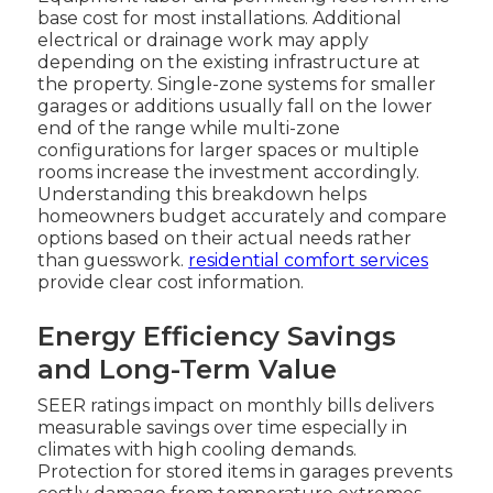
base cost for most installations. Additional
electrical or drainage work may apply
depending on the existing infrastructure at
the property. Single-zone systems for smaller
garages or additions usually fall on the lower
end of the range while multi-zone
configurations for larger spaces or multiple
rooms increase the investment accordingly.
Understanding this breakdown helps
homeowners budget accurately and compare
options based on their actual needs rather
than guesswork.
residential comfort services
provide clear cost information.
Energy Efficiency Savings
and Long-Term Value
SEER ratings impact on monthly bills delivers
measurable savings over time especially in
climates with high cooling demands.
Protection for stored items in garages prevents