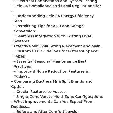
–
Electrical Connections and System Testing
–
Title 24 Compliance and Local Regulations for
...
–
Understanding Title 24 Energy Efficiency
Stan...
–
Permitting Tips for ADU and Garage
Conversion...
–
Seamless Integration with Existing HVAC
Systems
–
Effective Mini Split Sizing Placement and Main...
–
Custom BTU Guidelines for Different Space
Types
–
Essential Seasonal Maintenance Best
Practices
–
Important Noise Reduction Features in
Today’s...
–
Comparing Ductless Mini Split Brands and
Optio...
–
Crucial Features to Assess
–
Single-Zone Versus Multi-Zone Configurations
–
What Improvements Can You Expect From
Ductless...
–
Before and After Comfort Levels