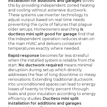
installation for additions and garages
solves
this by providing independent zoned heating
and cooling without extensive ductwork.
These systems use inverter technology to
adjust output based on real-time needs
preventing the cycle of failures that plague
older setups. Homeowners searching
is
ductless mini split good for garage
find that
the independent operation reduces strain on
the main HVAC and delivers consistent
temperatures exactly where needed.
Rapid response
becomes far less stressful
when the installed system is reliable from the
start.
No ductwork required
means minimal
disruption during setup which directly
addresses the fear of long downtime or messy
renovations. Extending traditional ductwork
into unconditioned spaces can lead to energy
losses of twenty to thirty percent through
leaks and poor insulation according to energy
efficiency studies.
Ductless mini split
installation for additions and garages