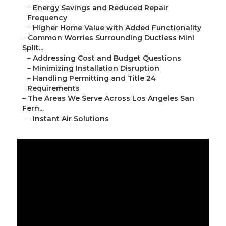
–
Energy Savings and Reduced Repair
Frequency
–
Higher Home Value with Added Functionality
–
Common Worries Surrounding Ductless Mini
Split...
–
Addressing Cost and Budget Questions
–
Minimizing Installation Disruption
–
Handling Permitting and Title 24
Requirements
–
The Areas We Serve Across Los Angeles San
Fern...
–
Instant Air Solutions