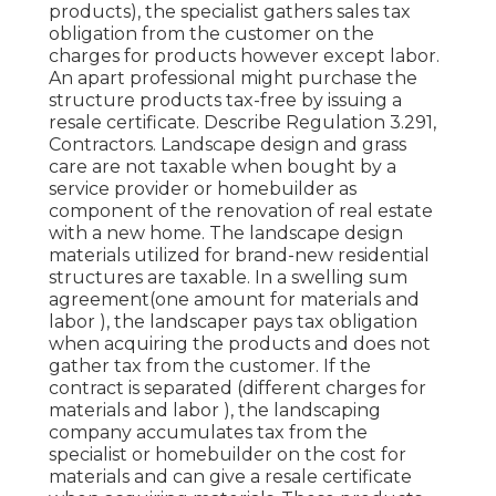
products), the specialist gathers sales tax
obligation from the customer on the
charges for products however except labor.
An apart professional might purchase the
structure products tax-free by issuing a
resale certificate. Describe Regulation 3.291,
Contractors. Landscape design and grass
care are not taxable when bought by a
service provider or homebuilder as
component of the renovation of real estate
with a new home. The landscape design
materials utilized for brand-new residential
structures are taxable. In a swelling sum
agreement(one amount for materials and
labor ), the landscaper pays tax obligation
when acquiring the products and does not
gather tax from the customer. If the
contract is separated (different charges for
materials and labor ), the landscaping
company accumulates tax from the
specialist or homebuilder on the cost for
materials and can give a resale certificate