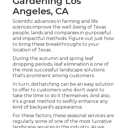
Gardening Los
Angeles, CA
Scientific advances in farming and life
sciences improve the well-being of Texas
people, lands and companies in purposeful
and impactful methods. Figure out just how
to bring these breakthroughs to your
location of Texas.
During the autumn and spring leaf
dropping periods, leaf elimination is one of
the most successful landscape solutions
that's prominent among customers.
In turn, dethatching can be an easy solution
to offer to customers who don't want to
take the time to do it themselves. And also,
it's a great method to swiftly enhance any
kind of backyard's appearance.
For these factors, these seasonal services are
regularly some of one of the most lucrative
landscape services in the industry. As we