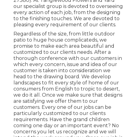
27380). At Tanglewood Flowers and Yard
our specialist group is devoted to overseeing
every action of each job,
from the designing
to the finishing touches. We are devoted to
pleasing every requirement of our clients.
Regardless of the size, from little outdoor
patio to huge house complicateds, we
promise to make each area beautiful and
customized to our clients needs. After a
thorough conference with our customers in
which every concern, issue and idea of our
customer is taken into consideration we
head to the drawing board. We develop
landscapes to fit every style of home of our
consumers from English to tropic to desert,
we do it all. Once we make sure that designs
are satisfying we offer them to our
customers. Every one of our jobs can be
particularly customized to our clients
requirements. Have the grand children
coming one day or an important event? No
concerns you let us recognize and we will