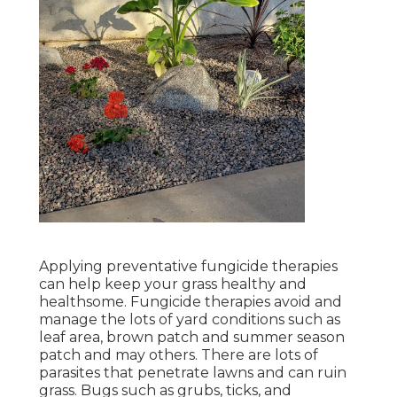
Applying preventative fungicide therapies
can help keep your grass healthy and
healthsome. Fungicide therapies avoid and
manage the lots of yard conditions such as
leaf area, brown patch and summer season
patch and may others. There are lots of
parasites that penetrate lawns and can ruin
grass. Bugs such as grubs, ticks, and