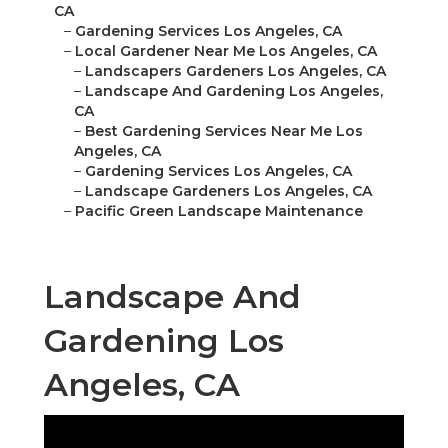
CA
–
Gardening Services Los Angeles, CA
–
Local Gardener Near Me Los Angeles, CA
–
Landscapers Gardeners Los Angeles, CA
–
Landscape And Gardening Los Angeles,
CA
–
Best Gardening Services Near Me Los
Angeles, CA
–
Gardening Services Los Angeles, CA
–
Landscape Gardeners Los Angeles, CA
–
Pacific Green Landscape Maintenance
Landscape And
Gardening Los
Angeles, CA