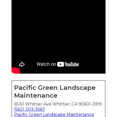
Pacific Green Landscape
Maintenance
6530 Whittier Ave Whittier, CA 90601-3919
(562) 203-3567
Pacific Green Landscape Maintenance