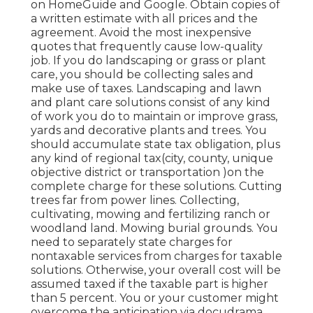
on HomeGuide and Google. Obtain copies of
a written estimate with all prices and the
agreement. Avoid the most inexpensive
quotes that frequently cause low-quality
job. If you do landscaping or grass or plant
care, you should be collecting sales and
make use of taxes. Landscaping and lawn
and plant care solutions consist of any kind
of work you do to maintain or improve grass,
yards and decorative plants and trees. You
should accumulate state tax obligation, plus
any kind of regional tax(city, county, unique
objective district or transportation )on the
complete charge for these solutions. Cutting
trees far from power lines. Collecting,
cultivating, mowing and fertilizing ranch or
woodland land. Mowing burial grounds. You
need to separately state charges for
nontaxable services from charges for taxable
solutions. Otherwise, your overall cost will be
assumed taxed if the taxable part is higher
than 5 percent. You or your customer might
overcome the anticipation via docudrama