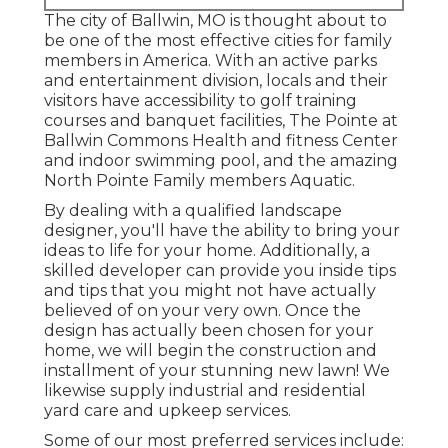
The city of Ballwin, MO is thought about to
be one of the most effective cities for family
members in America. With an active parks
and entertainment division, locals and their
visitors have accessibility to golf training
courses and banquet facilities, The Pointe at
Ballwin Commons Health and fitness Center
and indoor swimming pool, and the amazing
North Pointe Family members Aquatic.
By dealing with a qualified landscape
designer, you'll have the ability to bring your
ideas to life for your home. Additionally, a
skilled developer can provide you inside tips
and tips that you might not have actually
believed of on your very own. Once the
design has actually been chosen for your
home, we will begin the construction and
installment of your stunning new lawn! We
likewise supply industrial and residential
yard care and upkeep services.
Some of our most preferred services include: