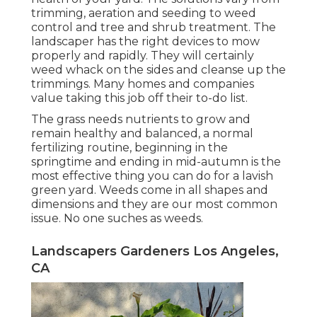
trimming, aeration and seeding to weed
control and tree and shrub treatment. The
landscaper has the right devices to mow
properly and rapidly. They will certainly
weed whack on the sides and cleanse up the
trimmings. Many homes and companies
value taking this job off their to-do list.
The grass needs nutrients to grow and
remain healthy and balanced, a normal
fertilizing routine, beginning in the
springtime and ending in mid-autumn is the
most effective thing you can do for a lavish
green yard. Weeds come in all shapes and
dimensions and they are our most common
issue. No one suches as weeds.
Landscapers Gardeners Los Angeles,
CA