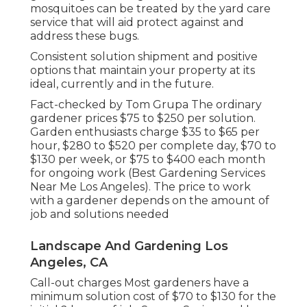
mosquitoes can be treated by the yard care
service that will aid protect against and
address these bugs.
Consistent solution shipment and positive
options that maintain your property at its
ideal, currently and in the future.
Fact-checked by Tom Grupa The ordinary
gardener prices $75 to $250 per solution.
Garden enthusiasts charge $35 to $65 per
hour, $280 to $520 per complete day, $70 to
$130 per week, or $75 to $400 each month
for ongoing work (Best Gardening Services
Near Me Los Angeles). The price to work
with a gardener depends on the amount of
job and solutions needed
Landscape And Gardening Los
Angeles, CA
Call-out charges Most gardeners have a
minimum solution cost of $70 to $130 for the