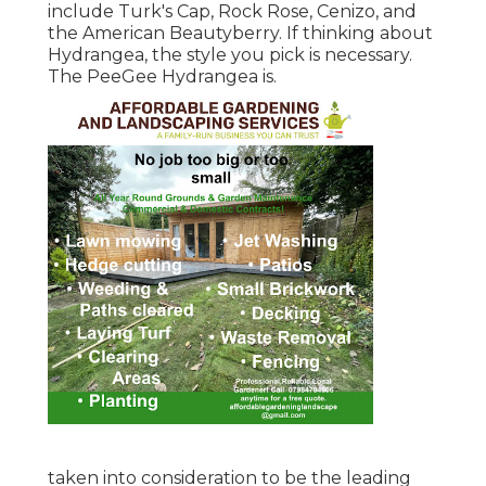
include Turk's Cap, Rock Rose, Cenizo, and
the American Beautyberry. If thinking about
Hydrangea, the style you pick is necessary.
The PeeGee Hydrangea is.
taken into consideration to be the leading