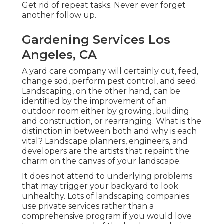
Get rid of repeat tasks. Never ever forget
another follow up.
Gardening Services Los
Angeles, CA
A yard care company will certainly cut, feed,
change sod, perform pest control, and seed.
Landscaping, on the other hand, can be
identified by the improvement of an
outdoor room either by growing, building
and construction, or rearranging. What is the
distinction in between both and why is each
vital? Landscape planners, engineers, and
developers are the artists that repaint the
charm on the canvas of your landscape.
It does not attend to underlying problems
that may trigger your backyard to look
unhealthy. Lots of landscaping companies
use private services rather than a
comprehensive program if you would love