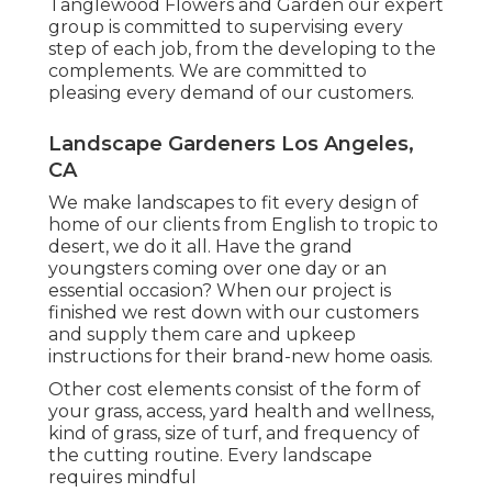
Tanglewood Flowers and Garden our expert
group is committed to supervising every
step of each job,
from the developing to the
complements. We are committed to
pleasing every demand of our customers.
Landscape Gardeners Los Angeles,
CA
We make landscapes to fit every design of
home of our clients from English to tropic to
desert, we do it all. Have the grand
youngsters coming over one day or an
essential occasion? When our project is
finished we rest down with our customers
and supply them care and upkeep
instructions for their brand-new home oasis.
Other cost elements consist of the form of
your grass, access, yard health and wellness,
kind of grass, size of turf, and frequency of
the cutting routine. Every landscape
requires mindful