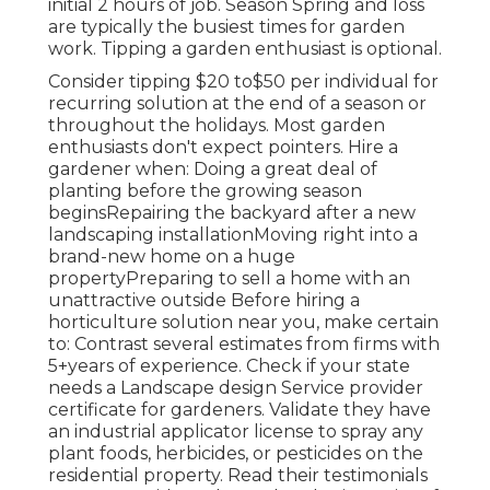
initial 2 hours of job. Season Spring and loss
are typically the busiest times for garden
work. Tipping a garden enthusiast is optional.
Consider tipping $20 to$50 per individual for
recurring solution at the end of a season or
throughout the holidays. Most garden
enthusiasts don't expect pointers. Hire a
gardener when: Doing a great deal of
planting before the growing season
beginsRepairing the backyard after a new
landscaping installationMoving right into a
brand-new home on a huge
propertyPreparing to sell a home with an
unattractive outside Before hiring a
horticulture solution near you, make certain
to: Contrast several estimates from firms with
5+years
of experience. Check if your state
needs a Landscape design Service provider
certificate for gardeners. Validate they have
an industrial applicator license to spray any
plant foods, herbicides, or pesticides on the
residential property. Read their testimonials