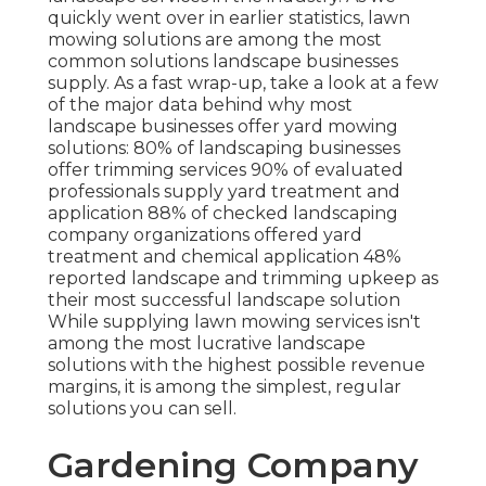
quickly went over in earlier statistics,
lawn
mowing
solutions are among the most
common solutions landscape businesses
supply. As a fast wrap-up, take a look at a few
of the major data behind why most
landscape businesses offer yard mowing
solutions:
80%
of landscaping businesses
offer trimming services
90%
of evaluated
professionals supply yard treatment and
application
88%
of checked landscaping
company organizations offered yard
treatment and chemical application
48%
reported landscape and trimming upkeep as
their most successful landscape solution
While supplying lawn mowing services isn't
among the most lucrative landscape
solutions with the highest possible revenue
margins, it is among the simplest, regular
solutions you can sell.
Gardening Company