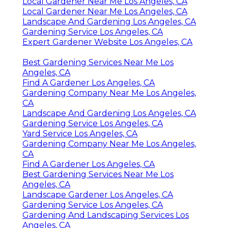
Local Gardener Near Me Los Angeles, CA
Local Gardener Near Me Los Angeles, CA
Landscape And Gardening Los Angeles, CA
Gardening Service Los Angeles, CA
Expert Gardener Website Los Angeles, CA
Best Gardening Services Near Me Los
Angeles, CA
Find A Gardener Los Angeles, CA
Gardening Company Near Me Los Angeles,
CA
Landscape And Gardening Los Angeles, CA
Gardening Service Los Angeles, CA
Yard Service Los Angeles, CA
Gardening Company Near Me Los Angeles,
CA
Find A Gardener Los Angeles, CA
Best Gardening Services Near Me Los
Angeles, CA
Landscape Gardener Los Angeles, CA
Gardening Service Los Angeles, CA
Gardening And Landscaping Services Los
Angeles, CA