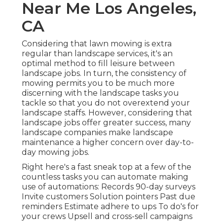
Near Me Los Angeles,
CA
Considering that lawn mowing is extra
regular than landscape services, it's an
optimal method to fill leisure between
landscape jobs. In turn, the consistency of
mowing permits you to be much more
discerning with the landscape tasks you
tackle so that you do not overextend your
landscape staffs. However, considering that
landscape jobs offer greater success, many
landscape companies make landscape
maintenance a higher concern over day-to-
day mowing jobs.
Right here's a fast sneak top at a few of the
countless tasks you can automate making
use of automations: Records 90-day surveys
Invite customers Solution pointers Past due
reminders Estimate adhere to ups To do's for
your crews Upsell and cross-sell campaigns