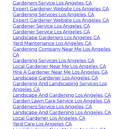
Gardeners Service Los Angeles, CA
Expert Gardener Website Los Angeles, CA
Gardening Services Los Angeles, CA
Expert Gardener Website Los Angeles, CA
Gardener Service Los Angeles, CA
Gardener Service Los Angeles, CA
Landscape Gardeners Los Angeles, CA
Yard Maintenance Los Angeles, CA
Gardening Company Near Me Los Angeles,
CA
Gardening Services Los Angeles, CA
Local Gardener Near Me Los Angeles, CA
Hire A Gardener Near Me Los Angeles, CA
Landscape Gardener Los Angeles, CA
Gardening And Landscaping Services Los
Angeles, CA
Landscape And Gardening Los Angeles, CA
Garden Lawn Care Service Los Angeles, CA
Gardeners Service Los Angeles, CA
Landscape And Gardening Los Angeles, CA
Local Gardener Los Angeles, CA
Yard Care Los Angeles, CA