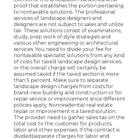
proof that establishes the portion pertaining
to nontaxable solutions. The professional
services of landscape designers and
designers are not subject to sales and utilize
tax. These solutions consist of examinations,
study, prep work of style strategies and
various other engineering or architectural
services. You need to divide your fee for
nontaxable specialist solutions from any kind
of costs for taxed landscape design services,
or the overall charge will certainly be
assumed taxed if the taxed section is more
than 5 percent. Make sure to separate
landscape design charges from costs for
brand-new building and construction or for
repair service or improvement since different
policies apply. Nonresidential real estate
repair or improvement is a taxed solution.
The provider need to gather sales tax on the
total cost to the customer for products,
labor and other expenses. If the contract is
divided(separate charges for labor and