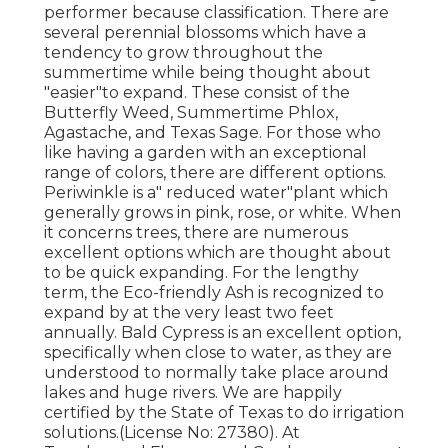
performer because classification. There are
several perennial blossoms which have a
tendency to grow throughout the
summertime while being thought about
"easier"to expand. These consist of the
Butterfly Weed, Summertime Phlox,
Agastache, and Texas Sage. For those who
like having a garden with an exceptional
range of colors, there are different options.
Periwinkle is a" reduced water"plant which
generally grows in pink, rose, or white. When
it concerns trees, there are numerous
excellent options which are thought about
to be quick expanding. For the lengthy
term, the Eco-friendly Ash is recognized to
expand by at the very least two feet
annually. Bald Cypress is an excellent option,
specifically when close to water, as they are
understood to normally take place around
lakes and huge rivers. We are happily
certified by the State of Texas to do irrigation
solutions.(License No: 27380). At