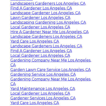
Landscapers Gardeners Los Angeles, CA
Find A Gardener Los Angeles, CA
Landscape Gardener Los Angeles, CA
Lawn Gardener Los Angeles, CA
Landscaping Gardening Los Angeles, CA
Local Gardener Los Angeles, CA
Hire A Gardener Near Me Los Angeles, CA
Landscape Gardeners Los Angeles, CA
Yard Care Los Angeles, CA
Landscape Gardeners Los Angeles, CA
Find A Gardener Los Angeles, CA
Local Gardener Los Angeles, CA
Gardening Company Near Me Los Angeles,
CA
Garden Lawn Care Service Los Angeles, CA
Gardening Service Los Angeles, CA
Gardening Company Near Me Los Angeles,
CA
Yard Maintenance Los Angeles, CA
Local Gardener Los Angeles, CA
Gardener Services Los Angeles, CA
Yard Care Los Angeles, CA