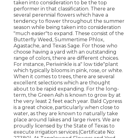
taken into consideration to be the top
performer in that classification. There are
several perennial flowers which have a
tendency to flower throughout the summer
season while being taken into consideration
"much easier"to expand. These consist of the
Butterfly Weed, Summertime Phlox,
Agastache, and Texas Sage. For those who
choose having a yard with an outstanding
range of colors, there are different choices.
For instance, Periwinkle is a" low tide"plant
which typically blooms in pink, rose, or white.
When it comes to trees, there are several
excellent selections which are thought
about to be rapid expanding. For the long-
term, the Green Ash is known to grow by at
the very least 2 feet each year. Bald Cypress
is a great choice, particularly when close to
water, as they are known to naturally take
place around lakes and large rivers. We are
proudly licensed by the State of Texas to
execute irrigation services.(Certificate No: