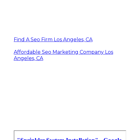
Find A Seo Firm Los Angeles, CA
Affordable Seo Marketing Company Los
Angeles, CA