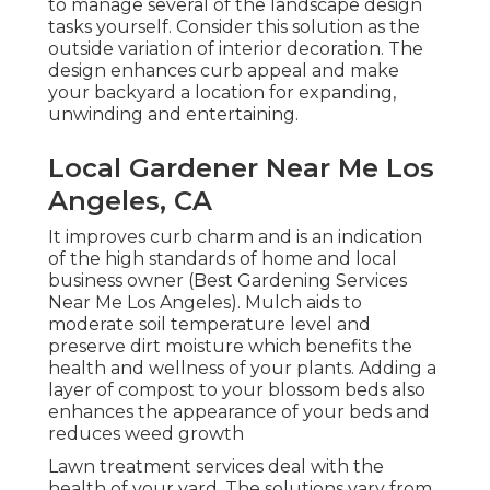
to manage several of the landscape design
tasks yourself. Consider this solution as the
outside variation of interior decoration. The
design enhances curb appeal and make
your backyard a location for expanding,
unwinding and entertaining.
Local Gardener Near Me Los
Angeles, CA
It improves curb charm and is an indication
of the high standards of home and local
business owner (Best Gardening Services
Near Me Los Angeles). Mulch aids to
moderate soil temperature level and
preserve dirt moisture which benefits the
health and wellness of your plants. Adding a
layer of compost to your blossom beds also
enhances the appearance of your beds and
reduces weed growth
Lawn treatment services deal with the
health of your yard. The solutions vary from