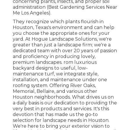
concerning plants, insects, and proper soil
administration (Best Gardening Services Near
Me Los Angeles).
They recognize which plants flourish in
Houston, Texas's environment and can help
you choose the appropriate ones for your
yard. At Hogue Landscape Solutions, we're
greater than just a landscape firm; we're a
dedicated team with over 20 years of passion
and proficiency in producing lovely,
premium landscapes. rom luxurious
backyard designs to useful, low-
maintenance turf, we integrate style,
installation, and maintenance under one
roofing system. Offering River Oaks,
Memorial, Bellaire, and various other
Houston neighborhoods. What drives us on
a daily basis is our dedication to providing the
very best in products and services. It's this
devotion that has made us the go-to
selection for landscape needs in Houston.
We're here to bring your exterior vision to