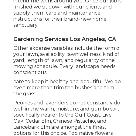
intend the work around you. Once our job is
finished we sit down with our clients and
supply them care and maintenance
instructions for their brand-new home
sanctuary.
Gardening Services Los Angeles, CA
Other expense variables include the form of
your lawn, availability, lawn wellness, kind of
yard, length of lawn, and regularity of the
mowing schedule. Every landscape needs
conscientious
care to keep it healthy and beautiful. We do
even more than trim the bushes and trim
the grass.
Peonies and lavenders do not constantly do
well in the warm, moisture, and gumbo soil,
specifically nearer to the Gulf Coast. Live
Oak, Cedar Elm, Chinese Pistachio, and
Lancebark Elm are amongst the finest
options for this choice. Top native flowers