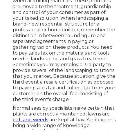
when acquiring materials. These products
are moved to the treatment, guardianship
and control of your consumer as part of
your taxed solution. When landscaping a
brand-new residential structure for a
professional or homebuilder, remember the
distinction in between round figure and
separated agreements in paying or
gathering tax on these products. You need
to pay sales tax on the materials and tools
used in landscaping and grass treatment.
Sometimes you may employ a 3rd party to
provide several of the landscaping solutions
that you market. Because situation, give the
third event a resale certification as opposed
to paying sales tax and collect tax from your
customer on the overall fee, consisting of
the third event's charge.
Normal sees by specialists make certain that
plants are correctly maintained, lawns are
cut, and weeds
are kept at bay. Yard experts
bring a wide range of knowledge