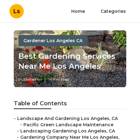
Ls
Home
Categories
Gardener Los Angeles CA
Best Gardening Services
Near Me Los Angeles
Published en
14 min read
Table of Contents
–
Landscape And Gardening Los Angeles, CA
–
Pacific Green Landscape Maintenance
–
Landscaping Gardening Los Angeles, CA
–
Gardening Company Near Me Los Angeles,