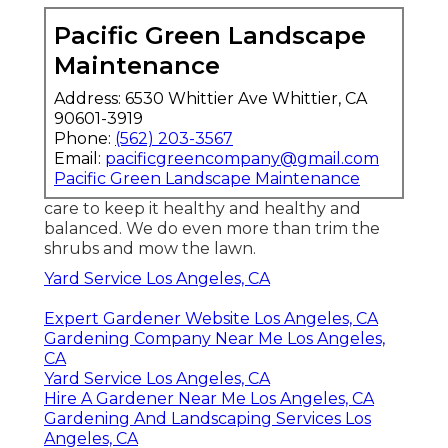
Pacific Green Landscape
Maintenance
Address: 6530 Whittier Ave Whittier, CA
90601-3919
Phone:
(562) 203-3567
Email:
pacificgreencompany@gmail.com
Pacific Green Landscape Maintenance
care to keep it healthy and healthy and
balanced. We do even more than trim the
shrubs and mow the lawn.
Yard Service Los Angeles, CA
Expert Gardener Website Los Angeles, CA
Gardening Company Near Me Los Angeles,
CA
Yard Service Los Angeles, CA
Hire A Gardener Near Me Los Angeles, CA
Gardening And Landscaping Services Los
Angeles, CA