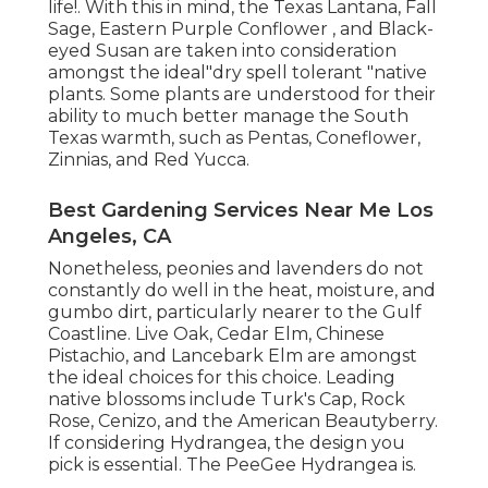
life!. With this in mind, the Texas Lantana, Fall
Sage, Eastern Purple Conflower , and Black-
eyed Susan are taken into consideration
amongst the ideal"dry spell tolerant "native
plants. Some plants are understood for their
ability to much better manage the South
Texas warmth, such as Pentas, Coneflower,
Zinnias, and Red Yucca.
Best Gardening Services Near Me Los
Angeles, CA
Nonetheless, peonies and lavenders do not
constantly do well in the heat, moisture, and
gumbo dirt, particularly nearer to the Gulf
Coastline. Live Oak, Cedar Elm, Chinese
Pistachio, and Lancebark Elm are amongst
the ideal choices for this choice. Leading
native blossoms include Turk's Cap, Rock
Rose, Cenizo, and the American Beautyberry.
If considering Hydrangea, the design you
pick is essential. The PeeGee Hydrangea is.