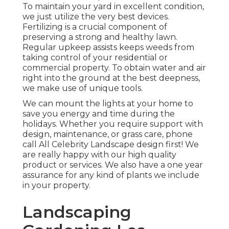
To maintain your yard in excellent condition,
we just utilize the very best devices.
Fertilizing is a crucial component of
preserving a strong and healthy lawn.
Regular upkeep assists keeps weeds from
taking control of your residential or
commercial property. To obtain water and air
right into the ground at the best deepness,
we make use of unique tools.
We can mount the lights at your home to
save you energy and time during the
holidays. Whether you require support with
design, maintenance, or grass care, phone
call All Celebrity Landscape design first! We
are really happy with our high quality
product or services. We also have a one year
assurance for any kind of plants we include
in your property.
Landscaping