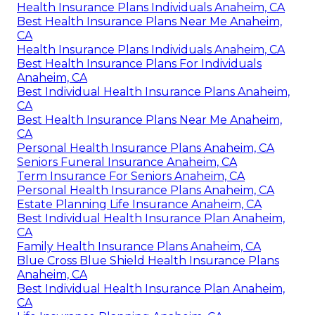
Health Insurance Plans Individuals Anaheim, CA
Best Health Insurance Plans Near Me Anaheim,
CA
Health Insurance Plans Individuals Anaheim, CA
Best Health Insurance Plans For Individuals
Anaheim, CA
Best Individual Health Insurance Plans Anaheim,
CA
Best Health Insurance Plans Near Me Anaheim,
CA
Personal Health Insurance Plans Anaheim, CA
Seniors Funeral Insurance Anaheim, CA
Term Insurance For Seniors Anaheim, CA
Personal Health Insurance Plans Anaheim, CA
Estate Planning Life Insurance Anaheim, CA
Best Individual Health Insurance Plan Anaheim,
CA
Family Health Insurance Plans Anaheim, CA
Blue Cross Blue Shield Health Insurance Plans
Anaheim, CA
Best Individual Health Insurance Plan Anaheim,
CA