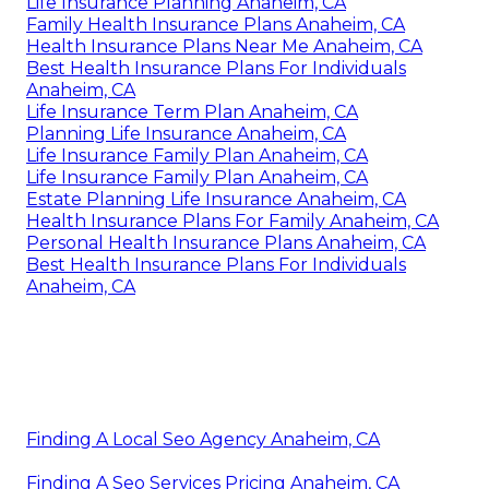
Life Insurance Planning Anaheim, CA
Family Health Insurance Plans Anaheim, CA
Health Insurance Plans Near Me Anaheim, CA
Best Health Insurance Plans For Individuals
Anaheim, CA
Life Insurance Term Plan Anaheim, CA
Planning Life Insurance Anaheim, CA
Life Insurance Family Plan Anaheim, CA
Life Insurance Family Plan Anaheim, CA
Estate Planning Life Insurance Anaheim, CA
Health Insurance Plans For Family Anaheim, CA
Personal Health Insurance Plans Anaheim, CA
Best Health Insurance Plans For Individuals
Anaheim, CA
Finding A Local Seo Agency Anaheim, CA
Finding A Seo Services Pricing Anaheim, CA