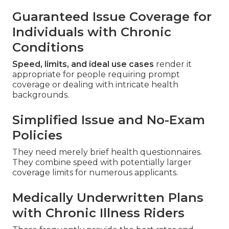
Guaranteed Issue Coverage for
Individuals with Chronic
Conditions
Speed, limits, and ideal use cases
render it
appropriate for people requiring prompt
coverage or dealing with intricate health
backgrounds.
Simplified Issue and No-Exam
Policies
They need merely brief health questionnaires.
They combine speed with potentially larger
coverage limits for numerous applicants.
Medically Underwritten Plans
with Chronic Illness Riders