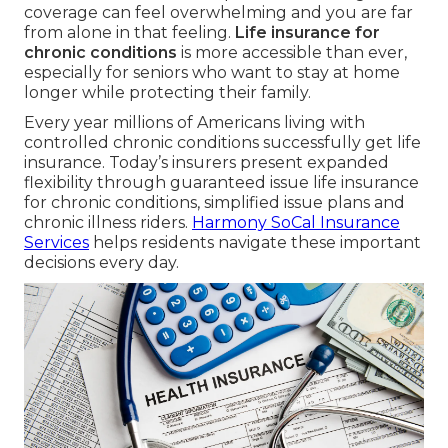
coverage can feel overwhelming and you are far
from alone in that feeling.
Life insurance for
chronic conditions
is more accessible than ever,
especially for seniors who want to stay at home
longer while protecting their family.
Every year millions of Americans living with
controlled chronic conditions successfully get life
insurance. Today’s insurers present expanded
flexibility through guaranteed issue life insurance
for chronic conditions, simplified issue plans and
chronic illness riders.
Harmony SoCal Insurance
Services
helps residents navigate these important
decisions every day.