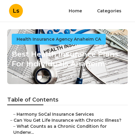
Ls
Home
Categories
Health Insurance Agency Anaheim CA
Best Health Insurance Plans
For Individuals Anaheim
Published en
7 min read
Table of Contents
–
Harmony SoCal Insurance Services
–
Can You Get Life Insurance with Chronic Illness?
–
What Counts as a Chronic Condition for
Underw...