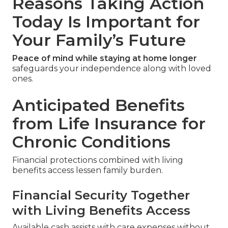
Reasons Taking Action
Today Is Important for
Your Family’s Future
Peace of mind while staying at home longer
safeguards your independence along with loved
ones.
Anticipated Benefits
from Life Insurance for
Chronic Conditions
Financial protections combined with living
benefits access lessen family burden.
Financial Security Together
with Living Benefits Access
Available cash assists with care expenses without