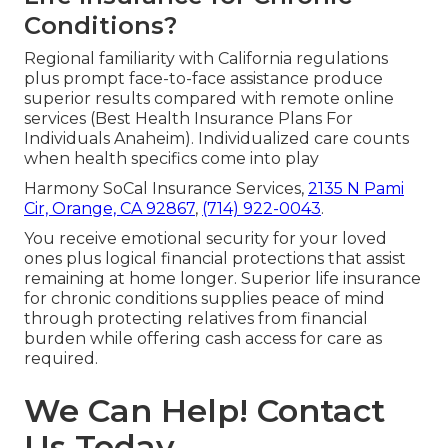
Conditions?
Regional familiarity with California regulations
plus prompt face-to-face assistance produce
superior results compared with remote online
services (Best Health Insurance Plans For
Individuals Anaheim). Individualized care counts
when health specifics come into play
Harmony SoCal Insurance Services,
2135 N Pami
Cir, Orange, CA 92867
,
(714) 922-0043
.
You receive emotional security for your loved
ones plus logical financial protections that assist
remaining at home longer. Superior life insurance
for chronic conditions supplies peace of mind
through protecting relatives from financial
burden while offering cash access for care as
required.
We Can Help! Contact
Us Today