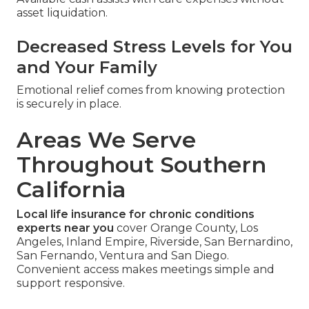
asset liquidation.
Decreased Stress Levels for You
and Your Family
Emotional relief comes from knowing protection
is securely in place.
Areas We Serve
Throughout Southern
California
Local life insurance for chronic conditions
experts near you
cover Orange County, Los
Angeles, Inland Empire, Riverside, San Bernardino,
San Fernando, Ventura and San Diego.
Convenient access makes meetings simple and
support responsive.