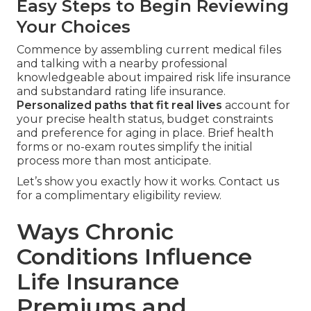
Easy Steps to Begin Reviewing
Your Choices
Commence by assembling current medical files
and talking with a nearby professional
knowledgeable about impaired risk life insurance
and substandard rating life insurance.
Personalized paths that fit real lives
account for
your precise health status, budget constraints
and preference for aging in place. Brief health
forms or no-exam routes simplify the initial
process more than most anticipate.
Let’s show you exactly how it works. Contact us
for a complimentary eligibility review.
Ways Chronic
Conditions Influence
Life Insurance
Premiums and