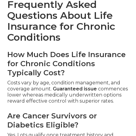
Frequently Asked
Questions About Life
Insurance for Chronic
Conditions
How Much Does Life Insurance
for Chronic Conditions
Typically Cost?
Costs vary by age, condition management, and
coverage amount.
Guaranteed issue
commences
lower whereas medically underwritten options
reward effective control with superior rates.
Are Cancer Survivors or
Diabetics Eligible?
Yes. Lots qualify once treatment history and