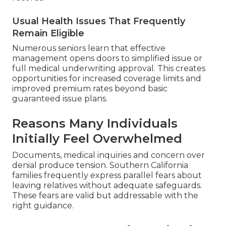
Usual Health Issues That Frequently
Remain Eligible
Numerous seniors learn that effective
management opens doors to simplified issue or
full medical underwriting approval. This creates
opportunities for increased coverage limits and
improved premium rates beyond basic
guaranteed issue plans.
Reasons Many Individuals
Initially Feel Overwhelmed
Documents, medical inquiries and concern over
denial produce tension. Southern California
families frequently express parallel fears about
leaving relatives without adequate safeguards.
These fears are valid but addressable with the
right guidance.