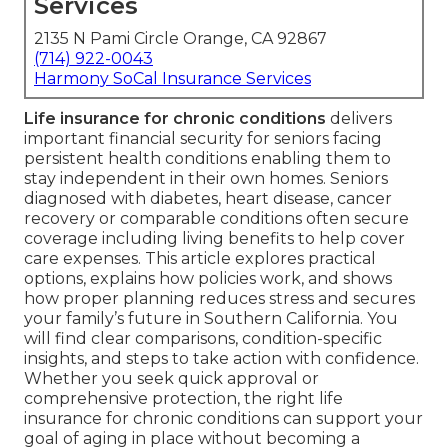
Services
2135 N Pami Circle Orange, CA 92867
(714) 922-0043
Harmony SoCal Insurance Services
Life insurance for chronic conditions
delivers
important financial security for seniors facing
persistent health conditions enabling them to
stay independent in their own homes. Seniors
diagnosed with diabetes, heart disease, cancer
recovery or comparable conditions often secure
coverage including living benefits to help cover
care expenses. This article explores practical
options, explains how policies work, and shows
how proper planning reduces stress and secures
your family’s future in Southern California. You
will find clear comparisons, condition-specific
insights, and steps to take action with confidence.
Whether you seek quick approval or
comprehensive protection, the right life
insurance for chronic conditions can support your
goal of aging in place without becoming a