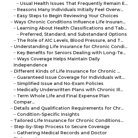
–
Usual Health Issues That Frequently Remain E...
–
Reasons Many Individuals Initially Feel Overw...
–
Easy Steps to Begin Reviewing Your Choices
–
Ways Chronic Conditions Influence Life Insuran...
–
Learning About Health Classifications and Tab...
–
Preferred, Standard, and Substandard Options
–
The Role of A1C Levels, Blood Pressure, and T...
–
Understanding Life Insurance for Chronic Condi...
–
Key Benefits for Seniors Dealing with Long-Te...
–
Ways Coverage Helps Maintain Daily
Independence
–
Different Kinds of Life Insurance for Chronic ...
–
Guaranteed Issue Coverage for Individuals wit...
–
Simplified Issue and No-Exam Policies
–
Medically Underwritten Plans with Chronic Ill...
–
Term Whole Life and Final Expense Plan
Compar...
–
Details and Qualification Requirements for Chr...
–
Condition-Specific Insights
–
Tailored Life Insurance for Chronic Conditions...
–
Step-by-Step Process to Secure Coverage
–
Gathering Medical Records and Doctor