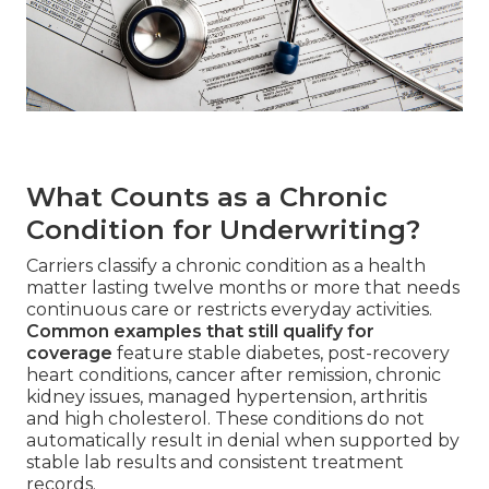
What Counts as a Chronic
Condition for Underwriting?
Carriers classify a chronic condition as a health
matter lasting twelve months or more that needs
continuous care or restricts everyday activities.
Common examples that still qualify for
coverage
feature stable diabetes, post-recovery
heart conditions, cancer after remission, chronic
kidney issues, managed hypertension, arthritis
and high cholesterol. These conditions do not
automatically result in denial when supported by
stable lab results and consistent treatment
records.