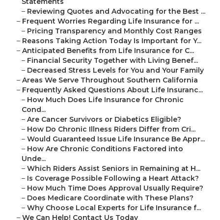
Statements
–
Reviewing Quotes and Advocating for the Best ...
–
Frequent Worries Regarding Life Insurance for ...
–
Pricing Transparency and Monthly Cost Ranges
–
Reasons Taking Action Today Is Important for Y...
–
Anticipated Benefits from Life Insurance for C...
–
Financial Security Together with Living Benef...
–
Decreased Stress Levels for You and Your Family
–
Areas We Serve Throughout Southern California
–
Frequently Asked Questions About Life Insuranc...
–
How Much Does Life Insurance for Chronic
Cond...
–
Are Cancer Survivors or Diabetics Eligible?
–
How Do Chronic Illness Riders Differ from Cri...
–
Would Guaranteed Issue Life Insurance Be Appr...
–
How Are Chronic Conditions Factored into
Unde...
–
Which Riders Assist Seniors in Remaining at H...
–
Is Coverage Possible Following a Heart Attack?
–
How Much Time Does Approval Usually Require?
–
Does Medicare Coordinate with These Plans?
–
Why Choose Local Experts for Life Insurance f...
–
We Can Help! Contact Us Today