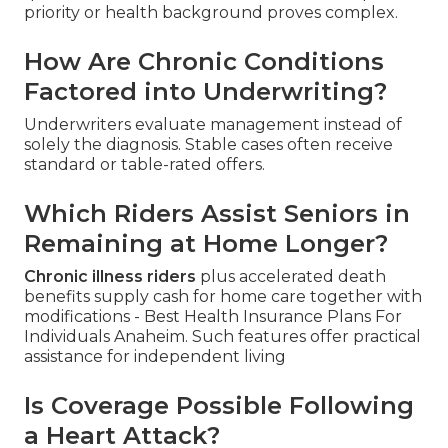
priority or health background proves complex.
How Are Chronic Conditions
Factored into Underwriting?
Underwriters evaluate management instead of
solely the diagnosis. Stable cases often receive
standard or table-rated offers.
Which Riders Assist Seniors in
Remaining at Home Longer?
Chronic illness riders
plus accelerated death
benefits supply cash for home care together with
modifications - Best Health Insurance Plans For
Individuals Anaheim. Such features offer practical
assistance for independent living
Is Coverage Possible Following
a Heart Attack?