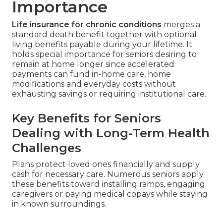
Importance
Life insurance for chronic conditions
merges a
standard death benefit together with optional
living benefits payable during your lifetime. It
holds special importance for seniors desiring to
remain at home longer since accelerated
payments can fund in-home care, home
modifications and everyday costs without
exhausting savings or requiring institutional care.
Key Benefits for Seniors
Dealing with Long-Term Health
Challenges
Plans protect loved ones financially and supply
cash for necessary care. Numerous seniors apply
these benefits toward installing ramps, engaging
caregivers or paying medical copays while staying
in known surroundings.