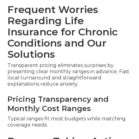
Frequent Worries
Regarding Life
Insurance for Chronic
Conditions and Our
Solutions
Transparent pricing eliminates surprises by
presenting clear monthly ranges in advance. Fast
local turnaround and straightforward
explanations reduce anxiety.
Pricing Transparency and
Monthly Cost Ranges
Typical ranges fit most budgets while matching
coverage needs.