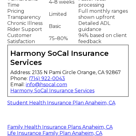
4–8 weeks
Time
processing
Pricing
Full monthly ranges
Limited
Transparency
shown upfront
Chronic Illness
Detailed ADL
Basic
Rider Support
guidance
Customer
94% based on client
75–80%
Satisfaction
feedback
Harmony SoCal Insurance
Services
Address: 2135 N Pami Circle Orange, CA 92867
Phone:
(714) 922-0043
Email:
info@hsocal.com
Harmony SoCal Insurance Services
Student Health Insurance Plan Anaheim, CA
Family Health Insurance Plans Anaheim, CA
Life Insurance Family Plan Anaheim, CA