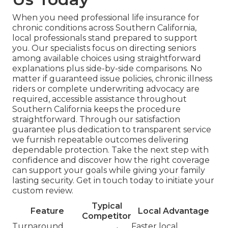
When you need professional life insurance for
chronic conditions across Southern California,
local professionals stand prepared to support
you. Our specialists focus on directing seniors
among available choices using straightforward
explanations plus side-by-side comparisons. No
matter if guaranteed issue policies, chronic illness
riders or complete underwriting advocacy are
required, accessible assistance throughout
Southern California keeps the procedure
straightforward. Through our satisfaction
guarantee plus dedication to transparent service
we furnish repeatable outcomes delivering
dependable protection. Take the next step with
confidence and discover how the right coverage
can support your goals while giving your family
lasting security. Get in touch today to initiate your
custom review.
Typical
Feature
Local Advantage
Competitor
Turnaround
Faster local