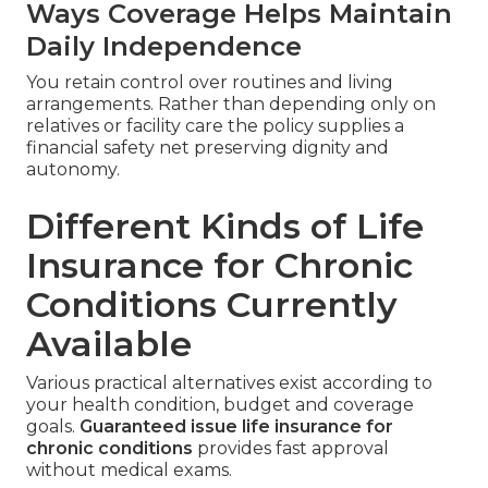
Ways Coverage Helps Maintain
Daily Independence
You retain control over routines and living
arrangements. Rather than depending only on
relatives or facility care the policy supplies a
financial safety net preserving dignity and
autonomy.
Different Kinds of Life
Insurance for Chronic
Conditions Currently
Available
Various practical alternatives exist according to
your health condition, budget and coverage
goals.
Guaranteed issue life insurance for
chronic conditions
provides fast approval
without medical exams.