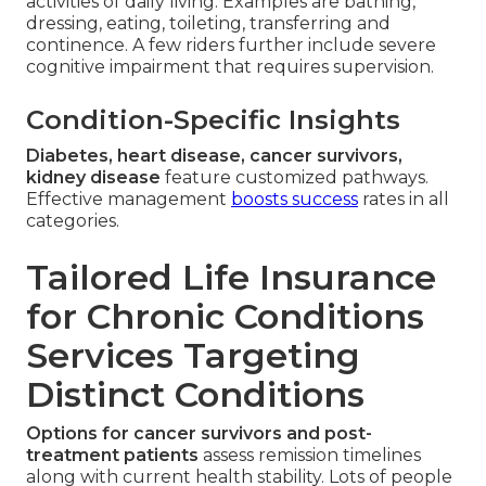
activities of daily living. Examples are bathing,
dressing, eating, toileting, transferring and
continence. A few riders further include severe
cognitive impairment that requires supervision.
Condition-Specific Insights
Diabetes, heart disease, cancer survivors,
kidney disease
feature customized pathways.
Effective management
boosts success
rates in all
categories.
Tailored Life Insurance
for Chronic Conditions
Services Targeting
Distinct Conditions
Options for cancer survivors and post-
treatment patients
assess remission timelines
along with current health stability. Lots of people