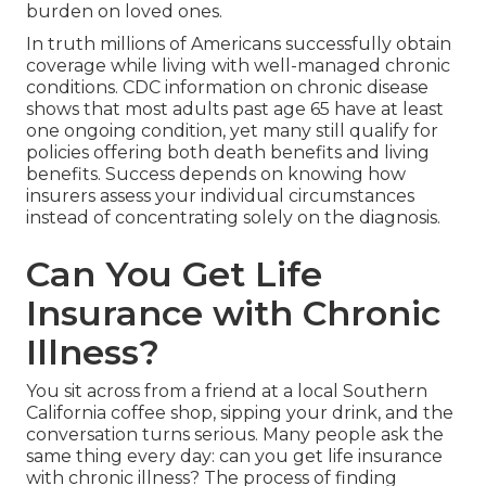
burden on loved ones.
In truth millions of Americans successfully obtain
coverage while living with well-managed chronic
conditions. CDC information on chronic disease
shows that most adults past age 65 have at least
one ongoing condition, yet many still qualify for
policies offering both death benefits and living
benefits. Success depends on knowing how
insurers assess your individual circumstances
instead of concentrating solely on the diagnosis.
Can You Get Life
Insurance with Chronic
Illness?
You sit across from a friend at a local Southern
California coffee shop, sipping your drink, and the
conversation turns serious. Many people ask the
same thing every day: can you get life insurance
with chronic illness? The process of finding