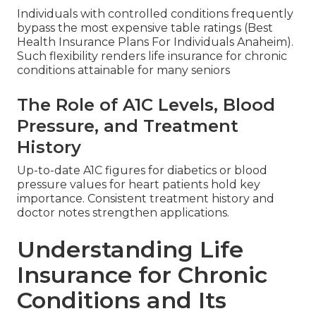
Individuals with controlled conditions frequently
bypass the most expensive table ratings (Best
Health Insurance Plans For Individuals Anaheim).
Such flexibility renders life insurance for chronic
conditions attainable for many seniors
The Role of A1C Levels, Blood
Pressure, and Treatment
History
Up-to-date A1C figures for diabetics or blood
pressure values for heart patients hold key
importance. Consistent treatment history and
doctor notes strengthen applications.
Understanding Life
Insurance for Chronic
Conditions and Its