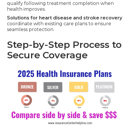
qualify following treatment completion when
health improves.
Solutions for heart disease and stroke recovery
coordinate with existing care plans to ensure
seamless protection.
Step-by-Step Process to
Secure Coverage