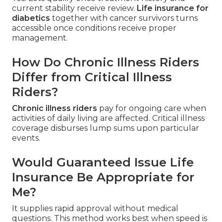
current stability receive review.
Life insurance for
diabetics
together with cancer survivors turns
accessible once conditions receive proper
management.
How Do Chronic Illness Riders
Differ from Critical Illness
Riders?
Chronic illness riders
pay for ongoing care when
activities of daily living are affected. Critical illness
coverage disburses lump sums upon particular
events.
Would Guaranteed Issue Life
Insurance Be Appropriate for
Me?
It supplies rapid approval without medical
questions. This method works best when speed is