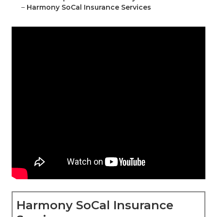
–
Harmony SoCal Insurance Services
Harmony SoCal Insurance