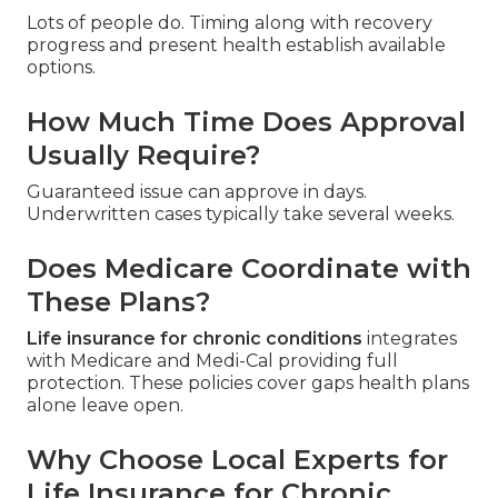
Lots of people do. Timing along with recovery
progress and present health establish available
options.
How Much Time Does Approval
Usually Require?
Guaranteed issue can approve in days.
Underwritten cases typically take several weeks.
Does Medicare Coordinate with
These Plans?
Life insurance for chronic conditions
integrates
with Medicare and Medi-Cal providing full
protection. These policies cover gaps health plans
alone leave open.
Why Choose Local Experts for
Life Insurance for Chronic