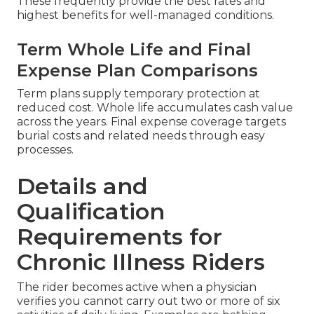
These frequently provide the best rates and
highest benefits for well-managed conditions.
Term Whole Life and Final
Expense Plan Comparisons
Term plans supply temporary protection at
reduced cost. Whole life accumulates cash value
across the years. Final expense coverage targets
burial costs and related needs through easy
processes.
Details and
Qualification
Requirements for
Chronic Illness Riders
The rider becomes active when a physician
verifies you cannot carry out two or more of six