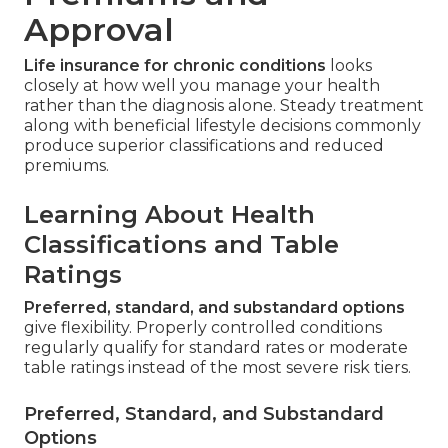
Approval
Life insurance for chronic conditions
looks
closely at how well you manage your health
rather than the diagnosis alone. Steady treatment
along with beneficial lifestyle decisions commonly
produce superior classifications and reduced
premiums.
Learning About Health
Classifications and Table
Ratings
Preferred, standard, and substandard options
give flexibility. Properly controlled conditions
regularly qualify for standard rates or moderate
table ratings instead of the most severe risk tiers.
Preferred, Standard, and Substandard
Options