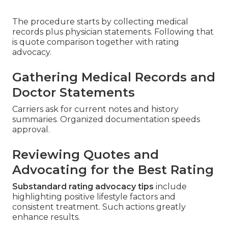
The procedure starts by collecting medical
records plus physician statements. Following that
is quote comparison together with rating
advocacy.
Gathering Medical Records and
Doctor Statements
Carriers ask for current notes and history
summaries. Organized documentation speeds
approval.
Reviewing Quotes and
Advocating for the Best Rating
Substandard rating advocacy tips
include
highlighting positive lifestyle factors and
consistent treatment. Such actions greatly
enhance results.