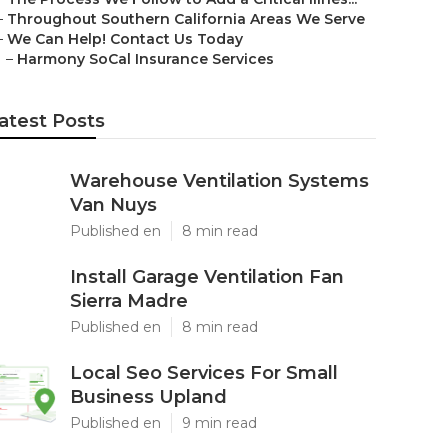
–
Throughout Southern California Areas We Serve
–
We Can Help! Contact Us Today
–
Harmony SoCal Insurance Services
atest Posts
Warehouse Ventilation Systems
Van Nuys
Published en
8 min read
Install Garage Ventilation Fan
Sierra Madre
Published en
8 min read
Local Seo Services For Small
Business Upland
Published en
9 min read