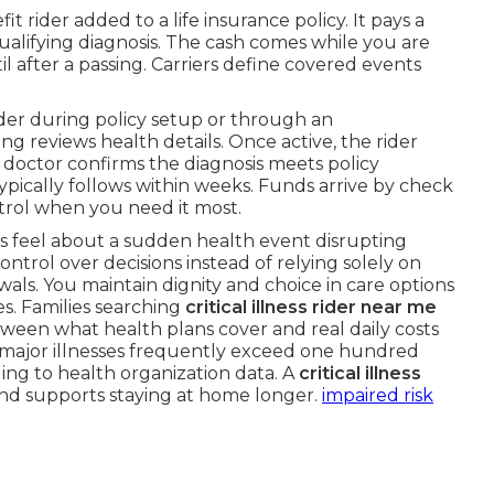
fit rider added to a life insurance policy. It pays a
qualifying diagnosis. The cash comes while you are
ntil after a passing. Carriers define covered events
ider during policy setup or through an
g reviews health details. Once active, the rider
A doctor confirms the diagnosis meets policy
ypically follows within weeks. Funds arrive by check
ntrol when you need it most.
rs feel about a sudden health event disrupting
trol over decisions instead of relying solely on
ls. You maintain dignity and choice in care options
es. Families searching
critical illness rider near me
between what health plans cover and real daily costs
 major illnesses frequently exceed one hundred
ding to health organization data. A
critical illness
nd supports staying at home longer.
impaired risk