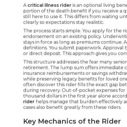
A
critical illness rider
is an optional living bene
portion of the death benefit if you receive a 
still here to use it. This differs from waiting u
clearly so expectations stay realistic.
The process starts simple. You apply for the r
endorsement on an existing policy. Underwritin
stays in force as long as premiums continue. 
definitions. You submit paperwork. Approval t
or direct deposit. This approach gives you co
This structure addresses the fear many senio
retirement. The lump sum offers immediate con
insurance reimbursements or savings withdrawa
while preserving legacy benefits for loved on
often discover this rider fills the exact gap 
during recovery. Out-of-pocket expenses for
thousand dollars in the first year alone accor
rider
helps manage that burden effectively a
cases also benefit greatly from these riders.
Key Mechanics of the Rider