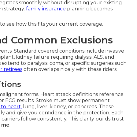
tegrates smoothly without disrupting your existing
n strategy.
family insurance
planning becomes
to see how this fits your current coverage.
and Common Exclusions
ents. Standard covered conditions include invasive
plant, kidney failure requiring dialysis, ALS, and
extend to paralysis, coma, or specific surgeries such
r retirees
often overlaps nicely with these riders.
tions
malignant forms. Heart attack definitions reference
s or ECG results. Stroke must show permanent
 to heart,
lung, liver, kidney, or pancreas. These
hly and give you confidence in the protection. Each
carriers follow consistently. This clarity builds trust
ar me
.