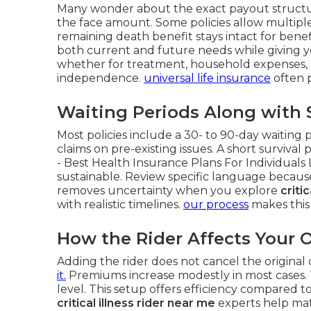
Many wonder about the exact payout structur
the face amount. Some policies allow multiple 
remaining death benefit stays intact for benef
both current and future needs while giving yo
whether for treatment, household expenses,
independence.
universal life insurance
often p
Waiting Periods Along with S
Most policies include a 30- to 90-day waiting 
claims on pre-existing issues. A short survival
- Best Health Insurance Plans For Individuals
sustainable. Review specific language because
removes uncertainty when you explore
criti
with realistic timelines.
our process
makes this
How the Rider Affects Your O
Adding the rider does not cancel the original 
it.
Premiums increase modestly in most cases. 
level. This setup offers efficiency compared 
critical illness rider near me
experts help matc