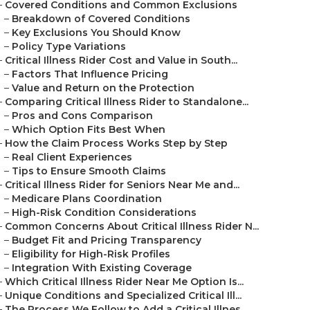
–
Covered Conditions and Common Exclusions
–
Breakdown of Covered Conditions
–
Key Exclusions You Should Know
–
Policy Type Variations
–
Critical Illness Rider Cost and Value in South...
–
Factors That Influence Pricing
–
Value and Return on the Protection
–
Comparing Critical Illness Rider to Standalone...
–
Pros and Cons Comparison
–
Which Option Fits Best When
–
How the Claim Process Works Step by Step
–
Real Client Experiences
–
Tips to Ensure Smooth Claims
–
Critical Illness Rider for Seniors Near Me and...
–
Medicare Plans Coordination
–
High-Risk Condition Considerations
–
Common Concerns About Critical Illness Rider N...
–
Budget Fit and Pricing Transparency
–
Eligibility for High-Risk Profiles
–
Integration With Existing Coverage
–
Which Critical Illness Rider Near Me Option Is...
–
Unique Conditions and Specialized Critical Ill...
–
The Process We Follow to Add a Critical Illnes...