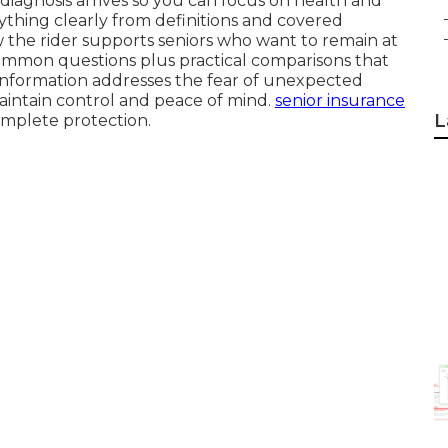
diagnosis arrives so you can focus on health and
erything clearly from definitions and covered
ow the rider supports seniors who want to remain at
common questions plus practical comparisons that
 information addresses the fear of unexpected
aintain control and peace of mind.
senior insurance
L
complete protection.