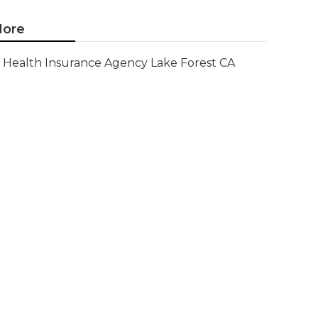
ore
Health Insurance Agency Lake Forest CA