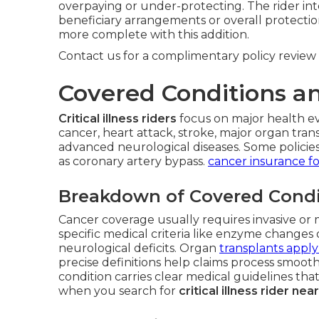
overpaying or under-protecting. The rider in
beneficiary arrangements or overall protectio
more complete with this addition.
Contact us for a complimentary policy review 
Covered Conditions 
Critical illness riders
focus on major health ev
cancer, heart attack, stroke, major organ trans
advanced neurological diseases. Some policies 
as coronary artery bypass.
cancer insurance fo
Breakdown of Covered Condi
Cancer coverage usually requires invasive or 
specific medical criteria like enzyme change
neurological deficits. Organ
transplants apply
precise definitions help claims process smoot
condition carries clear medical guidelines that 
when you search for
critical illness rider ne