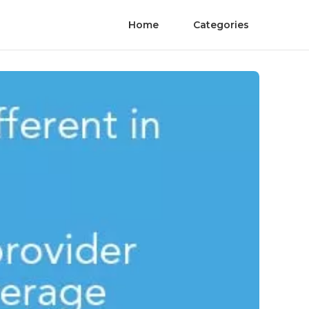
Home
Categories