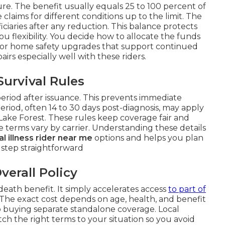
e. The benefit usually equals 25 to 100 percent of
claims for different conditions up to the limit. The
iciaries after any reduction. This balance protects
u flexibility. You decide how to allocate the funds
 or home safety upgrades that support continued
airs especially well with these riders.
urvival Rules
period after issuance. This prevents immediate
 period, often 14 to 30 days post-diagnosis, may apply
 Lake Forest. These rules keep coverage fair and
 terms vary by carrier. Understanding these details
cal illness rider near me
options and helps you plan
 step straightforward
verall Policy
death benefit. It simply accelerates access
to part of
The exact cost depends on age, health, and benefit
to buying separate standalone coverage. Local
h the right terms to your situation so you avoid