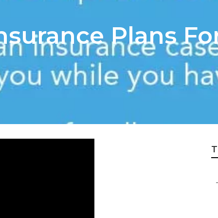
nsurance Plans For
T