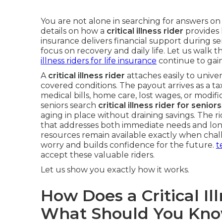
You are not alone in searching for answers o
details on how a
critical illness rider
provides 
insurance delivers financial support during se
focus on recovery and daily life. Let us walk t
illness riders for life insurance
continue to gai
A
critical illness rider
attaches easily to univers
covered conditions. The payout arrives as a ta
medical bills, home care, lost wages, or modif
seniors search
critical illness rider for senio
aging in place without draining savings. The r
that addresses both immediate needs and long
resources remain available exactly when chal
worry and builds confidence for the future.
t
accept these valuable riders.
Let us show you exactly how it works.
How Does a Critical I
What Should You Kn