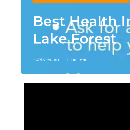
Best Health I
Lake Forest
Published en
11 min read