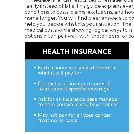
immediate financial resources when a serious 
family instead of bills. This guide explains ev
conditions to costs, claims, exclusions, and h
home longer. You will find clear answers to 
help you decide what fits your situation. The
medical costs while showing logical ways to m
options often pair well with these riders for 