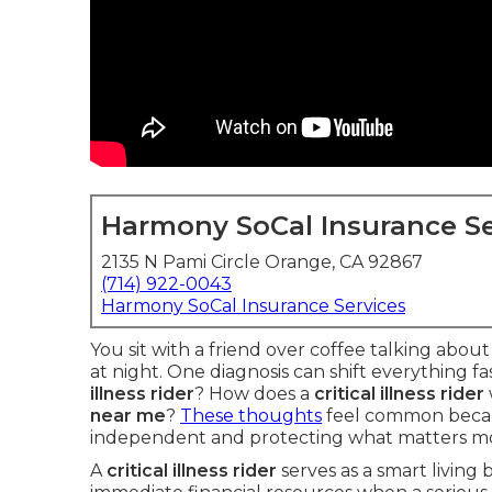
Harmony SoCal Insurance Se
2135 N Pami Circle Orange, CA 92867
(714) 922-0043
Harmony SoCal Insurance Services
You sit with a friend over coffee talking abou
at night. One diagnosis can shift everything f
illness rider
? How does a
critical illness rider
near me
?
These thoughts
feel common becau
independent and protecting what matters mo
A
critical illness rider
serves as a smart living 