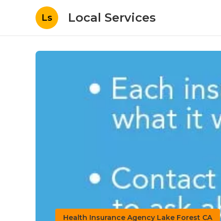
Local Services
Ls
Health Insurance Agency Lake Forest CA