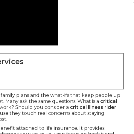
rvices
t family plans and the what-ifs that keep people up
ast. Many ask the same questions. What is a
critical
work? Should you consider a
critical illness rider
se they touch real concerns about staying
st.
benefit attached to life insurance. It provides