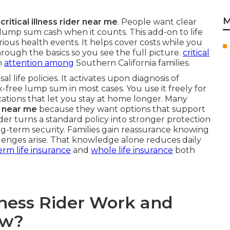
M
n
critical illness rider near me
. People want clear
lump sum cash when it counts. This add-on to life
rious health events. It helps cover costs while you
hrough the basics so you see the full picture.
critical
n
attention among
Southern California families.
al life policies. It activates upon diagnosis of
x-free lump sum in most cases. You use it freely for
ications that let you stay at home longer. Many
rs near me
because they want options that support
ider turns a standard policy into stronger protection
-term security. Families gain reassurance knowing
lenges arise. That knowledge alone reduces daily
erm life insurance
and
whole life insurance
both
llness Rider Work and
ow?