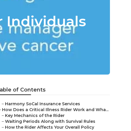
 Individuals
able of Contents
–
Harmony SoCal Insurance Services
–
How Does a Critical Illness Rider Work and Wha...
–
Key Mechanics of the Rider
–
Waiting Periods Along with Survival Rules
–
How the Rider Affects Your Overall Policy