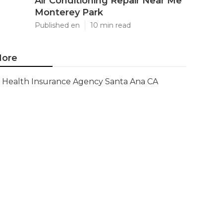
Air Conditioning Repair Near Me
Monterey Park
Published en
10 min read
ore
Health Insurance Agency Santa Ana CA