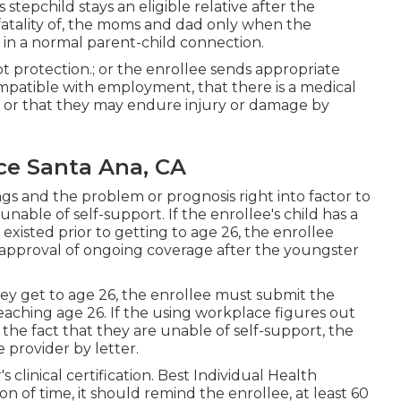
 stepchild stays an eligible relative after the
fatality of, the moms and dad only when the
 in a normal
parent-child connection
.
pt protection.; or the enrollee sends appropriate
mpatible with employment, that there is a medical
g, or that they may endure injury or damage by
ce Santa Ana, CA
ings and the problem or prognosis right into factor to
able of self-support. If the enrollee's child has a
 existed prior to getting to age 26, the enrollee
for approval of ongoing coverage after the youngster
ey get to age 26, the enrollee must submit the
d reaching age 26. If the using workplace figures out
the fact that they are unable of self-support, the
 provider by letter.
's
clinical certification
. Best Individual Health
n of time, it should remind the enrollee, at least 60