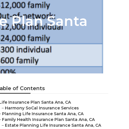
ce Plan Santa
able of Contents
Life Insurance Plan Santa Ana, CA
–
Harmony SoCal Insurance Services
–
Planning Life Insurance Santa Ana, CA
–
Family Health Insurance Plan Santa Ana, CA
–
Estate Planning Life Insurance Santa Ana, CA