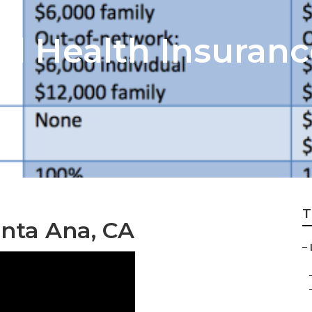
al Health Insuran
T
anta Ana, CA
–