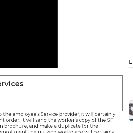
L
rvices
the employee's Service provider, it will certainly
 order. It will send the worker's copy of the SF
an brochure, and make a duplicate for the
enrollment the utilizing workplace will certainly