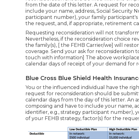
from the date of this letter. A request for re
include your name, address, Social Security Num
participant number), your family participant'
the request, and, if appropriate, retirement 
Requesting reconsideration will not transform
Nevertheless, if the reconsideration choice re
the family(s), [ the FEHB Carrier/we] will resto
coverage. Send your ask for reconsideration to
touch with information] The above workplace wi
calendar days of receipt of your demand for r
Blue Cross Blue Shield Health Insuranc
You or the influenced individual have the right
request for reconsideration should be submitt
calendar days from the day of this letter. An 
composing and have to include your name, ad
identifier, e.g., strategy participant number)
of your FEHB strategy, factor(s) for the request