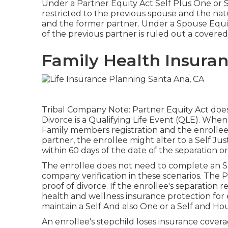
Under a Partner Equity Act Self Plus One or Se
restricted to the previous spouse and the na
and the former partner. Under a Spouse Equit
of the previous partner is ruled out a covered 
Family Health Insuran
Tribal Company Note: Partner Equity Act does no
Divorce is a Qualifying Life Event (QLE). When
Family members registration and the enrollee 
partner, the enrollee might alter to a Self Ju
within 60 days of the date of the separation 
The enrollee does not need to complete an SF
company verification in these scenarios. The P
proof of divorce. If the enrollee's separation 
health and wellness insurance protection for
maintain a Self And also One or a Self and H
An enrollee's stepchild loses insurance cover