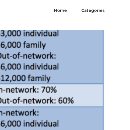
Home
Categories