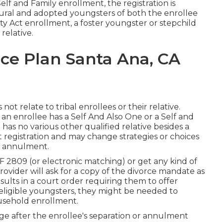
lf and Family enrollment, the registration is
tural and adopted youngsters of both the enrollee
y Act enrollment, a foster youngster or stepchild
relative.
ce Plan Santa Ana, CA
t relate to tribal enrollees or their relative.
 an enrollee has a Self And Also One or a Self and
has no various other qualified relative besides a
st registration and may change strategies or choices
or annulment.
 2809 (or electronic matching) or get any kind of
rovider will ask for a copy of the divorce mandate as
results in a court order requiring them to offer
 eligible youngsters, they might be needed to
ousehold enrollment.
age after the enrollee's separation or annulment