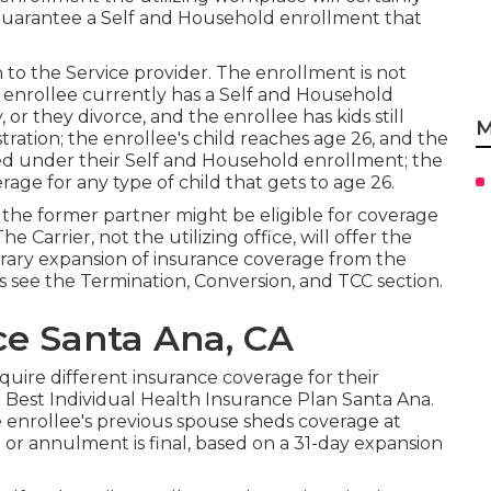
guarantee a Self and Household enrollment that
 to the Service provider. The enrollment is not
 enrollee currently has a Self and Household
 or they divorce, and the enrollee has kids still
M
ration; the enrollee's child reaches age 26, and the
ered under their Self and Household enrollment; the
erage for any type of child that gets to age 26.
, the former partner might be eligible for coverage
 Carrier, not the utilizing office, will offer the
porary expansion of insurance coverage from the
ls see the
Termination, Conversion, and TCC section.
ce Santa Ana, CA
uire different insurance coverage for their
 Best Individual Health Insurance Plan Santa Ana.
e enrollee's previous spouse sheds coverage at
 or annulment is final, based on a 31-day expansion