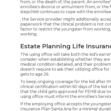
from, or the death of, the parent. An enrollee's
enrollee's divorce or annulment from, or the 
stepchild continues to cope with the enrollee
, the Service provider might additionally acce
paperwork that the clinical problem is not co
factor to restrict the youngster from workin
working.
Estate Planning Life Insuran
The using office will take both the kid's earn
consider when establishing whether they are un
medical condition detailed
, and their problem
doesn't require to ask their utilizing office 
gets to age 26.
To keep ongoing coverage for the kid after th
clinical certification within 60 days of the ki
that the child gets approved for FEHB due to 
using office must inform the enrollee's Service
If the employing office accepts the youngster
Insurance Plan Santa Ana for a minimal duratio