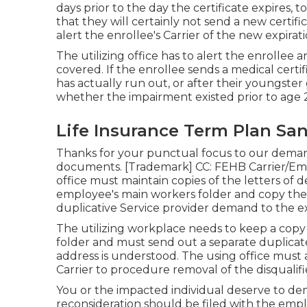
days prior to the day the certificate expires, 
that they will certainly not send a new certific
alert the enrollee's Carrier of the new expirat
The utilizing office has to alert the enrollee 
covered. If the enrollee sends a
medical certif
has actually run out, or after their youngster
whether the impairment existed prior to age 
Life Insurance Term Plan Sa
Thanks for your punctual focus to our demand.
documents. [Trademark] CC: FEHB Carrier/Em
office must maintain copies of the letters of
employee's main workers folder and copy the F
duplicative Service provider demand to the 
The utilizing workplace needs to keep a copy 
folder and must send out a separate duplica
address is understood. The using office must a
Carrier to procedure removal of the disqualifi
You or the impacted individual deserve to dem
reconsideration should be filed with the empl