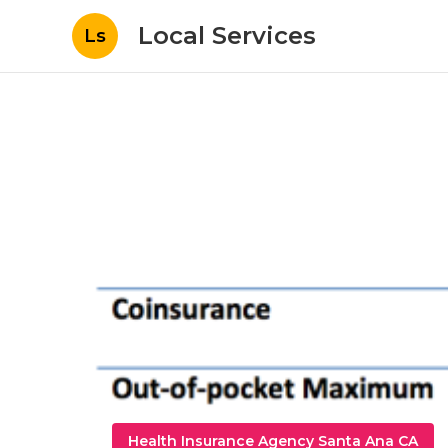
Local Services
Ls
Health Insurance Agency Santa Ana CA