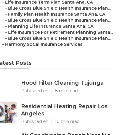
–
Life Insurance Term Plan Santa Ana, CA
–
Blue Cross Blue Shield Health Insurance Plan...
–
Family Plan Health Insurance Santa Ana, CA
–
Blue Cross Blue Shield Health Insurance Plan...
–
Planning Life Insurance Santa Ana, CA
–
Life Insurance For Retirement Planning Santa...
–
Blue Cross Blue Shield Health Insurance Plan...
–
Harmony SoCal Insurance Services
atest Posts
Hood Filter Cleaning Tujunga
Published en
8 min read
Residential Heating Repair Los
Angeles
Published en
10 min read