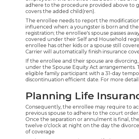
adhere to the procedure provided above to 
covers the added child(ren).
The enrollee needs to report the modification
influenced when: a youngster is born and the
registration; the enrollee's spouse passes away,
covered under their Self and Household regist
enrollee has other kids or a spouse still cov
Carrier will automatically finish insurance cov
If the enrollee and their spouse are divorcing
under the
Spouse Equity Act
arrangements. The
eligible family participant with a 31-day tem
discontinuation efficient date. For more detai
Planning Life Insuran
Consequently, the enrollee may require to acq
previous spouse to adhere to the court order.
Once the separation or annulment is final, th
twelve o'clock at night on the day the divorce
of coverage