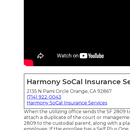
Harmony SoCal Insurance Se
2135 N Pami Circle Orange, CA 92867
(714) 922-0043
Harmony SoCal Insurance Services
When the utilizing office sends the SF 2809 to 
attach a duplicate of the court or management
2809 to the custodial parent, along with a pl
employee. If the enrollee has a Self Plus One 