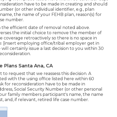
consideration have to be made in creating and should
ber (or other individual identifier, e.g., plan
s name, the name of your FEHB plan, reason(s) for
case number.
 the efficient date of removal noted above.
verses the initial choice to remove the member of
re coverage retroactively so there is no space in
: [insert employing office/tribal employer get in
ll certainly issue a last decision to you within 30
econsideration.
e Plans Santa Ana, CA
 to request that we reassess this decision. A
ed with the using office listed here within 60
ask for reconsideration have to be made in
dress, Social Security Number (or other personal
, your family members participant's name, the name
, and, if relevant, retired life case number.