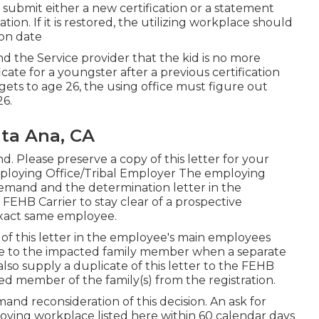
to submit either a new certification or a statement
ation. If it is restored, the utilizing workplace should
ion date
and the Service provider that the kid is no more
icate
for a youngster after a previous certification
 gets to age 26, the using office must figure out
26.
nta Ana, CA
 Please preserve a copy of this letter for your
ploying Office/Tribal Employer The employing
 demand and the determination letter in the
EHB Carrier to stay clear of a prospective
exact same employee.
of this letter in the employee's main employees
te to the impacted family member when a separate
lso supply a duplicate of this letter to the FEHB
ed member of the family(s) from the registration.
and reconsideration of this decision. An ask for
oying workplace listed here within 60 calendar days