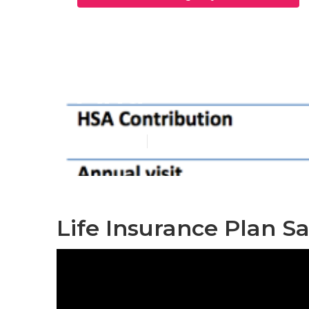
Best Individu
Ana
Published en
12 min read
Life Insurance Plan S