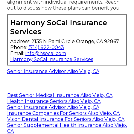
alignment with individual requirements. Reach
out to discuss how these plans can benefit you
Harmony SoCal Insurance
Services
Address: 2135 N Pami Circle Orange, CA 92867
Phone:
(714) 922-0043
Email:
info@hsocal.com
Harmony SoCal Insurance Services
Senior Insurance Advisor Aliso Viejo, CA
Best Senior Medical Insurance Aliso Viejo, CA
Health Insurance Seniors Aliso Viejo, CA
Senior Insurance Advisor Aliso Viejo, CA
Insurance Companies For Seniors Aliso Viejo, CA
Vision Dental Insurance For Seniors Aliso Viejo, CA
Senior Supplemental Health Insurance Aliso Viejo,
CA