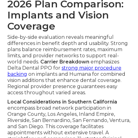
2026 Plan Comparison:
Implants and Vision
Coverage
Side-by-side evaluation reveals meaningful
differences in benefit depth and usability. Strong
plans balance reimbursement rates, maximum
limits, and provider networks to support real-
world needs.
Carrier Breakdown
emphasizes
Delta Dental PPO for
strong major procedure
backing
on implants and Humana for combined
vision additions that enhance dental coverage.
Regional provider presence guarantees easy
access throughout varied areas.
Local Considerations in Southern California
encompass broad network participation in
Orange County, Los Angeles, Inland Empire,
Riverside, San Bernardino, San Fernando, Ventura,
and San Diego. This coverage facilitates
appointments without extensive travel. A