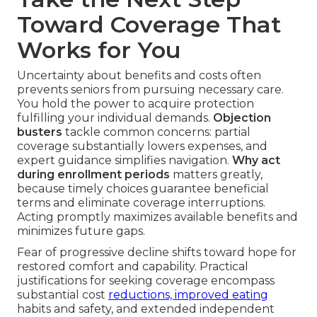
Toward Coverage That
Works for You
Uncertainty about benefits and costs often
prevents seniors from pursuing necessary care.
You hold the power to acquire protection
fulfilling your individual demands.
Objection
busters
tackle common concerns: partial
coverage substantially lowers expenses, and
expert guidance simplifies navigation.
Why act
during enrollment periods
matters greatly,
because timely choices guarantee beneficial
terms and eliminate coverage interruptions.
Acting promptly maximizes available benefits and
minimizes future gaps.
Fear of progressive decline shifts toward hope for
restored comfort and capability. Practical
justifications for seeking coverage encompass
substantial cost
reductions, improved eating
habits and safety, and extended independent