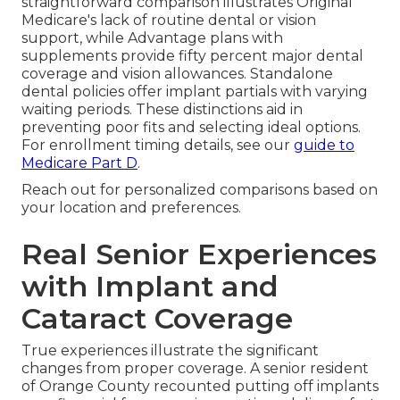
straightforward comparison illustrates Original
Medicare's lack of routine dental or vision
support, while Advantage plans with
supplements provide fifty percent major dental
coverage and vision allowances. Standalone
dental policies offer implant partials with varying
waiting periods. These distinctions aid in
preventing poor fits and selecting ideal options.
For enrollment timing details, see our
guide to
Medicare Part D
.
Reach out for personalized comparisons based on
your location and preferences.
Real Senior Experiences
with Implant and
Cataract Coverage
True experiences illustrate the significant
changes from proper coverage. A senior resident
of Orange County recounted putting off implants