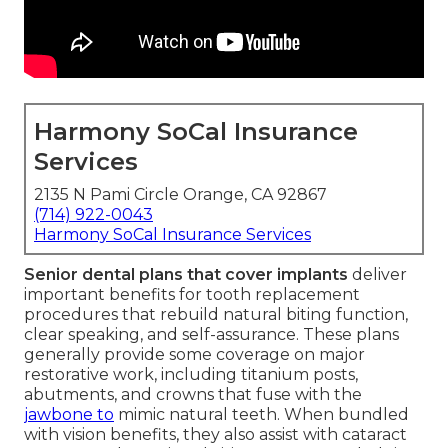
Harmony SoCal Insurance
Services
2135 N Pami Circle Orange, CA 92867
(714) 922-0043
Harmony SoCal Insurance Services
Senior dental plans that cover implants
deliver
important benefits for tooth replacement
procedures that rebuild natural biting function,
clear speaking, and self-assurance. These plans
generally provide some coverage on major
restorative work, including titanium posts,
abutments, and crowns that fuse with the
jawbone to
mimic natural teeth. When bundled
with vision benefits, they also assist with cataract