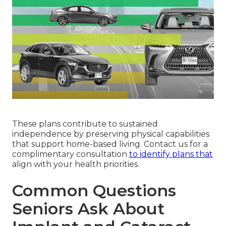
These plans contribute to sustained
independence by preserving physical capabilities
that support home-based living. Contact us for a
complimentary consultation
to identify plans that
align with your health priorities.
Common Questions
Seniors Ask About