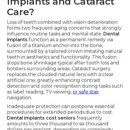
Implants and Cataract
Care?
Loss of teeth combined with vision deterioration
forms two frequent aging concerns that strongly
influence routine tasks and mental state.
Dental
implants
function as a permanent remedy via
fusion of a titanium anchor into the bone,
surmounted by a tailored crown imitating natural
teeth in aesthetics and functionality. This fusion
stops bone shrinkage typical after tooth loss and
bolsters surrounding areas. Cataract surgery
replaces the clouded natural lens with a clear
artificial one, greatly enhancing contrast
detection and color recognition during tasks such
as label reading, TV viewing,
or safe stair
navigation.
Inadequate protection can postpone essential
procedures for extended periods due to cost.
Dental implants cost seniors
frequently
amounts to three thousand to six thousand
dollars per implant, depending on complexity