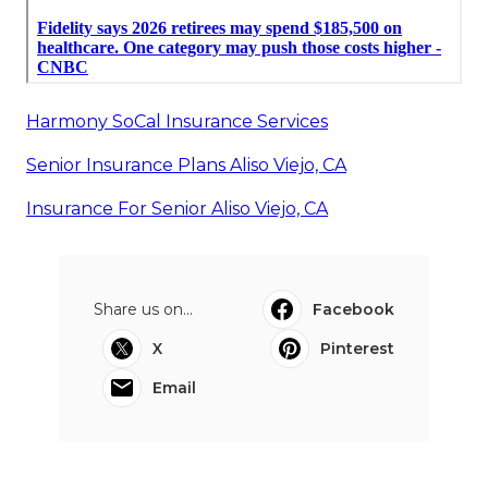
Harmony SoCal Insurance Services
Senior Insurance Plans Aliso Viejo, CA
Insurance For Senior Aliso Viejo, CA
Share us on...
Facebook
X
Pinterest
Email