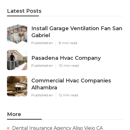
Latest Posts
Install Garage Ventilation Fan San
Gabriel
Published en
8 min read
Pasadena Hvac Company
Published en
10 min read
Commercial Hvac Companies
Alhambra
Published en
12 min read
More
Dental Insurance Agency Aliso Viejo CA