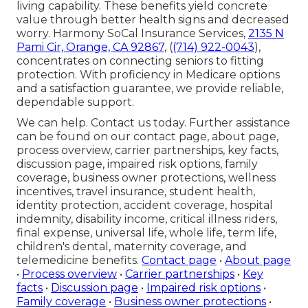
living capability. These benefits yield concrete
value through better health signs and decreased
worry. Harmony SoCal Insurance Services,
2135 N
Pami Cir, Orange, CA 92867
, (
(714) 922-0043
),
concentrates on connecting seniors to fitting
protection. With proficiency in Medicare options
and a satisfaction guarantee, we provide reliable,
dependable support.
We can help. Contact us today. Further assistance
can be found on our contact page, about page,
process overview, carrier partnerships, key facts,
discussion page, impaired risk options, family
coverage, business owner protections, wellness
incentives, travel insurance, student health,
identity protection, accident coverage, hospital
indemnity, disability income, critical illness riders,
final expense, universal life, whole life, term life,
children's dental, maternity coverage, and
telemedicine benefits.
Contact page
•
About page
•
Process overview
•
Carrier partnerships
•
Key
facts
•
Discussion page
•
Impaired risk options
•
Family coverage
•
Business owner protections
•