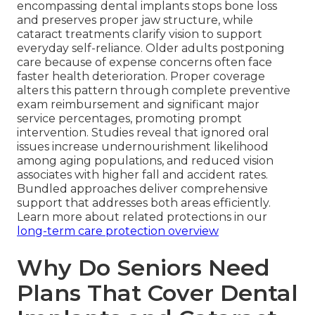
encompassing dental implants stops bone loss
and preserves proper jaw structure, while
cataract treatments clarify vision to support
everyday self-reliance. Older adults postponing
care because of expense concerns often face
faster health deterioration. Proper coverage
alters this pattern through complete preventive
exam reimbursement and significant major
service percentages, promoting prompt
intervention. Studies reveal that ignored oral
issues increase undernourishment likelihood
among aging populations, and reduced vision
associates with higher fall and accident rates.
Bundled approaches deliver comprehensive
support that addresses both areas efficiently.
Learn more about related protections in our
long-term care protection overview
Why Do Seniors Need
Plans That Cover Dental