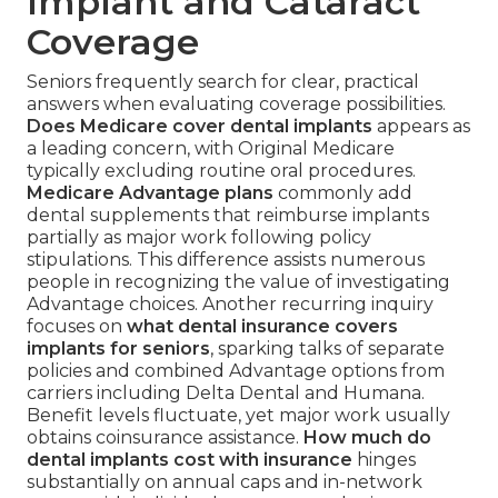
Implant and Cataract
Coverage
Seniors frequently search for clear, practical
answers when evaluating coverage possibilities.
Does Medicare cover dental implants
appears as
a leading concern, with Original Medicare
typically excluding routine oral procedures.
Medicare Advantage plans
commonly add
dental supplements that reimburse implants
partially as major work following policy
stipulations. This difference assists numerous
people in recognizing the value of investigating
Advantage choices. Another recurring inquiry
focuses on
what dental insurance covers
implants for seniors
, sparking talks of separate
policies and combined Advantage options from
carriers including Delta Dental and Humana.
Benefit levels fluctuate, yet major work usually
obtains coinsurance assistance.
How much do
dental implants cost with insurance
hinges
substantially on annual caps and in-network