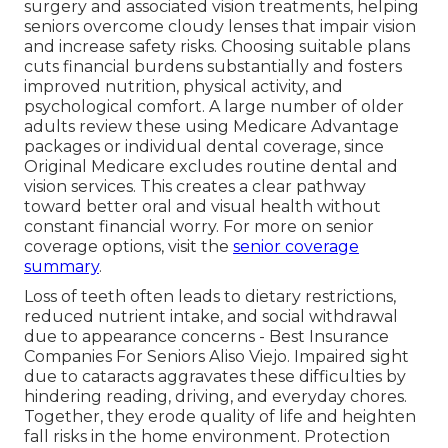
surgery and associated vision treatments, helping
seniors overcome cloudy lenses that impair vision
and increase safety risks. Choosing suitable plans
cuts financial burdens substantially and fosters
improved nutrition, physical activity, and
psychological comfort. A large number of older
adults review these using Medicare Advantage
packages or individual dental coverage, since
Original Medicare excludes routine dental and
vision services. This creates a clear pathway
toward better oral and visual health without
constant financial worry. For more on senior
coverage options, visit the
senior coverage
summary
.
Loss of teeth often leads to dietary restrictions,
reduced nutrient intake, and social withdrawal
due to appearance concerns - Best Insurance
Companies For Seniors Aliso Viejo. Impaired sight
due to cataracts aggravates these difficulties by
hindering reading, driving, and everyday chores.
Together, they erode quality of life and heighten
fall risks in the home environment. Protection