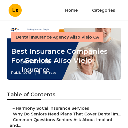
Ls
Home
Categories
Dental Insurance Agency Aliso Viejo CA
Best Insurance Companies
For Seniors Aliso Viejo
Published en
8 min read
Table of Contents
–
Harmony SoCal Insurance Services
–
Why Do Seniors Need Plans That Cover Dental Im...
–
Common Questions Seniors Ask About Implant
and...