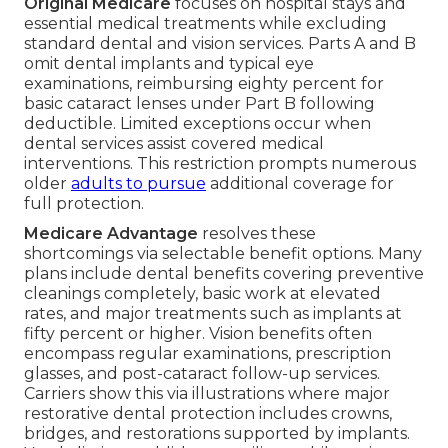
Original Medicare
focuses on hospital stays and
essential medical treatments while excluding
standard dental and vision services. Parts A and B
omit dental implants and typical eye
examinations, reimbursing eighty percent for
basic cataract lenses under Part B following
deductible. Limited exceptions occur when
dental services assist covered medical
interventions. This restriction prompts numerous
older
adults to pursue
additional coverage for
full protection.
Medicare Advantage
resolves these
shortcomings via selectable benefit options. Many
plans include dental benefits covering preventive
cleanings completely, basic work at elevated
rates, and major treatments such as implants at
fifty percent or higher. Vision benefits often
encompass regular examinations, prescription
glasses, and post-cataract follow-up services.
Carriers show this via illustrations where major
restorative dental protection includes crowns,
bridges, and restorations supported by implants.