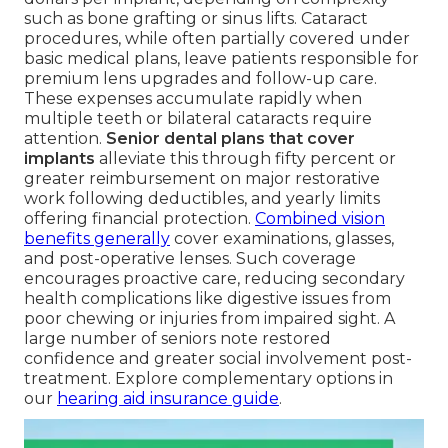
such as bone grafting or sinus lifts. Cataract
procedures, while often partially covered under
basic medical plans, leave patients responsible for
premium lens upgrades and follow-up care.
These expenses accumulate rapidly when
multiple teeth or bilateral cataracts require
attention.
Senior dental plans that cover
implants
alleviate this through fifty percent or
greater reimbursement on major restorative
work following deductibles, and yearly limits
offering financial protection.
Combined vision
benefits generally
cover examinations, glasses,
and post-operative lenses. Such coverage
encourages proactive care, reducing secondary
health complications like digestive issues from
poor chewing or injuries from impaired sight. A
large number of seniors note restored
confidence and greater social involvement post-
treatment. Explore complementary options in
our
hearing aid insurance guide
.