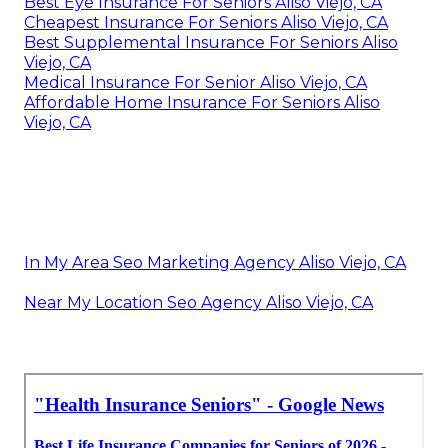
Best Eye Insurance For Seniors Aliso Viejo, CA
Cheapest Insurance For Seniors Aliso Viejo, CA
Best Supplemental Insurance For Seniors Aliso
Viejo, CA
Medical Insurance For Senior Aliso Viejo, CA
Affordable Home Insurance For Seniors Aliso
Viejo, CA
In My Area Seo Marketing Agency Aliso Viejo, CA
Near My Location Seo Agency Aliso Viejo, CA