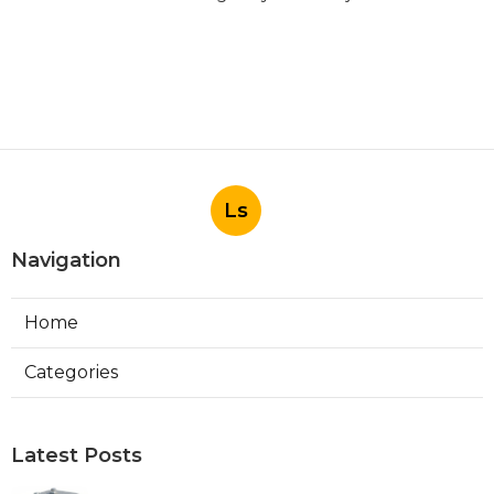
Ls
Navigation
Home
Categories
Latest Posts