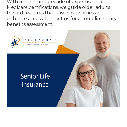
With more than a decade of expertise and
Medicare certifications, we guide older adults
toward features that ease cost worries and
enhance access. Contact us for a complimentary
benefits assessment.