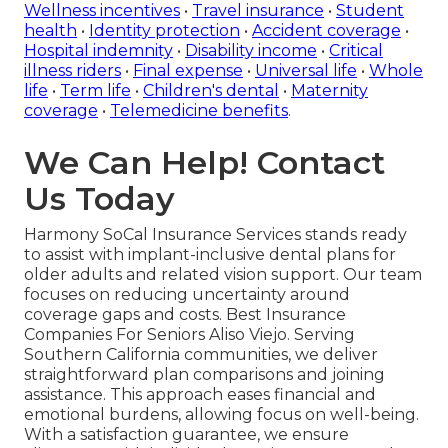
Wellness incentives
•
Travel insurance
•
Student
health
•
Identity protection
•
Accident coverage
•
Hospital indemnity
•
Disability income
•
Critical
illness riders
•
Final expense
•
Universal life
•
Whole
life
•
Term life
•
Children's dental
•
Maternity
coverage
•
Telemedicine benefits
.
We Can Help! Contact
Us Today
Harmony SoCal Insurance Services stands ready
to assist with implant-inclusive dental plans for
older adults and related vision support. Our team
focuses on reducing uncertainty around
coverage gaps and costs. Best Insurance
Companies For Seniors Aliso Viejo. Serving
Southern California communities, we deliver
straightforward plan comparisons and joining
assistance. This approach eases financial and
emotional burdens, allowing focus on well-being.
With a satisfaction guarantee, we ensure