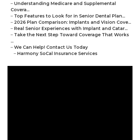
–
Understanding Medicare and Supplemental
Covera...
–
Top Features to Look for in Senior Dental Plan...
–
2026 Plan Comparison: Implants and Vision Cove...
–
Real Senior Experiences with Implant and Catar...
–
Take the Next Step Toward Coverage That Works
...
–
We Can Help! Contact Us Today
–
Harmony SoCal Insurance Services