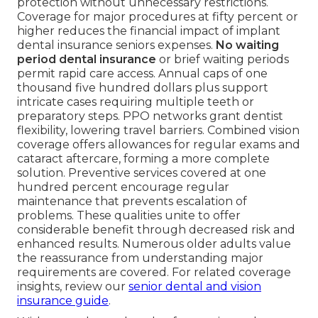
protection without unnecessary restrictions.
Coverage for major procedures at fifty percent or
higher reduces the financial impact of implant
dental insurance seniors expenses.
No waiting
period dental insurance
or brief waiting periods
permit rapid care access. Annual caps of one
thousand five hundred dollars plus support
intricate cases requiring multiple teeth or
preparatory steps. PPO networks grant dentist
flexibility, lowering travel barriers. Combined vision
coverage offers allowances for regular exams and
cataract aftercare, forming a more complete
solution. Preventive services covered at one
hundred percent encourage regular
maintenance that prevents escalation of
problems. These qualities unite to offer
considerable benefit through decreased risk and
enhanced results. Numerous older adults value
the reassurance from understanding major
requirements are covered. For related coverage
insights, review our
senior dental and vision
insurance guide
.