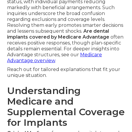
status, with individual payments reducing
markedly with beneficial arrangements. Such
inquiries underscore the broad confusion
regarding exclusions and coverage levels.
Resolving them early promotes smarter decisions
and lessens subsequent shocks.
Are dental
implants covered by Medicare Advantage
often
receives positive responses, though plan-specific
details remain essential. For deeper insights into
Advantage structures, see our
Medicare
Advantage overview
.
Reach out for tailored explanations that fit your
unique situation.
Understanding
Medicare and
Supplemental Coverage
for Implants