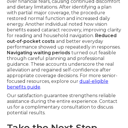
over financial fears, causing continued discomfort
and dietary limitations. After identifying a plan
with partial major coverage, the procedure
restored normal function and increased daily
energy. Another individual noted how vision
benefits eased cataract recovery, improving clarity
for reading and household navigation.
Reduced
out-of-pocket costs
and better everyday
performance showed up repeatedly in responses.
Navigating waiting periods
turned out feasible
through careful planning and professional
guidance. These accounts underscore the real
alleviation and regained self-confidence after
appropriate coverage decisions. For more senior-
focused resources, explore our
dual-eligible
benefits guide
.
Our satisfaction guarantee strengthens reliable
assistance during the entire experience. Contact
us for a complimentary consultation to discuss
potential results.
Take the Next Step