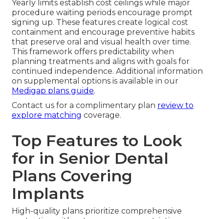
Yearly limits establish cost ceilings while major
procedure waiting periods encourage prompt
signing up. These features create logical cost
containment and encourage preventive habits
that preserve oral and visual health over time.
This framework offers predictability when
planning treatments and aligns with goals for
continued independence. Additional information
on supplemental options is available in our
Medigap plans guide
.
Contact us for a complimentary plan
review to
explore matching
coverage.
Top Features to Look
for in Senior Dental
Plans Covering
Implants
High-quality plans prioritize comprehensive