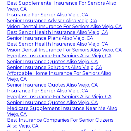
Best Supplemental Insurance For Seniors Aliso
Viejo, CA
Insurance For Senior Aliso Viejo, CA
Senior Insurance Advisor Aliso Viejo, CA
Vision Dental Insurance For Seniors Aliso Viejo, CA
Best Senior Health Insurance Aliso Viejo, CA
Senior Insurance Plans Aliso Viejo, CA
Best Senior Health Insurance Aliso Viejo, CA
Vision Dental Insurance For Seniors Aliso Viejo, CA
Eyeglass Insurance For Seniors Aliso Viejo, CA
Senior Insurance Quotes Aliso Viejo, CA
Senior Insurance Solutions Aliso Viejo, CA
Affordable Home Insurance For Seniors Aliso
Viejo, CA
Senior Insurance Quotes Aliso Viejo, CA
Insurance For Senior Aliso Viejo, CA
Eyeglass Insurance For Seniors Aliso Viejo, CA
Senior Insurance Quotes Aliso Viejo, CA
Medicare Supplement Insurance Near Me Aliso
Viejo, CA
Best Insurance Companies For Senior Citizens
Aliso Viejo, CA