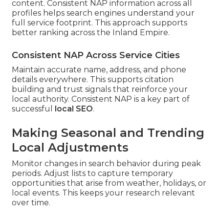
content. Consistent NAP information across all
profiles helps search engines understand your
full service footprint. This approach supports
better ranking across the Inland Empire.
Consistent NAP Across Service Cities
Maintain accurate name, address, and phone
details everywhere. This supports citation
building and trust signals that reinforce your
local authority. Consistent NAP is a key part of
successful
local SEO
.
Making Seasonal and Trending
Local Adjustments
Monitor changes in search behavior during peak
periods. Adjust lists to capture temporary
opportunities that arise from weather, holidays, or
local events. This keeps your research relevant
over time.