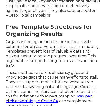
sustainable
local keyword research near me
and
help smaller businesses compete effectively
against larger players. They also support better
ROI for local campaigns.
Free Template Structures for
Organizing Results
Organize findings in simple spreadsheets with
columns for phrase, volume, intent, and mapping.
Templates prevent loss of valuable data and
make it easier to review progress over time. This
organization supports long-term success in
local
SEO
.
These methods address efficiency gaps and
knowledge gaps that cause many efforts to stall.
They also support mobile UX and voice search
patterns by favoring natural language. Contact
us for a complimentary consultation to build on
this foundation with expert mapping.
Pay per
click advertising in Chino CA
can complement
strong keyword research.