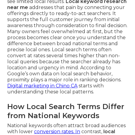
see limited local results.
Local keyword research
near me
addresses that pain by connecting your
offerings directly to ready-to-act searchers. It
supports the full customer journey from initial
awareness through consideration to final decision.
Many owners feel overwhelmed at first, but the
process becomes clear once you understand the
difference between broad national terms and
precise local ones. Local search terms often
convert at rates several times higher than non-
local queries because the searcher already has
location and urgency in mind. According to
Google’s own data on local search behavior,
proximity plays a major role in ranking decisions.
Digital marketing in Chino CA
starts with
understanding these local patterns.
How Local Search Terms Differ
from National Keywords
National keywords often attract broad audiences
with lower
conversion rates. In
contrast,
local