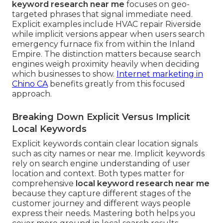
keyword research near me
focuses on geo-
targeted phrases that signal immediate need.
Explicit examples include HVAC repair Riverside
while implicit versions appear when users search
emergency furnace fix from within the Inland
Empire. The distinction matters because search
engines weigh proximity heavily when deciding
which businesses to show.
Internet marketing in
Chino CA
benefits greatly from this focused
approach.
Breaking Down Explicit Versus Implicit
Local Keywords
Explicit keywords contain clear location signals
such as city names or near me. Implicit keywords
rely on search engine understanding of user
location and context. Both types matter for
comprehensive
local keyword research near me
because they capture different stages of the
customer journey and different ways people
express their needs. Mastering both helps you