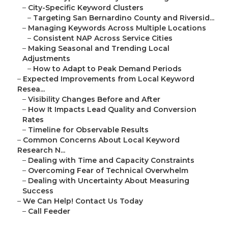
–
City-Specific Keyword Clusters
–
Targeting San Bernardino County and Riversid...
–
Managing Keywords Across Multiple Locations
–
Consistent NAP Across Service Cities
–
Making Seasonal and Trending Local
Adjustments
–
How to Adapt to Peak Demand Periods
–
Expected Improvements from Local Keyword
Resea...
–
Visibility Changes Before and After
–
How It Impacts Lead Quality and Conversion
Rates
–
Timeline for Observable Results
–
Common Concerns About Local Keyword
Research N...
–
Dealing with Time and Capacity Constraints
–
Overcoming Fear of Technical Overwhelm
–
Dealing with Uncertainty About Measuring
Success
–
We Can Help! Contact Us Today
–
Call Feeder