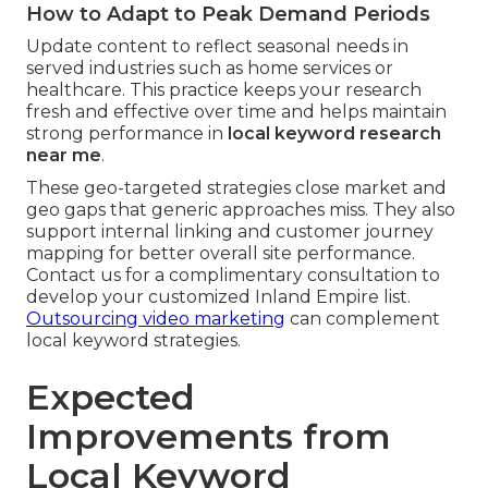
How to Adapt to Peak Demand Periods
Update content to reflect seasonal needs in
served industries such as home services or
healthcare. This practice keeps your research
fresh and effective over time and helps maintain
strong performance in
local keyword research
near me
.
These geo-targeted strategies close market and
geo gaps that generic approaches miss. They also
support internal linking and customer journey
mapping for better overall site performance.
Contact us for a complimentary consultation to
develop your customized Inland Empire list.
Outsourcing video marketing
can complement
local keyword strategies.
Expected
Improvements from
Local Keyword