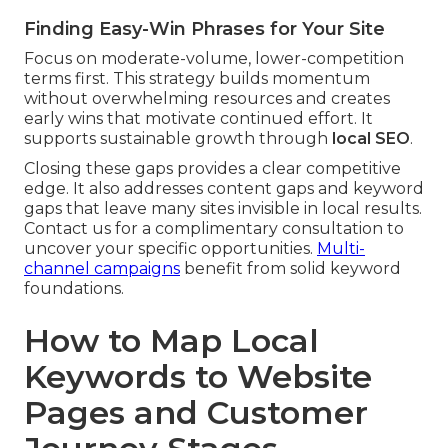
Finding Easy-Win Phrases for Your Site
Focus on moderate-volume, lower-competition
terms first. This strategy builds momentum
without overwhelming resources and creates
early wins that motivate continued effort. It
supports sustainable growth through
local SEO
.
Closing these gaps provides a clear competitive
edge. It also addresses content gaps and keyword
gaps that leave many sites invisible in local results.
Contact us for a complimentary consultation to
uncover your specific opportunities.
Multi-
channel campaigns
benefit from solid keyword
foundations.
How to Map Local
Keywords to Website
Pages and Customer