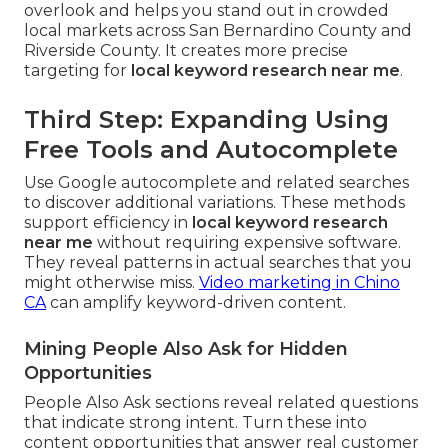
overlook and helps you stand out in crowded
local markets across San Bernardino County and
Riverside County. It creates more precise
targeting for
local keyword research near me
.
Third Step: Expanding Using
Free Tools and Autocomplete
Use Google autocomplete and related searches
to discover additional variations. These methods
support efficiency in
local keyword research
near me
without requiring expensive software.
They reveal patterns in actual searches that you
might otherwise miss.
Video marketing in Chino
CA
can amplify keyword-driven content.
Mining People Also Ask for Hidden
Opportunities
People Also Ask sections reveal related questions
that indicate strong intent. Turn these into
content opportunities that answer real customer