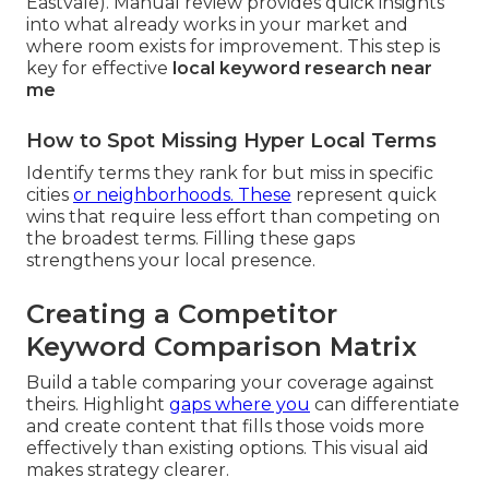
Eastvale). Manual review provides quick insights
into what already works in your market and
where room exists for improvement. This step is
key for effective
local keyword research near
me
How to Spot Missing Hyper Local Terms
Identify terms they rank for but miss in specific
cities
or neighborhoods. These
represent quick
wins that require less effort than competing on
the broadest terms. Filling these gaps
strengthens your local presence.
Creating a Competitor
Keyword Comparison Matrix
Build a table comparing your coverage against
theirs. Highlight
gaps where you
can differentiate
and create content that fills those voids more
effectively than existing options. This visual aid
makes strategy clearer.