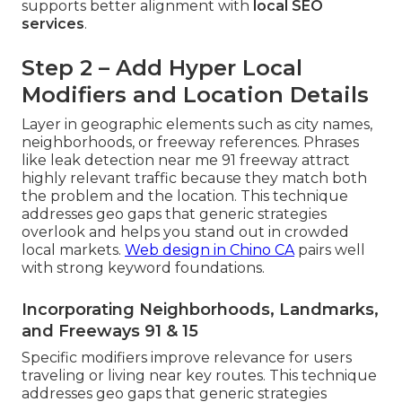
supports better alignment with
local SEO
services
.
Step 2 – Add Hyper Local
Modifiers and Location Details
Layer in geographic elements such as city names,
neighborhoods, or freeway references. Phrases
like leak detection near me 91 freeway attract
highly relevant traffic because they match both
the problem and the location. This technique
addresses geo gaps that generic strategies
overlook and helps you stand out in crowded
local markets.
Web design in Chino CA
pairs well
with strong keyword foundations.
Incorporating Neighborhoods, Landmarks,
and Freeways 91 & 15
Specific modifiers improve relevance for users
traveling or living near key routes. This technique
addresses geo gaps that generic strategies