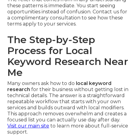
these patterns is immediate. You start seeing
opportunities instead of confusion. Contact us for
a complimentary consultation to see how these
terms apply to your services.
The Step-by-Step
Process for Local
Keyword Research Near
Me
Many owners ask how to do
local keyword
research
for their business without getting lost in
technical details. The answer is a straightforward
repeatable workflow that starts with your own
services and builds outward with local modifiers.
This approach removes overwhelm and creates a
focused list you can actually use day after day.
Visit our main site
to learn more about full-service
support.