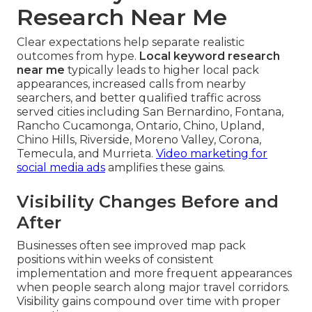
Research Near Me
Clear expectations help separate realistic
outcomes from hype.
Local keyword research
near me
typically leads to higher local pack
appearances, increased calls from nearby
searchers, and better qualified traffic across
served cities including San Bernardino, Fontana,
Rancho Cucamonga, Ontario, Chino, Upland,
Chino Hills, Riverside, Moreno Valley, Corona,
Temecula, and Murrieta.
Video marketing for
social media ads
amplifies these gains.
Visibility Changes Before and
After
Businesses often see improved map pack
positions within weeks of consistent
implementation and more frequent appearances
when people search along major travel corridors.
Visibility gains compound over time with proper