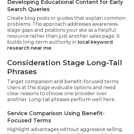
Developing Educational Content for Early
Search Queries
Create blog posts or guides that explain common
problems. This approach addresses awareness-
stage gaps and positions your site as a helpful
resource rather than just another sales page. It
builds long-term authority in
local keyword
research near me
.
Consideration Stage Long-Tail
Phrases
Target comparison and benefit-focused terms.
Users at this stage evaluate options and need
clear reasons to choose one provider over
another. Long-tail phrases perform well here.
Service Comparison Using Benefit-
Focused Terms
Highlight advantages without aggressive selling.