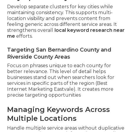
Develop separate clusters for key cities while
maintaining consistency. This supports multi-
location visibility and prevents content from
feeling generic across different service areas. It
strengthens overall
local keyword research near
me
efforts.
Targeting San Bernardino County and
Riverside County Areas
Focus on phrases unique to each county for
better relevance. This level of detail helps
businesses stand out when searchers look for
services in specific parts of the region (Best
Internet Marketing Eastvale). It creates more
precise targeting opportunities
Managing Keywords Across
Multiple Locations
Handle multiple service areas without duplicative