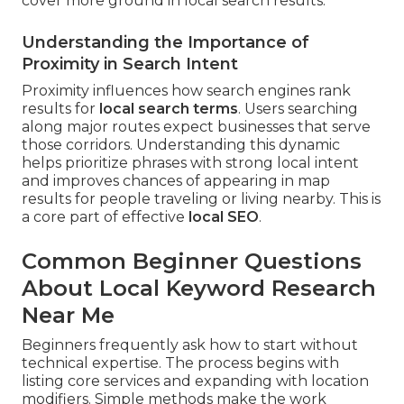
cover more ground in local search results.
Understanding the Importance of
Proximity in Search Intent
Proximity influences how search engines rank
results for
local search terms
. Users searching
along major routes expect businesses that serve
those corridors. Understanding this dynamic
helps prioritize phrases with strong local intent
and improves chances of appearing in map
results for people traveling or living nearby. This is
a core part of effective
local SEO
.
Common Beginner Questions
About Local Keyword Research
Near Me
Beginners frequently ask how to start without
technical expertise. The process begins with
listing core services and expanding with location
modifiers. Simple methods make the work