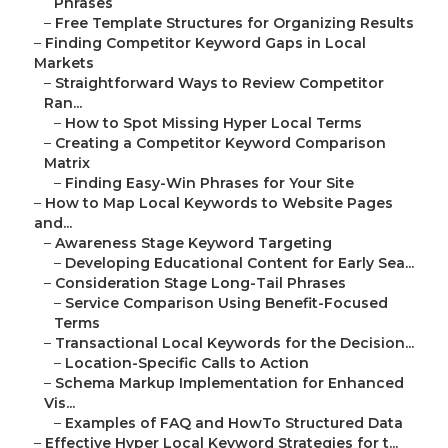
Phrases
–
Free Template Structures for Organizing Results
–
Finding Competitor Keyword Gaps in Local
Markets
–
Straightforward Ways to Review Competitor
Ran...
–
How to Spot Missing Hyper Local Terms
–
Creating a Competitor Keyword Comparison
Matrix
–
Finding Easy-Win Phrases for Your Site
–
How to Map Local Keywords to Website Pages
and...
–
Awareness Stage Keyword Targeting
–
Developing Educational Content for Early Sea...
–
Consideration Stage Long-Tail Phrases
–
Service Comparison Using Benefit-Focused
Terms
–
Transactional Local Keywords for the Decision...
–
Location-Specific Calls to Action
–
Schema Markup Implementation for Enhanced
Vis...
–
Examples of FAQ and HowTo Structured Data
–
Effective Hyper Local Keyword Strategies for t...