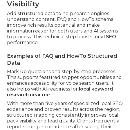
Visibility
Add structured data to help search engines
understand content. FAQ and HowTo schema
improve rich results potential and make
information easier for both users and AI systems
to process. This technical step boosts
local SEO
performance.
Examples of FAQ and HowTo Structured
Data
Mark up questions and step-by-step processes.
This supports featured snippet opportunities and
enhances accessibility for voice search users. It
also helps with AI readiness for
local keyword
research near me
.
With more than five years of specialized local SEO
experience and proven results across the region,
structured mapping consistently improves local
pack visibility and lead quality. Clients frequently
report stronger confidence after seeing their