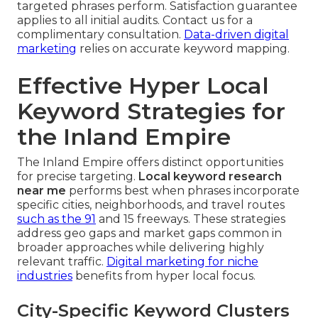
targeted phrases perform. Satisfaction guarantee
applies to all initial audits. Contact us for a
complimentary consultation.
Data-driven digital
marketing
relies on accurate keyword mapping.
Effective Hyper Local
Keyword Strategies for
the Inland Empire
The Inland Empire offers distinct opportunities
for precise targeting.
Local keyword research
near me
performs best when phrases incorporate
specific cities, neighborhoods, and travel routes
such as the 91
and 15 freeways. These strategies
address geo gaps and market gaps common in
broader approaches while delivering highly
relevant traffic.
Digital marketing for niche
industries
benefits from hyper local focus.
City-Specific Keyword Clusters