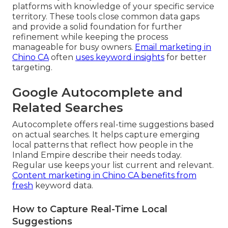
platforms with knowledge of your specific service
territory. These tools close common data gaps
and provide a solid foundation for further
refinement while keeping the process
manageable for busy owners.
Email marketing in
Chino CA
often
uses keyword insights
for better
targeting.
Google Autocomplete and
Related Searches
Autocomplete offers real-time suggestions based
on actual searches. It helps capture emerging
local patterns that reflect how people in the
Inland Empire describe their needs today.
Regular use keeps your list current and relevant.
Content marketing in Chino CA
benefits from
fresh
keyword data.
How to Capture Real-Time Local
Suggestions