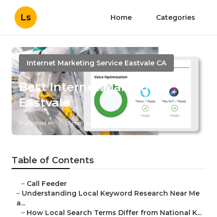
Ls
Home
Categories
Internet Marketing Service Eastvale CA
Best Internet Marketing
Eastvale
Published en
13 min read
Table of Contents
–
Call Feeder
–
Understanding Local Keyword Research Near Me
a...
–
How Local Search Terms Differ from National K...