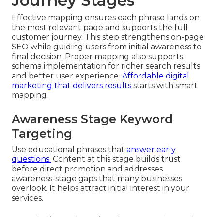
Journey Stages
Effective mapping ensures each phrase lands on
the most relevant page and supports the full
customer journey. This step strengthens on-page
SEO while guiding users from initial awareness to
final decision. Proper mapping also supports
schema implementation for richer search results
and better user experience.
Affordable digital
marketing that delivers results
starts with smart
mapping.
Awareness Stage Keyword
Targeting
Use educational phrases that
answer early
questions.
Content at this stage builds trust
before direct promotion and addresses
awareness-stage gaps that many businesses
overlook. It helps attract initial interest in your
services.