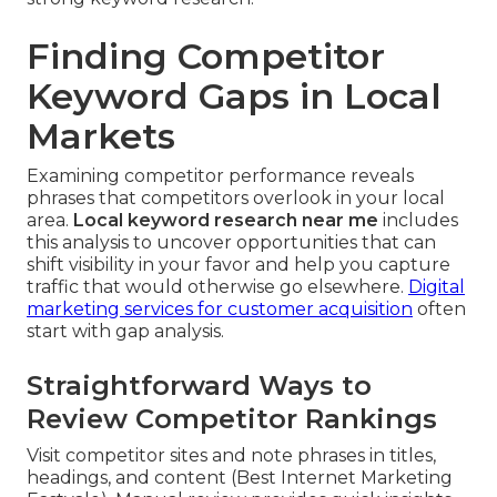
Finding Competitor
Keyword Gaps in Local
Markets
Examining competitor performance reveals
phrases that competitors overlook in your local
area.
Local keyword research near me
includes
this analysis to uncover opportunities that can
shift visibility in your favor and help you capture
traffic that would otherwise go elsewhere.
Digital
marketing services for customer acquisition
often
start with gap analysis.
Straightforward Ways to
Review Competitor Rankings
Visit competitor sites and note phrases in titles,
headings, and content (Best Internet Marketing