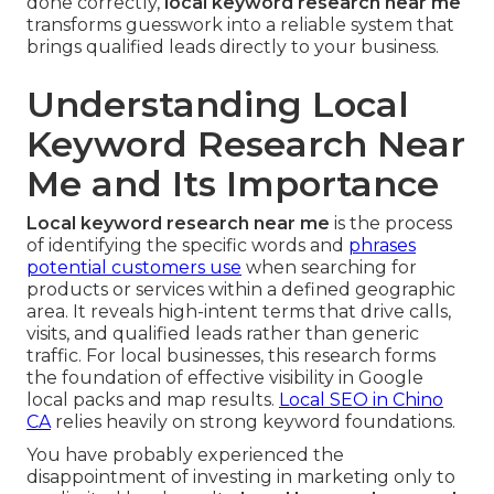
done correctly,
local keyword research near me
transforms guesswork into a reliable system that
brings qualified leads directly to your business.
Understanding Local
Keyword Research Near
Me and Its Importance
Local keyword research near me
is the process
of identifying the specific words and
phrases
potential customers use
when searching for
products or services within a defined geographic
area. It reveals high-intent terms that drive calls,
visits, and qualified leads rather than generic
traffic. For local businesses, this research forms
the foundation of effective visibility in Google
local packs and map results.
Local SEO in Chino
CA
relies heavily on strong keyword foundations.
You have probably experienced the
disappointment of investing in marketing only to