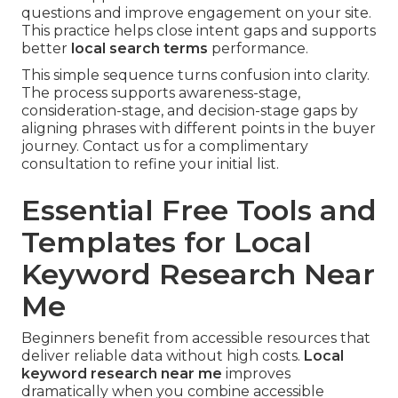
questions and improve engagement on your site.
This practice helps close intent gaps and supports
better
local search terms
performance.
This simple sequence turns confusion into clarity.
The process supports awareness-stage,
consideration-stage, and decision-stage gaps by
aligning phrases with different points in the buyer
journey. Contact us for a complimentary
consultation to refine your initial list.
Essential Free Tools and
Templates for Local
Keyword Research Near
Me
Beginners benefit from accessible resources that
deliver reliable data without high costs.
Local
keyword research near me
improves
dramatically when you combine accessible