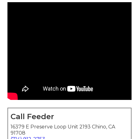
Call Feeder
16379 E Preserve Loop Unit 2193 Chino, CA
91708