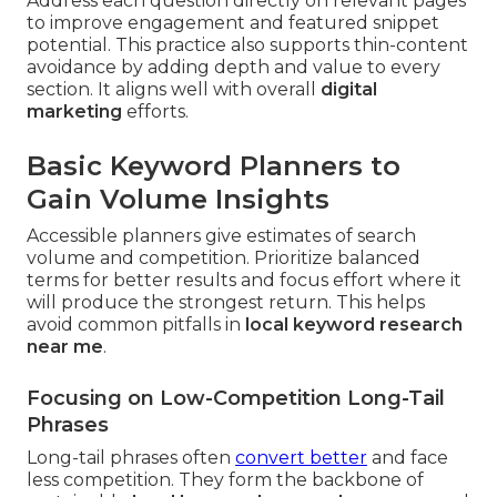
Address each question directly on relevant pages
to improve engagement and featured snippet
potential. This practice also supports thin-content
avoidance by adding depth and value to every
section. It aligns well with overall
digital
marketing
efforts.
Basic Keyword Planners to
Gain Volume Insights
Accessible planners give estimates of search
volume and competition. Prioritize balanced
terms for better results and focus effort where it
will produce the strongest return. This helps
avoid common pitfalls in
local keyword research
near me
.
Focusing on Low-Competition Long-Tail
Phrases
Long-tail phrases often
convert better
and face
less competition. They form the backbone of