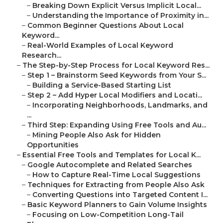
–
Breaking Down Explicit Versus Implicit Local...
–
Understanding the Importance of Proximity in...
–
Common Beginner Questions About Local
Keyword...
–
Real-World Examples of Local Keyword
Research...
–
The Step-by-Step Process for Local Keyword Res...
–
Step 1 – Brainstorm Seed Keywords from Your S...
–
Building a Service-Based Starting List
–
Step 2 – Add Hyper Local Modifiers and Locati...
–
Incorporating Neighborhoods, Landmarks, and
...
–
Third Step: Expanding Using Free Tools and Au...
–
Mining People Also Ask for Hidden
Opportunities
–
Essential Free Tools and Templates for Local K...
–
Google Autocomplete and Related Searches
–
How to Capture Real-Time Local Suggestions
–
Techniques for Extracting from People Also Ask
–
Converting Questions into Targeted Content I...
–
Basic Keyword Planners to Gain Volume Insights
–
Focusing on Low-Competition Long-Tail