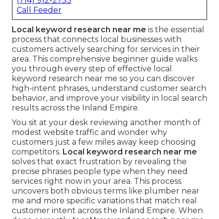
(714) 912-2753
Call Feeder
Local keyword research near me
is the essential
process that connects local businesses with
customers actively searching for services in their
area. This comprehensive beginner guide walks
you through every step of effective local
keyword research near me so you can discover
high-intent phrases, understand customer search
behavior, and improve your visibility in local search
results across the Inland Empire.
You sit at your desk reviewing another month of
modest website traffic and wonder why
customers just a few miles away keep choosing
competitors.
Local keyword research near me
solves that exact frustration by revealing the
precise phrases people type when they need
services right now in your area. This process
uncovers both obvious terms like plumber near
me and more specific variations that match real
customer intent across the Inland Empire. When