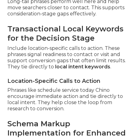
Long-tail phrases perform well here and help
move searchers closer to contact. This supports
consideration-stage gaps effectively.
Transactional Local Keywords
for the Decision Stage
Include location-specific calls to action. These
phrases signal readiness to contact or visit and
support conversion gaps that often limit results.
They tie directly to
local intent keywords
.
Location-Specific Calls to Action
Phrases like schedule service today Chino
encourage immediate action and tie directly to
local intent. They help close the loop from
research to conversion.
Schema Markup
Implementation for Enhanced