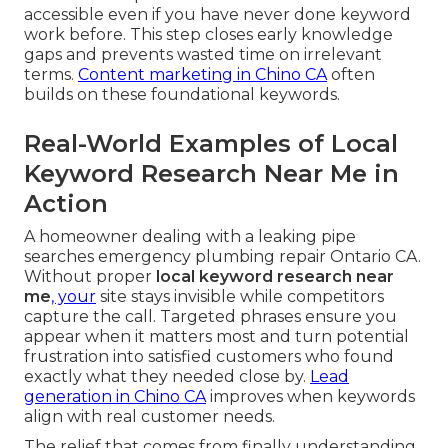
accessible even if you have never done keyword
work before. This step closes early knowledge
gaps and prevents wasted time on irrelevant
terms.
Content marketing in Chino CA
often
builds on these foundational keywords.
Real-World Examples of Local
Keyword Research Near Me in
Action
A homeowner dealing with a leaking pipe
searches emergency plumbing repair Ontario CA.
Without proper
local keyword research near
me
, your
site stays invisible while competitors
capture the call. Targeted phrases ensure you
appear when it matters most and turn potential
frustration into satisfied customers who found
exactly what they needed close by.
Lead
generation in Chino CA
improves when keywords
align with real customer needs.
The relief that comes from finally understanding