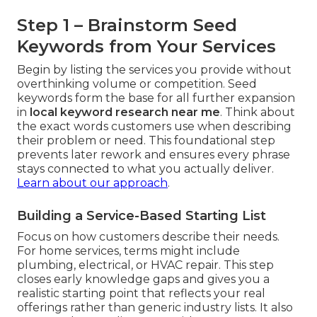
Step 1 – Brainstorm Seed
Keywords from Your Services
Begin by listing the services you provide without
overthinking volume or competition. Seed
keywords form the base for all further expansion
in
local keyword research near me
. Think about
the exact words customers use when describing
their problem or need. This foundational step
prevents later rework and ensures every phrase
stays connected to what you actually deliver.
Learn about our approach
.
Building a Service-Based Starting List
Focus on how customers describe their needs.
For home services, terms might include
plumbing, electrical, or HVAC repair. This step
closes early knowledge gaps and gives you a
realistic starting point that reflects your real
offerings rather than generic industry lists. It also