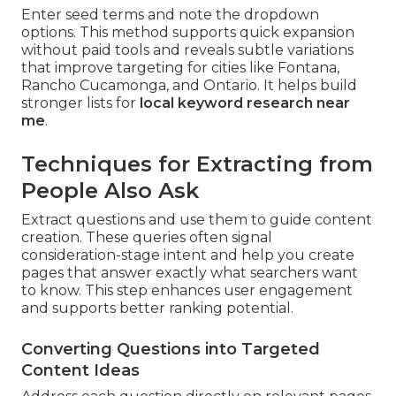
Enter seed terms and note the dropdown
options. This method supports quick expansion
without paid tools and reveals subtle variations
that improve targeting for cities like Fontana,
Rancho Cucamonga, and Ontario. It helps build
stronger lists for
local keyword research near
me
.
Techniques for Extracting from
People Also Ask
Extract questions and use them to guide content
creation. These queries often signal
consideration-stage intent and help you create
pages that answer exactly what searchers want
to know. This step enhances user engagement
and supports better ranking potential.
Converting Questions into Targeted
Content Ideas