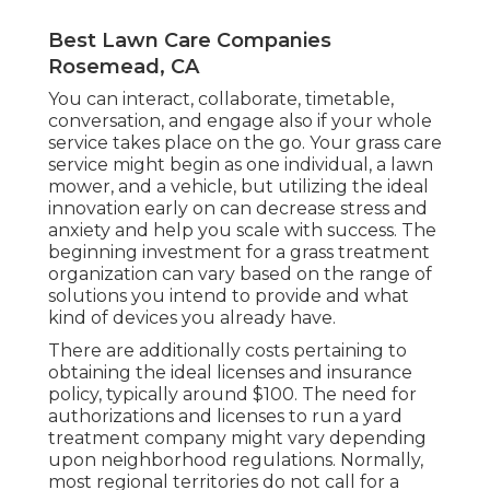
Best Lawn Care Companies
Rosemead, CA
You can interact, collaborate, timetable,
conversation, and engage also if your whole
service takes place on the go. Your grass care
service might begin as one individual, a lawn
mower, and a vehicle, but utilizing the ideal
innovation early on can decrease stress and
anxiety and help you scale with success. The
beginning investment for a grass treatment
organization can vary based on the range of
solutions you intend to provide and what
kind of devices you already have.
There are additionally costs pertaining to
obtaining the ideal licenses and insurance
policy, typically around $100. The need for
authorizations and licenses to run a yard
treatment company might vary depending
upon neighborhood regulations. Normally,
most regional territories do not call for a