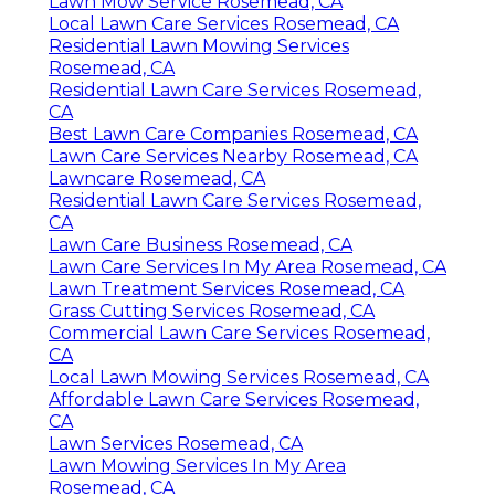
Lawn Mow Service Rosemead, CA
Local Lawn Care Services Rosemead, CA
Residential Lawn Mowing Services
Rosemead, CA
Residential Lawn Care Services Rosemead,
CA
Best Lawn Care Companies Rosemead, CA
Lawn Care Services Nearby Rosemead, CA
Lawncare Rosemead, CA
Residential Lawn Care Services Rosemead,
CA
Lawn Care Business Rosemead, CA
Lawn Care Services In My Area Rosemead, CA
Lawn Treatment Services Rosemead, CA
Grass Cutting Services Rosemead, CA
Commercial Lawn Care Services Rosemead,
CA
Local Lawn Mowing Services Rosemead, CA
Affordable Lawn Care Services Rosemead,
CA
Lawn Services Rosemead, CA
Lawn Mowing Services In My Area
Rosemead, CA