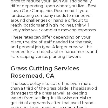
price to reduce your lawn will additionally
differ depending upon where you live - Best
Lawn Care Companies Rosemead. If your
landscaping company needs to maneuver
around challenges or handle difficult to
reach locations and high inclines, this will
likely raise your complete mowing expenses
These rates can differ depending on your
place, the size of staff needed for the task,
and general job type. A larger crew will be
needed for architectural enhancements and
hardscaping versus planting flowers.
Grass Cutting Services
Rosemead, CA
The basic policy is to cut off no even more
than a third of the grass blade. This aids avoid
damages to the grass as well as keeping
weeds from settling. It's likewise crucial to
get rid of any weeds, after that avoid brand-
new ones from growing. In spring, think