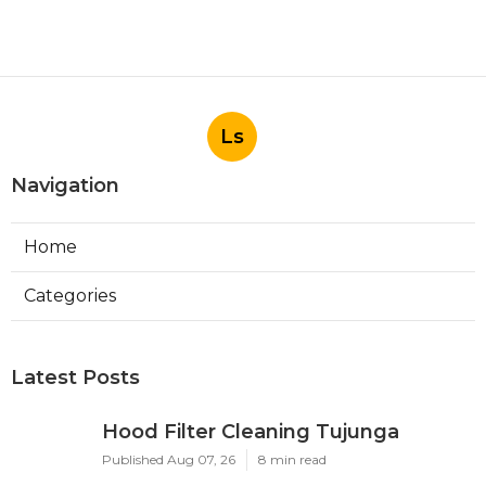
Ls
Navigation
Home
Categories
Latest Posts
Hood Filter Cleaning Tujunga
Published Aug 07, 26
8 min read