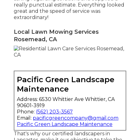
really punctual estimate. Everything looked
great and the speed of service was
extraordinary!
Local Lawn Mowing Services
Rosemead, CA
Pacific Green Landscape
Maintenance
Address: 6530 Whittier Ave Whittier, CA
90601-3919
Phone:
(562) 203-3567
Email:
pacificgreencompany@gmail.com
Pacific Green Landscape Maintenance
That's why our certified landscapers in
Lancaster, make it our objective to take the