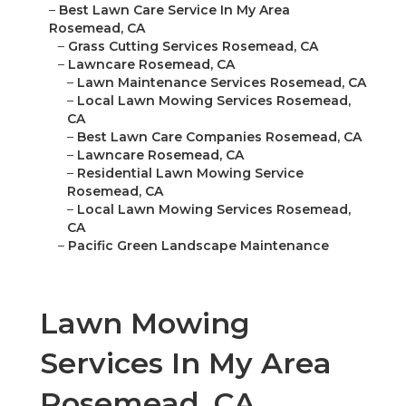
–
Best Lawn Care Service In My Area
Rosemead, CA
–
Grass Cutting Services Rosemead, CA
–
Lawncare Rosemead, CA
–
Lawn Maintenance Services Rosemead, CA
–
Local Lawn Mowing Services Rosemead,
CA
–
Best Lawn Care Companies Rosemead, CA
–
Lawncare Rosemead, CA
–
Residential Lawn Mowing Service
Rosemead, CA
–
Local Lawn Mowing Services Rosemead,
CA
–
Pacific Green Landscape Maintenance
Lawn Mowing
Services In My Area
Rosemead, CA