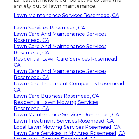
anxiety out of lawn maintenance.
Lawn Maintenance Services Rosemead, CA
Lawn Services Rosemead, CA
Lawn Care And Maintenance Services
Rosemead, CA
Lawn Care And Maintenance Services
Rosemead, CA
Residential Lawn Care Services Rosemead,
CA
Lawn Care And Maintenance Services
Rosemead, CA
Lawn Care Treatment Companies Rosemead,
CA
Lawn Care Business Rosemead, CA
Residential Lawn Mowing Services
Rosemead, CA
Lawn Maintenance Services Rosemead, CA
Lawn Treatment Services Rosemead, CA
Local Lawn Mowing Services Rosemead, CA
Lawn Care Services In My Area Rosemead, CA