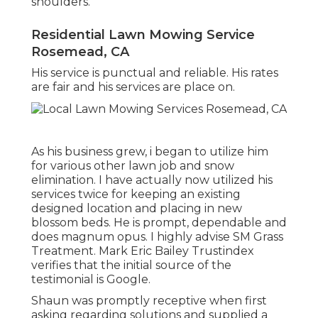
shoulders.
Residential Lawn Mowing Service
Rosemead, CA
His service is punctual and reliable. His rates
are fair and his services are place on.
As his business grew, i began to utilize him
for various other lawn job and snow
elimination. I have actually now utilized his
services twice for keeping an existing
designed location and placing in new
blossom beds. He is prompt, dependable and
does magnum opus. I highly advise SM Grass
Treatment. Mark Eric Bailey Trustindex
verifies that the initial source of the
testimonial is Google.
Shaun was promptly receptive when first
asking regarding solutions and supplied a