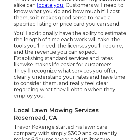
alike can
locate you.
Customers will need to
know what you do and how much it'll cost
them, so it makes good sense to have a
specified listing or price card you can send.
You'll additionally have the ability to estimate
the length of time each work will take, the
tools you'll need, the licenses you'll require,
and the revenue you can expect.
Establishing standard services and rates
likewise makes life easier for customers.
They'll recognize what services you offer,
clearly understand your rates and have time
to consider them, and really feel clear
regarding what they'll obtain when they
employ you.
Local Lawn Mowing Services
Rosemead, CA
Trevor Kokenge started his lawn care
company with simply $300 and currently
makes 6 figures a year and utilizes two