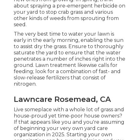
about spraying a pre-emergent herbicide on
your yard to stop crab grass and various
other kinds of weeds from sprouting from
seed.
The very best time to water your lawn is
early in the early morning, enabling the sun
to assist dry the grass. Ensure to thoroughly
saturate the yard to ensure that the water
penetrates a number of inches right into the
ground. Lawn treatment likewise calls for
feeding; look for a combination of fast- and
slow-release fertilizers that consist of
nitrogen.
Lawncare Rosemead, CA
Live someplace with a whole lot of grass and
house-proud yet time-poor house owners?
If that appears like you and you're assuming
of beginning your very own yard care
organization in 2025. Starting your own