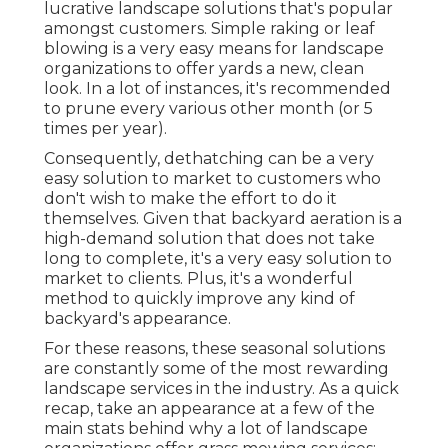
lucrative landscape solutions that's popular
amongst customers. Simple raking or
leaf
blowing
is a very easy means for landscape
organizations to offer yards a new, clean
look. In a lot of instances, it's recommended
to prune every various other month (or
5
times
per year).
Consequently, dethatching can be a very
easy solution to market to customers who
don't wish to make the effort to do it
themselves. Given that
backyard aeration
is a
high-demand solution that does not take
long to complete, it's a very easy solution to
market to clients. Plus, it's a wonderful
method to quickly improve any kind of
backyard's appearance.
For these reasons, these seasonal solutions
are constantly some of the most rewarding
landscape services in the industry. As a quick
recap, take an appearance at a few of the
main stats behind why a lot of landscape