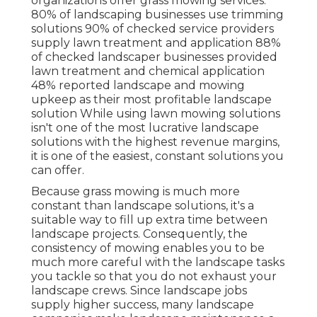
organizations offer grass mowing services:
80%
of landscaping businesses use trimming
solutions
90%
of checked service providers
supply lawn treatment and application
88%
of checked landscaper businesses provided
lawn treatment and chemical application
48%
reported landscape and mowing
upkeep as their most profitable landscape
solution While using lawn mowing solutions
isn't one of the most lucrative landscape
solutions with the highest revenue margins,
it is one of the easiest, constant solutions you
can offer.
Because grass mowing is much more
constant than landscape solutions, it's a
suitable way to fill up extra time between
landscape projects. Consequently, the
consistency of mowing enables you to be
much more careful with the landscape tasks
you tackle so that you do not exhaust your
landscape crews. Since landscape jobs
supply higher success, many landscape