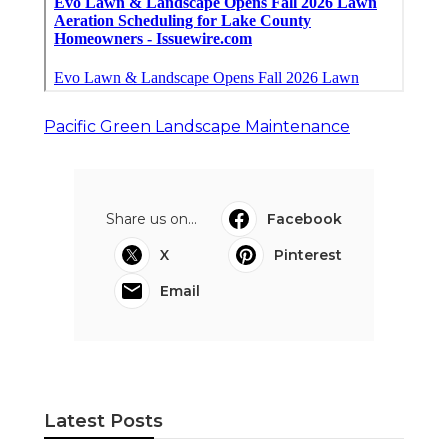
Pacific Green Landscape Maintenance
Share us on...
Facebook
X
Pinterest
Email
Latest Posts