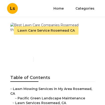
Ls
Home
Categories
Lawn Care Service Rosemead CA
Best Lawn Care
Companies Rosemead
Published en
10 min read
Table of Contents
–
Lawn Mowing Services In My Area Rosemead,
CA
–
Pacific Green Landscape Maintenance
–
Lawn Services Rosemead, CA