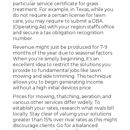
particular service certificate for grass
treatment. For example, in Texas, while you
do not require a certain license for lawn
care, you may require to submit a DBA
(Operating As) with your region staff's office
and secure a tax obligation recognition
number.
Revenue might just be produced for 7-9
months of the year due to seasonal factors.
When you're simply beginning, it's an
excellent idea to restrict the solutions you
provide to fundamental jobs like lawn
mowing and side trimming. This technique
allows you to begin generating income
without a high initial devices price.
Prices for mowing, thatching, aeration, and
various other services differ widely. To
establish your rates, research what rivals bill
locally. Stay clear of valuing your solutions
greater than 15% over rival rates as this might
discourage clients. Go for a balanced