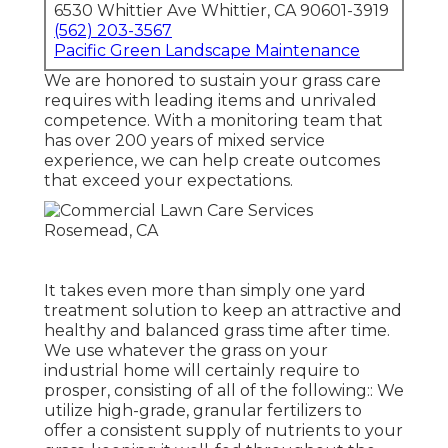
6530 Whittier Ave Whittier, CA 90601-3919
(562) 203-3567
Pacific Green Landscape Maintenance
We are honored to sustain your grass care
requires with leading items and unrivaled
competence. With a monitoring team that
has over 200 years of mixed service
experience, we can help create outcomes
that exceed your expectations.
It takes even more than simply one yard
treatment solution to keep an attractive and
healthy and balanced grass time after time.
We use whatever the grass on your
industrial home will certainly require to
prosper, consisting of all of the following:: We
utilize high-grade, granular fertilizers to
offer a consistent supply of nutrients to your