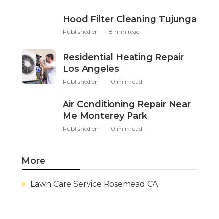
Hood Filter Cleaning Tujunga
Published en
8 min read
Residential Heating Repair
Los Angeles
Published en
10 min read
Air Conditioning Repair Near
Me Monterey Park
Published en
10 min read
More
Lawn Care Service Rosemead CA