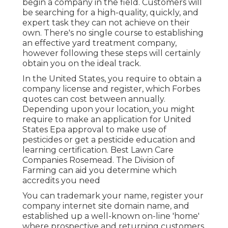
begin a company in the field. Customers will
be searching for a high-quality, quickly, and
expert task they can not achieve on their
own. There's no single course to establishing
an effective yard treatment company,
however following these steps will certainly
obtain you on the ideal track.
In the United States, you require to obtain a
company license and register, which Forbes
quotes can cost between annually.
Depending upon your location, you might
require to make an application for United
States Epa approval to make use of
pesticides or get a pesticide education and
learning certification. Best Lawn Care
Companies Rosemead. The Division of
Farming can aid you determine which
accredits you need
You can trademark your name, register your
company internet site domain name, and
established up a well-known on-line 'home'
where prospective and returning customers