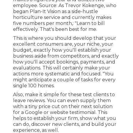
employee. Source: As Trevor Kokenge, who
began Plan-It Vision as a side-hustle
horticulture service and currently makes
five numbers per month,: "Learn to bill
effectively. That's been best for me.
This is where you should develop that your
excellent consumers are, your niche, your
budget, exactly how you'll establish your
business aside from competitors, and exactly
how you'll accept bookings, payments, and
evaluations. This will certainly make your
actions more systematic and focused. "You
might anticipate a couple of tasks for every
single 100 homes.
Also, make it simple for these test clients to
leave reviews. You can even supply them
with a tiny price cut on their next solution
for a Google or website testimonial. This
helps to establish your firm, show what you
can do, discover new clients, and build your
experience, as well.