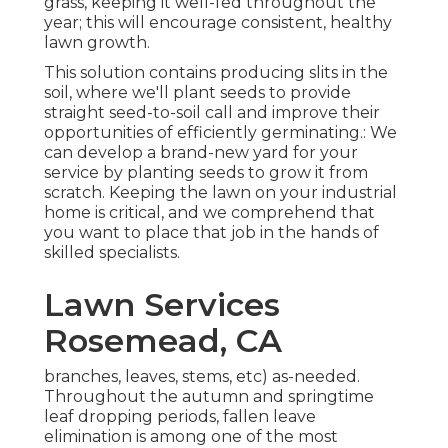
grass, keeping it well-fed throughout the
year; this will encourage consistent, healthy
lawn growth.
This solution contains producing slits in the
soil, where we'll plant seeds to provide
straight seed-to-soil call and improve their
opportunities of efficiently germinating.: We
can develop a brand-new yard for your
service by planting seeds to grow it from
scratch. Keeping the lawn on your industrial
home is critical, and we comprehend that
you want to place that job in the hands of
skilled specialists.
Lawn Services
Rosemead, CA
branches, leaves, stems, etc) as-needed.
Throughout the autumn and springtime
leaf dropping periods, fallen leave
elimination is among one of the most