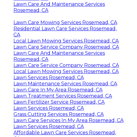
Lawn Care And Maintenance Services
Rosemead, CA
Lawn Care Mowing Services Rosemead, CA
Residential Lawn Care Services Rosemead,
CA
Local Lawn Mowing Services Rosemead, CA
Lawn Care Service Company Rosemead, CA
Lawn Care And Maintenance Services
Rosemead, CA
Lawn Care Service Company Rosemead, CA
Local Lawn Mowing Services Rosemead, CA
Lawn Services Rosemead, CA
Lawn Maintenance Services Rosemead, CA
Lawn Care In My Area Rosemead, CA
Lawn Treatment Services Rosemead, CA
Lawn Fertilizer Service Rosemead, CA
Lawn Services Rosemead, CA
Grass Cutting Services Rosemead, CA
Lawn Care Services In My Area Rosemead, CA
Lawn Services Rosemead, CA
Affordable Lawn Care Services Rosemead,