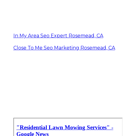
In My Area Seo Expert Rosemead, CA
Close To Me Seo Marketing Rosemead, CA