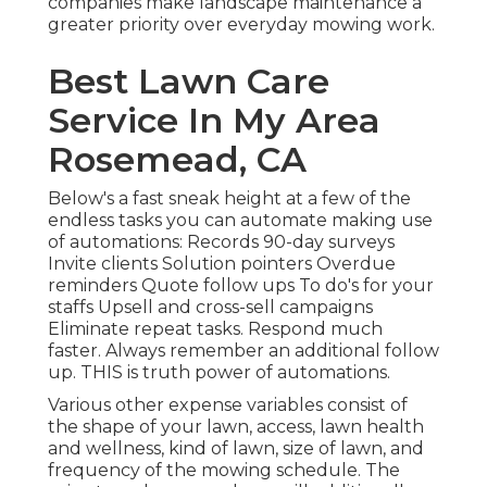
companies make landscape maintenance a
greater priority over everyday mowing work.
Best Lawn Care
Service In My Area
Rosemead, CA
Below's a fast sneak height at a few of the
endless tasks you can automate making use
of automations: Records 90-day surveys
Invite clients Solution pointers Overdue
reminders Quote follow ups To do's for your
staffs Upsell and cross-sell campaigns
Eliminate repeat tasks. Respond much
faster. Always remember an additional follow
up. THIS is truth power of
automations
.
Various other expense variables consist of
the shape of your lawn, access, lawn health
and wellness, kind of lawn, size of lawn, and
frequency of the mowing schedule. The