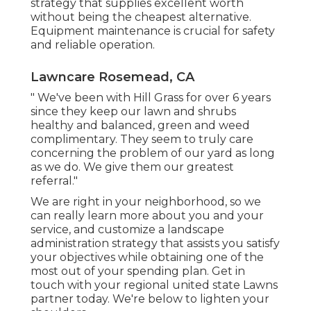
strategy that supplies excellent worth
without being the cheapest alternative.
Equipment maintenance is crucial for safety
and reliable operation.
Lawncare Rosemead, CA
" We've been with Hill Grass for over 6 years
since they keep our lawn and shrubs
healthy and balanced, green and weed
complimentary. They seem to truly care
concerning the problem of our yard as long
as we do. We give them our greatest
referral."
We are right in your neighborhood, so we
can really learn more about you and your
service, and customize a landscape
administration strategy that assists you satisfy
your objectives while obtaining one of the
most out of your spending plan. Get in
touch with your regional united state Lawns
partner today. We're below to lighten your