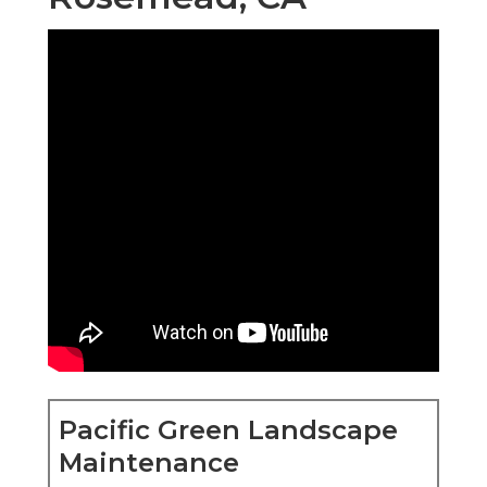
Pacific Green Landscape
Maintenance