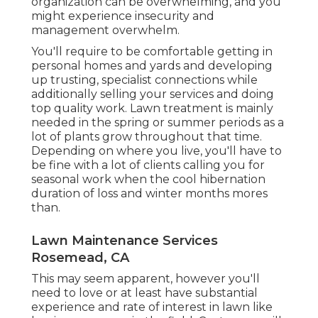
organization can be overwhelming, and you
might experience insecurity and
management overwhelm.
You'll require to be comfortable getting in
personal homes and yards and developing
up trusting, specialist connections while
additionally selling your services and doing
top quality work. Lawn treatment is mainly
needed in the spring or summer periods as a
lot of plants grow throughout that time.
Depending on where you live, you'll have to
be fine with a lot of clients calling you for
seasonal work when the cool hibernation
duration of loss and winter months mores
than.
Lawn Maintenance Services
Rosemead, CA
This may seem apparent, however you'll
need to love or at least have substantial
experience and rate of interest in lawn like