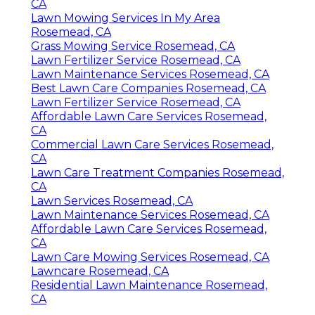
CA
Lawn Mowing Services In My Area
Rosemead, CA
Grass Mowing Service Rosemead, CA
Lawn Fertilizer Service Rosemead, CA
Lawn Maintenance Services Rosemead, CA
Best Lawn Care Companies Rosemead, CA
Lawn Fertilizer Service Rosemead, CA
Affordable Lawn Care Services Rosemead,
CA
Commercial Lawn Care Services Rosemead,
CA
Lawn Care Treatment Companies Rosemead,
CA
Lawn Services Rosemead, CA
Lawn Maintenance Services Rosemead, CA
Affordable Lawn Care Services Rosemead,
CA
Lawn Care Mowing Services Rosemead, CA
Lawncare Rosemead, CA
Residential Lawn Maintenance Rosemead,
CA