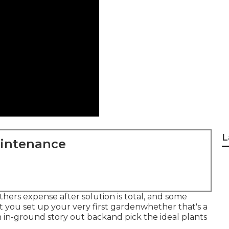
L
aintenance
hers expense after solution is total, and some
st you set up your very first gardenwhether that's a
an in-ground story out backand pick the ideal plants