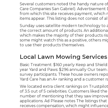
Several customers noted the handy nature of
Care Companies San Gabriel). Advertisement D
from which this site receives payment, which 
items appear. This listing does not consist of al
Sunday uses satellite modern technology to a
the correct amount of products. An additional
which makes the majority of their products risk
some might watch this as a positive, others m
to use their products themselves.
Local Lawn Mowing Services 
Basic Treatment: $160 yearly Keep and Shield
year Yard and Paws: $296 annually Our team 
survey participants. These house owners repor
Yard Care has an A+ ranking and a customer rat
We located extra client rankings on Trustpilot
of 3.5 out of 5 celebrities. Customers liked th
number of mentioning that they saw improved
applications. Ad Please notes The listings tha
receives compensation, which might influenc