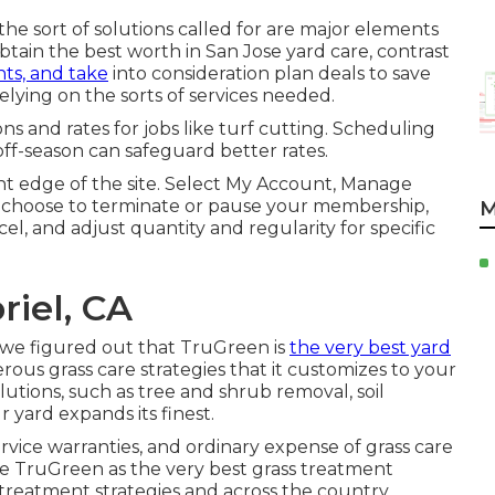
the sort of solutions called for are major elements
btain the best worth in San Jose yard care, contrast
nts, and take
into consideration plan deals to save
relying on the sorts of services needed.
s and rates for jobs like turf cutting. Scheduling
f-season can safeguard better rates.
ight edge of the site. Select My Account, Manage
an choose to terminate or pause your membership,
M
el, and adjust quantity and regularity for specific
iel, CA
, we figured out that TruGreen is
the very best yard
us grass care strategies that it customizes to your
olutions, such as tree and shrub removal, soil
yard expands its finest.
service warranties, and
ordinary expense of grass care
se TruGreen as the very best grass treatment
rd treatment strategies and across the country