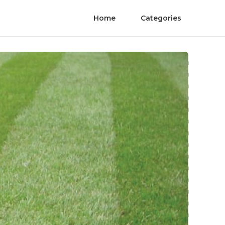
Home
Categories