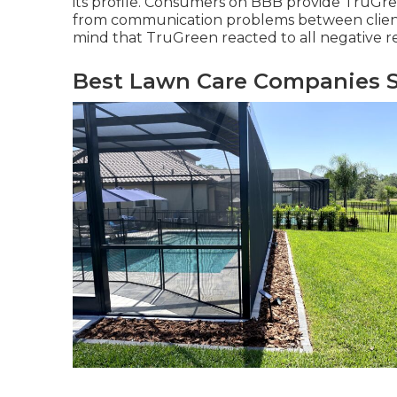
its profile. Consumers on BBB provide TruGreen
from communication problems between clients
mind that TruGreen reacted to all negative re
Best Lawn Care Companies S