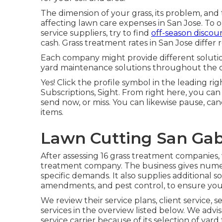
The dimension of your grass, its problem, and 
affecting lawn care expenses in San Jose. To o
service suppliers, try to find
off-season discou
cash. Grass treatment rates in San Jose differ 
Each company might provide different solution
yard maintenance solutions throughout the of
Yes! Click the profile symbol in the leading r
Subscriptions, Sight. From right here, you c
send now, or miss. You can likewise pause, canc
items.
Lawn Cutting San Gabr
After assessing 16 grass treatment companies
treatment company. The business gives numero
specific demands. It also supplies additional s
amendments, and pest control, to ensure your 
We review their service plans, client service, 
services
in the overview listed below. We advi
service carrier because of its selection of ya