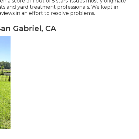
 a score of 1 out of 5 stars. Issues mostly originate
 and yard treatment professionals. We kept in
views in an effort to resolve problems.
an Gabriel, CA