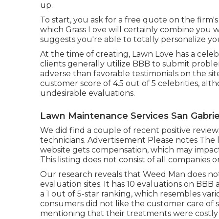
up.
To start, you ask for a free quote on the firm
which Grass Love will certainly combine you wit
suggests you're able to totally personalize y
At the time of creating, Lawn Love has a celebr
clients generally utilize BBB to submit prob
adverse than favorable testimonials on the si
customer score of 4.5 out of 5 celebrities, al
undesirable evaluations.
Lawn Maintenance Services San Gabrie
We did find a couple of recent positive revie
technicians. Advertisement Please notes The l
website gets compensation, which may impact
This listing does not consist of all companies o
Our research reveals that Weed Man does not h
evaluation sites. It has 10 evaluations on BBB
a 1 out of 5-star ranking, which resembles v
consumers did not like the customer care of 
mentioning that their treatments were costly 