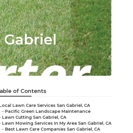
 Gabriel
able of Contents
Local Lawn Care Services San Gabriel, CA
–
Pacific Green Landscape Maintenance
–
Lawn Cutting San Gabriel, CA
–
Lawn Mowing Services In My Area San Gabriel, CA
–
Best Lawn Care Companies San Gabriel, CA