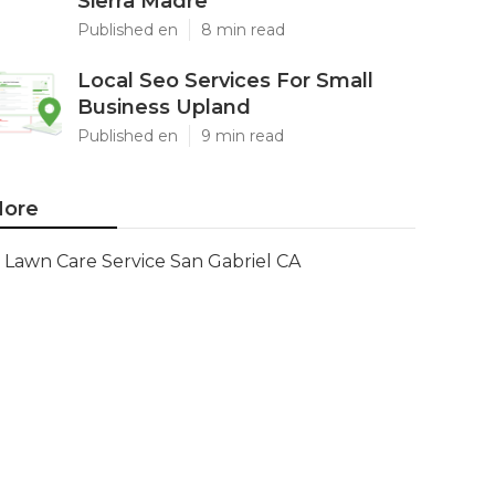
Sierra Madre
Published en
8 min read
Local Seo Services For Small
Business Upland
Published en
9 min read
ore
Lawn Care Service San Gabriel CA