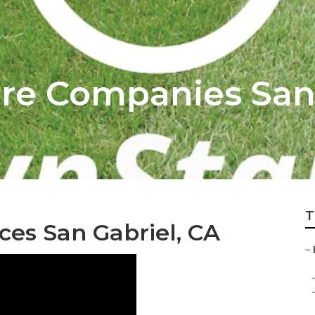
re Companies San
T
ces San Gabriel, CA
–