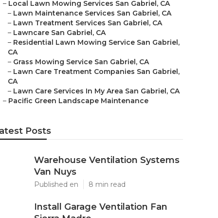
–
Local Lawn Mowing Services San Gabriel, CA
–
Lawn Maintenance Services San Gabriel, CA
–
Lawn Treatment Services San Gabriel, CA
–
Lawncare San Gabriel, CA
–
Residential Lawn Mowing Service San Gabriel,
CA
–
Grass Mowing Service San Gabriel, CA
–
Lawn Care Treatment Companies San Gabriel,
CA
–
Lawn Care Services In My Area San Gabriel, CA
–
Pacific Green Landscape Maintenance
atest Posts
Warehouse Ventilation Systems
Van Nuys
Published en
8 min read
Install Garage Ventilation Fan