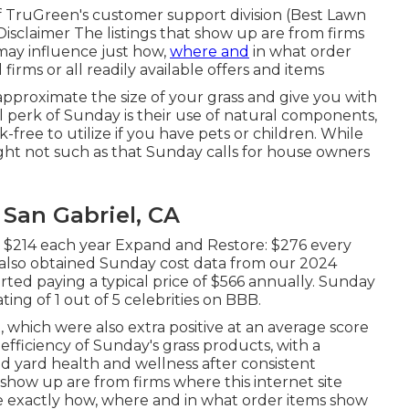
 TruGreen's customer support division (Best Lawn
isclaimer The listings that show up are from firms
may influence just how,
where and
in what order
l firms or all readily available offers and items
pproximate the size of your grass and give you with
 perk of Sunday is their use of natural components,
-free to utilize if you have pets or children. While
ight not such as that Sunday calls for house owners
San Gabriel, CA
: $214 each year Expand and Restore: $276 every
also obtained Sunday cost data from our 2024
ted paying a typical price of $566 annually. Sunday
ing of 1 out of 5 celebrities on BBB.
, which were also extra positive at an average score
e efficiency of Sunday's grass products, with a
 yard health and wellness after consistent
t show up are from firms where this internet site
e exactly how, where and in what order items show