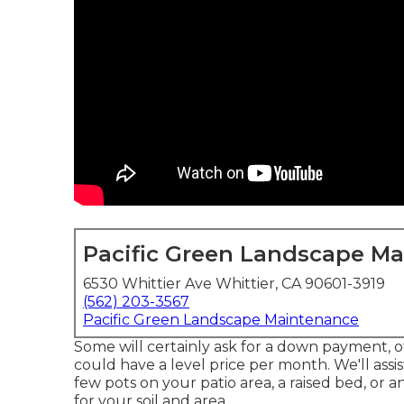
Pacific Green Landscape M
6530 Whittier Ave Whittier, CA 90601-3919
(562) 203-3567
Pacific Green Landscape Maintenance
Some will certainly ask for a down payment, ot
could have a level price per month. We'll assi
few pots on your patio area, a raised bed, or 
for your soil and area.