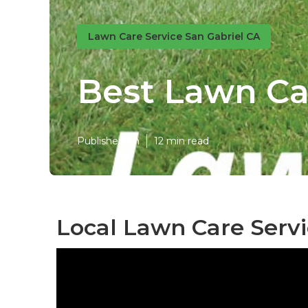
Lawn Care Service San Gabriel CA
Best Lawn Ca
Published en
12 min read
Local Lawn Care Servi