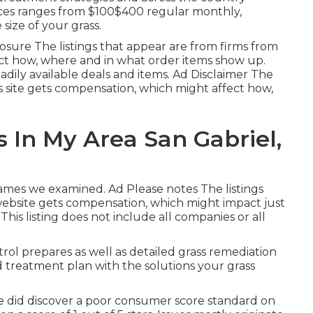
vices ranges from $100$400 regular monthly,
size of your grass.
sure The listings that appear are from firms from
ct how, where and in what order items show up.
 readily available deals and items. Ad Disclaimer The
is site gets compensation, which might affect how,
 In My Area San Gabriel,
names we examined. Ad Please notes The listings
website gets compensation, which might impact just
is listing does not include all companies or all
trol prepares as well as detailed grass remediation
 treatment plan with the solutions your grass
 did discover a poor consumer score standard on