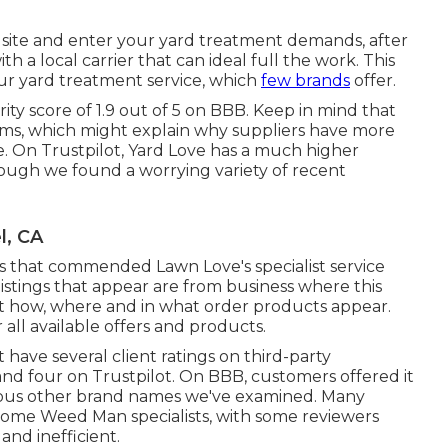
's site and enter your yard treatment demands, after
h a local carrier that can ideal full the work. This
our yard treatment service, which
few brands
offer.
ity score of 1.9 out of 5 on BBB. Keep in mind that
lems, which might explain why suppliers have more
te. On Trustpilot, Yard Love has a much higher
though we found a worrying variety of recent
l, CA
ws that commended Lawn Love's specialist service
istings that appear are from business where this
 how, where and in what order products appear.
r all available offers and products.
ave several client ratings on third-party
 and four on Trustpilot. On BBB, customers offered it
arious other brand names we've examined. Many
some Weed Man specialists, with some reviewers
and inefficient.