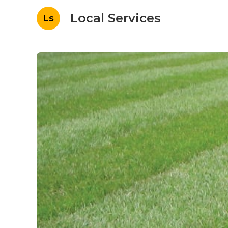
Local Services
Ls