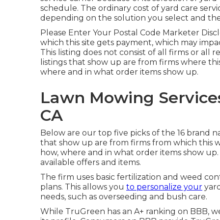
schedule. The ordinary cost of yard care ser
depending on the solution you select and the 
Please Enter Your Postal Code Marketer Disclo
which this site gets payment, which may impa
This listing does not consist of all firms or all
listings that show up are from firms where th
where and in what order items show up.
Lawn Mowing Services
CA
Below are our top five picks of the 16 brand 
that show up are from firms from which this 
how, where and in what order items show up. Th
available offers and items.
The firm uses basic fertilization and weed con
plans. This allows you
to personalize your
yard
needs, such as overseeding and bush care.
While TruGreen has an A+ ranking on BBB, we