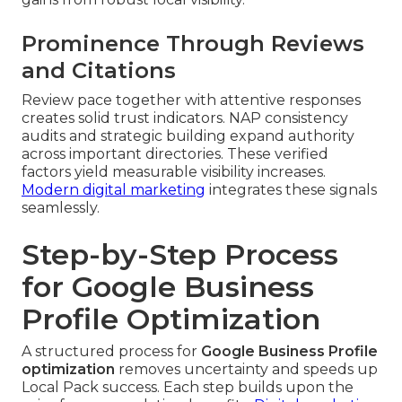
Prominence Through Reviews
and Citations
Review pace together with attentive responses
creates solid trust indicators. NAP consistency
audits and strategic building expand authority
across important directories. These verified
factors yield measurable visibility increases.
Modern digital marketing
integrates these signals
seamlessly.
Step-by-Step Process
for Google Business
Profile Optimization
A structured process for
Google Business Profile
optimization
removes uncertainty and speeds up
Local Pack success. Each step builds upon the