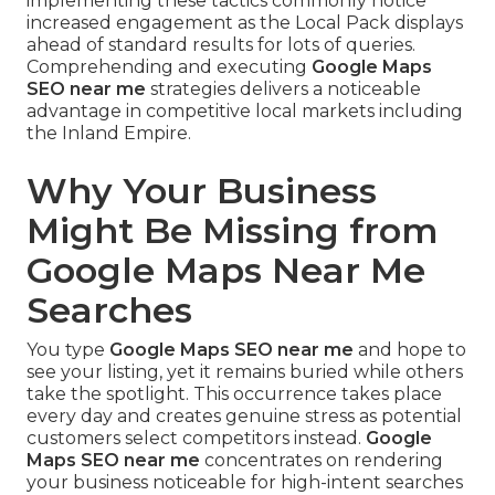
implementing these tactics commonly notice
increased engagement as the Local Pack displays
ahead of standard results for lots of queries.
Comprehending and executing
Google Maps
SEO near me
strategies delivers a noticeable
advantage in competitive local markets including
the Inland Empire.
Why Your Business
Might Be Missing from
Google Maps Near Me
Searches
You type
Google Maps SEO near me
and hope to
see your listing, yet it remains buried while others
take the spotlight. This occurrence takes place
every day and creates genuine stress as potential
customers select competitors instead.
Google
Maps SEO near me
concentrates on rendering
your business noticeable for high-intent searches