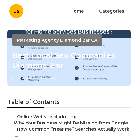
Ls
Home
Categories
Marketing Agency Diamond Bar CA
Best Local Seo Companies
Diamond Bar
Published en
8 min read
Table of Contents
–
Online Website Marketing
–
Why Your Business Might Be Missing from Google...
–
How Common “Near Me” Searches Actually Work
i...