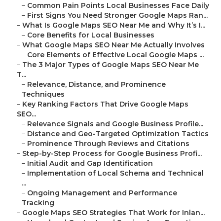
–
Common Pain Points Local Businesses Face Daily
–
First Signs You Need Stronger Google Maps Ran...
–
What Is Google Maps SEO Near Me and Why It’s I...
–
Core Benefits for Local Businesses
–
What Google Maps SEO Near Me Actually Involves
–
Core Elements of Effective Local Google Maps ...
–
The 3 Major Types of Google Maps SEO Near Me
T...
–
Relevance, Distance, and Prominence
Techniques
–
Key Ranking Factors That Drive Google Maps
SEO...
–
Relevance Signals and Google Business Profile...
–
Distance and Geo-Targeted Optimization Tactics
–
Prominence Through Reviews and Citations
–
Step-by-Step Process for Google Business Profi...
–
Initial Audit and Gap Identification
–
Implementation of Local Schema and Technical
...
–
Ongoing Management and Performance
Tracking
–
Google Maps SEO Strategies That Work for Inlan...