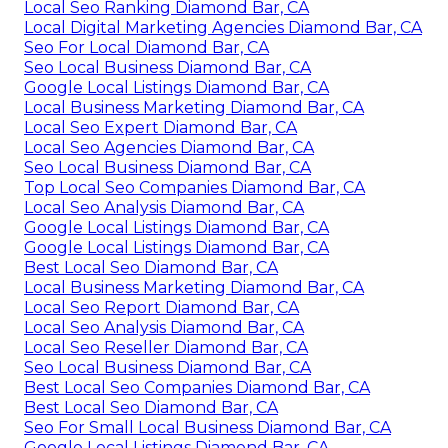
Local Seo Ranking Diamond Bar, CA
Local Digital Marketing Agencies Diamond Bar, CA
Seo For Local Diamond Bar, CA
Seo Local Business Diamond Bar, CA
Google Local Listings Diamond Bar, CA
Local Business Marketing Diamond Bar, CA
Local Seo Expert Diamond Bar, CA
Local Seo Agencies Diamond Bar, CA
Seo Local Business Diamond Bar, CA
Top Local Seo Companies Diamond Bar, CA
Local Seo Analysis Diamond Bar, CA
Google Local Listings Diamond Bar, CA
Google Local Listings Diamond Bar, CA
Best Local Seo Diamond Bar, CA
Local Business Marketing Diamond Bar, CA
Local Seo Report Diamond Bar, CA
Local Seo Analysis Diamond Bar, CA
Local Seo Reseller Diamond Bar, CA
Seo Local Business Diamond Bar, CA
Best Local Seo Companies Diamond Bar, CA
Best Local Seo Diamond Bar, CA
Seo For Small Local Business Diamond Bar, CA
Google Local Listings Diamond Bar, CA