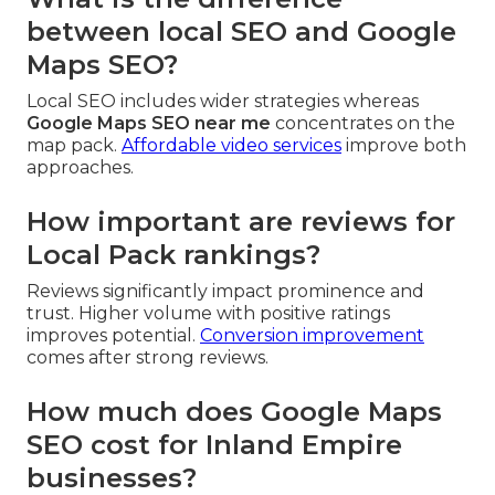
between local SEO and Google
Maps SEO?
Local SEO includes wider strategies whereas
Google Maps SEO near me
concentrates on the
map pack.
Affordable video services
improve both
approaches.
How important are reviews for
Local Pack rankings?
Reviews significantly impact prominence and
trust. Higher volume with positive ratings
improves potential.
Conversion improvement
comes after strong reviews.
How much does Google Maps
SEO cost for Inland Empire
businesses?