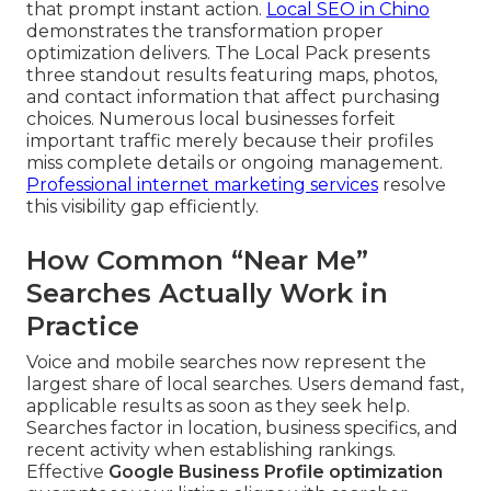
that prompt instant action.
Local SEO in Chino
demonstrates the transformation proper
optimization delivers. The Local Pack presents
three standout results featuring maps, photos,
and contact information that affect purchasing
choices. Numerous local businesses forfeit
important traffic merely because their profiles
miss complete details or ongoing management.
Professional internet marketing services
resolve
this visibility gap efficiently.
How Common “Near Me”
Searches Actually Work in
Practice
Voice and mobile searches now represent the
largest share of local searches. Users demand fast,
applicable results as soon as they seek help.
Searches factor in location, business specifics, and
recent activity when establishing rankings.
Effective
Google Business Profile optimization