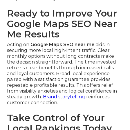
Ready to Improve Your
Google Maps SEO Near
Me Results
Acting on
Google Maps SEO near me
aids in
securing more local high-intent traffic. Clear
monthly options without long contracts make
the decision straightforward. The time invested
returns clear benefits through increased calls
and loyal customers. Broad local experience
paired with a satisfaction guarantee provides
repeatable profitable results. This offers relief
from visibility anxieties and logical confidence in
steady growth.
Brand storytelling
reinforces
customer connection.
Take Control of Your
Local Rankings Today