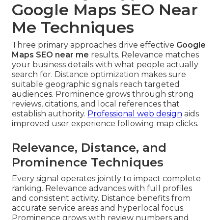
Google Maps SEO Near
Me Techniques
Three primary approaches drive effective
Google
Maps SEO near me
results. Relevance matches
your business details with what people actually
search for. Distance optimization makes sure
suitable geographic signals reach targeted
audiences. Prominence grows through strong
reviews, citations, and local references that
establish authority.
Professional web design
aids
improved user experience following map clicks.
Relevance, Distance, and
Prominence Techniques
Every signal operates jointly to impact complete
ranking. Relevance advances with full profiles
and consistent activity. Distance benefits from
accurate service areas and hyperlocal focus.
Prominence grows with review numbers and