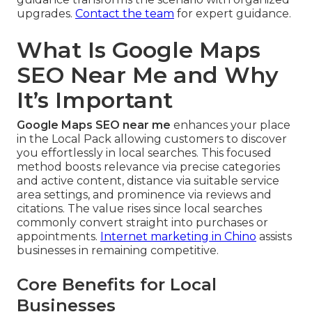
upgrades.
Contact the team
for expert guidance.
What Is Google Maps
SEO Near Me and Why
It’s Important
Google Maps SEO near me
enhances your place
in the Local Pack allowing customers to discover
you effortlessly in local searches. This focused
method boosts relevance via precise categories
and active content, distance via suitable service
area settings, and prominence via reviews and
citations. The value rises since local searches
commonly convert straight into purchases or
appointments.
Internet marketing in Chino
assists
businesses in remaining competitive.
Core Benefits for Local
Businesses