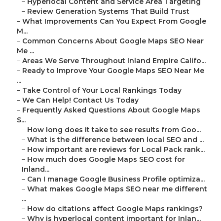
–
Hyperlocal Content and Service Area Targeting
–
Review Generation Systems That Build Trust
–
What Improvements Can You Expect From Google
M...
–
Common Concerns About Google Maps SEO Near
Me ...
–
Areas We Serve Throughout Inland Empire Califo...
–
Ready to Improve Your Google Maps SEO Near Me
...
–
Take Control of Your Local Rankings Today
–
We Can Help! Contact Us Today
–
Frequently Asked Questions About Google Maps
S...
–
How long does it take to see results from Goo...
–
What is the difference between local SEO and ...
–
How important are reviews for Local Pack rank...
–
How much does Google Maps SEO cost for
Inland...
–
Can I manage Google Business Profile optimiza...
–
What makes Google Maps SEO near me different
...
–
How do citations affect Google Maps rankings?
–
Why is hyperlocal content important for Inlan...