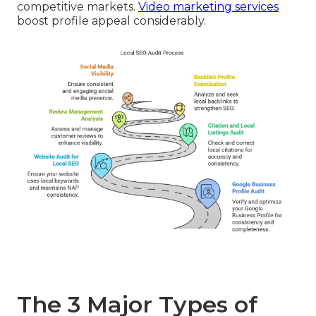
competitive markets.
Video marketing services
boost profile appeal considerably.
The 3 Major Types of