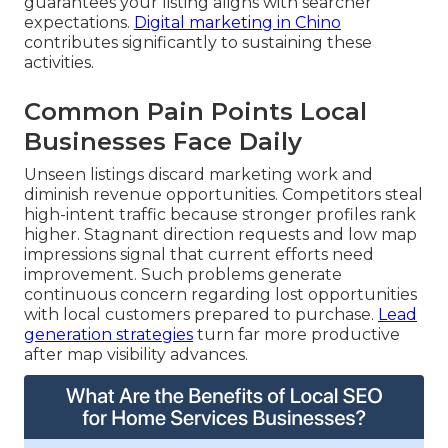
guarantees your listing aligns with searcher
expectations.
Digital marketing in Chino
contributes significantly to sustaining these
activities.
Common Pain Points Local
Businesses Face Daily
Unseen listings discard marketing work and
diminish revenue opportunities. Competitors steal
high-intent traffic because stronger profiles rank
higher. Stagnant direction requests and low map
impressions signal that current efforts need
improvement. Such problems generate
continuous concern regarding lost opportunities
with local customers prepared to purchase.
Lead
generation strategies
turn far more productive
after map visibility advances.