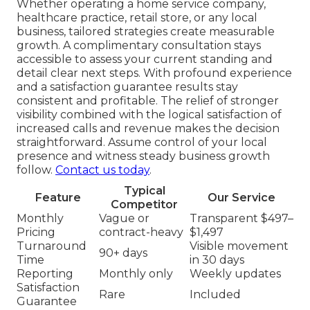
Whether operating a home service company,
healthcare practice, retail store, or any local
business, tailored strategies create measurable
growth. A complimentary consultation stays
accessible to assess your current standing and
detail clear next steps. With profound experience
and a satisfaction guarantee results stay
consistent and profitable. The relief of stronger
visibility combined with the logical satisfaction of
increased calls and revenue makes the decision
straightforward. Assume control of your local
presence and witness steady business growth
follow.
Contact us today
.
Typical
Feature
Our Service
Competitor
Monthly
Vague or
Transparent $497–
Pricing
contract-heavy
$1,497
Turnaround
Visible movement
90+ days
Time
in 30 days
Reporting
Monthly only
Weekly updates
Satisfaction
Rare
Included
Guarantee