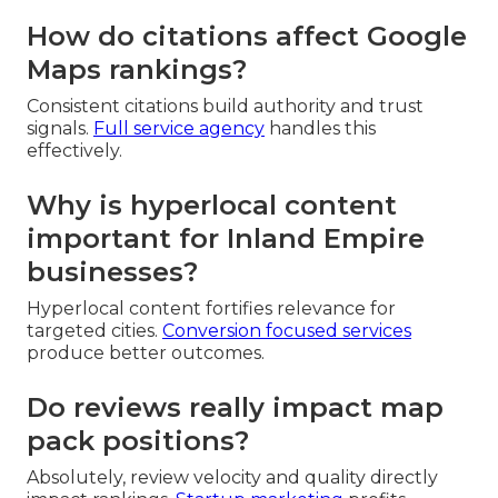
How do citations affect Google
Maps rankings?
Consistent citations build authority and trust
signals.
Full service agency
handles this
effectively.
Why is hyperlocal content
important for Inland Empire
businesses?
Hyperlocal content fortifies relevance for
targeted cities.
Conversion focused services
produce better outcomes.
Do reviews really impact map
pack positions?
Absolutely, review velocity and quality directly