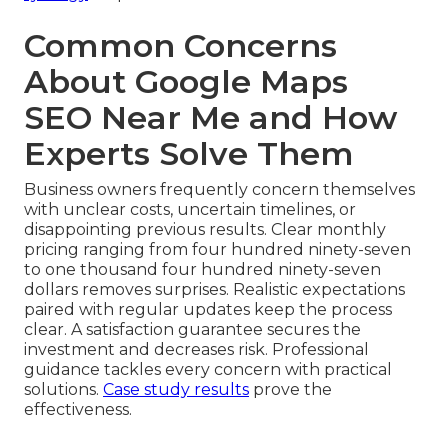
Common Concerns
About Google Maps
SEO Near Me and How
Experts Solve Them
Business owners frequently concern themselves
with unclear costs, uncertain timelines, or
disappointing previous results. Clear monthly
pricing ranging from four hundred ninety-seven
to one thousand four hundred ninety-seven
dollars removes surprises. Realistic expectations
paired with regular updates keep the process
clear. A satisfaction guarantee secures the
investment and decreases risk. Professional
guidance tackles every concern with practical
solutions.
Case study results
prove the
effectiveness.