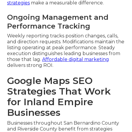
strategies
make a measurable difference.
Ongoing Management and
Performance Tracking
Weekly reporting tracks position changes, calls,
and direction requests. Modifications maintain the
listing operating at peak performance. Steady
execution distinguishes leading businesses from
those that lag.
Affordable digital marketing
delivers strong ROI.
Google Maps SEO
Strategies That Work
for Inland Empire
Businesses
Businesses throughout San Bernardino County
and Riverside County benefit from strategies