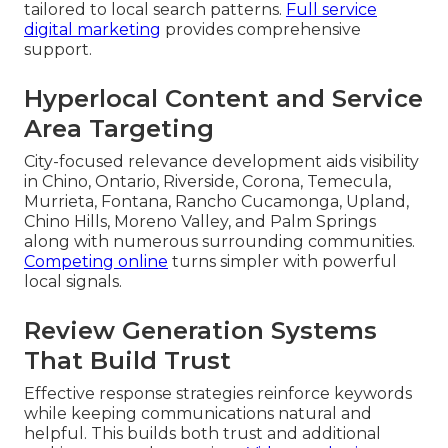
tailored to local search patterns.
Full service
digital marketing
provides comprehensive
support.
Hyperlocal Content and Service
Area Targeting
City-focused relevance development aids visibility
in Chino, Ontario, Riverside, Corona, Temecula,
Murrieta, Fontana, Rancho Cucamonga, Upland,
Chino Hills, Moreno Valley, and Palm Springs
along with numerous surrounding communities.
Competing online
turns simpler with powerful
local signals.
Review Generation Systems
That Build Trust
Effective response strategies reinforce keywords
while keeping communications natural and
helpful. This builds both trust and additional