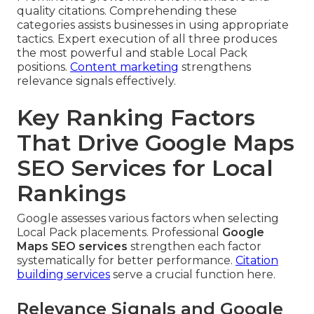
quality citations. Comprehending these
categories assists businesses in using appropriate
tactics. Expert execution of all three produces
the most powerful and stable Local Pack
positions.
Content marketing
strengthens
relevance signals effectively.
Key Ranking Factors
That Drive Google Maps
SEO Services for Local
Rankings
Google assesses various factors when selecting
Local Pack placements. Professional
Google
Maps SEO services
strengthen each factor
systematically for better performance.
Citation
building services
serve a crucial function here.
Relevance Signals and Google