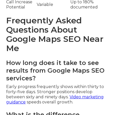
Call Increase
Up to 180%
Variable
Potential
documented
Frequently Asked
Questions About
Google Maps SEO Near
Me
How long does it take to see
results from Google Maps SEO
services?
Early progress frequently shows within thirty to
forty-five days. Stronger positions develop
between sixty and ninety days.
Video marketing
guidance
speeds overall growth.
What is the difference