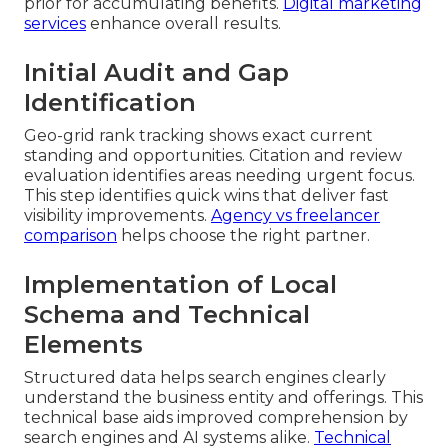
prior for accumulating benefits.
Digital marketing
services
enhance overall results.
Initial Audit and Gap
Identification
Geo-grid rank tracking shows exact current
standing and opportunities. Citation and review
evaluation identifies areas needing urgent focus.
This step identifies quick wins that deliver fast
visibility improvements.
Agency vs freelancer
comparison
helps choose the right partner.
Implementation of Local
Schema and Technical
Elements
Structured data helps search engines clearly
understand the business entity and offerings. This
technical base aids improved comprehension by
search engines and AI systems alike.
Technical