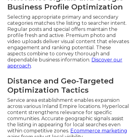
Business Profile Optimization
Selecting appropriate primary and secondary
categories matches the listing to searcher intent.
Regular posts and special offers maintain the
profile fresh and active. Premium photo and
video uploads deliver visual content that elevates
engagement and ranking potential. These
aspects combine to convey thorough and
dependable business information.
Discover our
approach
.
Distance and Geo-Targeted
Optimization Tactics
Service area establishment enables expansion
across various Inland Empire locations. Hyperlocal
content strengthens relevance for specific
communities. Accurate geographic signals assist
the listing in appearing for local searches even
within competitive zones.
Ecommerce marketing
gains from robust local visibility.