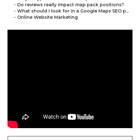
–
Do reviews really impact map pack positions?
–
What should I look for in a Google Maps SEO p...
–
Online Website Marketing