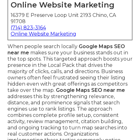
Online Website Marketing
16379 E Preserve Loop Unit 2193 Chino, CA
91708
(714) 823-3164
Online Website Marketing
When people search locally
Google Maps SEO
near me
makes sure your business stands out in
the top spots. This targeted approach boosts your
presence in the Local Pack that drives the
majority of clicks, calls, and directions. Business
owners often feel frustrated seeing their listing
hidden even with great offerings as competitors
take over the map.
Google Maps SEO near me
addresses this by strengthening relevance,
distance, and prominence signals that search
engines use to rank listings. The approach
combines complete profile setup, consistent
activity, review management, citation building,
and ongoing tracking to turn map searches into
real customer actions. Organizations