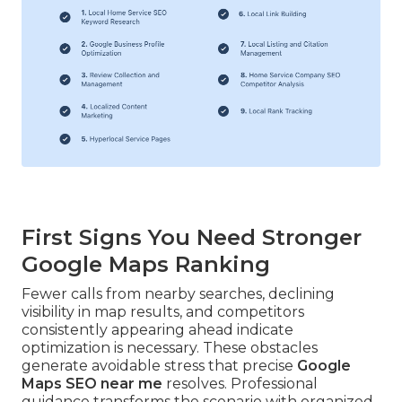
First Signs You Need Stronger
Google Maps Ranking
Fewer calls from nearby searches, declining
visibility in map results, and competitors
consistently appearing ahead indicate
optimization is necessary. These obstacles
generate avoidable stress that precise
Google
Maps SEO near me
resolves. Professional
guidance transforms the scenario with organized