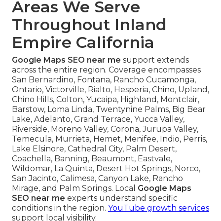
Areas We Serve
Throughout Inland
Empire California
Google Maps SEO near me
support extends
across the entire region. Coverage encompasses
San Bernardino, Fontana, Rancho Cucamonga,
Ontario, Victorville, Rialto, Hesperia, Chino, Upland,
Chino Hills, Colton, Yucaipa, Highland, Montclair,
Barstow, Loma Linda, Twentynine Palms, Big Bear
Lake, Adelanto, Grand Terrace, Yucca Valley,
Riverside, Moreno Valley, Corona, Jurupa Valley,
Temecula, Murrieta, Hemet, Menifee, Indio, Perris,
Lake Elsinore, Cathedral City, Palm Desert,
Coachella, Banning, Beaumont, Eastvale,
Wildomar, La Quinta, Desert Hot Springs, Norco,
San Jacinto, Calimesa, Canyon Lake, Rancho
Mirage, and Palm Springs. Local
Google Maps
SEO near me
experts understand specific
conditions in the region.
YouTube growth services
support local visibility.