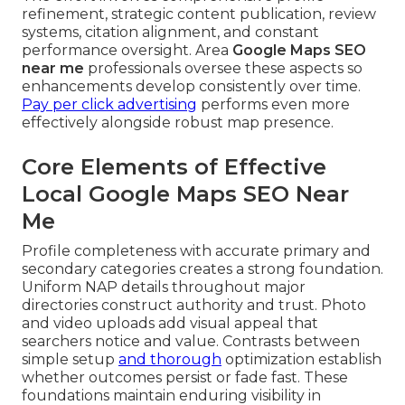
refinement, strategic content publication, review
systems, citation alignment, and constant
performance oversight. Area
Google Maps SEO
near me
professionals oversee these aspects so
enhancements develop consistently over time.
Pay per click advertising
performs even more
effectively alongside robust map presence.
Core Elements of Effective
Local Google Maps SEO Near
Me
Profile completeness with accurate primary and
secondary categories creates a strong foundation.
Uniform NAP details throughout major
directories construct authority and trust. Photo
and video uploads add visual appeal that
searchers notice and value. Contrasts between
simple setup
and thorough
optimization establish
whether outcomes persist or fade fast. These
foundations maintain enduring visibility in