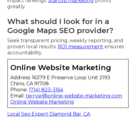
impact rankings.
Startup marketing
profits
greatly.
What should I look for in a
Google Maps SEO provider?
Seek transparent pricing, weekly reporting, and
proven local results.
ROI measurement
ensures
accountability.
Online Website Marketing
Address: 16379 E Preserve Loop Unit 2193
Chino, CA 91708
Phone:
(714) 823-3164
Email:
terrysr@online-website-marketing.com
Online Website Marketing
Local Seo Expert Diamond Bar, CA