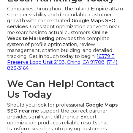
Companies throughout the Inland Empire attain
stronger visibility and dependable customer
growth with concentrated
Google Maps SEO
services
. Consistent optimization converts near
me searches into actual customers.
Online
Website Marketing
provides the complete
system of profile optimization, review
management, citation building, and detailed
tracking. Get in touch today to begin.
16379 E
Preserve Loop Unit 2193, Chino, CA 91708
,
(714)
823-3164
.
We Can Help! Contact
Us Today
Should you look for professional
Google Maps
SEO near me
support the correct partner
provides significant difference. Expert
optimization produces reliable results that
transform searches into paying customers.