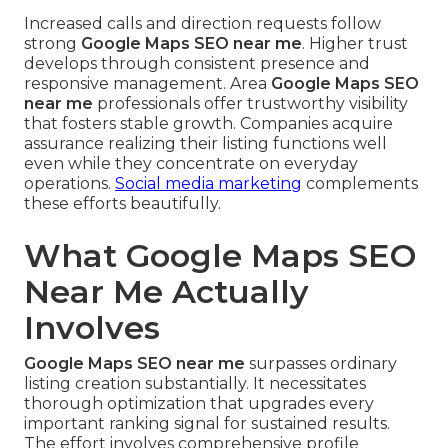
Increased calls and direction requests follow
strong
Google Maps SEO near me
. Higher trust
develops through consistent presence and
responsive management. Area
Google Maps SEO
near me
professionals offer trustworthy visibility
that fosters stable growth. Companies acquire
assurance realizing their listing functions well
even while they concentrate on everyday
operations.
Social media marketing
complements
these efforts beautifully.
What Google Maps SEO
Near Me Actually
Involves
Google Maps SEO near me
surpasses ordinary
listing creation substantially. It necessitates
thorough optimization that upgrades every
important ranking signal for sustained results.
The effort involves comprehensive profile