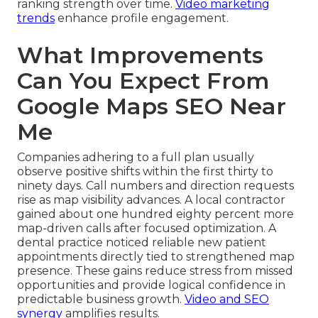
ranking strength over time.
Video marketing
trends
enhance profile engagement.
What Improvements
Can You Expect From
Google Maps SEO Near
Me
Companies adhering to a full plan usually
observe positive shifts within the first thirty to
ninety days. Call numbers and direction requests
rise as map visibility advances. A local contractor
gained about one hundred eighty percent more
map-driven calls after focused optimization. A
dental practice noticed reliable new patient
appointments directly tied to strengthened map
presence. These gains reduce stress from missed
opportunities and provide logical confidence in
predictable business growth.
Video and SEO
synergy
amplifies results.