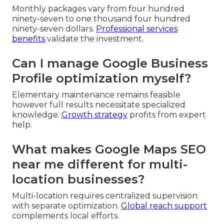
Monthly packages vary from four hundred
ninety-seven to one thousand four hundred
ninety-seven dollars.
Professional services
benefits
validate the investment.
Can I manage Google Business
Profile optimization myself?
Elementary maintenance remains feasible
however full results necessitate specialized
knowledge.
Growth strategy
profits from expert
help.
What makes Google Maps SEO
near me different for multi-
location businesses?
Multi-location requires centralized supervision
with separate optimization.
Global reach support
complements local efforts.